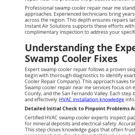
Professional swamp cooler repair near me stands
approaches. Experienced technicians bring years
across the region. This depth ensures repairs la
Instant Air Solutions supports these efforts with
complimentary inspection to address your specif
Understanding the Exper
Swamp Cooler Fixes
Expert swamp cooler repair follows a proven sequ
begin with thorough diagnostics to identify exac
Cooler Repair Company). This approach saves t
Swamp cooler repair near me services focus on e
County, and the San Fernando Valley. Each step bu
and effectively.
HVAC installation knowledge
info
Detailed Initial Check to Pinpoint Problems A
Certified HVAC swamp cooler experts inspect pad
for mineral deposits and electrical safety. Accur
This step closes knowledge gaps that often frus