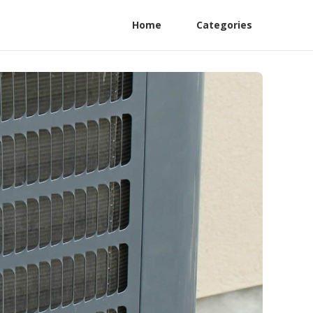
Home
Categories