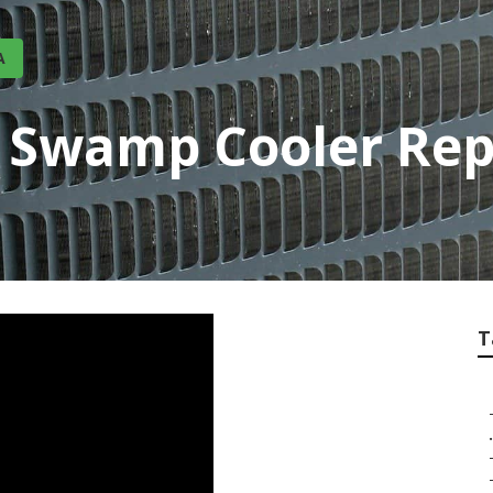
A
ty Swamp Cooler Re
T
.