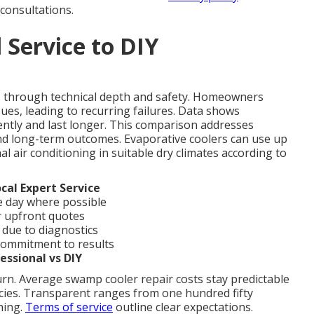
consultations.
 Service to DIY
es through technical depth and safety. Homeowners
ues, leading to recurring failures. Data shows
iently and last longer. This comparison addresses
d long-term outcomes. Evaporative coolers can use up
al air conditioning in suitable dry climates according to
cal Expert Service
 day where possible
r upfront quotes
 due to diagnostics
 commitment to results
essional vs DIY
urn. Average swamp cooler repair costs stay predictable
cies. Transparent ranges from one hundred fifty
nning.
Terms of service
outline clear expectations.