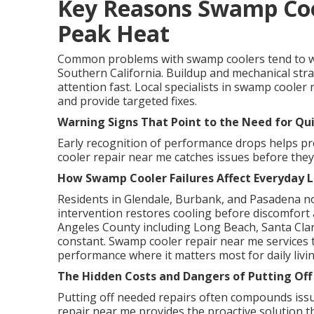
Key Reasons Swamp Coo
Peak Heat
Common problems with swamp coolers tend to w
Southern California. Buildup and mechanical str
attention fast. Local specialists in swamp cooler 
and provide targeted fixes.
Warning Signs That Point to the Need for Qu
Early recognition of performance drops helps p
cooler repair near me catches issues before the
How Swamp Cooler Failures Affect Everyday L
Residents in Glendale, Burbank, and Pasadena no
intervention restores cooling before discomfort a
Angeles County including Long Beach, Santa Clari
constant. Swamp cooler repair near me services t
performance where it matters most for daily livin
The Hidden Costs and Dangers of Putting Off
Putting off needed repairs often compounds issu
repair near me provides the proactive solution 