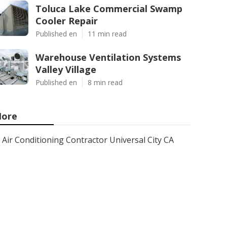
Toluca Lake Commercial Swamp
Cooler Repair
Published en
11 min read
Warehouse Ventilation Systems
Valley Village
Published en
8 min read
ore
Air Conditioning Contractor Universal City CA