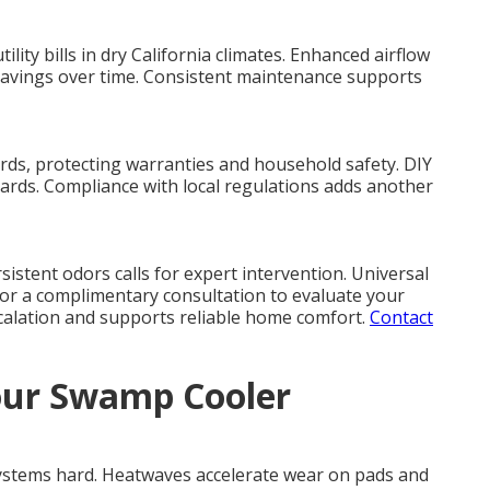
ity bills in dry California climates. Enhanced airflow
savings over time. Consistent maintenance supports
rds, protecting warranties and household safety. DIY
ards. Compliance with local regulations adds another
sistent odors calls for expert intervention. Universal
or a complimentary consultation to evaluate your
scalation and supports reliable home comfort.
Contact
our Swamp Cooler
ystems hard. Heatwaves accelerate wear on pads and