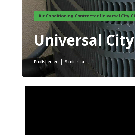
Air Conditioning Contractor Universal City C
Universal Ci
Published en
8 min read