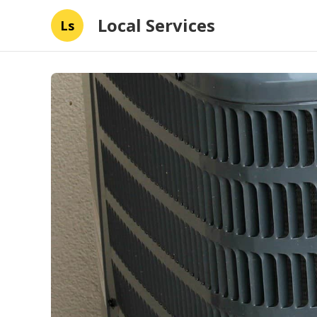
Local Services
Ls