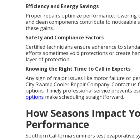
Efficiency and Energy Savings
Proper repairs optimize performance, lowering util
and clean components contribute to noticeable 
these gains.
Safety and Compliance Factors
Certified technicians ensure adherence to standa
efforts sometimes void protections or create haz
layer of protection.
Knowing the Right Time to Call in Experts
Any sign of major issues like motor failure or per
City Swamp Cooler Repair Company. Contact us f
options. Timely professional service prevents e
options
make scheduling straightforward.
How Seasons Impact Y
Performance
Southern California summers test evaporative s