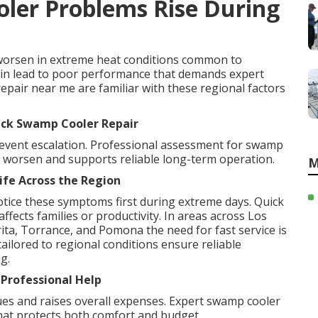
ler Problems Rise During
orsen in extreme heat conditions common to
ain lead to poor performance that demands expert
repair near me are familiar with these regional factors
ick Swamp Cooler Repair
revent escalation. Professional assessment for swamp
y worsen and supports reliable long-term operation.
M
ife Across the Region
tice these symptoms first during extreme days. Quick
ffects families or productivity. In areas across Los
ta, Torrance, and Pomona the need for fast service is
ailored to regional conditions ensure reliable
g.
 Professional Help
es and raises overall expenses. Expert swamp cooler
that protects both comfort and budget.