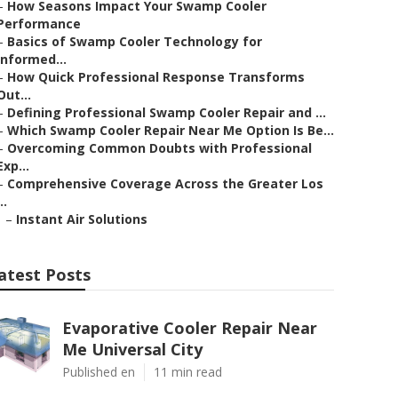
–
How Seasons Impact Your Swamp Cooler
Performance
–
Basics of Swamp Cooler Technology for
Informed...
–
How Quick Professional Response Transforms
Out...
–
Defining Professional Swamp Cooler Repair and ...
–
Which Swamp Cooler Repair Near Me Option Is Be...
–
Overcoming Common Doubts with Professional
Exp...
–
Comprehensive Coverage Across the Greater Los
..
–
Instant Air Solutions
atest Posts
Evaporative Cooler Repair Near
Me Universal City
Published en
11 min read