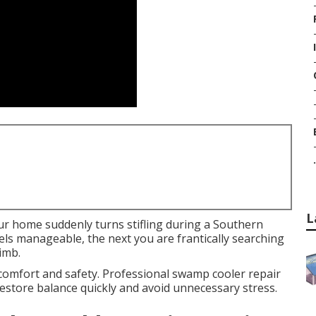
.
L
ur home suddenly turns stifling during a Southern
ls manageable, the next you are frantically searching
imb.
 comfort and safety. Professional swamp cooler repair
estore balance quickly and avoid unnecessary stress.