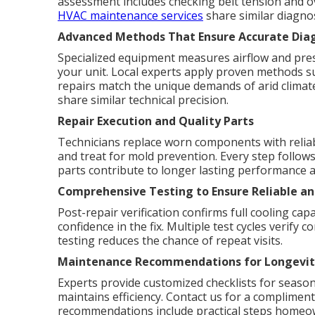
assessment includes checking belt tension and o
HVAC maintenance services
share similar diagnos
Advanced Methods That Ensure Accurate Diag
Specialized equipment measures airflow and press
your unit. Local experts apply proven methods su
repairs match the unique demands of arid clima
share similar technical precision.
Repair Execution and Quality Parts
Technicians replace worn components with reliabl
and treat for mold prevention. Every step follows
parts contribute to longer lasting performance an
Comprehensive Testing to Ensure Reliable and
Post-repair verification confirms full cooling ca
confidence in the fix. Multiple test cycles verif
testing reduces the chance of repeat visits.
Maintenance Recommendations for Longevit
Experts provide customized checklists for season
maintains efficiency. Contact us for a complime
recommendations include practical steps homeow