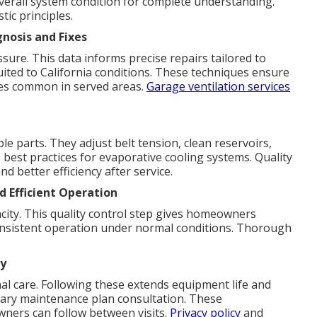
verall system condition for complete understanding.
tic principles.
nosis and Fixes
ure. This data informs precise repairs tailored to
ited to California conditions. These techniques ensure
tes common in served areas.
Garage ventilation services
e parts. They adjust belt tension, clean reservoirs,
 best practices for evaporative cooling systems. Quality
d better efficiency after service.
 Efficient Operation
pacity. This quality control step gives homeowners
y consistent operation under normal conditions. Thorough
y
al care. Following these extends equipment life and
ntary maintenance plan consultation. These
ners can follow between visits.
Privacy policy
and