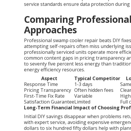
service standards ensure data protection during 
Comparing Professional
Approaches
Professional swamp cooler repair beats DIY fix
attempting self-repairs often miss underlying iss
professionally serviced units operate more effic
common content gaps in pricing transparency an
to seventy five percent less energy than tradition
energy efficiency resources.
Aspect
Typical Competitor
Lo
Response Time
1-3 days
Same
Pricing Transparency
Often hidden fees
Clea
First-Time Fix Rate
Variable
High
Satisfaction Guarantee
Limited
Full
Long-Term Financial Impact of Choosing Prof
Initial DIY savings disappear when problems ret
with expert service, avoiding expensive emergen
dollars to six hundred fifty dollars help with pla