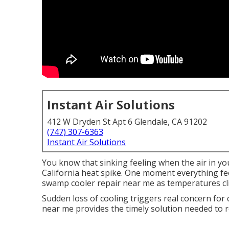
Instant Air Solutions
412 W Dryden St Apt 6 Glendale, CA 91202
(747) 307-6363
Instant Air Solutions
You know that sinking feeling when the air in yo
California heat spike. One moment everything fee
swamp cooler repair near me as temperatures cl
Sudden loss of cooling triggers real concern for
near me provides the timely solution needed to r