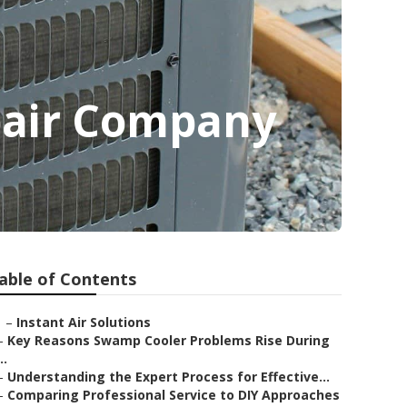
pair Company
able of Contents
–
Instant Air Solutions
–
Key Reasons Swamp Cooler Problems Rise During
..
–
Understanding the Expert Process for Effective...
–
Comparing Professional Service to DIY Approaches