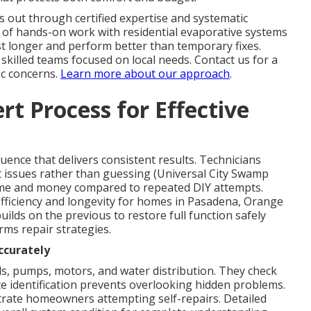
 out through certified expertise and systematic
 of hands-on work with residential evaporative systems
st longer and perform better than temporary fixes.
 skilled teams focused on local needs. Contact us for a
ic concerns.
Learn more about our approach
.
t Process for Effective
ence that delivers consistent results. Technicians
t issues rather than guessing (Universal City Swamp
ime and money compared to repeated DIY attempts.
fficiency and longevity for homes in Pasadena, Orange
ilds on the previous to restore full function safely
rms repair strategies.
ccurately
s, pumps, motors, and water distribution. They check
ate identification prevents overlooking hidden problems.
trate homeowners attempting self-repairs. Detailed