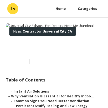
Ls
Home
Categories
Hvac Contractor Universal City CA
Universal City Exhaust Fan
Repairs Near Me
Published en
17 min read
Table of Contents
–
Instant Air Solutions
–
Why Ventilation Is Essential for Healthy Indoo...
–
Common Signs You Need Better Ventilation
–
Persistent Stuffy Feeling and Low Energy