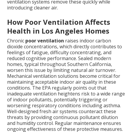
ventilation systems remove these quickly while
introducing cleaner air.
How Poor Ventilation Affects
Health in Los Angeles Homes
Chronic
poor ventilation
raises indoor carbon
dioxide concentrations, which directly contributes to
feelings of fatigue, difficulty concentrating, and
reduced cognitive performance. Sealed modern
homes, typical throughout Southern California,
worsen this issue by limiting natural air turnover.
Mechanical ventilation solutions become critical for
maintaining acceptable indoor air quality in these
conditions. The EPA regularly points out that
inadequate ventilation heightens risk to a wide range
of indoor pollutants, potentially triggering or
worsening respiratory conditions including asthma.
Well-designed fresh air systems counteract these
threats by providing continuous pollutant dilution
and humidity control. Regular maintenance ensures
ongoing effectiveness of these protective measures.