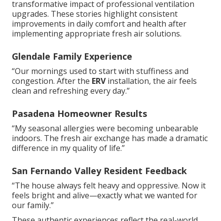
transformative impact of professional ventilation
upgrades. These stories highlight consistent
improvements in daily comfort and health after
implementing appropriate fresh air solutions.
Glendale Family Experience
“Our mornings used to start with stuffiness and
congestion. After the
ERV
installation, the air feels
clean and refreshing every day.”
Pasadena Homeowner Results
“My seasonal allergies were becoming unbearable
indoors. The fresh air exchange has made a dramatic
difference in my quality of life.”
San Fernando Valley Resident Feedback
“The house always felt heavy and oppressive. Now it
feels bright and alive—exactly what we wanted for
our family.”
These authentic experiences reflect the real-world