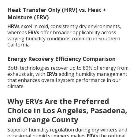
Heat Transfer Only (HRV) vs. Heat +
Moisture (ERV)
HRVs
excel in cold, consistently dry environments,
whereas
ERVs
offer broader applicability across
varying humidity conditions common in Southern
California.
Energy Recovery Efficiency Comparison
Both technologies recover up to 80% of energy from
exhaust air, with
ERVs
adding humidity management
that enhances overall system performance in our
climate.
Why ERVs Are the Preferred
Choice in Los Angeles, Pasadena,
and Orange County
Superior humidity regulation during dry winters and
occasional humid summers makes
ERVs
the optimal