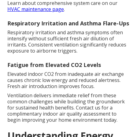
Learn about comprehensive system care on our
HVAC maintenance page
.
Respiratory Irritation and Asthma Flare-Ups
Respiratory irritation and asthma symptoms often
intensify without sufficient fresh air dilution of
irritants. Consistent ventilation significantly reduces
exposure to airborne triggers.
Fatigue from Elevated CO2 Levels
Elevated indoor CO2 from inadequate air exchange
causes chronic low energy and reduced alertness.
Fresh air introduction improves focus.
Ventilation delivers immediate relief from these
common challenges while building the groundwork
for sustained health benefits. Contact us for a
complimentary indoor air quality assessment to
begin improving your home environment today.
Understanding Energy