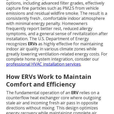
options, including advanced filter grades, effectively
capture fine particles such as PM2.5 from vehicle
emissions and residual wildfire smoke. The result is a
consistently fresh , comfortable indoor atmosphere
with minimal energy penalty. Homeowners
frequently report better rest, reduced allergy
symptoms, and a general sense of revitalization after
installation. The U.S. Department of Energy
recognizes
ERVs
as highly effective for maintaining
indoor air quality in various climate zones while
greatly lowering ventilation-related energy costs. For
complete home system integration, consider our
professional HVAC installation services
.
How ERVs Work to Maintain
Comfort and Efficiency
The fundamental operation of an
ERV
relies on a
counterflow heat exchanger core where outgoing
stale air and incoming fresh air pass in opposite
directions without mixing. This design optimizes
energy recovery while maintaining complete air