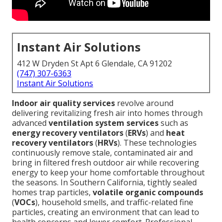
Instant Air Solutions
412 W Dryden St Apt 6 Glendale, CA 91202
(747) 307-6363
Instant Air Solutions
Indoor air quality services
revolve around
delivering revitalizing fresh air into homes through
advanced
ventilation system services
such as
energy recovery ventilators
(
ERVs
) and
heat
recovery ventilators
(
HRVs
). These technologies
continuously remove stale, contaminated air and
bring in filtered fresh outdoor air while recovering
energy to keep your home comfortable throughout
the seasons. In Southern California, tightly sealed
homes trap particles,
volatile organic compounds
(
VOCs
), household smells, and traffic-related fine
particles, creating an environment that can lead to