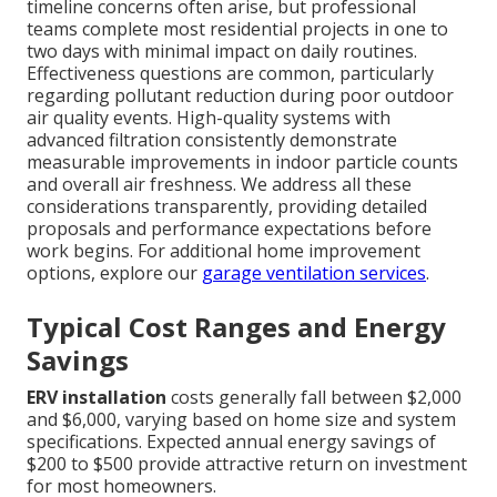
timeline concerns often arise, but professional
teams complete most residential projects in one to
two days with minimal impact on daily routines.
Effectiveness questions are common, particularly
regarding pollutant reduction during poor outdoor
air quality events. High-quality systems with
advanced filtration consistently demonstrate
measurable improvements in indoor particle counts
and overall air freshness. We address all these
considerations transparently, providing detailed
proposals and performance expectations before
work begins. For additional home improvement
options, explore our
garage ventilation services
.
Typical Cost Ranges and Energy
Savings
ERV installation
costs generally fall between $2,000
and $6,000, varying based on home size and system
specifications. Expected annual energy savings of
$200 to $500 provide attractive return on investment
for most homeowners.