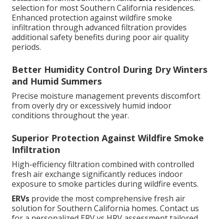
selection for most Southern California residences.
Enhanced protection against wildfire smoke
infiltration through advanced filtration provides
additional safety benefits during poor air quality
periods.
Better Humidity Control During Dry Winters
and Humid Summers
Precise moisture management prevents discomfort
from overly dry or excessively humid indoor
conditions throughout the year.
Superior Protection Against Wildfire Smoke
Infiltration
High-efficiency filtration combined with controlled
fresh air exchange significantly reduces indoor
exposure to smoke particles during wildfire events.
ERVs
provide the most comprehensive fresh air
solution for Southern California homes. Contact us
for a personalized ERV vs HRV assessment tailored