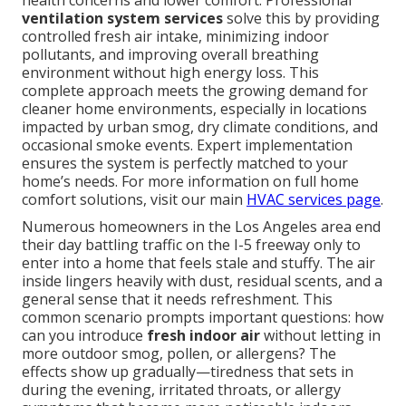
health concerns and lower comfort. Professional
ventilation system services
solve this by providing
controlled fresh air intake, minimizing indoor
pollutants, and improving overall breathing
environment without high energy loss. This
complete approach meets the growing demand for
cleaner home environments, especially in locations
impacted by urban smog, dry climate conditions, and
occasional smoke events. Expert implementation
ensures the system is perfectly matched to your
home’s needs. For more information on full home
comfort solutions, visit our main
HVAC services page
.
Numerous homeowners in the Los Angeles area end
their day battling traffic on the I-5 freeway only to
enter into a home that feels stale and stuffy. The air
inside lingers heavily with dust, residual scents, and a
general sense that it needs refreshment. This
common scenario prompts important questions: how
can you introduce
fresh indoor air
without letting in
more outdoor smog, pollen, or allergens? The
effects show up gradually—tiredness that sets in
during the evening, irritated throats, or allergy