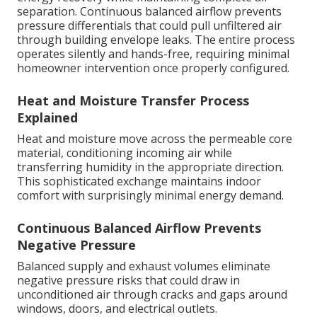
separation. Continuous balanced airflow prevents
pressure differentials that could pull unfiltered air
through building envelope leaks. The entire process
operates silently and hands-free, requiring minimal
homeowner intervention once properly configured.
Heat and Moisture Transfer Process
Explained
Heat and moisture move across the permeable core
material, conditioning incoming air while
transferring humidity in the appropriate direction.
This sophisticated exchange maintains indoor
comfort with surprisingly minimal energy demand.
Continuous Balanced Airflow Prevents
Negative Pressure
Balanced supply and exhaust volumes eliminate
negative pressure risks that could draw in
unconditioned air through cracks and gaps around
windows, doors, and electrical outlets.