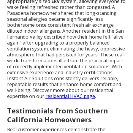
appropriately sized
ERV
system, allowing everyone to
wake feeling refreshed rather than congested. A
Pasadena homeowner shared that long-standing
seasonal allergies became significantly less
bothersome once consistent fresh air exchange
diluted indoor allergens. Another resident in the San
Fernando Valley described how their home felt “alive
again” after upgrading to a properly balanced
ventilation system, eliminating the heavy, oppressive
atmosphere that had persisted for years. These real-
world transformations illustrate the practical impact
of correctly implemented ventilation solutions. With
extensive experience and industry certifications,
Instant Air Solutions consistently delivers reliable,
repeatable results that enhance home comfort and
well-being. Discover more about our residential
expertise on our
residential HVAC page
.
Testimonials from Southern
California Homeowners
Real customer experiences demonstrate the