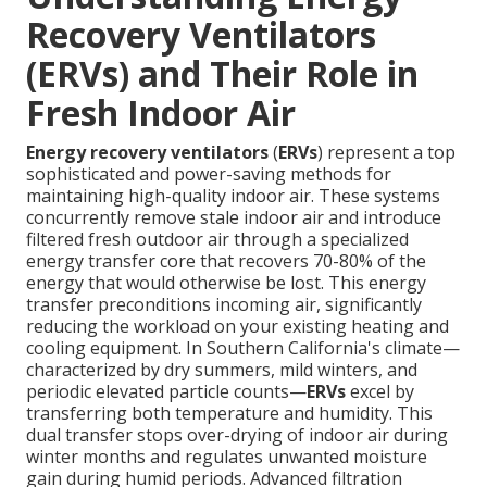
Recovery Ventilators
(ERVs) and Their Role in
Fresh Indoor Air
Energy recovery ventilators
(
ERVs
) represent a top
sophisticated and power-saving methods for
maintaining high-quality indoor air. These systems
concurrently remove stale indoor air and introduce
filtered fresh outdoor air through a specialized
energy transfer core that recovers 70-80% of the
energy that would otherwise be lost. This energy
transfer preconditions incoming air, significantly
reducing the workload on your existing heating and
cooling equipment. In Southern California's climate—
characterized by dry summers, mild winters, and
periodic elevated particle counts—
ERVs
excel by
transferring both temperature and humidity. This
dual transfer stops over-drying of indoor air during
winter months and regulates unwanted moisture
gain during humid periods. Advanced filtration