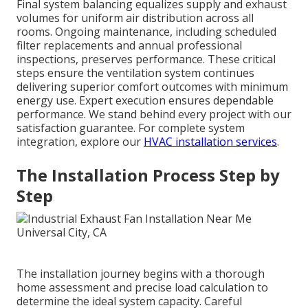
Final system balancing equalizes supply and exhaust
volumes for uniform air distribution across all
rooms. Ongoing maintenance, including scheduled
filter replacements and annual professional
inspections, preserves performance. These critical
steps ensure the ventilation system continues
delivering superior comfort outcomes with minimum
energy use. Expert execution ensures dependable
performance. We stand behind every project with our
satisfaction guarantee. For complete system
integration, explore our
HVAC installation services
.
The Installation Process Step by
Step
The installation journey begins with a thorough
home assessment and precise load calculation to
determine the ideal system capacity. Careful