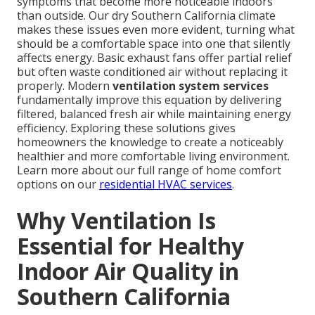
symptoms that become more noticeable indoors
than outside. Our dry Southern California climate
makes these issues even more evident, turning what
should be a comfortable space into one that silently
affects energy. Basic exhaust fans offer partial relief
but often waste conditioned air without replacing it
properly. Modern
ventilation system services
fundamentally improve this equation by delivering
filtered, balanced fresh air while maintaining energy
efficiency. Exploring these solutions gives
homeowners the knowledge to create a noticeably
healthier and more comfortable living environment.
Learn more about our full range of home comfort
options on our
residential HVAC services
.
Why Ventilation Is
Essential for Healthy
Indoor Air Quality in
Southern California