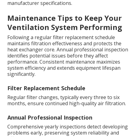
manufacturer specifications.
Maintenance Tips to Keep Your
Ventilation System Performing
Following a regular filter replacement schedule
maintains filtration effectiveness and protects the
heat exchanger core. Annual professional inspection
identifies potential issues before they affect
performance. Consistent maintenance maximizes
system efficiency and extends equipment lifespan
significantly.
Filter Replacement Schedule
Regular filter changes, typically every three to six
months, ensure continued high-quality air filtration.
Annual Professional Inspection
Comprehensive yearly inspections detect developing
problems early, preserving system reliability and