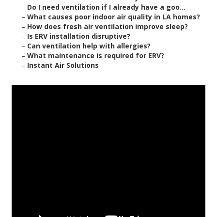
–
Do I need ventilation if I already have a goo...
–
What causes poor indoor air quality in LA homes?
–
How does fresh air ventilation improve sleep?
–
Is ERV installation disruptive?
–
Can ventilation help with allergies?
–
What maintenance is required for ERV?
–
Instant Air Solutions