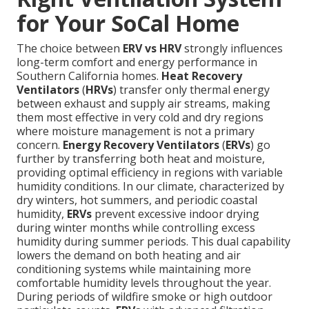
for Your SoCal Home
The choice between
ERV vs HRV
strongly influences
long-term comfort and energy performance in
Southern California homes.
Heat Recovery
Ventilators
(
HRVs
) transfer only thermal energy
between exhaust and supply air streams, making
them most effective in very cold and dry regions
where moisture management is not a primary
concern.
Energy Recovery Ventilators
(
ERVs
) go
further by transferring both heat and moisture,
providing optimal efficiency in regions with variable
humidity conditions. In our climate, characterized by
dry winters, hot summers, and periodic coastal
humidity,
ERVs
prevent excessive indoor drying
during winter months while controlling excess
humidity during summer periods. This dual capability
lowers the demand on both heating and air
conditioning systems while maintaining more
comfortable humidity levels throughout the year.
During periods of wildfire smoke or high outdoor