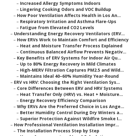
–
Increased Allergy Symptoms Indoors
–
Lingering Cooking Odors and VOC Buildup
–
How Poor Ventilation Affects Health in Los An...
–
Respiratory Irritation and Asthma Flare-Ups
–
Fatigue from Elevated CO2 Levels
–
Understanding Energy Recovery Ventilators (ERV...
–
How ERVs Work to Maintain Comfort and Efficiency
–
Heat and Moisture Transfer Process Explained
–
Continuous Balanced Airflow Prevents Negativ...
–
Key Benefits of ERV Systems for Indoor Air Qu...
–
Up to 80% Energy Recovery in Mild Climates
–
High-MERV Filtration Captures PM2.5 and Wild...
–
Maintains Ideal 40–60% Humidity Year-Round
–
ERV vs HRV: Choosing the Right Ventilation Sys...
–
Core Differences Between ERV and HRV Systems
–
Heat Transfer Only (HRV) vs. Heat + Moisture...
–
Energy Recovery Efficiency Comparison
–
Why ERVs Are the Preferred Choice in Los Ange...
–
Better Humidity Control During Dry Winters a...
–
Superior Protection Against Wildfire Smoke I...
–
How Professional Ventilation Installation Impr...
–
The Installation Process Step by Step