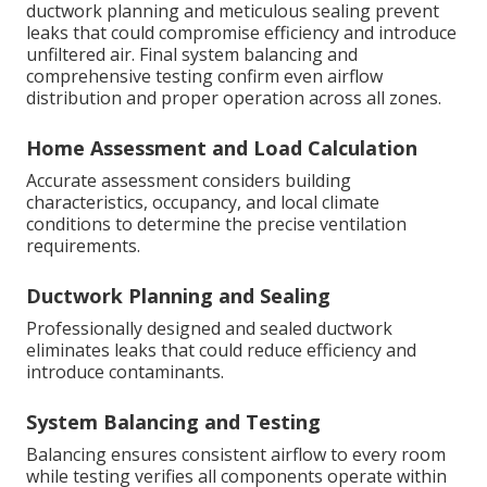
ductwork planning and meticulous sealing prevent
leaks that could compromise efficiency and introduce
unfiltered air. Final system balancing and
comprehensive testing confirm even airflow
distribution and proper operation across all zones.
Home Assessment and Load Calculation
Accurate assessment considers building
characteristics, occupancy, and local climate
conditions to determine the precise ventilation
requirements.
Ductwork Planning and Sealing
Professionally designed and sealed ductwork
eliminates leaks that could reduce efficiency and
introduce contaminants.
System Balancing and Testing
Balancing ensures consistent airflow to every room
while testing verifies all components operate within