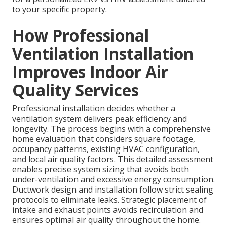
to your specific property.
How Professional
Ventilation Installation
Improves Indoor Air
Quality Services
Professional installation decides whether a
ventilation system delivers peak efficiency and
longevity. The process begins with a comprehensive
home evaluation that considers square footage,
occupancy patterns, existing HVAC configuration,
and local air quality factors. This detailed assessment
enables precise system sizing that avoids both
under-ventilation and excessive energy consumption.
Ductwork design and installation follow strict sealing
protocols to eliminate leaks. Strategic placement of
intake and exhaust points avoids recirculation and
ensures optimal air quality throughout the home.