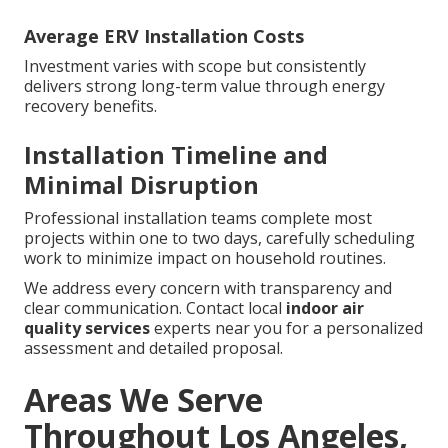
Average ERV Installation Costs
Investment varies with scope but consistently
delivers strong long-term value through energy
recovery benefits.
Installation Timeline and
Minimal Disruption
Professional installation teams complete most
projects within one to two days, carefully scheduling
work to minimize impact on household routines.
We address every concern with transparency and
clear communication. Contact local
indoor air
quality services
experts near you for a personalized
assessment and detailed proposal.
Areas We Serve
Throughout Los Angeles,