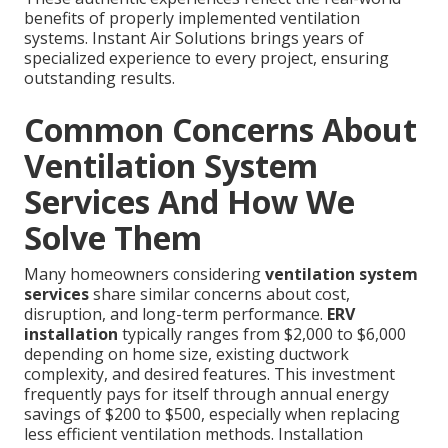
benefits of properly implemented ventilation
systems. Instant Air Solutions brings years of
specialized experience to every project, ensuring
outstanding results.
Common Concerns About
Ventilation System
Services And How We
Solve Them
Many homeowners considering
ventilation system
services
share similar concerns about cost,
disruption, and long-term performance.
ERV
installation
typically ranges from $2,000 to $6,000
depending on home size, existing ductwork
complexity, and desired features. This investment
frequently pays for itself through annual energy
savings of $200 to $500, especially when replacing
less efficient ventilation methods. Installation