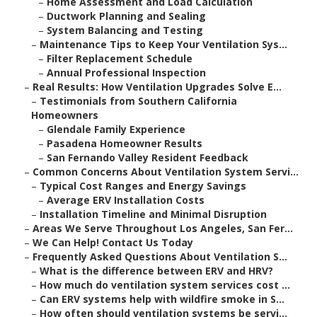
–
Home Assessment and Load Calculation
–
Ductwork Planning and Sealing
–
System Balancing and Testing
–
Maintenance Tips to Keep Your Ventilation Sys...
–
Filter Replacement Schedule
–
Annual Professional Inspection
–
Real Results: How Ventilation Upgrades Solve E...
–
Testimonials from Southern California
Homeowners
–
Glendale Family Experience
–
Pasadena Homeowner Results
–
San Fernando Valley Resident Feedback
–
Common Concerns About Ventilation System Servi...
–
Typical Cost Ranges and Energy Savings
–
Average ERV Installation Costs
–
Installation Timeline and Minimal Disruption
–
Areas We Serve Throughout Los Angeles, San Fer...
–
We Can Help! Contact Us Today
–
Frequently Asked Questions About Ventilation S...
–
What is the difference between ERV and HRV?
–
How much do ventilation system services cost ...
–
Can ERV systems help with wildfire smoke in S...
–
How often should ventilation systems be servi...