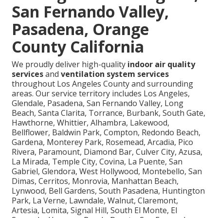
San Fernando Valley,
Pasadena, Orange
County California
We proudly deliver high-quality
indoor air quality
services
and
ventilation system services
throughout Los Angeles County and surrounding
areas. Our service territory includes Los Angeles,
Glendale, Pasadena, San Fernando Valley, Long
Beach, Santa Clarita, Torrance, Burbank, South Gate,
Hawthorne, Whittier, Alhambra, Lakewood,
Bellflower, Baldwin Park, Compton, Redondo Beach,
Gardena, Monterey Park, Rosemead, Arcadia, Pico
Rivera, Paramount, Diamond Bar, Culver City, Azusa,
La Mirada, Temple City, Covina, La Puente, San
Gabriel, Glendora, West Hollywood, Montebello, San
Dimas, Cerritos, Monrovia, Manhattan Beach,
Lynwood, Bell Gardens, South Pasadena, Huntington
Park, La Verne, Lawndale, Walnut, Claremont,
Artesia, Lomita, Signal Hill, South El Monte, El