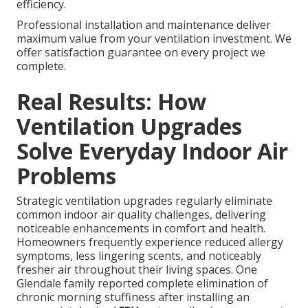
efficiency.
Professional installation and maintenance deliver
maximum value from your ventilation investment. We
offer satisfaction guarantee on every project we
complete.
Real Results: How
Ventilation Upgrades
Solve Everyday Indoor Air
Problems
Strategic ventilation upgrades regularly eliminate
common indoor air quality challenges, delivering
noticeable enhancements in comfort and health.
Homeowners frequently experience reduced allergy
symptoms, less lingering scents, and noticeably
fresher air throughout their living spaces. One
Glendale family reported complete elimination of
chronic morning stuffiness after installing an