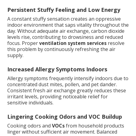
Persistent Stuffy Feeling and Low Energy
A constant stuffy sensation creates an oppressive
indoor environment that saps vitality throughout the
day. Without adequate air exchange, carbon dioxide
levels rise, contributing to drowsiness and reduced
focus. Proper
ventilation system services
resolve
this problem by continuously refreshing the air
supply.
Increased Allergy Symptoms Indoors
Allergy symptoms frequently intensify indoors due to
concentrated dust mites, pollen, and pet dander.
Consistent fresh air exchange greatly reduces these
irritant levels, providing noticeable relief for
sensitive individuals.
Lingering Cooking Odors and VOC Buildup
Cooking odors and
VOCs
from household products
linger without sufficient air movement. Balanced