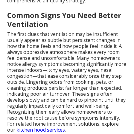
comprehensive air quality strategy.
Common Signs You Need Better
Ventilation
The first clues that ventilation may be insufficient
usually appear as subtle but persistent changes in
how the home feels and how people feel inside it. A
always oppressive atmosphere makes every room
feel dense and uncomfortable. Many homeowners
notice allergy symptoms becoming significantly more
intense indoors—itchy eyes, watery eyes, nasal
congestion—that ease considerably once they step
outside. Lingering odors from cooking, pets, or
cleaning products persist far longer than expected,
indicating poor air turnover. These signs often
develop slowly and can be hard to pinpoint until they
regularly impact daily comfort and well-being.
Recognizing them early allows homeowners to
resolve the root cause before symptoms intensify.
For related home improvement solutions, explore
our
kitchen hood services
.