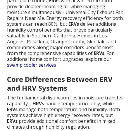
particulate counts,
ERVs
with advanced filtration
provide cleaner incoming air while managing
moisture simultaneously - Universal City Exhaust Fan
Repairs Near Me. Energy recovery efficiency for both
systems can reach 80%, but
ERVs
deliver additional
humidity control benefits that prove particularly
valuable in Southern California. Homes in Los
Angeles, Pasadena, Orange County, Glendale, and
communities along major corridors benefit most
from the comprehensive capabilities of
ERVs
. For
additional home comfort upgrades, explore our
swamp cooler services
Core Differences Between ERV
and HRV Systems
The fundamental distinction lies in moisture transfer
capability—
HRVs
handle temperature only, while
ERVs
manage both temperature and humidity. Both
systems achieve high energy recovery rates, but
ERVs
provide additional comfort benefits in mixed
climates through humidity regulation.