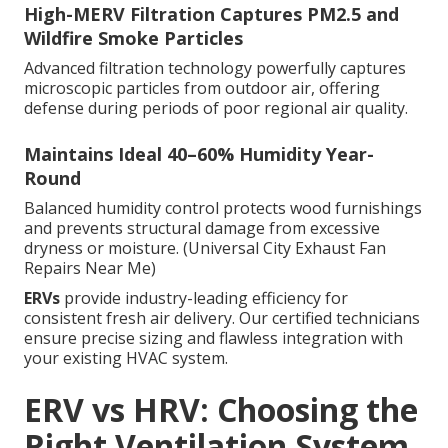
High-MERV Filtration Captures PM2.5 and
Wildfire Smoke Particles
Advanced filtration technology powerfully captures
microscopic particles from outdoor air, offering
defense during periods of poor regional air quality.
Maintains Ideal 40–60% Humidity Year-
Round
Balanced humidity control protects wood furnishings
and prevents structural damage from excessive
dryness or moisture. (Universal City Exhaust Fan
Repairs Near Me)
ERVs
provide industry-leading efficiency for
consistent fresh air delivery. Our certified technicians
ensure precise sizing and flawless integration with
your existing HVAC system.
ERV vs HRV: Choosing the
Right Ventilation System