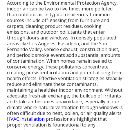
According to the Environmental Protection Agency,
indoor air can be two to five times more polluted
than outdoor air in typical residences. Common
sources include off-gassing from furniture and
carpets, cleaning product residues, cooking
emissions, and outdoor pollutants that enter
through doors and windows. In densely populated
areas like Los Angeles, Pasadena, and the San
Fernando Valley, vehicle exhaust, construction dust,
and periodic smoke events add substantial amounts
of contamination. When homes remain sealed to
conserve energy, these pollutants concentrate,
creating persistent irritation and potential long-term
health effects. Effective ventilation strategies steadily
reduce and eliminate these contaminants,
maintaining a healthier indoor environment. Without
adequate fresh air exchange, the buildup of irritants
and stale air becomes unavoidable, especially in our
climate where natural ventilation through windows is
often difficult due to heat, pollen, or air quality alerts.
HVAC installation
professionals highlight that
proper ventilation is foundational to any