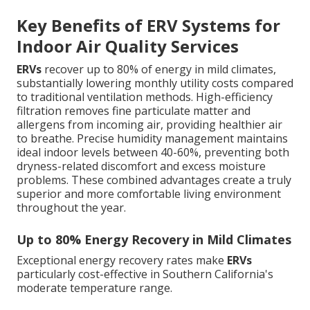
Key Benefits of ERV Systems for
Indoor Air Quality Services
ERVs
recover up to 80% of energy in mild climates,
substantially lowering monthly utility costs compared
to traditional ventilation methods. High-efficiency
filtration removes fine particulate matter and
allergens from incoming air, providing healthier air
to breathe. Precise humidity management maintains
ideal indoor levels between 40-60%, preventing both
dryness-related discomfort and excess moisture
problems. These combined advantages create a truly
superior and more comfortable living environment
throughout the year.
Up to 80% Energy Recovery in Mild Climates
Exceptional energy recovery rates make
ERVs
particularly cost-effective in Southern California's
moderate temperature range.