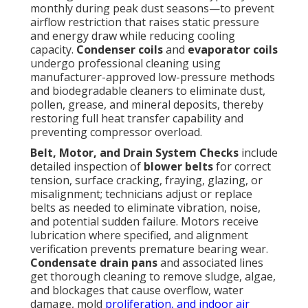
monthly during peak dust seasons—to prevent
airflow restriction that raises static pressure
and energy draw while reducing cooling
capacity.
Condenser coils
and
evaporator coils
undergo professional cleaning using
manufacturer-approved low-pressure methods
and biodegradable cleaners to eliminate dust,
pollen, grease, and mineral deposits, thereby
restoring full heat transfer capability and
preventing compressor overload.
Belt, Motor, and Drain System Checks
include
detailed inspection of
blower belts
for correct
tension, surface cracking, fraying, glazing, or
misalignment; technicians adjust or replace
belts as needed to eliminate vibration, noise,
and potential sudden failure. Motors receive
lubrication where specified, and alignment
verification prevents premature bearing wear.
Condensate drain pans
and associated lines
get thorough cleaning to remove sludge, algae,
and blockages that cause overflow, water
damage, mold
proliferation, and indoor air