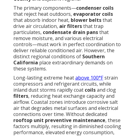
The primary components—
condenser coils
that reject heat outdoors,
evaporator coils
that absorb indoor heat,
blower belts
that
drive air circulation,
air filters
that trap
particulates,
condensate drain pans
that
remove moisture, and various electrical
controls—must work in perfect coordination to
deliver reliable conditioned air. However, the
distinct regional conditions of
Southern
California
place extraordinary demands on
these systems.
Long-lasting extreme heat
above 100°F
strain
compressors and refrigerant circuits, while
inland dust storms rapidly coat
coils
and clog
filters
, reducing heat exchange capacity and
airflow. Coastal zones introduce corrosive salt
air that degrades metal surfaces and electrical
connections over time. Without dedicated
rooftop unit preventive maintenance
, these
factors multiply, resulting in diminished cooling
performance, elevated energy consumption,