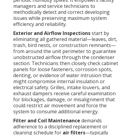
periodic humidity spikes. It empowers facility
managers and service technicians to
methodically detect and correct developing
issues while preserving maximum system
efficiency and reliability.
Exterior and Airflow Inspections
start by
eliminating all gathered material—leaves, dirt,
trash, bird nests, or construction remnants—
from around the unit perimeter to guarantee
unobstructed airflow through the condenser
section. Technicians then closely check cabinet
panels for loose fasteners, corrosion spots,
denting, or evidence of water intrusion that
might compromise internal insulation or
electrical safety. Grilles, intake louvers, and
exhaust dampers receive careful examination
for blockages, damage, or misalignment that
could restrict air movement and force the
system to consume additional energy.
Filter and Coil Maintenance
demands
adherence to a disciplined replacement or
cleaning schedule for
air filters
—typically