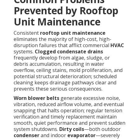
Prevented by Rooftop
Unit Maintenance
Consistent
rooftop unit maintenance
eliminates the majority of high-cost, high-
disruption failures that afflict commercial
HVAC
systems.
Clogged condensate drains
frequently develop from algae, sludge, or
debris accumulation, resulting in water
overflow, ceiling stains, mold proliferation, and
potential structural deterioration; scheduled
cleaning keeps drainage pathways clear and
prevents these serious consequences.
Worn blower belts
generate excessive noise,
vibration, reduced airflow volume, and eventual
snapping that halts operation; regular tension
verification and timely replacement maintain
smooth, quiet performance and prevent sudden
system shutdowns.
Dirty coils
—both outdoor
condenser
and indoor
evaporator
—severely