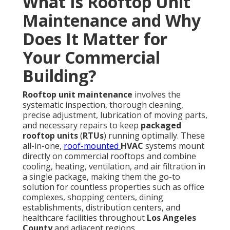
What Is Rooftop Unit
Maintenance and Why
Does It Matter for
Your Commercial
Building?
Rooftop unit maintenance
involves the
systematic inspection, thorough cleaning,
precise adjustment, lubrication of moving parts,
and necessary repairs to keep
packaged
rooftop units
(
RTUs
) running optimally. These
all-in-one,
roof-mounted
HVAC
systems mount
directly on commercial rooftops and combine
cooling, heating, ventilation, and air filtration in
a single package, making them the go-to
solution for countless properties such as office
complexes, shopping centers, dining
establishments, distribution centers, and
healthcare facilities throughout
Los Angeles
County
and adjacent regions.