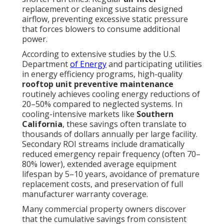
replacement or cleaning sustains designed
airflow, preventing excessive static pressure
that forces blowers to consume additional
power.
According to extensive studies by the U.S.
Department
of Energy
and participating utilities
in energy efficiency programs, high-quality
rooftop unit preventive maintenance
routinely achieves cooling energy reductions of
20–50% compared to neglected systems. In
cooling-intensive markets like
Southern
California
, these savings often translate to
thousands of dollars annually per large facility.
Secondary ROI streams include dramatically
reduced emergency repair frequency (often 70–
80% lower), extended average equipment
lifespan by 5–10 years, avoidance of premature
replacement costs, and preservation of full
manufacturer warranty coverage.
Many commercial property owners discover
that the cumulative savings from consistent