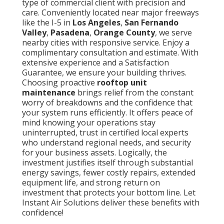
type of commercial client with precision and
care. Conveniently located near major freeways
like the I-5 in
Los Angeles
,
San Fernando
Valley
,
Pasadena
,
Orange County
, we serve
nearby cities with responsive service. Enjoy a
complimentary consultation and estimate. With
extensive experience and a Satisfaction
Guarantee, we ensure your building thrives.
Choosing proactive
rooftop unit
maintenance
brings relief from the constant
worry of breakdowns and the confidence that
your system runs efficiently. It offers peace of
mind knowing your operations stay
uninterrupted, trust in certified local experts
who understand regional needs, and security
for your business assets. Logically, the
investment justifies itself through substantial
energy savings, fewer costly repairs, extended
equipment life, and strong return on
investment that protects your bottom line. Let
Instant Air Solutions deliver these benefits with
confidence!