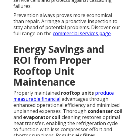
service calls and protects against cascading
failures.
Prevention always proves more economical
than repair. Arrange a proactive inspection to
stay ahead of potential problems. Discover our
full range on the
commercial services page
.
Energy Savings and
ROI from Proper
Rooftop Unit
Maintenance
Properly maintained
rooftop units
produce
measurable financial
advantages through
enhanced operational efficiency and minimized
unplanned expenses. Thorough
condenser coil
and
evaporator coil
cleaning restores optimal
heat transfer, enabling the refrigeration cycle
to function with less compressor effort and
shorter run times. Regular
air filter