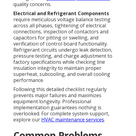
quality concerns.
Electrical and Refrigerant Components
require meticulous voltage balance testing
across all phases, tightening of electrical
connections, inspection of contactors and
capacitors for pitting or swelling, and
verification of control board functionality.
Refrigerant circuits undergo leak detection,
pressure testing, and charge adjustment to
factory specifications while checking line
insulation integrity to maintain proper
superheat, subcooling, and overall cooling
performance.
Following this detailed checklist regularly
prevents major failures and maximizes
equipment longevity. Professional
implementation guarantees nothing is
overlooked. For complete system support,
explore our
HVAC maintenance services
.
Common Problems