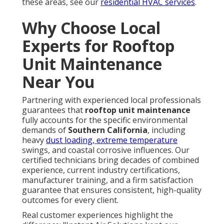
these areas, see our
residential HVAC services
.
Why Choose Local
Experts for Rooftop
Unit Maintenance
Near You
Partnering with experienced local professionals
guarantees that
rooftop unit maintenance
fully accounts for the specific environmental
demands of
Southern California
, including
heavy
dust loading, extreme temperature
swings, and coastal corrosive influences. Our
certified technicians bring decades of combined
experience, current industry certifications,
manufacturer training, and a firm satisfaction
guarantee that ensures consistent, high-quality
outcomes for every client.
Real customer experiences highlight the