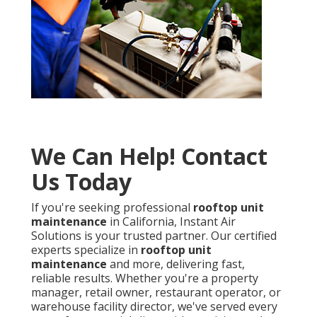
We Can Help! Contact
Us Today
If you're seeking professional
rooftop unit
maintenance
in California, Instant Air
Solutions is your trusted partner. Our certified
experts specialize in
rooftop unit
maintenance
and more, delivering fast,
reliable results. Whether you're a property
manager, retail owner, restaurant operator, or
warehouse facility director, we've served every