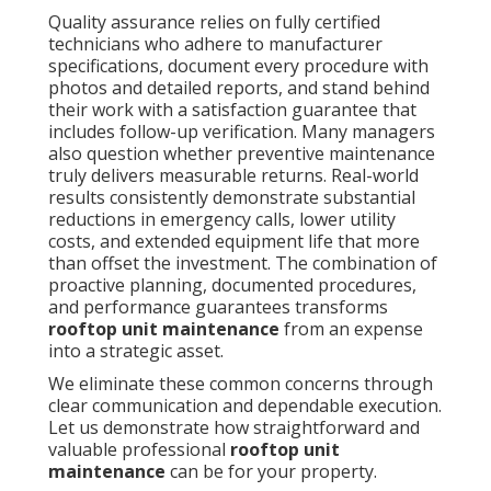
Quality assurance relies on fully certified
technicians who adhere to manufacturer
specifications, document every procedure with
photos and detailed reports, and stand behind
their work with a satisfaction guarantee that
includes follow-up verification. Many managers
also question whether preventive maintenance
truly delivers measurable returns. Real-world
results consistently demonstrate substantial
reductions in emergency calls, lower utility
costs, and extended equipment life that more
than offset the investment. The combination of
proactive planning, documented procedures,
and performance guarantees transforms
rooftop unit maintenance
from an expense
into a strategic asset.
We eliminate these common concerns through
clear communication and dependable execution.
Let us demonstrate how straightforward and
valuable professional
rooftop unit
maintenance
can be for your property.