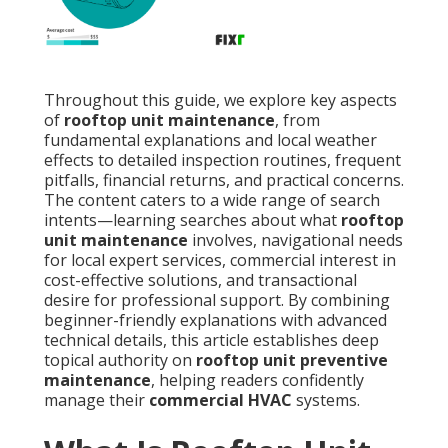
Throughout this guide, we explore key aspects
of
rooftop unit maintenance
, from
fundamental explanations and local weather
effects to detailed inspection routines, frequent
pitfalls, financial returns, and practical concerns.
The content caters to a wide range of search
intents—learning searches about what
rooftop
unit maintenance
involves, navigational needs
for local expert services, commercial interest in
cost-effective solutions, and transactional
desire for professional support. By combining
beginner-friendly explanations with advanced
technical details, this article establishes deep
topical authority on
rooftop unit preventive
maintenance
, helping readers confidently
manage their
commercial HVAC
systems.