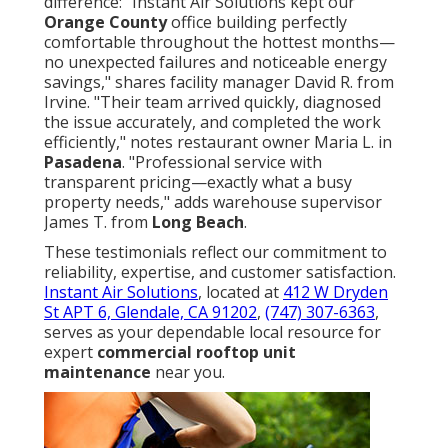
difference: "Instant Air Solutions kept our
Orange County
office building perfectly
comfortable throughout the hottest months—
no unexpected failures and noticeable energy
savings," shares facility manager David R. from
Irvine. "Their team arrived quickly, diagnosed
the issue accurately, and completed the work
efficiently," notes restaurant owner Maria L. in
Pasadena
. "Professional service with
transparent pricing—exactly what a busy
property needs," adds warehouse supervisor
James T. from
Long Beach
.
These testimonials reflect our commitment to
reliability, expertise, and customer satisfaction.
Instant Air Solutions
, located at
412 W Dryden
St APT 6, Glendale, CA 91202
,
(747) 307-6363
,
serves as your dependable local resource for
expert
commercial rooftop unit
maintenance
near you.