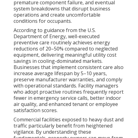
premature component failure, and eventual
system breakdowns that disrupt business
operations and create uncomfortable
conditions for occupants.
According to guidance from the U.S.
Department of Energy, well-executed
preventive care routinely achieves energy
reductions of 20–50% compared to neglected
equipment, delivering meaningful utility cost
savings in cooling-dominated markets.
Businesses that implement consistent care also
increase average lifespan by 5–10 years,
preserve manufacturer warranties, and comply
with operational standards. Facility managers
who adopt proactive routines frequently report
fewer in emergency service calls, better indoor
air quality, and enhanced tenant or employee
satisfaction scores.
Commercial facilities exposed to heavy dust and
traffic particularly benefit from heightened
vigilance. By understanding these