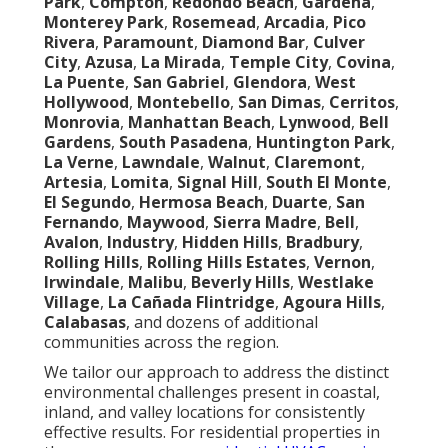
Park
,
Compton
,
Redondo Beach
,
Gardena
,
Monterey Park
,
Rosemead
,
Arcadia
,
Pico
Rivera
,
Paramount
,
Diamond Bar
,
Culver
City
,
Azusa
,
La Mirada
,
Temple City
,
Covina
,
La Puente
,
San Gabriel
,
Glendora
,
West
Hollywood
,
Montebello
,
San Dimas
,
Cerritos
,
Monrovia
,
Manhattan Beach
,
Lynwood
,
Bell
Gardens
,
South Pasadena
,
Huntington Park
,
La Verne
,
Lawndale
,
Walnut
,
Claremont
,
Artesia
,
Lomita
,
Signal Hill
,
South El Monte
,
El Segundo
,
Hermosa Beach
,
Duarte
,
San
Fernando
,
Maywood
,
Sierra Madre
,
Bell
,
Avalon
,
Industry
,
Hidden Hills
,
Bradbury
,
Rolling Hills
,
Rolling Hills Estates
,
Vernon
,
Irwindale
,
Malibu
,
Beverly Hills
,
Westlake
Village
,
La Cañada Flintridge
,
Agoura Hills
,
Calabasas
, and dozens of additional
communities across the region.
We tailor our approach to address the distinct
environmental challenges present in coastal,
inland, and valley locations for consistently
effective results. For residential properties in