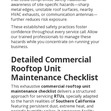
awareness of site-specific hazards—sharp
metal edges, unstable roof surfaces, nearby
HVAC exhausts, or communication antennas—
further reduces risk exposure.
These established safety practices foster
confidence throughout every service call. Allow
our trained professionals to manage these
hazards while you concentrate on running your
business.
Detailed Commercial
Rooftop Unit
Maintenance Checklist
This exhaustive
commercial rooftop unit
maintenance checklist
delivers a structured
approach for servicing
RTUs
, specially adapted
to the harsh realities of
Southern California
featuring persistent dust, extreme heat, and