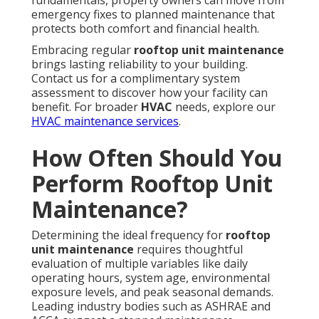
fundamentals, property owners can move from
emergency fixes to planned maintenance that
protects both comfort and financial health.
Embracing regular
rooftop unit maintenance
brings lasting reliability to your building.
Contact us for a complimentary system
assessment to discover how your facility can
benefit. For broader
HVAC
needs, explore our
HVAC maintenance services
.
How Often Should You
Perform Rooftop Unit
Maintenance?
Determining the ideal frequency for
rooftop
unit maintenance
requires thoughtful
evaluation of multiple variables like daily
operating hours, system age, environmental
exposure levels, and peak seasonal demands.
Leading industry bodies such as ASHRAE and