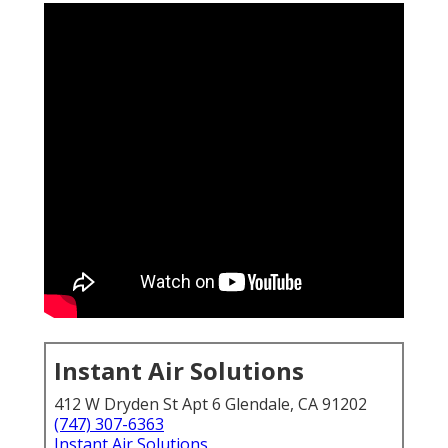
Instant Air Solutions
412 W Dryden St Apt 6 Glendale, CA 91202
(747) 307-6363
Instant Air Solutions