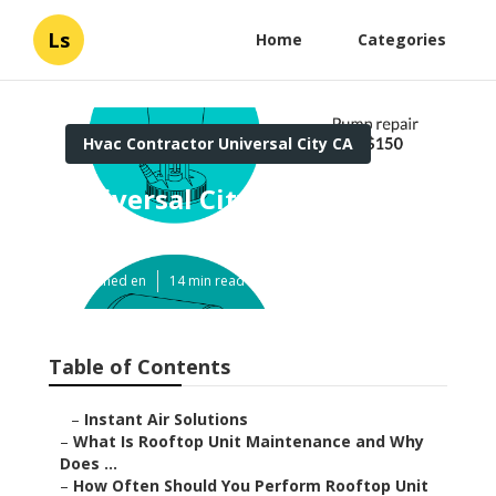
Ls
Home
Categories
Hvac Contractor Universal City CA
Universal City Ductwork
Cleaning
Published en
14 min read
Table of Contents
–
Instant Air Solutions
–
What Is Rooftop Unit Maintenance and Why
Does ...
–
How Often Should You Perform Rooftop Unit