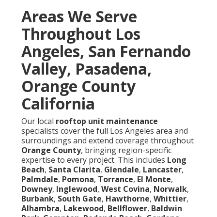
Areas We Serve
Throughout Los
Angeles, San Fernando
Valley, Pasadena,
Orange County
California
Our local
rooftop unit maintenance
specialists cover the full Los Angeles area and
surroundings and extend coverage throughout
Orange County
, bringing region-specific
expertise to every project. This includes
Long
Beach
,
Santa Clarita
,
Glendale
,
Lancaster
,
Palmdale
,
Pomona
,
Torrance
,
El Monte
,
Downey
,
Inglewood
,
West Covina
,
Norwalk
,
Burbank
,
South Gate
,
Hawthorne
,
Whittier
,
Alhambra
,
Lakewood
,
Bellflower
,
Baldwin