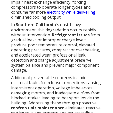
impair heat exchange efficiency, forcing
compressors to operate longer cycles and
consume far more
electricity while delivering
diminished cooling output.
In
Southern California
's dust-heavy
environment, this degradation occurs rapidly
without intervention.
Refrigerant issues
from
gradual leaks or improper charge levels
produce poor temperature control, elevated
operating pressures, compressor overheating,
and accelerated wear; professional leak
detection and charge adjustment preserve
system balance and prevent major component
damage.
Additional preventable concerns include
electrical faults from loose connections causing
intermittent operation, voltage imbalances
damaging motors, and inadequate airflow from
blocked intakes leading to hot spots inside the
building. Addressing these through proactive
rooftop unit maintenance
eliminates reactive