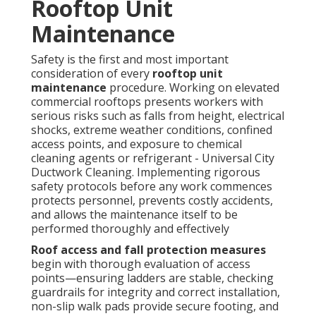
Rooftop Unit
Maintenance
Safety is the first and most important
consideration of every
rooftop unit
maintenance
procedure. Working on elevated
commercial rooftops presents workers with
serious risks such as falls from height, electrical
shocks, extreme weather conditions, confined
access points, and exposure to chemical
cleaning agents or refrigerant - Universal City
Ductwork Cleaning. Implementing rigorous
safety protocols before any work commences
protects personnel, prevents costly accidents,
and allows the maintenance itself to be
performed thoroughly and effectively
Roof access and fall protection measures
begin with thorough evaluation of access
points—ensuring ladders are stable, checking
guardrails for integrity and correct installation,
non-slip walk pads provide secure footing, and