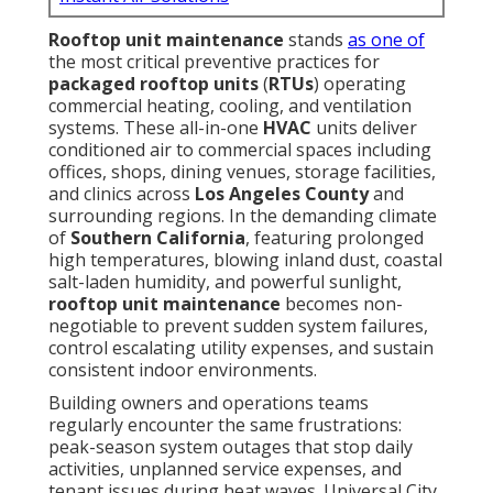
Rooftop unit maintenance
stands
as one of
the most critical preventive practices for
packaged rooftop units
(
RTUs
) operating
commercial heating, cooling, and ventilation
systems. These all-in-one
HVAC
units deliver
conditioned air to commercial spaces including
offices, shops, dining venues, storage facilities,
and clinics across
Los Angeles County
and
surrounding regions. In the demanding climate
of
Southern California
, featuring prolonged
high temperatures, blowing inland dust, coastal
salt-laden humidity, and powerful sunlight,
rooftop unit maintenance
becomes non-
negotiable to prevent sudden system failures,
control escalating utility expenses, and sustain
consistent indoor environments.
Building owners and operations teams
regularly encounter the same frustrations:
peak-season system outages that stop daily
activities, unplanned service expenses, and
tenant issues during heat waves. Universal City