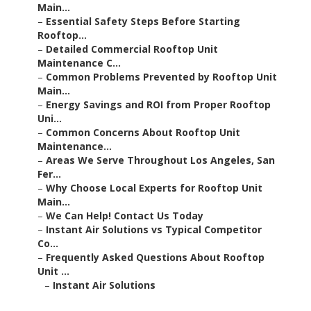
Main...
–
Essential Safety Steps Before Starting
Rooftop...
–
Detailed Commercial Rooftop Unit
Maintenance C...
–
Common Problems Prevented by Rooftop Unit
Main...
–
Energy Savings and ROI from Proper Rooftop
Uni...
–
Common Concerns About Rooftop Unit
Maintenance...
–
Areas We Serve Throughout Los Angeles, San
Fer...
–
Why Choose Local Experts for Rooftop Unit
Main...
–
We Can Help! Contact Us Today
–
Instant Air Solutions vs Typical Competitor
Co...
–
Frequently Asked Questions About Rooftop
Unit ...
–
Instant Air Solutions