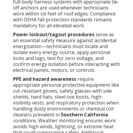
full-body harness systems with appropriate tie-
off anchors are used whenever technicians
work within six feet of roof edges. Compliance
with OSHA fall protection standards remains
mandatory for all elevated work.
Power lockout/tagout procedures
serve as
an essential safety measure against accidental
energization—technicians must locate and
isolate every energy source, apply personal
locks and tags, test for zero voltage, and
confirm energy isolation before interacting with
electrical panels, motors, or controls.
PPE and hazard awareness
require
appropriate personal protective equipment like
cut-resistant gloves, safety glasses with side
shields, hard hats, steel-toe boots, high-
visibility vests, and respiratory protection when
handling dusty environments or chemical coil
cleaners prevalent in
Southern California
conditions. Weather monitoring ensures work
avoids high winds, lightning, or extreme heat
that could compromise safety. Additional