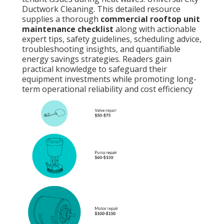
Ductwork Cleaning. This detailed resource
supplies a thorough
commercial rooftop unit
maintenance checklist
along with actionable
expert tips, safety guidelines, scheduling advice,
troubleshooting insights, and quantifiable
energy savings strategies. Readers gain
practical knowledge to safeguard their
equipment investments while promoting long-
term operational reliability and cost efficiency