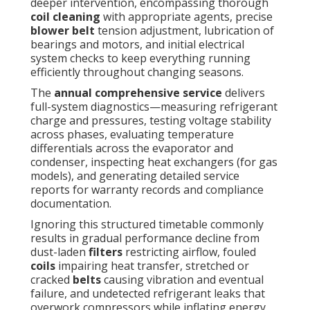
deeper intervention, encompassing thorough
coil cleaning
with appropriate agents, precise
blower belt
tension adjustment, lubrication of
bearings and motors, and initial electrical
system checks to keep everything running
efficiently throughout changing seasons.
The
annual comprehensive service
delivers
full-system diagnostics—measuring refrigerant
charge and pressures, testing voltage stability
across phases, evaluating temperature
differentials across the evaporator and
condenser, inspecting heat exchangers (for gas
models), and generating detailed service
reports for warranty records and compliance
documentation.
Ignoring this structured timetable commonly
results in gradual performance decline from
dust-laden
filters
restricting airflow, fouled
coils
impairing heat transfer, stretched or
cracked
belts
causing vibration and eventual
failure, and undetected refrigerant leaks that
overwork compressors while inflating energy