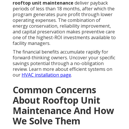
rooftop unit maintenance
deliver payback
periods of less than 18 months, after which the
program generates pure profit through lower
operating expenses. The combination of
energy conservation, reliability improvement,
and capital preservation makes preventive care
one of the highest-ROI investments available to
facility managers.
The financial benefits accumulate rapidly for
forward-thinking owners. Uncover your specific
savings potential through a no-obligation
review. Learn more about efficient systems on
our
HVAC installation page
.
Common Concerns
About Rooftop Unit
Maintenance And How
We Solve Them