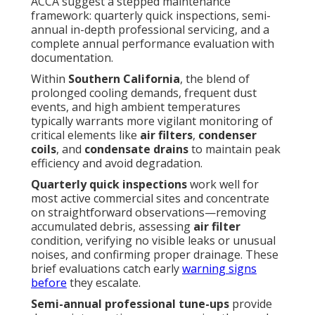
ACCA suggest a stepped maintenance
framework: quarterly quick inspections, semi-
annual in-depth professional servicing, and a
complete annual performance evaluation with
documentation.
Within
Southern California
, the blend of
prolonged cooling demands, frequent dust
events, and high ambient temperatures
typically warrants more vigilant monitoring of
critical elements like
air filters
,
condenser
coils
, and
condensate drains
to maintain peak
efficiency and avoid degradation.
Quarterly quick inspections
work well for
most active commercial sites and concentrate
on straightforward observations—removing
accumulated debris, assessing
air filter
condition, verifying no visible leaks or unusual
noises, and confirming proper drainage. These
brief evaluations catch early
warning signs
before
they escalate.
Semi-annual professional tune-ups
provide