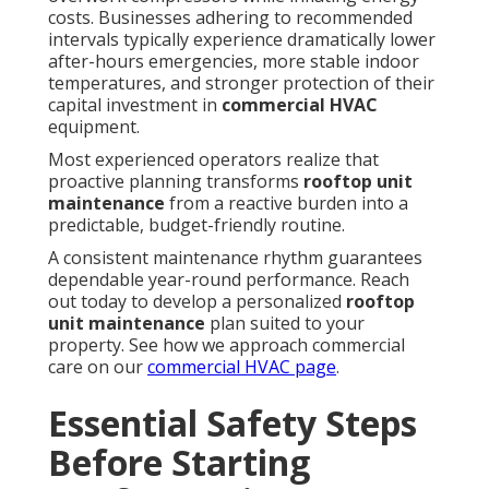
costs. Businesses adhering to recommended
intervals typically experience dramatically lower
after-hours emergencies, more stable indoor
temperatures, and stronger protection of their
capital investment in
commercial HVAC
equipment.
Most experienced operators realize that
proactive planning transforms
rooftop unit
maintenance
from a reactive burden into a
predictable, budget-friendly routine.
A consistent maintenance rhythm guarantees
dependable year-round performance. Reach
out today to develop a personalized
rooftop
unit maintenance
plan suited to your
property. See how we approach commercial
care on our
commercial HVAC page
.
Essential Safety Steps
Before Starting