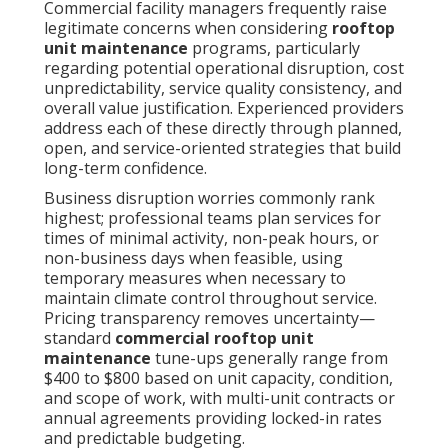
Commercial facility managers frequently raise
legitimate concerns when considering
rooftop
unit maintenance
programs, particularly
regarding potential operational disruption, cost
unpredictability, service quality consistency, and
overall value justification. Experienced providers
address each of these directly through planned,
open, and service-oriented strategies that build
long-term confidence.
Business disruption worries commonly rank
highest; professional teams plan services for
times of minimal activity, non-peak hours, or
non-business days when feasible, using
temporary measures when necessary to
maintain climate control throughout service.
Pricing transparency removes uncertainty—
standard
commercial rooftop unit
maintenance
tune-ups generally range from
$400 to $800 based on unit capacity, condition,
and scope of work, with multi-unit contracts or
annual agreements providing locked-in rates
and predictable budgeting.