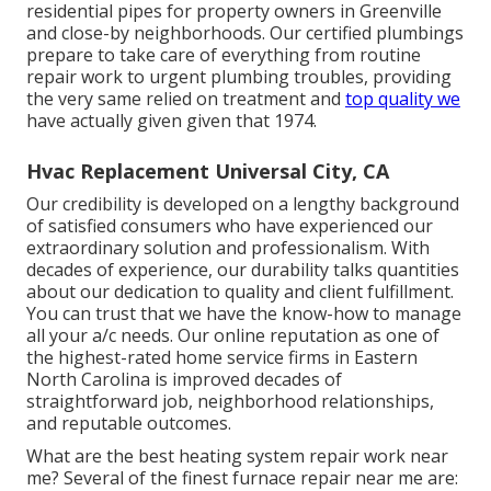
residential pipes for property owners in Greenville
and close-by neighborhoods. Our certified plumbings
prepare to take care of everything from routine
repair work to urgent plumbing troubles, providing
the very same relied on treatment and
top quality we
have actually given given that 1974.
Hvac Replacement Universal City, CA
Our credibility is developed on a lengthy background
of satisfied consumers who have experienced our
extraordinary solution and professionalism. With
decades of experience, our durability talks quantities
about our dedication to quality and client fulfillment.
You can trust that we have the know-how to manage
all your a/c needs. Our online reputation as one of
the highest-rated home service firms in Eastern
North Carolina is improved decades of
straightforward job, neighborhood relationships,
and reputable outcomes.
What are the best heating system repair work near
me? Several of the finest furnace repair near me are: