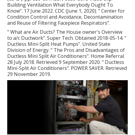
Building Ventilation What Everybody Ought To
Know"
. 17 June 2022. CDC (June 1, 2020).
" Center for
Condition Control and Avoidance, Decontamination
and Reuse of Filtering Facepiece Respirators"
.
" What are Air Ducts? The House owner's Overview
to a/c Ductwork"
. Super Tech. Obtained 2018-05-14.
"
Ductless Mini-Split Heat Pumps"
. United State
Division of Energy.
" The Pros and Disadvantages of
Ductless Mini Split Air Conditioners"
. Home Referral.
28 July 2018. Retrieved 9 September 2020.
" Ductless
Mini-Split Air Conditioners"
. POWER SAVER. Retrieved
29 November 2019.