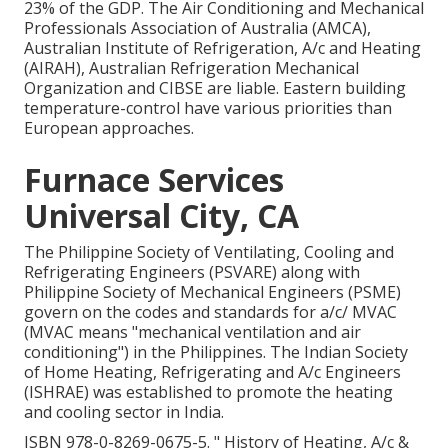
23% of the
GDP
. The Air Conditioning and Mechanical
Professionals Association of Australia (AMCA),
Australian Institute of Refrigeration, A/c and Heating
(AIRAH), Australian Refrigeration Mechanical
Organization and CIBSE are liable. Eastern building
temperature-control have various priorities than
European approaches.
Furnace Services
Universal City, CA
The Philippine Society of Ventilating, Cooling and
Refrigerating Engineers (PSVARE) along with
Philippine Society of Mechanical Engineers (PSME)
govern on the codes and standards for a/c/ MVAC
(MVAC means "mechanical ventilation and air
conditioning") in the Philippines. The Indian Society
of Home Heating, Refrigerating and A/c Engineers
(ISHRAE) was established to promote the heating
and cooling sector in India.
ISBN
978-0-8269-0675-5
.
" History of Heating, A/c &