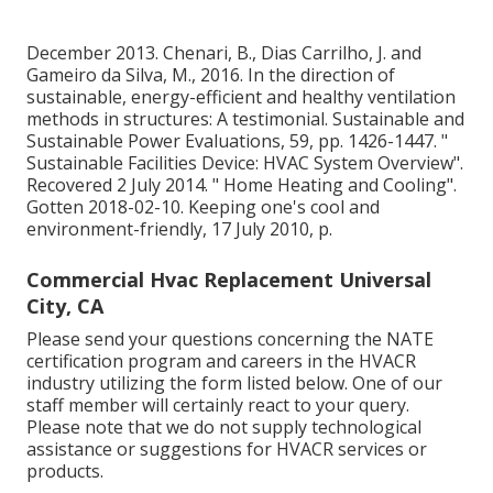
December 2013. Chenari, B., Dias Carrilho, J. and
Gameiro da Silva, M., 2016. In the direction of
sustainable, energy-efficient and healthy ventilation
methods in structures: A testimonial. Sustainable and
Sustainable Power Evaluations, 59, pp. 1426-1447.
"
Sustainable Facilities Device: HVAC System Overview"
.
Recovered 2 July 2014.
" Home Heating and Cooling"
.
Gotten 2018-02-10.
Keeping one's cool and
environment-friendly
, 17 July 2010, p.
Commercial Hvac Replacement Universal
City, CA
Please send your questions concerning the NATE
certification program and careers in the HVACR
industry utilizing the form listed below. One of our
staff member will certainly react to your query.
Please note that we do not supply technological
assistance or suggestions for HVACR services or
products.