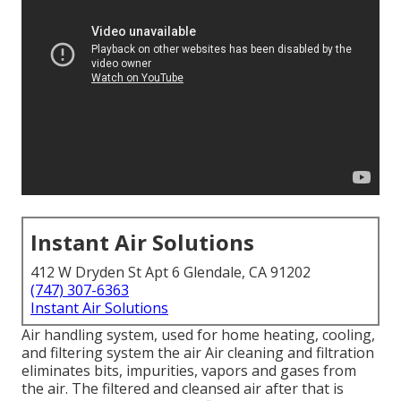
Instant Air Solutions
412 W Dryden St Apt 6 Glendale, CA 91202
(747) 307-6363
Instant Air Solutions
Air handling system
, used for home heating, cooling,
and filtering system the air Air cleaning and filtration
eliminates bits, impurities, vapors and gases from
the air. The filtered and cleansed air after that is