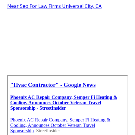
Near Seo For Law Firms Universal City, CA