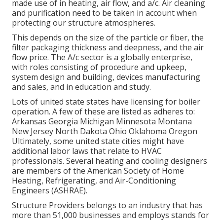
made use of in heating, air flow, and a/c. Air cleaning
and purification need to be taken in account when
protecting our structure atmospheres.
This depends on the size of the particle or fiber, the
filter packaging thickness and deepness, and the air
flow price. The A/c sector is a globally enterprise,
with roles consisting of procedure and upkeep,
system design and building, devices manufacturing
and sales, and in education and study.
Lots of united state states have licensing for boiler
operation. A few of these are listed as adheres to:
Arkansas Georgia Michigan Minnesota Montana
New Jersey North Dakota Ohio Oklahoma Oregon
Ultimately, some united state cities might have
additional labor laws that relate to HVAC
professionals. Several heating and cooling designers
are members of the American Society of Home
Heating, Refrigerating, and Air-Conditioning
Engineers (
ASHRAE
).
Structure Providers belongs to an industry that has
more than 51,000 businesses and employs stands for