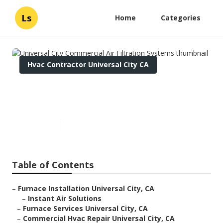
Ls
Home
Categories
Hvac Contractor Universal City CA
Universal City Commercial Air
Filtration Systems
Published en
10 min read
Table of Contents
–
Furnace Installation Universal City, CA
–
Instant Air Solutions
–
Furnace Services Universal City, CA
–
Commercial Hvac Repair Universal City, CA