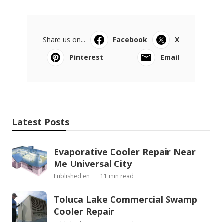
Share us on...
Facebook
X
Pinterest
Email
Latest Posts
Evaporative Cooler Repair Near
Me Universal City
Published en
11 min read
Toluca Lake Commercial Swamp
Cooler Repair