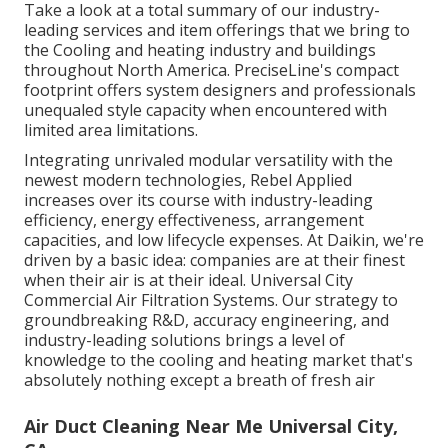
Take a look at a total summary of our industry-
leading services and item offerings that we bring to
the Cooling and heating industry and buildings
throughout North America. PreciseLine's compact
footprint offers system designers and professionals
unequaled style capacity when encountered with
limited area limitations.
Integrating unrivaled modular versatility with the
newest modern technologies, Rebel Applied
increases over its course with industry-leading
efficiency, energy effectiveness, arrangement
capacities, and low lifecycle expenses. At Daikin, we're
driven by a basic idea: companies are at their finest
when their air is at their ideal. Universal City
Commercial Air Filtration Systems. Our strategy to
groundbreaking R&D, accuracy engineering, and
industry-leading solutions brings a level of
knowledge to the cooling and heating market that's
absolutely nothing except a breath of fresh air
Air Duct Cleaning Near Me Universal City,