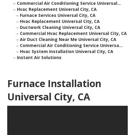
–
Commercial Air Conditioning Service Universal...
–
Hvac Replacement Universal City, CA
–
Furnace Services Universal City, CA
–
Hvac Replacement Universal City, CA
–
Ductwork Cleaning Universal City, CA
–
Commercial Hvac Replacement Universal City, CA
–
Air Duct Cleaning Near Me Universal City, CA
–
Commercial Air Conditioning Service Universa...
–
Hvac System Installation Universal City, CA
–
Instant Air Solutions
Furnace Installation
Universal City, CA