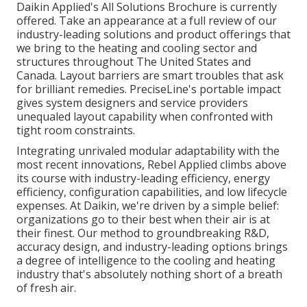
Daikin Applied's All Solutions Brochure is currently
offered. Take an appearance at a full review of our
industry-leading solutions and product offerings that
we bring to the heating and cooling sector and
structures throughout The United States and
Canada. Layout barriers are smart troubles that ask
for brilliant remedies. PreciseLine's portable impact
gives system designers and service providers
unequaled layout capability when confronted with
tight room constraints.
Integrating unrivaled modular adaptability with the
most recent innovations, Rebel Applied climbs above
its course with industry-leading efficiency, energy
efficiency, configuration capabilities, and low lifecycle
expenses. At Daikin, we're driven by a simple belief:
organizations go to their best when their air is at
their finest. Our method to groundbreaking R&D,
accuracy design, and industry-leading options brings
a degree of intelligence to the cooling and heating
industry that's absolutely nothing short of a breath
of fresh air.