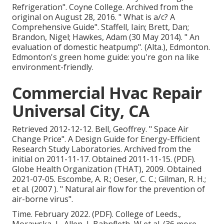
Refrigeration"
. Coyne College. Archived from
the
original
on August 28, 2016.
" What is a/c? A
Comprehensive Guide"
. Staffell, Iain; Brett, Dan;
Brandon, Nigel; Hawkes, Adam (30 May 2014).
" An
evaluation of domestic heatpump"
. (Alta.), Edmonton.
Edmonton's green home guide: you're gon na like
environment-friendly.
Commercial Hvac Repair
Universal City, CA
Retrieved 2012-12-12. Bell, Geoffrey.
" Space Air
Change Price"
. A Design Guide for Energy-Efficient
Research Study Laboratories. Archived from
the
initial
on 2011-11-17. Obtained 2011-11-15. (PDF).
Globe Health Organization (THAT), 2009. Obtained
2021-07-05. Escombe, A. R.; Oeser, C. C.; Gilman, R. H.;
et al. (2007 ).
" Natural air flow for the prevention of
air-borne virus"
.
Time. February 2022. (PDF). College of Leeds.,