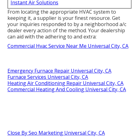
Instant Air Solutions
From locating the appropriate HVAC system to
keeping it, a supplier is your finest resource. Get
your inquiries responded to by a neighborhood a/c
dealer every action of the method. Your dealership
can aid with the adhering to and extra:
Commercial Hvac Service Near Me Universal City, CA
Emergency Furnace Repair Universal City, CA
Furnace Services Universal City, CA
Heating Air Conditioning Repair Universal City, CA
Commercial Heating And Cooling Universal City, CA
Close By Seo Marketing Universal City, CA