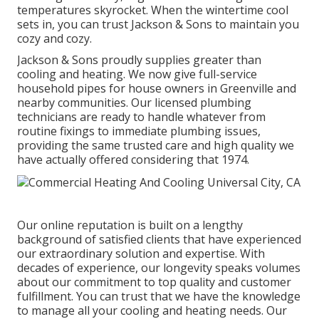
temperatures skyrocket. When the wintertime cool
sets in, you can trust Jackson & Sons to maintain you
cozy and cozy.
Jackson & Sons proudly supplies greater than
cooling and heating. We now give full-service
household pipes for house owners in Greenville and
nearby communities. Our licensed plumbing
technicians are ready to handle whatever from
routine fixings to immediate plumbing issues,
providing the same trusted care and high quality we
have actually offered considering that 1974.
Our online reputation is built on a lengthy
background of satisfied clients that have experienced
our extraordinary solution and expertise. With
decades of experience, our longevity speaks volumes
about our commitment to top quality and customer
fulfillment. You can trust that we have the knowledge
to manage all your cooling and heating needs. Our