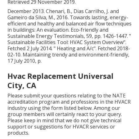
Retrieved 29 November 2019.
December 2013. Chenari, B., Dias Carrilho, J. and
Gameiro da Silva, M., 2016. Towards lasting, energy-
efficient and healthy and balanced air flow techniques
in buildings: An evaluation. Eco-friendly and
Sustainable Energy Testimonials, 59, pp. 1426-1447.
"
Sustainable Facilities Tool: HVAC System Overview"
.
Fetched 2 July 2014.
" Heating and A/c"
. Fetched 2018-
02-10.
Maintaining trendy and environment-friendly
,
17 July 2010, p.
Hvac Replacement Universal
City, CA
Please submit your questions relating to the NATE
accreditation program and professions in the HVACR
industry using the form listed below. Among our
group members will certainly react to your query.
Please keep in mind that we do not give technical
support or suggestions for HVACR services or
products.