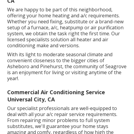
CA
We are happy to be part of this neighborhood,
offering your home heating and a/c requirements.
Whether you need fixing, substitute or a brand-new
setup of a furnace, a/c, heatpump or air purification
system, we obtain the task right the first time. Our
licensed specialists solution all heater and air
conditioning make and versions.
With its light to moderate seasonal climate and
convenient closeness to the bigger cities of
Asheboro and Pinehurst, the community of Seagrove
is an enjoyment for living or visiting anytime of the
year!.
Commercial Air Conditioning Service
Universal City, CA
Our specialist professionals are well-equipped to
deal with all your
a/c repair service
requirements.
From repairing minor problems to full system
substitutes, we'll guarantee your home stays
amazing and comfy, regardless of how high the