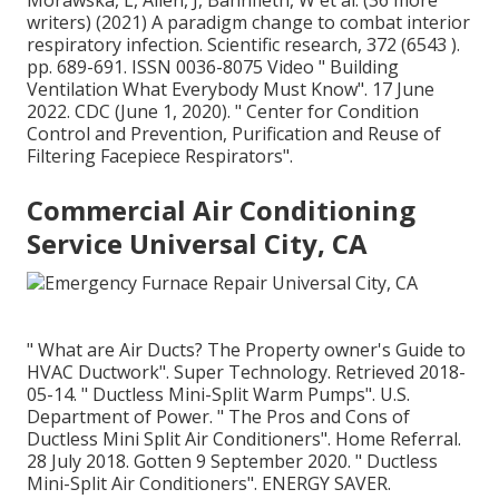
Morawska, L, Allen, J, Bahnfleth, W et al. (36 more
writers) (2021) A paradigm change to combat interior
respiratory infection. Scientific research, 372 (6543 ).
pp. 689-691. ISSN 0036-8075 Video
" Building
Ventilation What Everybody Must Know"
. 17 June
2022. CDC (June 1, 2020).
" Center for Condition
Control and Prevention, Purification and Reuse of
Filtering Facepiece Respirators"
.
Commercial Air Conditioning
Service Universal City, CA
" What are Air Ducts? The Property owner's Guide to
HVAC Ductwork"
. Super Technology. Retrieved 2018-
05-14.
" Ductless Mini-Split Warm Pumps"
. U.S.
Department of Power.
" The Pros and Cons of
Ductless Mini Split Air Conditioners"
. Home Referral.
28 July 2018. Gotten 9 September 2020.
" Ductless
Mini-Split Air Conditioners"
. ENERGY SAVER.