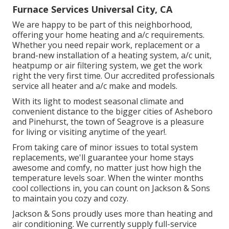
Furnace Services Universal City, CA
We are happy to be part of this neighborhood,
offering your home heating and a/c requirements.
Whether you need repair work, replacement or a
brand-new installation of a heating system, a/c unit,
heatpump or air filtering system, we get the work
right the very first time. Our accredited professionals
service all heater and a/c make and models.
With its light to modest seasonal climate and
convenient distance to the bigger cities of Asheboro
and Pinehurst, the town of Seagrove is a pleasure
for living or visiting anytime of the year!.
From taking care of minor issues to total system
replacements, we'll guarantee your home stays
awesome and comfy, no matter just how high the
temperature levels soar. When the winter months
cool collections in, you can count on Jackson & Sons
to maintain you cozy and cozy.
Jackson & Sons proudly uses more than heating and
air conditioning. We currently supply full-service