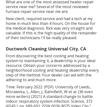
What are one of the most assessed heater repair
service near me? Several of the most reviewed
furnace repair service near me are:
New client, required service and had a tech at my
home in much less than 4 hours. On the house for
the medical diagnosis. Rick was very straight and
valuable. If this is the high quality of the remainder
of their technicians I'll be really pleased.
Ductwork Cleaning Universal City, CA
From discovering the best cooling and heating
system to maintaining it, a dealership is your ideal
resource. Obtain your concerns addressed by a
neighborhood cooling and heating dealership every
step of the method. Your dealer can aid with the
adhering to and much more:
Time. February 2022. (PDF). University of Leeds.,
Morawska, L, Allen, J, Bahnfleth, W et al. (36 even
more writers) (2021) A standard change to battle
indoor respiratory system infection. Science, 372
(6543 ). pp. 689-691. ISSN 0036-8075 Video Clip
"