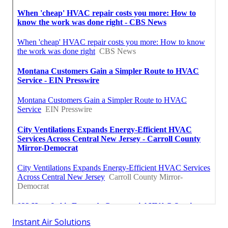
Instant Air Solutions