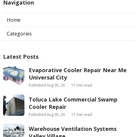
Navigation
Home
Categories
Latest Posts
Evaporative Cooler Repair Near Me
Universal City
Published Aug 05, 26
11 min read
Toluca Lake Commercial Swamp
Cooler Repair
Published Aug 05, 26
11 min read
Warehouse Ventilation Systems
Valley Village