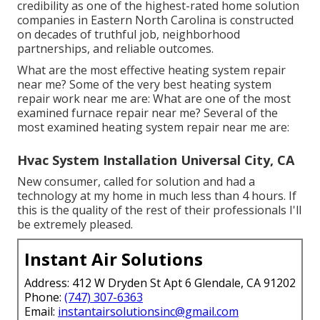
credibility as one of the highest-rated home solution
companies in Eastern North Carolina is constructed
on decades of truthful job, neighborhood
partnerships, and reliable outcomes.
What are the most effective heating system repair
near me? Some of the very best heating system
repair work near me are: What are one of the most
examined furnace repair near me? Several of the
most examined heating system repair near me are:
Hvac System Installation Universal City, CA
New consumer, called for solution and had a
technology at my home in much less than 4 hours. If
this is the quality of the rest of their professionals I'll
be extremely pleased.
Instant Air Solutions
Address: 412 W Dryden St Apt 6 Glendale, CA 91202
Phone:
(747) 307-6363
Email:
instantairsolutionsinc@gmail.com