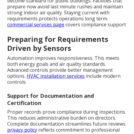
become standard for public buildings. Facilities that
prepare now avoid last minute rushes and maintain
strong indoor air quality. Staying current with
requirements protects operations long term.
commercial services page
covers compliance support
Preparing for Requirements
Driven by Sensors
Automation improves responsiveness. This meets
both energy goals and air quality standards.
Advanced controls provide better management
options.
HVAC installation services
include modern
controls
Support for Documentation and
Certification
Proper records prove compliance during inspections.
This reduces administrative burden on directors.
Complete documentation streamlines future reviews.
privacy policy
reflects commitment to professional