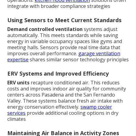
integrate with broader compliance strategies
Using Sensors to Meet Current Standards
Demand controlled ventilation
systems adjust
automatically. This meets standards while saving
energy in variable occupancy spaces like gyms and
meeting halls. Sensors provide real time data that
improves overall performance.
garage ventilation
expertise
shares similar sensor technology principles
ERV Systems and Improved Efficiency
ERV units
recapture conditioned air. This reduces
costs and improves indoor air quality for community
centers across Pasadena and the San Fernando
Valley. These systems balance fresh air intake with
energy conservation effectively.
swamp cooler
services
provide additional cooling options in dry
climates
Maintaining Air Balance in Activity Zones