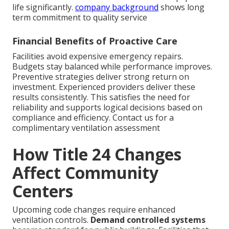
life significantly.
company background
shows long
term commitment to quality service
Financial Benefits of Proactive Care
Facilities avoid expensive emergency repairs.
Budgets stay balanced while performance improves.
Preventive strategies deliver strong return on
investment. Experienced providers deliver these
results consistently. This satisfies the need for
reliability and supports logical decisions based on
compliance and efficiency. Contact us for a
complimentary ventilation assessment
How Title 24 Changes
Affect Community
Centers
Upcoming code changes require enhanced
ventilation controls.
Demand controlled systems