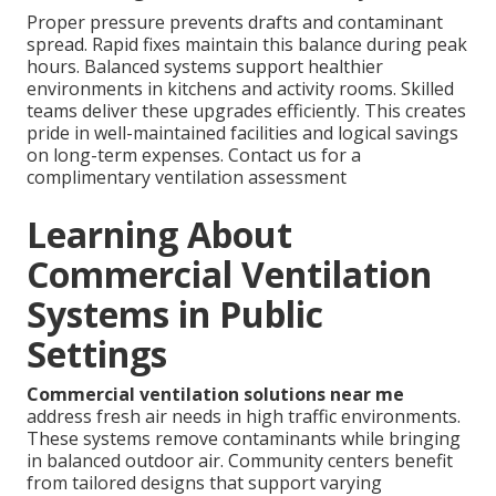
Proper pressure prevents drafts and contaminant
spread. Rapid fixes maintain this balance during peak
hours. Balanced systems support healthier
environments in kitchens and activity rooms. Skilled
teams deliver these upgrades efficiently. This creates
pride in well-maintained facilities and logical savings
on long-term expenses. Contact us for a
complimentary ventilation assessment
Learning About
Commercial Ventilation
Systems in Public
Settings
Commercial ventilation solutions near me
address fresh air needs in high traffic environments.
These systems remove contaminants while bringing
in balanced outdoor air. Community centers benefit
from tailored designs that support varying