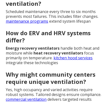
ventilation?
Scheduled maintenance every three to six months
prevents most failures. This includes filter changes.
maintenance programs
extend system lifespan
How do ERV and HRV systems
differ?
Energy recovery ventilators
handle both heat and
moisture while
heat recovery ventilators
focus
primarily on temperature.
kitchen hood services
integrate these technologies
Why might community centers
require unique ventilation?
Yes, high occupancy and varied activities require
robust systems. Tailored designs ensure compliance.
commercial ventilation
delivers targeted results