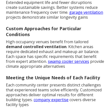
Extended equipment life and fewer disruptions
create sustainable savings. Better systems reduce
maintenance frequency over time.
garage ventilation
projects demonstrate similar longevity gains
Custom Approaches for Particular
Conditions
High occupancy venues benefit from tailored
demand controlled ventilation
. Kitchen areas
require dedicated exhaust and makeup air balance.
Each space has specific requirements that benefit
from expert attention.
swamp cooler services
provide
climate appropriate alternatives
Meeting the Unique Needs of Each Facility
Each community center presents distinct challenges
that experienced teams solve efficiently. Customized
approaches deliver optimal results for different
building types.
company expertise
covers diverse
facility types