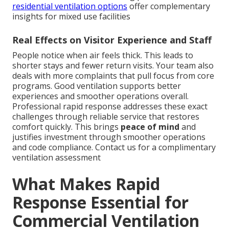
residential ventilation options
offer complementary
insights for mixed use facilities
Real Effects on Visitor Experience and Staff
People notice when air feels thick. This leads to
shorter stays and fewer return visits. Your team also
deals with more complaints that pull focus from core
programs. Good ventilation supports better
experiences and smoother operations overall.
Professional rapid response addresses these exact
challenges through reliable service that restores
comfort quickly. This brings
peace of mind
and
justifies investment through smoother operations
and code compliance. Contact us for a complimentary
ventilation assessment
What Makes Rapid
Response Essential for
Commercial Ventilation