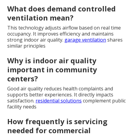
What does demand controlled
ventilation mean?
This technology adjusts airflow based on real time
occupancy. It improves efficiency and maintains
strong indoor air quality.
garage ventilation
shares
similar principles
Why is indoor air quality
important in community
centers?
Good air quality reduces health complaints and
supports better experiences. It directly impacts
satisfaction.
residential solutions
complement public
facility needs
How frequently is servicing
needed for commercial