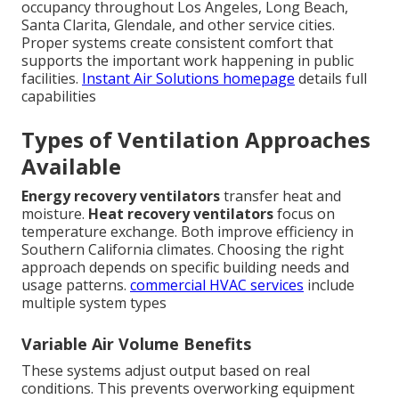
occupancy throughout Los Angeles, Long Beach,
Santa Clarita, Glendale, and other service cities.
Proper systems create consistent comfort that
supports the important work happening in public
facilities.
Instant Air Solutions homepage
details full
capabilities
Types of Ventilation Approaches
Available
Energy recovery ventilators
transfer heat and
moisture.
Heat recovery ventilators
focus on
temperature exchange. Both improve efficiency in
Southern California climates. Choosing the right
approach depends on specific building needs and
usage patterns.
commercial HVAC services
include
multiple system types
Variable Air Volume Benefits
These systems adjust output based on real
conditions. This prevents overworking equipment