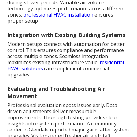
during slower periods. Variable air volume
technology optimizes performance across different
zones.
professional HVAC installation
ensures
proper setup
Integration with Existing Building Systems
Modern setups connect with automation for better
control. This ensures compliance and performance
across multiple zones. Seamless integration
maximizes existing infrastructure value.
residential
HVAC solutions
can complement commercial
upgrades
Evaluating and Troubleshooting Air
Movement
Professional evaluation spots issues early. Data
driven adjustments deliver measurable
improvements. Thorough testing provides clear
insights into system performance. A community
center in Glendale reported major gains after system
upgrades. Visitors noted fresher air and staff