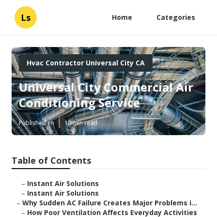
Ls
Home
Categories
Hvac Contractor Universal City CA
Universal City Commercial Air
Conditioning Service
Published en
10 min read
Table of Contents
–
Instant Air Solutions
–
Instant Air Solutions
–
Why Sudden AC Failure Creates Major Problems i...
–
How Poor Ventilation Affects Everyday Activities