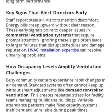
long term performance
Key Signs That Alert Directors Early
Staff report stale air. Visitors mention discomfort.
Energy bills creep upward without clear reason.
These early signals point to deeper issues in
commercial ventilation systems
that require
prompt attention. Ignoring these signs often leads
to larger failures that disrupt schedules and damage
reputation.
HVAC installation expertise
can resolve
underlying problems
How Occupancy Levels Amplify Ventilation
Challenges
Busy community centers experience rapid changes in
air demand. Standard systems often cannot keep up
without smart adjustments like
demand controlled
ventilation
. This creates repeated stress for facility
teams managing public use buildings. Variable
attendance patterns make fixed capacity systems
inefficient and unreliable during peak times.