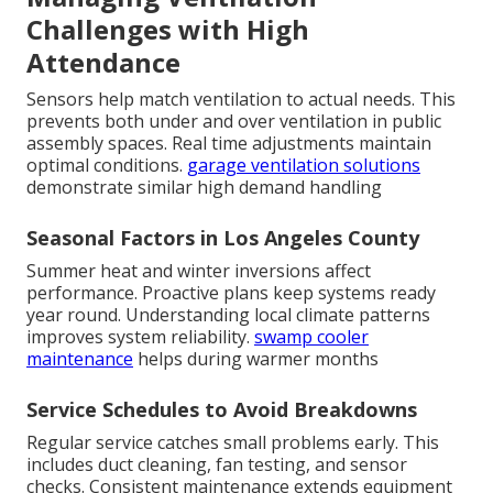
Challenges with High
Attendance
Sensors help match ventilation to actual needs. This
prevents both under and over ventilation in public
assembly spaces. Real time adjustments maintain
optimal conditions.
garage ventilation solutions
demonstrate similar high demand handling
Seasonal Factors in Los Angeles County
Summer heat and winter inversions affect
performance. Proactive plans keep systems ready
year round. Understanding local climate patterns
improves system reliability.
swamp cooler
maintenance
helps during warmer months
Service Schedules to Avoid Breakdowns
Regular service catches small problems early. This
includes duct cleaning, fan testing, and sensor
checks. Consistent maintenance extends equipment