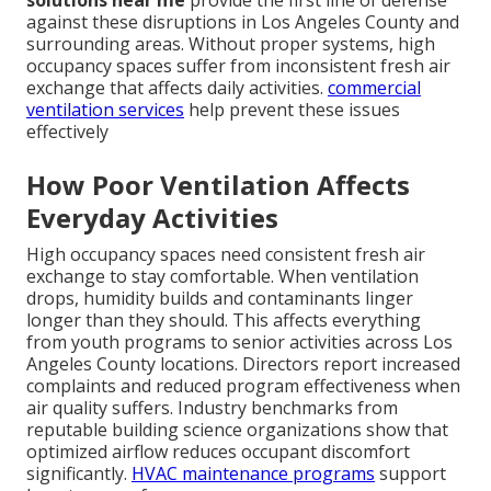
against these disruptions in Los Angeles County and
surrounding areas. Without proper systems, high
occupancy spaces suffer from inconsistent fresh air
exchange that affects daily activities.
commercial
ventilation services
help prevent these issues
effectively
How Poor Ventilation Affects
Everyday Activities
High occupancy spaces need consistent fresh air
exchange to stay comfortable. When ventilation
drops, humidity builds and contaminants linger
longer than they should. This affects everything
from youth programs to senior activities across Los
Angeles County locations. Directors report increased
complaints and reduced program effectiveness when
air quality suffers. Industry benchmarks from
reputable building science organizations show that
optimized airflow reduces occupant discomfort
significantly.
HVAC maintenance programs
support