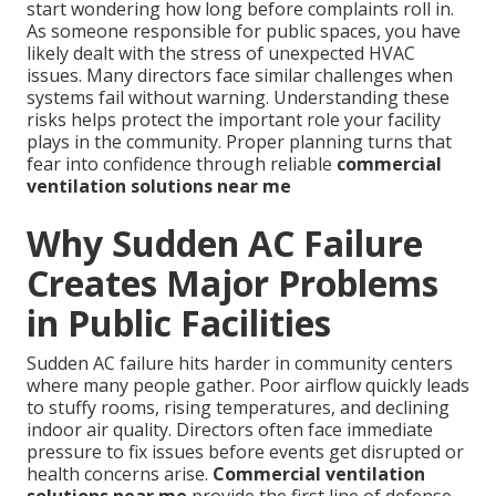
start wondering how long before complaints roll in.
As someone responsible for public spaces, you have
likely dealt with the stress of unexpected HVAC
issues. Many directors face similar challenges when
systems fail without warning. Understanding these
risks helps protect the important role your facility
plays in the community. Proper planning turns that
fear into confidence through reliable
commercial
ventilation solutions near me
Why Sudden AC Failure
Creates Major Problems
in Public Facilities
Sudden AC failure hits harder in community centers
where many people gather. Poor airflow quickly leads
to stuffy rooms, rising temperatures, and declining
indoor air quality. Directors often face immediate
pressure to fix issues before events get disrupted or
health concerns arise.
Commercial ventilation
solutions near me
provide the first line of defense