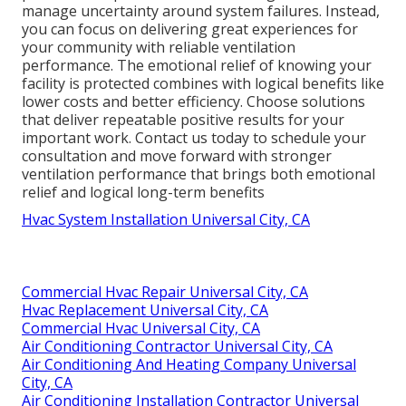
manage uncertainty around system failures. Instead,
you can focus on delivering great experiences for
your community with reliable ventilation
performance. The emotional relief of knowing your
facility is protected combines with logical benefits like
lower costs and better efficiency. Choose solutions
that deliver repeatable positive results for your
important work. Contact us today to schedule your
consultation and move forward with stronger
ventilation performance that brings both emotional
relief and logical long-term benefits
Hvac System Installation Universal City, CA
Commercial Hvac Repair Universal City, CA
Hvac Replacement Universal City, CA
Commercial Hvac Universal City, CA
Air Conditioning Contractor Universal City, CA
Air Conditioning And Heating Company Universal
City, CA
Air Conditioning Installation Contractor Universal