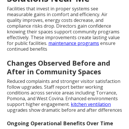
Facilities that invest in proper systems see
measurable gains in comfort and efficiency. Air
quality improves, energy costs decrease, and
compliance risks drop. Directors gain confidence
knowing their spaces support community programs
effectively. These improvements create lasting value
for public facilities.
maintenance programs
ensure
continued benefits
Changes Observed Before and
After in Community Spaces
Reduced complaints and stronger visitor satisfaction
follow upgrades. Staff report better working
conditions across service areas including Torrance,
Pomona, and West Covina. Enhanced environments
support higher engagement.
kitchen ventilation
upgrades show dramatic before and after differences
Ongoing Operational Benefits Over Time