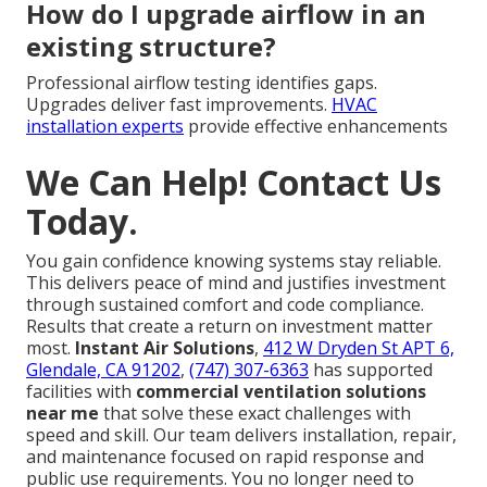
How do I upgrade airflow in an
existing structure?
Professional airflow testing identifies gaps.
Upgrades deliver fast improvements.
HVAC
installation experts
provide effective enhancements
We Can Help! Contact Us
Today.
You gain confidence knowing systems stay reliable.
This delivers peace of mind and justifies investment
through sustained comfort and code compliance.
Results that create a return on investment matter
most.
Instant Air Solutions
,
412 W Dryden St APT 6,
Glendale, CA 91202
,
(747) 307-6363
has supported
facilities with
commercial ventilation solutions
near me
that solve these exact challenges with
speed and skill. Our team delivers installation, repair,
and maintenance focused on rapid response and
public use requirements. You no longer need to