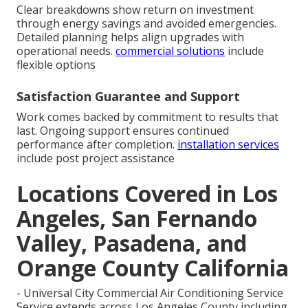
Clear breakdowns show return on investment
through energy savings and avoided emergencies.
Detailed planning helps align upgrades with
operational needs.
commercial solutions
include
flexible options
Satisfaction Guarantee and Support
Work comes backed by commitment to results that
last. Ongoing support ensures continued
performance after completion.
installation services
include post project assistance
Locations Covered in Los
Angeles, San Fernando
Valley, Pasadena, and
Orange County California
- Universal City Commercial Air Conditioning Service
Service extends across Los Angeles County including