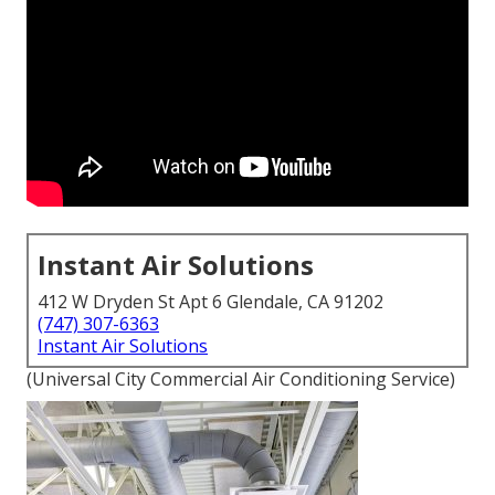
Instant Air Solutions
412 W Dryden St Apt 6 Glendale, CA 91202
(747) 307-6363
Instant Air Solutions
(Universal City Commercial Air Conditioning Service)