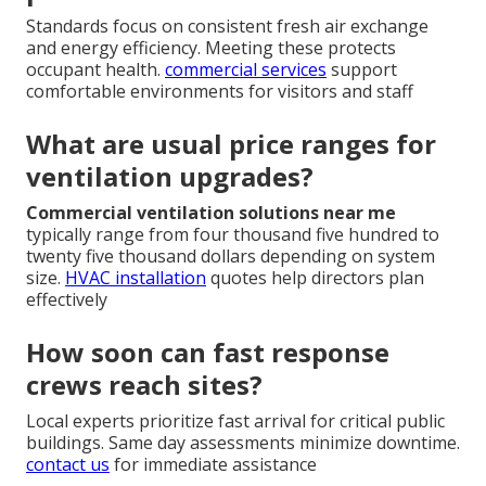
Standards focus on consistent fresh air exchange
and energy efficiency. Meeting these protects
occupant health.
commercial services
support
comfortable environments for visitors and staff
What are usual price ranges for
ventilation upgrades?
Commercial ventilation solutions near me
typically range from four thousand five hundred to
twenty five thousand dollars depending on system
size.
HVAC installation
quotes help directors plan
effectively
How soon can fast response
crews reach sites?
Local experts prioritize fast arrival for critical public
buildings. Same day assessments minimize downtime.
contact us
for immediate assistance