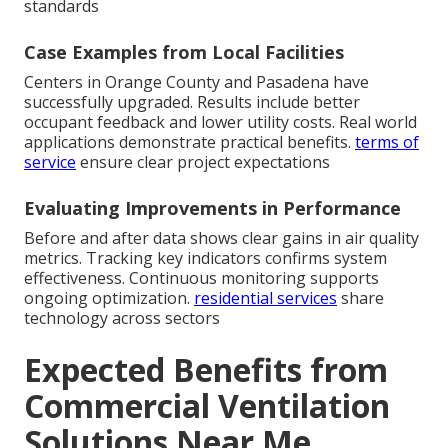
standards
Case Examples from Local Facilities
Centers in Orange County and Pasadena have
successfully upgraded. Results include better
occupant feedback and lower utility costs. Real world
applications demonstrate practical benefits.
terms of
service
ensure clear project expectations
Evaluating Improvements in Performance
Before and after data shows clear gains in air quality
metrics. Tracking key indicators confirms system
effectiveness. Continuous monitoring supports
ongoing optimization.
residential services
share
technology across sectors
Expected Benefits from
Commercial Ventilation
Solutions Near Me