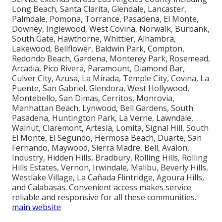
Long Beach, Santa Clarita, Glendale, Lancaster,
Palmdale, Pomona, Torrance, Pasadena, El Monte,
Downey, Inglewood, West Covina, Norwalk, Burbank,
South Gate, Hawthorne, Whittier, Alhambra,
Lakewood, Bellflower, Baldwin Park, Compton,
Redondo Beach, Gardena, Monterey Park, Rosemead,
Arcadia, Pico Rivera, Paramount, Diamond Bar,
Culver City, Azusa, La Mirada, Temple City, Covina, La
Puente, San Gabriel, Glendora, West Hollywood,
Montebello, San Dimas, Cerritos, Monrovia,
Manhattan Beach, Lynwood, Bell Gardens, South
Pasadena, Huntington Park, La Verne, Lawndale,
Walnut, Claremont, Artesia, Lomita, Signal Hill, South
El Monte, El Segundo, Hermosa Beach, Duarte, San
Fernando, Maywood, Sierra Madre, Bell, Avalon,
Industry, Hidden Hills, Bradbury, Rolling Hills, Rolling
Hills Estates, Vernon, Irwindale, Malibu, Beverly Hills,
Westlake Village, La Cañada Flintridge, Agoura Hills,
and Calabasas. Convenient access makes service
reliable and responsive for all these communities.
main website