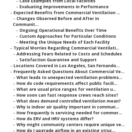
–
Case Examples from Local Facilities
–
Evaluating Improvements in Performance
–
Expected Benefits from Commercial Ventilation ...
–
Changes Observed Before and After in
Communit...
–
Ongoing Operational Benefits Over Time
–
Custom Approaches for Particular Conditions
–
Meeting the Unique Needs of Each Facility
–
Typical Worries Regarding Commercial Ventilati...
–
Addressing Fears Related to Costs and Schedules
–
Satisfaction Guarantee and Support
–
Locations Covered in Los Angeles, San Fernando...
–
Frequently Asked Questions About Commercial Ve...
–
What leads to unexpected ventilation problems...
–
How do code requirements affect public facili...
–
What are usual price ranges for ventilation u...
–
How soon can fast response crews reach sites?
–
What does demand controlled ventilation mean?
–
Why is indoor air quality important in commun...
–
How frequently is servicing needed for commer...
–
How do ERV and HRV systems differ?
–
Why might community centers require unique ve...
–
How do I upgrade airflow in an existing struc...