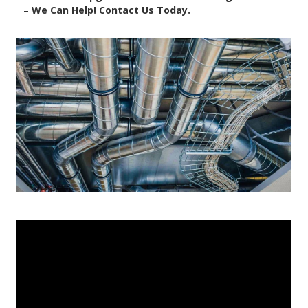
–
We Can Help! Contact Us Today.