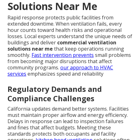
Solutions Near Me
Rapid response protects public facilities from
extended downtime. When ventilation fails, every
hour counts toward health risks and operational
losses. Local experts understand the unique needs of
buildings and deliver
commercial ventilation
solutions near me
that keep operations running
smoothly.
Fast intervention prevents
small problems
from becoming major disruptions that affect
community programs.
our approach to HVAC
services
emphasizes speed and reliability
Regulatory Demands and
Compliance Challenges
California updates demand better systems. Facilities
must maintain proper airflow and energy efficiency.
Delays in response can lead to inspection failures
and fines that affect budgets. Meeting these
standards protects both occupants and facility
operations.
kitchen hood ventilation
solutions often