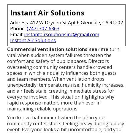
Instant Air Solutions
Address: 412 W Dryden St Apt 6 Glendale, CA 91202
Phone:
(747) 307-6363
Email:
instantairsolutionsinc@gmail.com
Instant Air Solutions
Commercial ventilation solutions near me
turn
vital when sudden system failures threaten the
comfort and safety of public spaces. Directors
overseeing community centers handle crowded
spaces in which air quality influences both guests
and team members. When ventilation drops
unexpectedly, temperatures rise, humidity increases,
and air feels stale, creating immediate stress for
everyone involved. This situation highlights why
rapid response matters more than ever in
maintaining reliable operations
You know that moment when the air in your
community center starts feeling heavy during a busy
event. Everyone looks a bit uncomfortable, and you