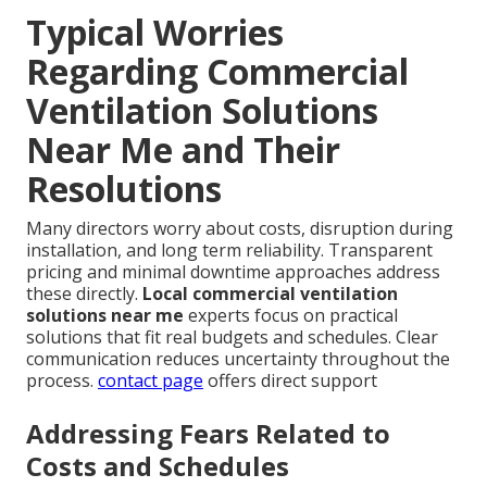
Typical Worries
Regarding Commercial
Ventilation Solutions
Near Me and Their
Resolutions
Many directors worry about costs, disruption during
installation, and long term reliability. Transparent
pricing and minimal downtime approaches address
these directly.
Local commercial ventilation
solutions near me
experts focus on practical
solutions that fit real budgets and schedules. Clear
communication reduces uncertainty throughout the
process.
contact page
offers direct support
Addressing Fears Related to
Costs and Schedules