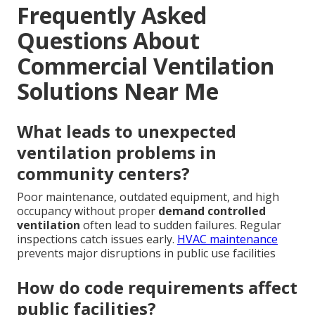
Frequently Asked
Questions About
Commercial Ventilation
Solutions Near Me
What leads to unexpected
ventilation problems in
community centers?
Poor maintenance, outdated equipment, and high
occupancy without proper
demand controlled
ventilation
often lead to sudden failures. Regular
inspections catch issues early.
HVAC maintenance
prevents major disruptions in public use facilities
How do code requirements affect
public facilities?