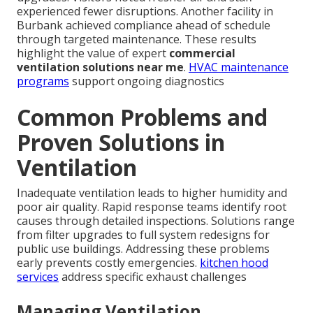
experienced fewer disruptions. Another facility in
Burbank achieved compliance ahead of schedule
through targeted maintenance. These results
highlight the value of expert
commercial
ventilation solutions near me
.
HVAC maintenance
programs
support ongoing diagnostics
Common Problems and
Proven Solutions in
Ventilation
Inadequate ventilation leads to higher humidity and
poor air quality. Rapid response teams identify root
causes through detailed inspections. Solutions range
from filter upgrades to full system redesigns for
public use buildings. Addressing these problems
early prevents costly emergencies.
kitchen hood
services
address specific exhaust challenges
Managing Ventilation