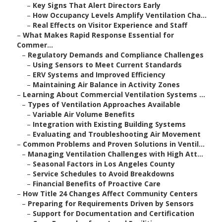
–
Key Signs That Alert Directors Early
–
How Occupancy Levels Amplify Ventilation Cha...
–
Real Effects on Visitor Experience and Staff
–
What Makes Rapid Response Essential for
Commer...
–
Regulatory Demands and Compliance Challenges
–
Using Sensors to Meet Current Standards
–
ERV Systems and Improved Efficiency
–
Maintaining Air Balance in Activity Zones
–
Learning About Commercial Ventilation Systems ...
–
Types of Ventilation Approaches Available
–
Variable Air Volume Benefits
–
Integration with Existing Building Systems
–
Evaluating and Troubleshooting Air Movement
–
Common Problems and Proven Solutions in Ventil...
–
Managing Ventilation Challenges with High Att...
–
Seasonal Factors in Los Angeles County
–
Service Schedules to Avoid Breakdowns
–
Financial Benefits of Proactive Care
–
How Title 24 Changes Affect Community Centers
–
Preparing for Requirements Driven by Sensors
–
Support for Documentation and Certification