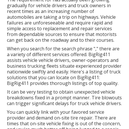
gradually for vehicle drivers and truck owners in
recent times as an increasing number of
automobiles are taking a trip on highways. Vehicle
failures are unforeseeable and require rapid and
simple access to replacement and repair services
from dependable sources to ensure that motorists
can get back on the roadway and to their courses.
When you search for the search phrase "," there are
a variety of different services offered. BigRig411
assists vehicle vehicle drivers, owner-operators and
business trucking fleets situate experienced provider
nationwide swiftly and easily. Here's a listing of truck
solutions that you can locate on BigRig411:
BigRig411 provides thorough listings of top quality.
It can be very testing to obtain unexpected vehicle
breakdowns fixed in a prompt manner. Tire blowouts
can trigger significant delays for truck vehicle drivers.
You can quickly link with your favored service
provider and demand on-site tire repair. There are
times that on-site vehicle fixing is out of the concern,