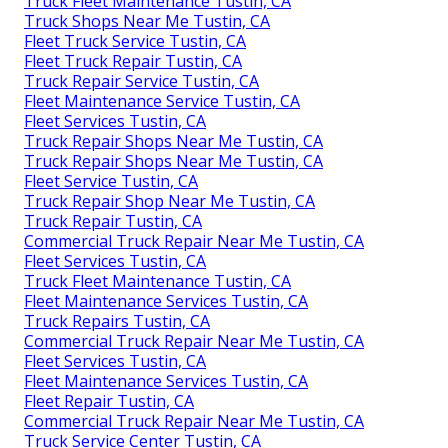
Truck Fleet Maintenance Tustin, CA
Truck Shops Near Me Tustin, CA
Fleet Truck Service Tustin, CA
Fleet Truck Repair Tustin, CA
Truck Repair Service Tustin, CA
Fleet Maintenance Service Tustin, CA
Fleet Services Tustin, CA
Truck Repair Shops Near Me Tustin, CA
Truck Repair Shops Near Me Tustin, CA
Fleet Service Tustin, CA
Truck Repair Shop Near Me Tustin, CA
Truck Repair Tustin, CA
Commercial Truck Repair Near Me Tustin, CA
Fleet Services Tustin, CA
Truck Fleet Maintenance Tustin, CA
Fleet Maintenance Services Tustin, CA
Truck Repairs Tustin, CA
Commercial Truck Repair Near Me Tustin, CA
Fleet Services Tustin, CA
Fleet Maintenance Services Tustin, CA
Fleet Repair Tustin, CA
Commercial Truck Repair Near Me Tustin, CA
Truck Service Center Tustin, CA