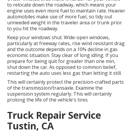
to relocate down the roadway, which means your
engine uses even more fuel to maintain rate. Heavier
automobiles make use of more fuel, so tidy out
unneeded weight in the traveler area or trunk prior
to you hit the roadway.
Keep your windows shut. Wide-open windows,
particularly at freeway rates, rise wind resistant drag
and the outcome depends on a 10% decline in gas
economic situation. Stay clear of long idling. If you
prepare for being quit for greater than one min,
shut down the car. As opposed to common belief,
restarting the auto uses less gas than letting it still.
This will certainly protect the precision-crafted parts
of the transmission/transaxle. Examine the
suspension system regularly. This will certainly
prolong the life of the vehicle's tires.
Truck Repair Service
Tustin, CA