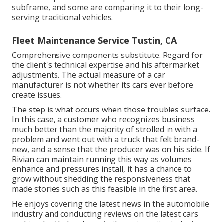
subframe, and some are comparing it to their long-
serving traditional vehicles.
Fleet Maintenance Service Tustin, CA
Comprehensive components substitute. Regard for
the client's technical expertise and his aftermarket
adjustments. The actual measure of a car
manufacturer is not whether its cars ever before
create issues.
The step is what occurs when those troubles surface.
In this case, a customer who recognizes business
much better than the majority of strolled in with a
problem and went out with a truck that felt brand-
new, and a sense that the producer was on his side.
If
Rivian can maintain running this way as volumes
enhance and pressures install
, it has a chance to
grow without shedding the responsiveness that
made stories such as this feasible in the first area.
He enjoys covering the latest news in the automobile
industry and conducting reviews on the latest cars