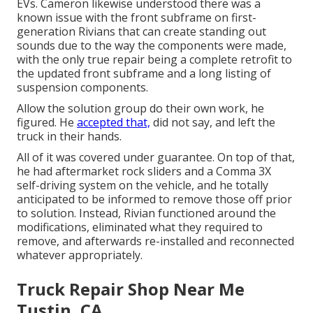
EVs. Cameron likewise understood there was a
known issue with the front subframe on first-
generation Rivians that can create standing out
sounds due to the way the components were made,
with the only true repair being a complete retrofit to
the updated front subframe and a long listing of
suspension components.
Allow the solution group do their own work, he
figured. He
accepted that,
did not say, and left the
truck in their hands.
All of it was covered under guarantee. On top of that,
he had aftermarket rock sliders and a Comma 3X
self-driving system on the vehicle, and he totally
anticipated to be informed to remove those off prior
to solution. Instead, Rivian functioned around the
modifications, eliminated what they required to
remove, and afterwards re-installed and reconnected
whatever appropriately.
Truck Repair Shop Near Me
Tustin, CA