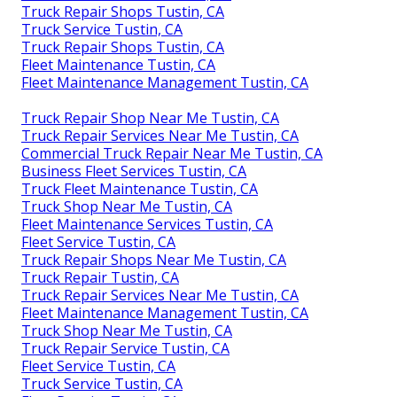
Truck Repair Shops Tustin, CA
Truck Service Tustin, CA
Truck Repair Shops Tustin, CA
Fleet Maintenance Tustin, CA
Fleet Maintenance Management Tustin, CA
Truck Repair Shop Near Me Tustin, CA
Truck Repair Services Near Me Tustin, CA
Commercial Truck Repair Near Me Tustin, CA
Business Fleet Services Tustin, CA
Truck Fleet Maintenance Tustin, CA
Truck Shop Near Me Tustin, CA
Fleet Maintenance Services Tustin, CA
Fleet Service Tustin, CA
Truck Repair Shops Near Me Tustin, CA
Truck Repair Tustin, CA
Truck Repair Services Near Me Tustin, CA
Fleet Maintenance Management Tustin, CA
Truck Shop Near Me Tustin, CA
Truck Repair Service Tustin, CA
Fleet Service Tustin, CA
Truck Service Tustin, CA