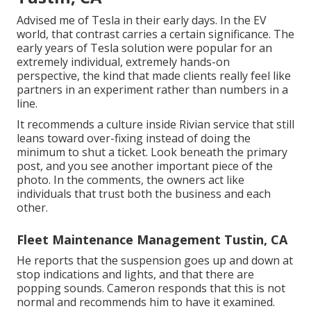
Advised me of Tesla in their early days. In the EV
world, that contrast carries a certain significance. The
early years of Tesla solution were popular for an
extremely individual, extremely hands-on
perspective, the kind that made clients really feel like
partners in an experiment rather than numbers in a
line.
It recommends a culture inside Rivian service that still
leans toward over-fixing instead of doing the
minimum to shut a ticket. Look beneath the primary
post, and you see another important piece of the
photo. In the comments, the owners act like
individuals that trust both the business and each
other.
Fleet Maintenance Management Tustin, CA
He reports that the suspension goes up and down at
stop indications and lights, and that there are
popping sounds. Cameron responds that this is not
normal and recommends him to have it examined.