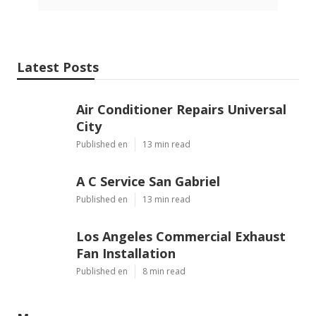
Latest Posts
Air Conditioner Repairs Universal
City
Published en
13 min read
A C Service San Gabriel
Published en
13 min read
Los Angeles Commercial Exhaust
Fan Installation
Published en
8 min read