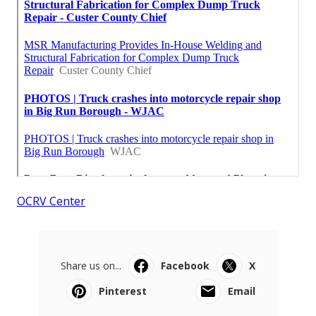
OCRV Center
Share us on...
Facebook
X
Pinterest
Email