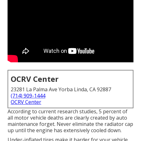
OCRV Center
23281 La Palma Ave Yorba Linda, CA 92887
(714) 909-1444
OCRV Center
According to current research studies, 5 percent of
all motor vehicle deaths are clearly created by auto
maintenance forget. Never eliminate the radiator cap
up until the engine has extensively cooled down.
Under-inflated tires make it harder for your vehicle