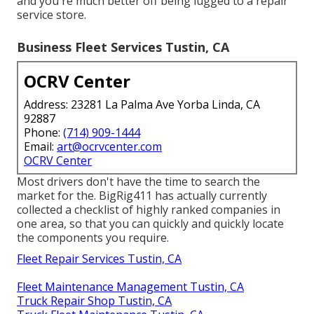
and you're much better off being lugged to a repair
service store.
Business Fleet Services Tustin, CA
OCRV Center
Address: 23281 La Palma Ave Yorba Linda, CA
92887
Phone:
(714) 909-1444
Email:
art@ocrvcenter.com
OCRV Center
Most drivers don't have the time to search the
market for the. BigRig411 has actually currently
collected a checklist of highly ranked companies in
one area, so that you can quickly and quickly locate
the components you require.
Fleet Repair Services Tustin, CA
Fleet Maintenance Management Tustin, CA
Truck Repair Shop Tustin, CA