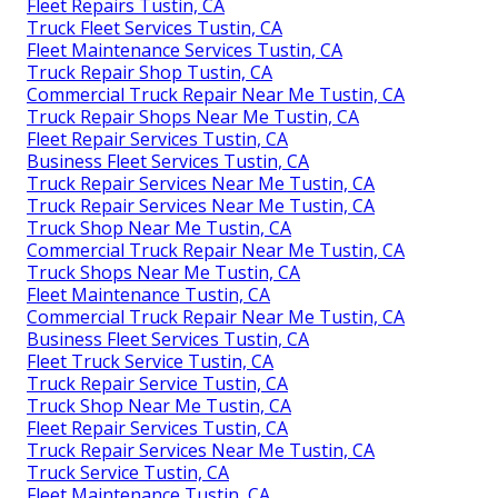
Fleet Repairs Tustin, CA
Truck Fleet Services Tustin, CA
Fleet Maintenance Services Tustin, CA
Truck Repair Shop Tustin, CA
Commercial Truck Repair Near Me Tustin, CA
Truck Repair Shops Near Me Tustin, CA
Fleet Repair Services Tustin, CA
Business Fleet Services Tustin, CA
Truck Repair Services Near Me Tustin, CA
Truck Repair Services Near Me Tustin, CA
Truck Shop Near Me Tustin, CA
Commercial Truck Repair Near Me Tustin, CA
Truck Shops Near Me Tustin, CA
Fleet Maintenance Tustin, CA
Commercial Truck Repair Near Me Tustin, CA
Business Fleet Services Tustin, CA
Fleet Truck Service Tustin, CA
Truck Repair Service Tustin, CA
Truck Shop Near Me Tustin, CA
Fleet Repair Services Tustin, CA
Truck Repair Services Near Me Tustin, CA
Truck Service Tustin, CA
Fleet Maintenance Tustin, CA