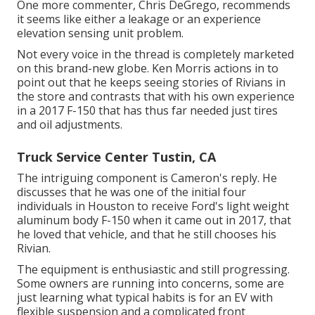
One more commenter, Chris DeGrego, recommends
it seems like either a leakage or an experience
elevation sensing unit problem.
Not every voice in the thread is completely marketed
on this brand-new globe. Ken Morris
actions in to
point out that he keeps seeing stories of Rivians in
the store
and contrasts that with his own experience
in a 2017 F-150 that has thus far needed just tires
and oil adjustments.
Truck Service Center Tustin, CA
The intriguing component is Cameron's reply. He
discusses that he was one of the initial four
individuals in Houston to receive Ford's light weight
aluminum body F-150 when it came out in 2017, that
he loved that vehicle, and that he still chooses his
Rivian.
The equipment is enthusiastic and still progressing.
Some owners are running into concerns, some are
just learning what typical habits is for an EV with
flexible suspension and a complicated front