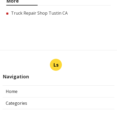
More
Truck Repair Shop Tustin CA
Ls
Navigation
Home
Categories