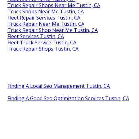
Truck Repair Shops Near Me Tustin, CA
Truck Shops Near Me Tustin, CA
Fleet Repair Services Tustin, CA
Truck Repair Near Me Tustin, CA
Truck Repair Shop Near Me Tustin, CA
Fleet Services Tustin, CA
Fleet Truck Service Tustin, CA
Truck Repair Shops Tustin, CA
Finding A Local Seo Management Tustin, CA
Finding A Good Seo Optimization Services Tustin, CA