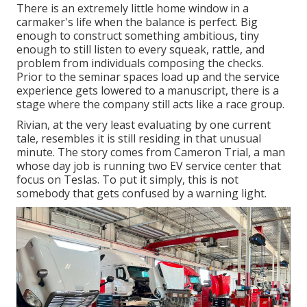
There is an extremely little home window in a
carmaker's life when the balance is perfect. Big
enough to construct something ambitious, tiny
enough to still listen to every squeak, rattle, and
problem from individuals composing the checks.
Prior to the seminar spaces load up and the service
experience gets lowered to a manuscript, there is a
stage where the company still acts like a race group.
Rivian, at the very least evaluating by one current
tale, resembles it is still residing in that unusual
minute. The story comes from Cameron Trial, a man
whose day job is running two EV service center that
focus on Teslas. To put it simply, this is not
somebody that gets confused by a warning light.