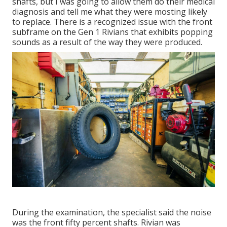
shafts, but I was going to allow them do their medical
diagnosis and tell me what they were mosting likely
to replace. There is a recognized issue with the front
subframe on the Gen 1 Rivians that exhibits popping
sounds as a result of the way they were produced.
During the examination, the specialist said the noise
was the front fifty percent shafts. Rivian was