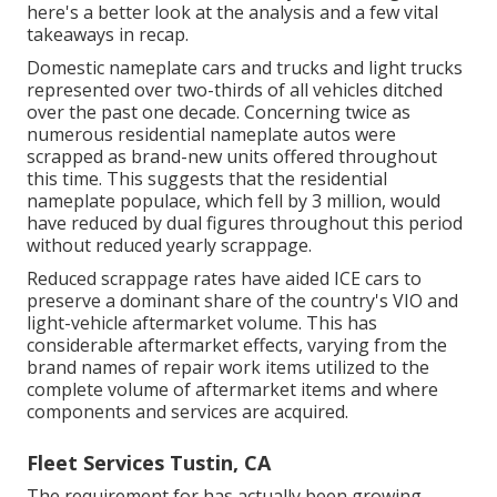
here's a better look at the analysis and a few vital
takeaways in recap.
Domestic nameplate cars and trucks and light trucks
represented over two-thirds of all vehicles ditched
over the past one decade. Concerning twice as
numerous residential nameplate autos were
scrapped as brand-new units offered throughout
this time. This suggests that the residential
nameplate populace, which fell by 3 million, would
have reduced by dual figures throughout this period
without reduced yearly scrappage.
Reduced scrappage rates have aided ICE cars to
preserve a dominant share of the country's VIO and
light-vehicle aftermarket volume. This has
considerable aftermarket effects, varying from the
brand names of repair work items utilized to the
complete volume of aftermarket items and where
components and services are acquired.
Fleet Services Tustin, CA
The requirement for has actually been growing