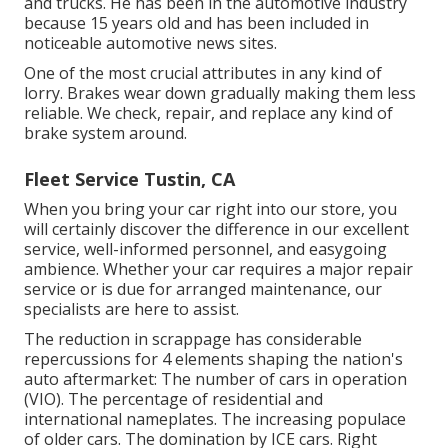
and trucks. He has been in the automotive industry
because 15 years old and has been included in
noticeable automotive news sites.
One of the most crucial attributes in any kind of
lorry. Brakes wear down gradually making them less
reliable. We check, repair, and replace any kind of
brake system around.
Fleet Service Tustin, CA
When you bring your car right into our store, you
will certainly discover the difference in our excellent
service, well-informed personnel, and easygoing
ambience. Whether your car requires a major repair
service or is due for arranged maintenance, our
specialists are here to assist.
The reduction in scrappage has considerable
repercussions for 4 elements shaping the nation's
auto aftermarket: The number of cars in operation
(VIO). The percentage of residential and
international nameplates. The increasing populace
of older cars. The domination by ICE cars. Right