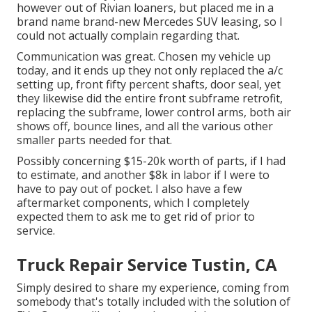
however out of Rivian loaners, but placed me in a
brand name brand-new Mercedes SUV leasing, so I
could not actually complain regarding that.
Communication was great. Chosen my vehicle up
today, and it ends up they not only replaced the a/c
setting up, front fifty percent shafts, door seal, yet
they likewise did the entire front subframe retrofit,
replacing the subframe, lower control arms, both air
shows off, bounce lines, and all the various other
smaller parts needed for that.
Possibly concerning $15-20k worth of parts, if I had
to estimate, and another $8k in labor if I were to
have to pay out of pocket. I also have a few
aftermarket components, which I completely
expected them to ask me to get rid of prior to
service.
Truck Repair Service Tustin, CA
Simply desired to share my experience, coming from
somebody that's totally included with the solution of