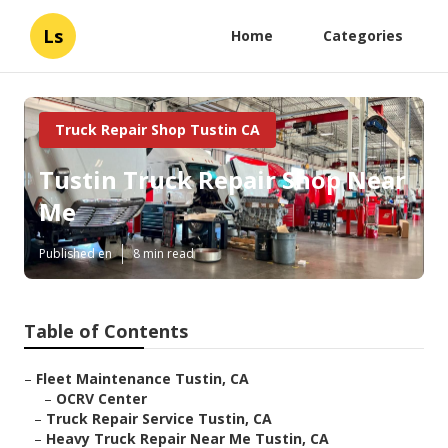
Ls
Home
Categories
Truck Repair Shop Tustin CA
Tustin Truck Repair Shop Near
Me
Published en
8 min read
Table of Contents
–
Fleet Maintenance Tustin, CA
–
OCRV Center
–
Truck Repair Service Tustin, CA
–
Heavy Truck Repair Near Me Tustin, CA