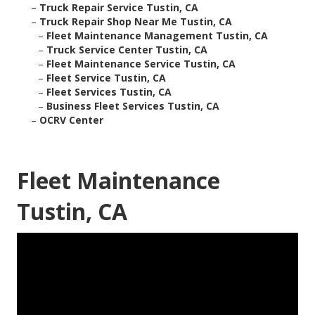
–
Truck Repair Service Tustin, CA
–
Truck Repair Shop Near Me Tustin, CA
–
Fleet Maintenance Management Tustin, CA
–
Truck Service Center Tustin, CA
–
Fleet Maintenance Service Tustin, CA
–
Fleet Service Tustin, CA
–
Fleet Services Tustin, CA
–
Business Fleet Services Tustin, CA
–
OCRV Center
Fleet Maintenance
Tustin, CA