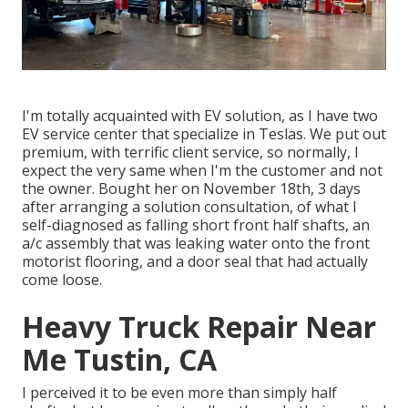
I'm totally acquainted with EV solution, as I have two
EV service center that specialize in Teslas. We put out
premium, with terrific client service, so normally, I
expect the very same when I'm the customer and not
the owner. Bought her on November 18th, 3 days
after arranging a solution consultation, of what I
self-diagnosed as falling short front half shafts, an
a/c assembly that was leaking water onto the front
motorist flooring, and a door seal that had actually
come loose.
Heavy Truck Repair Near
Me Tustin, CA
I perceived it to be even more than simply half