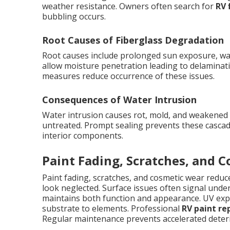
weather resistance. Owners often search for
RV 
bubbling occurs.
Root Causes of Fiberglass Degradation
Root causes include prolonged sun exposure, wat
allow moisture penetration leading to delaminati
measures reduce occurrence of these issues.
Consequences of Water Intrusion
Water intrusion causes rot, mold, and weakened co
untreated. Prompt sealing prevents these cascad
interior components.
Paint Fading, Scratches, and 
Paint fading, scratches, and cosmetic wear red
look neglected. Surface issues often signal unde
maintains both function and appearance. UV expo
substrate to elements. Professional
RV paint re
Regular maintenance prevents accelerated deteri