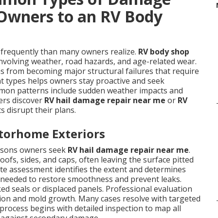
Owners to an RV Body
requently than many owners realize.
RV body shop
nvolving weather, road hazards, and age-related wear.
 from becoming major structural failures that require
t types helps owners stay proactive and seek
mon patterns include sudden weather impacts and
ers discover
RV hail damage repair near me
or
RV
 disrupt their plans.
torhome Exteriors
asons owners seek
RV hail damage repair near me
.
ofs, sides, and caps, often leaving the surface pitted
ate assessment identifies the extent and determines
 needed to restore smoothness and prevent leaks.
ked seals or displaced panels. Professional evaluation
usion and mold growth. Many cases resolve with targeted
process begins with detailed inspection to map all