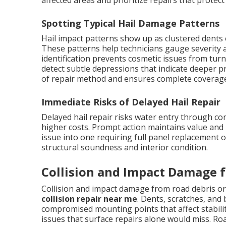
affected areas and prioritize repairs that prote
Spotting Typical Hail Damage Patterns
Hail impact patterns show up as clustered dents 
These patterns help technicians gauge severity a
identification prevents cosmetic issues from turn
detect subtle depressions that indicate deeper p
of repair method and ensures complete coverage 
Immediate Risks of Delayed Hail Repair
Delayed hail repair risks water entry through c
higher costs. Prompt action maintains value and 
issue into one requiring full panel replacement 
structural soundness and interior condition.
Collision and Impact Damage f
Collision and impact damage from road debris or
collision repair near me
. Dents, scratches, and
compromised mounting points that affect stabili
issues that surface repairs alone would miss. Ro