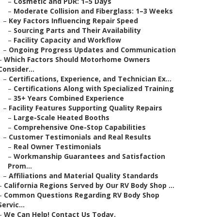
–
Cosmetic and PDR: 1–5 Days
–
Moderate Collision and Fiberglass: 1–3 Weeks
–
Key Factors Influencing Repair Speed
–
Sourcing Parts and Their Availability
–
Facility Capacity and Workflow
–
Ongoing Progress Updates and Communication
–
Which Factors Should Motorhome Owners
Consider...
–
Certifications, Experience, and Technician Ex...
–
Certifications Along with Specialized Training
–
35+ Years Combined Experience
–
Facility Features Supporting Quality Repairs
–
Large-Scale Heated Booths
–
Comprehensive One-Stop Capabilities
–
Customer Testimonials and Real Results
–
Real Owner Testimonials
–
Workmanship Guarantees and Satisfaction
Prom...
–
Affiliations and Material Quality Standards
–
California Regions Served by Our RV Body Shop ...
–
Common Questions Regarding RV Body Shop
Servic...
–
We Can Help! Contact Us Today.