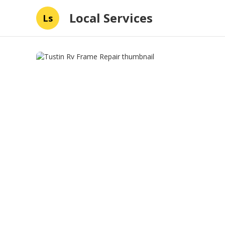
Local Services
Ls