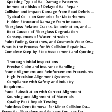
–
Spotting Typical Hail Damage Patterns
–
Immediate Risks of Delayed Hail Repair
–
Collision and Impact Damage from Road Debris ...
–
Typical Collision Scenarios for Motorhomes
–
Hidden Structural Damage from Impacts
–
Fiberglass-Related Cracks, Delamination, and ...
–
Root Causes of Fiberglass Degradation
–
Consequences of Water Intrusion
–
Paint Fading, Scratches, and Cosmetic Wear Ov...
–
What Is the Process for RV Collision Repair in...
–
Complete Step-by-Step Assessment and Quoting
...
–
Thorough Initial Inspections
–
Precise Claim and Insurance Handling
–
Frame Alignment and Reinforcement Procedures
–
High-Precision Alignment Systems
–
Compliance with Safety and Industry
Requirem...
–
Panel Substitution with Correct Alignment
–
Sourcing and Alignment of Materials
–
Quality Post-Repair Testing
–
Paintless Dent Removal for Minor Collision Da...
–
Essential Fiberglass and Gelcoat Services for ...