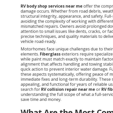
RV body shop services near me
offer the comp
damage occurs. Whether from road debris, weathe
structural integrity, appearance, and safety. Ful
avoiding the complexity of working with different
mismatched repairs. Owners avoid prolonged dow
attention to small issues like dents, cracks, or 
precise techniques, and quality materials to deli
vehicle road-ready.
Motorhomes face unique challenges due to their 
elements.
Fiberglass
exteriors require speciali
while paint must match exactly to maintain factor
alignment that affects handling and towing stab
quick action to prevent interior water damage. Fu
these aspects systematically, offering peace of
immediate fixes and long-term durability. These
appealing, and functional for years of reliable 
search for
RV collision repair near me
or
RV fi
understanding the full scope of what a full-serv
save time and money.
What Are the Most Co