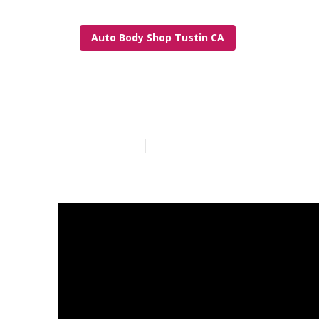
Auto Body Shop Tustin CA
Tustin Rv Fra
Published en
21 min read