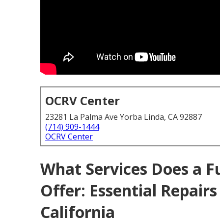
OCRV Center
23281 La Palma Ave Yorba Linda, CA 92887
(714) 909-1444
OCRV Center
What Services Does a F
Offer: Essential Repair
California