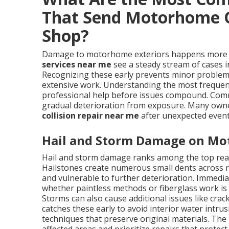
That Send Motorhome 
Shop?
Damage to motorhome exteriors happens more f
services near me
see a steady stream of cases i
Recognizing these early prevents minor problems
extensive work. Understanding the most frequen
professional help before issues compound. Com
gradual deterioration from exposure. Many own
collision repair near me
after unexpected events
Hail and Storm Damage on Mo
Hail and storm damage ranks among the top re
Hailstones create numerous small dents across ro
and vulnerable to further deterioration. Immedi
whether paintless methods or fiberglass work is
Storms can also cause additional issues like crac
catches these early to avoid interior water intr
techniques that preserve original materials. The 