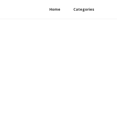
Home
Categories