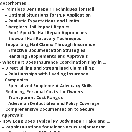
Motorhomes...
–
Paintless Dent Repair Techniques for Hail
–
Optimal Situations for PDR Application
–
Realistic Expectations and Limits
–
Fiberglass Hail Impact Repairs
–
Roof-Specific Hail Repair Approaches
–
Sidewall Hail Recovery Techniques
–
Supporting Hail Claims Through Insurance
–
Effective Documentation Strategies
–
Handling Supplements and Approvals
–
What Part Does Insurance Coordination Play in ...
–
Direct Billing and Streamlined Claim Filing
–
Relationships with Leading Insurance
Companies
–
Specialized Supplement Advocacy Skills
–
Reducing Personal Costs for Owners
–
Transparent Cost Ranges
–
Advice on Deductibles and Policy Coverage
–
Comprehensive Documentation to Secure
Approvals
–
How Long Does Typical RV Body Repair Take and ...
–
Repair Durations for Minor Versus Major Motor...