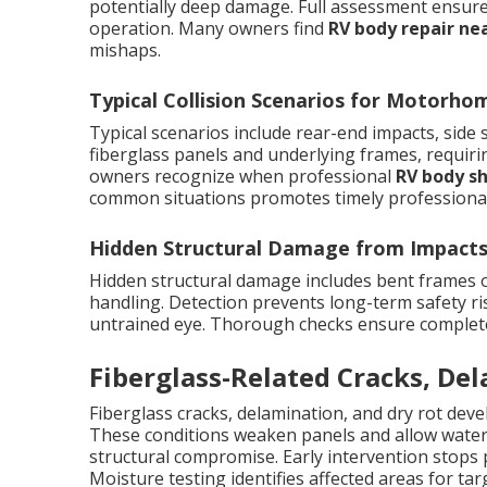
potentially deep damage. Full assessment ensures 
operation. Many owners find
RV body repair ne
mishaps.
Typical Collision Scenarios for Motorho
Typical scenarios include rear-end impacts, side
fiberglass panels and underlying frames, requir
owners recognize when professional
RV body s
common situations promotes timely professional
Hidden Structural Damage from Impact
Hidden structural damage includes bent frames
handling. Detection prevents long-term safety ris
untrained eye. Thorough checks ensure complete r
Fiberglass-Related Cracks, De
Fiberglass cracks, delamination, and dry rot dev
These conditions weaken panels and allow water i
structural compromise. Early intervention stops 
Moisture testing identifies affected areas for targ