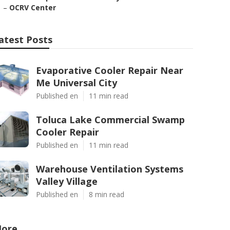
–
OCRV Center
atest Posts
Evaporative Cooler Repair Near
Me Universal City
Published en
11 min read
Toluca Lake Commercial Swamp
Cooler Repair
Published en
11 min read
Warehouse Ventilation Systems
Valley Village
Published en
8 min read
ore