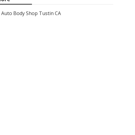
Auto Body Shop Tustin CA