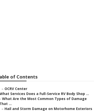
able of Contents
–
OCRV Center
What Services Does a Full-Service RV Body Shop ...
–
What Are the Most Common Types of Damage
That ...
–
Hail and Storm Damage on Motorhome Exteriors