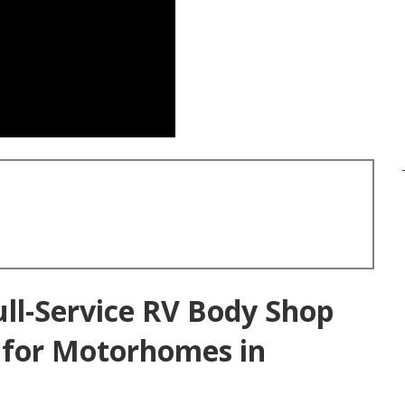
ull-Service RV Body Shop
s for Motorhomes in