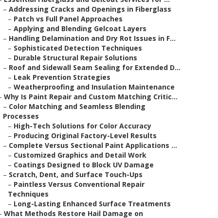
–
Addressing Cracks and Openings in Fiberglass
–
Patch vs Full Panel Approaches
–
Applying and Blending Gelcoat Layers
–
Handling Delamination and Dry Rot Issues in F...
–
Sophisticated Detection Techniques
–
Durable Structural Repair Solutions
–
Roof and Sidewall Seam Sealing for Extended D...
–
Leak Prevention Strategies
–
Weatherproofing and Insulation Maintenance
–
Why Is Paint Repair and Custom Matching Critic...
–
Color Matching and Seamless Blending
Processes
–
High-Tech Solutions for Color Accuracy
–
Producing Original Factory-Level Results
–
Complete Versus Sectional Paint Applications ...
–
Customized Graphics and Detail Work
–
Coatings Designed to Block UV Damage
–
Scratch, Dent, and Surface Touch-Ups
–
Paintless Versus Conventional Repair
Techniques
–
Long-Lasting Enhanced Surface Treatments
–
What Methods Restore Hail Damage on