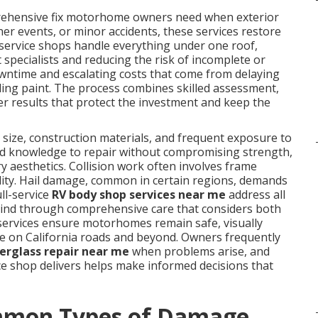
rehensive fix motorhome owners need when exterior
r events, or minor accidents, these services restore
l-service shops handle everything under one roof,
 specialists and reducing the risk of incomplete or
ntime and escalating costs that come from delaying
fading paint. The process combines skilled assessment,
ver results that protect the investment and keep the
size, construction materials, and frequent exposure to
zed knowledge to repair without compromising strength,
y aesthetics. Collision work often involves frame
ility. Hail damage, common in certain regions, demands
ll-service
RV body shop services near me
address all
 mind through comprehensive care that considers both
 services ensure motorhomes remain safe, visually
use on California roads and beyond. Owners frequently
berglass repair near me
when problems arise, and
ice shop delivers helps make informed decisions that
mmon Types of Damage