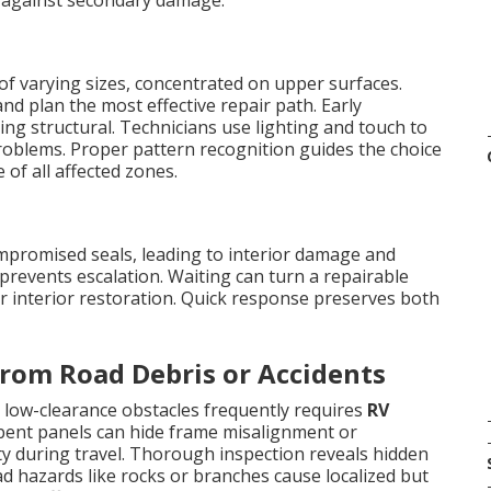
ct against secondary damage.
of varying sizes, concentrated on upper surfaces.
nd plan the most effective repair path. Early
ing structural. Technicians use lighting and touch to
roblems. Proper pattern recognition guides the choice
of all affected zones.
ompromised seals, leading to interior damage and
prevents escalation. Waiting can turn a repairable
or interior restoration. Quick response preserves both
rom Road Debris or Accidents
 low-clearance obstacles frequently requires
RV
 bent panels can hide frame misalignment or
ty during travel. Thorough inspection reveals hidden
ad hazards like rocks or branches cause localized but