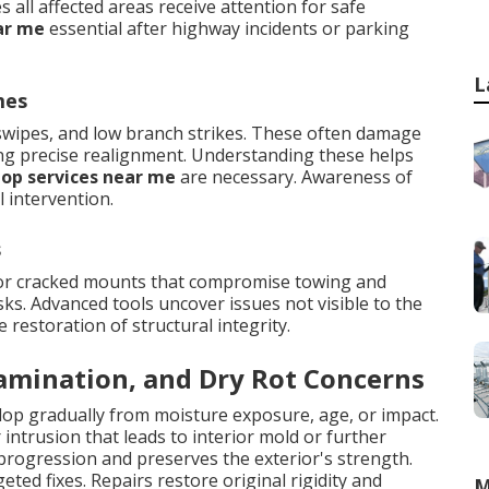
all affected areas receive attention for safe
ar me
essential after highway incidents or parking
L
mes
 swipes, and low branch strikes. These often damage
ing precise realignment. Understanding these helps
hop services near me
are necessary. Awareness of
 intervention.
s
 or cracked mounts that compromise towing and
ks. Advanced tools uncover issues not visible to the
estoration of structural integrity.
lamination, and Dry Rot Concerns
elop gradually from moisture exposure, age, or impact.
ntrusion that leads to interior mold or further
progression and preserves the exterior's strength.
eted fixes. Repairs restore original rigidity and
M