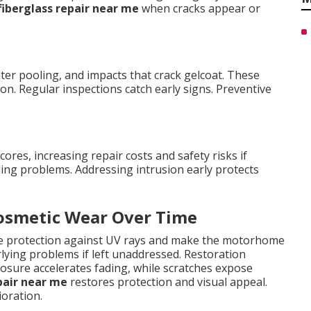
fiberglass repair near me
when cracks appear or
er pooling, and impacts that crack gelcoat. These
on. Regular inspections catch early signs. Preventive
res, increasing repair costs and safety risks if
ing problems. Addressing intrusion early protects
Cosmetic Wear Over Time
uce protection against UV rays and make the motorhome
rlying problems if left unaddressed. Restoration
sure accelerates fading, while scratches expose
pair near me
restores protection and visual appeal.
oration.