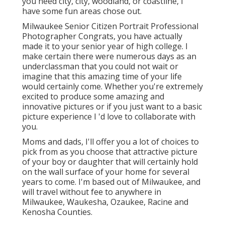
you need city, city, woodland, or coastline, I
have some fun areas chose out.
Milwaukee Senior Citizen Portrait Professional
Photographer Congrats, you have actually
made it to your senior year of high college. I
make certain there were numerous days as an
underclassman that you could not wait or
imagine that this amazing time of your life
would certainly come. Whether you're extremely
excited to produce some amazing and
innovative pictures or if you just want to a basic
picture experience I 'd love to collaborate with
you.
Moms and dads, I'll offer you a lot of choices to
pick from as you choose that attractive picture
of your boy or daughter that will certainly hold
on the wall surface of your home for several
years to come. I'm based out of Milwaukee, and
will travel without fee to anywhere in
Milwaukee, Waukesha, Ozaukee, Racine and
Kenosha Counties.