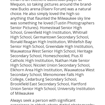
Mequon, so taking pictures around the brand-
new Bucks arena (Fiserv Forum) was a natural
choice. He also simply loved the high so
anything that flaunted the Milwaukee sky line
was something he loved (Tustin Photographers
Senior Pictures). Homestead Senior High
School, Greenfield High Institution, Whitnall
High School, Germantown Secondary School,
Ronald Reagan High Institution, Whitefish Bay
Senior High School, Greendale High Institution,
Wauwatosa West Senior High School, Heritage
Secondary School, Homeschooled, Pius XI
Catholic High Institution, Nathan Hale Senior
High School, Nicolet Union Secondary School,
Elkhorn Area High Institution, Wauwatosa West
Secondary School, Menomonee Falls High
College, Cedarburg Secondary School,
Brookfield East Secondary School, Hartford
Union Senior High School, University Institution
of Milwaukee
Always seek a person with significant