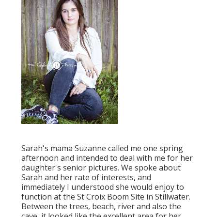
Sarah's mama Suzanne called me one spring
afternoon and intended to deal with me for her
daughter's senior pictures. We spoke about
Sarah and her rate of interests, and
immediately I understood she would enjoy to
function at the St Croix Boom Site in Stillwater.
Between the trees, beach, river and also the
cave, it looked like the excellent area for her.