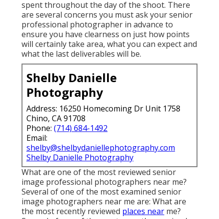
spent throughout the day of the shoot. There
are several concerns you must ask your senior
professional photographer in advance to
ensure you have clearness on just how points
will certainly take area, what you can expect and
what the last deliverables will be.
Shelby Danielle
Photography
Address: 16250 Homecoming Dr Unit 1758
Chino, CA 91708
Phone:
(714) 684-1492
Email:
shelby@shelbydaniellephotography.com
Shelby Danielle Photography
What are one of the most reviewed senior
image professional photographers near me?
Several of one of the most examined senior
image photographers near me are: What are
the most recently reviewed
places near
me?