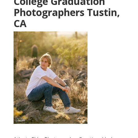
College Graduation
Photographers Tustin,
CA