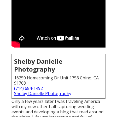
Shelby Danielle
Photography
16250 Homecoming Dr Unit 1758 Chino, CA
91708
(714) 684-1492
Shelby Danielle Photography
Only a few years later I was traveling America
with my new other half capturing wedding
events and developing a blog that read around