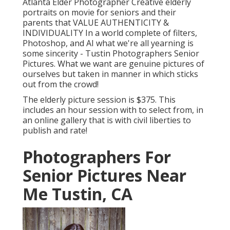
Atlanta Elder Photographer Creative elderly
portraits on movie for seniors and their
parents that VALUE AUTHENTICITY &
INDIVIDUALITY In a world complete of filters,
Photoshop, and AI what we're all yearning is
some sincerity - Tustin Photographers Senior
Pictures. What we want are genuine pictures of
ourselves but taken in manner in which sticks
out from the crowd!
The elderly picture session is $375. This
includes an hour session with to select from, in
an online gallery that is with civil liberties to
publish and rate!
Photographers For
Senior Pictures Near
Me Tustin, CA