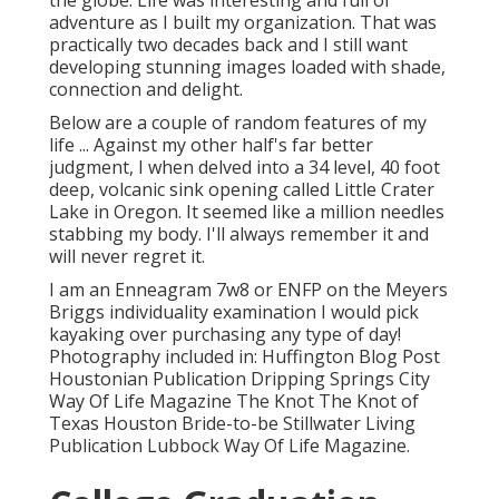
the globe. Life was interesting and full of
adventure as I built my organization. That was
practically two decades back and I still want
developing stunning images loaded with shade,
connection and delight.
Below are a couple of random features of my
life ... Against my other half's far better
judgment, I when delved into a 34 level, 40 foot
deep, volcanic sink opening called Little Crater
Lake in Oregon. It seemed like a million needles
stabbing my body. I'll always remember it and
will never regret it.
I am an Enneagram 7w8 or ENFP on the Meyers
Briggs individuality examination I would pick
kayaking over purchasing any type of day!
Photography included in: Huffington Blog Post
Houstonian Publication Dripping Springs City
Way Of Life Magazine The Knot The Knot of
Texas Houston Bride-to-be Stillwater Living
Publication Lubbock Way Of Life Magazine.