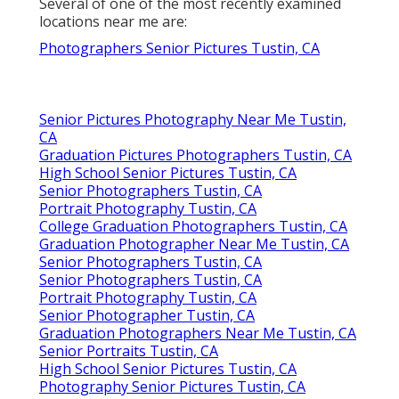
Several of one of the most recently examined
locations near me are:
Photographers Senior Pictures Tustin, CA
Senior Pictures Photography Near Me Tustin,
CA
Graduation Pictures Photographers Tustin, CA
High School Senior Pictures Tustin, CA
Senior Photographers Tustin, CA
Portrait Photography Tustin, CA
College Graduation Photographers Tustin, CA
Graduation Photographer Near Me Tustin, CA
Senior Photographers Tustin, CA
Senior Photographers Tustin, CA
Portrait Photography Tustin, CA
Senior Photographer Tustin, CA
Graduation Photographers Near Me Tustin, CA
Senior Portraits Tustin, CA
High School Senior Pictures Tustin, CA
Photography Senior Pictures Tustin, CA