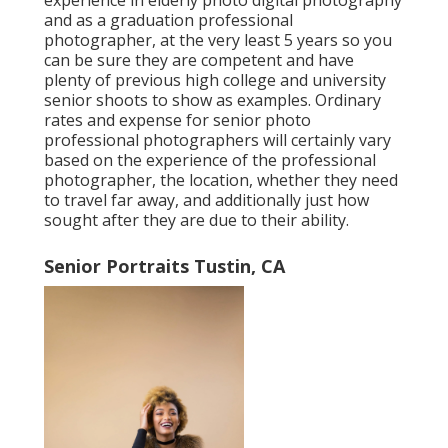
experience in elderly photo digital photography
and as a graduation professional
photographer, at the very least 5 years so you
can be sure they are competent and have
plenty of previous high college and university
senior shoots to show as examples. Ordinary
rates and expense for senior photo
professional photographers will certainly vary
based on the experience of the professional
photographer, the location, whether they need
to travel far away, and additionally just how
sought after they are due to their ability.
Senior Portraits Tustin, CA