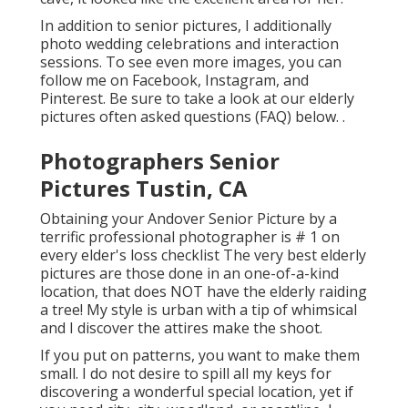
In addition to senior pictures, I additionally
photo wedding celebrations and interaction
sessions. To see even more images, you can
follow me on
Facebook
,
Instagram
, and
Pinterest
. Be sure to take a look at our elderly
pictures often asked questions (FAQ)
below.
.
Photographers Senior
Pictures Tustin, CA
Obtaining your Andover
Senior Picture
by a
terrific professional photographer is # 1 on
every elder's loss checklist The very best elderly
pictures are those done in an one-of-a-kind
location, that does NOT have the elderly raiding
a tree! My style is urban with a tip of whimsical
and I discover the attires make the shoot.
If you put on patterns, you want to make them
small. I do not desire to spill all my keys for
discovering a wonderful special location, yet if