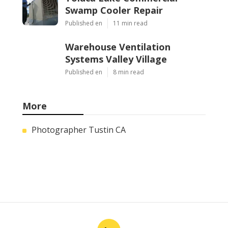
Swamp Cooler Repair
Published en
11 min read
Warehouse Ventilation
Systems Valley Village
Published en
8 min read
More
Photographer Tustin CA