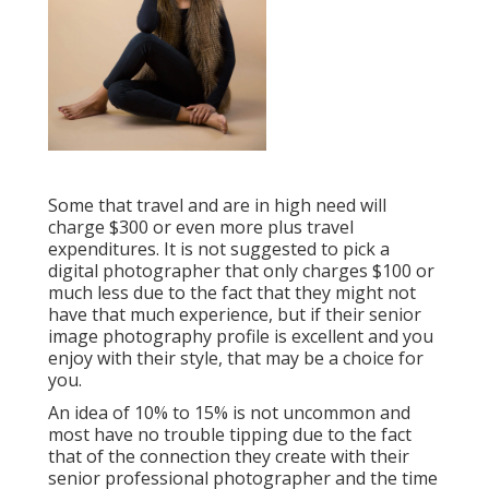
Some that travel and are in high need will
charge $300 or even more plus travel
expenditures. It is not suggested to pick a
digital photographer that only charges $100 or
much less due to the fact that they might not
have that much experience, but if their senior
image photography profile is excellent and you
enjoy with their style, that may be a choice for
you.
An idea of 10% to 15% is not uncommon and
most have no trouble tipping due to the fact
that of the connection they create with their
senior professional photographer and the time