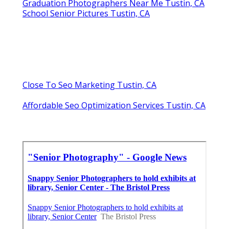
Graduation Photographers Near Me Tustin, CA
School Senior Pictures Tustin, CA
Close To Seo Marketing Tustin, CA
Affordable Seo Optimization Services Tustin, CA