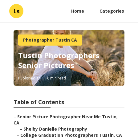
Ls
Home
Categories
Photographer Tustin CA
Tustin Photographers
Senior Pictures
Published en
6 min read
Table of Contents
–
Senior Picture Photographer Near Me Tustin,
CA
–
Shelby Danielle Photography
–
College Graduation Photographers Tustin, CA