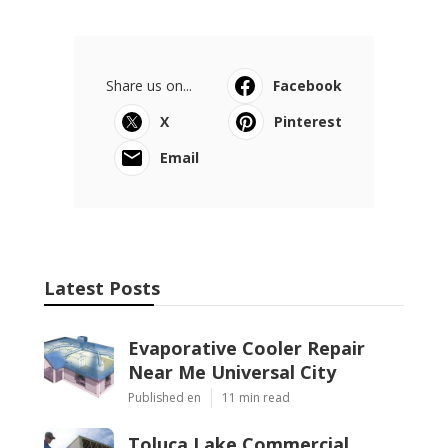
Share us on...
Facebook
X
Pinterest
Email
Latest Posts
Evaporative Cooler Repair
Near Me Universal City
Published en
11 min read
Toluca Lake Commercial