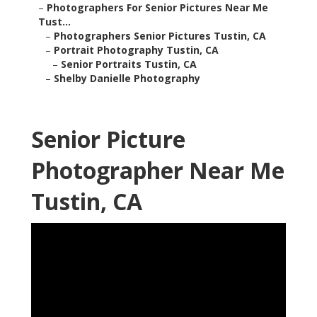
–
Photographers For Senior Pictures Near Me
Tust...
–
Photographers Senior Pictures Tustin, CA
–
Portrait Photography Tustin, CA
–
Senior Portraits Tustin, CA
–
Shelby Danielle Photography
Senior Picture
Photographer Near Me
Tustin, CA