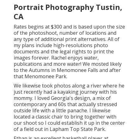
Portrait Photography Tustin,
CA
Rates begins at $300 and is based upon the size
of the photoshoot, number of locations and
any type of additional print alternatives. All of
my plans include high-resolutions photo
documents and the legal rights to print the
images forever. Rachel enjoys water,
publications and more water! We mosted likely
to the Autumns in Menomonee Falls and after
that Menomonee Park.
We likewise took photos along a river where he
just recently had a kayaking journey with his
mommy. I loved Georgia's design, a mix of
contemporary and 60s that actually stressed
outside life with a little panache. I likewise
located a classic chair to bring together with
our shoot so I could establish it up in the center
of a field out in Lapham Top State Park.
Ethan is an excellent basketball player at