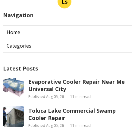
Ls
Navigation
Home
Categories
Latest Posts
Evaporative Cooler Repair Near Me
Universal City
Published Aug 05, 26
11 min read
Toluca Lake Commercial Swamp
Cooler Repair
Published Aug 05, 26
11 min read