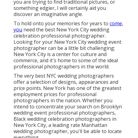
professional photographer. Looking for your New
York City wedding event photographer can be a little
bit challenging; New York City is a center for culture
and commerce, and it's home to some of the ideal
professional photographers in the world.
The very best NYC wedding photographers offer a
selection of designs, appearances and price points.
New York has one of the
greatest employment
prices
for professional photographers in the nation.
Whether you intend to concentrate your search on
Brooklyn wedding event professional
photographers, Black wedding celebration
photographers in New York City, a leading rate
Manhattan wedding photographer, you'll be able to
locate everything.
Destination Wedding
Photographer Tustin, CA
As soon as you discover a design you like, you'll have
the ability to tighten your search and choose a NYC