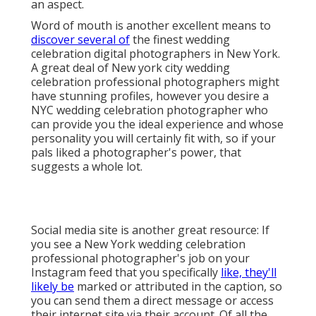
Social media site is another great resource: If you see
a New York wedding celebration professional
photographer's job on your Instagram feed that you
specifically
like, they'll likely be
marked or attributed
in the caption, so you can send them a direct
message or access their internet site via their
account. Of all the variables to consider when looking
for your New York City wedding celebration
photographer, the NYC wedding event digital
photographer price is one of the most essential.