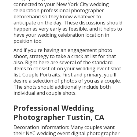
First and primary, you'll desire a selection of photos
of you as a couple. The shots should additionally
include both individual and couple shots.
Professional Wedding
Photographer Tustin, CA
Decoration Information: Many couples want their
NYC wedding event digital photographer to catch all
the nuances of the day, consisting of the style
information. Speak with your New York City wedding
celebration photographer regarding recording
components of the event and function before guests
show up. Wedding celebration Party: Obviously, it is
additionally extremely important to record the
wedding party.
Opened up in 1907, this deluxe hotel is still distinct,
and it
is a prominent spot for wedding event picture
shoots. In enhancement to being a daily destination
for citizens and visitors alike, Central Park has many
stunning areas for your wedding event day shoot.