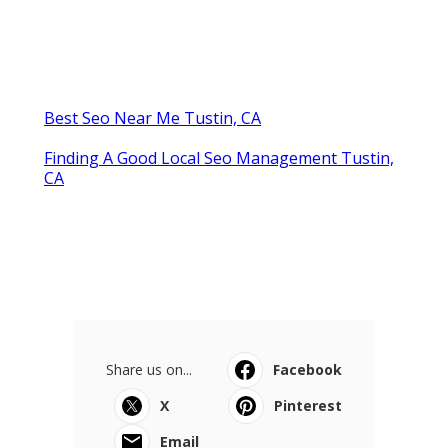
Published en
11 min read
Swamp Cooler Repair Near Me
Monterey Park
Published en
11 min read
La Crescenta Air Conditioning
Repair Near Me
Published en
10 min read
More
Wedding Photographer Tustin CA