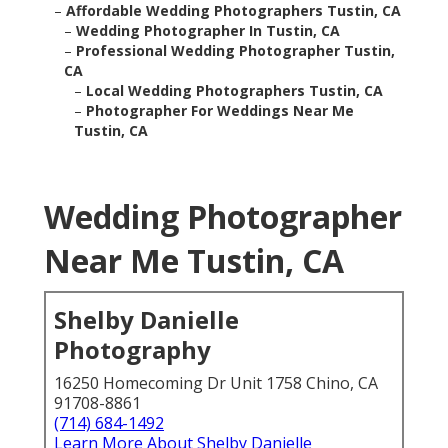
–
Affordable Wedding Photographers Tustin, CA
–
Wedding Photographer In Tustin, CA
–
Professional Wedding Photographer Tustin, CA
–
Local Wedding Photographers Tustin, CA
–
Photographer For Weddings Near Me Tustin, CA
Wedding Photographer
Near Me Tustin, CA
Shelby Danielle Photography
16250 Homecoming Dr Unit 1758 Chino, CA 91708-
8861
(714) 684-1492
Learn More About Shelby Danielle Photography