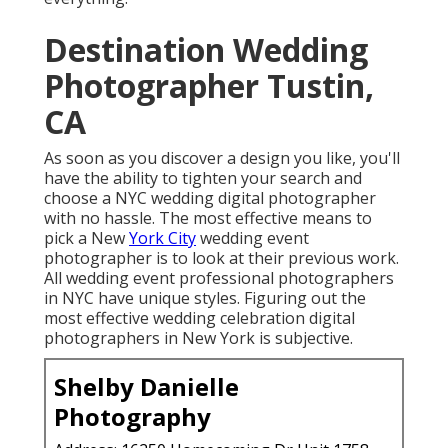
wedding digital photographer with no hassle. The
most effective means to pick a New
York City
wedding event photographer is to look at their
previous work. All wedding event professional
photographers in NYC have unique styles. Figuring
out the most effective wedding celebration digital
photographers in New York is subjective.
Shelby Danielle Photography
Address: 16250 Homecoming Dr Unit 1758 Chino,
CA 91708-8861
Phone:
(714) 684-1492
Email:
shelby@shelbydaniellephotography.com
Learn More About Shelby Danielle Photography
Check out the lighting in their images. Take into
consideration the structure. Are the pictures
remarkable? Is their New York City wedding
celebration digital photography extra modern-day or