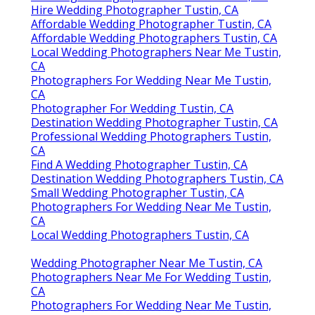
Destination Wedding Photographers Near Me
Tustin, CA
Find A Wedding Photographer Tustin, CA
Destination Wedding Photographers Near Me
Tustin, CA
Wedding Photographers Tustin, CA
Local Wedding Photographers Near Me Tustin, CA
Photographer For Weddings Near Me Tustin, CA
Indian Wedding Photographers Near Me Tustin, CA
Photographer For Weddings Near Me Tustin, CA
Luxury Wedding Photographer Tustin, CA
Hire Wedding Photographer Tustin, CA
Wedding Photographer In Tustin, CA
Photographers For Wedding Near Me Tustin, CA
Best Seo Near Me Tustin, CA
Finding A Good Local Seo Management Tustin, CA