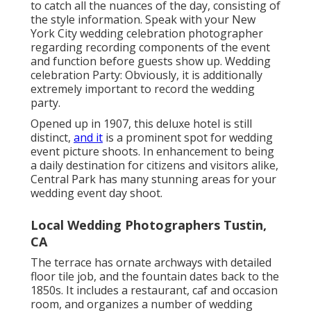
Local Wedding Photographers Tustin, CA
The terrace has ornate archways with detailed floor
tile job, and the fountain dates back to the 1850s. It
includes a restaurant, caf and occasion room, and
organizes a number of wedding events.'s
well-known
sea lions, or
with the zoo's large penguin population.
There are 3 garden layouts, and the historical glass
framework is a preferred background. For those that
love the doing arts,
Lincoln Facility
can not be missed
out on. In addition to organizing the New york city
Philharmonic, the Metropolitan Opera and the New
York City City Ballet, it can likewise host your
wedding celebration shoot.
On this stretch alone, you can present by the
Metropolitan Gallery of Art
, the Guggenheim, the
Frick Collection and Cooper-Hewitt Smithsonian Style