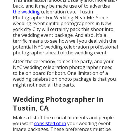
After the ceremony comes the party, and your NYC
wedding celebration photographer need to be on
board for both. One limitation of a wedding
celebration photo package is that you might not
need all the parts.
Wedding Photographer In
Tustin, CA
Make a list of the crucial moments and people you
want
consisted of in
your wedding event image
packages. These preferences must be connected to
your New York City wedding celebration professional
photographer beforehand so they know whatever to
anticipate on the day. These discussions should
happen as very early as feasible, and it helps to have
your wedding celebration location in position too.
And if you're having an engagement photo shoot,
strategy to take a crack at list for that also. Right
here are several of the standard items to consist of
on your wedding event shot list: Couple Portraits: