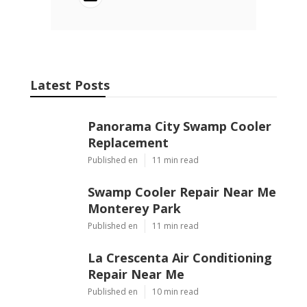
Ls
Navigation
Home
Categories
Latest Posts
Panorama City Swamp Cooler
Replacement
Published Aug 08, 26
11 min read
Swamp Cooler Repair Near Me