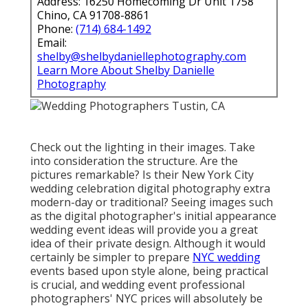
traditional? Seeing images such as the digital
photographer's initial appearance wedding event
ideas will provide you a great idea of their private
design. Although it would certainly be simpler to
prepare
NYC wedding
events based upon style alone,
being practical is crucial, and wedding event
professional photographers' NYC prices will
absolutely be an aspect.
Word of mouth is another excellent means to
discover several of
the finest wedding celebration
digital photographers in New York. A great deal of
New york city wedding celebration professional
photographers might have stunning profiles,
however you desire a NYC wedding celebration
photographer who can provide you the ideal
experience and whose personality you will certainly
fit with, so if your pals liked a photographer's power,
that suggests a whole lot.