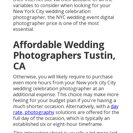
Affordable Wedding
Photographers Tustin, CA
Otherwise, you will likely require to purchase even
more hours from your New york city City wedding
celebration photographer at an additional expense.
This choice may make more feeling for your budget
plan if you're having a much shorter occasion.
Alternatively, with a
day rate, photography
solutions
are offered for the full day of the occasion, which is
typically an established six or eight-hour timeframe.
This interaction shoot is usually a lot more laid-back,
and it may be made use of to advertise
the wedding
celebration date. Tustin Photographer For Wedding
Near Me. Some wedding event digital photographers
in New york city City will certainly pack this shoot into
the wedding event package. And also, it's a terrific
means to see how well you deal with the potential
NYC wedding celebration professional photographer
ahead of the wedding event