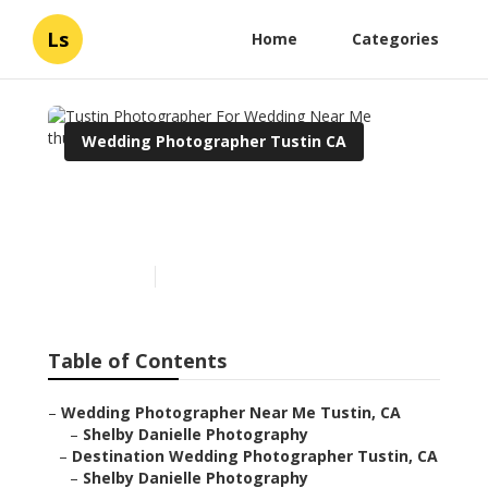
Ls
Home
Categories
Wedding Photographer Tustin CA
Tustin Photographer For
Wedding Near Me
Published en
6 min read
Table of Contents
–
Wedding Photographer Near Me Tustin, CA
–
Shelby Danielle Photography
–
Destination Wedding Photographer Tustin, CA
–
Shelby Danielle Photography