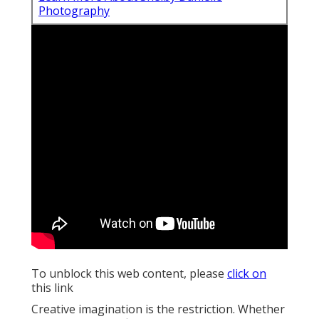
To unblock this web content, please
click on
this link
Creative imagination is the restriction. Whether you
are trying to find traditional pictures, or something
edgier, I will certainly aid you discover an imaginative
angle.
To hold onto your memories for years to
come, you
need the best New York City wedding celebration