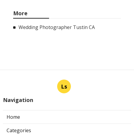
Monterey Park
Published Aug 08, 26
11 min read
La Crescenta Air Conditioning Repair
Near Me
Published Aug 08, 26
10 min read