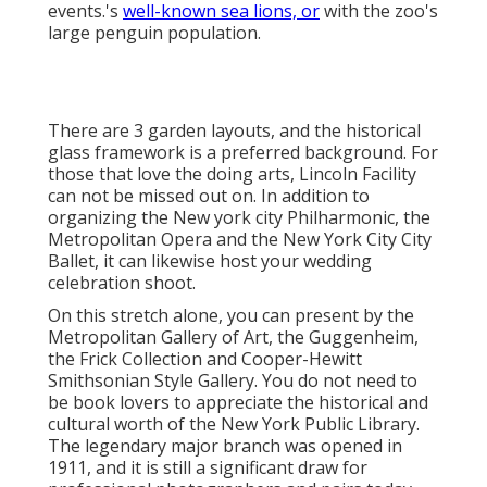
Gallery. You do not need to be book lovers to
appreciate the historical and cultural worth of the
New York Public Library
. The legendary major
branch was opened in 1911, and it is still a significant
draw for professional photographers and pairs
today.
If you have a winter wedding event, a shoot at the ice
rink is also
a joyful idea. Pairs like to posture on the
typicals in the center of the web traffic lanes for an
entirely New York minute.
Photographer For Weddings Near Me
Tustin, CA
There are a number of photo-worthy locations in the
gorgeous station, from the actions to the railings to
the renowned appear the center. The geometric lines
of the Brooklyn Bridge make an extraordinary
backdrop for one-of-a-kind wedding celebration
photos, and because it's open to pedestrians, you
can catch your wedding event memories there.
Wedding Photographers Tustin, CA