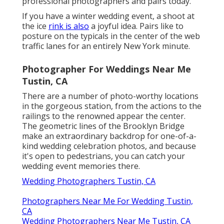
Photographers Near Me For Wedding Tustin, CA
Wedding Photographers Near Me Tustin, CA
Hire Wedding Photographer Tustin, CA
Affordable Wedding Photographer Tustin, CA
Affordable Wedding Photographers Tustin, CA
Local Wedding Photographers Near Me Tustin, CA
Photographers For Wedding Near Me Tustin, CA
Photographer For Wedding Tustin, CA
Destination Wedding Photographer Tustin, CA
Professional Wedding Photographers Tustin, CA
Find A Wedding Photographer Tustin, CA
Destination Wedding Photographers Tustin, CA
Small Wedding Photographer Tustin, CA
Photographers For Wedding Near Me Tustin, CA
Local Wedding Photographers Tustin, CA
Wedding Photographer Near Me Tustin, CA
Photographers Near Me For Wedding Tustin, CA
Photographers For Wedding Near Me Tustin, CA
Photographer For Wedding Tustin, CA
Wedding Photographer In Tustin, CA