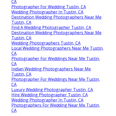
Share us on...
Facebook
X
Pinterest
Email
Latest Posts
Panorama City Swamp Cooler
Replacement