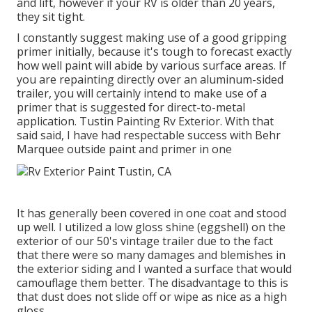
and lift, however if your RV is older than 20 years,
they sit tight.
I constantly suggest making use of a good gripping
primer initially, because it's tough to forecast exactly
how well paint will abide by various surface areas. If
you are repainting directly over an aluminum-sided
trailer, you will certainly intend to make use of a
primer that is suggested for direct-to-metal
application. Tustin Painting Rv Exterior. With that
said said, I have had respectable success with Behr
Marquee outside paint and primer in one
It has generally been covered in one coat and stood
up well. I utilized a low gloss shine (eggshell) on the
exterior of our 50's vintage trailer due to the fact
that there were so many damages and blemishes in
the exterior siding and I wanted a surface that would
camouflage them better. The disadvantage to this is
that dust does not slide off or wipe as nice as a high
gloss.