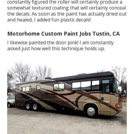
constantly figured the roller will certainly produce a
somewhat textured coating that will certainly conceal
the decals. As soon as the paint has actually dried out
and healed, I added fun plastic decals!
Motorhome Custom Paint Jobs Tustin, CA
I likewise painted the door pink! I am constantly
asked just how well this technique holds up.