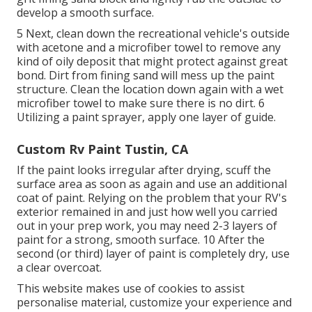
develop a smooth surface.
5 Next, clean down the recreational vehicle's outside
with acetone and a microfiber towel to remove any
kind of oily deposit that might protect against great
bond. Dirt from fining sand will mess up the paint
structure. Clean the location down again with a wet
microfiber towel to make sure there is no dirt. 6
Utilizing a
paint sprayer
, apply one layer of
guide
.
Custom Rv Paint Tustin, CA
If the paint looks irregular after drying, scuff the
surface area as soon as again and use an additional
coat of paint. Relying on the problem that your RV's
exterior remained in and just how well you carried
out in your prep work, you may need 2-3 layers of
paint for a strong, smooth surface. 10 After the
second (or third) layer of paint is completely dry, use
a clear overcoat.
This website makes use of cookies to assist
personalise material, customize your experience and