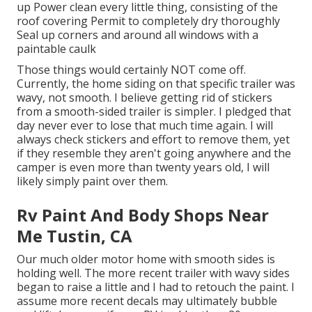
up Power clean every little thing, consisting of the
roof covering Permit to completely dry thoroughly
Seal up corners and around all windows with a
paintable caulk
Those things would certainly NOT come off.
Currently, the home siding on that specific trailer was
wavy, not smooth. I believe getting rid of stickers
from a smooth-sided trailer is simpler. I pledged that
day never ever to lose that much time again. I will
always check stickers and effort to remove them, yet
if they resemble they aren't going anywhere and the
camper is even more than twenty years old, I will
likely simply paint over them.
Rv Paint And Body Shops Near
Me Tustin, CA
Our much older motor home with smooth sides is
holding well. The more recent trailer with wavy sides
began to raise a little and I had to retouch the paint. I
assume more recent decals may ultimately bubble