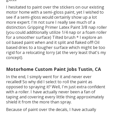
I hesitated to paint over the stickers on our existing
motor home with a semi-gloss paint, yet I wished to
see if a semi-gloss would certainly show up a lot
more expert. I'm not sure I really see much of a
distinction. Gripping Primer Latex Paint 3/8 nap roller
(you could additionally utilize 1/4 nap or a foam roller
for a smoother surface) Tilted brush * I explore an
oil based paint when and it split and flaked off! Oil
based dries to a tougher surface which might be too
rigid for a relocating lorry (at the very least that's my
concept).
Motorhome Custom Paint Jobs Tustin, CA
In the end, I simply went for it and never ever
recalled! So why did I select to roll the paint as
opposed to spraying it? Well, I'm just extra confident
with a roller. I have actually never been a fan of
taping and covering every little thing approximately
shield it from the more than spray.
Because of paint over the decals, I have actually