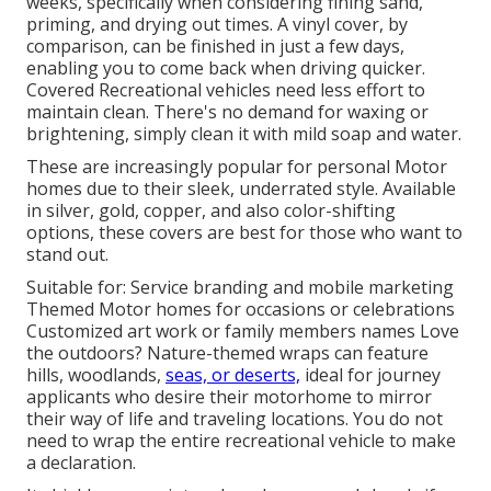
weeks, specifically when considering fining sand,
priming, and drying out times. A vinyl cover, by
comparison, can be finished in just a few days,
enabling you to come back when driving quicker.
Covered Recreational vehicles need less effort to
maintain clean. There's no demand for waxing or
brightening, simply clean it with mild soap and water.
These are increasingly popular for personal Motor
homes due to their sleek, underrated style. Available
in silver, gold, copper, and also color-shifting
options, these covers are best for those who want to
stand out.
Suitable for: Service branding and mobile marketing
Themed Motor homes for occasions or celebrations
Customized art work or family members names Love
the outdoors? Nature-themed wraps can feature
hills, woodlands,
seas, or deserts,
ideal for journey
applicants who desire their motorhome to mirror
their way of life and traveling locations. You do not
need to wrap the entire recreational vehicle to make
a declaration.