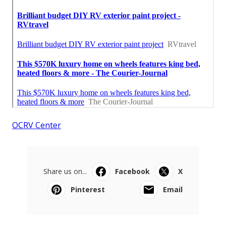
OCRV Center
Share us on...
Facebook
X
Pinterest
Email