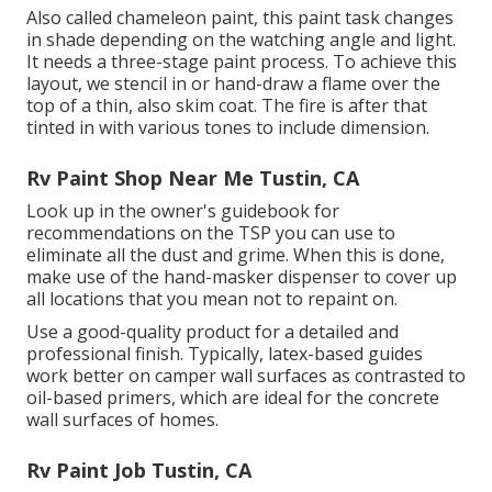
Also called chameleon paint, this paint task changes
in shade depending on the watching angle and light.
It needs a three-stage paint process. To achieve this
layout, we stencil in or hand-draw a flame over the
top of a thin, also skim coat. The fire is after that
tinted in with various tones to include dimension.
Rv Paint Shop Near Me Tustin, CA
Look up in the owner's guidebook for
recommendations on the TSP you can use to
eliminate all the dust and grime. When this is done,
make use of the hand-masker dispenser to cover up
all locations that you mean not to repaint on.
Use a good-quality product for a detailed and
professional finish. Typically, latex-based guides
work better on camper wall surfaces as contrasted to
oil-based primers, which are ideal for the concrete
wall surfaces of homes.
Rv Paint Job Tustin, CA