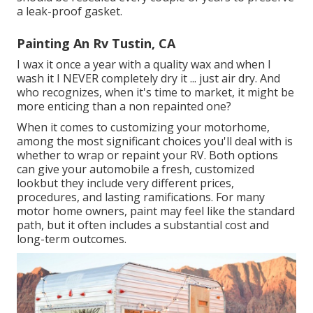
a leak-proof gasket.
Painting An Rv Tustin, CA
I wax it once a year with a quality wax and when I
wash it I NEVER completely dry it ... just air dry. And
who recognizes, when it's time to market, it might be
more enticing than a non repainted one?
When it comes to customizing your motorhome,
among the most significant choices you'll deal with is
whether to wrap or repaint your RV. Both options
can give your automobile a fresh, customized
lookbut they include very different prices,
procedures, and lasting ramifications. For many
motor home owners, paint may feel like the standard
path, but it often includes a substantial cost and
long-term outcomes.