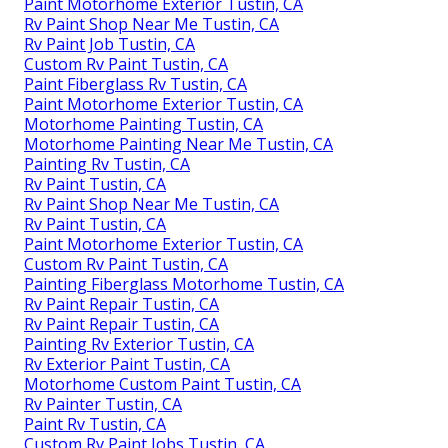
Paint Motorhome Exterior Tustin, CA
Rv Paint Shop Near Me Tustin, CA
Rv Paint Job Tustin, CA
Custom Rv Paint Tustin, CA
Paint Fiberglass Rv Tustin, CA
Paint Motorhome Exterior Tustin, CA
Motorhome Painting Tustin, CA
Motorhome Painting Near Me Tustin, CA
Painting Rv Tustin, CA
Rv Paint Tustin, CA
Rv Paint Shop Near Me Tustin, CA
Rv Paint Tustin, CA
Paint Motorhome Exterior Tustin, CA
Custom Rv Paint Tustin, CA
Painting Fiberglass Motorhome Tustin, CA
Rv Paint Repair Tustin, CA
Rv Paint Repair Tustin, CA
Painting Rv Exterior Tustin, CA
Rv Exterior Paint Tustin, CA
Motorhome Custom Paint Tustin, CA
Rv Painter Tustin, CA
Paint Rv Tustin, CA
Custom Rv Paint Jobs Tustin, CA