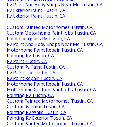
Rv Paint And Body Shops Near Me Tustin, CA
Rv Exterior Paint Tustin, CA
Rv Exterior Paint Tustin, CA
Custom Painted Motorhomes Tustin, CA
Custom Motorhome Paint Jobs Tustin, CA
Paint Fiberglass Rv Tustin, CA
Rv Paint And Body Shops Near Me Tustin, CA
Motorhome Paint Repair Tustin, CA
Painting Rv Tustin, CA
Rv Paint Tustin, CA
Custom Rv Paint Tustin, CA
Rv Paint Job Tustin, CA
Rv Paint Repair Tustin, CA
Motorhome Paint Repair Tustin, CA
Motorhome Custom Paint Jobs Tustin, CA
Painting Rv Tustin, CA
Custom Painted Motorhomes Tustin, CA
Custom Rv Paint Tustin, CA
Painting Rv Walls Tustin, CA
Painting Rv Exterior Tustin, CA
Custom Painted Motorhomes Tustin, CA