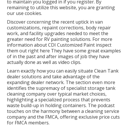
to maintain you logged in if you register. By
remaining to utilize this website, you are granting
our use cookies.
Discover concerning the recent uptick in van
customizations, repaint corrections, body repair
work, and facility upgrades needed to meet the
greater need for RV painting solutions. For more
information about CDI Customized Paint inspect
them out
right here
They have some great examples
of in the past and after images of job they have
actually done as well as video clips.
Learn exactly how you can easily situate Clean Tank
dealer solutions and take advantage of the
expanding dealer network. The section even more
identifies the supremacy of specialist storage tank
cleaning company over typical market choices,
highlighting a specialized process that prevents
waste build-up in holding containers. The podcast
touches on the harmony between a cleaning service
company and the FMCA, offering exclusive price cuts
for FMCA members.