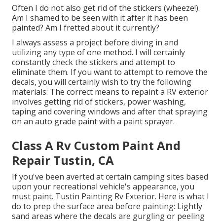
Often I do not also get rid of the stickers (wheeze!).
Am I shamed to be seen with it after it has been
painted? Am I fretted about it currently?
I always assess a project before diving in and
utilizing any type of one method. I will certainly
constantly check the stickers and attempt to
eliminate them. If you want to attempt to remove the
decals, you will certainly wish to try the following
materials: The correct means to repaint a RV exterior
involves getting rid of stickers, power washing,
taping and covering windows and after that spraying
on an auto grade paint with a paint sprayer.
Class A Rv Custom Paint And
Repair Tustin, CA
If you've been averted at certain camping sites based
upon your recreational vehicle's appearance, you
must paint. Tustin Painting Rv Exterior. Here is what I
do to prep the surface area before painting: Lightly
sand areas where the decals are gurgling or peeling