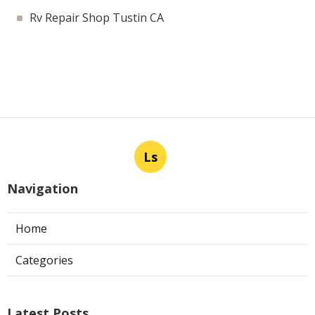
Rv Repair Shop Tustin CA
Ls
Navigation
Home
Categories
Latest Posts