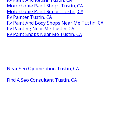
Motorhome Paint Shops Tustin, CA
Motorhome Paint Repair Tustin, CA
Rv Painter Tustin, CA
Rv Paint And Body Shops Near Me Tustin, CA
Rv Painting Near Me Tustin, CA
Rv Paint Shops Near Me Tustin, CA
Near Seo Optimization Tustin, CA
Find A Seo Consultant Tustin, CA