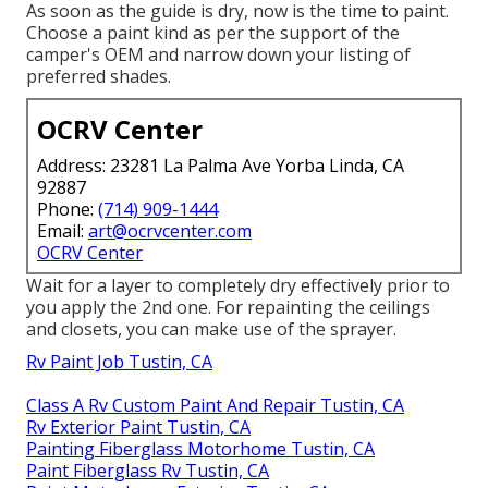
As soon as the guide is dry, now is the time to paint.
Choose a paint kind as per the support of the
camper's OEM and narrow down your listing of
preferred shades.
OCRV Center
Address: 23281 La Palma Ave Yorba Linda, CA
92887
Phone:
(714) 909-1444
Email:
art@ocrvcenter.com
OCRV Center
Wait for a layer to completely dry effectively prior to
you apply the 2nd one. For repainting the ceilings
and closets, you can make use of the sprayer.
Rv Paint Job Tustin, CA
Class A Rv Custom Paint And Repair Tustin, CA
Rv Exterior Paint Tustin, CA
Painting Fiberglass Motorhome Tustin, CA
Paint Fiberglass Rv Tustin, CA