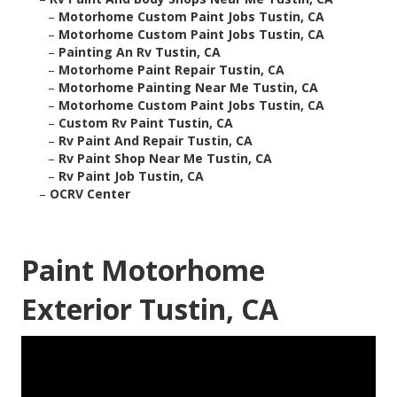
–
Motorhome Custom Paint Jobs Tustin, CA
–
Motorhome Custom Paint Jobs Tustin, CA
–
Painting An Rv Tustin, CA
–
Motorhome Paint Repair Tustin, CA
–
Motorhome Painting Near Me Tustin, CA
–
Motorhome Custom Paint Jobs Tustin, CA
–
Custom Rv Paint Tustin, CA
–
Rv Paint And Repair Tustin, CA
–
Rv Paint Shop Near Me Tustin, CA
–
Rv Paint Job Tustin, CA
–
OCRV Center
Paint Motorhome
Exterior Tustin, CA