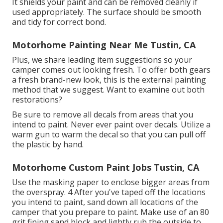
It shields your paint and can be removed cleanly if
used appropriately. The surface should be smooth
and tidy for correct bond.
Motorhome Painting Near Me Tustin, CA
Plus, we share leading item suggestions so your
camper comes out looking fresh. To offer both gears
a fresh brand-new look, this is the external painting
method that we suggest. Want to examine out both
restorations?
Be sure to remove all decals from areas that you
intend to paint. Never ever paint over decals. Utilize a
warm gun to warm the decal so that you can pull off
the plastic by hand.
Motorhome Custom Paint Jobs Tustin, CA
Use the masking paper to enclose bigger areas from
the overspray. 4 After you've taped off the locations
you intend to paint, sand down all locations of the
camper that you prepare to paint. Make use of an
80
grit fining sand block
and lightly rub the outside to