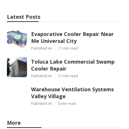
Latest Posts
Evaporative Cooler Repair Near
Me Universal City
Published en
11 min read
Toluca Lake Commercial Swamp
Cooler Repair
Published en
11 min read
Warehouse Ventilation Systems
Valley Village
Published en
8 min read
More