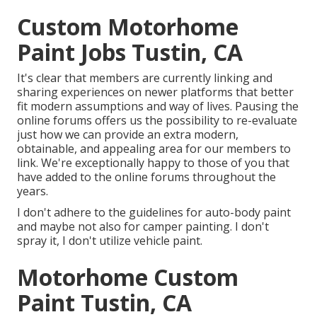
Custom Motorhome
Paint Jobs Tustin, CA
It's clear that members are currently linking and
sharing experiences on newer platforms that better
fit modern assumptions and way of lives. Pausing the
online forums offers us the possibility to re-evaluate
just how we can provide an extra modern,
obtainable, and appealing area for our members to
link. We're exceptionally happy to those of you that
have added to the online forums throughout the
years.
I don't adhere to the guidelines for auto-body paint
and maybe not also for camper painting. I don't
spray it, I don't utilize vehicle paint.
Motorhome Custom
Paint Tustin, CA