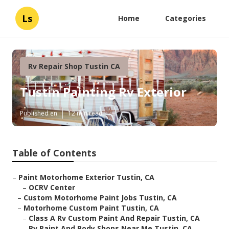
Ls
Home
Categories
Rv Repair Shop Tustin CA
Tustin Painting Rv Exterior
Published en
12 min read
Table of Contents
–
Paint Motorhome Exterior Tustin, CA
–
OCRV Center
–
Custom Motorhome Paint Jobs Tustin, CA
–
Motorhome Custom Paint Tustin, CA
–
Class A Rv Custom Paint And Repair Tustin, CA
–
Rv Paint And Body Shops Near Me Tustin, CA