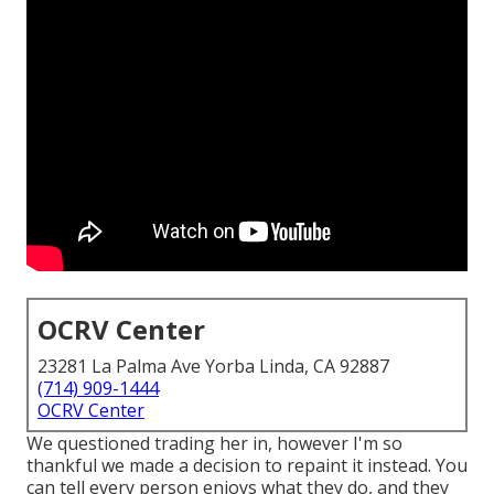
OCRV Center
23281 La Palma Ave Yorba Linda, CA 92887
(714) 909-1444
OCRV Center
We questioned trading her in, however I'm so
thankful we made a decision to repaint it instead. You
can tell every person enjoys what they do, and they