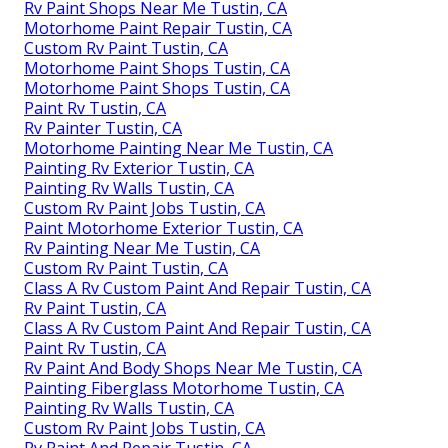
Rv Paint Shops Near Me Tustin, CA
Motorhome Paint Repair Tustin, CA
Custom Rv Paint Tustin, CA
Motorhome Paint Shops Tustin, CA
Motorhome Paint Shops Tustin, CA
Paint Rv Tustin, CA
Rv Painter Tustin, CA
Motorhome Painting Near Me Tustin, CA
Painting Rv Exterior Tustin, CA
Painting Rv Walls Tustin, CA
Custom Rv Paint Jobs Tustin, CA
Paint Motorhome Exterior Tustin, CA
Rv Painting Near Me Tustin, CA
Custom Rv Paint Tustin, CA
Class A Rv Custom Paint And Repair Tustin, CA
Rv Paint Tustin, CA
Class A Rv Custom Paint And Repair Tustin, CA
Paint Rv Tustin, CA
Rv Paint And Body Shops Near Me Tustin, CA
Painting Fiberglass Motorhome Tustin, CA
Painting Rv Walls Tustin, CA
Custom Rv Paint Jobs Tustin, CA
Rv Paint And Repair Tustin, CA