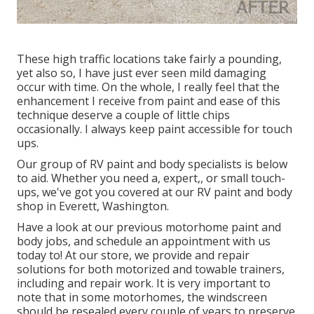
These high traffic locations take fairly a pounding,
yet also so, I have just ever seen mild damaging
occur with time. On the whole, I really feel that the
enhancement I receive from paint and ease of this
technique deserve a couple of little chips
occasionally. I always keep paint accessible for touch
ups.
Our group of RV paint and body specialists is below
to aid. Whether you need a, expert,, or small touch-
ups, we've got you covered at our RV paint and body
shop in Everett, Washington.
Have a look at our previous motorhome paint and
body jobs, and schedule an appointment with us
today to! At our store, we provide and repair
solutions for both motorized and towable trainers,
including and repair work. It is very important to
note that in some motorhomes, the windscreen
should be resealed every couple of years to preserve