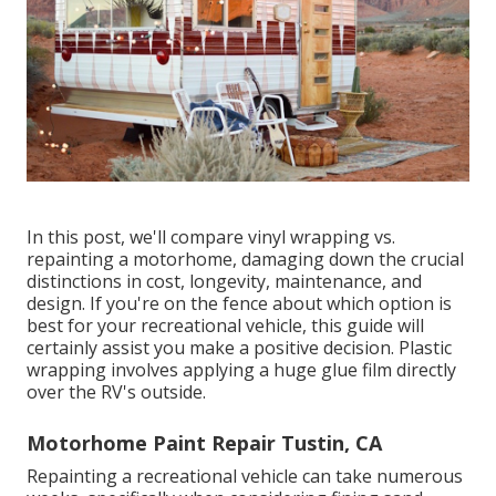
In this post, we'll compare vinyl wrapping vs.
repainting a motorhome, damaging down the crucial
distinctions in cost, longevity, maintenance, and
design. If you're on the fence about which option is
best for your recreational vehicle, this guide will
certainly assist you make a positive decision. Plastic
wrapping involves applying a huge glue film directly
over the RV's outside.
Motorhome Paint Repair Tustin, CA
Repainting a recreational vehicle can take numerous