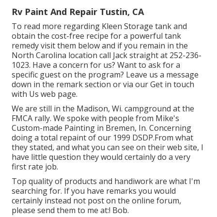
Rv Paint And Repair Tustin, CA
To read more regarding Kleen Storage tank and
obtain the cost-free recipe for a powerful tank
remedy visit them
below
and if you remain in the
North Carolina location call Jack straight at 252-236-
1023. Have a concern for us? Want to ask for a
specific guest on the program? Leave us a message
down in the remark section or via our
Get in touch
with Us web page
.
We are still in the Madison, Wi. campground at the
FMCA rally. We spoke with people from Mike's
Custom-made Painting in Bremen, In. Concerning
doing a total repaint of our 1999 DSDP.From what
they stated, and what you can see on their web site, I
have little question they would certainly do a very
first rate job.
Top quality of products and handiwork are what I'm
searching for. If you have remarks you would
certainly instead not post on the online forum,
please send them to me at:! Bob.