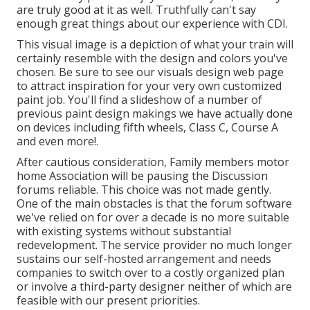
are truly good at it as well. Truthfully can't say
enough great things about our experience with CDI.
This visual image is a depiction of what your train will
certainly resemble with the design and colors you've
chosen. Be sure to see our
visuals design
web page
to attract inspiration for your very own customized
paint job. You'll find a slideshow of a number of
previous paint design makings we have actually done
on devices including fifth wheels, Class C, Course A
and even more!.
After cautious consideration, Family members motor
home Association will be pausing the Discussion
forums reliable. This choice was not made gently.
One of the main obstacles is that the forum software
we've relied on for over a decade is no more suitable
with existing systems without substantial
redevelopment. The service provider no much longer
sustains our self-hosted arrangement and needs
companies to switch over to a costly organized plan
or involve a third-party designer neither of which are
feasible with our present priorities.