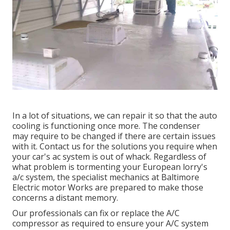
In a lot of situations, we can repair it so that the auto
cooling is functioning once more. The condenser
may require to be changed if there are certain issues
with it. Contact us for the solutions you require when
your car's ac system is out of whack. Regardless of
what problem is tormenting your European lorry's
a/c system, the specialist mechanics at Baltimore
Electric motor Works are prepared to make those
concerns a distant memory.
Our professionals can fix or replace the A/C
compressor as required to ensure your A/C system