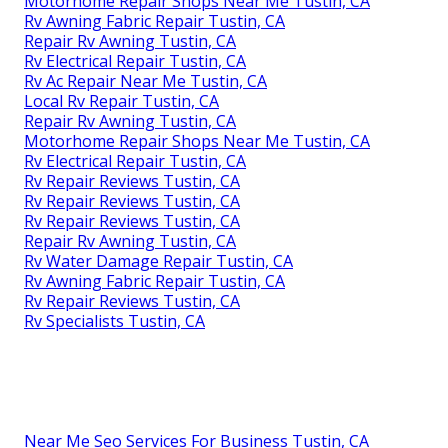
Motorhome Repair Shops Near Me Tustin, CA
Rv Awning Fabric Repair Tustin, CA
Repair Rv Awning Tustin, CA
Rv Electrical Repair Tustin, CA
Rv Ac Repair Near Me Tustin, CA
Local Rv Repair Tustin, CA
Repair Rv Awning Tustin, CA
Motorhome Repair Shops Near Me Tustin, CA
Rv Electrical Repair Tustin, CA
Rv Repair Reviews Tustin, CA
Rv Repair Reviews Tustin, CA
Rv Repair Reviews Tustin, CA
Repair Rv Awning Tustin, CA
Rv Water Damage Repair Tustin, CA
Rv Awning Fabric Repair Tustin, CA
Rv Repair Reviews Tustin, CA
Rv Specialists Tustin, CA
Near Me Seo Services For Business Tustin, CA