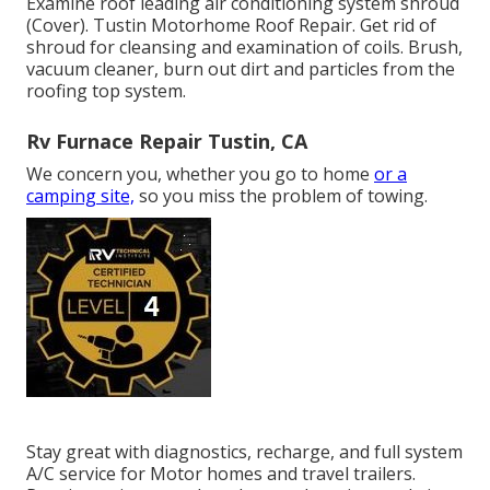
Examine roof leading air conditioning system shroud
(Cover). Tustin Motorhome Roof Repair. Get rid of
shroud for cleansing and examination of coils. Brush,
vacuum cleaner, burn out dirt and particles from the
roofing top system.
Rv Furnace Repair Tustin, CA
We concern you, whether you go to home
or a
camping site,
so you miss the problem of towing.
Stay great with diagnostics, recharge, and full system
A/C service for Motor homes and travel trailers.