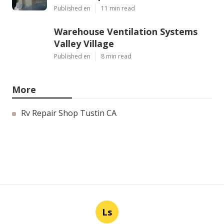
Published en
11 min read
Warehouse Ventilation Systems
Valley Village
Published en
8 min read
More
Rv Repair Shop Tustin CA
Ls