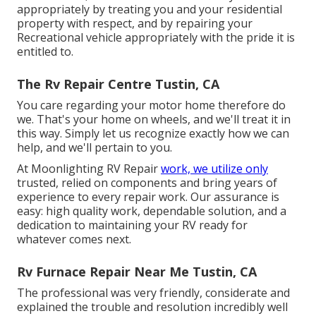
appropriately by treating you and your residential
property with respect, and by repairing your
Recreational vehicle appropriately with the pride it is
entitled to.
The Rv Repair Centre Tustin, CA
You care regarding your motor home therefore do
we. That's your home on wheels, and we'll treat it in
this way. Simply let us recognize exactly how we can
help, and we'll pertain to you.
At Moonlighting RV Repair
work, we utilize only
trusted, relied on components and bring years of
experience to every repair work. Our assurance is
easy: high quality work, dependable solution, and a
dedication to maintaining your RV ready for
whatever comes next.
Rv Furnace Repair Near Me Tustin, CA
The professional was very friendly, considerate and
explained the trouble and resolution incredibly well