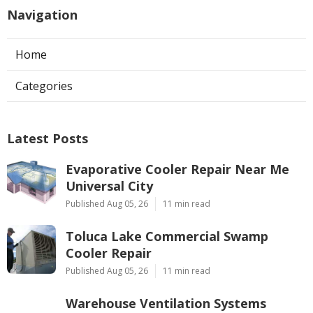
Navigation
Home
Categories
Latest Posts
Evaporative Cooler Repair Near Me
Universal City
Published Aug 05, 26
11 min read
Toluca Lake Commercial Swamp
Cooler Repair
Published Aug 05, 26
11 min read
Warehouse Ventilation Systems