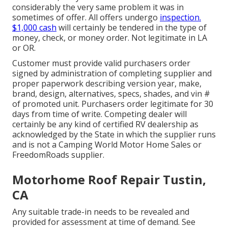
considerably the very same problem it was in
sometimes of offer. All offers undergo
inspection.
$1,000 cash
will certainly be tendered in the type of
money, check, or money order. Not legitimate in LA
or OR.
Customer must provide valid purchasers order
signed by administration of completing supplier and
proper paperwork describing version year, make,
brand, design, alternatives, specs, shades, and vin #
of promoted unit. Purchasers order legitimate for 30
days from time of write. Competing dealer will
certainly be any kind of certified RV dealership as
acknowledged by the State in which the supplier runs
and is not a Camping World Motor Home Sales or
FreedomRoads supplier.
Motorhome Roof Repair Tustin,
CA
Any suitable trade-in needs to be revealed and
provided for assessment at time of demand. See