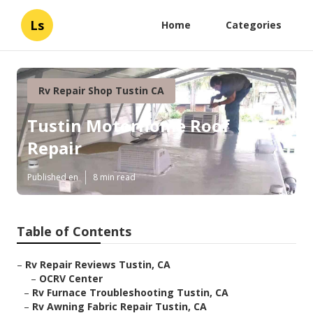
Ls
Home
Categories
Rv Repair Shop Tustin CA
Tustin Motorhome Roof
Repair
Published en
8 min read
Table of Contents
–
Rv Repair Reviews Tustin, CA
–
OCRV Center
–
Rv Furnace Troubleshooting Tustin, CA
–
Rv Awning Fabric Repair Tustin, CA