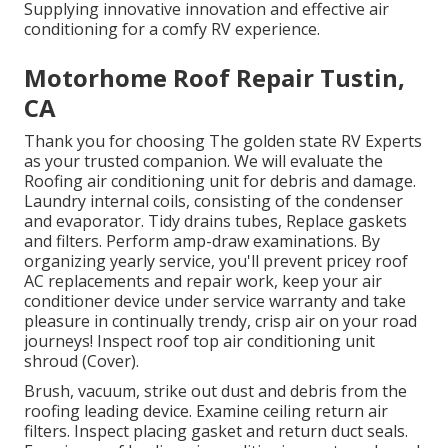
Supplying innovative innovation and effective air
conditioning for a comfy RV experience.
Motorhome Roof Repair Tustin,
CA
Thank you for choosing The golden state RV Experts
as your trusted companion. We will evaluate the
Roofing air conditioning unit for debris and damage.
Laundry internal coils, consisting of the condenser
and evaporator. Tidy drains tubes, Replace gaskets
and filters. Perform amp-draw examinations. By
organizing yearly service, you'll prevent pricey roof
AC replacements and repair work, keep your air
conditioner device under service warranty and take
pleasure in continually trendy, crisp air on your road
journeys! Inspect roof top air conditioning unit
shroud (Cover).
Brush, vacuum, strike out dust and debris from the
roofing leading device. Examine ceiling return air
filters. Inspect placing gasket and return duct seals.