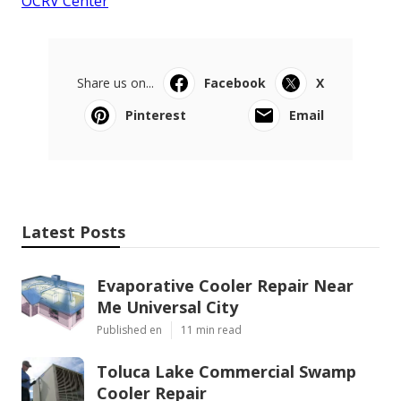
OCRV Center
Share us on...
Facebook
X
Pinterest
Email
Latest Posts
Evaporative Cooler Repair Near
Me Universal City
Published en
11 min read
Toluca Lake Commercial Swamp
Cooler Repair