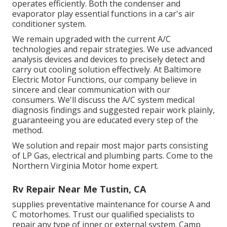
operates efficiently. Both the condenser and
evaporator play essential functions in a car's air
conditioner system.
We remain upgraded with the current A/C
technologies and repair strategies. We use advanced
analysis devices and devices to precisely detect and
carry out cooling solution effectively. At Baltimore
Electric Motor Functions, our company believe in
sincere and clear communication with our
consumers. We'll discuss the A/C system medical
diagnosis findings and suggested repair work plainly,
guaranteeing you are educated every step of the
method.
We solution and repair most major parts consisting
of LP Gas, electrical and plumbing parts. Come to the
Northern Virginia Motor home expert.
Rv Repair Near Me Tustin, CA
supplies preventative maintenance for course A and
C motorhomes. Trust our qualified specialists to
repair any type of inner or external system. Camp