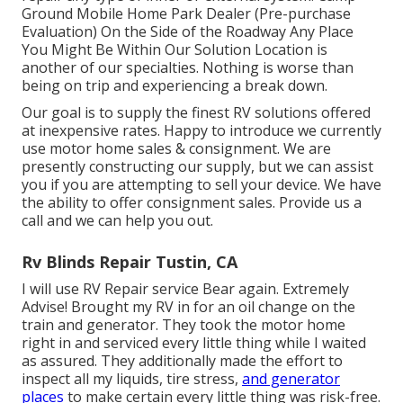
Ground Mobile Home Park Dealer (Pre-purchase
Evaluation) On the Side of the Roadway Any Place
You Might Be Within Our Solution Location is
another of our specialties. Nothing is worse than
being on trip and experiencing a break down.
Our goal is to supply the finest RV solutions offered
at inexpensive rates. Happy to introduce we currently
use motor home sales & consignment. We are
presently constructing our supply, but we can assist
you if you are attempting to sell your device. We have
the ability to offer consignment sales. Provide us a
call and we can help you out.
Rv Blinds Repair Tustin, CA
I will use RV Repair service Bear again. Extremely
Advise! Brought my RV in for an oil change on the
train and generator. They took the motor home
right in and serviced every little thing while I waited
as assured. They additionally made the effort to
inspect all my liquids, tire stress,
and generator
places
to make certain every little thing was risk-free.