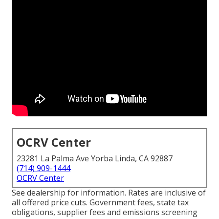
OCRV Center
23281 La Palma Ave Yorba Linda, CA 92887
(714) 909-1444
OCRV Center
See dealership for information. Rates are inclusive of
all offered price cuts. Government fees, state tax
obligations, supplier fees and emissions screening