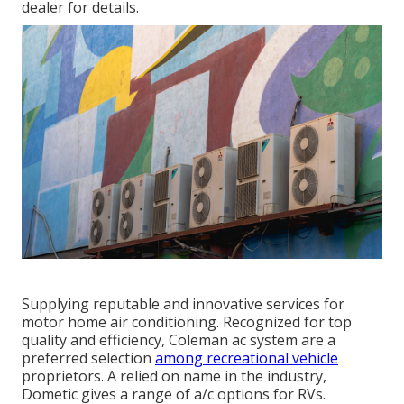
dealer for details.
Supplying reputable and innovative services for
motor home air conditioning. Recognized for top
quality and efficiency, Coleman ac system are a
preferred selection
among recreational vehicle
proprietors. A relied on name in the industry,
Dometic gives a range of a/c options for RVs.