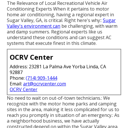
The Relevance of Local Recreational Vehicle Air
Conditioning Experts When it pertains to motor
home air conditioning, having a regional expert in
Sugar Valley, GA, is critical. Right here's why::
Sugar
Valley's environment can
be challenging, with warm
and damp summers. Regional experts like us
understand these conditions and can suggest AC
systems that execute finest in this climate.
OCRV Center
Address: 23281 La Palma Ave Yorba Linda, CA
92887
Phone:
(714) 909-1444
Email:
art@ocrvcenter.com
OCRV Center
No need to wait on out-of-town technicians.: We
recognize with the motor home parks and camping
sites in the area, making it less complicated for us to
reach you promptly in situation of an emergency.: As
a neighborhood business, we have actually
constructed depend on within the Sugar Valley area.