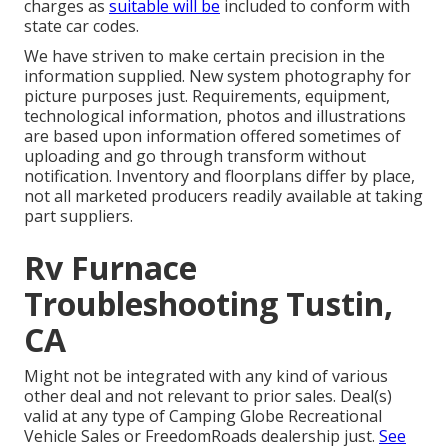
charges as
suitable will be
included to conform with
state car codes.
We have striven to make certain precision in the
information supplied. New system photography for
picture purposes just. Requirements, equipment,
technological information, photos and illustrations
are based upon information offered sometimes of
uploading and go through transform without
notification. Inventory and floorplans differ by place,
not all marketed producers readily available at taking
part suppliers.
Rv Furnace
Troubleshooting Tustin,
CA
Might not be integrated with any kind of various
other deal and not relevant to prior sales. Deal(s)
valid at any type of Camping Globe Recreational
Vehicle Sales or FreedomRoads dealership just.
See