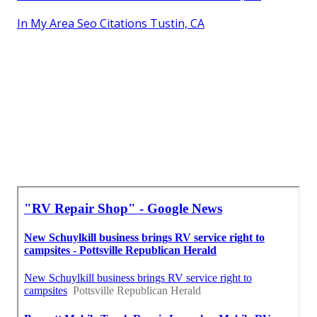
In My Area Seo Citations Tustin, CA