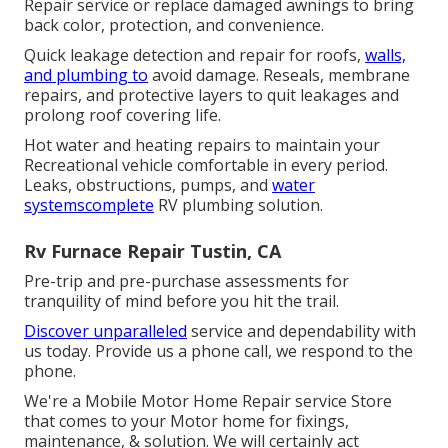
Repair service or replace damaged awnings to bring
back color, protection, and convenience.
Quick leakage detection and repair for roofs,
walls,
and plumbing to
avoid damage. Reseals, membrane
repairs, and protective layers to quit leakages and
prolong roof covering life.
Hot water and heating repairs to maintain your
Recreational vehicle comfortable in every period.
Leaks, obstructions, pumps, and
water
systemscomplete
RV plumbing solution.
Rv Furnace Repair Tustin, CA
Pre-trip and pre-purchase assessments for
tranquility of mind before you hit the trail.
Discover unparalleled
service and dependability with
us today. Provide us a phone call, we respond to the
phone.
We're a Mobile Motor Home Repair service Store
that comes to your Motor home for fixings,
maintenance, & solution. We will certainly act