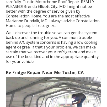
carefully. Tustin Motorhome Roof Repair. REALLY
PLEASED! Brenda Ellicott City, MD I might not be
better with the degree of service given by
Constellation Home. You are the most effective.
Marianne Dundalk, MD I always advise Constellation
Home to people I recognize.
We'll discover the trouble so we can get the system
back up and running for you. A common trouble
behind A/C system concerns is having a low cooling
agent degree. If that's your problem, we can make
certain that we recover your refrigerant and make
use of the best kind and in the appropriate quantity
for your vehicle.
Rv Fridge Repair Near Me Tustin, CA