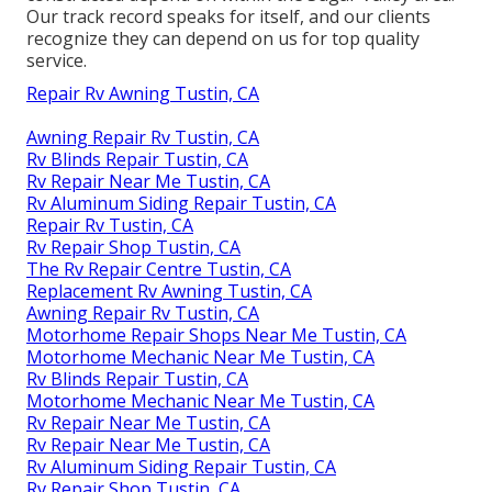
Our track record speaks for itself, and our clients
recognize they can depend on us for top quality
service.
Repair Rv Awning Tustin, CA
Awning Repair Rv Tustin, CA
Rv Blinds Repair Tustin, CA
Rv Repair Near Me Tustin, CA
Rv Aluminum Siding Repair Tustin, CA
Repair Rv Tustin, CA
Rv Repair Shop Tustin, CA
The Rv Repair Centre Tustin, CA
Replacement Rv Awning Tustin, CA
Awning Repair Rv Tustin, CA
Motorhome Repair Shops Near Me Tustin, CA
Motorhome Mechanic Near Me Tustin, CA
Rv Blinds Repair Tustin, CA
Motorhome Mechanic Near Me Tustin, CA
Rv Repair Near Me Tustin, CA
Rv Repair Near Me Tustin, CA
Rv Aluminum Siding Repair Tustin, CA
Rv Repair Shop Tustin, CA