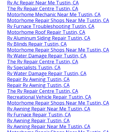
Rv Ac Repair Near Me Tustin, CA
The Rv Repair Centre Tustin, CA
Motorhome Mechanic Near Me Tustin, CA
Motorhome Repair Shops Near Me Tustin, CA
Rv Furnace Troubleshooting Tustin, CA
Motorhome Roof Repair Tustin, CA
Rv Aluminum Siding Repair Tustin, CA
Rv Blinds Repair Tustin, CA
Motorhome Repair Shops Near Me Tustin, CA
Rv Water Damage Repair Tustin, CA
The Rv Repair Centre Tustin, CA
Rv Specialists Tustin, CA
Rv Water Damage Repair Tustin, CA
Repair Rv Awning Tustin, CA
Repair Rv Awning Tustin, CA
The Rv Repair Centre Tustin, CA
Recreational Vehicle Repair Tustin, CA
Motorhome Repair Shops Near Me Tustin, CA
Rv Awning Repair Near Me Tustin, CA
Rv Furnace Repair Tustin, CA
Rv Awning Repair Tustin, CA
Rv Awning Repair Near Me Tustin, CA