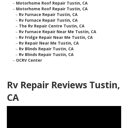
–
Motorhome Roof Repair Tustin, CA
–
Motorhome Roof Repair Tustin, CA
–
Rv Furnace Repair Tustin, CA
–
Rv Furnace Repair Tustin, CA
–
The Rv Repair Centre Tustin, CA
–
Rv Furnace Repair Near Me Tustin, CA
–
Rv Fridge Repair Near Me Tustin, CA
–
Rv Repair Near Me Tustin, CA
–
Rv Blinds Repair Tustin, CA
–
Rv Blinds Repair Tustin, CA
–
OCRV Center
Rv Repair Reviews Tustin,
CA