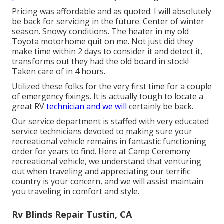
Pricing was affordable and as quoted. I will absolutely
be back for servicing in the future. Center of winter
season. Snowy conditions. The heater in my old
Toyota motorhome quit on me. Not just did they
make time within 2 days to consider it and detect it,
transforms out they had the old board in stock!
Taken care of in 4 hours.
Utilized these folks for the very first time for a couple
of emergency fixings. It is actually tough to locate a
great RV
technician and we will
certainly be back.
Our service department is staffed with very educated
service technicians devoted to making sure your
recreational vehicle remains in fantastic functioning
order for years to find. Here at Camp Ceremony
recreational vehicle, we understand that venturing
out when traveling and appreciating our terrific
country is your concern, and we will assist maintain
you traveling in comfort and style.
Rv Blinds Repair Tustin, CA