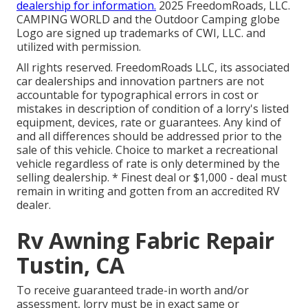
dealership for information.
2025 FreedomRoads, LLC.
CAMPING WORLD and the Outdoor Camping globe
Logo are signed up trademarks of CWI, LLC. and
utilized with permission.
All rights reserved. FreedomRoads LLC, its associated
car dealerships and innovation partners are not
accountable for typographical errors in cost or
mistakes in description of condition of a lorry's listed
equipment, devices, rate or guarantees. Any kind of
and all differences should be addressed prior to the
sale of this vehicle. Choice to market a recreational
vehicle regardless of rate is only determined by the
selling dealership. * Finest deal or $1,000 - deal must
remain in writing and gotten from an accredited RV
dealer.
Rv Awning Fabric Repair
Tustin, CA
To receive guaranteed trade-in worth and/or
assessment, lorry must be in exact same or