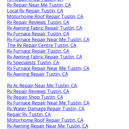
Rv Repair Near Me Tustin, CA
Local Rv Repair Tustin, CA
Motorhome Roof Repair Tustin, CA
Rv Repair Reviews Tustin, CA
Rv Awning Fabric Repair Tustin, CA
Rv Furnace Repair Tustin, CA
Rv Furnace Repair Near Me Tustin, CA
The Rv Repair Centre Tustin, CA
Rv Furnace Repair Tustin, CA
Rv Awning Fabric Repair Tustin, CA
Rv Specialists Tustin, CA
Rv Furnace Repair Near Me Tustin, CA
Rv Awning Repair Tustin, CA
Rv Ac Repair Near Me Tustin, CA
Rv Repair Reviews Tustin, CA
Rv Repair Shop Tustin, CA
Rv Furnace Repair Near Me Tustin, CA
Rv Water Damage Repair Tustin, CA
Repair Rv Tustin, CA
Motorhome Roof Repair Tustin, CA
Rv Awning Repair Near Me Tustin, CA