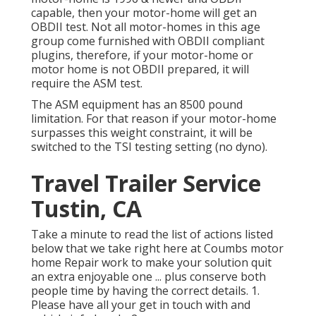
capable, then your motor-home will get an
OBDII test. Not all motor-homes in this age
group come furnished with OBDII compliant
plugins, therefore, if your motor-home or
motor home is not OBDII prepared, it will
require the ASM test.
The ASM equipment has an 8500 pound
limitation. For that reason if your motor-home
surpasses this weight constraint, it will be
switched to the TSI testing setting (no dyno).
Travel Trailer Service
Tustin, CA
Take a minute to read the list of actions listed
below that we take right here at Coumbs motor
home Repair work to make your solution quit
an extra enjoyable one ... plus conserve both
people time by having the correct details. 1.
Please have all your get in touch with and