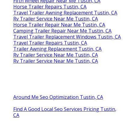
Fifth Wheel Repair Near Me Tustin, CA
Horse Trailer Repairs Tustin, CA
Travel Trailer Awning Replacement Tustin, CA
Rv Trailer Service Near Me Tustin, CA
Horse Trailer Repair Near Me Tustin, CA
Camping Trailer Repair Near Me Tustin, CA
Travel Trailer Replacement Windows Tustin, CA
Travel Trailer Repairs Tustin, CA
Trailer Awning Replacement Tustin, CA
Rv Trailer Service Near Me Tustin, CA
Rv Trailer Service Near Me Tustin, CA
Around Me Seo Optimization Tustin, CA
Find A Good Local Seo Services Pricing Tustin,
CA