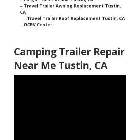
–
Travel Trailer Awning Replacement Tustin,
CA
–
Travel Trailer Roof Replacement Tustin, CA
–
OCRV Center
Camping Trailer Repair
Near Me Tustin, CA