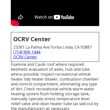
OCRV Center
23281 La Palma Ave Yorba Linda, CA 92887
(714) 909-1444
OCRV Center
Examine and Caulk roof where required.
Aesthetic evaluation of axles, hub and lube
where possible. Inspect recreational vehicle
heater tidy heater blower, combustion chamber
and control compartment, eliminating any type
of dirt. Check recreational vehicle warm water
heating system flush holding storage tank,
manually operate stress temperature level
relief valve and clean heater tube (as laid out by
the manufacturer) as necessary.