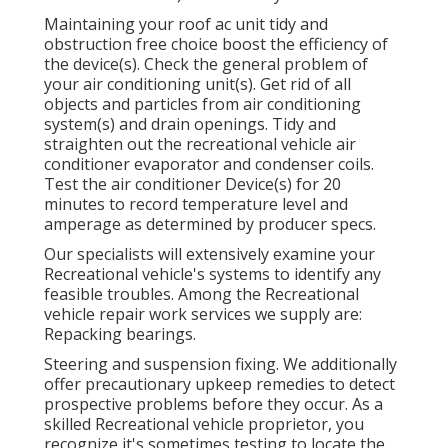
Maintaining your roof ac unit tidy and
obstruction free choice boost the efficiency of
the device(s). Check the general problem of
your air conditioning unit(s). Get rid of all
objects and particles from air conditioning
system(s) and drain openings. Tidy and
straighten out the recreational vehicle air
conditioner evaporator and condenser coils.
Test the air conditioner Device(s) for 20
minutes to record temperature level and
amperage as determined by producer specs.
Our specialists will extensively examine your
Recreational vehicle's systems to identify any
feasible troubles. Among the Recreational
vehicle repair work services we supply are:
Repacking bearings.
Steering and suspension fixing. We additionally
offer precautionary upkeep remedies to detect
prospective problems before they occur. As a
skilled Recreational vehicle proprietor, you
recognize it's sometimes testing to locate the