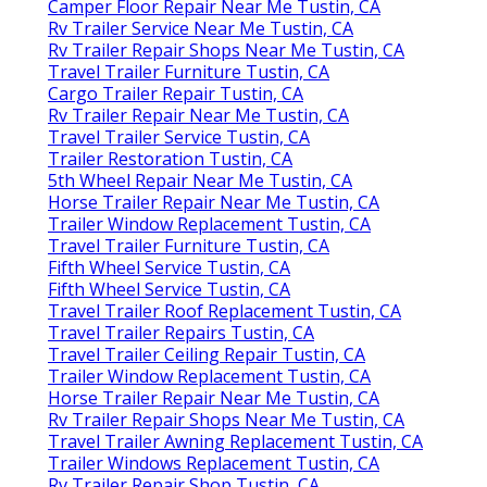
Camper Floor Repair Near Me Tustin, CA
Rv Trailer Service Near Me Tustin, CA
Rv Trailer Repair Shops Near Me Tustin, CA
Travel Trailer Furniture Tustin, CA
Cargo Trailer Repair Tustin, CA
Rv Trailer Repair Near Me Tustin, CA
Travel Trailer Service Tustin, CA
Trailer Restoration Tustin, CA
5th Wheel Repair Near Me Tustin, CA
Horse Trailer Repair Near Me Tustin, CA
Trailer Window Replacement Tustin, CA
Travel Trailer Furniture Tustin, CA
Fifth Wheel Service Tustin, CA
Fifth Wheel Service Tustin, CA
Travel Trailer Roof Replacement Tustin, CA
Travel Trailer Repairs Tustin, CA
Travel Trailer Ceiling Repair Tustin, CA
Trailer Window Replacement Tustin, CA
Horse Trailer Repair Near Me Tustin, CA
Rv Trailer Repair Shops Near Me Tustin, CA
Travel Trailer Awning Replacement Tustin, CA
Trailer Windows Replacement Tustin, CA
Rv Trailer Repair Shop Tustin, CA