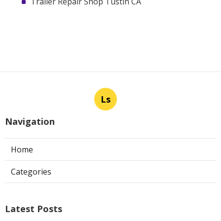
Trailer Repair Shop Tustin CA
Ls
Navigation
Home
Categories
Latest Posts