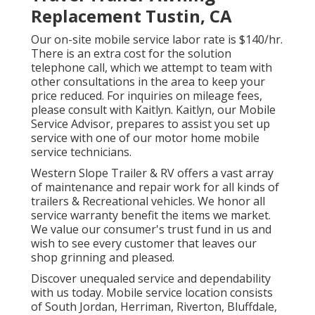
Replacement Tustin, CA
Our on-site mobile service labor rate is $140/hr.
There is an extra cost for the solution
telephone call, which we attempt to team with
other consultations in the area to keep your
price reduced. For inquiries on mileage fees,
please consult with Kaitlyn. Kaitlyn, our Mobile
Service Advisor, prepares to assist you set up
service with one of our motor home mobile
service technicians.
Western Slope Trailer & RV offers a vast array
of maintenance and repair work for all kinds of
trailers & Recreational vehicles. We honor all
service warranty benefit the items we market.
We value our consumer's trust fund in us and
wish to see every customer that leaves our
shop grinning and pleased.
Discover unequaled service and dependability
with us today. Mobile service location consists
of South Jordan, Herriman, Riverton, Bluffdale,