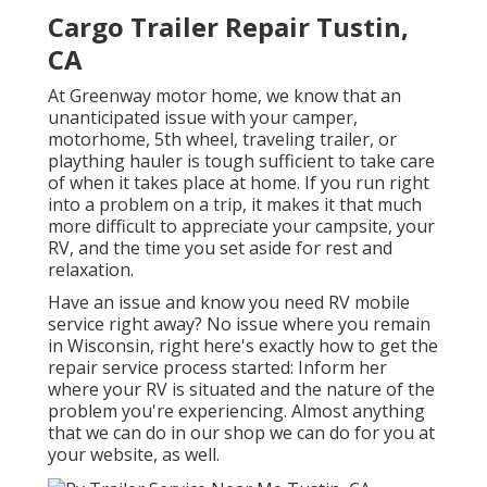
Cargo Trailer Repair Tustin,
CA
At Greenway motor home, we know that an
unanticipated issue with your camper,
motorhome, 5th wheel, traveling trailer, or
plaything hauler is tough sufficient to take care
of when it takes place at home. If you run right
into a problem on a trip, it makes it that much
more difficult to appreciate your campsite, your
RV, and the time you set aside for rest and
relaxation.
Have an issue and know you need RV mobile
service right away? No issue where you remain
in Wisconsin, right here's exactly how to get the
repair service process started: Inform her
where your RV is situated and the nature of the
problem you're experiencing. Almost anything
that we can do in our shop we can do for you at
your website, as well.