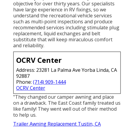
objective for over thirty years. Our specialists
have large experience in RV fixings, so we
understand the recreational vehicle services
such as multi-point inspections and produce
recommended services including stimulate plug
replacement, liquid exchanges and belt
substitute that will keep miraculous comfort
and reliability.
OCRV Center
Address: 23281 La Palma Ave Yorba Linda, CA
92887
Phone:
(714) 909-1444
OCRV Center
"They changed our camper awning and place
on a drawback. The East Coast family treated us
like family! They went well out of their method
to help us.
Trailer Awning Replacement Tustin, CA