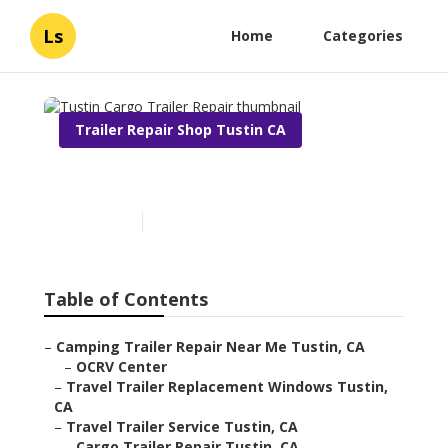
Ls
Home
Categories
Trailer Repair Shop Tustin CA
Tustin Cargo Trailer Repair
Published en
6 min read
Table of Contents
–
Camping Trailer Repair Near Me Tustin, CA
–
OCRV Center
–
Travel Trailer Replacement Windows Tustin,
CA
–
Travel Trailer Service Tustin, CA
–
Cargo Trailer Repair Tustin, CA