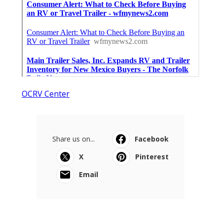
OCRV Center
Share us on...
Facebook
X
Pinterest
Email