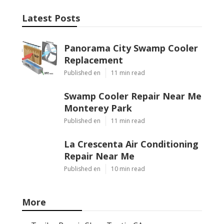
Latest Posts
Panorama City Swamp Cooler
Replacement
Published en
11 min read
Swamp Cooler Repair Near Me
Monterey Park
Published en
11 min read
La Crescenta Air Conditioning
Repair Near Me
Published en
10 min read
More