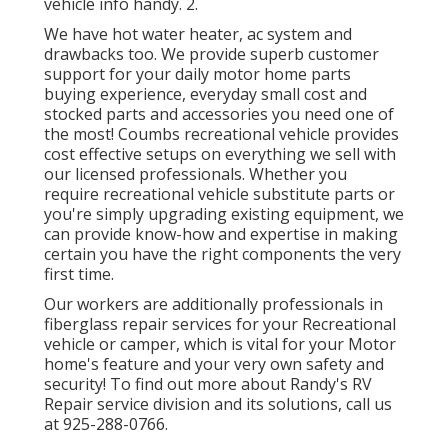
vehicle info handy. 2.
We have hot water heater, ac system and
drawbacks too. We provide superb customer
support for your daily motor home parts
buying experience, everyday small cost and
stocked parts and accessories you need one of
the most! Coumbs recreational vehicle provides
cost effective setups on everything we sell with
our licensed professionals. Whether you
require recreational vehicle substitute parts or
you're simply upgrading existing equipment, we
can provide know-how and expertise in making
certain you have the right components the very
first time.
Our workers are additionally professionals in
fiberglass repair services for your Recreational
vehicle or camper, which is vital for your Motor
home's feature and your very own safety and
security! To find out more about Randy's RV
Repair service division and its solutions, call us
at 925-288-0766.