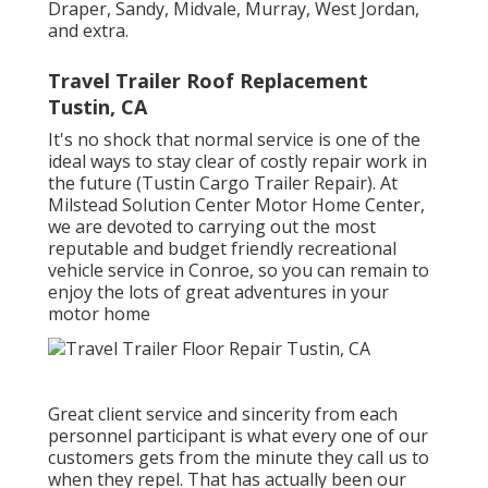
Draper, Sandy, Midvale, Murray, West Jordan,
and extra.
Travel Trailer Roof Replacement
Tustin, CA
It's no shock that normal service is one of the
ideal ways to stay clear of costly repair work in
the future (Tustin Cargo Trailer Repair). At
Milstead Solution Center Motor Home Center,
we are devoted to carrying out the most
reputable and budget friendly recreational
vehicle service in Conroe, so you can remain to
enjoy the lots of great adventures in your
motor home
Great client service and sincerity from each
personnel participant is what every one of our
customers gets from the minute they call us to
when they repel. That has actually been our