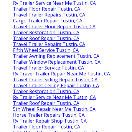
Rv Trailer Service Near Me Tustin, CA
Trailer Floor Repair Tustin, CA
Travel Trailer Repairs Tustin, CA
Cargo Trailer Repair Tustin, CA
Travel Trailer Floor Repair Tustin, CA
Trailer Restoration Tustin, CA
Trailer Roof Repair Tustin, CA
Travel Trailer Repairs Tustin, CA
Fifth Wheel Service Tustin, CA
Trailer Awning Replacement Tustin, CA
Trailer Window Replacement Tustin, CA
Travel Trailer Service Tustin, CA
Rv Travel Trailer Repair Near Me Tustin, CA
Travel Trailer Siding Repair Tustin, CA
Travel Trailer Ceiling Repair Tustin, CA
Trailer Restoration Tustin, CA
Rv Trailer Service Near Me Tustin, CA
Trailer Roof Repair Tustin, CA
5th Wheel Repair Near Me Tustin, CA
Horse Trailer Repairs Tustin, CA
Rv Trailer Repair Shop Tustin, CA
Trailer Floor Repair Tustin, CA