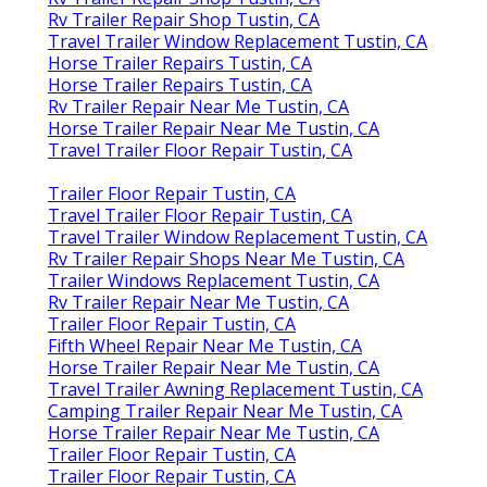
Rv Trailer Repair Shop Tustin, CA
Travel Trailer Window Replacement Tustin, CA
Horse Trailer Repairs Tustin, CA
Horse Trailer Repairs Tustin, CA
Rv Trailer Repair Near Me Tustin, CA
Horse Trailer Repair Near Me Tustin, CA
Travel Trailer Floor Repair Tustin, CA
Trailer Floor Repair Tustin, CA
Travel Trailer Floor Repair Tustin, CA
Travel Trailer Window Replacement Tustin, CA
Rv Trailer Repair Shops Near Me Tustin, CA
Trailer Windows Replacement Tustin, CA
Rv Trailer Repair Near Me Tustin, CA
Trailer Floor Repair Tustin, CA
Fifth Wheel Repair Near Me Tustin, CA
Horse Trailer Repair Near Me Tustin, CA
Travel Trailer Awning Replacement Tustin, CA
Camping Trailer Repair Near Me Tustin, CA
Horse Trailer Repair Near Me Tustin, CA
Trailer Floor Repair Tustin, CA
Trailer Floor Repair Tustin, CA