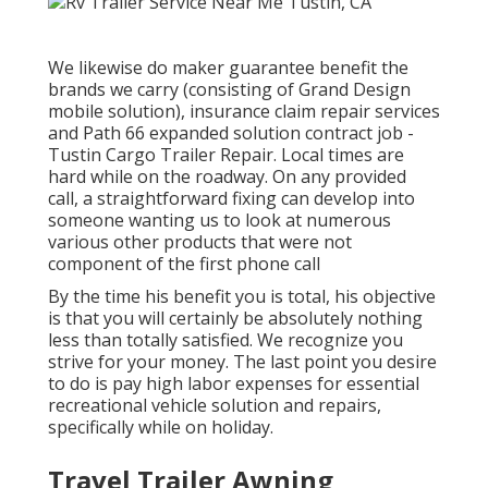
We likewise do maker guarantee benefit the
brands we carry (consisting of Grand Design
mobile solution), insurance claim repair services
and Path 66 expanded solution contract job -
Tustin Cargo Trailer Repair. Local times are
hard while on the roadway. On any provided
call, a straightforward fixing can develop into
someone wanting us to look at numerous
various other products that were not
component of the first phone call
By the time his benefit you is total, his objective
is that you will certainly be absolutely nothing
less than totally satisfied. We recognize you
strive for your money. The last point you desire
to do is pay high labor expenses for essential
recreational vehicle solution and repairs,
specifically while on holiday.
Travel Trailer Awning