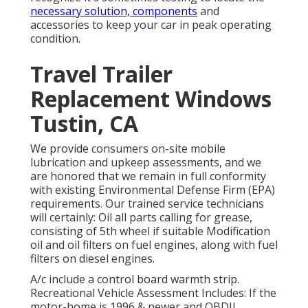
necessary solution, components
and
accessories to keep your car in peak operating
condition.
Travel Trailer
Replacement Windows
Tustin, CA
We provide consumers on-site mobile
lubrication and upkeep assessments, and we
are honored that we remain in full conformity
with existing Environmental Defense Firm (EPA)
requirements. Our trained service technicians
will certainly: Oil all parts calling for grease,
consisting of 5th wheel if suitable Modification
oil and oil filters on fuel engines, along with fuel
filters on diesel engines.
A/c include a control board warmth strip.
Recreational Vehicle Assessment Includes: If the
motor-home is 1996 & newer and OBDII