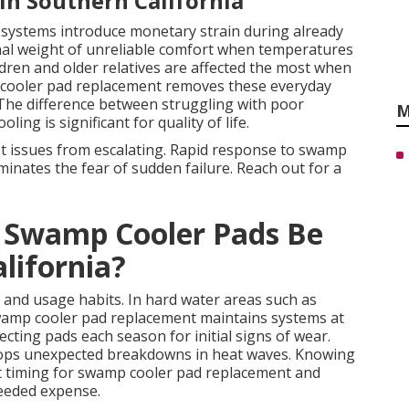
 in Southern California
g systems introduce monetary strain during already
nal weight of unreliable comfort when temperatures
ren and older relatives are affected the most when
mp cooler pad replacement removes these everyday
s. The difference between struggling with poor
M
ing is significant for quality of life.
t issues from escalating. Rapid response to swamp
inates the fear of sudden failure. Reach out for a
 Swamp Cooler Pads Be
lifornia?
 and usage habits. In hard water areas such as
wamp cooler pad replacement maintains systems at
cting pads each season for initial signs of wear.
ops unexpected breakdowns in heat waves. Knowing
est timing for swamp cooler pad replacement and
eeded expense.