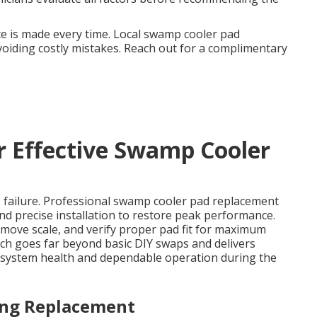
e is made every time. Local swamp cooler pad
oiding costly mistakes. Reach out for a complimentary
or Effective Swamp Cooler
 failure. Professional swamp cooler pad replacement
and precise installation to restore peak performance.
emove scale, and verify proper pad fit for maximum
ch goes far beyond basic DIY swaps and delivers
ll system health and dependable operation during the
ing Replacement