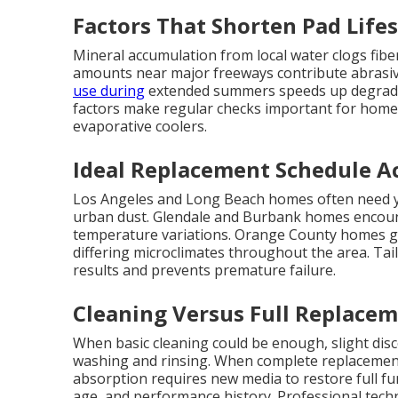
Factors That Shorten Pad Life
Mineral accumulation from local water clogs fiber
amounts near major freeways contribute abrasive 
use during
extended summers speeds up degradat
factors make regular checks important for home
evaporative coolers.
Ideal Replacement Schedule Ac
Los Angeles and Long Beach homes often need ye
urban dust. Glendale and Burbank homes encoun
temperature variations. Orange County homes ga
differing microclimates throughout the area. Tai
results and prevents premature failure.
Cleaning Versus Full Replacem
When basic cleaning could be enough, slight dis
washing and rinsing. When complete replacemen
absorption requires new media to restore full f
age, and performance history. Professional tech