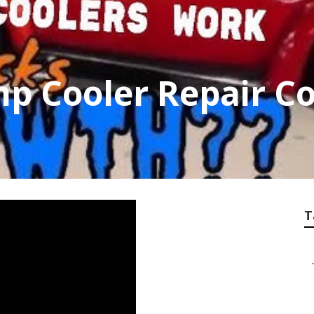
p Cooler Repair 
T