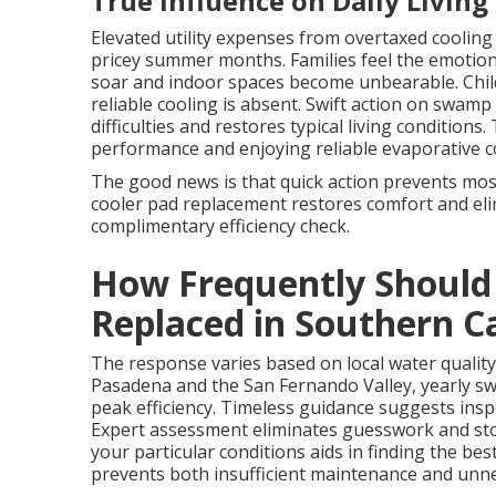
True Influence on Daily Living
Elevated utility expenses from overtaxed coolin
pricey summer months. Families feel the emotio
soar and indoor spaces become unbearable. Child
reliable cooling is absent. Swift action on swa
difficulties and restores typical living condition
performance and enjoying reliable evaporative cool
The good news is that quick action prevents mos
cooler pad replacement restores comfort and elim
complimentary efficiency check.
How Frequently Should
Replaced in Southern Ca
The response varies based on local water quality
Pasadena and the San Fernando Valley, yearly s
peak efficiency. Timeless guidance suggests inspe
Expert assessment eliminates guesswork and st
your particular conditions aids in finding the b
prevents both insufficient maintenance and unn