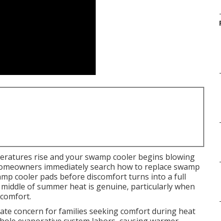
eratures rise and your swamp cooler begins blowing
 homeowners immediately search how to replace swamp
mp cooler pads before discomfort turns into a full
e middle of summer heat is genuine, particularly when
 comfort.
e concern for families seeking comfort during heat