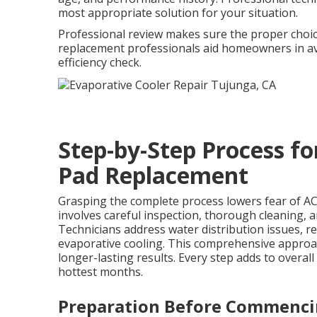
most appropriate solution for your situation.
Professional review makes sure the proper choic
replacement professionals aid homeowners in av
efficiency check.
Step-by-Step Process f
Pad Replacement
Grasping the complete process lowers fear of AC
involves careful inspection, thorough cleaning, 
Technicians address water distribution issues, r
evaporative cooling. This comprehensive approa
longer-lasting results. Every step adds to overa
hottest months.
Preparation Before Commenc