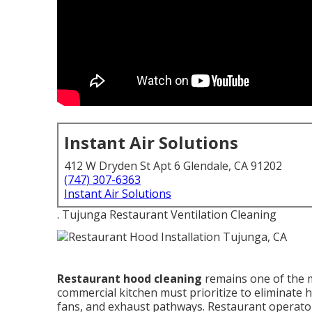
Instant Air Solutions
412 W Dryden St Apt 6 Glendale, CA 91202
(747) 307-6363
Instant Air Solutions
. Tujunga Restaurant Ventilation Cleaning
Restaurant hood cleaning
remains one of the m
commercial kitchen must prioritize to eliminate
fans, and exhaust pathways. Restaurant operator