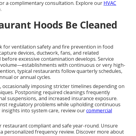
 for a complimentary consultation. Explore our
HVAC
.
aurant Hoods Be Cleaned
for ventilation safety and fire prevention in food
 capture devices, ductwork, fans, and related
 before excessive contamination develops. Service
nd volume—establishments with continuous or very high-
ntion, typical restaurants follow quarterly schedules,
nnual or annual cycles.
, occasionally imposing stricter timelines depending on
niques. Postponing required cleanings frequently
ional suspensions, and increased insurance exposure.
nst regulatory problems while upholding continuous
 insights into system care, review our
commercial
r restaurant compliant and safe year-round. Unsure
 a personalized frequency review. Discover more about