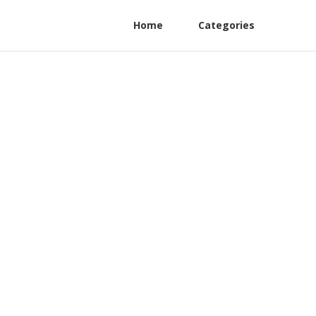
Home
Categories