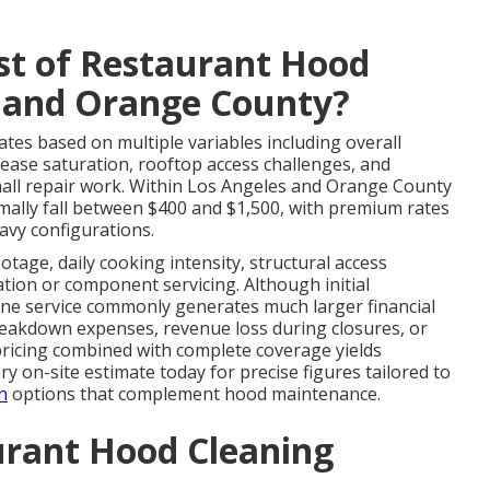
st of Restaurant Hood
s and Orange County?
ates based on multiple variables including overall
rease saturation, rooftop access challenges, and
mall repair work. Within Los Angeles and Orange County
ally fall between $400 and $1,500, with premium rates
avy configurations.
otage, daily cooking intensity, structural access
cation or component servicing. Although initial
ine service commonly generates much larger financial
reakdown expenses, revenue loss during closures, or
 pricing combined with complete coverage yields
y on-site estimate today for precise figures tailored to
n
options that complement hood maintenance.
urant Hood Cleaning