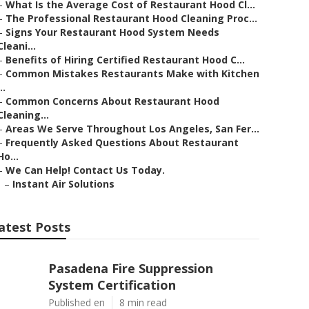
–
What Is the Average Cost of Restaurant Hood Cl...
–
The Professional Restaurant Hood Cleaning Proc...
–
Signs Your Restaurant Hood System Needs
Cleani...
–
Benefits of Hiring Certified Restaurant Hood C...
–
Common Mistakes Restaurants Make with Kitchen
..
–
Common Concerns About Restaurant Hood
Cleaning...
–
Areas We Serve Throughout Los Angeles, San Fer...
–
Frequently Asked Questions About Restaurant
Ho...
–
We Can Help! Contact Us Today.
–
Instant Air Solutions
atest Posts
Pasadena Fire Suppression
System Certification
Published en
8 min read