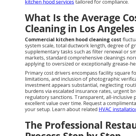
kitchen hood services
tailored for compliance.
What Is the Average Co
Cleaning in Los Angele
Commercial kitchen hood cleaning cost
fluctu
system scale, total ductwork length, degree of g
supplementary tasks such as filter renewal or s
markets, standard comprehensive cleanings norm
applying to oversized or exceptionally grease-he
Primary cost drivers encompass facility square fo
limitations, and inclusion of photographic verifi
investment appears substantial, neglecting rout
burdens via escalated insurance rates, urgent b
regulatory sanctions. Transparent, all-inclusive
excellent value over time. Request a complimentar
your setup. Learn about related
HVAC installatio
The Professional Resta
Process Step by Step