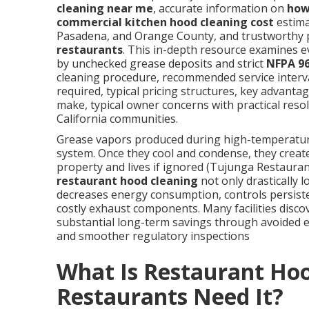
cleaning near me
, accurate information on
how
commercial kitchen hood cleaning cost
estima
Pasadena, and Orange County, and trustworthy 
restaurants
. This in-depth resource examines 
by unchecked grease deposits and strict
NFPA 9
cleaning procedure, recommended service interva
required, typical pricing structures, key advanta
make, typical owner concerns with practical res
California communities.
Grease vapors produced during high-temperature 
system. Once they cool and condense, they create
property and lives if ignored (Tujunga Restauran
restaurant hood cleaning
not only drastically l
decreases energy consumption, controls persisten
costly exhaust components. Many facilities discov
substantial long-term savings through avoided
and smoother regulatory inspections
What Is Restaurant Ho
Restaurants Need It?