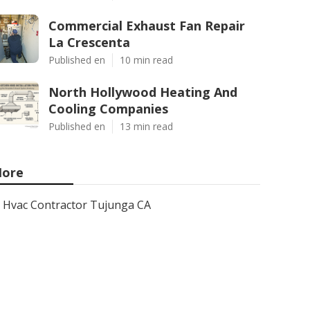
Commercial Exhaust Fan Repair
La Crescenta
Published en
10 min read
North Hollywood Heating And
Cooling Companies
Published en
13 min read
ore
Hvac Contractor Tujunga CA