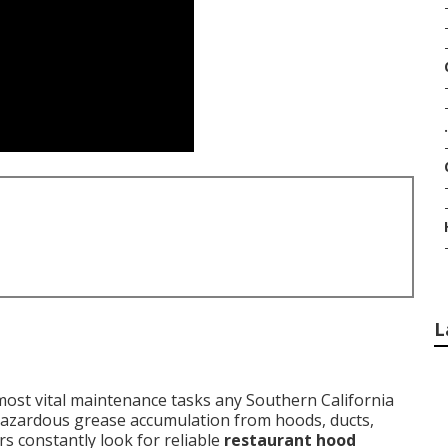
.
L
ost vital maintenance tasks any Southern California
 hazardous grease accumulation from hoods, ducts,
s constantly look for reliable
restaurant hood