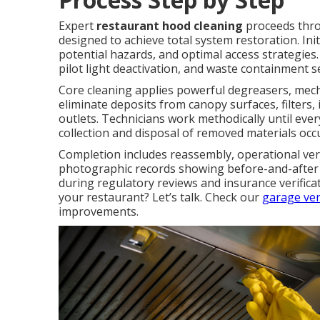
Expert
restaurant hood cleaning
proceeds throu
designed to achieve total system restoration. In
potential hazards, and optimal access strategies.
pilot light deactivation, and waste containment 
Core cleaning applies powerful degreasers, mech
eliminate deposits from canopy surfaces, filters
outlets. Technicians work methodically until ever
collection and disposal of removed materials occ
Completion includes reassembly, operational veri
photographic records showing before-and-after 
during regulatory reviews and insurance verific
your restaurant? Let’s talk. Check our
garage ven
improvements.