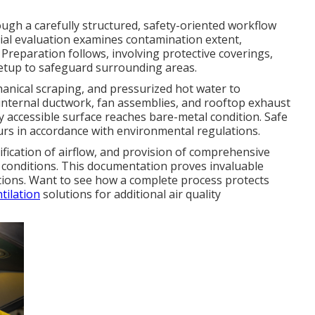
gh a carefully structured, safety-oriented workflow
itial evaluation examines contamination extent,
 Preparation follows, involving protective coverings,
setup to safeguard surrounding areas.
anical scraping, and pressurized hot water to
, internal ductwork, fan assemblies, and rooftop exhaust
y accessible surface reaches bare-metal condition. Safe
urs in accordance with environmental regulations.
fication of airflow, and provision of comprehensive
conditions. This documentation proves invaluable
ations. Want to see how a complete process protects
tilation
solutions for additional air quality