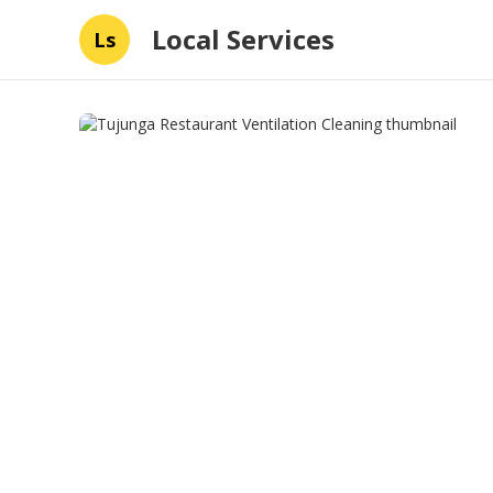
Local Services
Ls