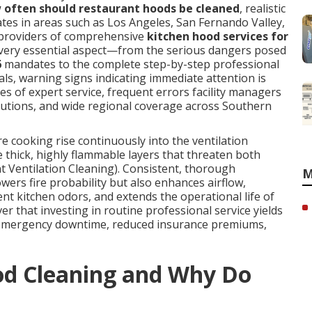
 often should restaurant hoods be cleaned
, realistic
tes in areas such as Los Angeles, San Fernando Valley,
providers of comprehensive
kitchen hood services for
every essential aspect—from the serious dangers posed
6
mandates to the complete step-by-step professional
ls, warning signs indicating immediate attention is
ges of expert service, frequent errors facility managers
olutions, and wide regional coverage across Southern
cooking rise continuously into the ventilation
 thick, highly flammable layers that threaten both
t Ventilation Cleaning). Consistent, thorough
M
owers fire probability but also enhances airflow,
t kitchen odors, and extends the operational life of
er that investing in routine professional service yields
 emergency downtime, reduced insurance premiums,
od Cleaning and Why Do