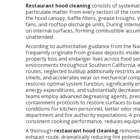
Restaurant hood cleaning
consists of systemati
particulate matter from every section of the co
the hood canopy, baffle filters, grease troughs, 
fans, and rooftop discharge units. During intense
on internal surfaces, forming combustible accumu
unattended.
According to authoritative guidance from the Nati
frequently originate from grease deposits inside
property loss and endanger lives across food se
environments throughout Southern California, 
routes, neglected buildup additionally restricts a
smells, and accelerates wear on mechanical com
restores optimal system function, significantly 
energy expenditures, and substantially decreases 
teams employ advanced degreasing agents, pres
containment protocols to restore surfaces to ba
conditions for kitchen personnel, better odor 
department and fire authority expectations. A 
consistent cooking performance, reduces equipment 
A thorough
restaurant hood cleaning
removes 
exhaust route, dramatically reducing fire potent