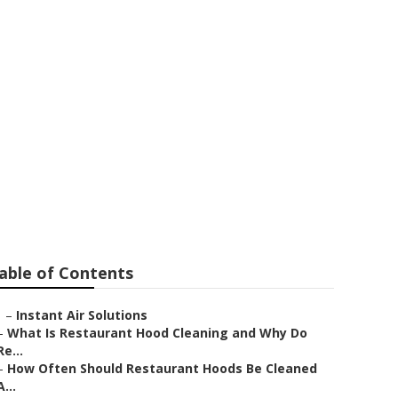
Cleaning
able of Contents
–
Instant Air Solutions
–
What Is Restaurant Hood Cleaning and Why Do
Re...
–
How Often Should Restaurant Hoods Be Cleaned
A...