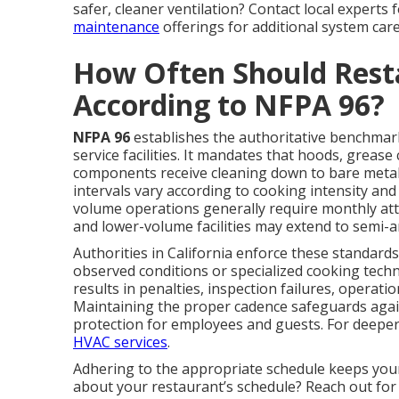
safer, cleaner ventilation? Contact local experts
maintenance
offerings for additional system care
How Often Should Rest
According to NFPA 96?
NFPA 96
establishes the authoritative benchmark 
service facilities. It mandates that hoods, grease
components receive cleaning down to bare metal
intervals vary according to cooking intensity a
volume operations generally require monthly atte
and lower-volume facilities may extend to semi-a
Authorities in California enforce these standards
observed conditions or specialized cooking tech
results in penalties, inspection failures, operat
Maintaining the proper cadence safeguards agai
protection for employees and guests. For deeper
HVAC services
.
Adhering to the appropriate schedule keeps you
about your restaurant’s schedule? Reach out for