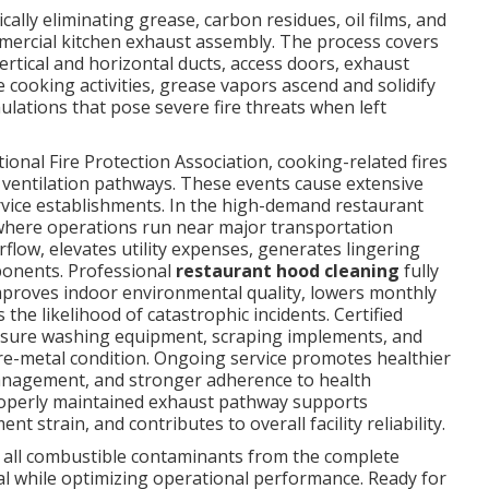
cally eliminating grease, carbon residues, oil films, and
mmercial kitchen exhaust assembly. The process covers
vertical and horizontal ducts, access doors, exhaust
 cooking activities, grease vapors ascend and solidify
lations that pose severe fire threats when left
onal Fire Protection Association, cooking-related fires
 ventilation pathways. These events cause extensive
rvice establishments. In the high-demand restaurant
where operations run near major transportation
irflow, elevates utility expenses, generates lingering
ponents. Professional
restaurant hood cleaning
fully
improves indoor environmental quality, lowers monthly
the likelihood of catastrophic incidents. Certified
sure washing equipment, scraping implements, and
re-metal condition. Ongoing service promotes healthier
management, and stronger adherence to health
properly maintained exhaust pathway supports
strain, and contributes to overall facility reliability.
all combustible contaminants from the complete
ial while optimizing operational performance. Ready for