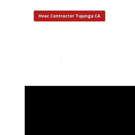
Hvac Contractor Tujunga CA
Tujunga Resta
Published en
10 min read