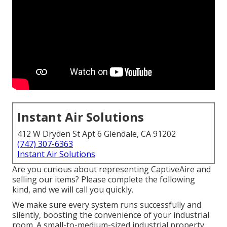
Instant Air Solutions
412 W Dryden St Apt 6 Glendale, CA 91202
(747) 307-6363
Instant Air Solutions
Are you curious about representing CaptiveAire and
selling our items? Please complete the following
kind, and we will call you quickly.
We make sure every system runs successfully and
silently, boosting the convenience of your industrial
room. A small-to-medium-sized industrial property