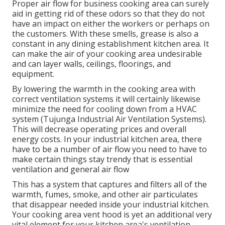
Proper air flow for business cooking area can surely
aid in getting rid of these odors so that they do not
have an impact on either the workers or perhaps on
the customers. With these smells, grease is also a
constant in any dining establishment kitchen area. It
can make the air of your cooking area undesirable
and can layer walls, ceilings, floorings, and
equipment.
By lowering the warmth in the cooking area with
correct ventilation systems it will certainly likewise
minimize the need for cooling down from a HVAC
system (Tujunga Industrial Air Ventilation Systems).
This will decrease operating prices and overall
energy costs. In your industrial kitchen area, there
have to be a number of air flow you need to have to
make certain things stay trendy that is essential
ventilation and general air flow
This has a system that captures and filters all of the
warmth, fumes, smoke, and other air particulates
that disappear needed inside your industrial kitchen.
Your cooking area vent hood is yet an additional very
vital element for your kitchen area's ventilation