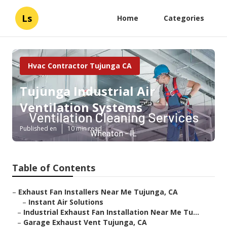
Ls
Home
Categories
Hvac Contractor Tujunga CA
Tujunga Industrial Air
Ventilation Systems
Published en
10 min read
Table of Contents
–
Exhaust Fan Installers Near Me Tujunga, CA
–
Instant Air Solutions
–
Industrial Exhaust Fan Installation Near Me Tu...
–
Garage Exhaust Vent Tujunga, CA