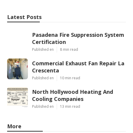
Latest Posts
Pasadena Fire Suppression System
Certification
Published en
8 min read
Commercial Exhaust Fan Repair La
Crescenta
Published en
10 min read
North Hollywood Heating And
Cooling Companies
Published en
13 min read
More