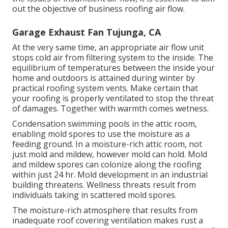
out the objective of business roofing air flow.
Garage Exhaust Fan Tujunga, CA
At the very same time, an appropriate air flow unit
stops cold air from filtering system to the inside. The
equilibrium of temperatures between the inside your
home and outdoors is attained during winter by
practical roofing system vents. Make certain that
your roofing is properly ventilated to stop the threat
of damages. Together with warmth comes wetness.
Condensation swimming pools in the attic room,
enabling mold spores to use the moisture as a
feeding ground. In a moisture-rich attic room, not
just mold and mildew, however mold can hold. Mold
and mildew spores can colonize along the roofing
within just 24 hr. Mold development in an industrial
building threatens. Wellness threats result from
individuals taking in scattered mold spores.
The moisture-rich atmosphere that results from
inadequate roof covering ventilation makes rust a