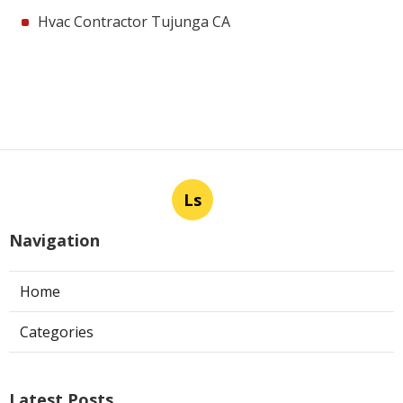
Hvac Contractor Tujunga CA
Ls
Navigation
Home
Categories
Latest Posts