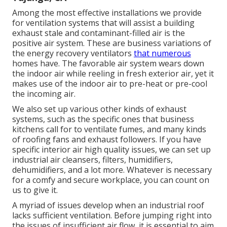
Among the most effective installations we provide
for ventilation systems that will assist a building
exhaust stale and contaminant-filled air is the
positive air system. These are business variations of
the energy recovery ventilators
that numerous
homes have. The favorable air system wears down
the indoor air while reeling in fresh exterior air, yet it
makes use of the indoor air to pre-heat or pre-cool
the incoming air.
We also set up various other kinds of exhaust
systems, such as the specific ones that business
kitchens call for to ventilate fumes, and many kinds
of roofing fans and exhaust followers. If you have
specific interior air high quality issues, we can set up
industrial air cleansers, filters, humidifiers,
dehumidifiers, and a lot more. Whatever is necessary
for a comfy and secure workplace, you can count on
us to give it.
A myriad of issues develop when an industrial roof
lacks sufficient ventilation. Before jumping right into
the issues of insufficient air flow, it is essential to aim