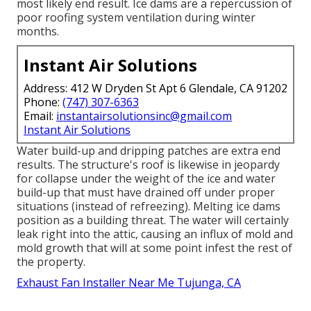
most likely end result. Ice dams are a repercussion of
poor roofing system ventilation during winter
months.
Instant Air Solutions
Address: 412 W Dryden St Apt 6 Glendale, CA 91202
Phone:
(747) 307-6363
Email:
instantairsolutionsinc@gmail.com
Instant Air Solutions
Water build-up and dripping patches are extra end
results. The structure's roof is likewise in jeopardy
for collapse under the weight of the
ice and water
build-up that must have drained off
under proper
situations (instead of refreezing). Melting ice dams
position as a building threat. The water will certainly
leak right into the attic, causing an influx of mold and
mold growth that will at some point infest the rest of
the property.
Exhaust Fan Installer Near Me Tujunga, CA