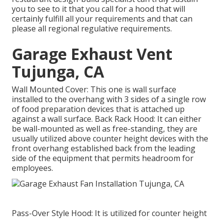
you to see to it that you call for a hood that will
certainly fulfill all your requirements and that can
please all regional regulative requirements.
Garage Exhaust Vent
Tujunga, CA
Wall Mounted Cover: This one is wall surface
installed to the overhang with 3 sides of a single row
of food preparation devices that is attached up
against a wall surface. Back Rack Hood: It can either
be wall-mounted as well as free-standing, they are
usually utilized above counter height devices with the
front overhang established back from the leading
side of the equipment that permits headroom for
employees.
Pass-Over Style Hood: It is utilized for counter height