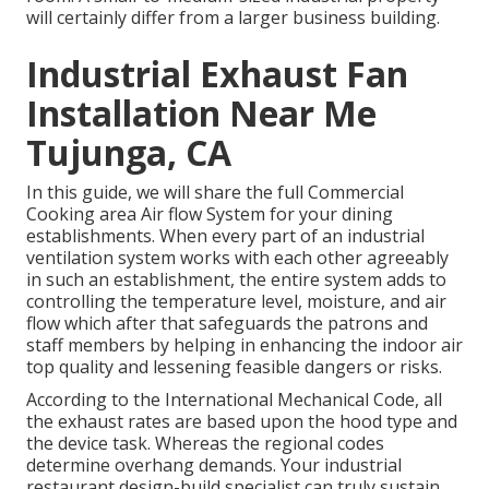
will certainly differ from a larger business building.
Industrial Exhaust Fan
Installation Near Me
Tujunga, CA
In this guide, we will share the full Commercial
Cooking area Air flow System for your dining
establishments. When every part of an industrial
ventilation system works with each other agreeably
in such an establishment, the entire system adds to
controlling the temperature level, moisture, and air
flow which after that safeguards the patrons and
staff members by helping in enhancing the indoor air
top quality and lessening feasible dangers or risks.
According to the International Mechanical Code, all
the exhaust rates are based upon the hood type and
the device task. Whereas the regional codes
determine overhang demands. Your industrial
restaurant design-build specialist can truly sustain