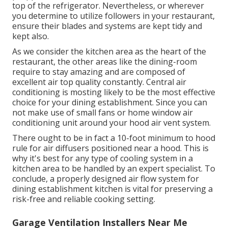
top of the refrigerator. Nevertheless, or wherever
you determine to utilize followers in your restaurant,
ensure their blades and systems are kept tidy and
kept also.
As we consider the kitchen area as the heart of the
restaurant, the other areas like the dining-room
require to stay amazing and are composed of
excellent air top quality constantly. Central air
conditioning is mosting likely to be the most effective
choice for your dining establishment. Since you can
not make use of small fans or home window air
conditioning unit around your hood air vent system.
There ought to be in fact a 10-foot minimum to hood
rule for air diffusers positioned near a hood. This is
why it's best for any type of cooling system in a
kitchen area to be handled by an expert specialist. To
conclude, a properly designed air flow system for
dining establishment kitchen is vital for preserving a
risk-free and reliable cooking setting.
Garage Ventilation Installers Near Me