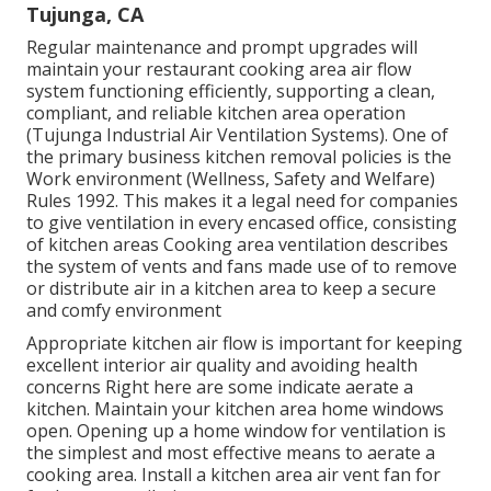
Tujunga, CA
Regular maintenance and prompt upgrades will
maintain your restaurant cooking area air flow
system functioning efficiently, supporting a clean,
compliant, and reliable kitchen area operation
(Tujunga Industrial Air Ventilation Systems). One of
the primary business kitchen removal policies is the
Work environment (Wellness, Safety and Welfare)
Rules 1992. This makes it a legal need for companies
to give ventilation in every encased office, consisting
of kitchen areas Cooking area ventilation describes
the system of vents and fans made use of to remove
or distribute air in a kitchen area to keep a secure
and comfy environment
Appropriate kitchen air flow is important for keeping
excellent interior air quality and avoiding health
concerns Right here are some indicate aerate a
kitchen. Maintain your kitchen area home windows
open. Opening up a home window for ventilation is
the simplest and most effective means to aerate a
cooking area. Install a kitchen area air vent fan for