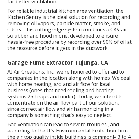
far better ventilation.
For reliable industrial kitchen area ventilation, the
Kitchen Sentry is the ideal solution for recording and
removing oil vapors, particle matter, smoke, and
odors. This cutting edge system combines a CKV air
scrubber and hood in one, developed to ensure
hassle-free procedure by recording over 90% of oil at
the resource before it gets in the ductwork.
Garage Fume Extractor Tujunga, CA
At Air Creations, Inc., we're honored to offer aid to
companies in the location along with homes. We deal
with home heating, a/c, and air flow for local
business (ones that need cooling and heating
systems 25 heaps and under). Today,
we intend to
concentrate on the air flow part of our solution
,
since correct air flow and air harmonizing in a
company is something that's easy to neglect.
Bad ventilation can lead to severe troubles., and
according to the U.S. Environmental Protection Firm,
the air top quality inside buildings is commonly 3 to 4