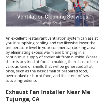
An excellent restaurant ventilation system can assist
you in supplying cooling and can likewise lower the
temperature level in your commercial cooking area
by eliminating excess warm and bringing in a
continuous supply of cooler air from outside. Where
there is any kind of food in making there has to be a
various kind of smells that will be generated all at
once, such as the basic smell of prepared food,
overcooked or burnt food, and the scent of raw
active ingredients.
Exhaust Fan Installer Near Me
Tujunga, CA