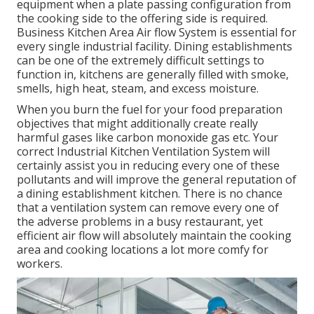
equipment when a plate passing configuration from
the cooking side to the offering side is required.
Business Kitchen Area Air flow System is essential for
every single industrial facility. Dining establishments
can be one of the extremely difficult settings to
function in, kitchens are generally filled with smoke,
smells, high heat, steam, and excess moisture.
When you burn the fuel for your food preparation
objectives that might additionally create really
harmful gases like carbon monoxide gas etc. Your
correct Industrial Kitchen Ventilation System will
certainly assist you in reducing every one of these
pollutants and will improve the general reputation of
a dining establishment kitchen. There is no chance
that a ventilation system can remove every one of
the adverse problems in a busy restaurant, yet
efficient air flow will absolutely maintain the cooking
area and cooking locations a lot more comfy for
workers.