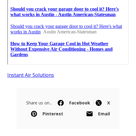
Instant Air Solutions
Share us on...
Facebook
X
Pinterest
Email