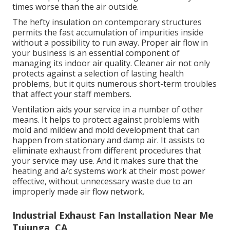
times worse than the air outside.
The hefty insulation on contemporary structures
permits the fast accumulation of impurities inside
without a possibility to run away. Proper air flow in
your business is an essential component of
managing its indoor air quality. Cleaner air not only
protects against a selection of lasting health
problems, but it quits numerous short-term troubles
that affect your staff members.
Ventilation aids your service in a number of other
means. It helps to protect against problems with
mold and mildew and mold development that can
happen from stationary and damp air. It assists to
eliminate exhaust from different procedures that
your service may use. And it makes sure that the
heating and a/c systems work at their most power
effective, without unnecessary waste due to an
improperly made air flow network.
Industrial Exhaust Fan Installation Near Me
Tujunga, CA