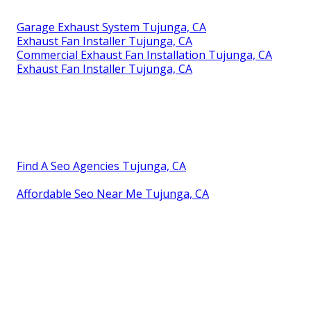
Garage Exhaust System Tujunga, CA
Exhaust Fan Installer Tujunga, CA
Commercial Exhaust Fan Installation Tujunga, CA
Exhaust Fan Installer Tujunga, CA
Find A Seo Agencies Tujunga, CA
Affordable Seo Near Me Tujunga, CA