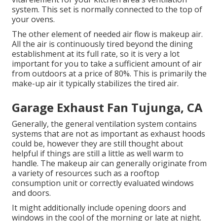
system. This set is normally connected to the top of
your ovens.
The other element of needed air flow is makeup air.
All the air is continuously tired beyond the dining
establishment at its full rate, so it is very a lot
important for you to take a sufficient amount of air
from outdoors at a price of 80%. This is primarily the
make-up air it typically stabilizes the tired air.
Garage Exhaust Fan Tujunga, CA
Generally, the general ventilation system contains
systems that are not as important as exhaust hoods
could be, however they are still thought about
helpful if things are still a little as well warm to
handle. The makeup air can generally originate from
a variety of resources such as a rooftop
consumption unit or correctly evaluated windows
and doors.
It might additionally include opening doors and
windows in the cool of the morning or late at night.