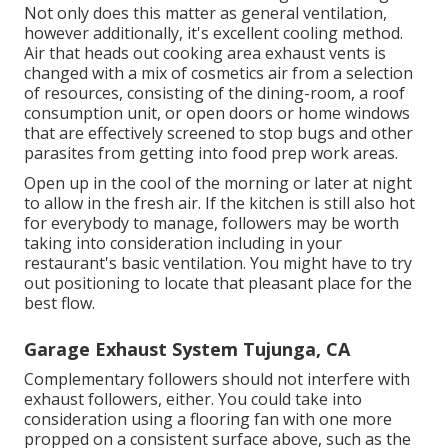
Not only does this matter as general ventilation,
however additionally, it's excellent cooling method.
Air that heads out cooking area exhaust vents is
changed with a mix of cosmetics air from a selection
of resources, consisting of the dining-room, a roof
consumption unit, or open doors or home windows
that are effectively screened to stop bugs and other
parasites from getting into food prep work areas.
Open up in the cool of the morning or later at night
to allow in the fresh air. If the kitchen is still also hot
for everybody to manage, followers may be worth
taking into consideration including in your
restaurant's basic ventilation. You might have to try
out positioning to locate that pleasant place for the
best flow.
Garage Exhaust System Tujunga, CA
Complementary followers should not interfere with
exhaust followers, either. You could take into
consideration using a flooring fan with one more
propped on a consistent surface above, such as the