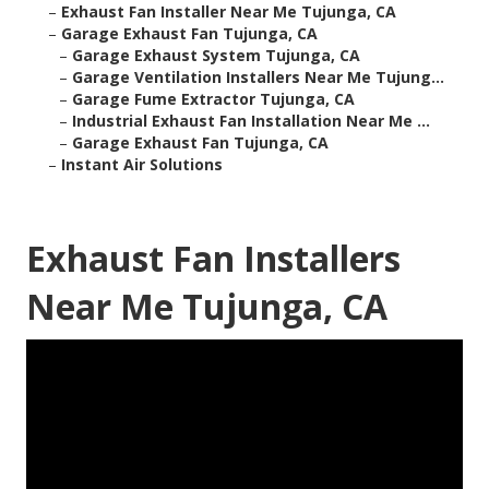
–
Exhaust Fan Installer Near Me Tujunga, CA
–
Garage Exhaust Fan Tujunga, CA
–
Garage Exhaust System Tujunga, CA
–
Garage Ventilation Installers Near Me Tujung...
–
Garage Fume Extractor Tujunga, CA
–
Industrial Exhaust Fan Installation Near Me ...
–
Garage Exhaust Fan Tujunga, CA
–
Instant Air Solutions
Exhaust Fan Installers
Near Me Tujunga, CA