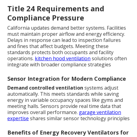
Title 24 Requirements and
Compliance Pressure
California updates demand better systems. Facilities
must maintain proper airflow and energy efficiency.
Delays in response can lead to inspection failures
and fines that affect budgets. Meeting these
standards protects both occupants and facility
operations.
kitchen hood ventilation
solutions often
integrate with broader compliance strategies
Sensor Integration for Modern Compliance
Demand controlled ventilation
systems adjust
automatically. This meets standards while saving
energy in variable occupancy spaces like gyms and
meeting halls. Sensors provide real time data that
improves overall performance.
garage ventilation
expertise
shares similar sensor technology principles
Benefits of Energy Recovery Ventilators for