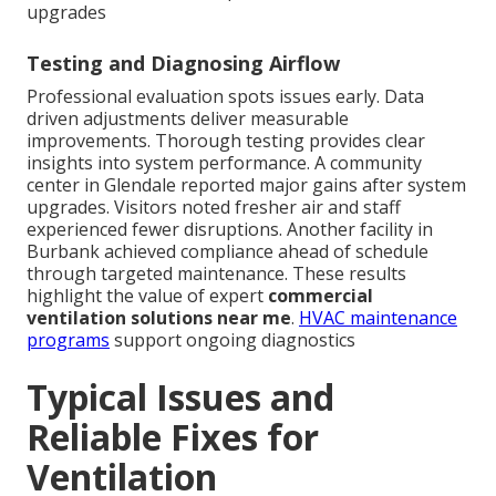
upgrades
Testing and Diagnosing Airflow
Professional evaluation spots issues early. Data
driven adjustments deliver measurable
improvements. Thorough testing provides clear
insights into system performance. A community
center in Glendale reported major gains after system
upgrades. Visitors noted fresher air and staff
experienced fewer disruptions. Another facility in
Burbank achieved compliance ahead of schedule
through targeted maintenance. These results
highlight the value of expert
commercial
ventilation solutions near me
.
HVAC maintenance
programs
support ongoing diagnostics
Typical Issues and
Reliable Fixes for
Ventilation