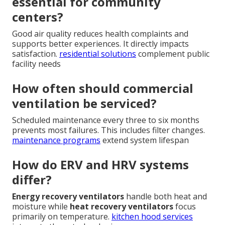
essential for community
centers?
Good air quality reduces health complaints and
supports better experiences. It directly impacts
satisfaction.
residential solutions
complement public
facility needs
How often should commercial
ventilation be serviced?
Scheduled maintenance every three to six months
prevents most failures. This includes filter changes.
maintenance programs
extend system lifespan
How do ERV and HRV systems
differ?
Energy recovery ventilators
handle both heat and
moisture while
heat recovery ventilators
focus
primarily on temperature.
kitchen hood services