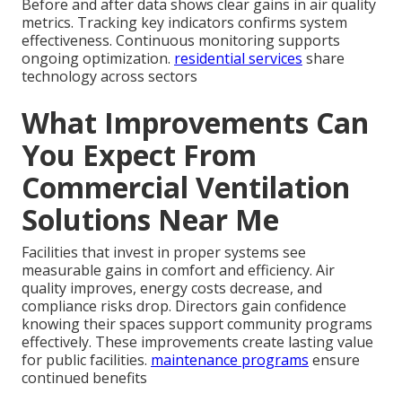
Before and after data shows clear gains in air quality
metrics. Tracking key indicators confirms system
effectiveness. Continuous monitoring supports
ongoing optimization.
residential services
share
technology across sectors
What Improvements Can
You Expect From
Commercial Ventilation
Solutions Near Me
Facilities that invest in proper systems see
measurable gains in comfort and efficiency. Air
quality improves, energy costs decrease, and
compliance risks drop. Directors gain confidence
knowing their spaces support community programs
effectively. These improvements create lasting value
for public facilities.
maintenance programs
ensure
continued benefits