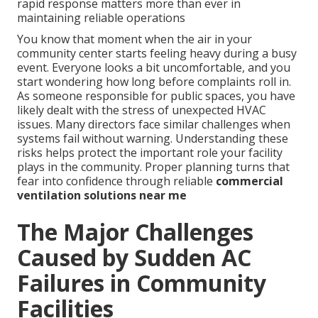
rapid response matters more than ever in
maintaining reliable operations
You know that moment when the air in your
community center starts feeling heavy during a busy
event. Everyone looks a bit uncomfortable, and you
start wondering how long before complaints roll in.
As someone responsible for public spaces, you have
likely dealt with the stress of unexpected HVAC
issues. Many directors face similar challenges when
systems fail without warning. Understanding these
risks helps protect the important role your facility
plays in the community. Proper planning turns that
fear into confidence through reliable
commercial
ventilation solutions near me
The Major Challenges
Caused by Sudden AC
Failures in Community
Facilities