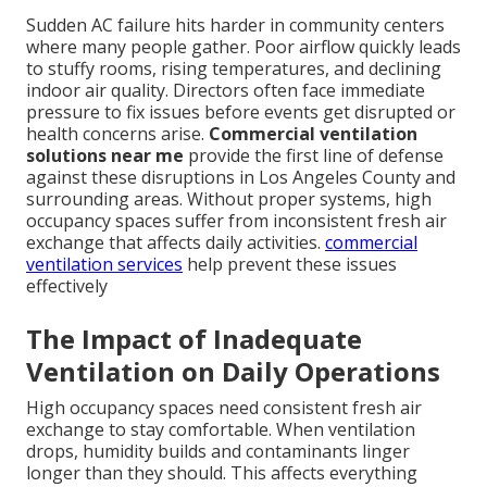
Sudden AC failure hits harder in community centers
where many people gather. Poor airflow quickly leads
to stuffy rooms, rising temperatures, and declining
indoor air quality. Directors often face immediate
pressure to fix issues before events get disrupted or
health concerns arise.
Commercial ventilation
solutions near me
provide the first line of defense
against these disruptions in Los Angeles County and
surrounding areas. Without proper systems, high
occupancy spaces suffer from inconsistent fresh air
exchange that affects daily activities.
commercial
ventilation services
help prevent these issues
effectively
The Impact of Inadequate
Ventilation on Daily Operations
High occupancy spaces need consistent fresh air
exchange to stay comfortable. When ventilation
drops, humidity builds and contaminants linger
longer than they should. This affects everything