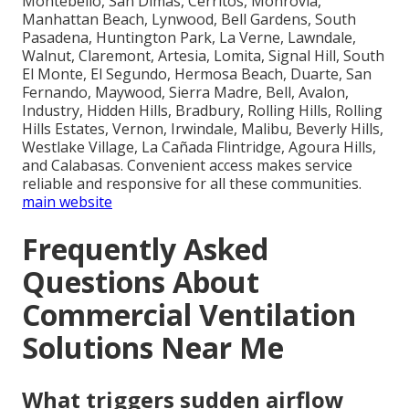
Montebello, San Dimas, Cerritos, Monrovia,
Manhattan Beach, Lynwood, Bell Gardens, South
Pasadena, Huntington Park, La Verne, Lawndale,
Walnut, Claremont, Artesia, Lomita, Signal Hill, South
El Monte, El Segundo, Hermosa Beach, Duarte, San
Fernando, Maywood, Sierra Madre, Bell, Avalon,
Industry, Hidden Hills, Bradbury, Rolling Hills, Rolling
Hills Estates, Vernon, Irwindale, Malibu, Beverly Hills,
Westlake Village, La Cañada Flintridge, Agoura Hills,
and Calabasas. Convenient access makes service
reliable and responsive for all these communities.
main website
Frequently Asked
Questions About
Commercial Ventilation
Solutions Near Me
What triggers sudden airflow