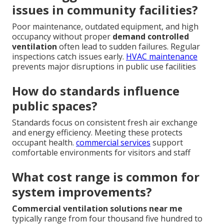
issues in community facilities?
Poor maintenance, outdated equipment, and high
occupancy without proper
demand controlled
ventilation
often lead to sudden failures. Regular
inspections catch issues early.
HVAC maintenance
prevents major disruptions in public use facilities
How do standards influence
public spaces?
Standards focus on consistent fresh air exchange
and energy efficiency. Meeting these protects
occupant health.
commercial services
support
comfortable environments for visitors and staff
What cost range is common for
system improvements?
Commercial ventilation solutions near me
typically range from four thousand five hundred to