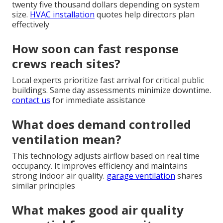
twenty five thousand dollars depending on system
size.
HVAC installation
quotes help directors plan
effectively
How soon can fast response
crews reach sites?
Local experts prioritize fast arrival for critical public
buildings. Same day assessments minimize downtime.
contact us
for immediate assistance
What does demand controlled
ventilation mean?
This technology adjusts airflow based on real time
occupancy. It improves efficiency and maintains
strong indoor air quality.
garage ventilation
shares
similar principles
What makes good air quality