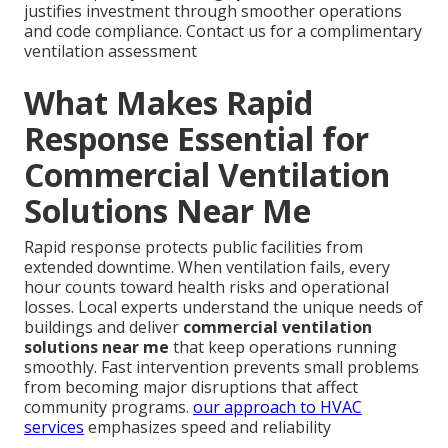
justifies investment through smoother operations
and code compliance. Contact us for a complimentary
ventilation assessment
What Makes Rapid
Response Essential for
Commercial Ventilation
Solutions Near Me
Rapid response protects public facilities from
extended downtime. When ventilation fails, every
hour counts toward health risks and operational
losses. Local experts understand the unique needs of
buildings and deliver
commercial ventilation
solutions near me
that keep operations running
smoothly. Fast intervention prevents small problems
from becoming major disruptions that affect
community programs.
our approach to HVAC
services
emphasizes speed and reliability