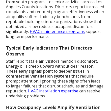
from youth programs to senior activities across Los
Angeles County locations. Directors report increased
complaints and reduced program effectiveness when
air quality suffers. Industry benchmarks from
reputable building science organizations show that
optimized airflow reduces occupant discomfort
significantly.
HVAC maintenance programs
support
long term performance
Typical Early Indicators That Directors
Observe
Staff report stale air. Visitors mention discomfort.
Energy bills creep upward without clear reason.
These early signals point to deeper issues in
commercial ventilation systems
that require
prompt attention. Ignoring these signs often leads
to larger failures that disrupt schedules and damage
reputation.
HVAC installation expertise
can resolve
underlying problems
How Occupancy Levels Amplify Ventilation