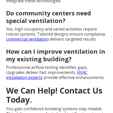
integrate these technologies
Do community centers need
special ventilation?
Yes, high occupancy and varied activities require
robust systems. Tailored designs ensure compliance.
commercial ventilation
delivers targeted results
How can I improve ventilation in
my existing building?
Professional airflow testing identifies gaps.
Upgrades deliver fast improvements.
HVAC
installation experts
provide effective enhancements
We Can Help! Contact Us
Today.
You gain confidence knowing systems stay reliable.