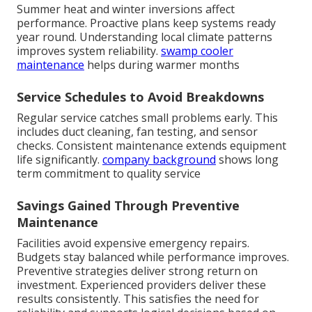
Summer heat and winter inversions affect
performance. Proactive plans keep systems ready
year round. Understanding local climate patterns
improves system reliability.
swamp cooler
maintenance
helps during warmer months
Service Schedules to Avoid Breakdowns
Regular service catches small problems early. This
includes duct cleaning, fan testing, and sensor
checks. Consistent maintenance extends equipment
life significantly.
company background
shows long
term commitment to quality service
Savings Gained Through Preventive
Maintenance
Facilities avoid expensive emergency repairs.
Budgets stay balanced while performance improves.
Preventive strategies deliver strong return on
investment. Experienced providers deliver these
results consistently. This satisfies the need for