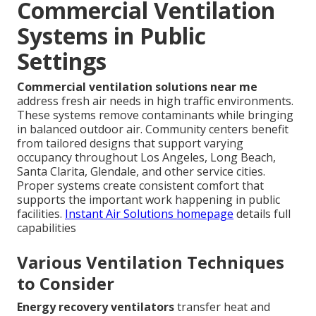
Commercial Ventilation
Systems in Public
Settings
Commercial ventilation solutions near me
address fresh air needs in high traffic environments.
These systems remove contaminants while bringing
in balanced outdoor air. Community centers benefit
from tailored designs that support varying
occupancy throughout Los Angeles, Long Beach,
Santa Clarita, Glendale, and other service cities.
Proper systems create consistent comfort that
supports the important work happening in public
facilities.
Instant Air Solutions homepage
details full
capabilities
Various Ventilation Techniques
to Consider
Energy recovery ventilators
transfer heat and