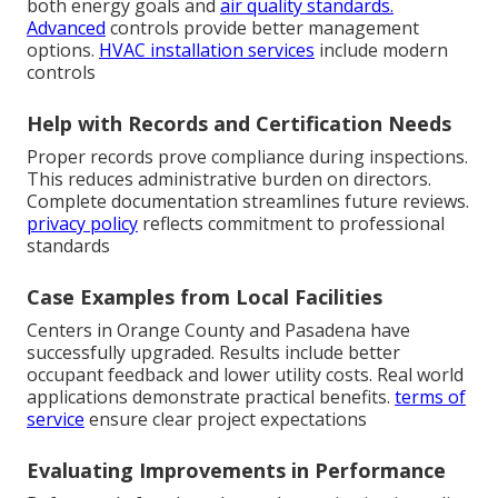
both energy goals and
air quality standards.
Advanced
controls provide better management
options.
HVAC installation services
include modern
controls
Help with Records and Certification Needs
Proper records prove compliance during inspections.
This reduces administrative burden on directors.
Complete documentation streamlines future reviews.
privacy policy
reflects commitment to professional
standards
Case Examples from Local Facilities
Centers in Orange County and Pasadena have
successfully upgraded. Results include better
occupant feedback and lower utility costs. Real world
applications demonstrate practical benefits.
terms of
service
ensure clear project expectations
Evaluating Improvements in Performance