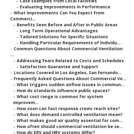
–
Case Examples from Local Facilities
–
Evaluating Improvements in Performance
–
What Improvements Can You Expect From
Commerci...
–
Benefits Seen Before and After in Public Areas
–
Long Term Operational Advantages
–
Tailored Solutions for Specific Situations
–
Handling Particular Requirements of Individu...
–
Common Questions About Commercial Ventilation
...
–
Addressing Fears Related to Costs and Schedules
–
Satisfaction Guarantee and Support
–
Locations Covered in Los Angeles, San Fernando...
–
Frequently Asked Questions About Commercial Ve...
–
What triggers sudden airflow issues in commun...
–
How do standards influence public spaces?
–
What cost range is common for system
improvem...
–
How soon can fast response crews reach sites?
–
What does demand controlled ventilation mean?
–
What makes good air quality essential for com...
–
How often should commercial ventilation be se...
–
How do ERV and HRV systems differ?