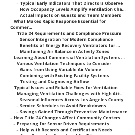
–
Typical Early Indicators That Directors Observe
–
How Occupancy Levels Amplify Ventilation Cha...
–
Actual Impacts on Guests and Team Members
–
What Makes Rapid Response Essential for
Commer...
–
Title 24 Requirements and Compliance Pressure
–
Sensor Integration for Modern Compliance
–
Benefits of Energy Recovery Ventilators for ...
–
Maintaining Air Balance in Activity Zones
–
Learning About Commercial Ventilation Systems ...
–
Various Ventilation Techniques to Consider
–
Gains from Using Variable Air Volume
–
Combining with Existing Facility Systems
–
Testing and Diagnosing Airflow
–
Typical Issues and Reliable Fixes for Ventilation
–
Managing Ventilation Challenges with High Att...
–
Seasonal Influences Across Los Angeles County
–
Service Schedules to Avoid Breakdowns
–
Savings Gained Through Preventive Maintenance
–
How Title 24 Changes Affect Community Centers
–
Preparing for Sensor Driven Requirements
–
Help with Records and Certification Needs