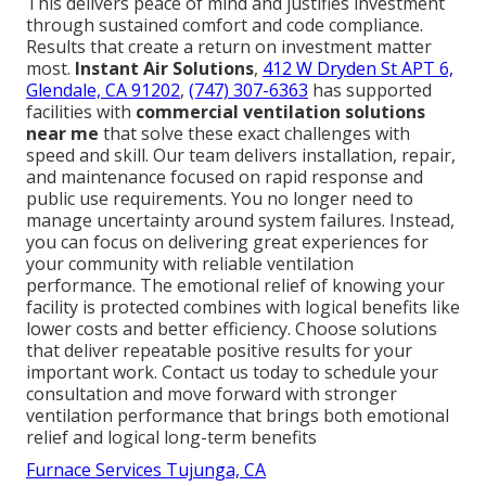
This delivers peace of mind and justifies investment
through sustained comfort and code compliance.
Results that create a return on investment matter
most.
Instant Air Solutions
,
412 W Dryden St APT 6,
Glendale, CA 91202
,
(747) 307-6363
has supported
facilities with
commercial ventilation solutions
near me
that solve these exact challenges with
speed and skill. Our team delivers installation, repair,
and maintenance focused on rapid response and
public use requirements. You no longer need to
manage uncertainty around system failures. Instead,
you can focus on delivering great experiences for
your community with reliable ventilation
performance. The emotional relief of knowing your
facility is protected combines with logical benefits like
lower costs and better efficiency. Choose solutions
that deliver repeatable positive results for your
important work. Contact us today to schedule your
consultation and move forward with stronger
ventilation performance that brings both emotional
relief and logical long-term benefits
Furnace Services Tujunga, CA