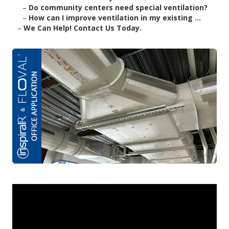
–
Do community centers need special ventilation?
–
How can I improve ventilation in my existing ...
–
We Can Help! Contact Us Today.