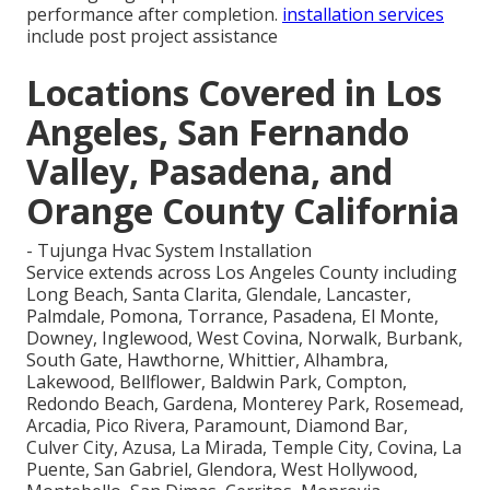
performance after completion.
installation services
include post project assistance
Locations Covered in Los
Angeles, San Fernando
Valley, Pasadena, and
Orange County California
- Tujunga Hvac System Installation
Service extends across Los Angeles County including
Long Beach, Santa Clarita, Glendale, Lancaster,
Palmdale, Pomona, Torrance, Pasadena, El Monte,
Downey, Inglewood, West Covina, Norwalk, Burbank,
South Gate, Hawthorne, Whittier, Alhambra,
Lakewood, Bellflower, Baldwin Park, Compton,
Redondo Beach, Gardena, Monterey Park, Rosemead,
Arcadia, Pico Rivera, Paramount, Diamond Bar,
Culver City, Azusa, La Mirada, Temple City, Covina, La
Puente, San Gabriel, Glendora, West Hollywood,