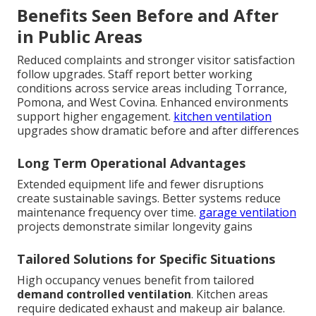
Benefits Seen Before and After
in Public Areas
Reduced complaints and stronger visitor satisfaction
follow upgrades. Staff report better working
conditions across service areas including Torrance,
Pomona, and West Covina. Enhanced environments
support higher engagement.
kitchen ventilation
upgrades show dramatic before and after differences
Long Term Operational Advantages
Extended equipment life and fewer disruptions
create sustainable savings. Better systems reduce
maintenance frequency over time.
garage ventilation
projects demonstrate similar longevity gains
Tailored Solutions for Specific Situations
High occupancy venues benefit from tailored
demand controlled ventilation
. Kitchen areas
require dedicated exhaust and makeup air balance.