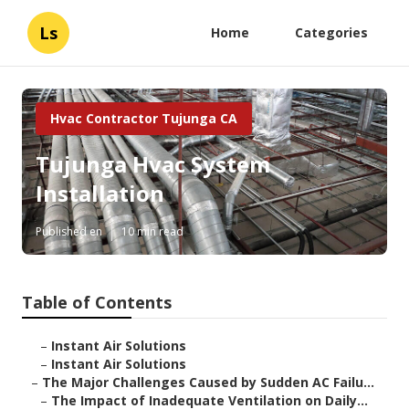
Ls
Home
Categories
Hvac Contractor Tujunga CA
Tujunga Hvac System
Installation
Published en
10 min read
Table of Contents
–
Instant Air Solutions
–
Instant Air Solutions
–
The Major Challenges Caused by Sudden AC Failu...
–
The Impact of Inadequate Ventilation on Daily...