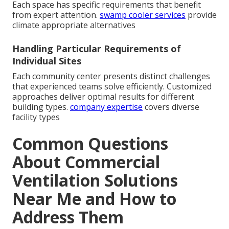
Each space has specific requirements that benefit
from expert attention.
swamp cooler services
provide
climate appropriate alternatives
Handling Particular Requirements of
Individual Sites
Each community center presents distinct challenges
that experienced teams solve efficiently. Customized
approaches deliver optimal results for different
building types.
company expertise
covers diverse
facility types
Common Questions
About Commercial
Ventilation Solutions
Near Me and How to
Address Them