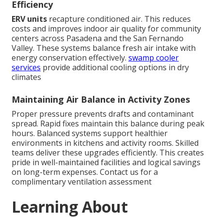
Efficiency
ERV units
recapture conditioned air. This reduces
costs and improves indoor air quality for community
centers across Pasadena and the San Fernando
Valley. These systems balance fresh air intake with
energy conservation effectively.
swamp cooler
services
provide additional cooling options in dry
climates
Maintaining Air Balance in Activity Zones
Proper pressure prevents drafts and contaminant
spread. Rapid fixes maintain this balance during peak
hours. Balanced systems support healthier
environments in kitchens and activity rooms. Skilled
teams deliver these upgrades efficiently. This creates
pride in well-maintained facilities and logical savings
on long-term expenses. Contact us for a
complimentary ventilation assessment
Learning About