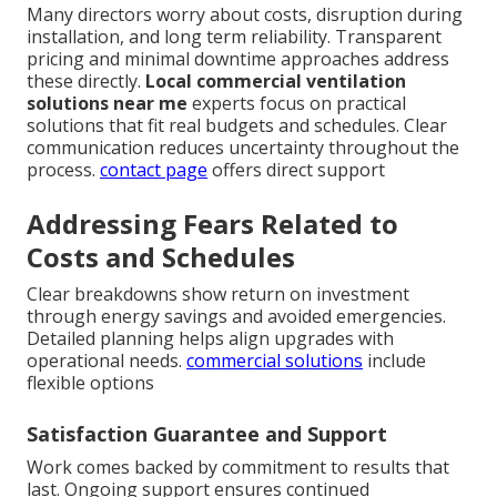
Many directors worry about costs, disruption during
installation, and long term reliability. Transparent
pricing and minimal downtime approaches address
these directly.
Local commercial ventilation
solutions near me
experts focus on practical
solutions that fit real budgets and schedules. Clear
communication reduces uncertainty throughout the
process.
contact page
offers direct support
Addressing Fears Related to
Costs and Schedules
Clear breakdowns show return on investment
through energy savings and avoided emergencies.
Detailed planning helps align upgrades with
operational needs.
commercial solutions
include
flexible options
Satisfaction Guarantee and Support
Work comes backed by commitment to results that
last. Ongoing support ensures continued