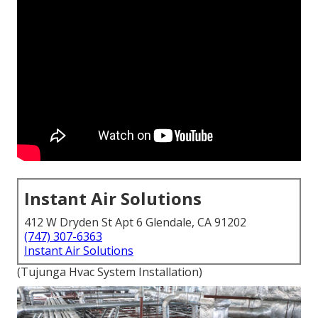
Instant Air Solutions
412 W Dryden St Apt 6 Glendale, CA 91202
(747) 307-6363
Instant Air Solutions
(Tujunga Hvac System Installation)