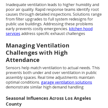
Inadequate ventilation leads to higher humidity and
poor air quality. Rapid response teams identify root
causes through detailed inspections. Solutions range
from filter upgrades to full system redesigns for
public use buildings. Addressing these problems
early prevents costly emergencies.
kitchen hood
services
address specific exhaust challenges
Managing Ventilation
Challenges with High
Attendance
Sensors help match ventilation to actual needs. This
prevents both under and over ventilation in public
assembly spaces. Real time adjustments maintain
optimal conditions.
garage ventilation solutions
demonstrate similar high demand handling
Seasonal Influences Across Los Angeles
County