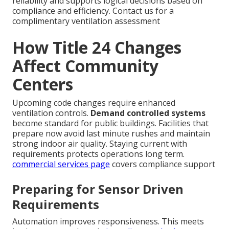
reliability and supports logical decisions based on
compliance and efficiency. Contact us for a
complimentary ventilation assessment
How Title 24 Changes
Affect Community
Centers
Upcoming code changes require enhanced
ventilation controls.
Demand controlled systems
become standard for public buildings. Facilities that
prepare now avoid last minute rushes and maintain
strong indoor air quality. Staying current with
requirements protects operations long term.
commercial services page
covers compliance support
Preparing for Sensor Driven
Requirements
Automation improves responsiveness. This meets