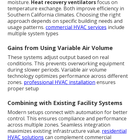
moisture.
Heat recovery ventilators
focus on
temperature exchange. Both improve efficiency in
Southern California climates. Choosing the right
approach depends on specific building needs and
usage patterns.
commercial HVAC services
include
multiple system types
Gains from Using Variable Air Volume
These systems adjust output based on real
conditions. This prevents overworking equipment
during slower periods. Variable air volume
technology optimizes performance across different
zones.
professional HVAC installation
ensures
proper setup
Combining with Existing Facility Systems
Modern setups connect with automation for better
control. This ensures compliance and performance
across multiple zones. Seamless integration
maximizes existing infrastructure value.
residential
HVAC solutions
can complement commercial