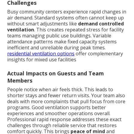
Challenges
Busy community centers experience rapid changes in
air demand. Standard systems often cannot keep up
without smart adjustments like
demand controlled
ventilation
. This creates repeated stress for facility
teams managing public use buildings. Variable
attendance patterns make fixed capacity systems
inefficient and unreliable during peak times.
residential ventilation options
offer complementary
insights for mixed use facilities
Actual Impacts on Guests and Team
Members
People notice when air feels thick. This leads to
shorter stays and fewer return visits. Your team also
deals with more complaints that pull focus from core
programs. Good ventilation supports better
experiences and smoother operations overall.
Professional rapid response addresses these exact
challenges through reliable service that restores
comfort quickly. This brings
peace of mind
and