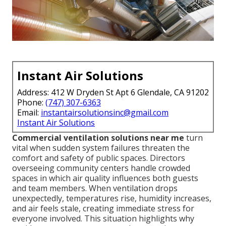
Instant Air Solutions
Address: 412 W Dryden St Apt 6 Glendale, CA 91202
Phone:
(747) 307-6363
Email:
instantairsolutionsinc@gmail.com
Instant Air Solutions
Commercial ventilation solutions near me
turn
vital when sudden system failures threaten the
comfort and safety of public spaces. Directors
overseeing community centers handle crowded
spaces in which air quality influences both guests
and team members. When ventilation drops
unexpectedly, temperatures rise, humidity increases,
and air feels stale, creating immediate stress for
everyone involved. This situation highlights why