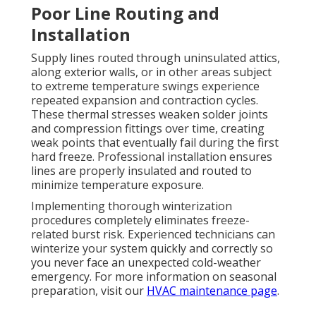
Poor Line Routing and
Installation
Supply lines routed through uninsulated attics,
along exterior walls, or in other areas subject
to extreme temperature swings experience
repeated expansion and contraction cycles.
These thermal stresses weaken solder joints
and compression fittings over time, creating
weak points that eventually fail during the first
hard freeze. Professional installation ensures
lines are properly insulated and routed to
minimize temperature exposure.
Implementing thorough winterization
procedures completely eliminates freeze-
related burst risk. Experienced technicians can
winterize your system quickly and correctly so
you never face an unexpected cold-weather
emergency. For more information on seasonal
preparation, visit our
HVAC maintenance page
.