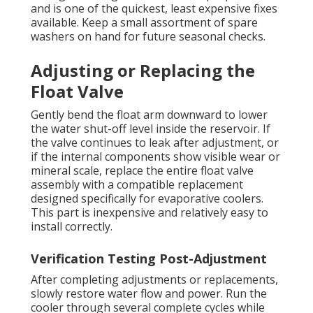
and is one of the quickest, least expensive fixes
available. Keep a small assortment of spare
washers on hand for future seasonal checks.
Adjusting or Replacing the
Float Valve
Gently bend the float arm downward to lower
the water shut-off level inside the reservoir. If
the valve continues to leak after adjustment, or
if the internal components show visible wear or
mineral scale, replace the entire float valve
assembly with a compatible replacement
designed specifically for evaporative coolers.
This part is inexpensive and relatively easy to
install correctly.
Verification Testing Post-Adjustment
After completing adjustments or replacements,
slowly restore water flow and power. Run the
cooler through several complete cycles while