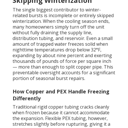
Skipping Winterization
The single biggest contributor to winter-
related bursts is incomplete or entirely skipped
winterization. When the cooling season ends,
many homeowners simply turn off the unit
without fully draining the supply line,
distribution tubing, and reservoir. Even a small
amount of trapped water freezes solid when
nighttime temperatures drop below 32°F,
expanding by about nine percent and exerting
thousands of pounds of force per square inch
— more than enough to split copper pipe. This
preventable oversight accounts for a significant
portion of seasonal burst repairs.
How Copper and PEX Handle Freezing
Differently
Traditional rigid copper tubing cracks cleanly
when frozen because it cannot accommodate
the expansion. Flexible PEX tubing, however,
stretches slightly before rupturing, giving it a