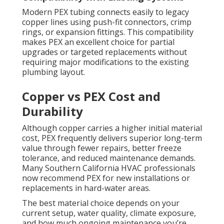
Modern PEX tubing connects easily to legacy
copper lines using push-fit connectors, crimp
rings, or expansion fittings. This compatibility
makes PEX an excellent choice for partial
upgrades or targeted replacements without
requiring major modifications to the existing
plumbing layout.
Copper vs PEX Cost and
Durability
Although copper carries a higher initial material
cost, PEX frequently delivers superior long-term
value through fewer repairs, better freeze
tolerance, and reduced maintenance demands.
Many Southern California HVAC professionals
now recommend PEX for new installations or
replacements in hard-water areas.
The best material choice depends on your
current setup, water quality, climate exposure,
and how much ongoing maintenance you’re