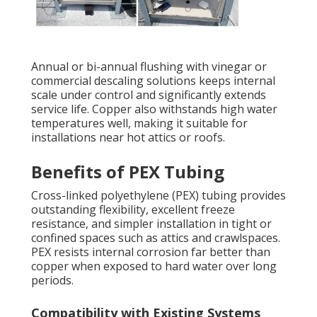
Annual or bi-annual flushing with vinegar or
commercial descaling solutions keeps internal
scale under control and significantly extends
service life. Copper also withstands high water
temperatures well, making it suitable for
installations near hot attics or roofs.
Benefits of PEX Tubing
Cross-linked polyethylene (PEX) tubing provides
outstanding flexibility, excellent freeze
resistance, and simpler installation in tight or
confined spaces such as attics and crawlspaces.
PEX resists internal corrosion far better than
copper when exposed to hard water over long
periods.
Compatibility with Existing Systems