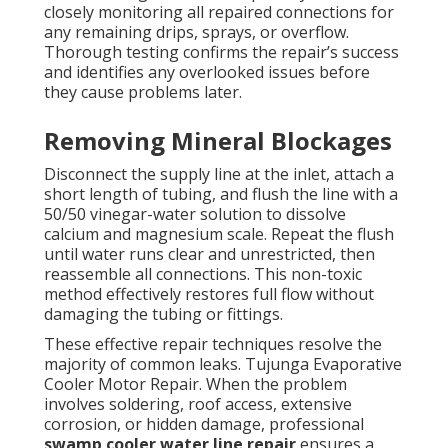
closely monitoring all repaired connections for
any remaining drips, sprays, or overflow.
Thorough testing confirms the repair’s success
and identifies any overlooked issues before
they cause problems later.
Removing Mineral Blockages
Disconnect the supply line at the inlet, attach a
short length of tubing, and flush the line with a
50/50 vinegar-water solution to dissolve
calcium and magnesium scale. Repeat the flush
until water runs clear and unrestricted, then
reassemble all connections. This non-toxic
method effectively restores full flow without
damaging the tubing or fittings.
These effective repair techniques resolve the
majority of common leaks. Tujunga Evaporative
Cooler Motor Repair. When the problem
involves soldering, roof access, extensive
corrosion, or hidden damage, professional
swamp cooler water line repair
ensures a