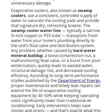
unnecessary damage.
Evaporative coolers, also known as
swamp
coolers
, use a consistent, controlled supply of
water to saturate the cooling pads and provide
that signature dry, refreshing breeze. The
swamp cooler water line
— typically a narrow
¼-inch copper or PEX tube — transports fresh
water from your home’s plumbing directly to
the unit’s float valve and distribution system.
Any problem, whether caused by
hard water
mineral buildup
, a loose compression nut, a
malfunctioning float valve, or a burst from poor
winterization, quickly leads to wasted water,
structural damage risk, and decreased cooling
efficiency. According to long-term performance
studies published by the
Department of Energy
,
proper maintenance and timely leak repairs can
extend the life of evaporative cooling
equipment by 30–50% while keeping operating
costs significantly lower than traditional air
conditioning. Early intervention helps save
money and stress — and that’s exactly what this