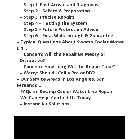
–
Step 1: Fast Arrival and Diagnosis
–
Step 2 – Safety & Preparation
–
Step 3: Precise Repairs
–
Step 4 – Testing the System
–
Step 5 – Future Protection Advice
–
Step 6 – Final Walkthrough & Guarantee
–
Typical Questions About Swamp Cooler Water
Lin...
–
Concern: Will the Repair Be Messy or
Disruptive?
–
Concern: How Long Will the Repair Take?
–
Worry: Should I Call a Pro or DIY?
–
Our Service Areas in Los Angeles, San
Fernando...
–
FAQs on Swamp Cooler Water Line Repair
–
We Can Help! Contact Us Today
–
Instant Air Solutions