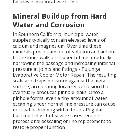
failures in evaporative coolers.
Mineral Buildup from Hard
Water and Corrosion
In Southern California, municipal water
supplies typically contain elevated levels of
calcium and magnesium. Over time these
minerals precipitate out of solution and adhere
to the inner walls of copper tubing, gradually
narrowing the passage and increasing internal
pressure at joints and fittings - Tujunga
Evaporative Cooler Motor Repair. The resulting
scale also traps moisture against the metal
surface, accelerating localized corrosion that
eventually produces pinhole leaks. Once a
pinhole forms, even a tiny amount of water
escaping under normal line pressure can cause
noticeable dripping within hours. Regular
flushing helps, but severe cases require
professional descaling or line replacement to
restore proper function