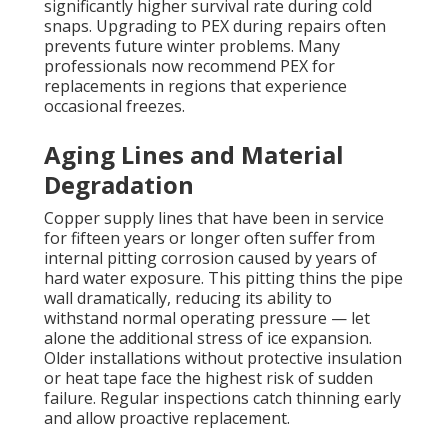
significantly higher survival rate during cold
snaps. Upgrading to PEX during repairs often
prevents future winter problems. Many
professionals now recommend PEX for
replacements in regions that experience
occasional freezes.
Aging Lines and Material
Degradation
Copper supply lines that have been in service
for fifteen years or longer often suffer from
internal pitting corrosion caused by years of
hard water exposure. This pitting thins the pipe
wall dramatically, reducing its ability to
withstand normal operating pressure — let
alone the additional stress of ice expansion.
Older installations without protective insulation
or heat tape face the highest risk of sudden
failure. Regular inspections catch thinning early
and allow proactive replacement.