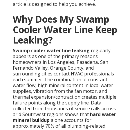
article is designed to help you achieve.
Why Does My Swamp
Cooler Water Line Keep
Leaking?
Swamp cooler water line leaking
regularly
appears as one of the primary reasons
homeowners in Los Angeles, Pasadena, San
Fernando Valley, Orange County, and
surrounding cities contact HVAC professionals
each summer. The combination of constant
water flow, high mineral content in local water
supplies, vibration from the fan motor, and
thermal expansion/contraction creates multiple
failure points along the supply line. Data
collected from thousands of service calls across
arid Southwest regions shows that
hard water
mineral buildup
alone accounts for
approximately 70% of all plumbing-related