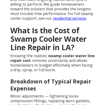
willing to perform. We guide homeowners
toward the solution that provides the longest,
most trouble-free performance. For full swamp
cooler support, see our
residential services
.
What Is the Cost of
Swamp Cooler Water
Line Repair in LA?
Knowing the realistic
swamp cooler water line
repair cost
removes uncertainty and allows
homeowners to budget effectively when facing
a drip, spray, or full burst.
Breakdown of Typical Repair
Expenses
Minor adjustments — tightening loose
compression fittings, replacing worn gaskets,