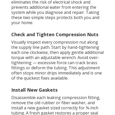
eliminates the risk of electrical shock and
prevents additional water from entering the
system while you diagnose and repair. Taking
these two simple steps protects both you and
your home.
Check and Tighten Compression Nuts
Visually inspect every compression nut along
the supply line path. Start by hand-tightening
each one clockwise, then apply gentle additional
torque with an adjustable wrench. Avoid over-
tightening — excessive force can crack brass
fittings or deform the tubing. This adjustment
often stops minor drips immediately and is one
of the quickest fixes available.
Install New Gaskets
Disassemble each leaking compression fitting,
remove the old rubber or fiber washer, and
install a new gasket sized correctly for ¼-inch
tubing. A fresh gasket restores a proper seal