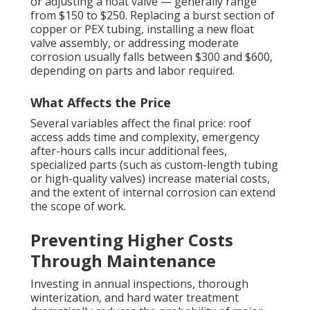
or adjusting a float valve — generally range
from $150 to $250. Replacing a burst section of
copper or PEX tubing, installing a new float
valve assembly, or addressing moderate
corrosion usually falls between $300 and $600,
depending on parts and labor required.
What Affects the Price
Several variables affect the final price: roof
access adds time and complexity, emergency
after-hours calls incur additional fees,
specialized parts (such as custom-length tubing
or high-quality valves) increase material costs,
and the extent of internal corrosion can extend
the scope of work.
Preventing Higher Costs
Through Maintenance
Investing in annual inspections, thorough
winterization, and hard water treatment