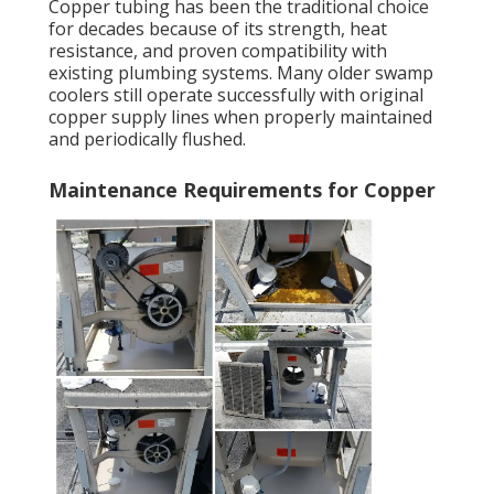
Copper tubing has been the traditional choice
for decades because of its strength, heat
resistance, and proven compatibility with
existing plumbing systems. Many older swamp
coolers still operate successfully with original
copper supply lines when properly maintained
and periodically flushed.
Maintenance Requirements for Copper