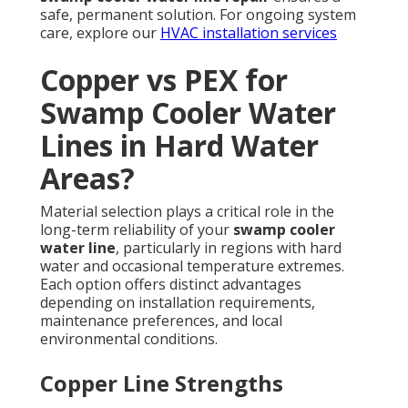
safe, permanent solution. For ongoing system
care, explore our
HVAC installation services
Copper vs PEX for
Swamp Cooler Water
Lines in Hard Water
Areas?
Material selection plays a critical role in the
long-term reliability of your
swamp cooler
water line
, particularly in regions with hard
water and occasional temperature extremes.
Each option offers distinct advantages
depending on installation requirements,
maintenance preferences, and local
environmental conditions.
Copper Line Strengths