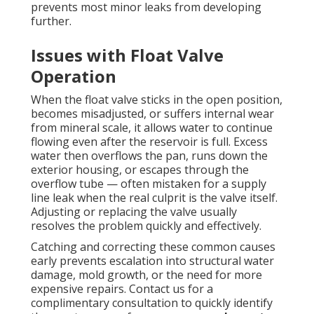
prevents most minor leaks from developing
further.
Issues with Float Valve
Operation
When the float valve sticks in the open position,
becomes misadjusted, or suffers internal wear
from mineral scale, it allows water to continue
flowing even after the reservoir is full. Excess
water then overflows the pan, runs down the
exterior housing, or escapes through the
overflow tube — often mistaken for a supply
line leak when the real culprit is the valve itself.
Adjusting or replacing the valve usually
resolves the problem quickly and effectively.
Catching and correcting these common causes
early prevents escalation into structural water
damage, mold growth, or the need for more
expensive repairs. Contact us for a
complimentary consultation to quickly identify