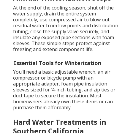
At the end of the cooling season, shut off the
water supply, drain the entire system
completely, use compressed air to blow out
residual water from low points and distribution
tubing, close the supply valve securely, and
insulate any exposed pipe sections with foam
sleeves. These simple steps protect against
freezing and extend component life.
Essential Tools for Winterization
You’ll need a basic adjustable wrench, an air
compressor or bicycle pump with an
appropriate adapter, foam pipe insulation
sleeves sized for ¼-inch tubing, and zip ties or
duct tape to secure the insulation. Most
homeowners already own these items or can
purchase them affordably.
Hard Water Treatments in
Southern California