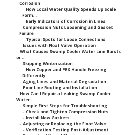
Corrosion
–
How Local Water Quality Speeds Up Scale
Form...
–
Early Indicators of Corrosion in Lines
–
Compression Nuts Loosening and Gasket
Failure
–
Typical Spots for Loose Connections
–
Issues with Float Valve Operation
–
What Causes Swamp Cooler Water Line Bursts
or ...
–
Skipping Winterization
–
How Copper and PEX Handle Freezing
Differently
–
Aging Lines and Material Degradation
–
Poor Line Routing and Installation
–
How Can I Repair a Leaking Swamp Cooler
Water ...
–
Simple First Steps for Troubleshooting
–
Check and Tighten Compression Nuts
–
Install New Gaskets
–
Adjusting or Replacing the Float Valve
–
Verification Testing Post-Adjustment