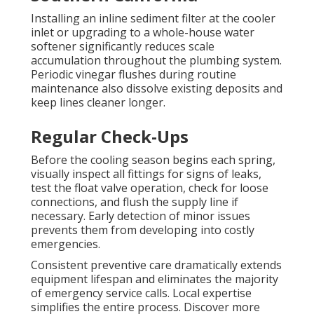
Installing an inline sediment filter at the cooler
inlet or upgrading to a whole-house water
softener significantly reduces scale
accumulation throughout the plumbing system.
Periodic vinegar flushes during routine
maintenance also dissolve existing deposits and
keep lines cleaner longer.
Regular Check-Ups
Before the cooling season begins each spring,
visually inspect all fittings for signs of leaks,
test the float valve operation, check for loose
connections, and flush the supply line if
necessary. Early detection of minor issues
prevents them from developing into costly
emergencies.
Consistent preventive care dramatically extends
equipment lifespan and eliminates the majority
of emergency service calls. Local expertise
simplifies the entire process. Discover more