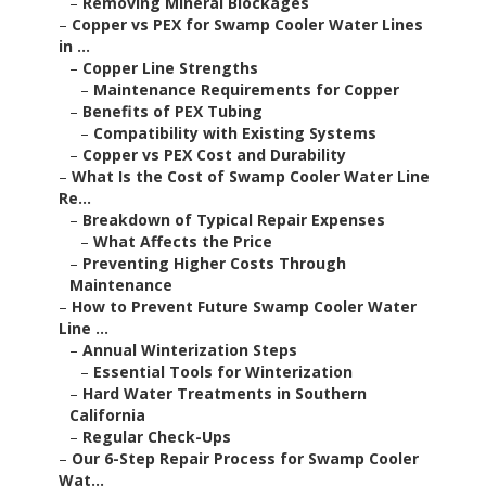
–
Removing Mineral Blockages
–
Copper vs PEX for Swamp Cooler Water Lines
in ...
–
Copper Line Strengths
–
Maintenance Requirements for Copper
–
Benefits of PEX Tubing
–
Compatibility with Existing Systems
–
Copper vs PEX Cost and Durability
–
What Is the Cost of Swamp Cooler Water Line
Re...
–
Breakdown of Typical Repair Expenses
–
What Affects the Price
–
Preventing Higher Costs Through
Maintenance
–
How to Prevent Future Swamp Cooler Water
Line ...
–
Annual Winterization Steps
–
Essential Tools for Winterization
–
Hard Water Treatments in Southern
California
–
Regular Check-Ups
–
Our 6-Step Repair Process for Swamp Cooler
Wat...