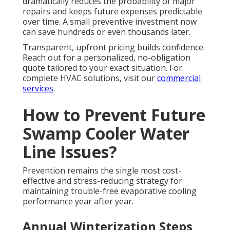
dramatically reduces the probability of major
repairs and keeps future expenses predictable
over time. A small preventive investment now
can save hundreds or even thousands later.
Transparent, upfront pricing builds confidence.
Reach out for a personalized, no-obligation
quote tailored to your exact situation. For
complete HVAC solutions, visit our
commercial
services
.
How to Prevent Future
Swamp Cooler Water
Line Issues?
Prevention remains the single most cost-
effective and stress-reducing strategy for
maintaining trouble-free evaporative cooling
performance year after year.
Annual Winterization Steps