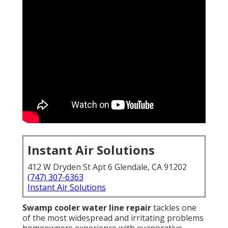
Instant Air Solutions
412 W Dryden St Apt 6 Glendale, CA 91202
(747) 307-6363
Instant Air Solutions
Swamp cooler water line repair
tackles one
of the most widespread and irritating problems