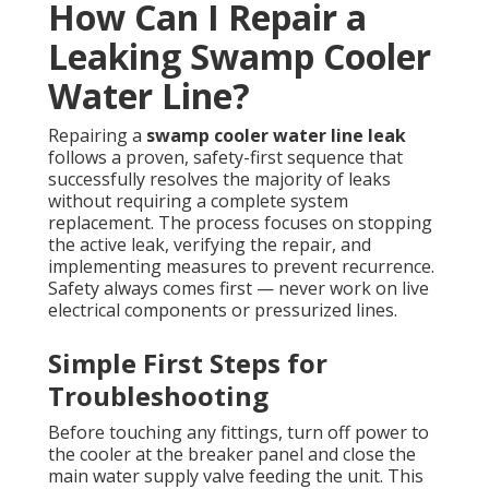
How Can I Repair a
Leaking Swamp Cooler
Water Line?
Repairing a
swamp cooler water line leak
follows a proven, safety-first sequence that
successfully resolves the majority of leaks
without requiring a complete system
replacement. The process focuses on stopping
the active leak, verifying the repair, and
implementing measures to prevent recurrence.
Safety always comes first — never work on live
electrical components or pressurized lines.
Simple First Steps for
Troubleshooting
Before touching any fittings, turn off power to
the cooler at the breaker panel and close the
main water supply valve feeding the unit. This