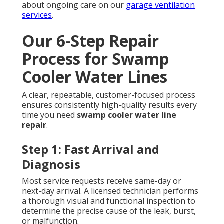
about ongoing care on our
garage ventilation
services
.
Our 6-Step Repair
Process for Swamp
Cooler Water Lines
A clear, repeatable, customer-focused process
ensures consistently high-quality results every
time you need
swamp cooler water line
repair
.
Step 1: Fast Arrival and
Diagnosis
Most service requests receive same-day or
next-day arrival. A licensed technician performs
a thorough visual and functional inspection to
determine the precise cause of the leak, burst,
or malfunction.