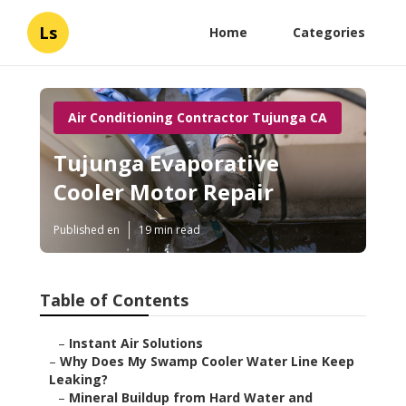
Ls
Home
Categories
Air Conditioning Contractor Tujunga CA
Tujunga Evaporative
Cooler Motor Repair
Published en
19 min read
Table of Contents
–
Instant Air Solutions
–
Why Does My Swamp Cooler Water Line Keep
Leaking?
–
Mineral Buildup from Hard Water and