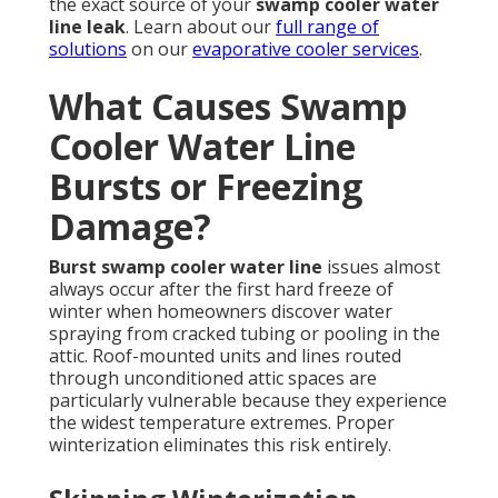
the exact source of your
swamp cooler water
line leak
. Learn about our
full range of
solutions
on our
evaporative cooler services
.
What Causes Swamp
Cooler Water Line
Bursts or Freezing
Damage?
Burst swamp cooler water line
issues almost
always occur after the first hard freeze of
winter when homeowners discover water
spraying from cracked tubing or pooling in the
attic. Roof-mounted units and lines routed
through unconditioned attic spaces are
particularly vulnerable because they experience
the widest temperature extremes. Proper
winterization eliminates this risk entirely.