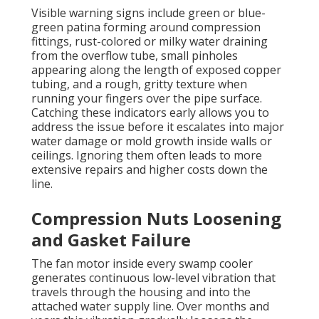
Visible warning signs include green or blue-
green patina forming around compression
fittings, rust-colored or milky water draining
from the overflow tube, small pinholes
appearing along the length of exposed copper
tubing, and a rough, gritty texture when
running your fingers over the pipe surface.
Catching these indicators early allows you to
address the issue before it escalates into major
water damage or mold growth inside walls or
ceilings. Ignoring them often leads to more
extensive repairs and higher costs down the
line.
Compression Nuts Loosening
and Gasket Failure
The fan motor inside every swamp cooler
generates continuous low-level vibration that
travels through the housing and into the
attached water supply line. Over months and