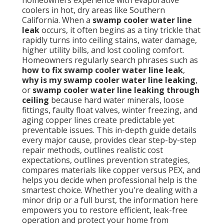
homeowners experience with evaporative
coolers in hot, dry areas like Southern
California. When a
swamp cooler water line
leak
occurs, it often begins as a tiny trickle that
rapidly turns into ceiling stains, water damage,
higher utility bills, and lost cooling comfort.
Homeowners regularly search phrases such as
how to fix swamp cooler water line leak
,
why is my swamp cooler water line leaking
,
or
swamp cooler water line leaking through
ceiling
because hard water minerals, loose
fittings, faulty float valves, winter freezing, and
aging copper lines create predictable yet
preventable issues. This in-depth guide details
every major cause, provides clear step-by-step
repair methods, outlines realistic cost
expectations, outlines prevention strategies,
compares materials like copper versus PEX, and
helps you decide when professional help is the
smartest choice. Whether you're dealing with a
minor drip or a full burst, the information here
empowers you to restore efficient, leak-free
operation and protect your home from