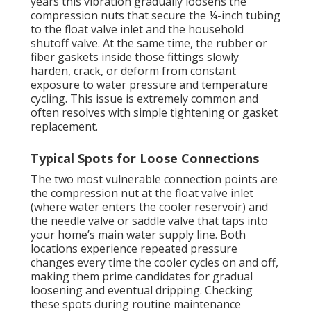
years this vibration gradually loosens the
compression nuts that secure the ¼-inch tubing
to the float valve inlet and the household
shutoff valve. At the same time, the rubber or
fiber gaskets inside those fittings slowly
harden, crack, or deform from constant
exposure to water pressure and temperature
cycling. This issue is extremely common and
often resolves with simple tightening or gasket
replacement.
Typical Spots for Loose Connections
The two most vulnerable connection points are
the compression nut at the float valve inlet
(where water enters the cooler reservoir) and
the needle valve or saddle valve that taps into
your home’s main water supply line. Both
locations experience repeated pressure
changes every time the cooler cycles on and off,
making them prime candidates for gradual
loosening and eventual dripping. Checking
these spots during routine maintenance