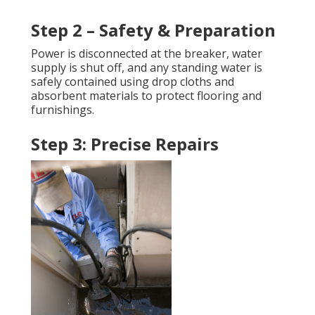
Step 2 – Safety & Preparation
Power is disconnected at the breaker, water
supply is shut off, and any standing water is
safely contained using drop cloths and
absorbent materials to protect flooring and
furnishings.
Step 3: Precise Repairs