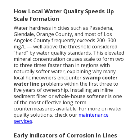
How Local Water Quality Speeds Up
Scale Formation
Water hardness in cities such as Pasadena,
Glendale, Orange County, and most of Los
Angeles County frequently exceeds 200–300
mg/L — well above the threshold considered
“hard” by water quality standards. This elevated
mineral concentration causes scale to form two
to three times faster than in regions with
naturally softer water, explaining why many
local homeowners encounter
swamp cooler
water line
problems within the first three to
five years of ownership. Installing an inline
sediment filter or whole-house softener is one
of the most effective long-term
countermeasures available. For more on water
quality solutions, check our
maintenance
services
.
Early Indicators of Corrosion in Lines