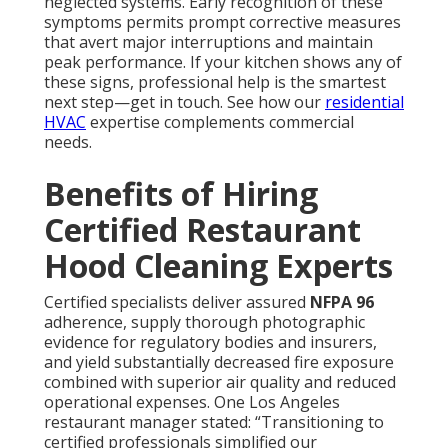
neglected systems. Early recognition of these
symptoms permits prompt corrective measures
that avert major interruptions and maintain
peak performance. If your kitchen shows any of
these signs, professional help is the smartest
next step—get in touch. See how our
residential
HVAC
expertise complements commercial
needs.
Benefits of Hiring
Certified Restaurant
Hood Cleaning Experts
Certified specialists deliver assured
NFPA 96
adherence, supply thorough photographic
evidence for regulatory bodies and insurers,
and yield substantially decreased fire exposure
combined with superior air quality and reduced
operational expenses. One Los Angeles
restaurant manager stated: “Transitioning to
certified professionals simplified our