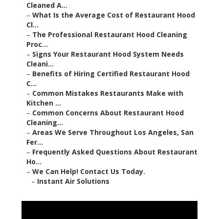
Cleaned A...
–
What Is the Average Cost of Restaurant Hood
Cl...
–
The Professional Restaurant Hood Cleaning
Proc...
–
Signs Your Restaurant Hood System Needs
Cleani...
–
Benefits of Hiring Certified Restaurant Hood
C...
–
Common Mistakes Restaurants Make with
Kitchen ...
–
Common Concerns About Restaurant Hood
Cleaning...
–
Areas We Serve Throughout Los Angeles, San
Fer...
–
Frequently Asked Questions About Restaurant
Ho...
–
We Can Help! Contact Us Today.
–
Instant Air Solutions