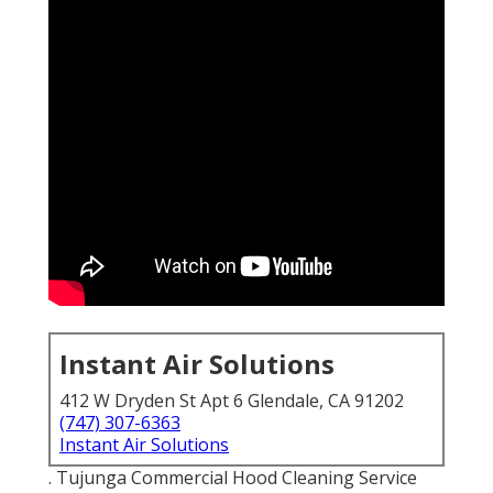
Instant Air Solutions
412 W Dryden St Apt 6 Glendale, CA 91202
(747) 307-6363
Instant Air Solutions
. Tujunga Commercial Hood Cleaning Service