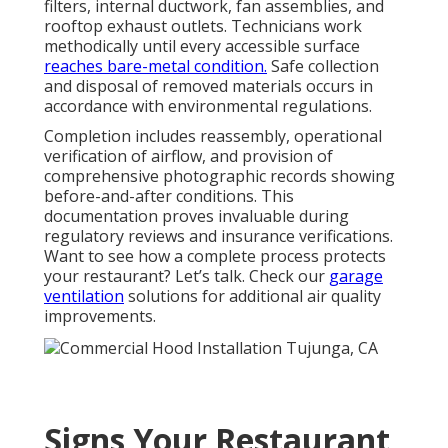
filters, internal ductwork, fan assemblies, and
rooftop exhaust outlets. Technicians work
methodically until every accessible surface
reaches bare-metal condition.
Safe collection
and disposal of removed materials occurs in
accordance with environmental regulations.
Completion includes reassembly, operational
verification of airflow, and provision of
comprehensive photographic records showing
before-and-after conditions. This
documentation proves invaluable during
regulatory reviews and insurance verifications.
Want to see how a complete process protects
your restaurant? Let’s talk. Check our
garage
ventilation
solutions for additional air quality
improvements.
Signs Your Restaurant