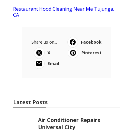
Restaurant Hood Cleaning Near Me Tujunga,
CA
Share us on...
Facebook
X
Pinterest
Email
Latest Posts
Air Conditioner Repairs
Universal City