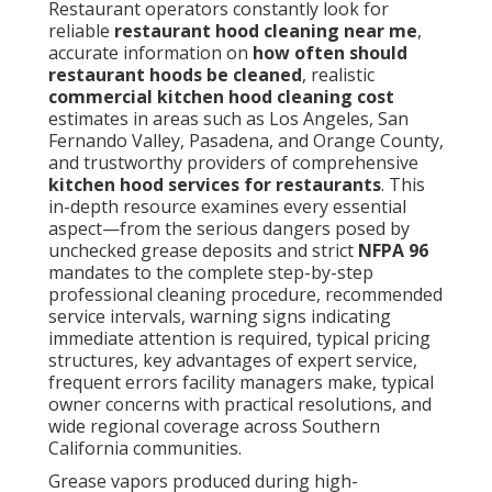
Restaurant operators constantly look for
reliable
restaurant hood cleaning near me
,
accurate information on
how often should
restaurant hoods be cleaned
, realistic
commercial kitchen hood cleaning cost
estimates in areas such as Los Angeles, San
Fernando Valley, Pasadena, and Orange County,
and trustworthy providers of comprehensive
kitchen hood services for restaurants
. This
in-depth resource examines every essential
aspect—from the serious dangers posed by
unchecked grease deposits and strict
NFPA 96
mandates to the complete step-by-step
professional cleaning procedure, recommended
service intervals, warning signs indicating
immediate attention is required, typical pricing
structures, key advantages of expert service,
frequent errors facility managers make, typical
owner concerns with practical resolutions, and
wide regional coverage across Southern
California communities.
Grease vapors produced during high-