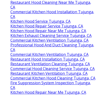
Restaurant Hood Cleaning Near Me Tujunga,
CA
Commercial Kitchen Hood Installation Tujunga,
CA
Kitchen Hood Service Tujunga, CA
Kitchen Hood Repair Service Tujunga, CA
Kitchen Hood Repair Near Me Tujunga, CA
Kitchen Exhaust Cleaning Service Tujunga, CA
Commercial Kitchen Ventilation Tujunga, CA
Professional Hood And Duct Cleaning Tujunga,
CA
Commercial Kitchen Ventilation Tujunga, CA
Restaurant Hood Installation Tujunga, CA
Restaurant Ventilation Cleaning Tujunga, CA
Commercial Hood Cleaning Service Tujunga, CA
Restaurant Kitchen Ventilation Tujunga, CA
Commercial Kitchen Hood Cleaning Tujunga, CA
Fire Suppression System Inspection Tujunga,
CA
Kitchen Hood Repair Near Me Tujunga, CA