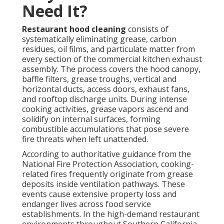
Need It?
Restaurant hood cleaning
consists of
systematically eliminating grease, carbon
residues, oil films, and particulate matter from
every section of the commercial kitchen exhaust
assembly. The process covers the hood canopy,
baffle filters, grease troughs, vertical and
horizontal ducts, access doors, exhaust fans,
and rooftop discharge units. During intense
cooking activities, grease vapors ascend and
solidify on internal surfaces, forming
combustible accumulations that pose severe
fire threats when left unattended.
According to authoritative guidance from the
National Fire Protection Association, cooking-
related fires frequently originate from grease
deposits inside ventilation pathways. These
events cause extensive property loss and
endanger lives across food service
establishments. In the high-demand restaurant