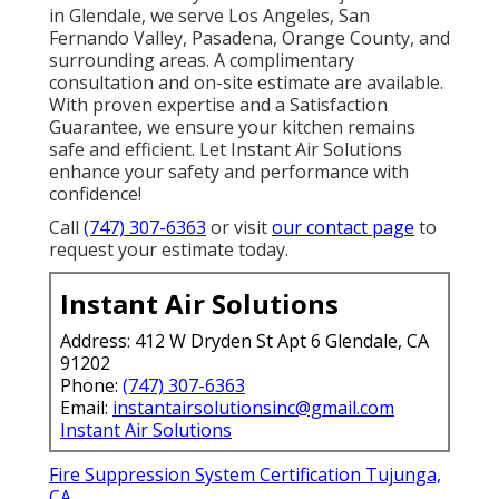
in Glendale, we serve Los Angeles, San
Fernando Valley, Pasadena, Orange County, and
surrounding areas. A complimentary
consultation and on-site estimate are available.
With proven expertise and a Satisfaction
Guarantee, we ensure your kitchen remains
safe and efficient. Let Instant Air Solutions
enhance your safety and performance with
confidence!
Call
(747) 307-6363
or visit
our contact page
to
request your estimate today.
Instant Air Solutions
Address: 412 W Dryden St Apt 6 Glendale, CA
91202
Phone:
(747) 307-6363
Email:
instantairsolutionsinc@gmail.com
Instant Air Solutions
Fire Suppression System Certification Tujunga,
CA