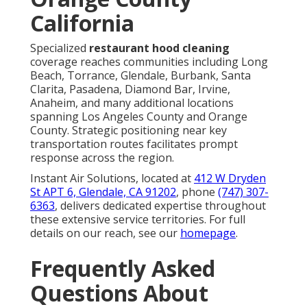
California
Specialized
restaurant hood cleaning
coverage reaches communities including Long
Beach, Torrance, Glendale, Burbank, Santa
Clarita, Pasadena, Diamond Bar, Irvine,
Anaheim, and many additional locations
spanning Los Angeles County and Orange
County. Strategic positioning near key
transportation routes facilitates prompt
response across the region.
Instant Air Solutions, located at
412 W Dryden
St APT 6, Glendale, CA 91202
, phone
(747) 307-
6363
, delivers dedicated expertise throughout
these extensive service territories. For full
details on our reach, see our
homepage
.
Frequently Asked
Questions About