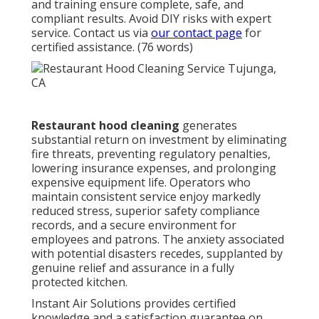
and training ensure complete, safe, and
compliant results. Avoid DIY risks with expert
service. Contact us via
our contact page
for
certified assistance. (76 words)
Restaurant hood cleaning
generates
substantial return on investment by eliminating
fire threats, preventing regulatory penalties,
lowering insurance expenses, and prolonging
expensive equipment life. Operators who
maintain consistent service enjoy markedly
reduced stress, superior safety compliance
records, and a secure environment for
employees and patrons. The anxiety associated
with potential disasters recedes, supplanted by
genuine relief and assurance in a fully
protected kitchen.
Instant Air Solutions provides certified
knowledge and a satisfaction guarantee on