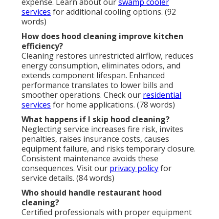
expense. Learn about our
swamp cooler
services
for additional cooling options. (92
words)
How does hood cleaning improve kitchen
efficiency?
Cleaning restores unrestricted airflow, reduces
energy consumption, eliminates odors, and
extends component lifespan. Enhanced
performance translates to lower bills and
smoother operations. Check our
residential
services
for home applications. (78 words)
What happens if I skip hood cleaning?
Neglecting service increases fire risk, invites
penalties, raises insurance costs, causes
equipment failure, and risks temporary closure.
Consistent maintenance avoids these
consequences. Visit our
privacy policy
for
service details. (84 words)
Who should handle restaurant hood
cleaning?
Certified professionals with proper equipment