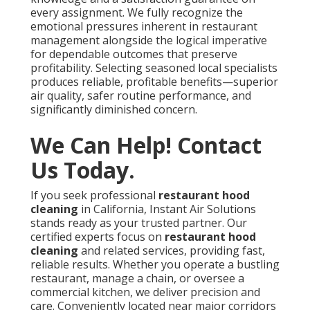
every assignment. We fully recognize the
emotional pressures inherent in restaurant
management alongside the logical imperative
for dependable outcomes that preserve
profitability. Selecting seasoned local specialists
produces reliable, profitable benefits—superior
air quality, safer routine performance, and
significantly diminished concern.
We Can Help! Contact
Us Today.
If you seek professional
restaurant hood
cleaning
in California, Instant Air Solutions
stands ready as your trusted partner. Our
certified experts focus on
restaurant hood
cleaning
and related services, providing fast,
reliable results. Whether you operate a bustling
restaurant, manage a chain, or oversee a
commercial kitchen, we deliver precision and
care. Conveniently located near major corridors