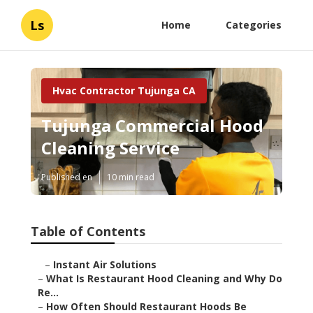
Ls
Home
Categories
Hvac Contractor Tujunga CA
Tujunga Commercial Hood
Cleaning Service
Published en
10 min read
Table of Contents
–
Instant Air Solutions
–
What Is Restaurant Hood Cleaning and Why Do
Re...
–
How Often Should Restaurant Hoods Be