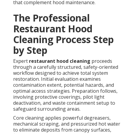
that complement hood maintenance.
The Professional
Restaurant Hood
Cleaning Process Step
by Step
Expert
restaurant hood cleaning
proceeds
through a carefully structured, safety-oriented
workflow designed to achieve total system
restoration. Initial evaluation examines
contamination extent, potential hazards, and
optimal access strategies. Preparation follows,
involving protective coverings, pilot light
deactivation, and waste containment setup to
safeguard surrounding areas.
Core cleaning applies powerful degreasers,
mechanical scraping, and pressurized hot water
to eliminate deposits from canopy surfaces,