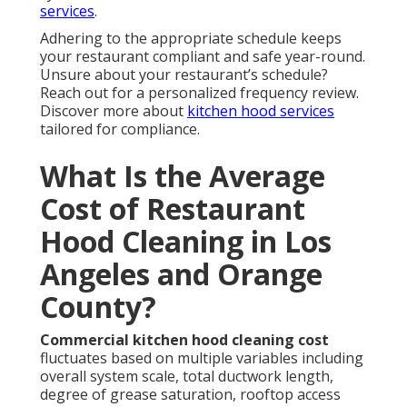
services
.
Adhering to the appropriate schedule keeps
your restaurant compliant and safe year-round.
Unsure about your restaurant’s schedule?
Reach out for a personalized frequency review.
Discover more about
kitchen hood services
tailored for compliance.
What Is the Average
Cost of Restaurant
Hood Cleaning in Los
Angeles and Orange
County?
Commercial kitchen hood cleaning cost
fluctuates based on multiple variables including
overall system scale, total ductwork length,
degree of grease saturation, rooftop access