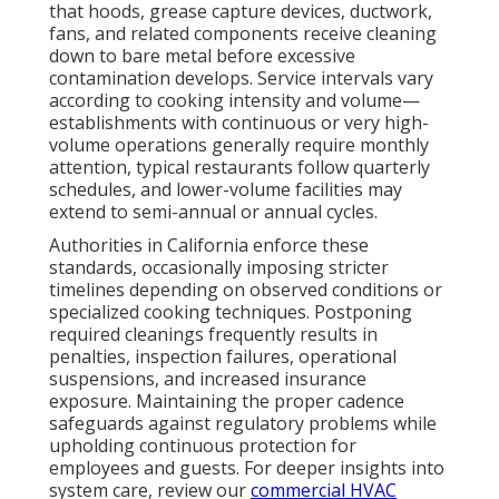
that hoods, grease capture devices, ductwork,
fans, and related components receive cleaning
down to bare metal before excessive
contamination develops. Service intervals vary
according to cooking intensity and volume—
establishments with continuous or very high-
volume operations generally require monthly
attention, typical restaurants follow quarterly
schedules, and lower-volume facilities may
extend to semi-annual or annual cycles.
Authorities in California enforce these
standards, occasionally imposing stricter
timelines depending on observed conditions or
specialized cooking techniques. Postponing
required cleanings frequently results in
penalties, inspection failures, operational
suspensions, and increased insurance
exposure. Maintaining the proper cadence
safeguards against regulatory problems while
upholding continuous protection for
employees and guests. For deeper insights into
system care, review our
commercial HVAC