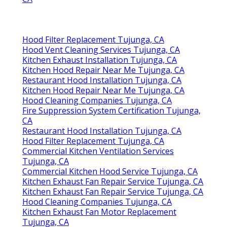
Hood Filter Replacement Tujunga, CA
Hood Vent Cleaning Services Tujunga, CA
Kitchen Exhaust Installation Tujunga, CA
Kitchen Hood Repair Near Me Tujunga, CA
Restaurant Hood Installation Tujunga, CA
Kitchen Hood Repair Near Me Tujunga, CA
Hood Cleaning Companies Tujunga, CA
Fire Suppression System Certification Tujunga,
CA
Restaurant Hood Installation Tujunga, CA
Hood Filter Replacement Tujunga, CA
Commercial Kitchen Ventilation Services
Tujunga, CA
Commercial Kitchen Hood Service Tujunga, CA
Kitchen Exhaust Fan Repair Service Tujunga, CA
Kitchen Exhaust Fan Repair Service Tujunga, CA
Hood Cleaning Companies Tujunga, CA
Kitchen Exhaust Fan Motor Replacement
Tujunga, CA