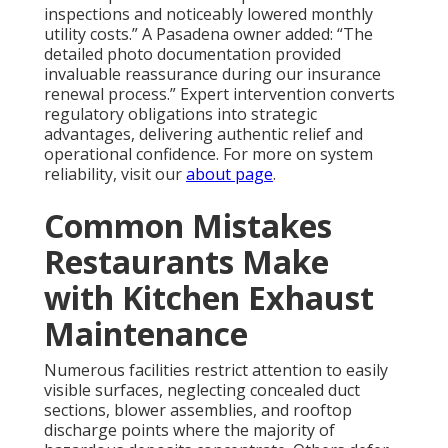
inspections and noticeably lowered monthly
utility costs.” A Pasadena owner added: “The
detailed photo documentation provided
invaluable reassurance during our insurance
renewal process.” Expert intervention converts
regulatory obligations into strategic
advantages, delivering authentic relief and
operational confidence. For more on system
reliability, visit our
about page
.
Common Mistakes
Restaurants Make
with Kitchen Exhaust
Maintenance
Numerous facilities restrict attention to easily
visible surfaces, neglecting concealed duct
sections, blower assemblies, and rooftop
discharge points where the majority of