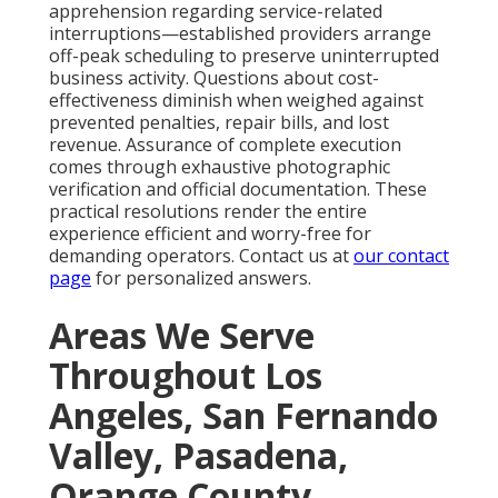
apprehension regarding service-related
interruptions—established providers arrange
off-peak scheduling to preserve uninterrupted
business activity. Questions about cost-
effectiveness diminish when weighed against
prevented penalties, repair bills, and lost
revenue. Assurance of complete execution
comes through exhaustive photographic
verification and official documentation. These
practical resolutions render the entire
experience efficient and worry-free for
demanding operators. Contact us at
our contact
page
for personalized answers.
Areas We Serve
Throughout Los
Angeles, San Fernando
Valley, Pasadena,
Orange County