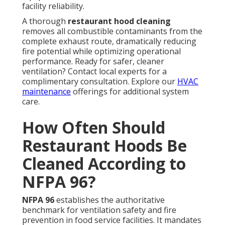
facility reliability.
A thorough
restaurant hood cleaning
removes all combustible contaminants from the
complete exhaust route, dramatically reducing
fire potential while optimizing operational
performance. Ready for safer, cleaner
ventilation? Contact local experts for a
complimentary consultation. Explore our
HVAC
maintenance
offerings for additional system
care.
How Often Should
Restaurant Hoods Be
Cleaned According to
NFPA 96?
NFPA 96
establishes the authoritative
benchmark for ventilation safety and fire
prevention in food service facilities. It mandates