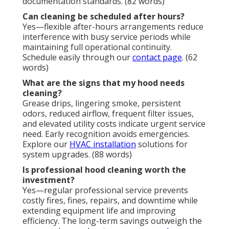
documentation standards. (82 words)
Can cleaning be scheduled after hours?
Yes—flexible after-hours arrangements reduce
interference with busy service periods while
maintaining full operational continuity.
Schedule easily through our
contact page
. (62
words)
What are the signs that my hood needs
cleaning?
Grease drips, lingering smoke, persistent
odors, reduced airflow, frequent filter issues,
and elevated utility costs indicate urgent service
need. Early recognition avoids emergencies.
Explore our
HVAC installation
solutions for
system upgrades. (88 words)
Is professional hood cleaning worth the
investment?
Yes—regular professional service prevents
costly fires, fines, repairs, and downtime while
extending equipment life and improving
efficiency. The long-term savings outweigh the