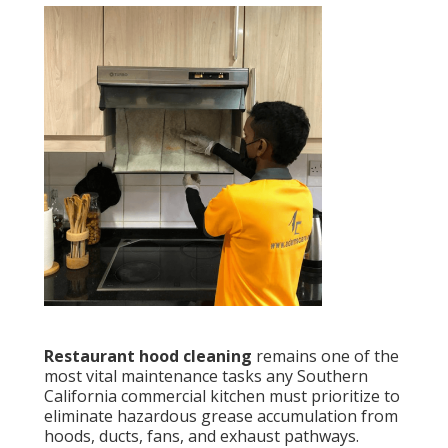
Restaurant hood cleaning
remains one of the
most vital maintenance tasks any Southern
California commercial kitchen must prioritize to
eliminate hazardous grease accumulation from
hoods, ducts, fans, and exhaust pathways.