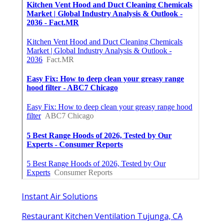
Instant Air Solutions
Restaurant Kitchen Ventilation Tujunga, CA