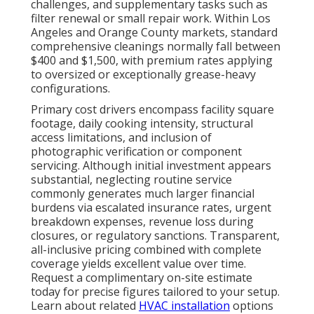
challenges, and supplementary tasks such as
filter renewal or small repair work. Within Los
Angeles and Orange County markets, standard
comprehensive cleanings normally fall between
$400 and $1,500, with premium rates applying
to oversized or exceptionally grease-heavy
configurations.
Primary cost drivers encompass facility square
footage, daily cooking intensity, structural
access limitations, and inclusion of
photographic verification or component
servicing. Although initial investment appears
substantial, neglecting routine service
commonly generates much larger financial
burdens via escalated insurance rates, urgent
breakdown expenses, revenue loss during
closures, or regulatory sanctions. Transparent,
all-inclusive pricing combined with complete
coverage yields excellent value over time.
Request a complimentary on-site estimate
today for precise figures tailored to your setup.
Learn about related
HVAC installation
options