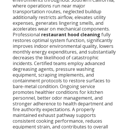
environments throughout Southern California,
where operations run near major
transportation routes, neglected buildup
additionally restricts airflow, elevates utility
expenses, generates lingering smells, and
accelerates wear on mechanical components.
Professional
restaurant hood cleaning
fully
restores optimal system function, significantly
improves indoor environmental quality, lowers
monthly energy expenditures, and substantially
decreases the likelihood of catastrophic
incidents. Certified teams employ advanced
degreasing agents, pressure washing
equipment, scraping implements, and
containment protocols to restore surfaces to
bare-metal condition. Ongoing service
promotes healthier conditions for kitchen
personnel, better odor management, and
stronger adherence to health department and
fire authority expectations. A properly
maintained exhaust pathway supports
consistent cooking performance, reduces
equipment strain, and contributes to overall