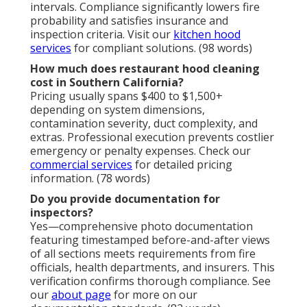
intervals. Compliance significantly lowers fire
probability and satisfies insurance and
inspection criteria. Visit our
kitchen hood
services
for compliant solutions. (98 words)
How much does restaurant hood cleaning
cost in Southern California?
Pricing usually spans $400 to $1,500+
depending on system dimensions,
contamination severity, duct complexity, and
extras. Professional execution prevents costlier
emergency or penalty expenses. Check our
commercial services
for detailed pricing
information. (78 words)
Do you provide documentation for
inspectors?
Yes—comprehensive photo documentation
featuring timestamped before-and-after views
of all sections meets requirements from fire
officials, health departments, and insurers. This
verification confirms thorough compliance. See
our
about page
for more on our