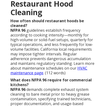
Restaurant Hood
Cleaning
How often should restaurant hoods be
cleaned?
NFPA 96
guidelines establish frequency
according to cooking intensity—monthly for
high-volume or solid-fuel setups, quarterly for
typical operations, and less frequently for low-
volume facilities. California local requirements
may impose tighter intervals. Regular
adherence prevents dangerous accumulation
and maintains regulatory standing. Learn more
about maintenance schedules on our
HVAC
maintenance page
. (112 words)
What does NFPA 96 require for commercial
kitchens?
NFPA 96
demands complete exhaust system
cleaning to bare metal prior to heavy grease
contamination, specifying trained technicians,
proper documentation, and usage-based