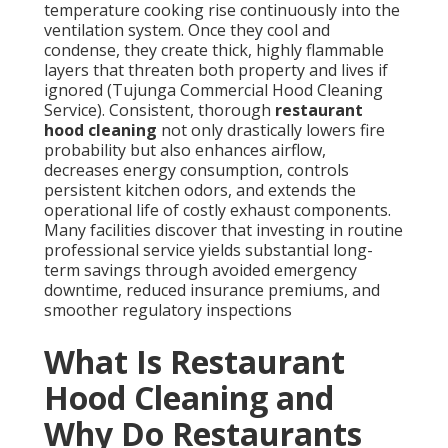
temperature cooking rise continuously into the
ventilation system. Once they cool and
condense, they create thick, highly flammable
layers that threaten both property and lives if
ignored (Tujunga Commercial Hood Cleaning
Service). Consistent, thorough
restaurant
hood cleaning
not only drastically lowers fire
probability but also enhances airflow,
decreases energy consumption, controls
persistent kitchen odors, and extends the
operational life of costly exhaust components.
Many facilities discover that investing in routine
professional service yields substantial long-
term savings through avoided emergency
downtime, reduced insurance premiums, and
smoother regulatory inspections
What Is Restaurant
Hood Cleaning and
Why Do Restaurants