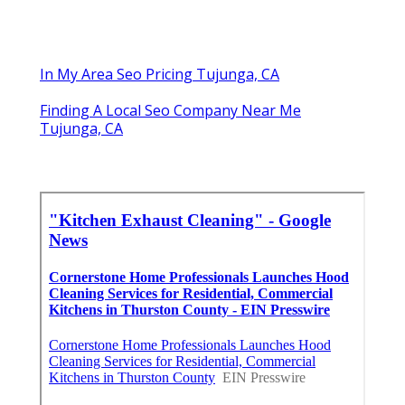
In My Area Seo Pricing Tujunga, CA
Finding A Local Seo Company Near Me
Tujunga, CA