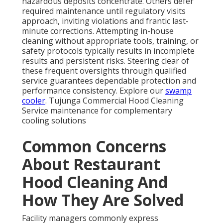
hazardous deposits concentrate. Others defer
required maintenance until regulatory visits
approach, inviting violations and frantic last-
minute corrections. Attempting in-house
cleaning without appropriate tools, training, or
safety protocols typically results in incomplete
results and persistent risks. Steering clear of
these frequent oversights through qualified
service guarantees dependable protection and
performance consistency. Explore our
swamp
cooler
. Tujunga Commercial Hood Cleaning
Service maintenance for complementary
cooling solutions
Common Concerns
About Restaurant
Hood Cleaning And
How They Are Solved
Facility managers commonly express