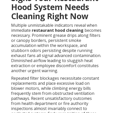
Hood System Needs
Cleaning Right Now
Multiple unmistakable indicators reveal when
immediate
restaurant hood cleaning
becomes
necessary. Prominent grease drips along filters
or canopy borders, persistent smoke
accumulation within the workspace, and
stubborn odors persisting despite running
exhaust fans all signal advanced contamination.
Diminished airflow leading to sluggish heat
extraction or employee discomfort constitutes
another urgent warning.
Repeated filter blockages necessitate constant
replacements and place excessive load on
blower motors, while climbing energy bills
frequently stem from obstructed ventilation
pathways. Recent unsatisfactory outcomes
from health department or fire authority
inspections almost invariably connect to