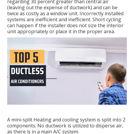
regarding 30 percent greater than central air
(leaving out the expense of ductwork) and can be
twice as costly as a window unit. Incorrectly installed
systems are inefficient and inefficient. Short cycling
can happen if the installer does not size the interior
unit appropriately or place it in the proper area.
A mini-split Heating and cooling system is split into 2
components. No ductwork is utilized to disperse air,
as there is in a main A/C system.