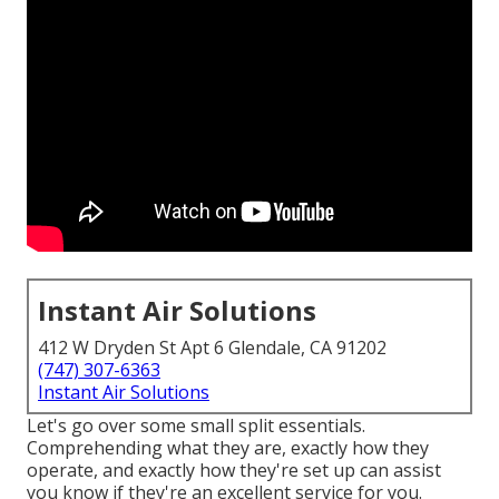
Instant Air Solutions
412 W Dryden St Apt 6 Glendale, CA 91202
(747) 307-6363
Instant Air Solutions
Let's go over some small split essentials.
Comprehending what they are, exactly how they
operate, and exactly how they're set up can assist
you know if they're an excellent service for you.