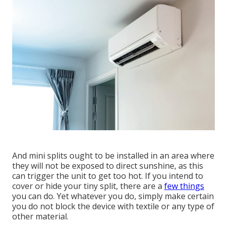
And mini splits ought to be installed in an area where
they will not be exposed to direct sunshine, as this
can trigger the unit to get too hot. If you intend to
cover or hide your tiny split, there are a
few things
you can do. Yet whatever you do, simply make certain
you do not block the device with textile or any type of
other material.