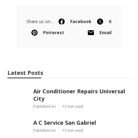
Share us on...
Facebook
X
Pinterest
Email
Latest Posts
Air Conditioner Repairs Universal
City
Published en
13 min read
A C Service San Gabriel
Published en
13 min read