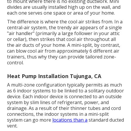
to mount where there is no existing ductwork. Mini
divides are usually installed high up on the wall, and
each one serves one space or area of your home.
The difference is where the cool air strikes from. In a
central-air system, the trendy air appears of a single
"air handler" (primarily a large follower in your attic
or cellar), then strikes that cool air throughout all
the air ducts of your home. A mini-split, by contrast,
can blow cool air from approximately 6 different air
trainers, thus why they can provide tailored zone-
control.
Heat Pump Installation Tujunga, CA
A multi-zone configuration typically permits as much
as 6 indoor systems to be linked to a solitary outdoor
device. Each indoor device is connected to an outside
system by slim lines of refrigerant, power, and
drainage. As a result of their thinner tubes and cord
connections, the indoor systems in a mini-split
system can go more
locations than a
standard ducted
vent.