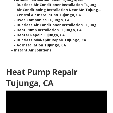
–
Ductless Air Conditioner Installation Tujung...
–
Air Conditioning Installation Near Me Tujung...
–
Central Air Installation Tujunga, CA
–
Hvac Companies Tujunga, CA
–
Ductless Air Conditioner Installation Tujung...
–
Heat Pump Installation Tujunga, CA
–
Heater Repair Tujunga, CA
–
Ductless Mini-split Repair Tujunga, CA
–
Ac Installation Tujunga, CA
–
Instant Air Solutions
Heat Pump Repair
Tujunga, CA