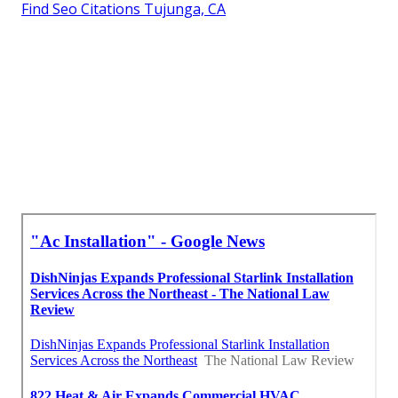
Find Seo Citations Tujunga, CA