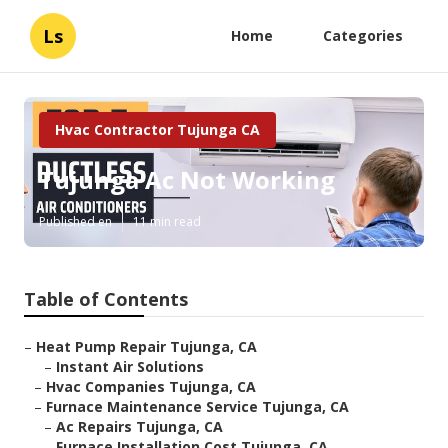
Ls
Home
Categories
Hvac Contractor Tujunga CA
Tujunga Ac Not Working
Published en
11 min read
Table of Contents
–
Heat Pump Repair Tujunga, CA
–
Instant Air Solutions
–
Hvac Companies Tujunga, CA
–
Furnace Maintenance Service Tujunga, CA
–
Ac Repairs Tujunga, CA
–
Furnace Installation Cost Tujunga, CA