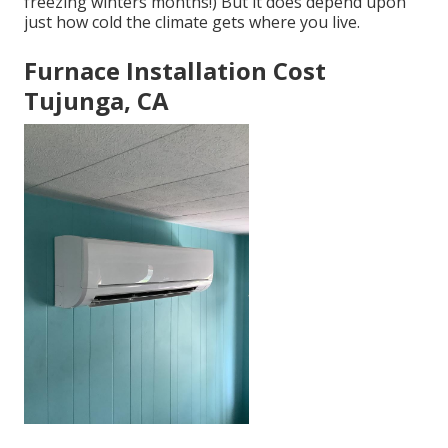
freezing winters months!) But it does depend upon
just how cold the climate gets where you live.
Furnace Installation Cost
Tujunga, CA