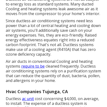
to energy loss as standard systems. Many ducted
Cooling and heating systems leak awesome air as it
moves from the compressor to your home's interior.
Since ductless air conditioning systems need less
power than a lot of central heating and cooling down
air systems, you'll additionally save cash on your
energy expenses. Yes, they are eco-friendly. Raised
energy effectiveness equates right into a reduced
carbon footprint. That's not all. Ductless systems
make use of a cooling agent (R410A) that has zero
ozone deficiency capacity.
Air air ducts in conventional Cooling and heating
systems
require to be
cleaned frequently. Ductless
air conditioning systems rely on a purification system
that can reduce the quantity of dust, bacteria, pollen,
and allergens in your home.
Hvac Companies Tujunga, CA
Ductless
ac unit
cost concerning
$4,000, on average
,
to install. The expense of a ductless system is