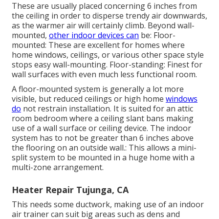
These are usually placed concerning 6 inches from
the ceiling in order to disperse trendy air downwards,
as the warmer air will certainly climb. Beyond wall-
mounted,
other indoor devices can
be: Floor-
mounted: These are excellent for homes where
home windows, ceilings, or various other space style
stops easy wall-mounting. Floor-standing: Finest for
wall surfaces with even much less functional room.
A floor-mounted system is generally a lot more
visible, but reduced ceilings or high home
windows
do
not restrain installation. It is suited for an attic
room bedroom where a ceiling slant bans making
use of a wall surface or ceiling device. The indoor
system has to not be greater than 6 inches above
the flooring on an outside wall.: This allows a mini-
split system to be mounted in a huge home with a
multi-zone arrangement.
Heater Repair Tujunga, CA
This needs some ductwork, making use of an indoor
air trainer can suit big areas such as dens and