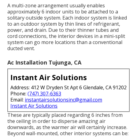
A multi-zone arrangement usually enables
approximately 6 indoor units to be attached to a
solitary outside system. Each indoor system is linked
to an outdoor system by thin lines of refrigerant,
power, and drain. Due to their thinner tubes and
cord connections, the interior devices in a mini-split
system can go more locations than a conventional
ducted vent.
Ac Installation Tujunga, CA
Instant Air Solutions
Address: 412 W Dryden St Apt 6 Glendale, CA 91202
Phone:
(747) 307-6363
Email:
instantairsolutionsinc@gmail.com
Instant Air Solutions
These are typically placed regarding 6 inches from
the ceiling in order to disperse amazing air
downwards, as the warmer air will certainly increase.
Beyond wall-mounted, other interior systems can be: