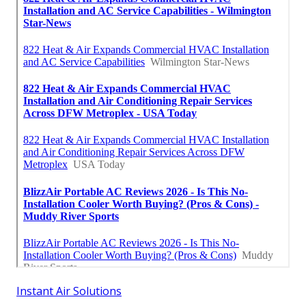
Instant Air Solutions