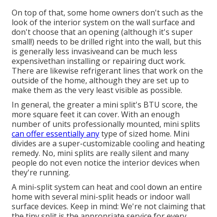
On top of that, some home owners don't such as the
look of the interior system on the wall surface and
don't choose that an opening (although it's super
small!) needs to be drilled right into the wall, but this
is generally less invasiveand can be much less
expensivethan installing or repairing duct work.
There are likewise refrigerant lines that work on the
outside of the home, although they are set up to
make them as the very least visible as possible.
In general, the greater a mini split's BTU score, the
more square feet it can cover. With an enough
number of units professionally mounted, mini splits
can offer essentially any
type of sized home. Mini
divides are a super-customizable cooling and heating
remedy. No, mini splits are really silent and many
people do not even notice the interior devices when
they're running.
A mini-split system can heat and cool down an entire
home with several mini-split heads or indoor wall
surface devices. Keep in mind: We're not claiming that
the tiny split is the appropriate service for every