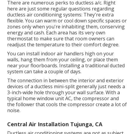
There are numerous perks to ductless a/c. Right
here are just some regular questions regarding
ductless air conditioning systems: They're extra
flexible. You can warm or cool down specific spaces or
zones only when you're inhabiting them, conserving
energy and cash. Each area has its very own
thermostat to make sure that room owners can
readjust the temperature to their comfort degree.
You can install indoor air handlers high on your
walls, hang them from your ceiling, or place them
near your floorboards. Installing a traditional ducted
system can take a couple of days.
The connection in between the interior and exterior
devices of a ductless mini-split generally just needs a
3-inch-wide hole through your wall surface. With a
typical home window unit AC, the compressor and
the follower that cools the compressor create a lot of
noise.
Central Air Installation Tujunga, CA
Ductless air conditioning systems are not as subject