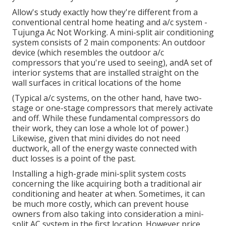
Allow's study exactly how they're different from a
conventional central home heating and a/c system -
Tujunga Ac Not Working. A mini-split air conditioning
system consists of 2 main components: An outdoor
device (which resembles the outdoor a/c
compressors that you're used to seeing), andA set of
interior systems that are installed straight on the
wall surfaces in critical locations of the home
(Typical a/c systems, on the other hand, have two-
stage or one-stage compressors that merely activate
and off. While these fundamental compressors do
their work, they can lose a whole lot of power.)
Likewise, given that mini divides do not need
ductwork, all of the energy waste connected with
duct losses is a point of the past.
Installing a high-grade mini-split system costs
concerning the like acquiring both a traditional air
conditioning and heater at when. Sometimes, it can
be much more costly, which can prevent house
owners from also taking into consideration a mini-
split AC system in the first location. However price