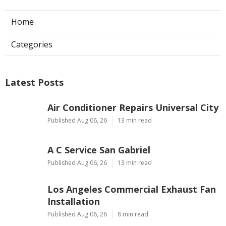
Home
Categories
Latest Posts
Air Conditioner Repairs Universal City
Published Aug 06, 26
13 min read
A C Service San Gabriel
Published Aug 06, 26
13 min read
Los Angeles Commercial Exhaust Fan
Installation
Published Aug 06, 26
8 min read