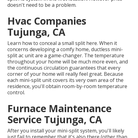
doesn't need to be a problem.
Hvac Companies
Tujunga, CA
Learn how to conceal a small split here.
When it
concerns developing a
comfy home
, ductless mini-
split ac unit are a game-changer. The temperature
throughout your home will be much more even, and
the continuous circulation guarantees that every
corner of your home will really feel great. Because
each mini-split unit covers its very own area of the
residence, you'll obtain room-by-room temperature
control.
Furnace Maintenance
Service Tujunga, CA
After you install your mini-split system, you'll likely
just fail to remember that it's also there (other than