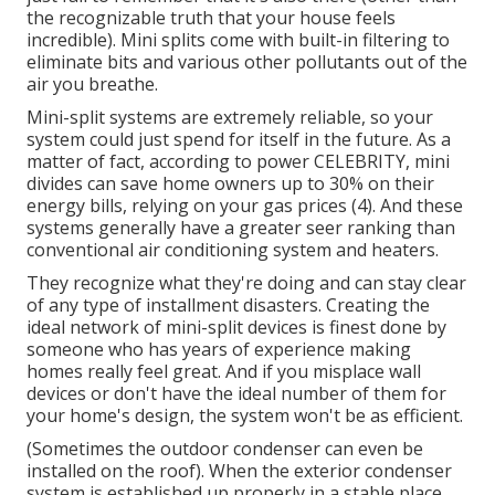
the recognizable truth that your house feels
incredible). Mini splits come with built-in filtering to
eliminate bits and various other pollutants out of the
air you breathe.
Mini-split systems are extremely reliable, so your
system could just spend for itself in the future. As a
matter of fact, according to power CELEBRITY, mini
divides can save home owners up to 30% on their
energy bills, relying on your gas prices (
4
). And these
systems generally have a greater seer ranking than
conventional air conditioning system and heaters.
They recognize what they're doing and can stay clear
of any type of installment disasters. Creating the
ideal network of mini-split devices is finest done by
someone who has years of experience making
homes really feel great. And if you misplace wall
devices or don't have the ideal number of them for
your home's design, the system won't be as efficient.
(Sometimes the outdoor condenser can even be
installed on the roof). When the exterior condenser
system is established up properly in a stable place,