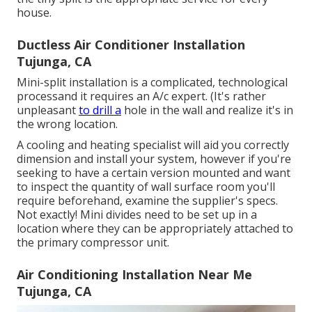
house.
Ductless Air Conditioner Installation
Tujunga, CA
Mini-split installation is a complicated, technological
processand it requires an A/c expert. (It's rather
unpleasant
to drill a
hole in the wall and realize it's in
the wrong location.
A cooling and heating specialist will aid you correctly
dimension and install your system, however if you're
seeking to have a certain version mounted and want
to inspect the quantity of wall surface room you'll
require beforehand, examine the supplier's specs.
Not exactly! Mini divides need to be set up in a
location where they can be appropriately attached to
the primary compressor unit.
Air Conditioning Installation Near Me
Tujunga, CA