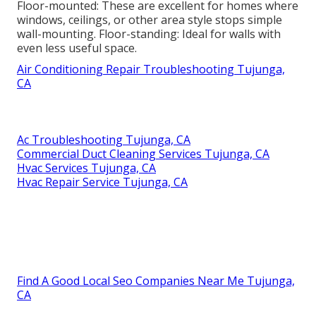
Floor-mounted: These are excellent for homes where
windows, ceilings, or other area style stops simple
wall-mounting. Floor-standing: Ideal for walls with
even less useful space.
Air Conditioning Repair Troubleshooting Tujunga,
CA
Ac Troubleshooting Tujunga, CA
Commercial Duct Cleaning Services Tujunga, CA
Hvac Services Tujunga, CA
Hvac Repair Service Tujunga, CA
Find A Good Local Seo Companies Near Me Tujunga,
CA