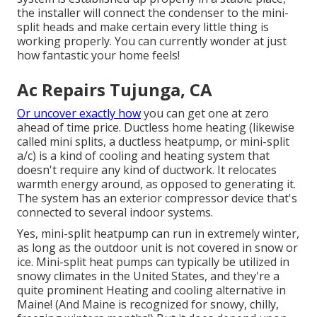
the installer will connect the condenser to the mini-
split heads and make certain every little thing is
working properly. You can currently wonder at just
how fantastic your home feels!
Ac Repairs Tujunga, CA
Or uncover exactly how
you can get one at zero
ahead of time price.
Ductless home heating (likewise
called mini splits, a ductless heatpump, or mini-split
a/c) is a kind of cooling and heating system that
doesn't require any kind of ductwork. It relocates
warmth energy around, as opposed to generating it.
The system has an exterior compressor device that's
connected to several indoor systems.
Yes,
mini-split heatpump can run in extremely winter
,
as long as the outdoor unit is not covered in snow or
ice. Mini-split heat pumps can typically be utilized in
snowy climates in the United States, and they're a
quite prominent Heating and cooling alternative in
Maine! (And Maine is recognized for snowy, chilly,