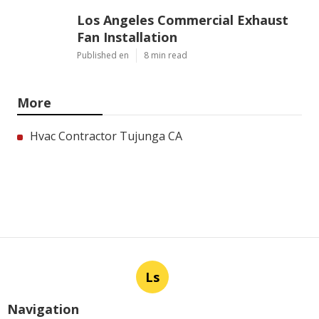
Los Angeles Commercial Exhaust
Fan Installation
Published en
8 min read
More
Hvac Contractor Tujunga CA
Ls
Navigation