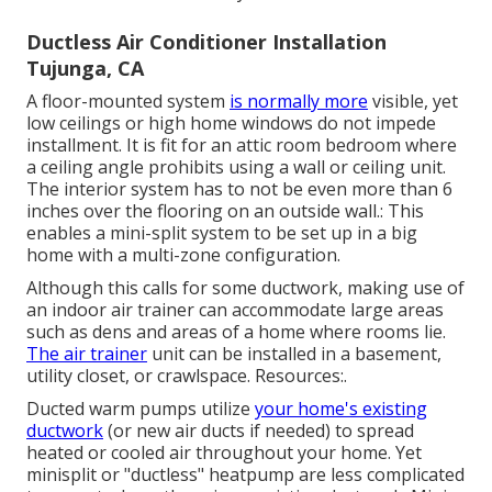
Ductless Air Conditioner Installation
Tujunga, CA
A floor-mounted system
is normally more
visible, yet
low ceilings or high home windows do not impede
installment. It is fit for an attic room bedroom where
a ceiling angle prohibits using a wall or ceiling unit.
The interior system has to not be even more than 6
inches over the flooring on an outside wall.: This
enables a mini-split system to be set up in a big
home with a multi-zone configuration.
Although this calls for some ductwork, making use of
an indoor air trainer can accommodate large areas
such as dens and areas of a home where rooms lie.
The air trainer
unit can be installed in a basement,
utility closet, or crawlspace. Resources:.
Ducted warm pumps utilize
your home's existing
ductwork
(or new air ducts if needed) to spread
heated or cooled air throughout your home. Yet
minisplit or "ductless" heatpump are less complicated