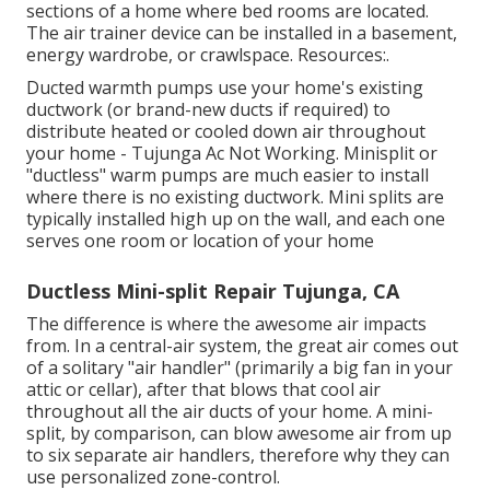
sections of a home where bed rooms are located.
The air trainer device can be installed in a basement,
energy wardrobe, or crawlspace. Resources:.
Ducted warmth pumps use your home's existing
ductwork (or brand-new ducts if required) to
distribute heated or cooled down air throughout
your home - Tujunga Ac Not Working. Minisplit or
"ductless" warm pumps are much easier to install
where there is no existing ductwork. Mini splits are
typically installed high up on the wall, and each one
serves one room or location of your home
Ductless Mini-split Repair Tujunga, CA
The difference is where the awesome air impacts
from. In a central-air system, the great air comes out
of a solitary "air handler" (primarily a big fan in your
attic or cellar), after that blows that cool air
throughout all the air ducts of your home. A mini-
split, by comparison, can blow awesome air from up
to six separate air handlers, therefore why they can
use personalized zone-control.