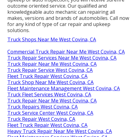
outcome oriented service. Our qualified and
knowledgeable auto mechanic can repairing all
makes, versions and brands of automobiles. Call now
for any kind of type of car repair and upkeep
solutions.
Truck Shops Near Me West Covina, CA
Commercial Truck Repair Near Me West Covina, CA
Truck Repair Services Near Me West Covina, CA
Truck Repair Near Me West Covina, CA
Truck Repair Service West Covina, CA
Fleet Truck Repair West Covina, CA
Truck Shop Near Me West Covina, CA
Fleet Maintenance Management West Covina, CA
Truck Fleet Services West Covina, CA
Truck Repair Near Me West Covina, CA
Truck Repairs West Covina, CA
Truck Service Center West Covina, CA
Truck Repair West Covina, CA
Fleet Truck Repair West Covina, CA
Heavy Truck Repair Near Me West Covina, CA