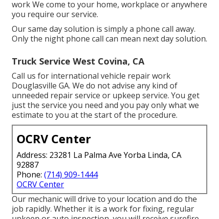
work We come to your home, workplace or anywhere
you require our service.
Our same day solution is simply a phone call away.
Only the night phone call can mean next day solution.
Truck Service West Covina, CA
Call us for international vehicle repair work
Douglasville GA. We do not advise any kind of
unneeded repair service or upkeep service. You get
just the service you need and you pay only what we
estimate to you at the start of the procedure.
OCRV Center
Address: 23281 La Palma Ave Yorba Linda, CA
92887
Phone:
(714) 909-1444
OCRV Center
Our mechanic will drive to your location and do the
job rapidly. Whether it is a work for fixing, regular
upkeep or auto inspection, you will receive surefire