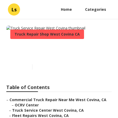
Ls
Home
Categories
Truck Repair Shop West Covina CA
Truck Service Repair West
Covina
Published en
7 min read
Table of Contents
–
Commercial Truck Repair Near Me West Covina, CA
–
OCRV Center
–
Truck Service Center West Covina, CA
–
Fleet Repairs West Covina, CA