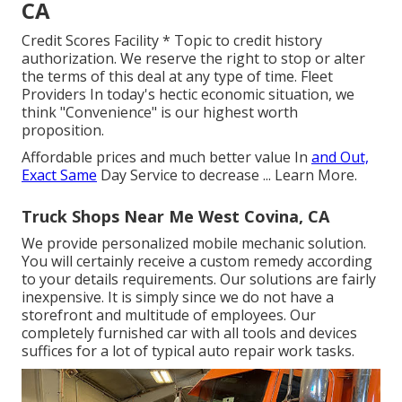
CA
Credit Scores Facility * Topic to credit history
authorization. We reserve the right to stop or alter
the terms of this deal at any type of time. Fleet
Providers In today's hectic economic situation, we
think "Convenience" is our highest worth
proposition.
Affordable prices and much better value In
and Out,
Exact Same
Day Service to decrease ...
Learn More
.
Truck Shops Near Me West Covina, CA
We provide personalized mobile mechanic solution.
You will certainly receive a custom remedy according
to your details requirements. Our solutions are fairly
inexpensive. It is simply since we do not have a
storefront and multitude of employees. Our
completely furnished car with all tools and devices
suffices for a lot of typical auto repair work tasks.