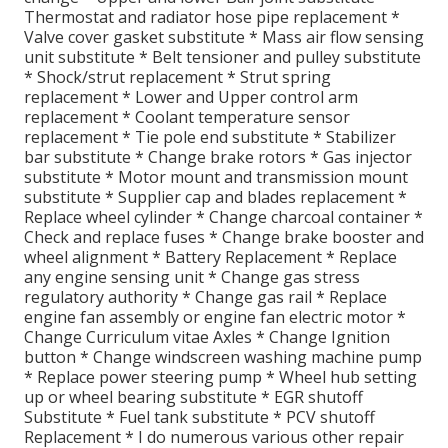
Thermostat and radiator hose pipe replacement *
Valve cover gasket substitute * Mass air flow sensing
unit substitute * Belt tensioner and pulley substitute
* Shock/strut replacement * Strut spring
replacement * Lower and Upper control arm
replacement * Coolant temperature sensor
replacement * Tie pole end substitute * Stabilizer
bar substitute * Change brake rotors * Gas injector
substitute * Motor mount and transmission mount
substitute * Supplier cap and blades replacement *
Replace wheel cylinder * Change charcoal container *
Check and replace fuses * Change brake booster and
wheel alignment * Battery Replacement * Replace
any engine sensing unit * Change gas stress
regulatory authority * Change gas rail * Replace
engine fan assembly or engine fan electric motor *
Change Curriculum vitae Axles * Change Ignition
button * Change windscreen washing machine pump
* Replace power steering pump * Wheel hub setting
up or wheel bearing substitute * EGR shutoff
Substitute * Fuel tank substitute * PCV shutoff
Replacement * I do numerous various other repair