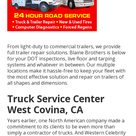
From light-duty to commercial trailers, we provide
full trailer repair solutions. Blaine Brothers is below
for your DOT inspections, live floor and tarping
systems and whatever in between. Our multiple
locations make it hassle-free to keep your fleet with
the most effective solution and repair on trailers of
all shapes and dimensions.
Truck Service Center
West Covina, CA
Years earlier, one North American company made a
commitment to its clients to be even more than
simply a contractor of trucks. And Western Celebrity