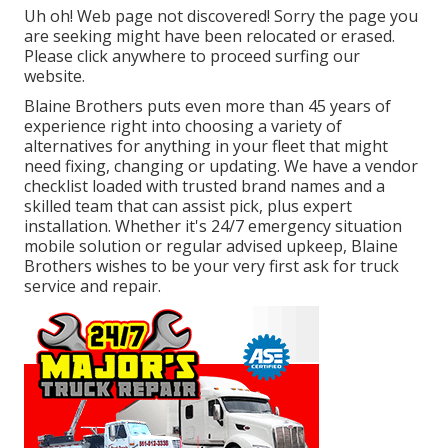
Uh oh! Web page not discovered! Sorry the page you
are seeking might have been relocated or erased.
Please click anywhere to
proceed surfing our
website.
Blaine Brothers puts even more than 45 years of
experience right into choosing a variety of
alternatives for anything in your fleet that might
need fixing, changing or updating. We have a vendor
checklist loaded with trusted brand names and a
skilled team that can assist pick, plus expert
installation. Whether it's 24/7 emergency situation
mobile solution or regular advised upkeep, Blaine
Brothers wishes to be your very first ask for truck
service and repair.