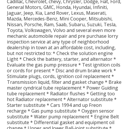
Cadillac, Chevrolet, chevy, Chrysler, Dodge, Fiat, Ford,
General Motors, GMC, Honda, Hyundai, Infiniti,
Jaguar, Jeep, Kia, Land Rover, Lexus, Maserati,
Mazda, Mercedes-Benz, Mini Cooper, Mitsubishi,
Nissan, Porsche, Ram, Saab, Subaru, Suzuki, Tesla,
Toyota, Volkswagen, Volvo and several even more
mechanic automobile repair and pre purchase lorry
inspection service at any type of neighborhood
dealership in town at an affordable cost, including,
but not restricted to: * Check the solution engine
Light * Check the battery, starter, and alternator *
Evaluate the gas pump pressure * Test ignition coils
or cords for present * Disc and drum brake work *
Stimulate plugs, cords, ignition coil replacement *
Transmission liquid, filter and gasket change * Brake
master cyndrical tube replacement * Power Guiding
tube replacement * Radiator flushes * Getting too
hot Radiator replacement * Alternator substitute *
Starter substitute * Cars 1994 and up Freon
recharge * Gas pump substitute * Oxygen sensor
substitute * Water pump replacement * Engine Belt
substitute * Differential gasket and equipment oil
change * Upper and lower Ball-joint substitute *