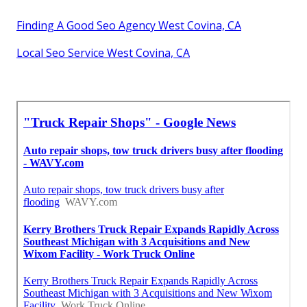
Finding A Good Seo Agency West Covina, CA
Local Seo Service West Covina, CA