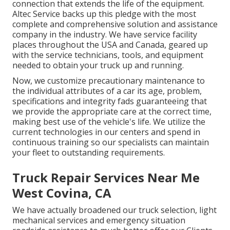
connection that extends the life of the equipment.
Altec Service backs up this pledge with the most
complete and comprehensive solution and assistance
company in the industry. We have service facility
places throughout the USA and Canada, geared up
with the service technicians, tools, and equipment
needed to obtain your truck up and running.
Now, we customize precautionary maintenance to
the individual attributes of a car its age, problem,
specifications and integrity fads guaranteeing that
we provide the appropriate care at the correct time,
making best use of the vehicle's life. We utilize the
current technologies in our centers and spend in
continuous training so our specialists can maintain
your fleet to outstanding requirements.
Truck Repair Services Near Me
West Covina, CA
We have actually broadened our truck selection, light
mechanical services and emergency situation