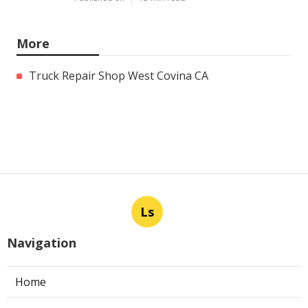
More
Truck Repair Shop West Covina CA
Ls
Navigation
Home