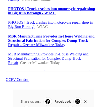
OCRV Center
Share us on...
Facebook
X