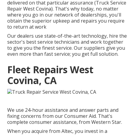
delivered on that particular assurance (Truck Service
Repair West Covina). That's why today, no matter
where you go in our network of dealerships, you'll
obtain the superior upkeep and repairs you require
to return at work
Our dealers use state-of-the-art technology, hire the
sector's best service technicians and work together
to give you the finest service. Our suppliers give you
even more than fast service; you get full solution.
Fleet Repairs West
Covina, CA
We use 24-hour assistance and answer parts and
fixing concerns from our Consumer Aid. That's
complete consumer assistance, from Western Star.
When you acquire from Altec, you invest in a