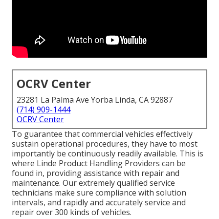
OCRV Center
23281 La Palma Ave Yorba Linda, CA 92887
(714) 909-1444
OCRV Center
To guarantee that commercial vehicles effectively
sustain operational procedures, they have to most
importantly be continuously readily available. This is
where Linde Product Handling Providers can be
found in, providing assistance with repair and
maintenance. Our extremely qualified service
technicians make sure compliance with solution
intervals, and rapidly and accurately service and
repair over 300 kinds of vehicles.