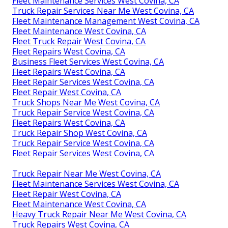
Fleet Maintenance Services West Covina, CA
Truck Repair Services Near Me West Covina, CA
Fleet Maintenance Management West Covina, CA
Fleet Maintenance West Covina, CA
Fleet Truck Repair West Covina, CA
Fleet Repairs West Covina, CA
Business Fleet Services West Covina, CA
Fleet Repairs West Covina, CA
Fleet Repair Services West Covina, CA
Fleet Repair West Covina, CA
Truck Shops Near Me West Covina, CA
Truck Repair Service West Covina, CA
Fleet Repairs West Covina, CA
Truck Repair Shop West Covina, CA
Truck Repair Service West Covina, CA
Fleet Repair Services West Covina, CA
Truck Repair Near Me West Covina, CA
Fleet Maintenance Services West Covina, CA
Fleet Repair West Covina, CA
Fleet Maintenance West Covina, CA
Heavy Truck Repair Near Me West Covina, CA
Truck Repairs West Covina, CA