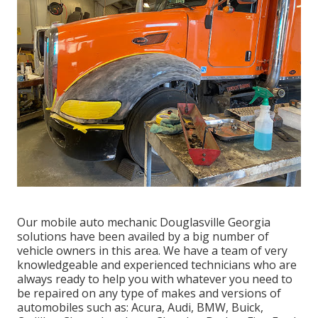
Our mobile auto mechanic Douglasville Georgia
solutions have been availed by a big number of
vehicle owners in this area. We have a team of very
knowledgeable and experienced technicians who are
always ready to help you with whatever you need to
be repaired on any type of makes and versions of
automobiles such as: Acura, Audi, BMW, Buick,