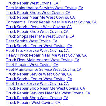
Truck Repair West Covina, CA
Fleet Maintenance Services West Covina, CA
Truck Repair Shops West Covina, CA
Truck Repair Near Me West Covina, CA
Commercial Truck Repair Near Me West Covina, CA
Truck Service Repair West Covina, CA
Truck Repair Shop West Covina, CA
Truck Shops Near Me West Covina, CA
Fleet Service West Covina, CA
Truck Service Center West Covina, CA
Fleet Truck Service West Covina, CA
Heavy Truck Repair Near Me West Covina, CA
Truck Fleet Maintenance West Covina, CA
Fleet Repairs West Covina, CA
Fleet Maintenance Service West Covina, CA
Truck Repair Service West Covina, CA
Truck Service Center West Covina, CA
Fleet Truck Service West Covina, CA
Truck Repair Shop Near Me West Covina, CA
Truck Repair Services Near Me West Covina, CA
Truck Repair Shop West Covina, CA
Truck Repairs West Covina, CA