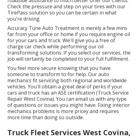
roadside assistance to much better offer our Clients.
Check the pressure and step on your tires with our
TirePass solution so you can be certain in what
you're driving.
Accuracy Tune Auto Treatment is merely a few mins
far from your office or home if you require engine oil
for your cars and truck. We'll give you a free of
charge car check while performing our oil
transforming solutions. If you select our services, the
job will certainly be completed to your full fulfillment.
You feel more secure knowing that you have
someone to transform to for help. Our auto
mechanics fit servicing both regional and worldwide
vehicles. You'll obtain a great deal of perks if your
cars and truck has an ASE certification (Truck Service
Repair West Covina). You can email us with any type
of questions or issues you might have. Fixing interior
mechanics problems is more pricey and requires
more time than doing so outside.
Truck Fleet Services West Covina,