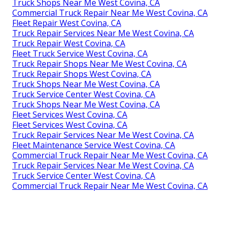
Truck Shops Near Me West Covina, CA
Commercial Truck Repair Near Me West Covina, CA
Fleet Repair West Covina, CA
Truck Repair Services Near Me West Covina, CA
Truck Repair West Covina, CA
Fleet Truck Service West Covina, CA
Truck Repair Shops Near Me West Covina, CA
Truck Repair Shops West Covina, CA
Truck Shops Near Me West Covina, CA
Truck Service Center West Covina, CA
Truck Shops Near Me West Covina, CA
Fleet Services West Covina, CA
Fleet Services West Covina, CA
Truck Repair Services Near Me West Covina, CA
Fleet Maintenance Service West Covina, CA
Commercial Truck Repair Near Me West Covina, CA
Truck Repair Services Near Me West Covina, CA
Truck Service Center West Covina, CA
Commercial Truck Repair Near Me West Covina, CA