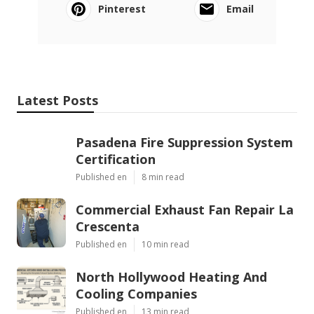
Pinterest
Email
Latest Posts
Pasadena Fire Suppression System
Certification
Published en
8 min read
Commercial Exhaust Fan Repair La
Crescenta
Published en
10 min read
North Hollywood Heating And
Cooling Companies
Published en
13 min read