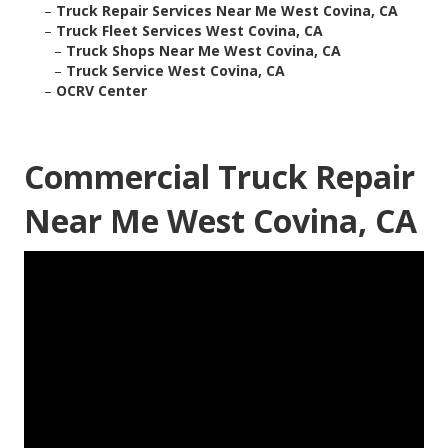
–
Truck Repair Services Near Me West Covina, CA
–
Truck Fleet Services West Covina, CA
–
Truck Shops Near Me West Covina, CA
–
Truck Service West Covina, CA
–
OCRV Center
Commercial Truck Repair
Near Me West Covina, CA