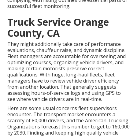
complying with listing outlines the essential parts of
successful fleet monitoring.
Truck Service Orange
County, CA
They might additionally take care of performance
evaluations, chauffeur raise, and dynamic discipline.
Fleet managers are accountable for overseeing and
optimizing courses, organizing vehicle drivers, and
making certain motorists preserve correct
qualifications. With huge, long-haul fleets, fleet
managers have to review vehicle driver efficiency
from another location. That generally suggests
assessing hours-of-service logs and using GPS to
see where vehicle drivers are in real-time.
Here are some usual concerns fleet supervisors
encounter. The transport market encounters a
scarcity of 80,000 drivers, and the American Trucking
Organizations forecast this number to
get to 160,000
by 2030
. Finding and keeping high quality vehicle