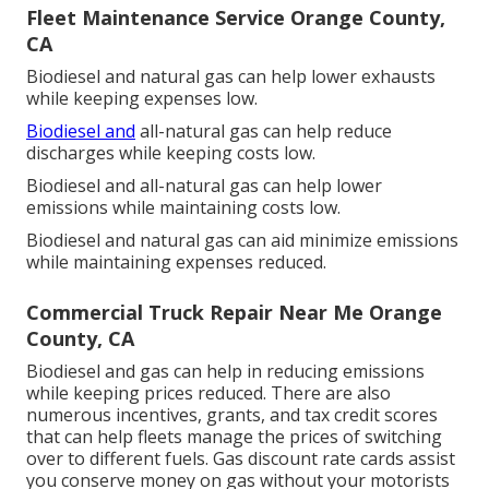
Fleet Maintenance Service Orange County,
CA
Biodiesel and natural gas can help lower exhausts
while keeping expenses low.
Biodiesel and
all-natural gas can help reduce
discharges while keeping costs low.
Biodiesel and all-natural gas can help lower
emissions while maintaining costs low.
Biodiesel and natural gas can aid minimize emissions
while maintaining expenses reduced.
Commercial Truck Repair Near Me Orange
County, CA
Biodiesel and gas can help in reducing emissions
while keeping prices reduced. There are also
numerous
incentives, grants, and tax credit scores
that can help fleets manage the prices of switching
over to different fuels.
Gas discount rate cards
assist
you conserve money on gas without your motorists