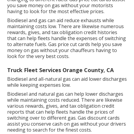
you save money on gas without your motorists
having to look for the most effective prices.
Biodiesel and gas can aid reduce exhausts while
maintaining costs low. There are likewise numerous
rewards, gives, and tax obligation credit histories
that can help fleets handle the expenses of switching
to alternate fuels.
Gas price cut cards
help you save
money on gas without your chauffeurs having to
look for the very best costs.
Truck Fleet Services Orange County, CA
Biodiesel and all-natural gas can aid lower discharges
while keeping expenses low.
Biodiesel and natural gas can help lower discharges
while maintaining costs reduced. There are likewise
various
rewards, gives, and tax obligation credit
reports
that can help fleets handle the prices of
switching over to different gas.
Gas discount cards
assist you conserve cash on gas without your drivers
needing to search for the finest costs.