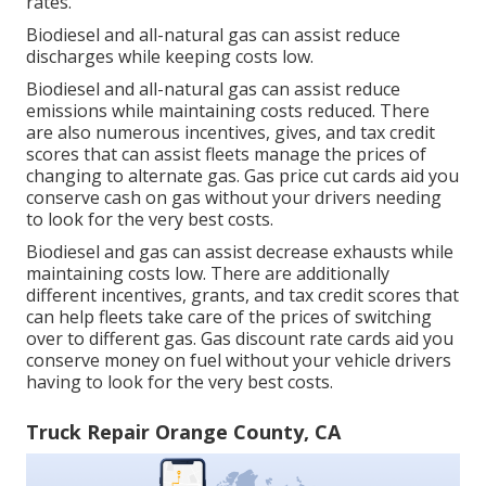
rates.
Biodiesel and all-natural gas can assist reduce
discharges while keeping costs low.
Biodiesel and all-natural gas can assist reduce
emissions while maintaining costs reduced. There
are also numerous
incentives, gives, and tax credit
scores
that can assist fleets manage the prices of
changing to alternate gas.
Gas price cut cards
aid you
conserve cash on gas without your drivers needing
to look for the very best costs.
Biodiesel and gas can assist decrease exhausts while
maintaining costs low. There are additionally
different
incentives, grants, and tax credit scores
that
can help fleets take care of the prices of switching
over to different gas.
Gas discount rate cards
aid you
conserve money on fuel without your vehicle drivers
having to look for the very best costs.
Truck Repair Orange County, CA