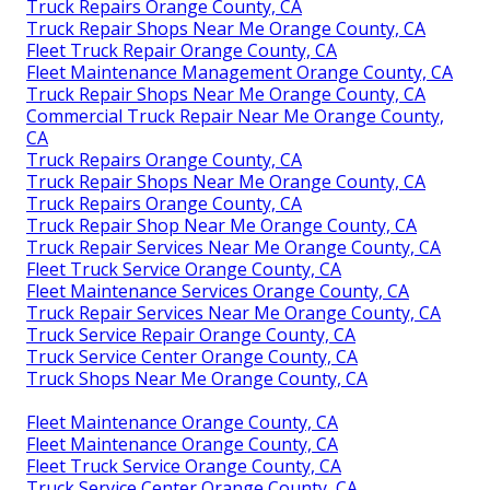
Truck Repairs Orange County, CA
Truck Repair Shops Near Me Orange County, CA
Fleet Truck Repair Orange County, CA
Fleet Maintenance Management Orange County, CA
Truck Repair Shops Near Me Orange County, CA
Commercial Truck Repair Near Me Orange County,
CA
Truck Repairs Orange County, CA
Truck Repair Shops Near Me Orange County, CA
Truck Repairs Orange County, CA
Truck Repair Shop Near Me Orange County, CA
Truck Repair Services Near Me Orange County, CA
Fleet Truck Service Orange County, CA
Fleet Maintenance Services Orange County, CA
Truck Repair Services Near Me Orange County, CA
Truck Service Repair Orange County, CA
Truck Service Center Orange County, CA
Truck Shops Near Me Orange County, CA
Fleet Maintenance Orange County, CA
Fleet Maintenance Orange County, CA
Fleet Truck Service Orange County, CA
Truck Service Center Orange County, CA