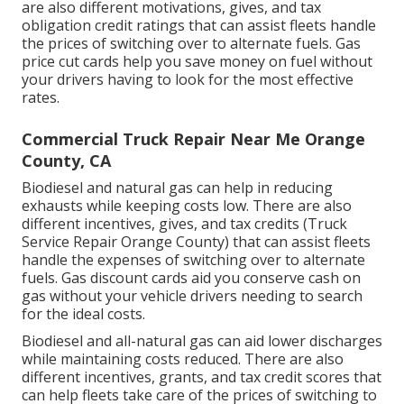
are also different
motivations, gives, and tax
obligation credit ratings
that can assist fleets handle
the prices of switching over to alternate fuels.
Gas
price cut cards
help you save money on fuel without
your drivers having to look for the most effective
rates.
Commercial Truck Repair Near Me Orange
County, CA
Biodiesel and natural gas can help in reducing
exhausts while keeping costs low. There are also
different
incentives, gives, and tax credits
(Truck
Service Repair Orange County) that can assist fleets
handle the expenses of switching over to alternate
fuels.
Gas discount cards
aid you conserve cash on
gas without your vehicle drivers needing to search
for the ideal costs.
Biodiesel and all-natural gas can aid lower discharges
while maintaining costs reduced. There are also
different
incentives, grants, and tax credit scores
that
can help fleets take care of the prices of switching to