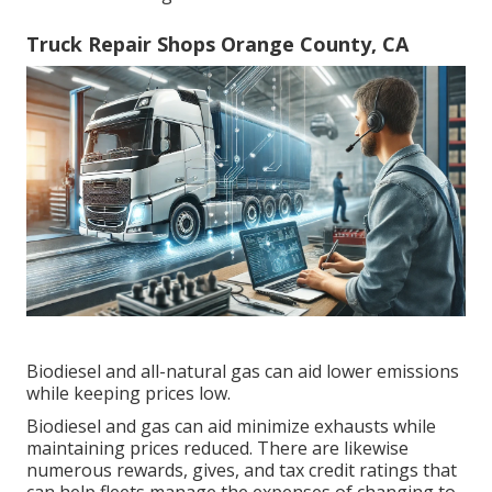
Truck Repair Shops Orange County, CA
Biodiesel and all-natural gas can aid lower emissions
while keeping prices low.
Biodiesel and gas can aid minimize exhausts while
maintaining prices reduced. There are likewise
numerous
rewards, gives, and tax credit ratings
that