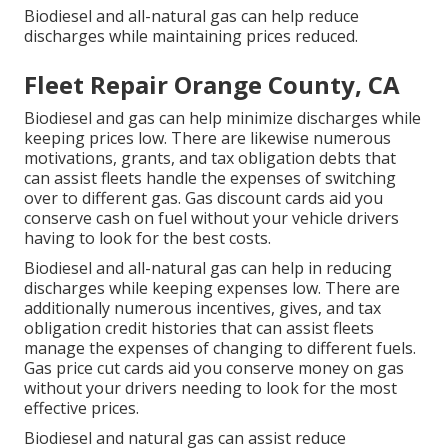
Biodiesel and all-natural gas can help reduce
discharges while maintaining prices reduced.
Fleet Repair Orange County, CA
Biodiesel and gas can help minimize discharges while
keeping prices low. There are likewise numerous
motivations, grants, and tax obligation debts
that
can assist fleets handle the expenses of switching
over to different gas.
Gas discount cards
aid you
conserve cash on fuel without your vehicle drivers
having to look for the best costs.
Biodiesel and all-natural gas can help in reducing
discharges while keeping expenses low. There are
additionally numerous
incentives, gives, and tax
obligation credit histories
that can assist fleets
manage the expenses of changing to different fuels.
Gas price cut cards
aid you conserve money on gas
without your drivers needing to look for the most
effective prices.
Biodiesel and natural gas can assist reduce