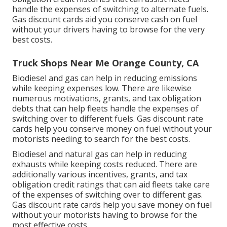
handle the expenses of switching to alternate fuels.
Gas discount cards
aid you conserve cash on fuel
without your drivers having to browse for the very
best costs.
Truck Shops Near Me Orange County, CA
Biodiesel and gas can help in reducing emissions
while keeping expenses low. There are likewise
numerous
motivations, grants, and tax obligation
debts
that can help fleets handle the expenses of
switching over to different fuels.
Gas discount rate
cards
help you conserve money on fuel without your
motorists needing to search for the best costs.
Biodiesel and natural gas can help in reducing
exhausts while keeping costs reduced. There are
additionally various
incentives, grants, and tax
obligation credit ratings
that can aid fleets take care
of the expenses of switching over to different gas.
Gas discount rate cards
help you save money on fuel
without your motorists having to browse for the
most effective costs.