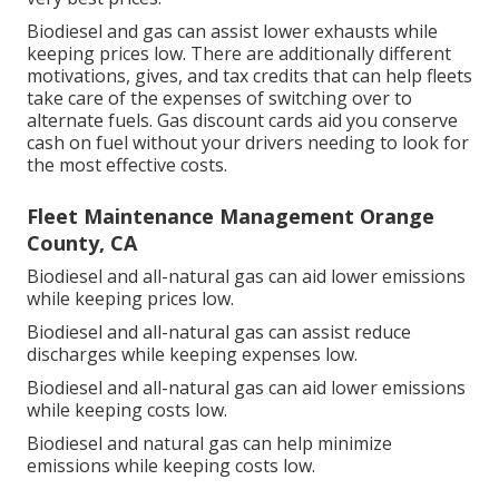
Biodiesel and gas can assist lower exhausts while
keeping prices low. There are additionally different
motivations, gives, and tax credits
that can help fleets
take care of the expenses of switching over to
alternate fuels.
Gas discount cards
aid you conserve
cash on fuel without your drivers needing to look for
the most effective costs.
Fleet Maintenance Management Orange
County, CA
Biodiesel and all-natural gas can aid lower emissions
while keeping prices low.
Biodiesel and all-natural gas can assist reduce
discharges while keeping expenses low.
Biodiesel and all-natural gas can aid lower emissions
while keeping costs low.
Biodiesel and natural gas can help minimize
emissions while keeping costs low.