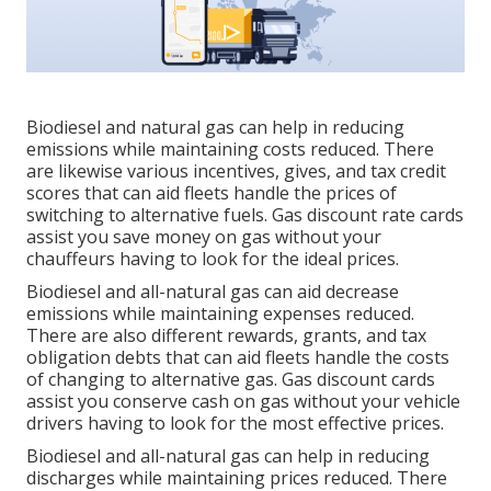
Biodiesel and natural gas can help in reducing
emissions while maintaining costs reduced. There
are likewise various
incentives, gives, and tax credit
scores
that can aid fleets handle the prices of
switching to alternative fuels.
Gas discount rate cards
assist you save money on gas without your
chauffeurs having to look for the ideal prices.
Biodiesel and all-natural gas can aid decrease
emissions while maintaining expenses reduced.
There are also different
rewards, grants, and tax
obligation debts
that can aid fleets handle the costs
of changing to alternative gas.
Gas discount cards
assist you conserve cash on gas without your vehicle
drivers having to look for the most effective prices.
Biodiesel and all-natural gas can help in reducing
discharges while maintaining prices reduced. There