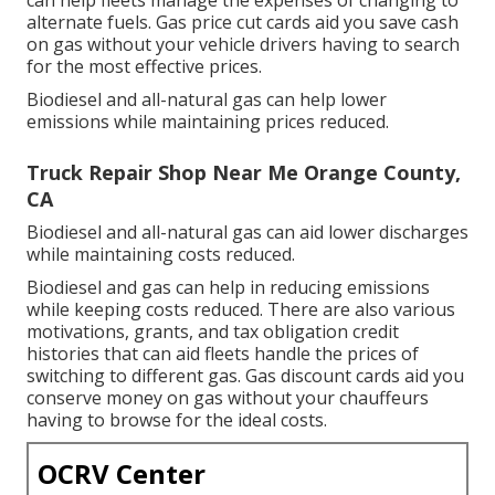
can help fleets manage the expenses of changing to
alternate fuels.
Gas price cut cards
aid you save cash
on gas without your vehicle drivers having to search
for the most effective prices.
Biodiesel and all-natural gas can help lower
emissions while maintaining prices reduced.
Truck Repair Shop Near Me Orange County,
CA
Biodiesel and all-natural gas can aid lower discharges
while maintaining costs reduced.
Biodiesel and gas can help in reducing emissions
while keeping costs reduced. There are also various
motivations, grants, and tax obligation credit
histories
that can aid fleets handle the prices of
switching to different gas.
Gas discount cards
aid you
conserve money on gas without your chauffeurs
having to browse for the ideal costs.
OCRV Center