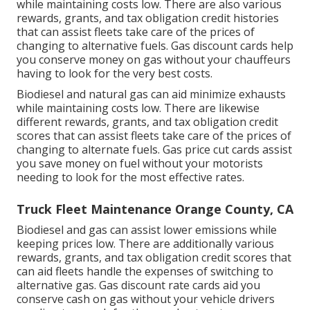
while maintaining costs low. There are also various
rewards, grants, and tax obligation credit histories
that can assist fleets take care of the prices of
changing to alternative fuels.
Gas discount cards
help
you conserve money on gas without your chauffeurs
having to look for the very best costs.
Biodiesel and natural gas can aid minimize exhausts
while maintaining costs low. There are likewise
different
rewards, grants, and tax obligation credit
scores
that can assist fleets take care of the prices of
changing to alternate fuels.
Gas price cut cards
assist
you save money on fuel without your motorists
needing to look for the most effective rates.
Truck Fleet Maintenance Orange County, CA
Biodiesel and gas can assist lower emissions while
keeping prices low. There are additionally various
rewards, grants, and tax obligation credit scores
that
can aid fleets handle the expenses of switching to
alternative gas.
Gas discount rate cards
aid you
conserve cash on gas without your vehicle drivers