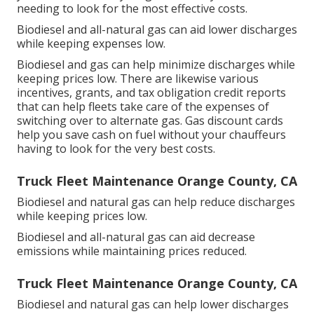
needing to look for the most effective costs.
Biodiesel and all-natural gas can aid lower discharges
while keeping expenses low.
Biodiesel and gas can help minimize discharges while
keeping prices low. There are likewise various
incentives, grants, and tax obligation credit reports
that can help fleets take care of the expenses of
switching over to alternate gas.
Gas discount cards
help you save cash on fuel without your chauffeurs
having to look for the very best costs.
Truck Fleet Maintenance Orange County, CA
Biodiesel and natural gas can help reduce discharges
while keeping prices low.
Biodiesel and all-natural gas can aid decrease
emissions while maintaining prices reduced.
Truck Fleet Maintenance Orange County, CA
Biodiesel and natural gas can help lower discharges