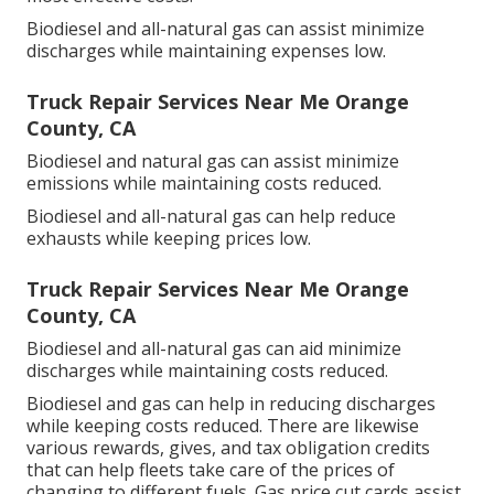
Biodiesel and all-natural gas can assist minimize
discharges while maintaining expenses low.
Truck Repair Services Near Me Orange
County, CA
Biodiesel and natural gas can assist minimize
emissions while maintaining costs reduced.
Biodiesel and all-natural gas can help reduce
exhausts while keeping prices low.
Truck Repair Services Near Me Orange
County, CA
Biodiesel and all-natural gas can aid minimize
discharges while maintaining costs reduced.
Biodiesel and gas can help in reducing discharges
while keeping costs reduced. There are likewise
various
rewards, gives, and tax obligation credits
that can help fleets take care of the prices of
changing to different fuels.
Gas price cut cards
assist