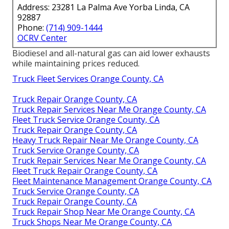
Address: 23281 La Palma Ave Yorba Linda, CA
92887
Phone:
(714) 909-1444
OCRV Center
Biodiesel and all-natural gas can aid lower exhausts
while maintaining prices reduced.
Truck Fleet Services Orange County, CA
Truck Repair Orange County, CA
Truck Repair Services Near Me Orange County, CA
Fleet Truck Service Orange County, CA
Truck Repair Orange County, CA
Heavy Truck Repair Near Me Orange County, CA
Truck Service Orange County, CA
Truck Repair Services Near Me Orange County, CA
Fleet Truck Repair Orange County, CA
Fleet Maintenance Management Orange County, CA
Truck Service Orange County, CA
Truck Repair Orange County, CA
Truck Repair Shop Near Me Orange County, CA
Truck Shops Near Me Orange County, CA