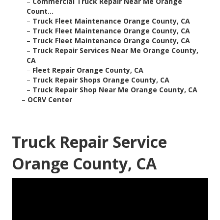
–
Commercial Truck Repair Near Me Orange
Count...
–
Truck Fleet Maintenance Orange County, CA
–
Truck Fleet Maintenance Orange County, CA
–
Truck Fleet Maintenance Orange County, CA
–
Truck Repair Services Near Me Orange County,
CA
–
Fleet Repair Orange County, CA
–
Truck Repair Shops Orange County, CA
–
Truck Repair Shop Near Me Orange County, CA
–
OCRV Center
Truck Repair Service
Orange County, CA