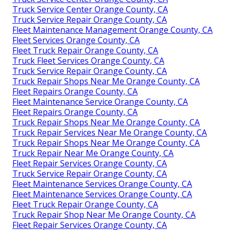
Truck Service Center Orange County, CA
Truck Service Repair Orange County, CA
Fleet Maintenance Management Orange County, CA
Fleet Services Orange County, CA
Fleet Truck Repair Orange County, CA
Truck Fleet Services Orange County, CA
Truck Service Repair Orange County, CA
Truck Repair Shops Near Me Orange County, CA
Fleet Repairs Orange County, CA
Fleet Maintenance Service Orange County, CA
Fleet Repairs Orange County, CA
Truck Repair Shops Near Me Orange County, CA
Truck Repair Services Near Me Orange County, CA
Truck Repair Shops Near Me Orange County, CA
Truck Repair Near Me Orange County, CA
Fleet Repair Services Orange County, CA
Truck Service Repair Orange County, CA
Fleet Maintenance Services Orange County, CA
Fleet Maintenance Services Orange County, CA
Fleet Truck Repair Orange County, CA
Truck Repair Shop Near Me Orange County, CA
Fleet Repair Services Orange County, CA