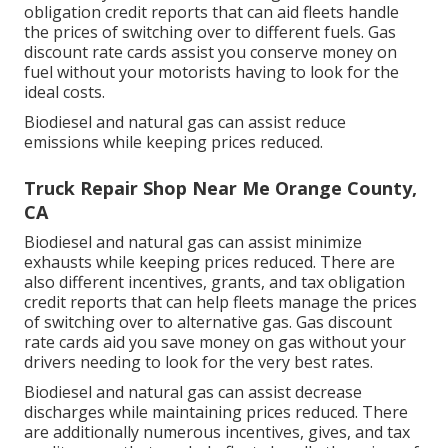
obligation credit reports
that can aid fleets handle
the prices of switching over to different fuels.
Gas
discount rate cards
assist you conserve money on
fuel without your motorists having to look for the
ideal costs.
Biodiesel and natural gas can assist reduce
emissions while keeping prices reduced.
Truck Repair Shop Near Me Orange County,
CA
Biodiesel and natural gas can assist minimize
exhausts while keeping prices reduced. There are
also different
incentives, grants, and tax obligation
credit reports
that can help fleets manage the prices
of switching over to alternative gas.
Gas discount
rate cards
aid you save money on gas without your
drivers needing to look for the very best rates.
Biodiesel and natural gas can assist decrease
discharges while maintaining prices reduced. There
are additionally numerous
incentives, gives, and tax