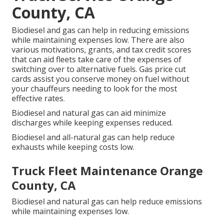
County, CA
Biodiesel and gas can help in reducing emissions
while maintaining expenses low. There are also
various
motivations, grants, and tax credit scores
that can aid fleets take care of the expenses of
switching over to alternative fuels.
Gas price cut
cards
assist you conserve money on fuel without
your chauffeurs needing to look for the most
effective rates.
Biodiesel and natural gas can aid minimize
discharges while keeping expenses reduced.
Biodiesel and all-natural gas can help reduce
exhausts while keeping costs low.
Truck Fleet Maintenance Orange
County, CA
Biodiesel and natural gas can help reduce emissions
while maintaining expenses low.