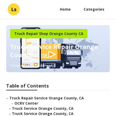
Ls
Home
Categories
Truck Repair Shop Orange County CA
Truck Service Repair Orange
County
Published en
16 min read
Table of Contents
–
Truck Repair Service Orange County, CA
–
OCRV Center
–
Truck Service Orange County, CA
–
Truck Service Orange County, CA