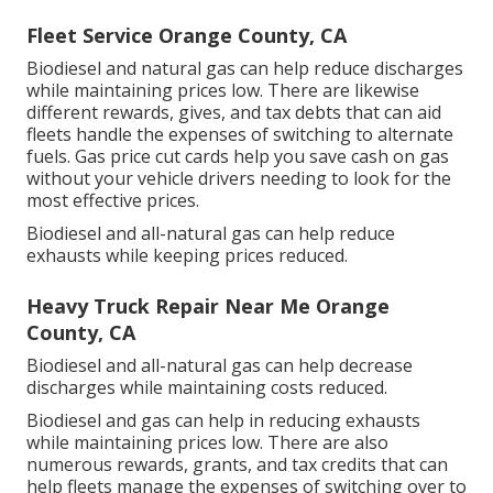
Fleet Service Orange County, CA
Biodiesel and natural gas can help reduce discharges
while maintaining prices low. There are likewise
different
rewards, gives, and tax debts
that can aid
fleets handle the expenses of switching to alternate
fuels.
Gas price cut cards
help you save cash on gas
without your vehicle drivers needing to look for the
most effective prices.
Biodiesel and all-natural gas can help reduce
exhausts while keeping prices reduced.
Heavy Truck Repair Near Me Orange
County, CA
Biodiesel and all-natural gas can help decrease
discharges while maintaining costs reduced.
Biodiesel and gas can help in reducing exhausts
while maintaining prices low. There are also
numerous
rewards, grants, and tax credits
that can
help fleets manage the expenses of switching over to