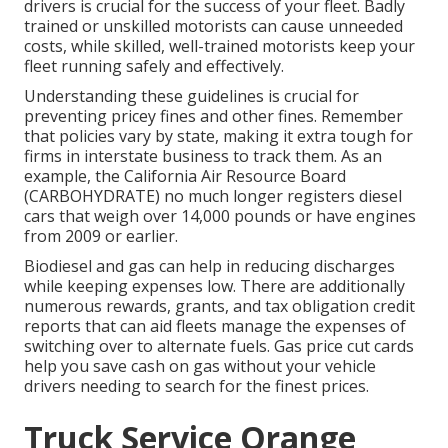
drivers is crucial for the success of your fleet. Badly
trained or unskilled motorists can cause unneeded
costs, while skilled, well-trained motorists keep your
fleet running safely and effectively.
Understanding these guidelines is crucial for
preventing pricey fines and other fines. Remember
that policies vary by state, making it extra tough for
firms in interstate business to track them. As an
example, the
California Air Resource Board
(CARBOHYDRATE)
no much longer registers diesel
cars that weigh over 14,000 pounds or have engines
from 2009 or earlier.
Biodiesel and gas can help in reducing discharges
while keeping expenses low. There are additionally
numerous
rewards, grants, and tax obligation credit
reports
that can aid fleets manage the expenses of
switching over to alternate fuels.
Gas price cut cards
help you save cash on gas without your vehicle
drivers needing to search for the finest prices.
Truck Service Orange