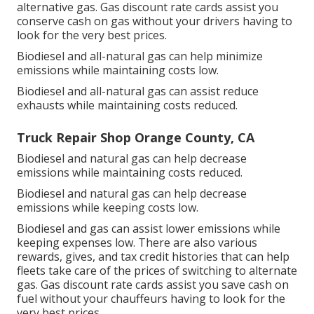
alternative gas.
Gas discount rate cards
assist you
conserve cash on gas without your drivers having to
look for the very best prices.
Biodiesel and all-natural gas can help minimize
emissions while maintaining costs low.
Biodiesel and all-natural gas can assist reduce
exhausts while maintaining costs reduced.
Truck Repair Shop Orange County, CA
Biodiesel and natural gas can help decrease
emissions while maintaining costs reduced.
Biodiesel and natural gas can help decrease
emissions while keeping costs low.
Biodiesel and gas can assist lower emissions while
keeping expenses low. There are also various
rewards, gives, and tax credit histories
that can help
fleets take care of the prices of switching to alternate
gas.
Gas discount rate cards
assist you save cash on
fuel without your chauffeurs having to look for the
very best prices.