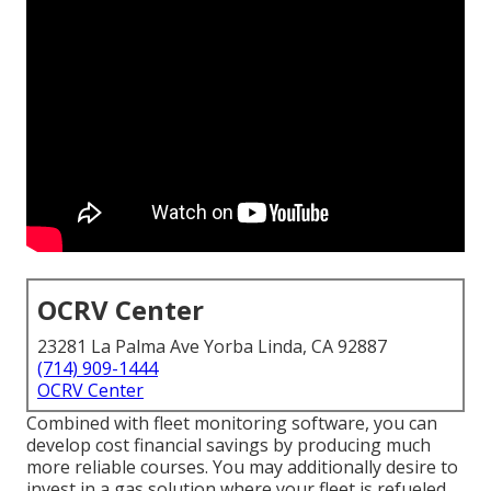
OCRV Center
23281 La Palma Ave Yorba Linda, CA 92887
(714) 909-1444
OCRV Center
Combined with fleet monitoring software, you can
develop cost financial savings by producing much
more reliable courses. You may additionally desire to
invest in a gas solution where your fleet is refueled