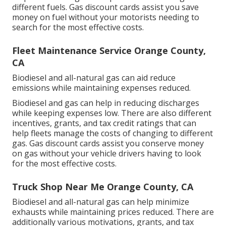
different fuels.
Gas discount cards
assist you save
money on fuel without your motorists needing to
search for the most effective costs.
Fleet Maintenance Service Orange County,
CA
Biodiesel and all-natural gas can aid reduce
emissions while maintaining expenses reduced.
Biodiesel and gas can help in reducing discharges
while keeping expenses low. There are also different
incentives, grants, and tax credit ratings
that can
help fleets manage the costs of changing to different
gas.
Gas discount cards
assist you conserve money
on gas without your vehicle drivers having to look
for the most effective costs.
Truck Shop Near Me Orange County, CA
Biodiesel and all-natural gas can help minimize
exhausts while maintaining prices reduced. There are
additionally various
motivations, grants, and tax