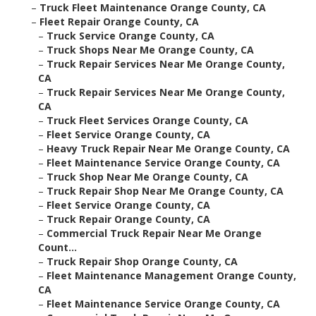
–
Truck Fleet Maintenance Orange County, CA
–
Fleet Repair Orange County, CA
–
Truck Service Orange County, CA
–
Truck Shops Near Me Orange County, CA
–
Truck Repair Services Near Me Orange County,
CA
–
Truck Repair Services Near Me Orange County,
CA
–
Truck Fleet Services Orange County, CA
–
Fleet Service Orange County, CA
–
Heavy Truck Repair Near Me Orange County, CA
–
Fleet Maintenance Service Orange County, CA
–
Truck Shop Near Me Orange County, CA
–
Truck Repair Shop Near Me Orange County, CA
–
Fleet Service Orange County, CA
–
Truck Repair Orange County, CA
–
Commercial Truck Repair Near Me Orange
Count...
–
Truck Repair Shop Orange County, CA
–
Fleet Maintenance Management Orange County,
CA
–
Fleet Maintenance Service Orange County, CA