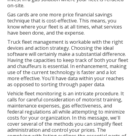
on-site.
Gas cards are one more price financial savings
technique that is cost-effective. This means, you
know where your fleet is at all times, what services
have been done, and the expense.
Truck fleet management is workable with the right
devices and action strategy. Choosing the ideal
software will certainly make a substantial difference.
Having the capacities to keep track of both your fleet
and chauffeurs is essential. In enhancement, making
use of the current technology is faster and a lot
more effective. You'll have data within your reaches
as opposed to sorting through paper data.
Vehicle fleet monitoring is an intricate procedure. It
calls for careful consideration of motorist training,
maintenance expenses,
gas effectiveness
, and
federal regulations all while attempting to minimize
costs for your organization. In this message, we'll
cover several of the methods you can simplify fleet
administration and control your prices. The