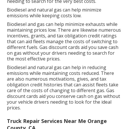
needing to search for the very best costs.
Biodiesel and natural gas can help minimize
emissions while keeping costs low.
Biodiesel and gas can help minimize exhausts while
maintaining prices low. There are likewise numerous
incentives, grants, and tax obligation credit ratings
that can aid fleets manage the costs of switching to
different fuels.
Gas discount cards
aid you save cash
on gas without your drivers needing to search for
the most effective prices.
Biodiesel and natural gas can help in reducing
emissions while maintaining costs reduced. There
are also numerous
motivations, gives, and tax
obligation credit histories
that can assist fleets take
care of the costs of changing to different gas.
Gas
discount cards
aid you conserve cash on gas without
your vehicle drivers needing to look for the ideal
prices.
Truck Repair Services Near Me Orange
County, CA