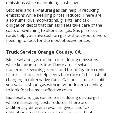
emissions while maintaining costs low.
Biodiesel and all-natural gas can help in reducing
emissions while keeping prices reduced. There are
also numerous
motivations, grants, and tax
obligation debts
that can aid fleets take care of the
costs of switching to alternate gas.
Gas price cut
cards
help you save cash on gas without your drivers
needing to look for the most effective prices.
Truck Service Orange County, CA
Biodiesel and gas can help in reducing emissions
while keeping costs low. There are likewise
numerous
rewards, grants, and tax obligation credit
histories
that can help fleets take care of the costs of
changing to alternative fuels.
Gas price cut cards
aid
you save cash on gas without your drivers needing
to look for the most effective costs.
Biodiesel and gas can help in reducing discharges
while maintaining costs reduced. There are
additionally different
rewards, gives, and tax
obligation credit histories
that can assist fleets