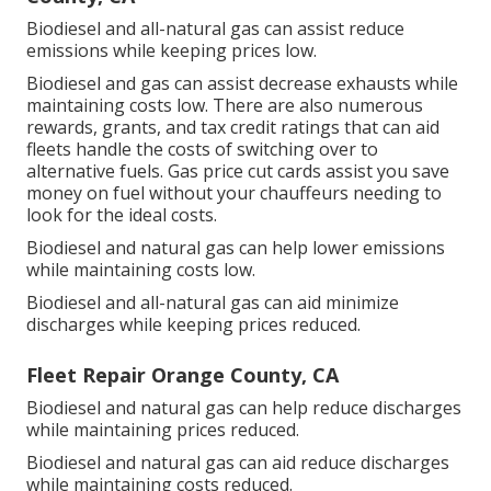
Biodiesel and all-natural gas can assist reduce
emissions while keeping prices low.
Biodiesel and gas can assist decrease exhausts while
maintaining costs low. There are also numerous
rewards, grants, and tax credit ratings
that can aid
fleets handle the costs of switching over to
alternative fuels.
Gas price cut cards
assist you save
money on fuel without your chauffeurs needing to
look for the ideal costs.
Biodiesel and natural gas can help lower emissions
while maintaining costs low.
Biodiesel and all-natural gas can aid minimize
discharges while keeping prices reduced.
Fleet Repair Orange County, CA
Biodiesel and natural gas can help reduce discharges
while maintaining prices reduced.
Biodiesel and natural gas can aid reduce discharges
while maintaining costs reduced.