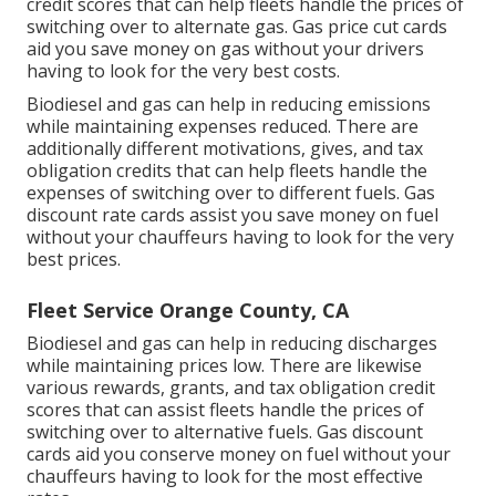
credit scores
that can help fleets handle the prices of
switching over to alternate gas.
Gas price cut cards
aid you save money on gas without your drivers
having to look for the very best costs.
Biodiesel and gas can help in reducing emissions
while maintaining expenses reduced. There are
additionally different
motivations, gives, and tax
obligation credits
that can help fleets handle the
expenses of switching over to different fuels.
Gas
discount rate cards
assist you save money on fuel
without your chauffeurs having to look for the very
best prices.
Fleet Service Orange County, CA
Biodiesel and gas can help in reducing discharges
while maintaining prices low. There are likewise
various
rewards, grants, and tax obligation credit
scores
that can assist fleets handle the prices of
switching over to alternative fuels.
Gas discount
cards
aid you conserve money on fuel without your
chauffeurs having to look for the most effective