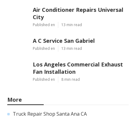
Air Conditioner Repairs Universal
City
Published en
13 min read
A C Service San Gabriel
Published en
13 min read
Los Angeles Commercial Exhaust
Fan Installation
Published en
8 min read
More
Truck Repair Shop Santa Ana CA