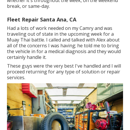
whether it's throughout the week, on the weekend
break, or same-day.
Fleet Repair Santa Ana, CA
Had a lots of work needed on my Camry and was
traveling out of state in the upcoming week for a
Muay Thai battle. I called and talked with Alex about
all of the concerns I was having; he told me to bring
the vehicle in for a medical diagnosis and they would
certainly handle it.
These guys were the very best I've handled and I will
proceed returning for any type of solution or repair
services.