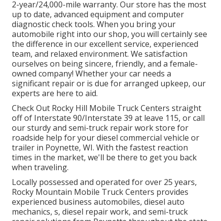
2-year/24,000-mile warranty. Our store has the most
up to date, advanced equipment and computer
diagnostic check tools. When you bring your
automobile right into our shop, you will certainly see
the difference in our excellent service, experienced
team, and relaxed environment. We satisfaction
ourselves on being sincere, friendly, and a female-
owned company! Whether your car needs a
significant repair or is due for arranged upkeep, our
experts are here to aid.
Check Out Rocky Hill Mobile Truck Centers straight
off of Interstate 90/Interstate 39 at leave 115, or call
our sturdy and semi-truck repair work store for
roadside help for your diesel commercial vehicle or
trailer in Poynette, WI. With the fastest reaction
times in the market, we'll be there to get you back
when traveling.
Locally possessed and operated for over 25 years,
Rocky Mountain Mobile Truck Centers provides
experienced business automobiles, diesel auto
mechanics, s, diesel repair work, and semi-truck