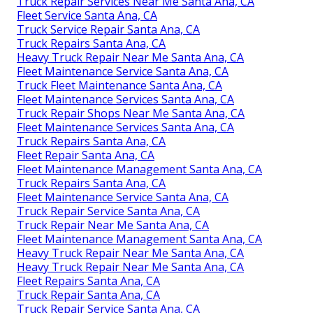
Truck Repair Services Near Me Santa Ana, CA
Fleet Service Santa Ana, CA
Truck Service Repair Santa Ana, CA
Truck Repairs Santa Ana, CA
Heavy Truck Repair Near Me Santa Ana, CA
Fleet Maintenance Service Santa Ana, CA
Truck Fleet Maintenance Santa Ana, CA
Fleet Maintenance Services Santa Ana, CA
Truck Repair Shops Near Me Santa Ana, CA
Fleet Maintenance Services Santa Ana, CA
Truck Repairs Santa Ana, CA
Fleet Repair Santa Ana, CA
Fleet Maintenance Management Santa Ana, CA
Truck Repairs Santa Ana, CA
Fleet Maintenance Service Santa Ana, CA
Truck Repair Service Santa Ana, CA
Truck Repair Near Me Santa Ana, CA
Fleet Maintenance Management Santa Ana, CA
Heavy Truck Repair Near Me Santa Ana, CA
Heavy Truck Repair Near Me Santa Ana, CA
Fleet Repairs Santa Ana, CA
Truck Repair Santa Ana, CA
Truck Repair Service Santa Ana, CA