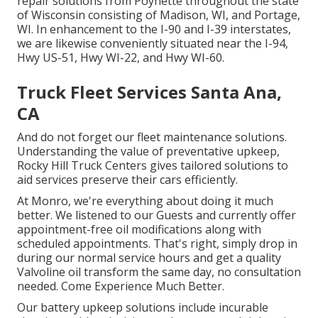
repair solutions from Poynette throughout the state
of Wisconsin consisting of Madison, WI, and Portage,
WI. In enhancement to the I-90 and I-39 interstates,
we are likewise conveniently situated near the I-94,
Hwy US-51, Hwy WI-22, and Hwy WI-60.
Truck Fleet Services Santa Ana,
CA
And do not forget our fleet maintenance solutions.
Understanding the value of preventative upkeep,
Rocky Hill Truck Centers gives tailored solutions to
aid services preserve their cars efficiently.
At Monro, we're everything about doing it much
better. We listened to our Guests and currently offer
appointment-free oil modifications along with
scheduled appointments. That's right, simply drop in
during our normal service hours and get a quality
Valvoline oil transform the same day, no consultation
needed. Come Experience Much Better.
Our battery upkeep solutions include incurable