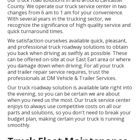
our truck road solutions in and around Lancaster
County. We operate our truck service center in two
changes from 6 am to 1 am for your convenience.
With several years in the trucking sector, we
recognize the significance of high quality service and
quick turnaround times.
We satisfaction ourselves available quick, pleasant,
and professional truck roadway solutions to obtain
you back when driving as swiftly as possible. These
can be offered on-site at our East Earl area or where
you damage down when driving. For all your truck
and trailer repair service requires, trust the
professionals at DM Vehicle & Trailer Services.
Our truck roadway solution is available late right into
the evening, so you can be certain we are about
when you need us the most. Our truck service center
enjoys to always use competitive costs on all our
parts and solutions, so you don't need to break your
budget plan, making certain your truck is running
smoothly.