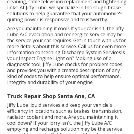
cleaning, cable television replacement and tightening
links. At Jiffy Lube, we specialize in thorough brake
solutions to help guarantee that your automobile's
quiting power is responsive and trustworthy.
Are you maintaining it cool? If your car isn't, the Jiffy
Lube A/C evacuation and reenergize service may be
the service your car requires. Get in touch with us for
more details about this service. Call us for even more
information concerning Discharge System ServicesIs
your Inspect Engine Light on? Making use of a
diagnostic tool, Jiffy Lube checks for problem codes
and provides you with a created description of any
kind of codes to help ensure optimal performance,
integrity and durability of your engine.
Truck Repair Shop Santa Ana, CA
Jiffy Lube liquid services aid keep your vehicle's
efficiency in locations such as brakes, transmission,
radiator coolant and more. Are you maintaining it
cool down? If your lorry isn't, the Jiffy Lube A/C
emptying and recharge solution may be the service