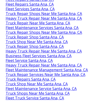
Fleet Repairs Santa Ana, CA
Fleet Services Santa Ana, CA
Truck Repair Shops Near Me Santa Ana, CA
Heavy Truck Repair Near Me Santa Ana, CA
Truck Repair Near Me Santa Ana, CA
Fleet Maintenance Services Santa Ana, CA
Truck Repair Shops Near Me Santa Ana, CA
Truck Repair Shop Santa Ana, CA
Truck Shop Near Me Santa Ana, CA
Truck Repair Shop Santa Ana, CA
Heavy Truck Repair Near Me Santa Ana, CA
Business Fleet Services Santa Ana, CA
Fleet Service Santa Ana, CA
Heavy Truck Repair Near Me Santa Ana, CA
Fleet Maintenance Management Santa Ana, CA
Truck Repair Services Near Me Santa Ana, CA
Truck Repairs Santa Ana, CA
Truck Shop Near Me Santa Ana, CA
Fleet Maintenance Service Santa Ana, CA
Truck Shops Near Me Santa Ana, CA
Fleet Truck Service Santa Ana, CA