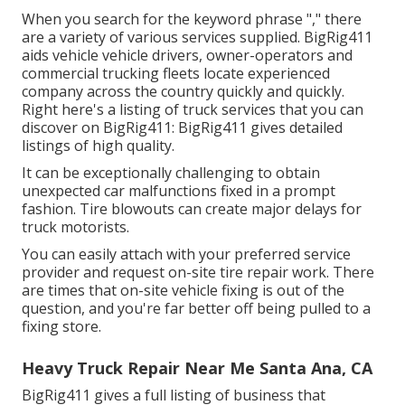
When you search for the keyword phrase "," there
are a variety of various services supplied. BigRig411
aids vehicle vehicle drivers, owner-operators and
commercial trucking fleets locate experienced
company across the country quickly and quickly.
Right here's a listing of truck services that you can
discover on BigRig411: BigRig411 gives detailed
listings of high quality.
It can be exceptionally challenging to obtain
unexpected car malfunctions fixed in a prompt
fashion. Tire blowouts can create major delays for
truck motorists.
You can easily attach with your preferred service
provider and request on-site tire repair work. There
are times that on-site vehicle fixing is out of the
question, and you're far better off being pulled to a
fixing store.
Heavy Truck Repair Near Me Santa Ana, CA
BigRig411 gives a full listing of business that