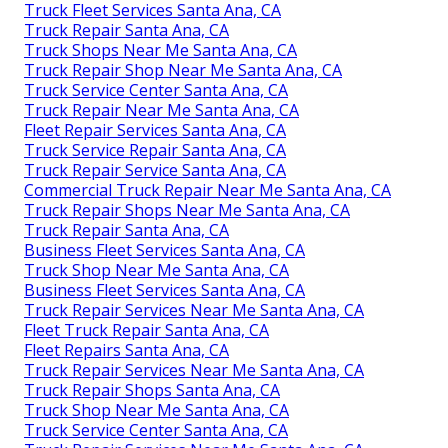
Truck Fleet Services Santa Ana, CA
Truck Repair Santa Ana, CA
Truck Shops Near Me Santa Ana, CA
Truck Repair Shop Near Me Santa Ana, CA
Truck Service Center Santa Ana, CA
Truck Repair Near Me Santa Ana, CA
Fleet Repair Services Santa Ana, CA
Truck Service Repair Santa Ana, CA
Truck Repair Service Santa Ana, CA
Commercial Truck Repair Near Me Santa Ana, CA
Truck Repair Shops Near Me Santa Ana, CA
Truck Repair Santa Ana, CA
Business Fleet Services Santa Ana, CA
Truck Shop Near Me Santa Ana, CA
Business Fleet Services Santa Ana, CA
Truck Repair Services Near Me Santa Ana, CA
Fleet Truck Repair Santa Ana, CA
Fleet Repairs Santa Ana, CA
Truck Repair Services Near Me Santa Ana, CA
Truck Repair Shops Santa Ana, CA
Truck Shop Near Me Santa Ana, CA
Truck Service Center Santa Ana, CA