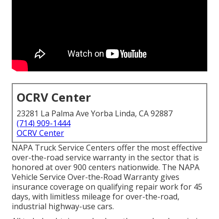
OCRV Center
23281 La Palma Ave Yorba Linda, CA 92887
(714) 909-1444
OCRV Center
NAPA Truck Service Centers offer the most effective
over-the-road service warranty in the sector that is
honored at over 900 centers nationwide. The NAPA
Vehicle Service Over-the-Road Warranty gives
insurance coverage on qualifying repair work for 45
days, with limitless mileage for over-the-road,
industrial highway-use cars.