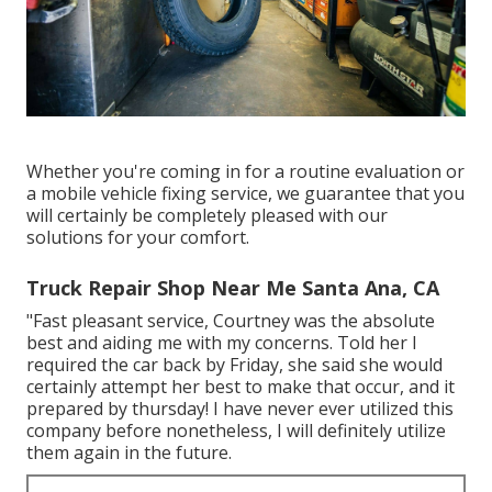
Whether you're coming in for a routine evaluation or
a mobile vehicle fixing service, we guarantee that you
will certainly be completely pleased with our
solutions for your comfort.
Truck Repair Shop Near Me Santa Ana, CA
"Fast pleasant service, Courtney was the absolute
best and aiding me with my concerns. Told her I
required the car back by Friday, she said she would
certainly attempt her best to make that occur, and it
prepared by thursday! I have never ever utilized this
company before nonetheless, I will definitely utilize
them again in the future.