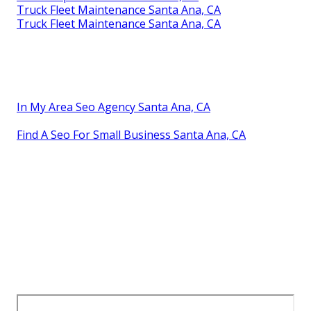
Truck Fleet Maintenance Santa Ana, CA
Truck Fleet Maintenance Santa Ana, CA
In My Area Seo Agency Santa Ana, CA
Find A Seo For Small Business Santa Ana, CA