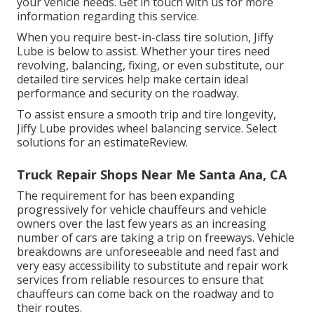
your vehicle needs. Get in touch with us for more
information regarding this service.
When you require best-in-class tire solution, Jiffy
Lube is below to assist. Whether your tires need
revolving, balancing, fixing, or even substitute, our
detailed tire services help make certain ideal
performance and security on the roadway.
To assist ensure a smooth trip and tire longevity,
Jiffy Lube provides wheel balancing service. Select
solutions for an estimateReview.
Truck Repair Shops Near Me Santa Ana, CA
The requirement for has been expanding
progressively for vehicle chauffeurs and vehicle
owners over the last few years as an increasing
number of cars are taking a trip on freeways. Vehicle
breakdowns are unforeseeable and need fast and
very easy accessibility to substitute and repair work
services from reliable resources to ensure that
chauffeurs can come back on the roadway and to
their routes.