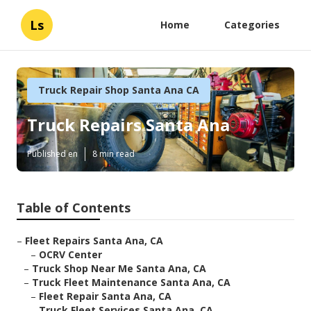
Ls
Home
Categories
Truck Repair Shop Santa Ana CA
Truck Repairs Santa Ana
Published en
8 min read
Table of Contents
–
Fleet Repairs Santa Ana, CA
–
OCRV Center
–
Truck Shop Near Me Santa Ana, CA
–
Truck Fleet Maintenance Santa Ana, CA
–
Fleet Repair Santa Ana, CA
–
Truck Fleet Services Santa Ana, CA