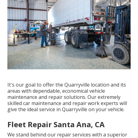
It's our goal to offer the Quarryville location and its
areas with dependable, economical vehicle
maintenance and repair solutions. Our extremely
skilled car maintenance and repair work experts will
give the ideal service in Quarryville on your vehicle.
Fleet Repair Santa Ana, CA
We stand behind our repair services with a superior