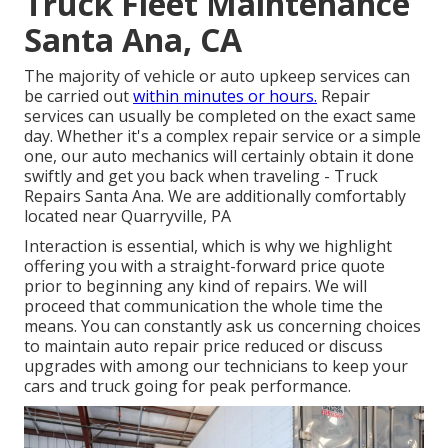
Truck Fleet Maintenance
Santa Ana, CA
The majority of vehicle or auto upkeep services can
be carried out
within minutes or hours.
Repair
services can usually be completed on the exact same
day. Whether it's a complex repair service or a simple
one, our auto mechanics will certainly obtain it done
swiftly and get you back when traveling - Truck
Repairs Santa Ana. We are additionally comfortably
located near Quarryville, PA
Interaction is essential, which is why we highlight
offering you with a straight-forward price quote
prior to beginning any kind of repairs. We will
proceed that communication the whole time the
means. You can constantly ask us concerning choices
to maintain auto repair price reduced or discuss
upgrades with among our technicians to keep your
cars and truck going for peak performance.