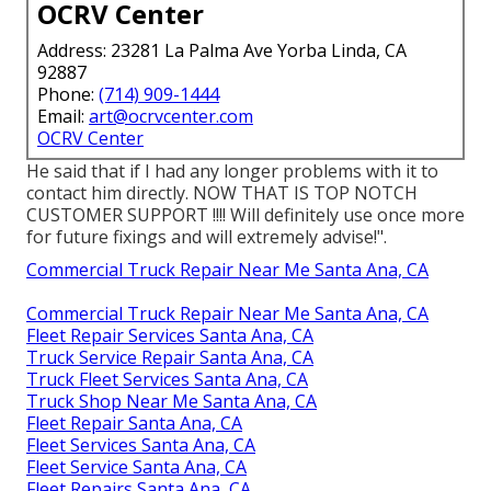
OCRV Center
Address: 23281 La Palma Ave Yorba Linda, CA
92887
Phone:
(714) 909-1444
Email:
art@ocrvcenter.com
OCRV Center
He said that if I had any longer problems with it to
contact him directly. NOW THAT IS TOP NOTCH
CUSTOMER SUPPORT !!!! Will definitely use once more
for future fixings and will extremely advise!".
Commercial Truck Repair Near Me Santa Ana, CA
Commercial Truck Repair Near Me Santa Ana, CA
Fleet Repair Services Santa Ana, CA
Truck Service Repair Santa Ana, CA
Truck Fleet Services Santa Ana, CA
Truck Shop Near Me Santa Ana, CA
Fleet Repair Santa Ana, CA
Fleet Services Santa Ana, CA
Fleet Service Santa Ana, CA
Fleet Repairs Santa Ana, CA