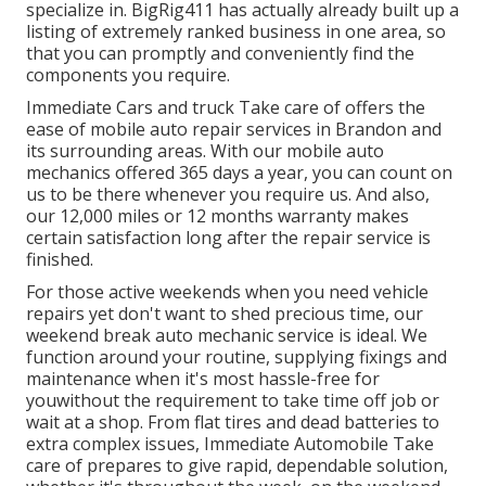
specialize in. BigRig411 has actually already built up a
listing of extremely ranked business in one area, so
that you can promptly and conveniently find the
components you require.
Immediate Cars and truck Take care of offers the
ease of mobile auto repair services in Brandon and
its surrounding areas. With our mobile auto
mechanics offered 365 days a year, you can count on
us to be there whenever you require us. And also,
our 12,000 miles or 12 months warranty makes
certain satisfaction long after the repair service is
finished.
For those active weekends when you need vehicle
repairs yet don't want to shed precious time, our
weekend break auto mechanic service is ideal. We
function around your routine, supplying fixings and
maintenance when it's most hassle-free for
youwithout the requirement to take time off job or
wait at a shop. From flat tires and dead batteries to
extra complex issues, Immediate Automobile Take
care of prepares to give rapid, dependable solution,