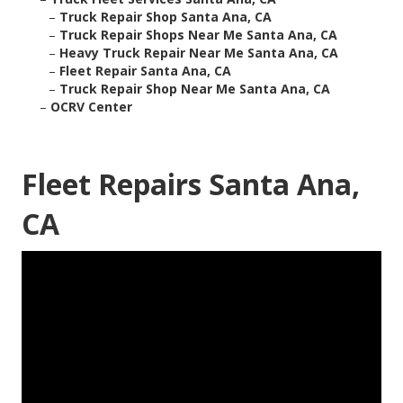
–
Truck Repair Shop Santa Ana, CA
–
Truck Repair Shops Near Me Santa Ana, CA
–
Heavy Truck Repair Near Me Santa Ana, CA
–
Fleet Repair Santa Ana, CA
–
Truck Repair Shop Near Me Santa Ana, CA
–
OCRV Center
Fleet Repairs Santa Ana,
CA