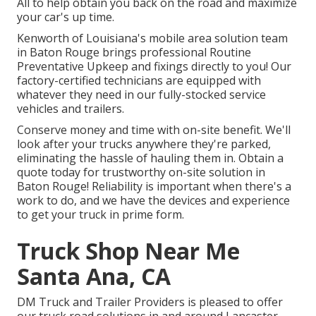
All to help obtain you back on the road and maximize
your car's up time.
Kenworth of Louisiana's mobile area solution team
in Baton Rouge brings professional Routine
Preventative Upkeep and fixings directly to you! Our
factory-certified technicians are equipped with
whatever they need in our fully-stocked service
vehicles and trailers.
Conserve money and time with on-site benefit. We'll
look after your trucks anywhere they're parked,
eliminating the hassle of hauling them in. Obtain a
quote today for trustworthy on-site solution in
Baton Rouge! Reliability is important when there's a
work to do, and we have the devices and experience
to get your truck in prime form.
Truck Shop Near Me
Santa Ana, CA
DM Truck and Trailer Providers is pleased to offer