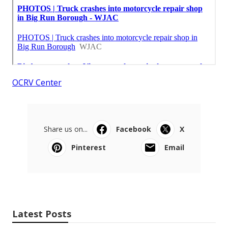
OCRV Center
Share us on...
Facebook
X
Pinterest
Email
Latest Posts