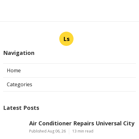
Ls
Navigation
Home
Categories
Latest Posts
Air Conditioner Repairs Universal City
Published Aug 06, 26
13 min read