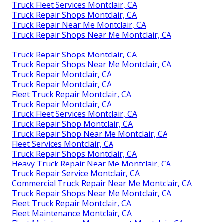
Truck Fleet Services Montclair, CA
Truck Repair Shops Montclair, CA
Truck Repair Near Me Montclair, CA
Truck Repair Shops Near Me Montclair, CA
Truck Repair Shops Montclair, CA
Truck Repair Shops Near Me Montclair, CA
Truck Repair Montclair, CA
Truck Repair Montclair, CA
Fleet Truck Repair Montclair, CA
Truck Repair Montclair, CA
Truck Fleet Services Montclair, CA
Truck Repair Shop Montclair, CA
Truck Repair Shop Near Me Montclair, CA
Fleet Services Montclair, CA
Truck Repair Shops Montclair, CA
Heavy Truck Repair Near Me Montclair, CA
Truck Repair Service Montclair, CA
Commercial Truck Repair Near Me Montclair, CA
Truck Repair Shops Near Me Montclair, CA
Fleet Truck Repair Montclair, CA
Fleet Maintenance Montclair, CA