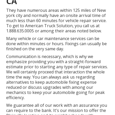
CA
They have numerous areas within 125 miles of New
york city and normally have an onsite arrival time of
much less than 60 minutes for vehicle repair service.
To get to American Truck Solution, you call us at
1.888.635.0005 or among their areas noted below.
Many vehicle or car maintenance services can be
done within minutes or hours. Fixings can usually be
finished on the very same day.
Communication is necessary, which is why we
emphasize providing you with a straight-forward
estimate prior to starting any type of repair services.
We will certainly proceed that interaction the whole
time the way. You can always ask us regarding
alternatives to keep automobile fixing expense
reduced or discuss upgrades with among our
mechanics to keep your automobile going for peak
efficiency.
We guarantee all of our work with an assurance you
can require to the bank. It's our mission to offer the