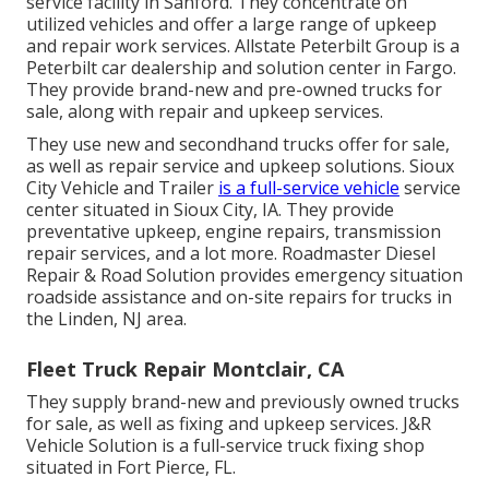
service facility in Sanford. They concentrate on
utilized vehicles and offer a large range of upkeep
and repair work services. Allstate Peterbilt Group is a
Peterbilt car dealership and solution center in Fargo.
They provide brand-new and pre-owned trucks for
sale, along with repair and upkeep services.
They use new and secondhand trucks offer for sale,
as well as repair service and upkeep solutions. Sioux
City Vehicle and Trailer
is a full-service vehicle
service
center situated in Sioux City, IA. They provide
preventative upkeep, engine repairs, transmission
repair services, and a lot more. Roadmaster Diesel
Repair & Road Solution provides emergency situation
roadside assistance and on-site repairs for trucks in
the Linden, NJ area.
Fleet Truck Repair Montclair, CA
They supply brand-new and previously owned trucks
for sale, as well as fixing and upkeep services. J&R
Vehicle Solution is a full-service truck fixing shop
situated in Fort Pierce, FL.