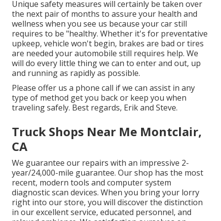
Unique safety measures will certainly be taken over
the next pair of months to assure your health and
wellness when you see us because your car still
requires to be "healthy. Whether it's for preventative
upkeep, vehicle won't begin, brakes are bad or tires
are needed your automobile still requires help. We
will do every little thing we can to enter and out, up
and running as rapidly as possible.
Please offer us a phone call if we can assist in any
type of method get you back or keep you when
traveling safely. Best regards, Erik and Steve.
Truck Shops Near Me Montclair,
CA
We guarantee our repairs with an impressive 2-
year/24,000-mile guarantee. Our shop has the most
recent, modern tools and computer system
diagnostic scan devices. When you bring your lorry
right into our store, you will discover the distinction
in our excellent service, educated personnel, and