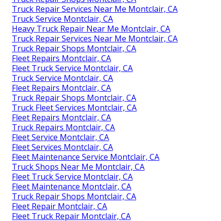
Truck Repair Services Near Me Montclair, CA
Truck Service Montclair, CA
Heavy Truck Repair Near Me Montclair, CA
Truck Repair Services Near Me Montclair, CA
Truck Repair Shops Montclair, CA
Fleet Repairs Montclair, CA
Fleet Truck Service Montclair, CA
Truck Service Montclair, CA
Fleet Repairs Montclair, CA
Truck Repair Shops Montclair, CA
Truck Fleet Services Montclair, CA
Fleet Repairs Montclair, CA
Truck Repairs Montclair, CA
Fleet Service Montclair, CA
Fleet Services Montclair, CA
Fleet Maintenance Service Montclair, CA
Truck Shops Near Me Montclair, CA
Fleet Truck Service Montclair, CA
Fleet Maintenance Montclair, CA
Truck Repair Shops Montclair, CA
Fleet Repair Montclair, CA
Fleet Truck Repair Montclair, CA