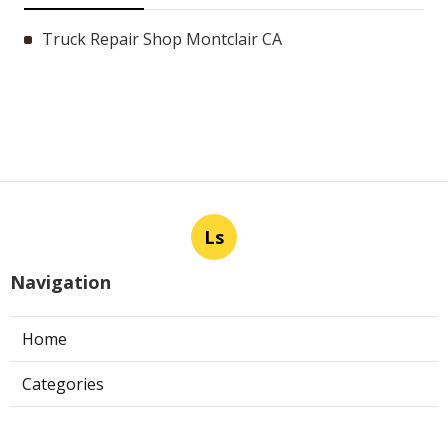
Truck Repair Shop Montclair CA
Ls
Navigation
Home
Categories