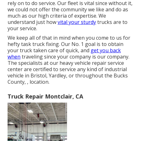
rely on to do service. Our fleet is vital since without it,
we could not offer the community we like and do as
much as our high criteria of expertise. We
understand just how
vital your sturdy
trucks are to
your service.
We keep all of that in mind when you come to us for
hefty task truck fixing. Our No. 1 goal is to obtain
your truck taken care of quick, and
get you back
when
traveling since your company is our company.
The specialists at our heavy vehicle repair service
center are certified to service any kind of industrial
vehicle in Bristol, Yardley, or throughout the Bucks
County, , location.
Truck Repair Montclair, CA