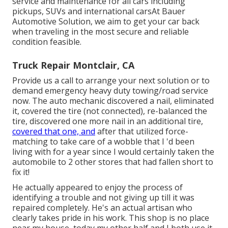
service and maintenance for all cars including
pickups, SUVs and international carsAt Bauer
Automotive Solution, we aim to get your car back
when traveling in the most secure and reliable
condition feasible.
Truck Repair Montclair, CA
Provide us a call to arrange your next solution or to
demand emergency heavy duty towing/road service
now. The auto mechanic discovered a nail, eliminated
it, covered the tire (not connected), re-balanced the
tire, discovered one more nail in an additional tire,
covered that one, and
after that utilized force-
matching to take care of a wobble that I 'd been
living with for a year since I would certainly taken the
automobile to 2 other stores that had fallen short to
fix it!
He actually appeared to enjoy the process of
identifying a trouble and not giving up till it was
repaired completely. He's an actual artisan who
clearly takes pride in his work. This shop is no place
near my house, today my other half and I both use it.