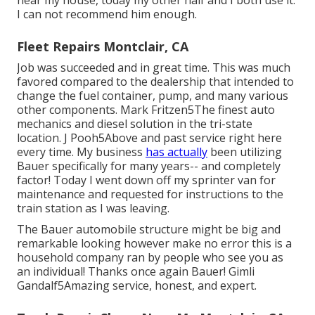
I can not recommend him enough.
Fleet Repairs Montclair, CA
Job was succeeded and in great time. This was much
favored compared to the dealership that intended to
change the fuel container, pump, and many various
other components. Mark Fritzen5The finest auto
mechanics and diesel solution in the tri-state
location. J Pooh5Above and past service right here
every time. My business
has actually
been utilizing
Bauer specifically for many years-- and completely
factor! Today I went down off my sprinter van for
maintenance and requested for instructions to the
train station as I was leaving.
The Bauer automobile structure might be big and
remarkable looking however make no error this is a
household company ran by people who see you as
an individual! Thanks once again Bauer! Gimli
Gandalf5Amazing service, honest, and expert.