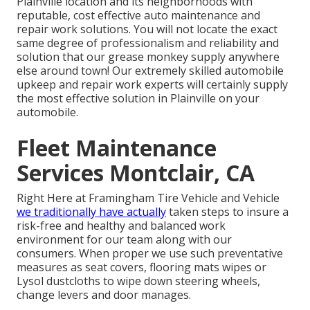
Plainville location and its neighborhoods with
reputable, cost effective auto maintenance and
repair work solutions. You will not locate the exact
same degree of professionalism and reliability and
solution that our grease monkey supply anywhere
else around town! Our extremely skilled automobile
upkeep and repair work experts will certainly supply
the most effective solution in Plainville on your
automobile.
Fleet Maintenance
Services Montclair, CA
Right Here at Framingham Tire Vehicle and Vehicle
we traditionally have actually
taken steps to insure a
risk-free and healthy and balanced work
environment for our team along with our
consumers. When proper we use such preventative
measures as seat covers, flooring mats wipes or
Lysol dustcloths to wipe down steering wheels,
change levers and door manages.