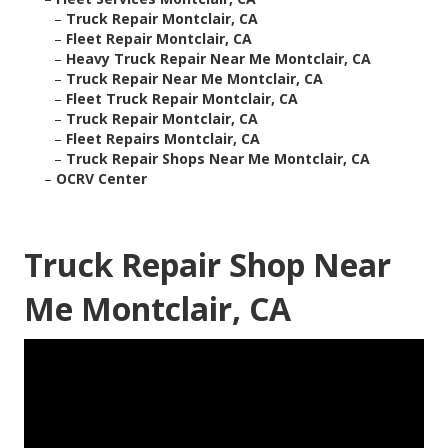
–
Truck Repair Montclair, CA
–
Fleet Repair Montclair, CA
–
Heavy Truck Repair Near Me Montclair, CA
–
Truck Repair Near Me Montclair, CA
–
Fleet Truck Repair Montclair, CA
–
Truck Repair Montclair, CA
–
Fleet Repairs Montclair, CA
–
Truck Repair Shops Near Me Montclair, CA
–
OCRV Center
Truck Repair Shop Near
Me Montclair, CA