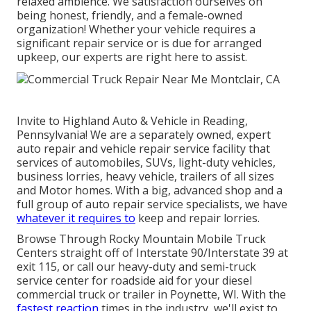
relaxed ambience. We satisfaction ourselves on
being honest, friendly, and a female-owned
organization! Whether your vehicle requires a
significant repair service or is due for arranged
upkeep, our experts are right here to assist.
Invite to Highland Auto & Vehicle in Reading,
Pennsylvania! We are a separately owned, expert
auto repair and vehicle repair service facility that
services of automobiles, SUVs, light-duty vehicles,
business lorries, heavy vehicle, trailers of all sizes
and Motor homes. With a big, advanced shop and a
full group of auto repair service specialists, we have
whatever it requires to
keep and repair lorries.
Browse Through Rocky Mountain Mobile Truck
Centers straight off of Interstate 90/Interstate 39 at
exit 115, or call our heavy-duty and semi-truck
service center for roadside aid for your diesel
commercial truck or trailer in Poynette, WI. With the
fastest reaction
times in the industry, we'll exist to