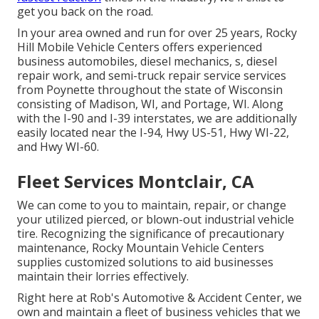
get you back on the road.
In your area owned and run for over 25 years, Rocky
Hill Mobile Vehicle Centers offers experienced
business automobiles, diesel mechanics, s, diesel
repair work, and semi-truck repair service services
from Poynette throughout the state of Wisconsin
consisting of Madison, WI, and Portage, WI. Along
with the I-90 and I-39 interstates, we are additionally
easily located near the I-94, Hwy US-51, Hwy WI-22,
and Hwy WI-60.
Fleet Services Montclair, CA
We can come to you to maintain, repair, or change
your utilized pierced, or blown-out industrial vehicle
tire. Recognizing the significance of precautionary
maintenance, Rocky Mountain Vehicle Centers
supplies customized solutions to aid businesses
maintain their lorries effectively.
Right here at Rob's Automotive & Accident Center, we
own and maintain a fleet of business vehicles that we