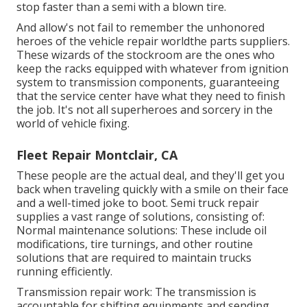
stop faster than a semi with a blown tire.
And allow's not fail to remember the unhonored
heroes of the vehicle repair worldthe parts suppliers.
These wizards of the stockroom are the ones who
keep the racks equipped with whatever from ignition
system to transmission components, guaranteeing
that the service center have what they need to finish
the job. It's not all superheroes and sorcery in the
world of vehicle fixing.
Fleet Repair Montclair, CA
These people are the actual deal, and they'll get you
back when traveling quickly with a smile on their face
and a well-timed joke to boot. Semi truck repair
supplies a vast range of solutions, consisting of:
Normal maintenance solutions: These include oil
modifications, tire turnings, and other routine
solutions that are required to maintain trucks
running efficiently.
Transmission repair work: The transmission is
accountable for shifting equipments and sending