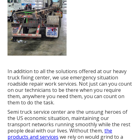
In addition to all the solutions offered at our heavy
truck fixing center, we use emergency situation
roadside repair work services. Not just can you count
on our technicians to be there when you require
them, anywhere you need them, you can count on
them to do the task.
Semi truck service center are the unsung heroes of
the US economic situation, maintaining our
transport networks running smoothly while the rest
people deal with our lives. Without them,
the
products and services
we rely on would grind to a