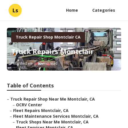
Ls
Home
Categories
Truck Repair Shop Montclair CA
Truck Repairs Montclair
Published en
11 min read
Table of Contents
–
Truck Repair Shop Near Me Montclair, CA
–
OCRV Center
–
Fleet Repairs Montclair, CA
–
Fleet Maintenance Services Montclair, CA
–
Truck Shops Near Me Montclair, CA
–
Fleet Services Montclair, CA