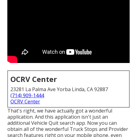
OCRV Center
23281 La Palma Ave Yorba Linda, CA 92887
(714) 909-1444
OCRV Center
That's right, we have actually got a wonderful
application. And this application isn't just an
additional Vehicle Quit search app. Now you can
obtain all of the wonderful Truck Stops and Provider
search features right on your mobile phone, even