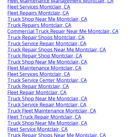
Fleet Maintenance Management Montclair, CA
Fleet Services Montclair, CA
Fleet Repairs Montclair, CA
Truck Shop Near Me Montclair, CA
Truck Repairs Montclair, CA
Commercial Truck Repair Near Me Montclair, CA
Truck Repair Shops Montclair, CA
Truck Service Repair Montclair, CA
Truck Repair Shops Near Me Montclair, CA
Truck Repair Shop Montclair, CA
Truck Shop Near Me Montclair, CA
Fleet Maintenance Montclair, CA
Fleet Services Montclair, CA
Truck Service Center Montclair, CA
Truck Repair Montclair, CA
Fleet Repair Montclair, CA
Truck Shop Near Me Montclair, CA
Truck Service Repair Montclair, CA
Truck Fleet Maintenance Montclair, CA
Fleet Truck Repair Montclair, CA
Truck Shop Near Me Montclair, CA
Fleet Service Montclair, CA
Truck Repair Shops Near Me Montclair, CA