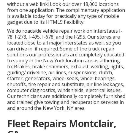
without a web link! Look our over 18,000 locations
from one application. The complimentary application
is available today for practically any type of mobile
gadget due to its HTML5 flexibility.
We do roadside vehicle repair work on interstates I-
78, I-278, I-495, I-678, and the I-295. Our stores are
located close to all major interstates as well, so you
can drive in, if required. Some of the truck repair
solutions our professionals are completely educated
to supply in the New York location are as adhering
to: Brakes, brake chambers, exhaust, welding, lights,
guiding/ driveline, air lines, suspensions, clutch,
starter, generators, wheel seals, wheel bearings,
shutoffs, tire repair and substitute, air line leakages,
computer diagnostics, windshields, electrical issues,
Our technicians are additionally completely furnished
and trained give towing and recuperation services in
and around the New York, NY area.
Fleet Repairs Montclair,