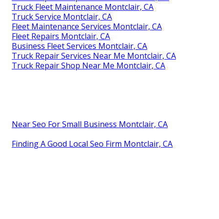
Truck Fleet Maintenance Montclair, CA
Truck Service Montclair, CA
Fleet Maintenance Services Montclair, CA
Fleet Repairs Montclair, CA
Business Fleet Services Montclair, CA
Truck Repair Services Near Me Montclair, CA
Truck Repair Shop Near Me Montclair, CA
Near Seo For Small Business Montclair, CA
Finding A Good Local Seo Firm Montclair, CA