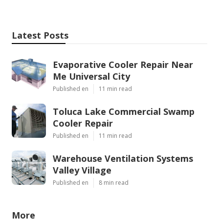
Latest Posts
Evaporative Cooler Repair Near
Me Universal City
Published en
11 min read
Toluca Lake Commercial Swamp
Cooler Repair
Published en
11 min read
Warehouse Ventilation Systems
Valley Village
Published en
8 min read
More