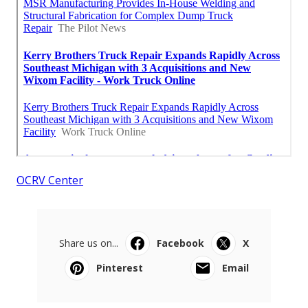
OCRV Center
Share us on...
Facebook
X
Pinterest
Email