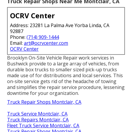
Truck Repair Shops Near Me Montclair, CA
OCRV Center
Address: 23281 La Palma Ave Yorba Linda, CA
92887
Phone:
(714) 909-1444
Email:
art@ocrvcenter.com
OCRV Center
Brooklyn On-Site Vehicle Repair work services in
Bushwick provide to a large array of vehicles, from
durable box trucks to smaller sized pick-up trucks
made use of for distributions and local services. This
on-site service gets rid of the headache of towing
and simplifies the repair service procedure, lessening
downtime for your organization.
Truck Repair Shops Montclair, CA
Truck Service Montclair, CA
Truck Repairs Montclair, CA
Fleet Truck Service Montclair, CA
Truck Repair Shops Montclair, CA