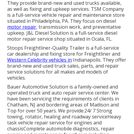
They provide brand-new and used trucks available,
as well as fixing and upkeep services. TSM Company
is a full-service vehicle repair and maintenance store
situated in Philadelphia, PA. They focus on diesel
motor repair,
transmission work, and preventative
upkeep. J&L Diesel Solution is a full-service diesel
motor repair service shop situated in Ocala, FL.
Stoops Freightliner-Quality Trailer is a full-service
car dealership and fixing store for Freightliner and
Western Celebrity vehicles in
Indianapolis. They offer
brand-new and used truck sales, parts, and repair
service solutions for all makes and models of
vehicles.
Bauer Automotive Solution is a family-owned and
operated truck and auto repair service center. We
have been servicing the requirements of clients in
Chatham, NJ and bordering areas of Madison and
Top for over 50 years. We provide:24/ 7 Strong
towing, rotator, healing and roadway serviceHeavy
task vehicle repair service for engines and
chassisComplete automobile diagnostics, repair