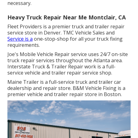
necessary.
Heavy Truck Repair Near Me Montclair, CA
Fleet Providers is a premier truck and trailer repair
service store in Denver. TMC Vehicle Sales and
Service is a
one-stop-shop for all your truck fixing
requirements.
Joe's Mobile Vehicle Repair service uses 24/7 on-site
truck repair services throughout the Atlanta area.
Interstate Truck & Trailer Repair work is a full-
service vehicle and trailer repair service shop.
Maine Trailer is a full-service truck and trailer car
dealership and repair store. B&M Vehicle Fixing is a
premier vehicle and trailer repair store in Boston.