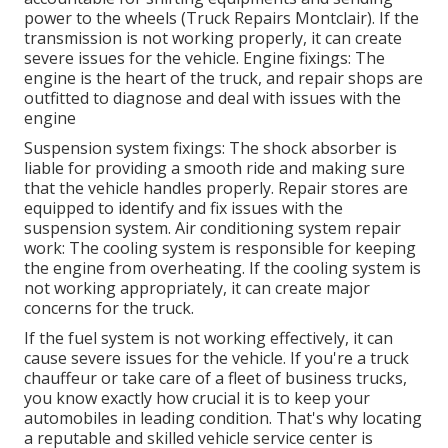
power to the wheels (Truck Repairs Montclair). If the
transmission is not working properly, it can create
severe issues for the vehicle. Engine fixings: The
engine is the heart of the truck, and repair shops are
outfitted to diagnose and deal with issues with the
engine
Suspension system fixings: The shock absorber is
liable for providing a smooth ride and making sure
that the vehicle handles properly. Repair stores are
equipped to identify and fix issues with the
suspension system. Air conditioning system repair
work: The cooling system is responsible for keeping
the engine from overheating. If the cooling system is
not working appropriately, it can create major
concerns for the truck.
If the fuel system is not working effectively, it can
cause severe issues for the vehicle. If you're a truck
chauffeur or take care of a fleet of business trucks,
you know exactly how crucial it is to keep your
automobiles in leading condition. That's why locating
a reputable and skilled vehicle service center is