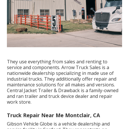
They use everything from sales and renting to
service and components. Arrow Truck Sales is a
nationwide dealership specializing in made use of
industrial trucks. They additionally offer repair and
maintenance solutions for all makes and versions.
Central Jacket Trailer & Drawback is a family-owned
and ran trailer and truck device dealer and repair
work store.
Truck Repair Near Me Montclair, CA
Gibson Vehicle Globe is a vehicle dealership and