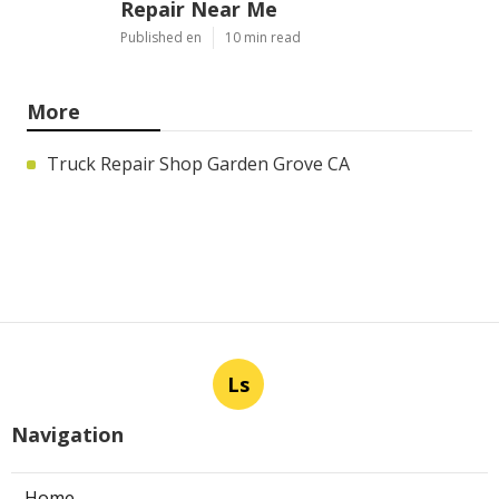
Repair Near Me
Published en
10 min read
More
Truck Repair Shop Garden Grove CA
Ls
Navigation
Home