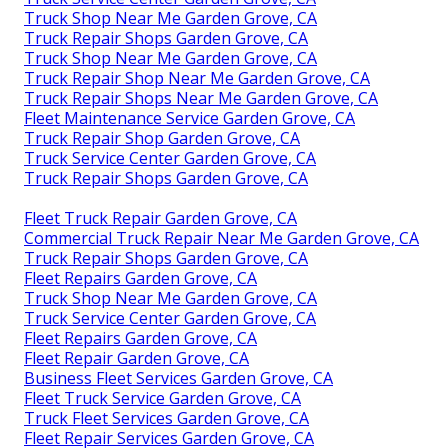
Truck Shop Near Me Garden Grove, CA
Truck Repair Shops Garden Grove, CA
Truck Shop Near Me Garden Grove, CA
Truck Repair Shop Near Me Garden Grove, CA
Truck Repair Shops Near Me Garden Grove, CA
Fleet Maintenance Service Garden Grove, CA
Truck Repair Shop Garden Grove, CA
Truck Service Center Garden Grove, CA
Truck Repair Shops Garden Grove, CA
Fleet Truck Repair Garden Grove, CA
Commercial Truck Repair Near Me Garden Grove, CA
Truck Repair Shops Garden Grove, CA
Fleet Repairs Garden Grove, CA
Truck Shop Near Me Garden Grove, CA
Truck Service Center Garden Grove, CA
Fleet Repairs Garden Grove, CA
Fleet Repair Garden Grove, CA
Business Fleet Services Garden Grove, CA
Fleet Truck Service Garden Grove, CA
Truck Fleet Services Garden Grove, CA
Fleet Repair Services Garden Grove, CA