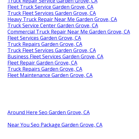
Truck Repair Service Garden Grove, CA
Fleet Truck Service Garden Grove, CA
Truck Fleet Services Garden Grove, CA
Heavy Truck Repair Near Me Garden Grove, CA
Truck Service Center Garden Grove, CA
Commercial Truck Repair Near Me Garden Grove, CA
Fleet Services Garden Grove, CA
Truck Repairs Garden Grove, CA
Truck Fleet Services Garden Grove, CA
Business Fleet Services Garden Grove, CA
Fleet Repair Garden Grove, CA
Truck Repairs Garden Grove, CA
Fleet Maintenance Garden Grove, CA
Around Here Seo Garden Grove, CA
Near You Seo Package Garden Grove, CA