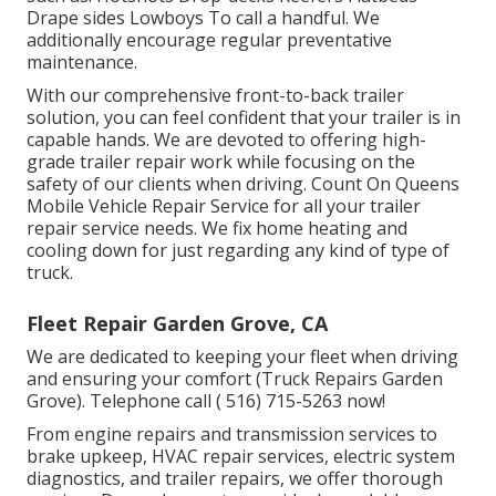
Drape sides Lowboys To call a handful. We
additionally encourage regular preventative
maintenance.
With our comprehensive front-to-back trailer
solution, you can feel confident that your trailer is in
capable hands. We are devoted to offering high-
grade trailer repair work while focusing on the
safety of our clients when driving. Count On Queens
Mobile Vehicle Repair Service for all your trailer
repair service needs. We fix home heating and
cooling down for just regarding any kind of type of
truck.
Fleet Repair Garden Grove, CA
We are dedicated to keeping your fleet when driving
and ensuring your comfort (Truck Repairs Garden
Grove). Telephone call
( 516) 715-5263
now!
From engine repairs and transmission services to
brake upkeep, HVAC repair services, electric system
diagnostics, and trailer repairs, we offer thorough