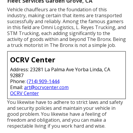
Fleet Services Garden Grove, CA
Vehicle chauffeurs are the foundation of this
industry, making certain that items are transported
successfully and reliably. Among the famous gamers
in this field are Omni Logistics, L. Reyes Trucking, and
STM Trucking, each adding significantly to the
activity of goods within and beyond The Bronx. Being
a truck motorist in The Bronx is not a simple job.
OCRV Center
Address: 23281 La Palma Ave Yorba Linda, CA
92887
Phone:
(714) 909-1444
Email:
art@ocrvcenter.com
OCRV Center
You likewise have to adhere to strict laws and safety
and security policies and maintain your vehicle in
good problem. You likewise have a feeling of
freedom and obligation, and you can make a
respectable living if you work hard and wise.