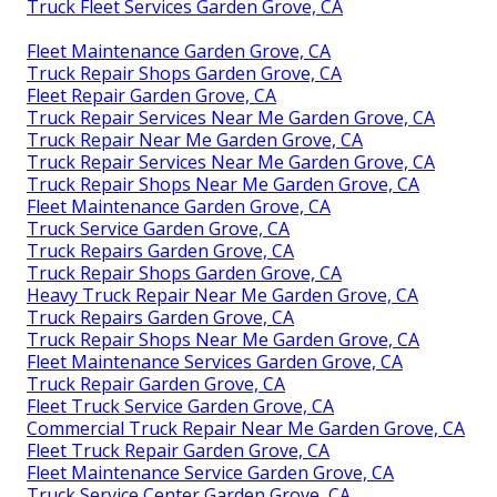
Truck Fleet Services Garden Grove, CA
Fleet Maintenance Garden Grove, CA
Truck Repair Shops Garden Grove, CA
Fleet Repair Garden Grove, CA
Truck Repair Services Near Me Garden Grove, CA
Truck Repair Near Me Garden Grove, CA
Truck Repair Services Near Me Garden Grove, CA
Truck Repair Shops Near Me Garden Grove, CA
Fleet Maintenance Garden Grove, CA
Truck Service Garden Grove, CA
Truck Repairs Garden Grove, CA
Truck Repair Shops Garden Grove, CA
Heavy Truck Repair Near Me Garden Grove, CA
Truck Repairs Garden Grove, CA
Truck Repair Shops Near Me Garden Grove, CA
Fleet Maintenance Services Garden Grove, CA
Truck Repair Garden Grove, CA
Fleet Truck Service Garden Grove, CA
Commercial Truck Repair Near Me Garden Grove, CA
Fleet Truck Repair Garden Grove, CA
Fleet Maintenance Service Garden Grove, CA
Truck Service Center Garden Grove, CA