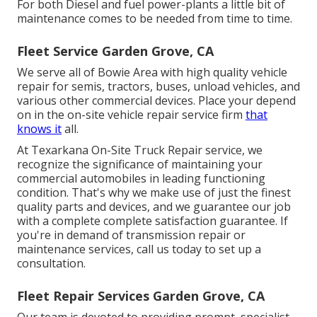
For both Diesel and fuel power-plants a little bit of
maintenance comes to be needed from time to time.
Fleet Service Garden Grove, CA
We serve all of Bowie Area with high quality vehicle
repair for semis, tractors, buses, unload vehicles, and
various other commercial devices. Place your depend
on in the on-site vehicle repair service firm
that
knows it
all.
At Texarkana On-Site Truck Repair service, we
recognize the significance of maintaining your
commercial automobiles in leading functioning
condition. That's why we make use of just the finest
quality parts and devices, and we guarantee our job
with a complete complete satisfaction guarantee. If
you're in demand of transmission repair or
maintenance services, call us today to set up a
consultation.
Fleet Repair Services Garden Grove, CA
Our team is devoted to providing prompt, specialist