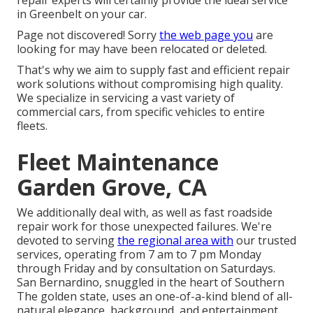
in Greenbelt on your car.
Page not discovered! Sorry
the web page you
are
looking for may have been relocated or deleted.
That's why we aim to supply fast and efficient repair
work solutions without compromising high quality.
We specialize in servicing a vast variety of
commercial cars, from specific vehicles to entire
fleets.
Fleet Maintenance
Garden Grove, CA
We additionally deal with, as well as fast roadside
repair work for those unexpected failures. We're
devoted to serving
the regional area with
our trusted
services, operating from 7 am to 7 pm Monday
through Friday and by consultation on Saturdays.
San Bernardino, snuggled in the heart of Southern
The golden state, uses an one-of-a-kind blend of all-
natural elegance, background, and entertainment.