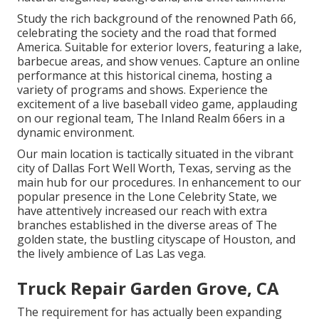
Study the rich background of the renowned Path 66,
celebrating the society and the road that formed
America. Suitable for exterior lovers, featuring a lake,
barbecue areas, and show venues. Capture an online
performance at this historical cinema, hosting a
variety of programs and shows. Experience the
excitement of a live baseball video game, applauding
on our regional team, The Inland Realm 66ers in a
dynamic environment.
Our main location is tactically situated in the vibrant
city of Dallas Fort Well Worth, Texas, serving as the
main hub for our procedures. In enhancement to our
popular presence in the Lone Celebrity State, we
have attentively increased our reach with extra
branches established in the diverse areas of The
golden state, the bustling cityscape of Houston, and
the lively ambience of Las Las vega.
Truck Repair Garden Grove, CA
The requirement for has actually been expanding