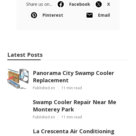
Share us on...
Facebook
X
Pinterest
Email
Latest Posts
Panorama City Swamp Cooler
Replacement
Published en
11 min read
Swamp Cooler Repair Near Me
Monterey Park
Published en
11 min read
La Crescenta Air Conditioning