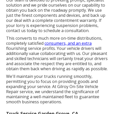
solution and we pride ourselves on our capability to
obtain you back on the roadway promptly. We use
just the finest components and devices, and back up
our deal with a complete contentment warranty. If
your lorry is experiencing suspension problems,
contact us today to schedule a consultation.
This converts to much more on-time distributions,
completely satisfied
consumers, and an extra
flourishing service profits. Your vehicle drivers will
additionally value collaborating with us. Our pleasant
and skilled technicians will certainly treat your drivers
and associate the respect they are entitled to, and
obtain them back when driving as rapidly as possible.
We'll maintain your trucks running smoothly,
permitting you to focus on providing goods and
expanding your service. At Gilroy On-Site Vehicle
Repair service, we understand the significance of
maintaining a well-maintained fleet to guarantee
smooth business operations.
Truck Service Garden Grove, CA