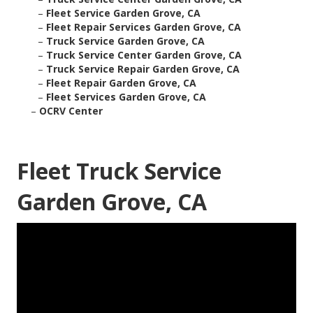
–
Fleet Service Garden Grove, CA
–
Fleet Repair Services Garden Grove, CA
–
Truck Service Garden Grove, CA
–
Truck Service Center Garden Grove, CA
–
Truck Service Repair Garden Grove, CA
–
Fleet Repair Garden Grove, CA
–
Fleet Services Garden Grove, CA
–
OCRV Center
Fleet Truck Service
Garden Grove, CA