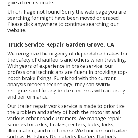
give a free estimate.
Uh oh! Page not found! Sorry the web page you are
searching for might have been moved or erased.
Please click anywhere to
continue searching our
website.
Truck Service Repair Garden Grove, CA
We recognize the urgency of dependable brakes for
the safety of chauffeurs and others when traveling.
With years of experience in brake service, our
professional technicians are fluent in providing top-
notch brake fixings. Furnished with the current
analysis modern technology, they can swiftly
recognize and fix any brake concerns with accuracy
and performance.
Our trailer repair work service is made to prioritize
the problem and safety of both the motorist and
various other road customers. We manage repair
services for axles, brakes, reefers, locks, locks,
illumination, and much more. We function on trailers
such as: Hotshots Drop-decks Reefers Flatbeds