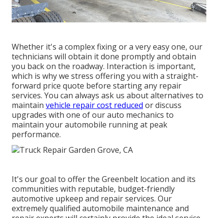
Whether it's a complex fixing or a very easy one, our
technicians will obtain it done promptly and obtain
you back on the roadway. Interaction is important,
which is why we stress offering you with a straight-
forward price quote before starting any repair
services. You can always ask us about alternatives to
maintain
vehicle repair cost reduced
or discuss
upgrades with one of our auto mechanics to
maintain your automobile running at peak
performance.
It's our goal to offer the Greenbelt location and its
communities with reputable, budget-friendly
automotive upkeep and repair services. Our
extremely qualified automobile maintenance and
repair experts will certainly provide the ideal service