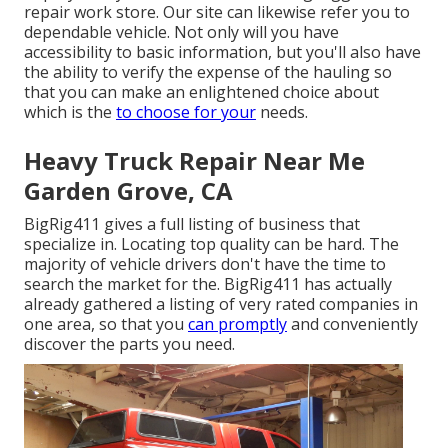
repair work store. Our site can likewise refer you to
dependable vehicle. Not only will you have
accessibility to basic information, but you'll also have
the ability to verify the expense of the hauling so
that you can make an enlightened choice about
which is the
to choose for your
needs.
Heavy Truck Repair Near Me
Garden Grove, CA
BigRig411 gives a full listing of business that
specialize in. Locating top quality can be hard. The
majority of vehicle drivers don't have the time to
search the market for the. BigRig411 has actually
already gathered a listing of very rated companies in
one area, so that you
can promptly
and conveniently
discover the parts you need.