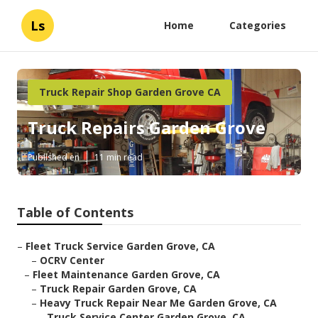
Ls
Home
Categories
Truck Repair Shop Garden Grove CA
Truck Repairs Garden Grove
Published en
11 min read
Table of Contents
–
Fleet Truck Service Garden Grove, CA
–
OCRV Center
–
Fleet Maintenance Garden Grove, CA
–
Truck Repair Garden Grove, CA
–
Heavy Truck Repair Near Me Garden Grove, CA
–
Truck Service Center Garden Grove, CA