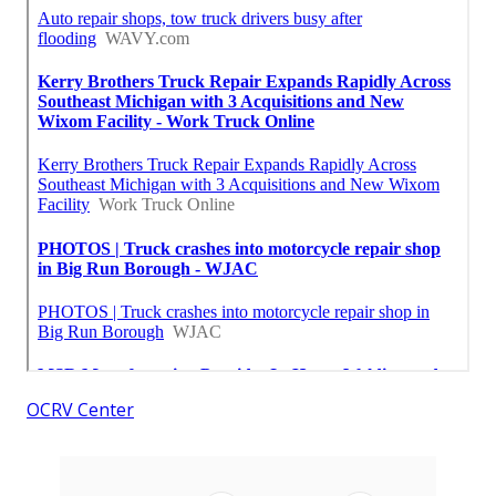
OCRV Center