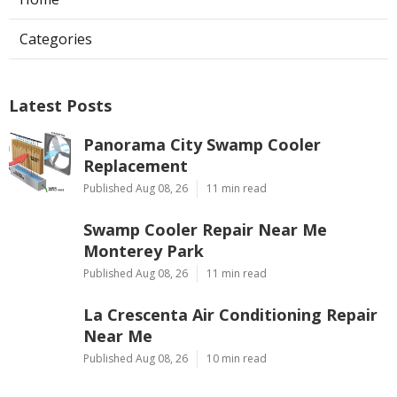
Categories
Latest Posts
Panorama City Swamp Cooler
Replacement
Published Aug 08, 26
11 min read
Swamp Cooler Repair Near Me
Monterey Park
Published Aug 08, 26
11 min read
La Crescenta Air Conditioning Repair
Near Me
Published Aug 08, 26
10 min read