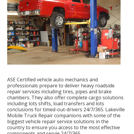
ASE Certified vehicle auto mechanics and
professionals prepare to deliver heavy roadside
repair services including tires, pipes and brake
chambers. They also offer complete cargo solutions
including lots shifts, load transfers and lots
conclusions for timed-out-drivers 24/7/365. Lakeville
Mobile Truck Repair companions with some of the
biggest vehicle repair service solutions in the
country to ensure you access to the most effective
components and servie 24/7/365.