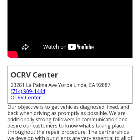
OCRV Center
23281 La Palma Ave Yorba Linda, CA 92887
(714) 909-1444
OCRV Center
Our objective is to get vehicles diagnosed, fixed, and
back when driving as promptly as possible. We are
additionally strong followers in communication and
desire our customers to know what's taking place
throughout the repair procedure. The partnerships
we develop with our clients are very essential to all of