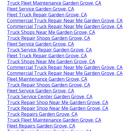
Truck Fleet Maintenance Garden Grove, CA
Fleet Service Garden Grove, CA
Fleet Truck Repair Garden Grove, CA
Commercial Truck Repair Near Me Garden Grove, CA
Commercial Truck Repair Near Me Garden Grove, CA
Truck Shops Near Me Garden Grove, CA
Truck Repair Shops Garden Grove, CA
Fleet Service Garden Grove, CA
Truck Service Repair Garden Grove, CA
Fleet Truck Repair Garden Grove, CA
Truck Shops Near Me Garden Grove, CA
Commercial Truck Repair Near Me Garden Grove, CA
Commercial Truck Repair Near Me Garden Grove, CA
Fleet Maintenance Garden Grove, CA
Truck Repair Shops Garden Grove, CA
Fleet Service Garden Grove, CA
Truck Service Center Garden Grove, CA
Truck Repair Shop Near Me Garden Grove, CA
Truck Repair Shop Near Me Garden Grove, CA
Truck Repairs Garden Grove, CA
Truck Fleet Maintenance Garden Grove, CA
Fleet Repairs Garden Grove, CA