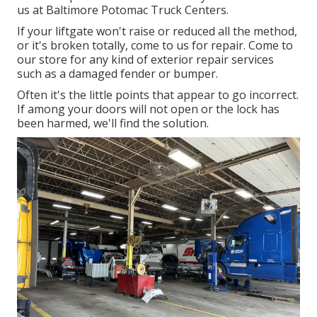
us at Baltimore Potomac Truck Centers.
If your liftgate won't raise or reduced all the method,
or it's broken totally, come to us for repair. Come to
our store for any kind of exterior repair services
such as a damaged fender or bumper.
Often it's the little points that appear to go incorrect.
If among your doors will not open or the lock has
been harmed, we'll find the solution.