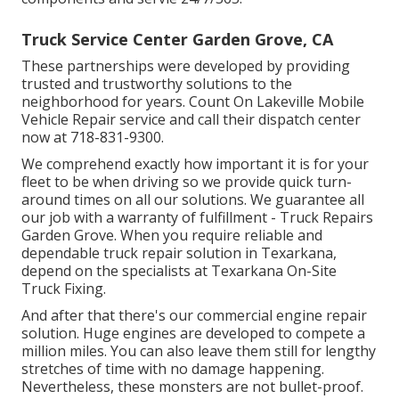
Truck Service Center Garden Grove, CA
These partnerships were developed by providing
trusted and trustworthy solutions to the
neighborhood for years. Count On Lakeville Mobile
Vehicle Repair service and call their dispatch center
now at 718-831-9300.
We comprehend exactly how important it is for your
fleet to be when driving so we provide quick turn-
around times on all our solutions. We guarantee all
our job with a warranty of fulfillment - Truck Repairs
Garden Grove. When you require reliable and
dependable truck repair solution in Texarkana,
depend on the specialists at Texarkana On-Site
Truck Fixing.
And after that there's our commercial engine repair
solution. Huge engines are developed to compete a
million miles. You can also leave them still for lengthy
stretches of time with no damage happening.
Nevertheless, these monsters are not bullet-proof.