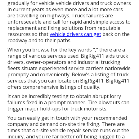
gradually for vehicle vehicle drivers and truck owners
in current years as even more and a lot more cars
are travelling on highways. Truck failures are
unforeseeable and call for rapid and simple access to
replacement and fixing solutions from reputable
resources so that
vehicle drivers can get
back on the
roadway and to their paths.
When you browse for the key words "," there are a
range of various services used. BigRig411 aids truck
drivers, owner-operators and industrial trucking
fleets situate experienced service carriers nationwide
promptly and conveniently. Below's a listing of truck
services that you can locate on BigRig411: BigRig411
offers comprehensive listings of quality.
It can be incredibly testing to obtain abrupt lorry
failures fixed in a prompt manner. Tire blowouts can
trigger major hold-ups for truck motorists.
You can easily get in touch with your recommended
company and demand on-site tire fixing. There are
times that on-site vehicle repair service runs out the
inquiry, and you're far better off being lugged to a