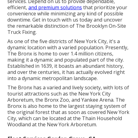
services. Depend on us to provide dependable,
efficient,
and premium solutions
that prioritize your
convenience while minimizing any kind of possible
downtime. Get in touch with us today and uncover
the remarkable distinction of The Brooklyn On-Site
Truck Fixing.
As one of the five districts of New York City, it's a
dynamic location with a varied population. Presently,
The Bronx is home to over 1.4 million citizens,
making it a dynamic and populated part of the city.
Established in 1639, it boasts an abundant history,
and over the centuries, it has actually evolved right
into a dynamic metropolitan landscape.
The Bronx has a varied and lively society, with lots of
tourist attractions such as the New York City
Arboretum, the Bronx Zoo, and Yankee Arena. The
Bronx is also home to the largest staying system of
the original forest that as soon as covered New York
City, which can be located at the Thain Household
Woodland at the New York Arboretum.