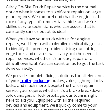
Gilroy On-Site Truck Repair service is the optimal
option when it comes to significant repairs on large
gear engines. We comprehend that the engine is the
core of any type of commercial vehicle, and we're
skilled service technicians who can assure that it
constantly carries out at its ideal.
When you leave your truck with us for engine
repairs, we'll begin with a detailed medical diagnosis
to identify the precise problem. Using our cutting-
edge tools and devices, we'll carry out the needed
repair services, whether it's an easy repair or a
difficult overhaul. You can count on us to get the task
done correctly.
We provide complete fixing solutions for all elements
of your
trailer, including
brakes, axles, lighting, locks,
locks, and much more. Despite the trailer repair
service you require, whether it's a brake breakdown,
axle damages, or lock breakage, our team is right
here to aid you. Equipped with all the required
devices and equipment, we'll quickly come to your
area and recover your trailer to its ideal problem.