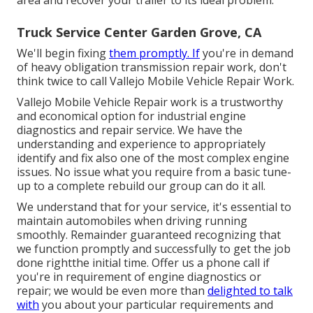
Truck Service Center Garden Grove, CA
We'll begin fixing
them promptly. If
you're in demand
of heavy obligation transmission repair work, don't
think twice to call Vallejo Mobile Vehicle Repair Work.
Vallejo Mobile Vehicle Repair work is a trustworthy
and economical option for industrial engine
diagnostics and repair service. We have the
understanding and experience to appropriately
identify and fix also one of the most complex engine
issues. No issue what you require from a basic tune-
up to a complete rebuild our group can do it all.
We understand that for your service, it's essential to
maintain automobiles when driving running
smoothly. Remainder guaranteed recognizing that
we function promptly and successfully to get the job
done rightthe initial time. Offer us a phone call if
you're in requirement of engine diagnostics or
repair; we would be even more than
delighted to talk
with
you about your particular requirements and