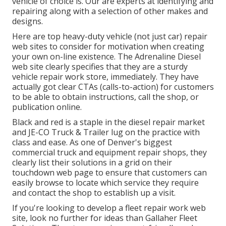
vehicle of choice is. Our are experts at identifying and
repairing along with a selection of other makes and
designs.
Here are top heavy-duty vehicle (not just car) repair
web sites to consider for motivation when creating
your own on-line existence. The
Adrenaline Diesel
web site clearly specifies that they are a sturdy
vehicle repair work store, immediately. They have
actually got clear CTAs (calls-to-action) for customers
to be able to obtain instructions, call the shop, or
publication online.
Black and red is a staple in the diesel repair market
and
JE-CO Truck & Trailer
lug on the practice with
class and ease. As one of Denver's biggest
commercial truck and equipment repair shops, they
clearly list their solutions in a grid on their
touchdown web page to ensure that customers can
easily browse to locate which service they require
and contact the shop to establish up a visit.
If you're looking to develop a fleet repair work web
site, look no further for ideas than
Gallaher Fleet