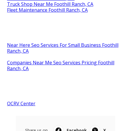
Truck Shop Near Me Foothill Ranch, CA
Fleet Maintenance Foothill Ranch, CA
Near Here Seo Services For Small Business Foothill
Ranch, CA
Companies Near Me Seo Services Pricing Foothill
Ranch, CA
OCRV Center
Share us on...
Facebook
X