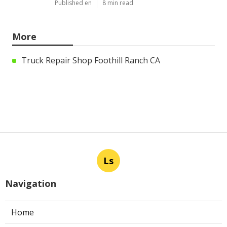
Published en
8 min read
More
Truck Repair Shop Foothill Ranch CA
Ls
Navigation
Home