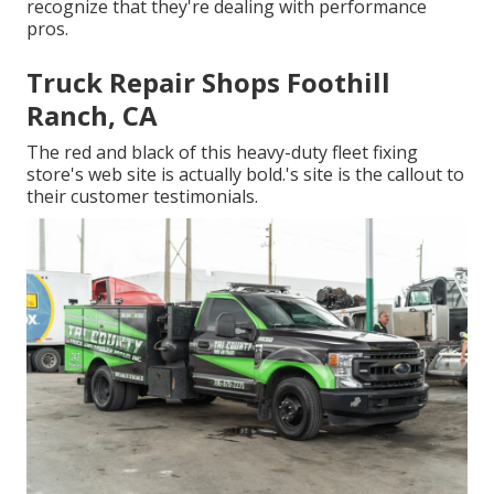
recognize that they're dealing with performance
pros.
Truck Repair Shops Foothill
Ranch, CA
The red and black of this heavy-duty fleet fixing
store's web site is actually bold.'s site is the callout to
their customer testimonials.