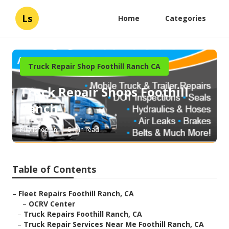
Ls
Home
Categories
Truck Repair Shop Foothill Ranch CA
Truck Repair Shops Foothill
Ranch
Published en
5 min read
Table of Contents
–
Fleet Repairs Foothill Ranch, CA
–
OCRV Center
–
Truck Repairs Foothill Ranch, CA
–
Truck Repair Services Near Me Foothill Ranch, CA