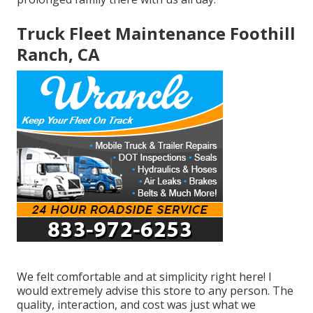
Truck Fleet Maintenance Foothill
Ranch, CA
We felt comfortable and at simplicity right here! I
would extremely advise this store to any person. The
quality, interaction, and cost was just what we