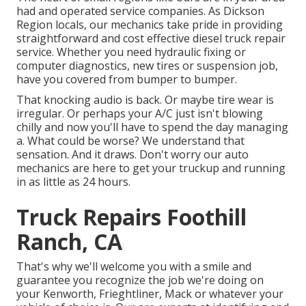
had and operated service companies. As Dickson
Region locals, our mechanics take pride in providing
straightforward and cost effective diesel truck repair
service. Whether you need hydraulic fixing or
computer diagnostics, new tires or suspension job,
have you covered from bumper to bumper.
That knocking audio is back. Or maybe tire wear is
irregular. Or perhaps your A/C just isn't blowing
chilly and now you'll have to spend the day managing
a. What could be worse? We understand that
sensation. And it draws. Don't worry our auto
mechanics are here to get your truckup and running
in as little as 24 hours.
Truck Repairs Foothill
Ranch, CA
That's why we'll welcome you with a smile and
guarantee you recognize the job we're doing on
your Kenworth, Frieghtliner, Mack or whatever your