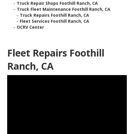
–
Truck Repair Shops Foothill Ranch, CA
–
Truck Fleet Maintenance Foothill Ranch, CA
–
Truck Repairs Foothill Ranch, CA
–
Fleet Services Foothill Ranch, CA
–
OCRV Center
Fleet Repairs Foothill
Ranch, CA