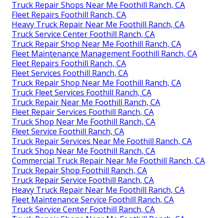
Truck Repair Shops Near Me Foothill Ranch, CA
Fleet Repairs Foothill Ranch, CA
Heavy Truck Repair Near Me Foothill Ranch, CA
Truck Service Center Foothill Ranch, CA
Truck Repair Shop Near Me Foothill Ranch, CA
Fleet Maintenance Management Foothill Ranch, CA
Fleet Repairs Foothill Ranch, CA
Fleet Services Foothill Ranch, CA
Truck Repair Shop Near Me Foothill Ranch, CA
Truck Fleet Services Foothill Ranch, CA
Truck Repair Near Me Foothill Ranch, CA
Fleet Repair Services Foothill Ranch, CA
Truck Shop Near Me Foothill Ranch, CA
Fleet Service Foothill Ranch, CA
Truck Repair Services Near Me Foothill Ranch, CA
Truck Shop Near Me Foothill Ranch, CA
Commercial Truck Repair Near Me Foothill Ranch, CA
Truck Repair Shop Foothill Ranch, CA
Truck Repair Service Foothill Ranch, CA
Heavy Truck Repair Near Me Foothill Ranch, CA
Fleet Maintenance Service Foothill Ranch, CA
Truck Service Center Foothill Ranch, CA