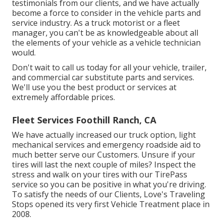
testimonials from our clients, and we have actually
become a force to consider in the vehicle parts and
service industry. As a truck motorist or a fleet
manager, you can't be as knowledgeable about all
the elements of your vehicle as a vehicle technician
would.
Don't wait to call us today for all your vehicle, trailer,
and commercial car substitute parts and services.
We'll use you the best product or services at
extremely affordable prices.
Fleet Services Foothill Ranch, CA
We have actually increased our truck option, light
mechanical services and emergency roadside aid to
much better serve our Customers. Unsure if your
tires will last the next couple of miles? Inspect the
stress and walk on your tires with our TirePass
service so you can be positive in what you're driving.
To satisfy the needs of our Clients, Love's Traveling
Stops opened its very first Vehicle Treatment place in
2008.