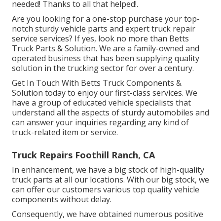
needed! Thanks to all that helped!.
Are you looking for a one-stop purchase your top-
notch
sturdy vehicle parts
and expert truck repair
service services? If yes, look no more than Betts
Truck Parts & Solution. We are a family-owned and
operated business that has been supplying quality
solution in the trucking sector for over a century.
Get In Touch With Betts Truck Components &
Solution today to enjoy our first-class services. We
have a group of educated vehicle specialists that
understand all the aspects of sturdy automobiles and
can answer your inquiries regarding any kind of
truck-related item or service.
Truck Repairs Foothill Ranch, CA
In enhancement, we have a big stock of high-quality
truck parts at all our locations. With our big stock, we
can offer our customers various top quality vehicle
components without delay.
Consequently, we have obtained numerous positive