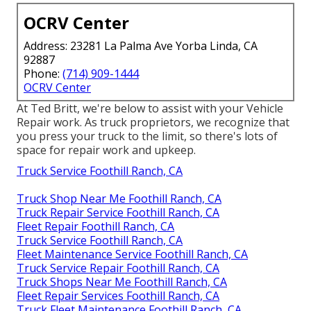
OCRV Center
Address: 23281 La Palma Ave Yorba Linda, CA
92887
Phone:
(714) 909-1444
OCRV Center
At Ted Britt, we're below to assist with your Vehicle
Repair work. As truck proprietors, we recognize that
you press your truck to the limit, so there's lots of
space for repair work and upkeep.
Truck Service Foothill Ranch, CA
Truck Shop Near Me Foothill Ranch, CA
Truck Repair Service Foothill Ranch, CA
Fleet Repair Foothill Ranch, CA
Truck Service Foothill Ranch, CA
Fleet Maintenance Service Foothill Ranch, CA
Truck Service Repair Foothill Ranch, CA
Truck Shops Near Me Foothill Ranch, CA
Fleet Repair Services Foothill Ranch, CA
Truck Fleet Maintenance Foothill Ranch, CA