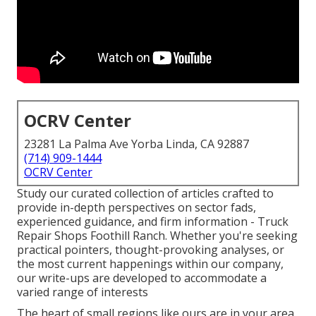
OCRV Center
23281 La Palma Ave Yorba Linda, CA 92887
(714) 909-1444
OCRV Center
Study our curated collection of articles crafted to
provide in-depth perspectives on sector fads,
experienced guidance, and firm information - Truck
Repair Shops Foothill Ranch. Whether you're seeking
practical pointers, thought-provoking analyses, or
the most current happenings within our company,
our write-ups are developed to accommodate a
varied range of interests
The heart of small regions like ours are in your area