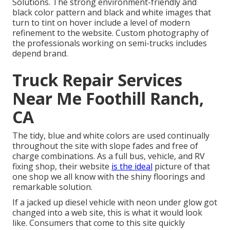
Solutions
. The strong environment-friendly and
black color pattern and black and white images that
turn to tint on hover include a level of modern
refinement to the website. Custom photography of
the professionals working on semi-trucks includes
depend brand.
Truck Repair Services
Near Me Foothill Ranch,
CA
The tidy, blue and white colors are used continually
throughout the site with slope fades and free of
charge combinations. As a full bus, vehicle, and RV
fixing shop, their website
is the ideal
picture of that
one shop we all know with the shiny floorings and
remarkable solution.
If a jacked up diesel vehicle with neon under glow got
changed into a web site, this is what it would look
like. Consumers that come to this site quickly