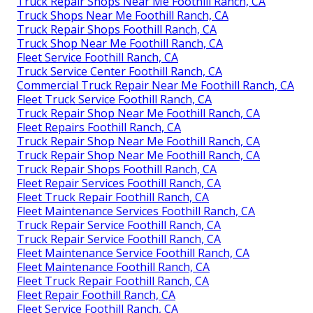
Truck Repair Shops Near Me Foothill Ranch, CA
Truck Shops Near Me Foothill Ranch, CA
Truck Repair Shops Foothill Ranch, CA
Truck Shop Near Me Foothill Ranch, CA
Fleet Service Foothill Ranch, CA
Truck Service Center Foothill Ranch, CA
Commercial Truck Repair Near Me Foothill Ranch, CA
Fleet Truck Service Foothill Ranch, CA
Truck Repair Shop Near Me Foothill Ranch, CA
Fleet Repairs Foothill Ranch, CA
Truck Repair Shop Near Me Foothill Ranch, CA
Truck Repair Shop Near Me Foothill Ranch, CA
Truck Repair Shops Foothill Ranch, CA
Fleet Repair Services Foothill Ranch, CA
Fleet Truck Repair Foothill Ranch, CA
Fleet Maintenance Services Foothill Ranch, CA
Truck Repair Service Foothill Ranch, CA
Truck Repair Service Foothill Ranch, CA
Fleet Maintenance Service Foothill Ranch, CA
Fleet Maintenance Foothill Ranch, CA
Fleet Truck Repair Foothill Ranch, CA
Fleet Repair Foothill Ranch, CA
Fleet Service Foothill Ranch, CA