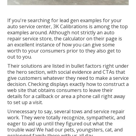
If you're searching for lead gen examples for your
auto service center,
3K Calibrations
is among the top
examples around. Although not strictly an auto
repair service store, the calculator on their page is
an excellent instance of how you can give some
worth to your consumers prior to they also get to
out to you.
Their solutions are listed in bullet factors right under
the hero section, with social evidence and CTAs that
give customers whatever they need to make a service
decision. Checking displays exactly how to construct a
web site that obtains consumers to leave their
details for a callback or area a phone call right away
to set up a visit.
Unnecessary to say, several tows and service repair
work. They were totally recognize, sympathetic, and
eager to aid up until they figured out what the
trouble was! We had our pets, youngsters, cat, and
prolonged family there with us all day.