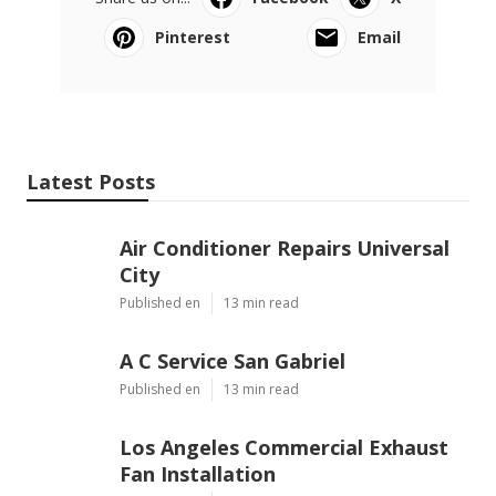
Pinterest
Email
Latest Posts
Air Conditioner Repairs Universal
City
Published en
13 min read
A C Service San Gabriel
Published en
13 min read
Los Angeles Commercial Exhaust
Fan Installation