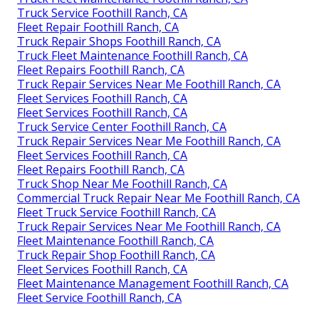
Truck Service Foothill Ranch, CA
Fleet Repair Foothill Ranch, CA
Truck Repair Shops Foothill Ranch, CA
Truck Fleet Maintenance Foothill Ranch, CA
Fleet Repairs Foothill Ranch, CA
Truck Repair Services Near Me Foothill Ranch, CA
Fleet Services Foothill Ranch, CA
Fleet Services Foothill Ranch, CA
Truck Service Center Foothill Ranch, CA
Truck Repair Services Near Me Foothill Ranch, CA
Fleet Services Foothill Ranch, CA
Fleet Repairs Foothill Ranch, CA
Truck Shop Near Me Foothill Ranch, CA
Commercial Truck Repair Near Me Foothill Ranch, CA
Fleet Truck Service Foothill Ranch, CA
Truck Repair Services Near Me Foothill Ranch, CA
Fleet Maintenance Foothill Ranch, CA
Truck Repair Shop Foothill Ranch, CA
Fleet Services Foothill Ranch, CA
Fleet Maintenance Management Foothill Ranch, CA
Fleet Service Foothill Ranch, CA