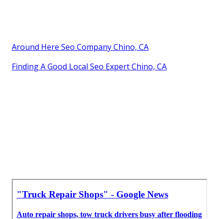
Around Here Seo Company Chino, CA
Finding A Good Local Seo Expert Chino, CA