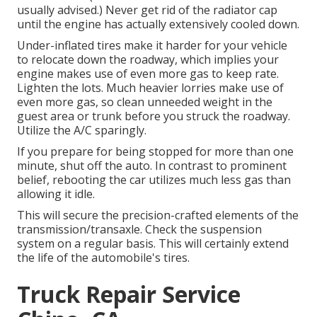
usually advised.) Never get rid of the radiator cap
until the engine has actually extensively cooled down.
Under-inflated tires make it harder for your vehicle
to relocate down the roadway, which implies your
engine makes use of even more gas to keep rate.
Lighten the lots. Much heavier lorries make use of
even more gas, so clean unneeded weight in the
guest area or trunk before you struck the roadway.
Utilize the A/C sparingly.
If you prepare for being stopped for more than one
minute, shut off the auto. In contrast to prominent
belief, rebooting the car utilizes much less gas than
allowing it idle.
This will secure the precision-crafted elements of the
transmission/transaxle. Check the suspension
system on a regular basis. This will certainly extend
the life of the automobile's tires.
Truck Repair Service