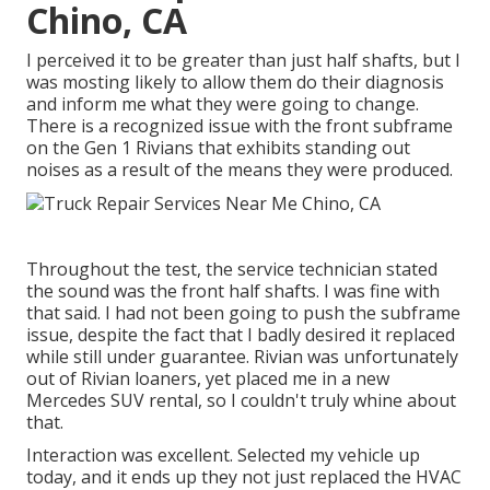
Chino, CA
I perceived it to be greater than just half shafts, but I
was mosting likely to allow them do their diagnosis
and inform me what they were going to change.
There is a recognized issue with the front subframe
on the Gen 1 Rivians that exhibits standing out
noises as a result of the means they were produced.
Throughout the test, the service technician stated
the sound was the front half shafts. I was fine with
that said. I had not been going to push the subframe
issue, despite the fact that I badly desired it replaced
while still under guarantee. Rivian was unfortunately
out of Rivian loaners, yet placed me in a new
Mercedes SUV rental, so I couldn't truly whine about
that.
Interaction was excellent. Selected my vehicle up
today, and it ends up they not just replaced the HVAC