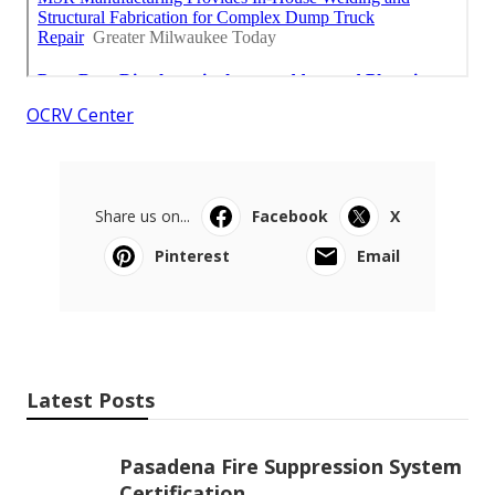
OCRV Center
Share us on...
Facebook
X
Pinterest
Email
Latest Posts
Pasadena Fire Suppression System
Certification