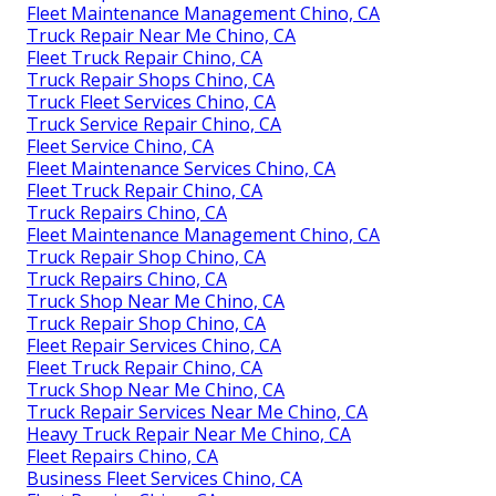
Fleet Maintenance Management Chino, CA
Truck Repair Near Me Chino, CA
Fleet Truck Repair Chino, CA
Truck Repair Shops Chino, CA
Truck Fleet Services Chino, CA
Truck Service Repair Chino, CA
Fleet Service Chino, CA
Fleet Maintenance Services Chino, CA
Fleet Truck Repair Chino, CA
Truck Repairs Chino, CA
Fleet Maintenance Management Chino, CA
Truck Repair Shop Chino, CA
Truck Repairs Chino, CA
Truck Shop Near Me Chino, CA
Truck Repair Shop Chino, CA
Fleet Repair Services Chino, CA
Fleet Truck Repair Chino, CA
Truck Shop Near Me Chino, CA
Truck Repair Services Near Me Chino, CA
Heavy Truck Repair Near Me Chino, CA
Fleet Repairs Chino, CA
Business Fleet Services Chino, CA