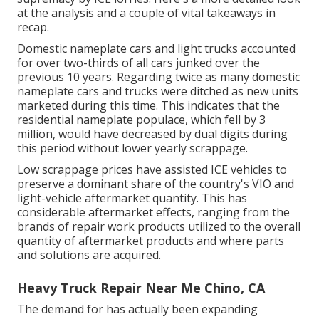
at the analysis and a couple of vital takeaways in
recap.
Domestic nameplate cars and light trucks accounted
for over two-thirds of all cars junked over the
previous 10 years. Regarding twice as many domestic
nameplate cars and trucks were ditched as new units
marketed during this time. This indicates that the
residential nameplate populace, which fell by 3
million, would have decreased by dual digits during
this period without lower yearly scrappage.
Low scrappage prices have assisted ICE vehicles to
preserve a dominant share of the country's VIO and
light-vehicle aftermarket quantity. This has
considerable aftermarket effects, ranging from the
brands of repair work products utilized to the overall
quantity of aftermarket products and where parts
and solutions are acquired.
Heavy Truck Repair Near Me Chino, CA
The demand for has actually been expanding