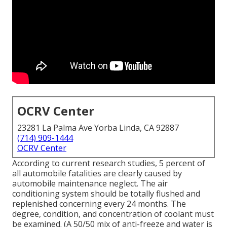
OCRV Center
23281 La Palma Ave Yorba Linda, CA 92887
(714) 909-1444
OCRV Center
According to current research studies, 5 percent of
all automobile fatalities are clearly caused by
automobile maintenance neglect. The air
conditioning system should be totally flushed and
replenished concerning every 24 months. The
degree, condition, and concentration of coolant must
be examined. (A 50/50 mix of anti-freeze and water is