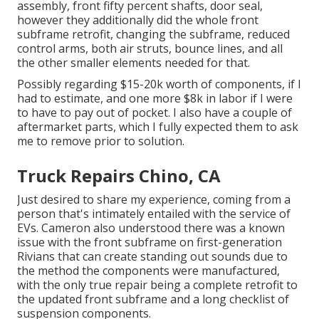
assembly, front fifty percent shafts, door seal,
however they additionally did the whole front
subframe retrofit, changing the subframe, reduced
control arms, both air struts, bounce lines, and all
the other smaller elements needed for that.
Possibly regarding $15-20k worth of components, if I
had to estimate, and one more $8k in labor if I were
to have to pay out of pocket. I also have a couple of
aftermarket parts, which I fully expected them to ask
me to remove prior to solution.
Truck Repairs Chino, CA
Just desired to share my experience, coming from a
person that's intimately entailed with the service of
EVs. Cameron also understood there was a known
issue with the front subframe on first-generation
Rivians that can create standing out sounds due to
the method the components were manufactured,
with the only true repair being a complete retrofit to
the updated front subframe and a long checklist of
suspension components.