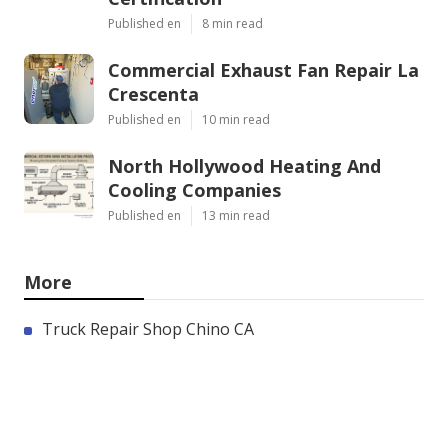
Published en
8 min read
Commercial Exhaust Fan Repair La
Crescenta
Published en
10 min read
North Hollywood Heating And
Cooling Companies
Published en
13 min read
More
Truck Repair Shop Chino CA