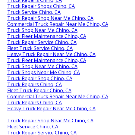
Truck Repairs Chino, CA
Truck Repair Shops Chino, CA
Truck Service Chino, CA
Truck Repair Shop Near Me Chino, CA
Commercial Truck Repair Near Me Chino, CA
Truck Shop Near Me Chino, CA
Truck Fleet Maintenance Chino, CA
Truck Repair Service Chino, CA
Fleet Truck Service Chino, CA
Heavy Truck Repair Near Me Chino, CA
Truck Fleet Maintenance Chino, CA
Truck Shop Near Me Chino, CA
Truck Shops Near Me Chino, CA
Truck Repair Shop Chino, CA
Truck Repairs Chino, CA
Fleet Truck Repair Chino, CA
Commercial Truck Repair Near Me Chino, CA
Truck Repairs Chino, CA
Heavy Truck Repair Near Me Chino, CA
Truck Repair Shop Near Me Chino, CA
Fleet Service Chino, CA
Truck Repair Service Chino, CA