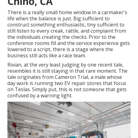
Chino, CA
There is a really small home window in a carmaker's
life when the balance is just. Big sufficient to
construct something enthusiastic, tiny sufficient to
still listen to every creak, rattle, and complaint from
the individuals creating the checks. Prior to the
conference rooms fill and the service experience gets
lowered to a script, there is a stage where the
business still acts like a race team.
Rivian, at the very least judging by one recent tale,
resembles it is still staying in that rare moment. The
tale originates from Cameron Trial, a male whose
day work is running two EV repair stores that focus
on Teslas. Simply put, this is not someone that gets
confused by a warning light.