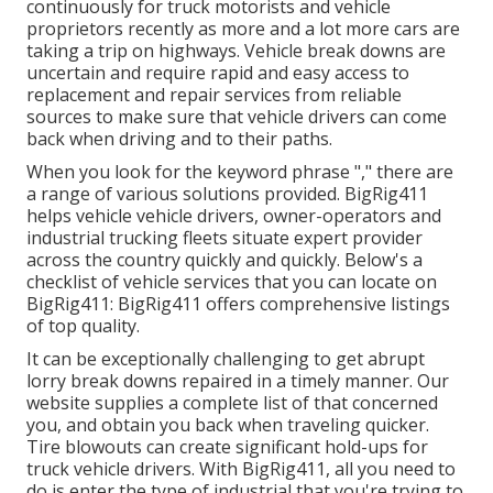
continuously for truck motorists and vehicle
proprietors recently as more and a lot more cars are
taking a trip on highways. Vehicle break downs are
uncertain and require rapid and easy access to
replacement and repair services from reliable
sources to make sure that vehicle drivers can come
back when driving and to their paths.
When you look for the keyword phrase "," there are
a range of various solutions provided. BigRig411
helps vehicle vehicle drivers, owner-operators and
industrial trucking fleets situate expert provider
across the country quickly and quickly. Below's a
checklist of vehicle services that you can locate on
BigRig411: BigRig411 offers comprehensive listings
of top quality.
It can be exceptionally challenging to get abrupt
lorry break downs repaired in a timely manner. Our
website supplies a complete list of that concerned
you, and obtain you back when traveling quicker.
Tire blowouts can create significant hold-ups for
truck vehicle drivers. With BigRig411, all you need to
do is enter the type of industrial that you're trying to