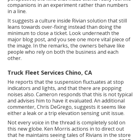
companions in an experiment rather than numbers
in a line.
It suggests a culture inside Rivian solution that still
leans towards over-fixing instead than doing the
minimum to close a ticket. Look underneath the
major blog post, and you see one more vital piece of
the image. In the remarks, the owners behave like
people who rely on both the business and each
other.
Truck Fleet Services Chino, CA
He reports that the suspension fluctuates at stop
indicators and lights, and that there are popping
noises also. Cameron responds that this is not typical
and advises him to have it evaluated. An additional
commenter, Chris DeGrego, suggests it seems like
either a leak or a trip elevation sensing unit issue.
Not every voice in the thread is completely sold on
this new globe. Ken Morris
actions in to direct out
that he maintains seeing tales of Rivians in the store