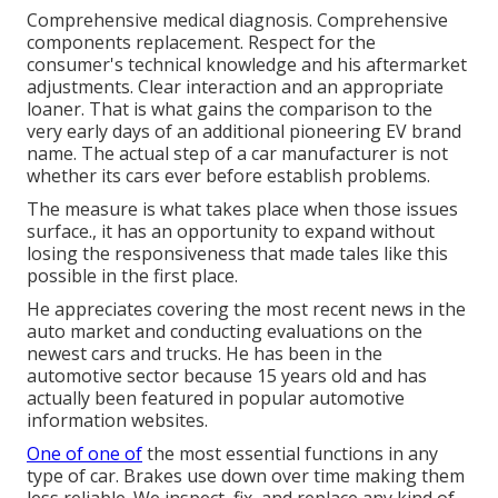
Comprehensive medical diagnosis. Comprehensive
components replacement. Respect for the
consumer's technical knowledge and his aftermarket
adjustments. Clear interaction and an appropriate
loaner. That is what gains the comparison to the
very early days of an additional pioneering EV brand
name. The actual step of a car manufacturer is not
whether its cars ever before establish problems.
The measure is what takes place when those issues
surface., it has an opportunity to expand without
losing the responsiveness that made tales like this
possible in the first place.
He appreciates covering the most recent news in the
auto market and conducting evaluations on the
newest cars and trucks. He has been in the
automotive sector because 15 years old and has
actually been featured in popular automotive
information websites.
One of one of
the most essential functions in any
type of car. Brakes use down over time making them