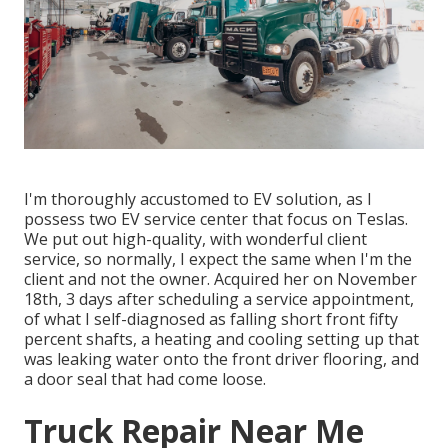
I'm thoroughly accustomed to EV solution, as I
possess two EV service center that focus on Teslas.
We put out high-quality, with wonderful client
service, so normally, I expect the same when I'm the
client and not the owner. Acquired her on November
18th, 3 days after scheduling a service appointment,
of what I self-diagnosed as falling short front fifty
percent shafts, a heating and cooling setting up that
was leaking water onto the front driver flooring, and
a door seal that had come loose.
Truck Repair Near Me