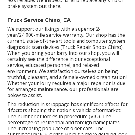
less reliable. We inspect, fix, and replace any kind of
brake system out there.
Truck Service Chino, CA
We support our fixings with a superior 2-
year/24,000-mile service warranty. Our shop has the
current, state-of-the-art tools and computer system
diagnostic scan devices (Truck Repair Shops Chino).
When you bring your lorry into our shop, you will
certainly see the difference in our exceptional
service, educated personnel, and relaxed
environment. We satisfaction ourselves on being
truthful, pleasant, and a female-owned organization!
Whether your lorry requires a major repair or is due
for arranged maintenance, our professionals are
below to assist.
The reduction in scrappage has significant effects for
4 factors shaping the nation's vehicle aftermarket:
The number of lorries in procedure (VIO). The
percentage of residential and foreign nameplates.
The increasing populace of older cars. The
supremacy by ICE lorries. Here's a more detailed look