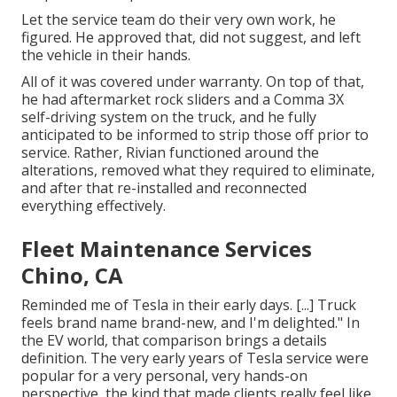
Let the service team do their very own work, he
figured. He approved that, did not suggest, and left
the vehicle in their hands.
All of it was covered under warranty. On top of that,
he had aftermarket rock sliders and a Comma 3X
self-driving system on the truck, and he fully
anticipated to be informed to strip those off prior to
service. Rather, Rivian functioned around the
alterations, removed what they required to eliminate,
and after that re-installed and reconnected
everything effectively.
Fleet Maintenance Services
Chino, CA
Reminded me of Tesla in their early days. [...] Truck
feels brand name brand-new, and I'm delighted." In
the EV world, that comparison brings a details
definition. The very early years of Tesla service were
popular for a very personal, very hands-on
perspective, the kind that made clients really feel like