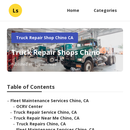
Ls
Home
Categories
Truck Repair Shop Chino CA
Truck Repair Shops Chino
Published en
9 min read
Table of Contents
–
Fleet Maintenance Services Chino, CA
–
OCRV Center
–
Truck Repair Service Chino, CA
–
Truck Repair Near Me Chino, CA
–
Truck Repairs Chino, CA
–
Fleet Maintenance Services Chino, CA