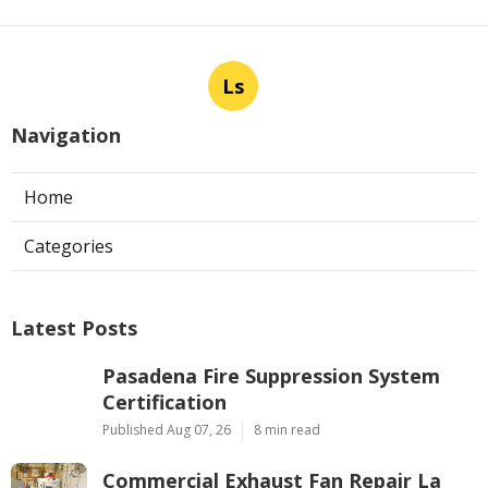
Ls
Navigation
Home
Categories
Latest Posts
Pasadena Fire Suppression System
Certification
Published Aug 07, 26
8 min read
Commercial Exhaust Fan Repair La