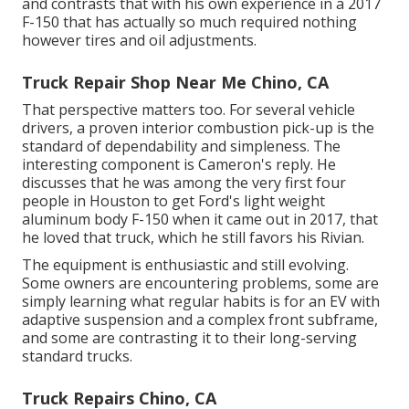
and contrasts that with his own experience in a 2017
F-150 that has actually so much required nothing
however tires and oil adjustments.
Truck Repair Shop Near Me Chino, CA
That perspective matters too. For several vehicle
drivers, a proven interior combustion pick-up is the
standard of dependability and simpleness. The
interesting component is Cameron's reply. He
discusses that he was among the very first four
people in Houston to get Ford's light weight
aluminum body F-150 when it came out in 2017, that
he loved that truck, which he still favors his Rivian.
The equipment is enthusiastic and still evolving.
Some owners are encountering problems, some are
simply learning what regular habits is for an EV with
adaptive suspension and a complex front subframe,
and some are contrasting it to their long-serving
standard trucks.
Truck Repairs Chino, CA