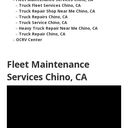
–
Truck Fleet Services Chino, CA
–
Truck Repair Shop Near Me Chino, CA
–
Truck Repairs Chino, CA
–
Truck Service Chino, CA
–
Heavy Truck Repair Near Me Chino, CA
–
Truck Repair Chino, CA
–
OCRV Center
Fleet Maintenance
Services Chino, CA