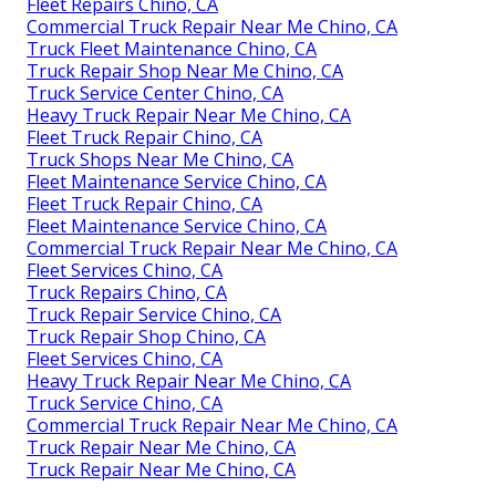
Fleet Repairs Chino, CA
Commercial Truck Repair Near Me Chino, CA
Truck Fleet Maintenance Chino, CA
Truck Repair Shop Near Me Chino, CA
Truck Service Center Chino, CA
Heavy Truck Repair Near Me Chino, CA
Fleet Truck Repair Chino, CA
Truck Shops Near Me Chino, CA
Fleet Maintenance Service Chino, CA
Fleet Truck Repair Chino, CA
Fleet Maintenance Service Chino, CA
Commercial Truck Repair Near Me Chino, CA
Fleet Services Chino, CA
Truck Repairs Chino, CA
Truck Repair Service Chino, CA
Truck Repair Shop Chino, CA
Fleet Services Chino, CA
Heavy Truck Repair Near Me Chino, CA
Truck Service Chino, CA
Commercial Truck Repair Near Me Chino, CA
Truck Repair Near Me Chino, CA
Truck Repair Near Me Chino, CA