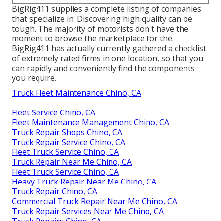
BigRig411 supplies a complete listing of companies
that specialize in. Discovering high quality can be
tough. The majority of motorists don't have the
moment to browse the marketplace for the.
BigRig411 has actually currently gathered a checklist
of extremely rated firms in one location, so that you
can rapidly and conveniently find the components
you require.
Truck Fleet Maintenance Chino, CA
Fleet Service Chino, CA
Fleet Maintenance Management Chino, CA
Truck Repair Shops Chino, CA
Truck Repair Service Chino, CA
Fleet Truck Service Chino, CA
Truck Repair Near Me Chino, CA
Fleet Truck Service Chino, CA
Heavy Truck Repair Near Me Chino, CA
Truck Repair Chino, CA
Commercial Truck Repair Near Me Chino, CA
Truck Repair Services Near Me Chino, CA