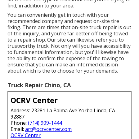
find, in addition to your area.
You can conveniently get in touch with your
recommended company and request on-site tire
fixing. There are times that on-site truck repair is out
of the inquiry, and you're far better off being towed
to a repair shop. Our site can likewise refer you to
trustworthy truck. Not only will you have accessibility
to fundamental information, but you'll likewise have
the ability to confirm the expense of the towing to
ensure that you can make an informed decision
about which is the to choose for your demands.
Truck Repair Chino, CA
OCRV Center
Address: 23281 La Palma Ave Yorba Linda, CA
92887
Phone:
(714) 909-1444
Email:
art@ocrvcenter.com
OCRV Center