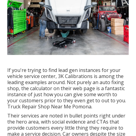
If you're trying to find lead gen instances for your
vehicle service center,
3K Calibrations
is among the
leading examples around. Not purely an auto fixing
shop, the calculator on their web page is a fantastic
instance of just how you can give some worth to
your customers prior to they even get to out to you.
Truck Repair Shop Near Me Pomona.
Their services are noted in bullet points right under
the hero area, with social evidence and CTAs that
provide customers every little thing they require to
make a service decision. Car owners despite the size