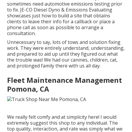
sometimes need automotive emissions testing prior
to fix.
JE-CO Diesel Dyno & Emissions
Evaluating
showcases just how to build a site that obtains
clients to leave their info for a callback or place a
phone call as soon as possible to arrange a
consultation.
Unnecessary to say, lots of tows and solution fixing
work. They were entirely understand, understanding,
and prepared to aid up until they figured out what
the trouble was! We had our canines, children, cat,
and prolonged family there with us all day.
Fleet Maintenance Management
Pomona, CA
We really felt comfy and at simplicity here! I would
extremely suggest this shop to any individual. The
top quality, interaction, and rate was simply what we