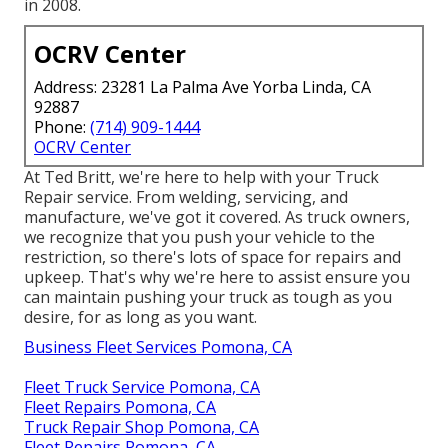
in 2008.
OCRV Center
Address: 23281 La Palma Ave Yorba Linda, CA
92887
Phone:
(714) 909-1444
OCRV Center
At Ted Britt, we're here to help with your Truck
Repair service. From welding, servicing, and
manufacture, we've got it covered. As truck owners,
we recognize that you push your vehicle to the
restriction, so there's lots of space for repairs and
upkeep. That's why we're here to assist ensure you
can maintain pushing your truck as tough as you
desire, for as long as you want.
Business Fleet Services Pomona, CA
Fleet Truck Service Pomona, CA
Fleet Repairs Pomona, CA
Truck Repair Shop Pomona, CA
Fleet Repairs Pomona, CA