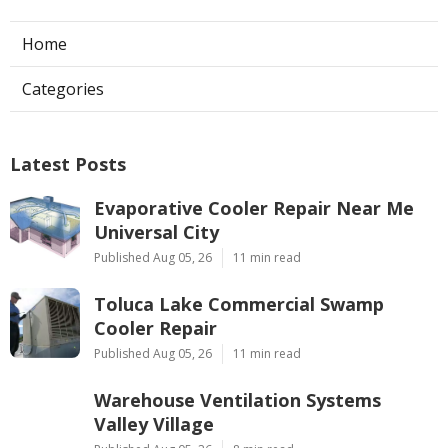
Home
Categories
Latest Posts
Evaporative Cooler Repair Near Me
Universal City
Published Aug 05, 26
11 min read
Toluca Lake Commercial Swamp
Cooler Repair
Published Aug 05, 26
11 min read
Warehouse Ventilation Systems
Valley Village