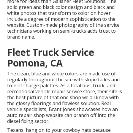
more for ideas than
Gallaher Fleet Solutions
. The
solid green and black color design and black and
white photos that transform to color on hover
include a degree of modern sophistication to the
website. Custom-made photography of the service
technicians working on semi-trucks adds trust to
brand name.
Fleet Truck Service
Pomona, CA
The clean, blue and white colors are made use of
regularly throughout the site with slope fades and
free of charge palettes. As a total bus, truck, and
recreational vehicle repair service store, their site is
the best picture of that one shop we all know with
the glossy floorings and flawless solution. Real
vehicle specialists,
Brant Jones
showcases how an
auto repair shop website can branch off into the
diesel fixing sector.
Texans, hang on to your cowboy hats because