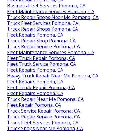
Business Fleet Services Pomona, CA
Fleet Maintenance Services Pomona, CA
Truck Repair Shops Near Me Pomona, CA
Truck Fleet Services Pomona, CA
Truck Repair Shops Pomona, CA
Fleet Repairs Pomona, CA
Truck Repair Shop Pomona, CA
Truck Repair Service Pomona, CA
Fleet Maintenance Services Pomona, CA
Fleet Truck Repair Pomona, CA
Fleet Truck Service Pomona, CA
Fleet Repairs Pomona, CA
Heavy Truck Repair Near Me Pomona, CA
Fleet Repairs Pomona, CA
Fleet Truck Repair Pomona, CA
Fleet Repairs Pomona, CA
Truck Repair Near Me Pomona, CA
Fleet Repair Pomona, CA
Truck Service Repair Pomona, CA
Truck Repair Service Pomona, CA
Truck Fleet Services Pomona, CA
Truck Shops Near Me Pomona, CA