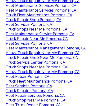
Heavy Truck Repair Near Me Pomona, CA
Fleet Maintenance Services Pomona, CA
Fleet Maintenance Services Pomona, CA
Truck Fleet Maintenance Pomona, CA
Truck Repair Shop Pomona, CA
Fleet Services Pomona, CA
Truck Shops Near Me Pomona, CA
Fleet Maintenance Service Pomona, CA
Truck Repair Near Me Pomona, CA
Fleet Services Pomona, CA
Fleet Maintenance Management Pomona, CA
Heavy Truck Repair Near Me Pomona, CA
Truck Repair Shop Near Me Pomona, CA
Truck Service Center Pomona, CA
Truck Shops Near Me Pomona, CA
Heavy Truck Repair Near Me Pomona, CA
Fleet Repair Pomona, CA
Truck Fleet Maintenance Pomona, CA
Fleet Services Pomona, CA
Truck Repairs Pomona, CA
Fleet Repair Services Pomona, CA
Truck Shop Near Me Pomona, CA
Fleet Truck Repair Pomona, CA