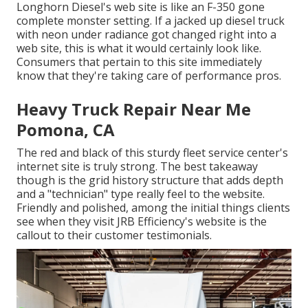
Longhorn Diesel
's web site is like an F-350 gone
complete monster setting. If a jacked up diesel truck
with neon under radiance got changed right into a
web site, this is what it would certainly look like.
Consumers that pertain to this site immediately
know that they're taking care of performance pros.
Heavy Truck Repair Near Me
Pomona, CA
The red and black of this sturdy fleet service center's
internet site is truly strong. The best takeaway
though is the grid history structure that adds depth
and a "technician" type really feel to the website.
Friendly and polished, among the initial things clients
see when they visit
JRB Efficiency
's website is the
callout to their customer testimonials.