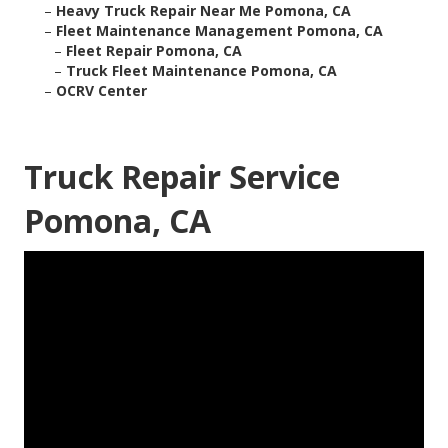
–
Heavy Truck Repair Near Me Pomona, CA
–
Fleet Maintenance Management Pomona, CA
–
Fleet Repair Pomona, CA
–
Truck Fleet Maintenance Pomona, CA
–
OCRV Center
Truck Repair Service
Pomona, CA