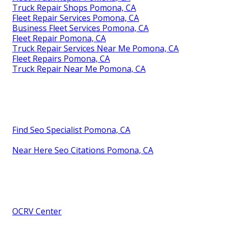
Truck Repair Shops Pomona, CA
Fleet Repair Services Pomona, CA
Business Fleet Services Pomona, CA
Fleet Repair Pomona, CA
Truck Repair Services Near Me Pomona, CA
Fleet Repairs Pomona, CA
Truck Repair Near Me Pomona, CA
Find Seo Specialist Pomona, CA
Near Here Seo Citations Pomona, CA
OCRV Center