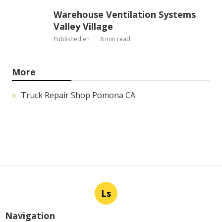
Warehouse Ventilation Systems
Valley Village
Published en
8 min read
More
Truck Repair Shop Pomona CA
Ls
Navigation