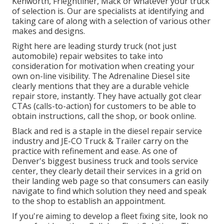
Kenworth, Frieghtliner, Mack or whatever your truck
of selection is. Our are specialists at identifying and
taking care of along with a selection of various other
makes and designs.
Right here are leading sturdy truck (not just
automobile) repair websites to take into
consideration for motivation when creating your
own on-line visibility. The
Adrenaline Diesel
site
clearly mentions that they are a durable vehicle
repair store, instantly. They have actually got clear
CTAs (calls-to-action) for customers to be able to
obtain instructions, call the shop, or book online.
Black and red is a staple in the diesel repair service
industry and
JE-CO Truck & Trailer
carry on the
practice with refinement and ease. As one of
Denver's biggest business truck and tools service
center, they clearly detail their services in a grid on
their landing web page so that consumers can easily
navigate to find which solution they need and speak
to the shop to establish an appointment.
If you're aiming to develop a fleet fixing site, look no