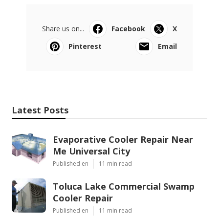
Share us on...
Facebook
X
Pinterest
Email
Latest Posts
Evaporative Cooler Repair Near
Me Universal City
Published en
11 min read
Toluca Lake Commercial Swamp
Cooler Repair
Published en
11 min read