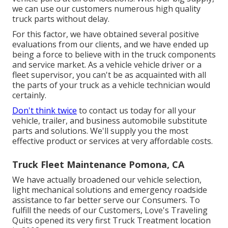
we can use our customers numerous high quality
truck parts without delay.
For this factor, we have obtained several positive
evaluations from our clients, and we have ended up
being a force to believe with in the truck components
and service market. As a vehicle vehicle driver or a
fleet supervisor, you can't be as acquainted with all
the parts of your truck as a vehicle technician would
certainly.
Don't think twice
to contact us today for all your
vehicle, trailer, and business automobile substitute
parts and solutions. We'll supply you the most
effective product or services at very affordable costs.
Truck Fleet Maintenance Pomona, CA
We have actually broadened our vehicle selection,
light mechanical solutions and emergency roadside
assistance to far better serve our Consumers. To
fulfill the needs of our Customers, Love's Traveling
Quits opened its very first Truck Treatment location