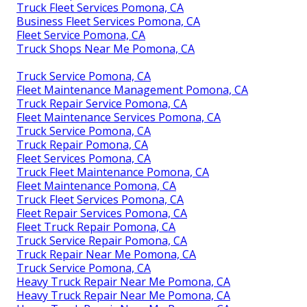
Truck Fleet Services Pomona, CA
Business Fleet Services Pomona, CA
Fleet Service Pomona, CA
Truck Shops Near Me Pomona, CA
Truck Service Pomona, CA
Fleet Maintenance Management Pomona, CA
Truck Repair Service Pomona, CA
Fleet Maintenance Services Pomona, CA
Truck Service Pomona, CA
Truck Repair Pomona, CA
Fleet Services Pomona, CA
Truck Fleet Maintenance Pomona, CA
Fleet Maintenance Pomona, CA
Truck Fleet Services Pomona, CA
Fleet Repair Services Pomona, CA
Fleet Truck Repair Pomona, CA
Truck Service Repair Pomona, CA
Truck Repair Near Me Pomona, CA
Truck Service Pomona, CA
Heavy Truck Repair Near Me Pomona, CA
Heavy Truck Repair Near Me Pomona, CA