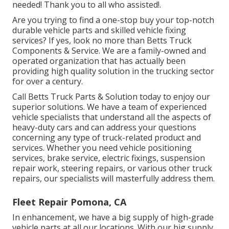
needed! Thank you to all who assisted!.
Are you trying to find a one-stop buy your top-notch
durable vehicle parts
and skilled vehicle fixing
services? If yes, look no more than Betts Truck
Components & Service. We are a family-owned and
operated organization that has actually been
providing high quality solution in the trucking sector
for over a century.
Call Betts Truck Parts & Solution today to enjoy our
superior solutions. We have a team of experienced
vehicle specialists that understand all the aspects of
heavy-duty cars and can address your questions
concerning any type of truck-related product and
services. Whether you need
vehicle positioning
services
, brake service, electric fixings, suspension
repair work, steering repairs, or various other
truck
repairs
, our specialists will masterfully address them.
Fleet Repair Pomona, CA
In enhancement, we have a big supply of high-grade
vehicle parts at all our locations. With our big supply,