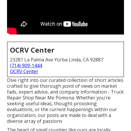
OCRV Center
23281 La Palma Ave Yorba Linda, CA 92887
(714) 909-1444
OCRV Center
Dive right into our curated collection of short articles
crafted to give thorough point of views on market
fads, expert advice, and company information - Truck
Repair Shop Near Me Pomona. Whether you're
seeking useful ideas, thought-provoking
evaluations, or the current happenings within our
organization, our posts are made to deal with a
diverse array of passions
The heart of small counties like ours are locally