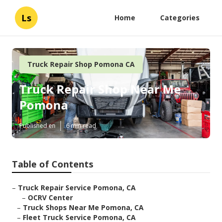
Ls
Home
Categories
Truck Repair Shop Pomona CA
Truck Repair Shop Near Me
Pomona
Published en
6 min read
Table of Contents
–
Truck Repair Service Pomona, CA
–
OCRV Center
–
Truck Shops Near Me Pomona, CA
–
Fleet Truck Service Pomona, CA