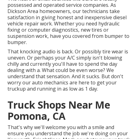
possessed and operated service companies. As
Dickson Area homeowners, our technicians take
satisfaction in giving honest and inexpensive diesel
vehicle repair work. Whether you need hydraulic
fixing or computer diagnostics, new tires or
suspension work, have you covered from bumper to
bumper.
That knocking audio is back. Or possibly tire wear is
uneven. Or perhaps your A/C simply isn't blowing
chilly and currently you'll have to spend the day
dealing with a. What could be even worse? We
understand that sensation. And it sucks. But don't
worry our auto mechanics are here to get your
truckup and running in as low as 1 day.
Truck Shops Near Me
Pomona, CA
That's why we'll welcome you with a smile and
ensure you understand the job we're doing on your