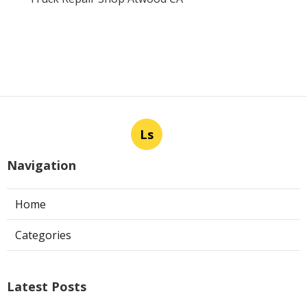
Ls
Navigation
Home
Categories
Latest Posts