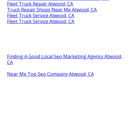
Fleet Truck Repair Atwood, CA
Truck Repair Shops Near Me Atwood, CA
Fleet Truck Service Atwood, CA
Fleet Truck Service Atwood, CA
Finding A Good Local Seo Marketing Agency Atwood,
CA
Near Me Top Seo Company Atwood, CA