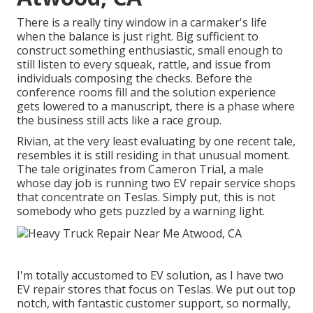
There is a really tiny window in a carmaker's life
when the balance is just right. Big sufficient to
construct something enthusiastic, small enough to
still listen to every squeak, rattle, and issue from
individuals composing the checks. Before the
conference rooms fill and the solution experience
gets lowered to a manuscript, there is a phase where
the business still acts like a race group.
Rivian, at the very least evaluating by one recent tale,
resembles it is still residing in that unusual moment.
The tale originates from Cameron Trial, a male
whose day job is running two EV repair service shops
that concentrate on Teslas. Simply put, this is not
somebody who gets puzzled by a warning light.
I'm totally accustomed to EV solution, as I have two
EV repair stores that focus on Teslas. We put out top
notch, with fantastic customer support, so normally,