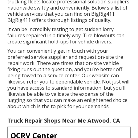
trucking fleets locate professional solution suppliers
nationwide swiftly and conveniently. Below's a list of
vehicle services that you can find on BigRig411:
BigRig411 offers thorough listings of quality.
It can be incredibly testing to get sudden lorry
failures repaired in a timely way. Tire blowouts can
create significant hold-ups for vehicle drivers.
You can conveniently get in touch with your
preferred service supplier and request on-site tire
repair work. There are times that on-site vehicle
fixing runs out the question, and you're better off
being towed to a service center. Our website can
likewise refer you to dependable vehicle. Not just will
you have access to standard information, but you'll
likewise be able to validate the expense of the
lugging so that you can make an enlightened choice
about which is the to pick for your demands.
Truck Repair Shops Near Me Atwood, CA
OCRV Center