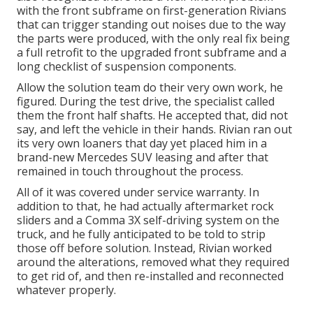
with the front subframe on first-generation Rivians
that can trigger standing out noises due to the way
the parts were produced, with the only real fix being
a full retrofit to the upgraded front subframe and a
long checklist of suspension components.
Allow the solution team do their very own work, he
figured. During the test drive, the specialist called
them the front half shafts. He accepted that, did not
say, and left the vehicle in their hands. Rivian ran out
its very own loaners that day yet placed him in a
brand-new Mercedes SUV leasing and after that
remained in touch throughout the process.
All of it was covered under service warranty. In
addition to that, he had actually aftermarket rock
sliders and a Comma 3X self-driving system on the
truck, and he fully anticipated to be told to strip
those off before solution. Instead, Rivian worked
around the alterations, removed what they required
to get rid of, and then re-installed and reconnected
whatever properly.