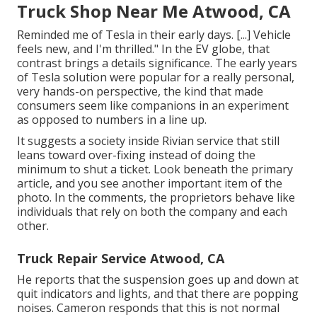
Truck Shop Near Me Atwood, CA
Reminded me of Tesla in their early days. [...] Vehicle
feels new, and I'm thrilled." In the EV globe, that
contrast brings a details significance. The early years
of Tesla solution were popular for a really personal,
very hands-on perspective, the kind that made
consumers seem like companions in an experiment
as opposed to numbers in a line up.
It suggests a society inside Rivian service that still
leans toward over-fixing instead of doing the
minimum to shut a ticket. Look beneath the primary
article, and you see another important item of the
photo. In the comments, the proprietors behave like
individuals that rely on both the company and each
other.
Truck Repair Service Atwood, CA
He reports that the suspension goes up and down at
quit indicators and lights, and that there are popping
noises. Cameron responds that this is not normal