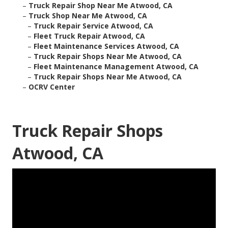
–
Truck Repair Shop Near Me Atwood, CA
–
Truck Shop Near Me Atwood, CA
–
Truck Repair Service Atwood, CA
–
Fleet Truck Repair Atwood, CA
–
Fleet Maintenance Services Atwood, CA
–
Truck Repair Shops Near Me Atwood, CA
–
Fleet Maintenance Management Atwood, CA
–
Truck Repair Shops Near Me Atwood, CA
–
OCRV Center
Truck Repair Shops
Atwood, CA