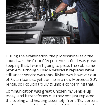
During the examination, the professional said the
sound was the front fifty percent shafts. I was great
keeping that. I wasn't going to press the subframe
problem, although I badly desired it replaced while
still under service warranty. Rivian was however out
of Rivian loaners, yet put me in a new Mercedes SUV
rental, so I couldn't truly grumble concerning that.
Communication was great. Chosen my vehicle up
today, and it transforms out they not just replaced
the cooling and heating assembly, front fifty percent