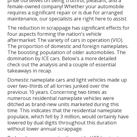
pride ourselves on being truthful, pleasant, and a
female-owned company! Whether your automobile
requires a significant repair or is due for arranged
maintenance, our specialists are right here to assist.
The reduction in scrappage has significant effects for
four aspects forming the nation's vehicle
aftermarket: The variety of cars in operation (VIO).
The proportion of domestic and foreign nameplates.
The boosting population of older automobiles. The
domination by ICE cars. Below's a more detailed
check out the analysis and a couple of essential
takeaways in recap.
Domestic nameplate cars and light vehicles made up
over two-thirds of all lorries junked over the
previous 10 years. Concerning two times as
numerous residential nameplate vehicles were
ditched as brand-new units marketed during this
time. This indicates that the residential nameplate
populace, which fell by 3 million, would certainly have
lowered by dual digits throughout this duration
without lower annual scrappage.