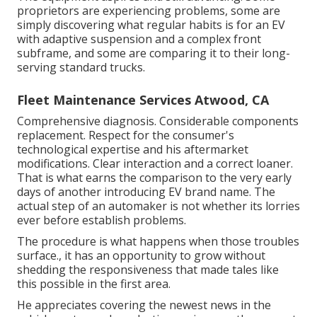
proprietors are experiencing problems, some are
simply discovering what regular habits is for an EV
with adaptive suspension and a complex front
subframe, and some are comparing it to their long-
serving standard trucks.
Fleet Maintenance Services Atwood, CA
Comprehensive diagnosis. Considerable components
replacement. Respect for the consumer's
technological expertise and his aftermarket
modifications. Clear interaction and a correct loaner.
That is what earns the comparison to the very early
days of another introducing EV brand name. The
actual step of an automaker is not whether its lorries
ever before establish problems.
The procedure is what happens when those troubles
surface., it has an opportunity to grow without
shedding the responsiveness that made tales like
this possible in the first area.
He appreciates covering the newest news in the