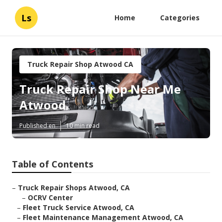
Ls
Home
Categories
Truck Repair Shop Atwood CA
Truck Repair Shop Near Me
Atwood
Published en
10 min read
Table of Contents
–
Truck Repair Shops Atwood, CA
–
OCRV Center
–
Fleet Truck Service Atwood, CA
–
Fleet Maintenance Management Atwood, CA