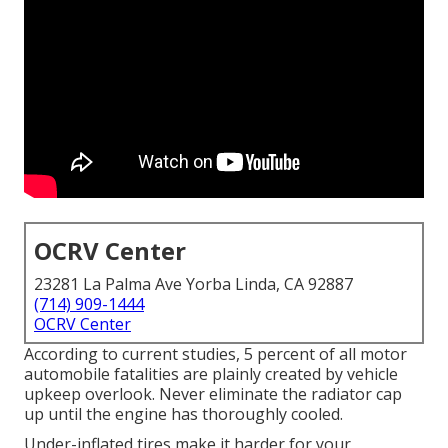
OCRV Center
23281 La Palma Ave Yorba Linda, CA 92887
(714) 909-1444
OCRV Center
According to current studies, 5 percent of all motor
automobile fatalities are plainly created by vehicle
upkeep overlook. Never eliminate the radiator cap
up until the engine has thoroughly cooled.
Under-inflated tires make it harder for your