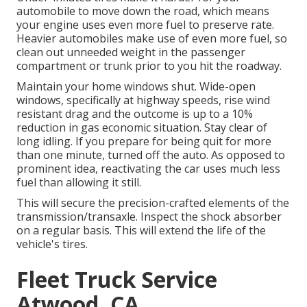
automobile to move down the road, which means
your engine uses even more fuel to preserve rate.
Heavier automobiles make use of even more fuel, so
clean out unneeded weight in the passenger
compartment or trunk prior to you hit the roadway.
Maintain your home windows shut. Wide-open
windows, specifically at highway speeds, rise wind
resistant drag and the outcome is up to a 10%
reduction in gas economic situation. Stay clear of
long idling. If you prepare for being quit for more
than one minute, turned off the auto. As opposed to
prominent idea, reactivating the car uses much less
fuel than allowing it still.
This will secure the precision-crafted elements of the
transmission/transaxle. Inspect the shock absorber
on a regular basis. This will extend the life of the
vehicle's tires.
Fleet Truck Service
Atwood, CA