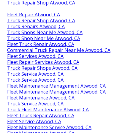
Truck Repair Shop Atwood, CA
Fleet Repair Atwood, CA
Truck Repair Shop Atwood, CA
Truck Repairs Atwood, CA
Truck Shops Near Me Atwood, CA
Truck Shop Near Me Atwood, CA
Fleet Truck Repair Atwood, CA
Commercial Truck Repair Near Me Atwood, CA
Fleet Services Atwood, CA
Fleet Repair Services Atwood, CA
Truck Repair Shops Atwood, CA
Truck Service Atwood, CA
Truck Service Atwood, CA
Fleet Maintenance Management Atwood, CA
Fleet Maintenance Management Atwood, CA
Fleet Maintenance Atwood, CA
Truck Service Atwood, CA
Truck Fleet Maintenance Atwood, CA
Fleet Truck Repair Atwood, CA
Fleet Service Atwood, CA
Fleet Maintenance Service Atwood, CA