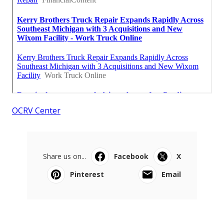
OCRV Center
Share us on...
Facebook
X
Pinterest
Email