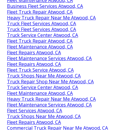
Fleet Maintenance Atwood, CA
Business Fleet Services Atwood, CA
Fleet Truck Repair Atwood, CA
Heavy Truck Repair Near Me Atwood, CA
Truck Fleet Services Atwood, CA
Truck Fleet Services Atwood, CA
Truck Service Center Atwood, CA
Fleet Truck Repair Atwood, CA
Fleet Maintenance Atwood, CA
Fleet Repairs Atwood, CA
Fleet Maintenance Services Atwood, CA
Fleet Repairs Atwood, CA
Fleet Truck Service Atwood, CA
Truck Shops Near Me Atwood, CA
Truck Repair Shop Near Me Atwood, CA
Truck Service Center Atwood, CA
Fleet Maintenance Atwood, CA
Heavy Truck Repair Near Me Atwood, CA
Fleet Maintenance Services Atwood, CA
Fleet Services Atwood, CA
Truck Shops Near Me Atwood, CA
Fleet Repairs Atwood, CA
Commercial Truck Repair Near Me Atwood, CA