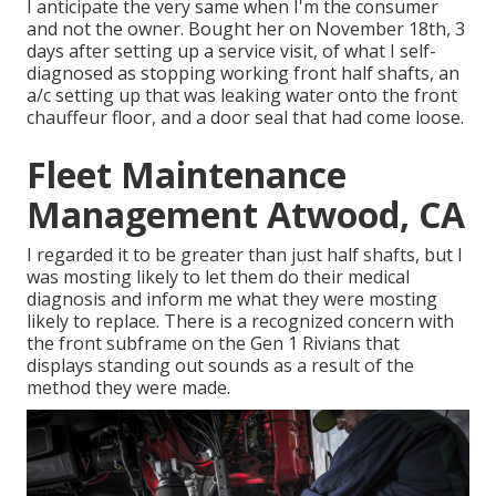
I anticipate the very same when I'm the consumer
and not the owner. Bought her on November 18th, 3
days after setting up a service visit, of what I self-
diagnosed as stopping working front half shafts, an
a/c setting up that was leaking water onto the front
chauffeur floor, and a door seal that had come loose.
Fleet Maintenance
Management Atwood, CA
I regarded it to be greater than just half shafts, but I
was mosting likely to let them do their medical
diagnosis and inform me what they were mosting
likely to replace. There is a recognized concern with
the front subframe on the Gen 1 Rivians that
displays standing out sounds as a result of the
method they were made.