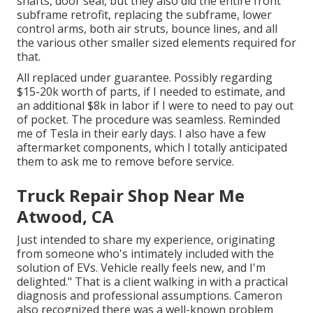
shafts, door seal, but they also did the entire front
subframe retrofit, replacing the subframe, lower
control arms, both air struts, bounce lines, and all
the various other smaller sized elements required for
that.
All replaced under guarantee. Possibly regarding
$15-20k worth of parts, if I needed to estimate, and
an additional $8k in labor if I were to need to pay out
of pocket. The procedure was seamless. Reminded
me of Tesla in their early days. I also have a few
aftermarket components, which I totally anticipated
them to ask me to remove before service.
Truck Repair Shop Near Me
Atwood, CA
Just intended to share my experience, originating
from someone who's intimately included with the
solution of EVs. Vehicle really feels new, and I'm
delighted." That is a client walking in with a practical
diagnosis and professional assumptions. Cameron
also recognized there was a well-known problem