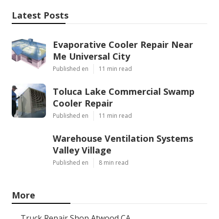
Latest Posts
Evaporative Cooler Repair Near
Me Universal City
Published en
11 min read
Toluca Lake Commercial Swamp
Cooler Repair
Published en
11 min read
Warehouse Ventilation Systems
Valley Village
Published en
8 min read
More
Truck Repair Shop Atwood CA