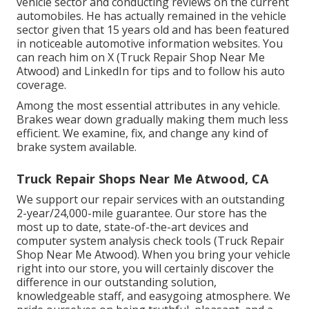
vehicle sector and conducting reviews on the current
automobiles. He has actually remained in the vehicle
sector given that 15 years old and has been featured
in noticeable automotive information websites. You
can reach him on
X
(Truck Repair Shop Near Me
Atwood) and
LinkedIn
for tips and to follow his auto
coverage.
Among the most essential attributes in any vehicle.
Brakes wear down gradually making them much less
efficient. We examine, fix, and change any kind of
brake system available.
Truck Repair Shops Near Me Atwood, CA
We support our repair services with an outstanding
2-year/24,000-mile guarantee. Our store has the
most up to date, state-of-the-art devices and
computer system analysis check tools (Truck Repair
Shop Near Me Atwood). When you bring your vehicle
right into our store, you will certainly discover the
difference in our outstanding solution,
knowledgeable staff, and easygoing atmosphere. We