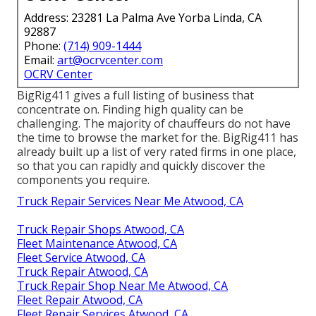
Address: 23281 La Palma Ave Yorba Linda, CA
92887
Phone:
(714) 909-1444
Email:
art@ocrvcenter.com
OCRV Center
BigRig411 gives a full listing of business that
concentrate on. Finding high quality can be
challenging. The majority of chauffeurs do not have
the time to browse the market for the. BigRig411 has
already built up a list of very rated firms in one place,
so that you can rapidly and quickly discover the
components you require.
Truck Repair Services Near Me Atwood, CA
Truck Repair Shops Atwood, CA
Fleet Maintenance Atwood, CA
Fleet Service Atwood, CA
Truck Repair Atwood, CA
Truck Repair Shop Near Me Atwood, CA
Fleet Repair Atwood, CA
Fleet Repair Services Atwood, CA