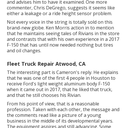
and advises him to have it examined. One more
commenter, Chris DeGrego, suggests it seems like
either a leakage or a ride height sensor problem.
Not every voice in the string is totally sold on this
brand-new globe. Ken Morris
action in to mention
that he maintains seeing tales of Rivians in the store
and contrasts that with his own experience in a 2017
F-150 that has until now needed nothing but tires
and oil changes.
Fleet Truck Repair Atwood, CA
The interesting part is Cameron's reply. He explains
that he was one of the first 4 people in Houston to
receive Ford's light weight aluminum body F-150
when it came out in 2017, that he liked that truck,
and that he still chooses his Rivian.
From his point of view, that is a reasonable
profession. Taken with each other, the message and
the comments read like a picture of a young
business in the middle of its developmental years.
The equipment aspires and still advancing. Some