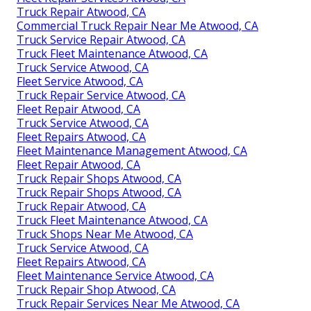
Truck Repair Atwood, CA
Commercial Truck Repair Near Me Atwood, CA
Truck Service Repair Atwood, CA
Truck Fleet Maintenance Atwood, CA
Truck Service Atwood, CA
Fleet Service Atwood, CA
Truck Repair Service Atwood, CA
Fleet Repair Atwood, CA
Truck Service Atwood, CA
Fleet Repairs Atwood, CA
Fleet Maintenance Management Atwood, CA
Fleet Repair Atwood, CA
Truck Repair Shops Atwood, CA
Truck Repair Shops Atwood, CA
Truck Repair Atwood, CA
Truck Fleet Maintenance Atwood, CA
Truck Shops Near Me Atwood, CA
Truck Service Atwood, CA
Fleet Repairs Atwood, CA
Fleet Maintenance Service Atwood, CA
Truck Repair Shop Atwood, CA
Truck Repair Services Near Me Atwood, CA