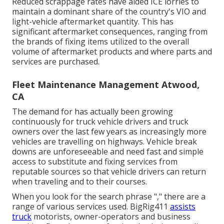
Reduced scrappage rates have aided ICE lorries to
maintain a dominant share of the country's VIO and
light-vehicle aftermarket quantity. This has
significant aftermarket consequences, ranging from
the brands of fixing items utilized to the overall
volume of aftermarket products and where parts and
services are purchased.
Fleet Maintenance Management Atwood,
CA
The demand for has actually been growing
continuously for truck vehicle drivers and truck
owners over the last few years as increasingly more
vehicles are travelling on highways. Vehicle break
downs are unforeseeable and need fast and simple
access to substitute and fixing services from
reputable sources so that vehicle drivers can return
when traveling and to their courses.
When you look for the search phrase "," there are a
range of various services used. BigRig411
assists
truck
motorists, owner-operators and business