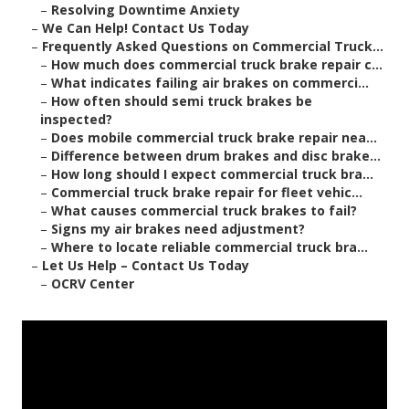
–
Resolving Downtime Anxiety
–
We Can Help! Contact Us Today
–
Frequently Asked Questions on Commercial Truck...
–
How much does commercial truck brake repair c...
–
What indicates failing air brakes on commerci...
–
How often should semi truck brakes be
inspected?
–
Does mobile commercial truck brake repair nea...
–
Difference between drum brakes and disc brake...
–
How long should I expect commercial truck bra...
–
Commercial truck brake repair for fleet vehic...
–
What causes commercial truck brakes to fail?
–
Signs my air brakes need adjustment?
–
Where to locate reliable commercial truck bra...
–
Let Us Help – Contact Us Today
–
OCRV Center