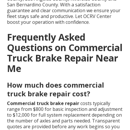
San Bernardino County. With a satisfaction
guarantee and clear communication we ensure your
fleet stays safe and productive. Let OCRV Center
boost your operation with confidence.
Frequently Asked
Questions on Commercial
Truck Brake Repair Near
Me
How much does commercial
truck brake repair cost?
Commercial truck brake repair
costs typically
range from $800 for basic inspection and adjustment
to $12,000 for full system replacement depending on
the number of axles and parts needed. Transparent
quotes are provided before any work begins so you