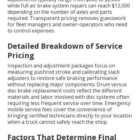
while full air brake system repairs can reach $12,000
depending on the number of axles and parts
required. Transparent pricing removes guesswork
for fleet managers and owner-operators who need
to control expenses.
Detailed Breakdown of Service
Pricing
Inspection and adjustment packages focus on
measuring pushrod stroke and calibrating slack
adjusters to restore safe braking performance
without replacing major components. Drum versus
disc brake replacement costs reflect the different
materials and labor involved with disc systems often
requiring less frequent service over time. Emergency
mobile service fees cover the convenience of
bringing certified technicians directly to your location
when a truck cannot safely reach the shop.
Factors That Determine Final