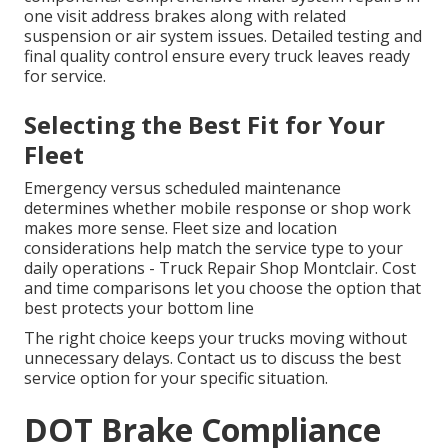
one visit address brakes along with related
suspension or air system issues. Detailed testing and
final quality control ensure every truck leaves ready
for service.
Selecting the Best Fit for Your
Fleet
Emergency versus scheduled maintenance
determines whether mobile response or shop work
makes more sense. Fleet size and location
considerations help match the service type to your
daily operations - Truck Repair Shop Montclair. Cost
and time comparisons let you choose the option that
best protects your bottom line
The right choice keeps your trucks moving without
unnecessary delays. Contact us to discuss the best
service option for your specific situation.
DOT Brake Compliance