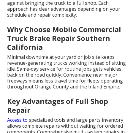
against bringing the truck to a full shop. Each
approach has clear advantages depending on your
schedule and repair complexity.
Why Choose Mobile Commercial
Truck Brake Repair Southern
California
Minimal downtime at your yard or job site keeps
revenue-generating trucks working instead of sitting
idle. Same-day service for routine jobs gets vehicles
back on the road quickly. Convenience near major
freeways means less travel time for fleets operating
throughout Orange County and the Inland Empire.
Key Advantages of Full Shop
Repair
Access to
specialized tools and large parts inventory
allows complete repairs without waiting for ordered
components. Comprehensive multi-system repairs in