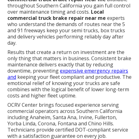
throughout Southern California you gain full control
over maintenance timing and costs.
Local
commercial truck brake repair near me
experts
who understand the demands of routes near the 5
and 91 freeways keep your semi trucks, box trucks
and delivery vehicles performing reliably day after
day.
Results that create a return on investment are the
only thing that matters in business. Consistent brake
maintenance delivers exactly that by reducing
downtime, preventing
expensive emergency repairs
and
keeping your fleet compliant and productive. The
emotional relief of knowing your trucks are safe
combines with the logical benefit of lower long-term
costs and higher fleet uptime.
OCRV Center brings focused experience serving
commercial operators across Southern California
including Anaheim, Santa Ana, Irvine, Fullerton,
Yorba Linda, Corona, Fontana and Chino Hills.
Technicians provide certified DOT-compliant service
with a satisfaction guarantee on every job.