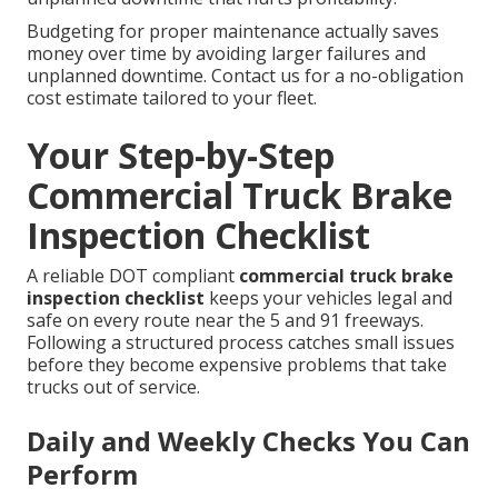
Budgeting for proper maintenance actually saves
money over time by avoiding larger failures and
unplanned downtime. Contact us for a no-obligation
cost estimate tailored to your fleet.
Your Step-by-Step
Commercial Truck Brake
Inspection Checklist
A reliable DOT compliant
commercial truck brake
inspection checklist
keeps your vehicles legal and
safe on every route near the 5 and 91 freeways.
Following a structured process catches small issues
before they become expensive problems that take
trucks out of service.
Daily and Weekly Checks You Can
Perform