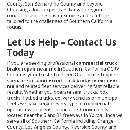
County, San Bernardino County and beyond.
Choosing a local expert familiar with regional
conditions ensures faster service and solutions
tailored to the challenges of Southern California
routes.
Let Us Help – Contact Us
Today
If you are seeking professional
commercial truck
brake repair near me
in Southern California OCRV
Center is your trusted partner. Our certified experts
specialize in
commercial truck brake repair near
me
and related fleet services delivering fast reliable
results. Whether you operate semi trucks, box
trucks, flatbed trucks, delivery vehicles or municipal
fleets we have served every type of commercial
operator with precision and care. Conveniently
located near the 5 and 91 freeways in Yorba Linda we
serve all of Southern California including Orange
County, Los Angeles County, Riverside County and