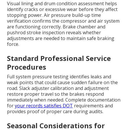
Visual lining and drum condition assessment helps
identify cracks or excessive wear before they affect
stopping power. Air pressure build-up time
verification confirms the compressor and air system
are functioning correctly. Brake chamber and
pushrod stroke inspection reveals whether
adjustments are needed to maintain safe braking
force.
Standard Professional Service
Procedures
Full system pressure testing identifies leaks and
weak points that could cause sudden failure on the
road. Slack adjuster calibration and adjustment
restore proper travel so the brakes respond
immediately when needed. Complete documentation
for
your records satisfies DOT
requirements and
provides proof of proper care during audits.
Seasonal Considerations for