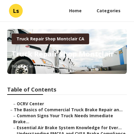
Ls
Home
Categories
Truck Repair Shop Montclair CA
Truck Repair Shop Montclair
Published en
13 min read
Table of Contents
–
OCRV Center
–
The Basics of Commercial Truck Brake Repair an...
–
Common Signs Your Truck Needs Immediate
Brake...
–
Essential Air Brake System Knowledge for Ever...
–
Understanding FMCSA and CVSA Brake Compliance