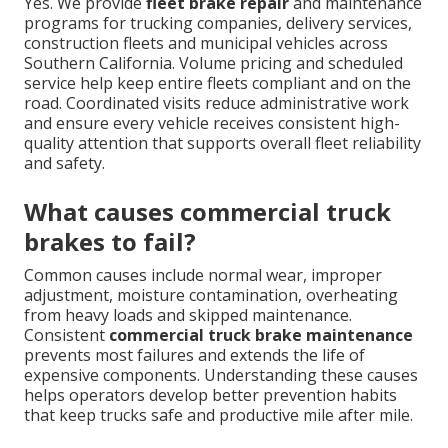
Yes. We provide
fleet brake repair
and maintenance
programs for trucking companies, delivery services,
construction fleets and municipal vehicles across
Southern California. Volume pricing and scheduled
service help keep entire fleets compliant and on the
road. Coordinated visits reduce administrative work
and ensure every vehicle receives consistent high-
quality attention that supports overall fleet reliability
and safety.
What causes commercial truck
brakes to fail?
Common causes include normal wear, improper
adjustment, moisture contamination, overheating
from heavy loads and skipped maintenance.
Consistent
commercial truck brake maintenance
prevents most failures and extends the life of
expensive components. Understanding these causes
helps operators develop better prevention habits
that keep trucks safe and productive mile after mile.