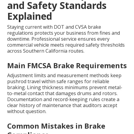
and Safety Standards
Explained
Staying current with DOT and CVSA brake
regulations protects your business from fines and
downtime. Professional service ensures every
commercial vehicle meets required safety thresholds
across Southern California routes.
Main FMCSA Brake Requirements
Adjustment limits and measurement methods keep
pushrod travel within safe ranges for reliable
braking. Lining thickness minimums prevent metal-
to-metal contact that damages drums and rotors.
Documentation and record-keeping rules create a
clear history of maintenance that auditors accept
without question.
Common Mistakes in Brake