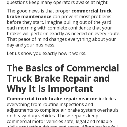
questions keep many operators awake at night.
The good news is that proper
commercial truck
brake maintenance
can prevent most problems
before they start. Imagine pulling out of the yard
each morning with complete confidence that your
brakes will perform exactly as needed on every route.
That peace of mind changes everything about your
day and your business.
Let us show you exactly how it works.
The Basics of Commercial
Truck Brake Repair and
Why It Is Important
Commercial truck brake repair near me
includes
everything from routine inspections and
adjustments to complete air brake system overhauls
on heavy-duty vehicles. These repairs keep
commercial motor vehicles safe, legal and reliable