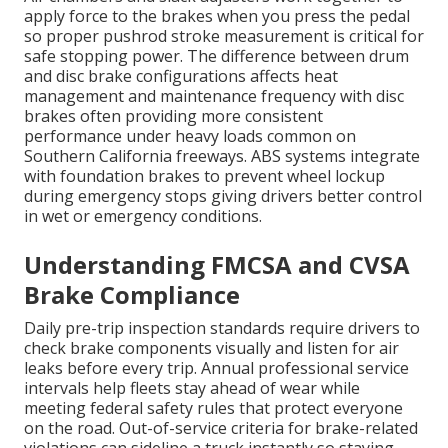
apply force to the brakes when you press the pedal
so proper pushrod stroke measurement is critical for
safe stopping power. The difference between drum
and disc brake configurations affects heat
management and maintenance frequency with disc
brakes often providing more consistent
performance under heavy loads common on
Southern California freeways. ABS systems integrate
with foundation brakes to prevent wheel lockup
during emergency stops giving drivers better control
in wet or emergency conditions.
Understanding FMCSA and CVSA
Brake Compliance
Daily pre-trip inspection standards require drivers to
check brake components visually and listen for air
leaks before every trip. Annual professional service
intervals help fleets stay ahead of wear while
meeting federal safety rules that protect everyone
on the road. Out-of-service criteria for brake-related