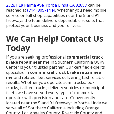
23281 La Palma Ave. Yorba Linda CA 92887
can be
reached at
(714) 909-1444
. Whether you need mobile
service or full shop capabilities near the 5 and 91
freeways the team delivers dependable results that
protect your business and your drivers.
We Can Help! Contact Us
Today
If you are seeking professional
commercial truck
brake repair near me
in Southern California OCRV
Center is your trusted partner. Our certified experts
specialize in
commercial truck brake repair near
me
and related fleet services delivering fast reliable
results. Whether you operate semi trucks, box
trucks, flatbed trucks, delivery vehicles or municipal
fleets we have served every type of commercial
operator with precision and care. Conveniently
located near the 5 and 91 freeways in Yorba Linda we
serve all of Southern California including Orange
County, Los Angeles County, Riverside County and