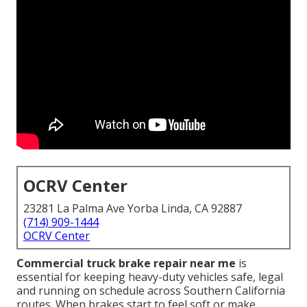
OCRV Center
23281 La Palma Ave Yorba Linda, CA 92887
(714) 909-1444
OCRV Center
Commercial truck brake repair near me
is
essential for keeping heavy-duty vehicles safe, legal
and running on schedule across Southern California
routes. When brakes start to feel soft or make