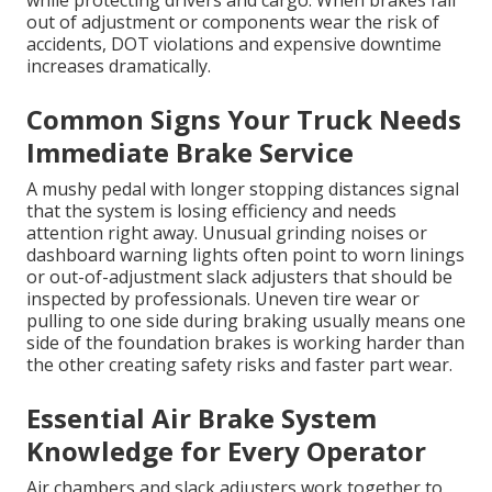
while protecting drivers and cargo. When brakes fall
out of adjustment or components wear the risk of
accidents, DOT violations and expensive downtime
increases dramatically.
Common Signs Your Truck Needs
Immediate Brake Service
A mushy pedal with longer stopping distances signal
that the system is losing efficiency and needs
attention right away. Unusual grinding noises or
dashboard warning lights often point to worn linings
or out-of-adjustment slack adjusters that should be
inspected by professionals. Uneven tire wear or
pulling to one side during braking usually means one
side of the foundation brakes is working harder than
the other creating safety risks and faster part wear.
Essential Air Brake System
Knowledge for Every Operator
Air chambers and slack adjusters work together to