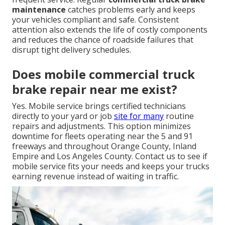
maintenance
catches problems early and keeps
your vehicles compliant and safe. Consistent
attention also extends the life of costly components
and reduces the chance of roadside failures that
disrupt tight delivery schedules.
Does mobile commercial truck
brake repair near me exist?
Yes. Mobile service brings certified technicians
directly to your yard or job
site for many
routine
repairs and adjustments. This option minimizes
downtime for fleets operating near the 5 and 91
freeways and throughout Orange County, Inland
Empire and Los Angeles County. Contact us to see if
mobile service fits your needs and keeps your trucks
earning revenue instead of waiting in traffic.