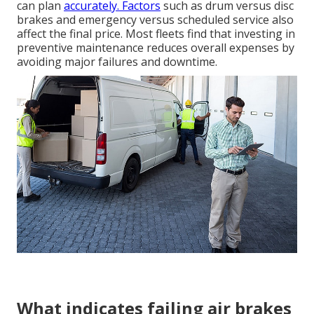
can plan
accurately. Factors
such as drum versus disc
brakes and emergency versus scheduled service also
affect the final price. Most fleets find that investing in
preventive maintenance reduces overall expenses by
avoiding major failures and downtime.
What indicates failing air brakes