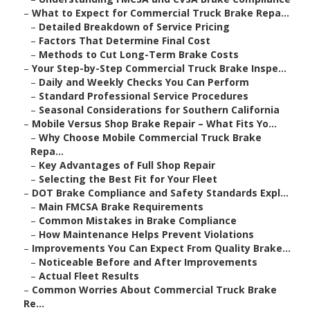
–
What to Expect for Commercial Truck Brake Repa...
–
Detailed Breakdown of Service Pricing
–
Factors That Determine Final Cost
–
Methods to Cut Long-Term Brake Costs
–
Your Step-by-Step Commercial Truck Brake Inspe...
–
Daily and Weekly Checks You Can Perform
–
Standard Professional Service Procedures
–
Seasonal Considerations for Southern California
–
Mobile Versus Shop Brake Repair – What Fits Yo...
–
Why Choose Mobile Commercial Truck Brake
Repa...
–
Key Advantages of Full Shop Repair
–
Selecting the Best Fit for Your Fleet
–
DOT Brake Compliance and Safety Standards Expl...
–
Main FMCSA Brake Requirements
–
Common Mistakes in Brake Compliance
–
How Maintenance Helps Prevent Violations
–
Improvements You Can Expect From Quality Brake...
–
Noticeable Before and After Improvements
–
Actual Fleet Results
–
Common Worries About Commercial Truck Brake
Re...