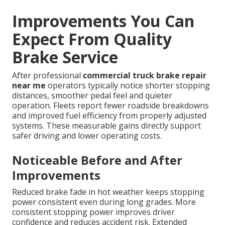
Improvements You Can
Expect From Quality
Brake Service
After professional
commercial truck brake repair
near me
operators typically notice shorter stopping
distances, smoother pedal feel and quieter
operation. Fleets report fewer roadside breakdowns
and improved fuel efficiency from properly adjusted
systems. These measurable gains directly support
safer driving and lower operating costs.
Noticeable Before and After
Improvements
Reduced brake fade in hot weather keeps stopping
power consistent even during long grades. More
consistent stopping power improves driver
confidence and reduces accident risk. Extended