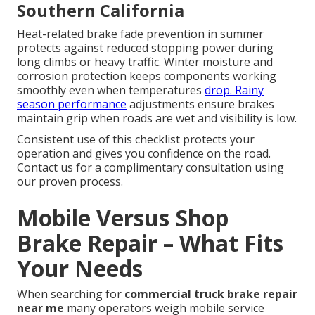
Southern California
Heat-related brake fade prevention in summer
protects against reduced stopping power during
long climbs or heavy traffic. Winter moisture and
corrosion protection keeps components working
smoothly even when temperatures
drop. Rainy
season performance
adjustments ensure brakes
maintain grip when roads are wet and visibility is low.
Consistent use of this checklist protects your
operation and gives you confidence on the road.
Contact us for a complimentary consultation using
our proven process.
Mobile Versus Shop
Brake Repair – What Fits
Your Needs
When searching for
commercial truck brake repair
near me
many operators weigh mobile service