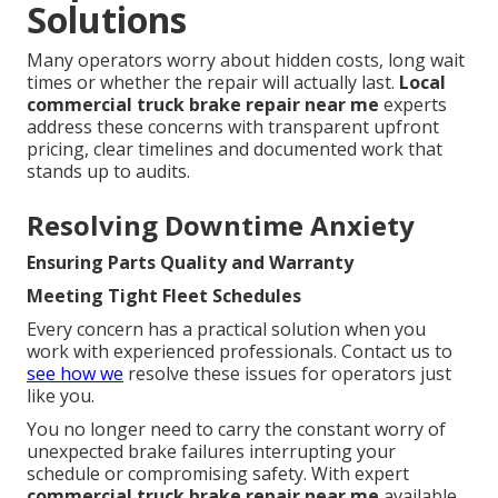
Solutions
Many operators worry about hidden costs, long wait
times or whether the repair will actually last.
Local
commercial truck brake repair near me
experts
address these concerns with transparent upfront
pricing, clear timelines and documented work that
stands up to audits.
Resolving Downtime Anxiety
Ensuring Parts Quality and Warranty
Meeting Tight Fleet Schedules
Every concern has a practical solution when you
work with experienced professionals. Contact us to
see how we
resolve these issues for operators just
like you.
You no longer need to carry the constant worry of
unexpected brake failures interrupting your
schedule or compromising safety. With expert
commercial truck brake repair near me
available