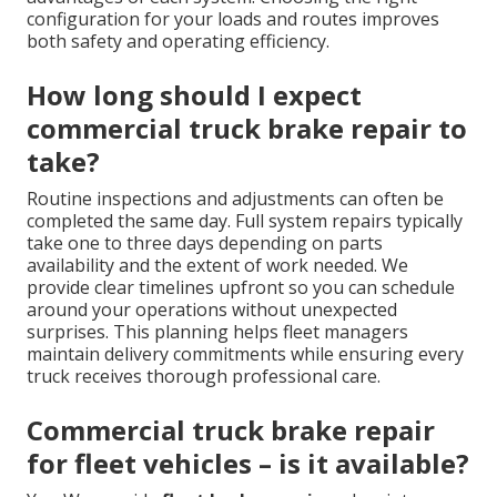
configuration for your loads and routes improves
both safety and operating efficiency.
How long should I expect
commercial truck brake repair to
take?
Routine inspections and adjustments can often be
completed the same day. Full system repairs typically
take one to three days depending on parts
availability and the extent of work needed. We
provide clear timelines upfront so you can schedule
around your operations without unexpected
surprises. This planning helps fleet managers
maintain delivery commitments while ensuring every
truck receives thorough professional care.
Commercial truck brake repair
for fleet vehicles – is it available?