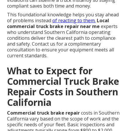
violations can sideline a truck instantly so staying
compliant saves both time and money.
This foundational knowledge helps you stay ahead
of problems instead
of reacting to them.
Local
commercial truck brake repair near me
experts
who understand Southern California operating
conditions deliver the clearest path to compliance
and safety. Contact us for a complimentary
consultation to ensure your equipment meets all
current standards.
What to Expect for
Commercial Truck Brake
Repair Costs in Southern
California
Commercial truck brake repair
costs in Southern
California vary based on the scope of work and the
specific needs of your fleet. Basic inspections and
adjustments typically range from $800 to $2,000