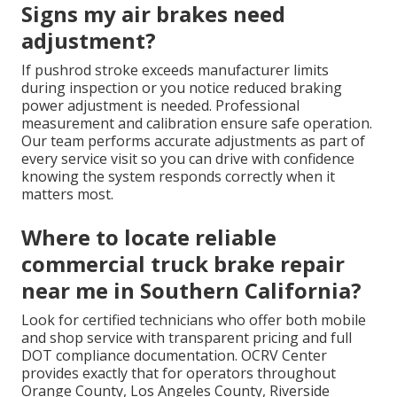
Signs my air brakes need
adjustment?
If pushrod stroke exceeds manufacturer limits
during inspection or you notice reduced braking
power adjustment is needed. Professional
measurement and calibration ensure safe operation.
Our team performs accurate adjustments as part of
every service visit so you can drive with confidence
knowing the system responds correctly when it
matters most.
Where to locate reliable
commercial truck brake repair
near me in Southern California?
Look for certified technicians who offer both mobile
and shop service with transparent pricing and full
DOT compliance documentation. OCRV Center
provides exactly that for operators throughout
Orange County, Los Angeles County, Riverside