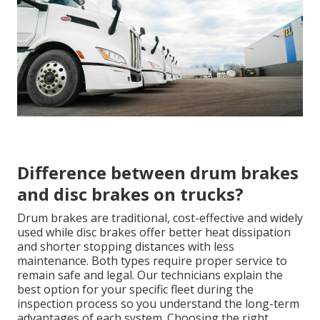
Difference between drum brakes
and disc brakes on trucks?
Drum brakes are traditional, cost-effective and widely
used while disc brakes offer better heat dissipation
and shorter stopping distances with less
maintenance. Both types require proper service to
remain safe and legal. Our technicians explain the
best option for your specific fleet during the
inspection process so you understand the long-term
advantages of each system. Choosing the right