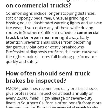
on commercial trucks?
Common signs include longer stopping distances,
soft or spongy pedal feel, unusual grinding or
hissing noises, dashboard warning lights and uneven
tire wear. If you notice any of these while driving
routes in Southern California schedule
commercial
truck brake repair near me
right away. Early
attention prevents small issues from becoming
dangerous violations or costly breakdowns.
Professional diagnosis confirms the exact cause so
the right repair restores full braking performance
quickly and safely.
How often should semi truck
brakes be inspected?
FMCSA guidelines recommend daily pre-trip checks
plus professional inspection at least annually or
every 25,000 miles. High-mileage or severe-duty
fleets in Southern California often benefit from more
frequent service. Regular
commercial truck brake