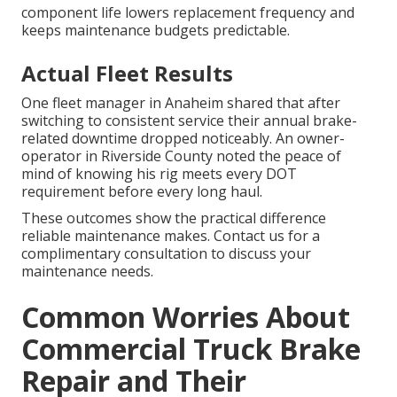
component life lowers replacement frequency and
keeps maintenance budgets predictable.
Actual Fleet Results
One fleet manager in Anaheim shared that after
switching to consistent service their annual brake-
related downtime dropped noticeably. An owner-
operator in Riverside County noted the peace of
mind of knowing his rig meets every DOT
requirement before every long haul.
These outcomes show the practical difference
reliable maintenance makes. Contact us for a
complimentary consultation to discuss your
maintenance needs.
Common Worries About
Commercial Truck Brake
Repair and Their