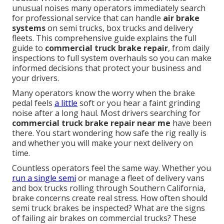
unusual noises many operators immediately search
for professional service that can handle
air brake
systems
on semi trucks, box trucks and delivery
fleets. This comprehensive guide explains the full
guide to
commercial truck brake repair
, from daily
inspections to full system overhauls so you can make
informed decisions that protect your business and
your drivers.
Many operators know the worry when the brake
pedal feels
a little
soft or you hear a faint grinding
noise after a long haul. Most drivers searching for
commercial truck brake repair near me
have been
there. You start wondering how safe the rig really is
and whether you will make your next delivery on
time.
Countless operators feel the same way. Whether you
run a single semi
or manage a fleet of delivery vans
and box trucks rolling through Southern California,
brake concerns create real stress. How often should
semi truck brakes be inspected? What are the signs
of failing air brakes on commercial trucks? These