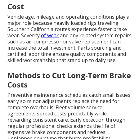
Cost
Vehicle age, mileage and operating conditions play a
major role because heavily loaded rigs traveling
Southern California routes experience faster brake
wear. Severity
of wear
and any related system repairs
such as air compressor or valve replacement can
increase the total investment. Parts sourcing and
certified labor time ensure quality components and
skilled workmanship that stand up to daily use.
Methods to Cut Long-Term Brake
Costs
Preventive maintenance schedules catch small issues
early so minor adjustments replace the need for
complete overhauls. Fleet volume service
agreements spread costs predictably while
rewarding consistent care. Early detection through
regular professional checks extends the life of
expensive brake components and reduces
unplanned downtime that hurts profitability.