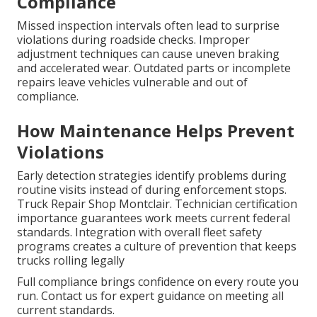
Compliance
Missed inspection intervals often lead to surprise
violations during roadside checks. Improper
adjustment techniques can cause uneven braking
and accelerated wear. Outdated parts or incomplete
repairs leave vehicles vulnerable and out of
compliance.
How Maintenance Helps Prevent
Violations
Early detection strategies identify problems during
routine visits instead of during enforcement stops.
Truck Repair Shop Montclair. Technician certification
importance guarantees work meets current federal
standards. Integration with overall fleet safety
programs creates a culture of prevention that keeps
trucks rolling legally
Full compliance brings confidence on every route you
run. Contact us for expert guidance on meeting all
current standards.