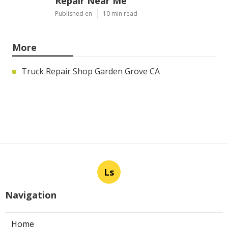
Repair Near Me
Published en
10 min read
More
Truck Repair Shop Garden Grove CA
Ls
Navigation
Home