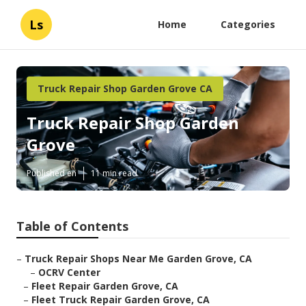
Ls
Home
Categories
Truck Repair Shop Garden Grove CA
Truck Repair Shop Garden
Grove
Published en
11 min read
Table of Contents
–
Truck Repair Shops Near Me Garden Grove, CA
–
OCRV Center
–
Fleet Repair Garden Grove, CA
–
Fleet Truck Repair Garden Grove, CA