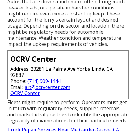
Autos that are driven much more often, bring much
heavier loads, or operate in harsher conditions
might require even more constant upkeep. These
account for the lorry's certain layout and desired
usage. Depending on the sector and location, there
might be
regulatory needs
for automobile
maintenance. Weather condition and temperature
impact the upkeep requirements of vehicles.
OCRV Center
Address: 23281 La Palma Ave Yorba Linda, CA
92887
Phone:
(714) 909-1444
Email:
art@ocrvcenter.com
OCRV Center
Fleets might require to perform. Operators must get
in touch with regulatory needs, supplier referrals,
and market ideal practices to identify the appropriate
regularity of examinations for their particular needs.
Truck Repair Services Near Me Garden Grove, CA