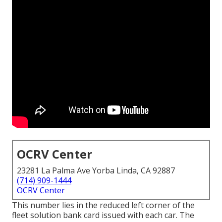
OCRV Center
23281 La Palma Ave Yorba Linda, CA 92887
(714) 909-1444
OCRV Center
This number lies in the reduced left corner of the
fleet solution bank card issued with each car. The