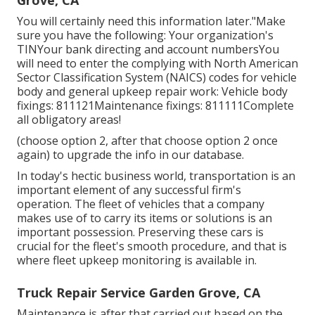
You will certainly need this information later."Make
sure you have the following: Your organization's
TINYour bank directing and account numbersYou
will need to enter the complying with North American
Sector Classification System (NAICS) codes for vehicle
body and general upkeep repair work: Vehicle body
fixings: 811121Maintenance fixings: 811111Complete
all obligatory areas!
(choose option 2, after that choose option 2 once
again) to upgrade the info in our database.
In today's hectic business world, transportation is an
important element of any successful firm's
operation. The fleet of vehicles that a company
makes use of to carry its items or solutions is an
important possession. Preserving these cars is
crucial for the fleet's smooth procedure, and that is
where fleet upkeep monitoring is available in.
Truck Repair Service Garden Grove, CA
Maintenance is after that carried out based on the