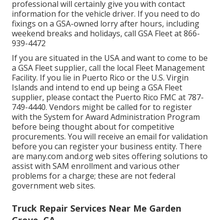
professional will certainly give you with contact
information for the vehicle driver. If you need to do
fixings on a GSA-owned lorry after hours, including
weekend breaks and holidays, call GSA Fleet at
866-
939-4472
If you are situated in the USA and want to come to be
a GSA Fleet supplier, call the local
Fleet Management
Facility
. If you lie in Puerto Rico or the U.S. Virgin
Islands and intend to end up being a GSA Fleet
supplier, please contact the Puerto Rico FMC at
787-
749-4440
. Vendors might be called for to register
with the
System for Award Administration Program
before being thought about for competitive
procurements. You will receive an email for validation
before you can register your business entity. There
are many.com and.org web sites offering solutions to
assist with SAM enrollment and various other
problems for a charge; these are not federal
government web sites.
Truck Repair Services Near Me Garden
Grove, CA