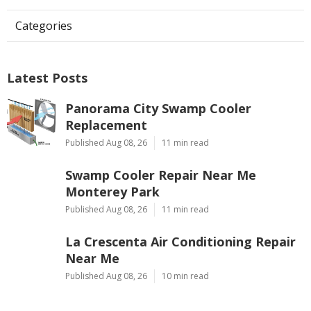
Categories
Latest Posts
Panorama City Swamp Cooler
Replacement
Published Aug 08, 26
11 min read
Swamp Cooler Repair Near Me
Monterey Park
Published Aug 08, 26
11 min read
La Crescenta Air Conditioning Repair
Near Me
Published Aug 08, 26
10 min read