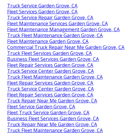
Truck Service Garden Grove, CA
Fleet Services Garden Grove, CA
Truck Service Repair Garden Grove, CA
Fleet Maintenance Services Garden Grove, CA
Fleet Maintenance Management Garden Grove, CA
Truck Fleet Maintenance Garden Grove, CA
Fleet Maintenance Garden Grove, CA
Commercial Truck Repair Near Me Garden Grove, CA
Truck Fleet Services Garden Grove, CA
Business Fleet Services Garden Grove, CA
Fleet Repair Services Garden Grove, CA
Truck Service Center Garden Grove, CA
Truck Fleet Maintenance Garden Grove, CA
Fleet Repair Services Garden Grove, CA
Truck Service Center Garden Grove, CA
Fleet Repair Services Garden Grove, CA
Truck Repair Near Me Garden Grove, CA
Fleet Service Garden Grove, CA
Fleet Truck Service Garden Grove, CA
Business Fleet Services Garden Grove, CA
Truck Repair Near Me Garden Grove, CA
Truck Fleet Maintenance Garden Grove, CA