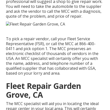
professional will suggest a shop to give repair work.
You will need to take the automobile to the supplier
and ask the vendor to call the MCC with a diagnosis,
quote of the problem, and price of repair.
To pick a repair vendor, call your
Fleet Service
Representative (FSR)
, or call the MCC at
866-400-
0411
and pick option 1. The MCC preserves an
electronic checklist of thousands of vendors in the
USA. An MCC specialist will certainly offer you with
the name, address, and telephone number of a
qualified supplier that has collaborated with GSA,
based on your lorry and area.
Fleet Repair Garden
Grove, CA
The MCC specialist will aid you in locating the ideal
repair center in your local area. This will certainly