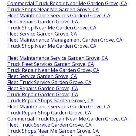
Commercial Truck Repair Near Me Garden Grove, CA
Truck Shops Near Me Garden Grove, CA
Fleet Maintenance Services Garden Grove, CA
Fleet Repairs Garden Grove, CA
Truck Shop Near Me Garden Grove, CA
Fleet Service Garden Grove, CA
Fleet Maintenance Management Garden Grove, CA
Truck Shop Near Me Garden Grove, CA
Fleet Maintenance Service Garden Grove, CA
Truck Fleet Services Garden Grove, CA
Truck Repair Near Me Garden Grove, CA
Fleet Service Garden Grove, CA
Fleet Truck Service Garden Grove, CA
Fleet Repairs Garden Grove, CA
Truck Repair Garden Grove, CA
Truck Repair Shops Garden Grove, CA
Fleet Maintenance Services Garden Grove, CA
Truck Repair Shop Garden Grove, CA
Commercial Truck Repair Near Me Garden Grove, CA
Fleet Truck Service Garden Grove, CA
Truck Shops Near Me Garden Grove, CA