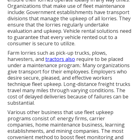
Organizations that make use of fleet maintenance
include: Government establishments have transport
divisions that manage the upkeep of all lorries. They
ensure that the lorries regularly undertake
evaluation and upkeep. Vehicle rental solutions need
to guarantee that every vehicle rented out to a
consumer is secure to utilize.
Farm lorries such as pick-up trucks, plows,
harvesters, and
tractors also
require to be placed
under a maintenance program.: Many organizations
give transport for their employees. Employers who
desire secure, pleased, and effective workers
technique fleet upkeep. Long-distance freight trucks
travel many miles through varying conditions. The
cost of delayed deliveries because of failures can be
substantial.
Various other business that use fleet upkeep
programs consist of: energy firms, carrier
companies, home maintenance business, learning
establishments, and mining companies. The most
convenient method to boost fleet monitoring and