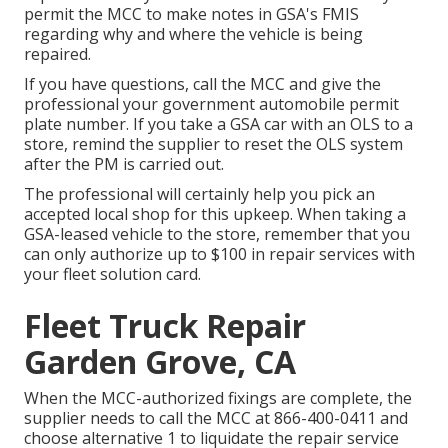
permit the MCC to make notes in GSA's FMIS
regarding why and where the vehicle is being
repaired.
If you have questions, call the MCC and give the
professional your government automobile permit
plate number. If you take a GSA car with an OLS to a
store, remind the supplier to reset the OLS system
after the PM is carried out.
The professional will certainly help you pick an
accepted local shop for this upkeep. When taking a
GSA-leased vehicle to the store, remember that you
can only authorize up to $100 in repair services with
your fleet solution card.
Fleet Truck Repair
Garden Grove, CA
When the MCC-authorized fixings are complete, the
supplier needs to call the MCC at
866-400-0411
and
choose alternative 1 to liquidate the repair service