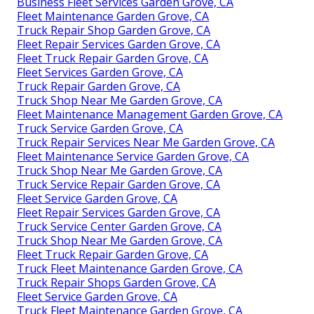
Business Fleet Services Garden Grove, CA
Fleet Maintenance Garden Grove, CA
Truck Repair Shop Garden Grove, CA
Fleet Repair Services Garden Grove, CA
Fleet Truck Repair Garden Grove, CA
Fleet Services Garden Grove, CA
Truck Repair Garden Grove, CA
Truck Shop Near Me Garden Grove, CA
Fleet Maintenance Management Garden Grove, CA
Truck Service Garden Grove, CA
Truck Repair Services Near Me Garden Grove, CA
Fleet Maintenance Service Garden Grove, CA
Truck Shop Near Me Garden Grove, CA
Truck Service Repair Garden Grove, CA
Fleet Service Garden Grove, CA
Fleet Repair Services Garden Grove, CA
Truck Service Center Garden Grove, CA
Truck Shop Near Me Garden Grove, CA
Fleet Truck Repair Garden Grove, CA
Truck Fleet Maintenance Garden Grove, CA
Truck Repair Shops Garden Grove, CA
Fleet Service Garden Grove, CA
Truck Fleet Maintenance Garden Grove, CA