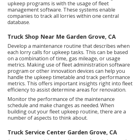
upkeep programs is with the usage of fleet
management software. These systems enable
companies to track all lorries within one central
database.
Truck Shop Near Me Garden Grove, CA
Develop a maintenance routine that describes when
each lorry calls for upkeep tasks. This can be based
on a combination of time, gas mileage, or usage
metrics. Making use of fleet administration software
program or other innovation devices can help you
handle the upkeep timetable and track performance
metrics. This offers important insights right into fleet
efficiency to assist determine areas for renovation.
Monitor the performance of the maintenance
schedule and make changes as needed. When
building out your fleet upkeep routine, there are a
number of aspects to think about.
Truck Service Center Garden Grove, CA