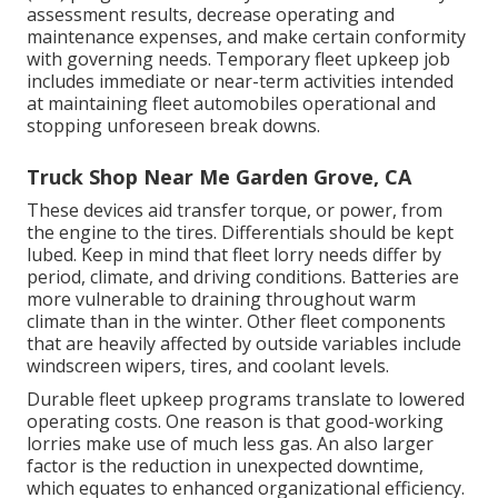
assessment results, decrease operating and
maintenance expenses, and make certain conformity
with governing needs. Temporary fleet upkeep job
includes immediate or near-term activities intended
at maintaining fleet automobiles operational and
stopping unforeseen break downs.
Truck Shop Near Me Garden Grove, CA
These devices aid transfer torque, or power, from
the engine to the tires. Differentials should be kept
lubed. Keep in mind that fleet lorry needs differ by
period, climate, and driving conditions. Batteries are
more vulnerable to draining throughout warm
climate than in the winter. Other fleet components
that are heavily affected by outside variables include
windscreen wipers, tires, and coolant levels.
Durable fleet upkeep programs translate to lowered
operating costs. One reason is that good-working
lorries make use of much less gas. An also larger
factor is the reduction in unexpected downtime,
which equates to enhanced organizational efficiency.