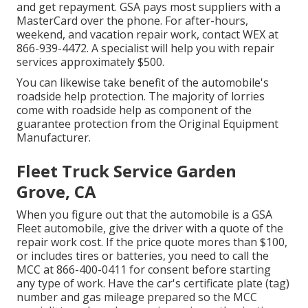
and get repayment. GSA pays most suppliers with a
MasterCard over the phone. For after-hours,
weekend, and vacation repair work, contact WEX at
866-939-4472
. A specialist will help you with repair
services approximately $500.
You can likewise take benefit of the automobile's
roadside help protection. The majority of lorries
come with roadside help as component of the
guarantee protection from the Original Equipment
Manufacturer.
Fleet Truck Service Garden
Grove, CA
When you figure out that the automobile is a GSA
Fleet automobile, give the driver with a quote of the
repair work cost. If the price quote mores than $100,
or includes tires or batteries, you need to call the
MCC at
866-400-0411
for consent before starting
any type of work. Have the car's certificate plate (tag)
number and gas mileage prepared so the MCC