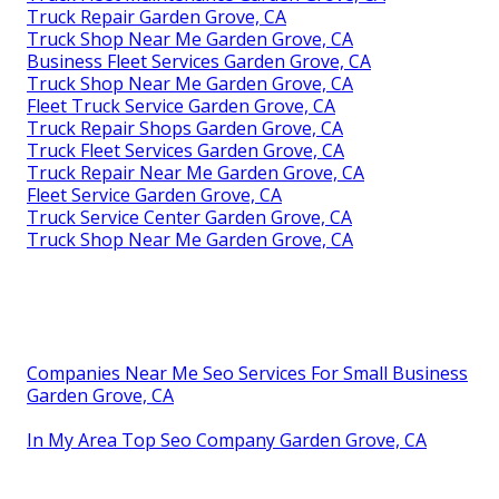
Truck Repair Garden Grove, CA
Truck Shop Near Me Garden Grove, CA
Business Fleet Services Garden Grove, CA
Truck Shop Near Me Garden Grove, CA
Fleet Truck Service Garden Grove, CA
Truck Repair Shops Garden Grove, CA
Truck Fleet Services Garden Grove, CA
Truck Repair Near Me Garden Grove, CA
Fleet Service Garden Grove, CA
Truck Service Center Garden Grove, CA
Truck Shop Near Me Garden Grove, CA
Companies Near Me Seo Services For Small Business
Garden Grove, CA
In My Area Top Seo Company Garden Grove, CA