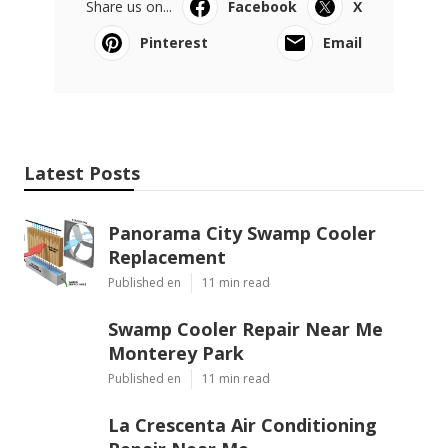
Share us on...
Facebook
X
Pinterest
Email
Latest Posts
Panorama City Swamp Cooler
Replacement
Published en
11 min read
Swamp Cooler Repair Near Me
Monterey Park
Published en
11 min read
La Crescenta Air Conditioning