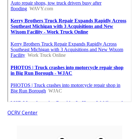
OCRV Center