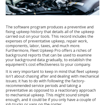
The software program produces a preventive and
fixing upkeep history that details all of the upkeep
carried out on your tools. This record includes the
expenses of preventative upkeep, repair work,
components, labor, taxes, and much more.
Furthermore, Fleet Upkeep Pro offers a riches of
background reports that can be used to examine
your background data gradually, to establish the
equipment's cost effectiveness to your company.
It is very important to keep in mind that fleet upkeep
isn't about chasing after and dealing with mechanical
issues; it has to do with following the factory-
recommended service periods and taking a
preventative as opposed to a reactionary approach
to mechanical upkeep. This might sound simple
enough, and it could be if you only have a couple of
job trucks or vans on the roster.