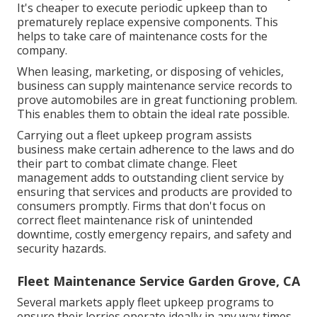
It's cheaper to execute periodic upkeep than to
prematurely replace expensive components. This
helps to take care of maintenance costs for the
company.
When leasing, marketing, or disposing of vehicles,
business can supply maintenance service records to
prove automobiles are in great functioning problem.
This enables them to obtain the ideal rate possible.
Carrying out a fleet upkeep program assists
business make certain adherence to the laws and do
their part to combat climate change. Fleet
management adds to outstanding client service by
ensuring that services and products are provided to
consumers promptly. Firms that don't focus on
correct fleet maintenance risk of unintended
downtime, costly emergency repairs, and safety and
security hazards.
Fleet Maintenance Service Garden Grove, CA
Several markets apply fleet upkeep programs to
ensure their lorries operate ideally in any way times.