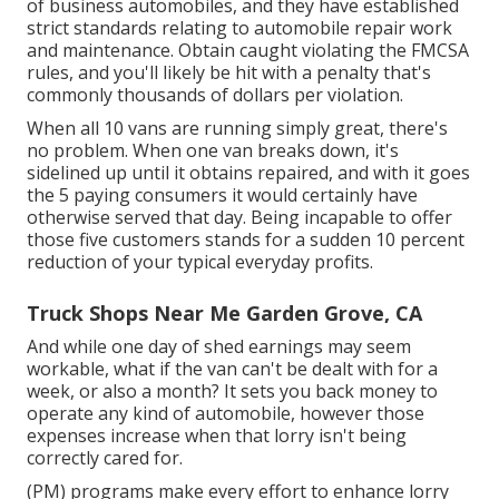
of business automobiles, and they have established
strict standards relating to automobile repair work
and maintenance. Obtain caught violating the FMCSA
rules, and you'll likely be hit with a penalty that's
commonly thousands of dollars per violation.
When all 10 vans are running simply great, there's
no problem. When one van breaks down, it's
sidelined up until it obtains repaired, and with it goes
the 5 paying consumers it would certainly have
otherwise served that day. Being incapable to offer
those five customers stands for a sudden 10 percent
reduction of your typical everyday profits.
Truck Shops Near Me Garden Grove, CA
And while one day of shed earnings may seem
workable, what if the van can't be dealt with for a
week, or also a month? It sets you back money to
operate any kind of automobile, however those
expenses increase when that lorry isn't being
correctly cared for.
(PM) programs make every effort to enhance lorry