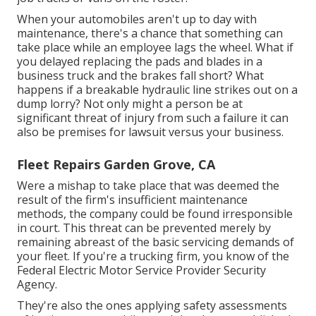
When your automobiles aren't up to day with
maintenance, there's a chance that something can
take place while an employee lags the wheel. What if
you delayed replacing the pads and blades in a
business truck and the brakes fall short? What
happens if a breakable hydraulic line strikes out on a
dump lorry? Not only might a person be at
significant threat of injury from such a failure it can
also be premises for lawsuit versus your business.
Fleet Repairs Garden Grove, CA
Were a mishap to take place that was deemed the
result of the firm's insufficient maintenance
methods, the company could be found irresponsible
in court. This threat can be prevented merely by
remaining abreast of the basic servicing demands of
your fleet. If you're a trucking firm, you know of the
Federal Electric Motor Service Provider Security
Agency
.
They're also the ones applying safety assessments