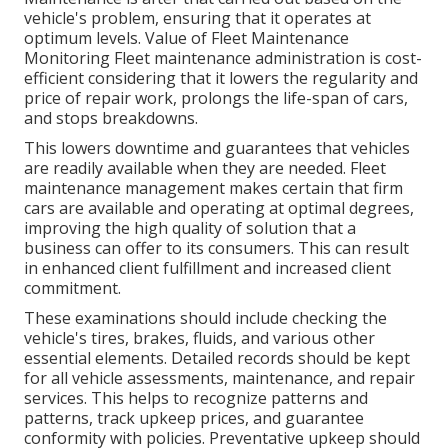
vehicle's problem, ensuring that it operates at
optimum levels. Value of Fleet Maintenance
Monitoring Fleet maintenance administration is cost-
efficient considering that it lowers the regularity and
price of repair work, prolongs the life-span of cars,
and stops breakdowns.
This lowers downtime and guarantees that vehicles
are readily available when they are needed. Fleet
maintenance management makes certain that firm
cars are available and operating at optimal degrees,
improving the high quality of solution that a
business can offer to its consumers. This can result
in enhanced client fulfillment and increased client
commitment.
These examinations should include checking the
vehicle's tires, brakes, fluids, and various other
essential elements. Detailed records should be kept
for all vehicle assessments, maintenance, and repair
services. This helps to recognize patterns and
patterns, track upkeep prices, and guarantee
conformity with policies. Preventative upkeep should