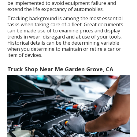
be implemented to avoid equipment failure and
extend the life expectancy of automobiles.
Tracking background is among the most essential
tasks when taking care of a fleet. Great documents
can be made use of to examine prices and display
trends in wear, disregard and abuse of your tools.
Historical details can be the determining variable
when you determine to maintain or retire a car or
item of devices.
Truck Shop Near Me Garden Grove, CA