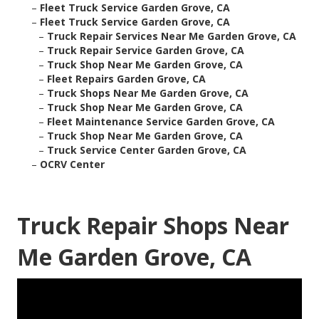
–
Fleet Truck Service Garden Grove, CA
–
Fleet Truck Service Garden Grove, CA
–
Truck Repair Services Near Me Garden Grove, CA
–
Truck Repair Service Garden Grove, CA
–
Truck Shop Near Me Garden Grove, CA
–
Fleet Repairs Garden Grove, CA
–
Truck Shops Near Me Garden Grove, CA
–
Truck Shop Near Me Garden Grove, CA
–
Fleet Maintenance Service Garden Grove, CA
–
Truck Shop Near Me Garden Grove, CA
–
Truck Service Center Garden Grove, CA
–
OCRV Center
Truck Repair Shops Near
Me Garden Grove, CA