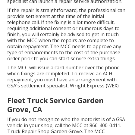
specialist can launch a repair service authorization.
If the repair is straightforward, the professional can
provide settlement at the time of the initial
telephone call. If the fixing is a lot more difficult,
requiring additional consent or numerous days to
finish, you will certainly be advised to get in touch
with the MCC when the repairs are complete to
obtain repayment. The MCC needs to approve any
type of enhancements to the cost of the purchase
order prior to you can start service extra things.
The MCC will issue a card number over the phone
when fixings are completed. To receive an ACH
repayment, you must have an arrangement with
GSA's settlement specialist, Wright Express (WEX).
Fleet Truck Service Garden
Grove, CA
If you do not recognize who the motorist is of a GSA
vehicle in your shop, call the MCC at
866-400-0411
.
Truck Repair Shop Garden Grove. The MCC