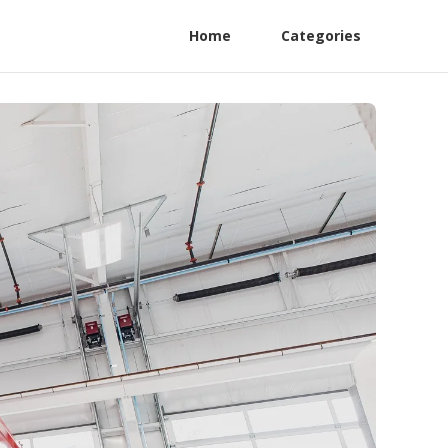
Home
Categories