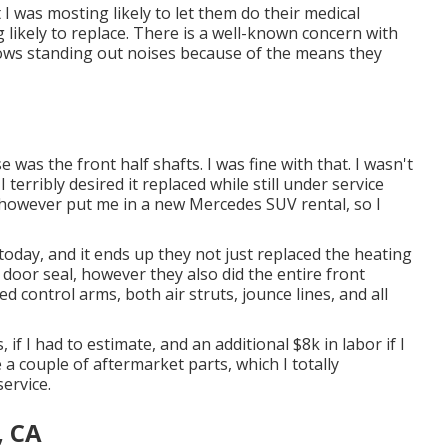
t I was mosting likely to let them do their medical
likely to replace. There is a well-known concern with
hows standing out noises because of the means they
 was the front half shafts. I was fine with that. I wasn't
erribly desired it replaced while still under service
, however put me in a new Mercedes SUV rental, so I
 today, and it ends up they not just replaced the heating
, door seal, however they also did the entire front
 control arms, both air struts, jounce lines, and all
if I had to estimate, and an additional $8k in labor if I
 a couple of aftermarket parts, which I totally
service.
, CA