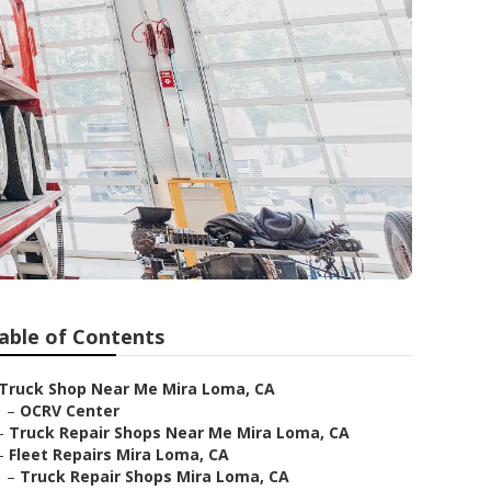
able of Contents
Truck Shop Near Me Mira Loma, CA
–
OCRV Center
–
Truck Repair Shops Near Me Mira Loma, CA
–
Fleet Repairs Mira Loma, CA
–
Truck Repair Shops Mira Loma, CA