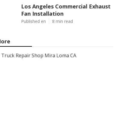
Los Angeles Commercial Exhaust
Fan Installation
Published en
8 min read
ore
Truck Repair Shop Mira Loma CA