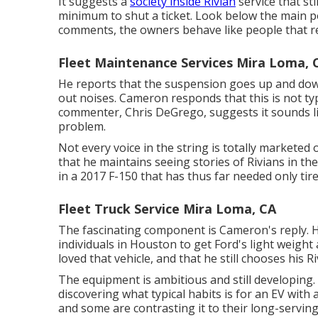
It suggests a
society inside Rivian
service that st
minimum to shut a ticket. Look below the main po
comments, the owners behave like people that re
Fleet Maintenance Services Mira Loma, 
He reports that the suspension goes up and down 
out noises. Cameron responds that this is not typ
commenter, Chris DeGrego, suggests it sounds li
problem.
Not every voice in the string is totally markete
that he maintains seeing stories of Rivians in th
in a 2017 F-150 that has thus far needed only tire
Fleet Truck Service Mira Loma, CA
The fascinating component is Cameron's reply. He
individuals in Houston to get Ford's light weigh
loved that vehicle, and that he still chooses his Ri
The equipment is ambitious and still developing
discovering what typical habits is for an EV wit
and some are contrasting it to their long-serving