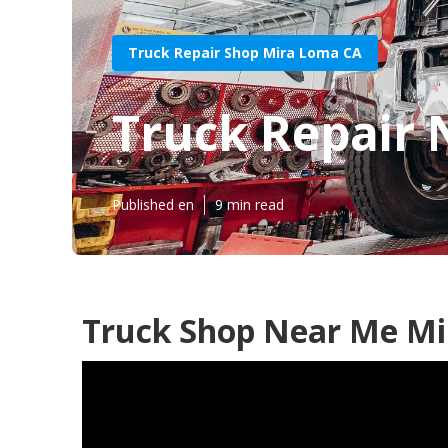
Truck Repair Shop Mira Loma CA
Truck Repair
Published en
9 min read
Truck Shop Near Me Mi