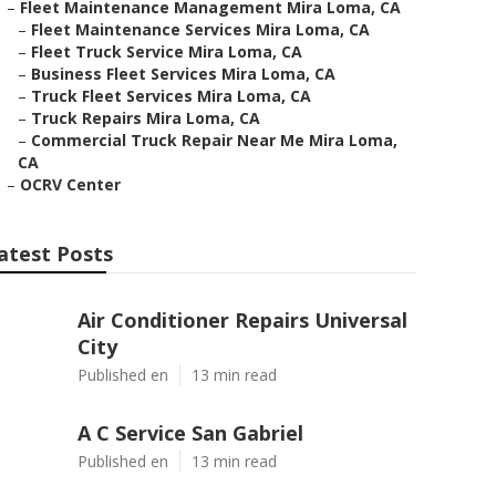
–
Fleet Maintenance Management Mira Loma, CA
–
Fleet Maintenance Services Mira Loma, CA
–
Fleet Truck Service Mira Loma, CA
–
Business Fleet Services Mira Loma, CA
–
Truck Fleet Services Mira Loma, CA
–
Truck Repairs Mira Loma, CA
–
Commercial Truck Repair Near Me Mira Loma,
CA
–
OCRV Center
atest Posts
Air Conditioner Repairs Universal
City
Published en
13 min read
A C Service San Gabriel
Published en
13 min read