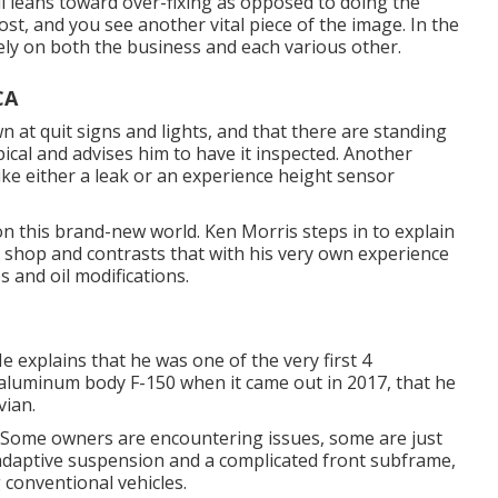
ill leans toward over-fixing as opposed to doing the
st, and you see another vital piece of the image. In the
ly on both the business and each various other.
CA
at quit signs and lights, and that there are standing
ical and advises him to have it inspected. Another
ke either a leak or an experience height sensor
d on this brand-new world. Ken Morris
steps in to explain
e shop
and contrasts that with his very own experience
s and oil modifications.
 explains that he was one of the very first 4
t aluminum body F-150 when it came out in 2017, that he
vian.
. Some owners are encountering issues, some are just
h adaptive suspension and a complicated front subframe,
 conventional vehicles.