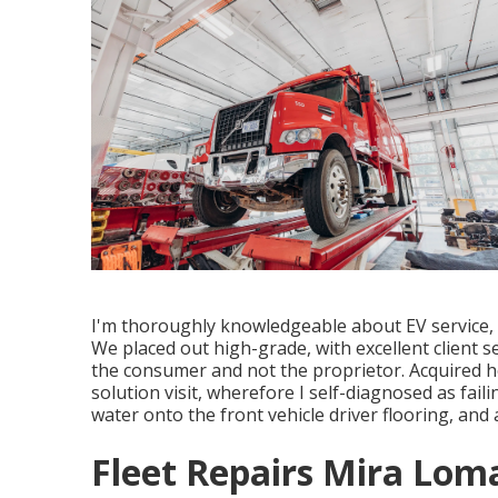
I'm thoroughly knowledgeable about EV service, as
We placed out high-grade, with excellent client se
the consumer and not the proprietor. Acquired h
solution visit, wherefore I self-diagnosed as fai
water onto the front vehicle driver flooring, and
Fleet Repairs Mira Lom