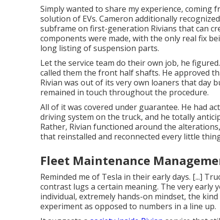
Simply wanted to share my experience, coming fr
solution of EVs. Cameron additionally recognize
subframe on first-generation Rivians that can c
components were made, with the only real fix bei
long listing of suspension parts.
Let the service team do their own job, he figured
called them the front half shafts. He approved tha
Rivian was out of its very own loaners that day 
remained in touch throughout the procedure.
All of it was covered under guarantee. He had ac
driving system on the truck, and he totally antici
Rather, Rivian functioned around the alterations
that reinstalled and reconnected every little thin
Fleet Maintenance Managemen
Reminded me of Tesla in their early days. [...] Truc
contrast lugs a certain meaning. The very early y
individual, extremely hands-on mindset, the ki
experiment as opposed to numbers in a line up.