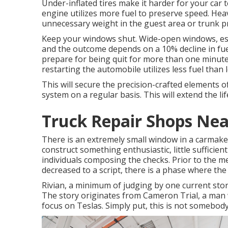
Under-inflated tires make it harder for your car
engine utilizes more fuel to preserve speed. Heav
unnecessary weight in the guest area or trunk pr
Keep your windows shut. Wide-open windows, espe
and the outcome depends on a 10% decline in fuel 
prepare for being quit for more than one minute
restarting the automobile utilizes less fuel than le
This will secure the precision-crafted elements 
system on a regular basis. This will extend the life
Truck Repair Shops Ne
There is an extremely small window in a carmaker's
construct something enthusiastic, little sufficient 
individuals composing the checks. Prior to the 
decreased to a script, there is a phase where the 
Rivian, a minimum of judging by one current story
The story originates from Cameron Trial, a man 
focus on Teslas. Simply put, this is not somebody