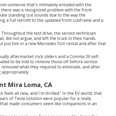
om someone that's intimately entailed with the
d there was a recognized problem with the front
reate standing out sounds due to the way the
ng a full retrofit to the updated front subframe and a
. Throughout the test drive, the service technician
t, did not argue, and left the truck in their hands.
but put him in a new Mercedes SUV rental and after that
tually aftermarket rock sliders and a Comma 3X self-
pated to be told to remove those off before service.
, removed what they required to eliminate, and after
g appropriately.
t Mira Loma, CA
k feels all new, and I'm thrilled." In the EV world, that
ears of Tesla solution were popular for a really
nd that made consumers seem like companions in an