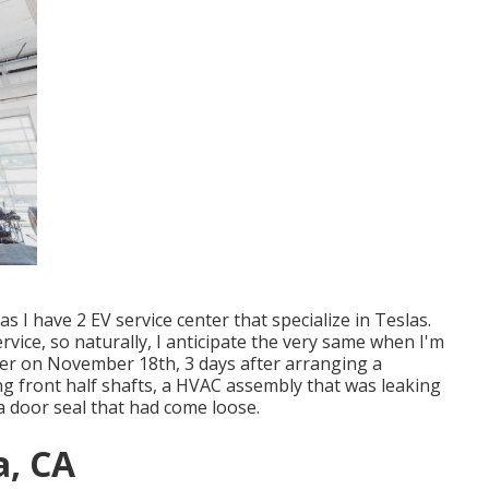
 I have 2 EV service center that specialize in Teslas.
rvice, so naturally, I anticipate the very same when I'm
er on November 18th, 3 days after arranging a
ling front half shafts, a HVAC assembly that was leaking
 a door seal that had come loose.
a, CA