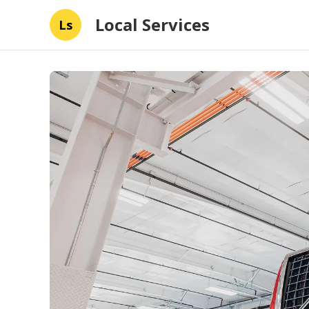
Local Services
Ls