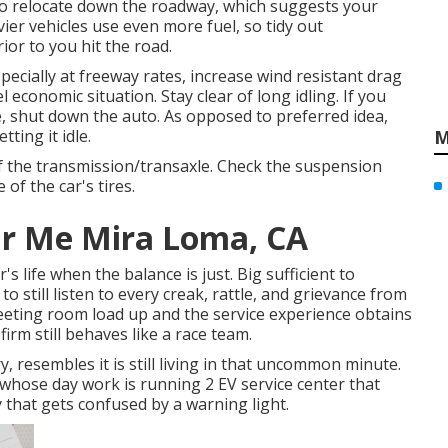
 to relocate down the roadway, which suggests your
ier vehicles use even more fuel, so tidy out
ior to you hit the road.
cially at freeway rates, increase wind resistant drag
economic situation. Stay clear of long idling. If you
, shut down the auto. As opposed to preferred idea,
tting it idle.
M
of the transmission/transaxle. Check the suspension
 of the car's tires.
ar Me Mira Loma, CA
 life when the balance is just. Big sufficient to
to still listen to every creak, rattle, and grievance from
meeting room load up and the service experience obtains
firm still behaves like a race team.
, resembles it is still living in that uncommon minute.
whose day work is running 2 EV service center that
 that gets confused by a warning light.