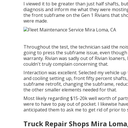
I viewed it to be greater than just half shafts, bu
diagnosis and inform me what they were mosting 
the front subframe on the Gen 1 Rivians that s
were made.
Throughout the test, the technician said the noise
going to press the subframe issue, even though I t
warranty. Rivian was sadly out of Rivian loaners
couldn't truly complain concerning that.
Interaction was excellent. Selected my vehicle up
and cooling setting up, front fifty percent shafts
subframe retrofit, changing the subframe, reduced
the other smaller elements needed for that.
Most likely regarding $15-20k well worth of parts, 
were to have to pay out of pocket. I likewise have
anticipated them to ask me to get rid of prior to 
Truck Repair Shops Mira Loma