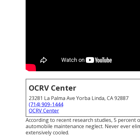
OCRV Center
23281 La Palma Ave Yorba Linda, CA 92887
(714) 909-1444
OCRV Center
According to recent research studies, 5 percent of 
automobile maintenance neglect. Never ever elimi
extensively cooled.