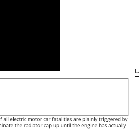
L
all electric motor car fatalities are plainly triggered by
nate the radiator cap up until the engine has actually