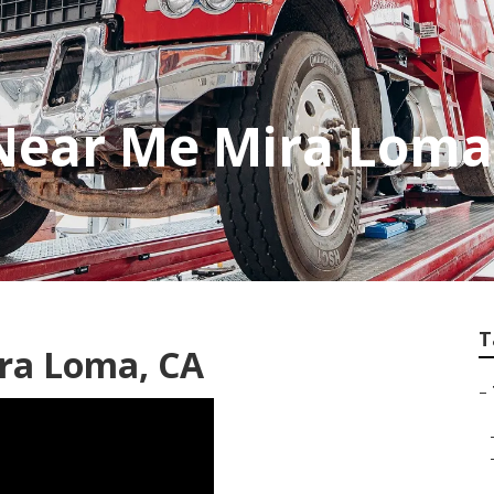
 Near Me Mira Loma
T
ra Loma, CA
–