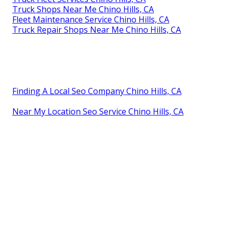
Truck Shops Near Me Chino Hills, CA
Fleet Maintenance Service Chino Hills, CA
Truck Repair Shops Near Me Chino Hills, CA
Finding A Local Seo Company Chino Hills, CA
Near My Location Seo Service Chino Hills, CA