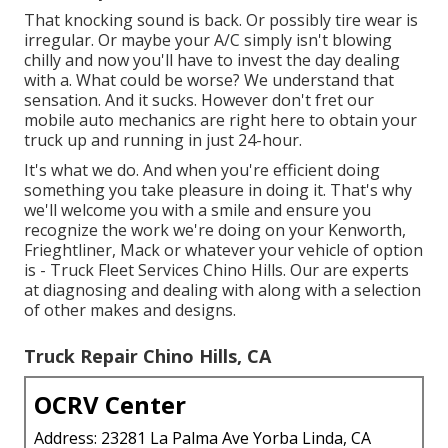
That knocking sound is back. Or possibly tire wear is
irregular. Or maybe your A/C simply isn't blowing
chilly and now you'll have to invest the day dealing
with a. What could be worse? We understand that
sensation. And it sucks. However don't fret our
mobile auto mechanics are right here to obtain your
truck up and running in just 24-hour.
It's what we do. And when you're efficient doing
something you take pleasure in doing it. That's why
we'll welcome you with a smile and ensure you
recognize the work we're doing on your Kenworth,
Frieghtliner, Mack or whatever your vehicle of option
is - Truck Fleet Services Chino Hills. Our are experts
at diagnosing and dealing with along with a selection
of other makes and designs.
Truck Repair Chino Hills, CA
OCRV Center
Address: 23281 La Palma Ave Yorba Linda, CA