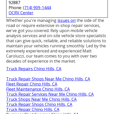
92887
Phone:
(714) 909-1444
OCRV Center
Whether you're managing
issues on
the side of the
road or require extensive in-shop repair services,
we've got you covered. Rely upon mobile vehicle
analysis services and on-site vehicle store specialists
that can give quick, reliable, and reliable solutions to
maintain your vehicles running smoothly. Led by the
extremely experienced and experienced Matt
Caroluzzi, our team comes to you with over two
decades of experience in the market.
Truck Repairs Chino Hills, CA
Truck Repair Shops Near Me Chino Hills, CA
Fleet Repair Chino Hills, CA
Fleet Maintenance Chino Hills, CA
Truck Repair Services Near Me Chino Hills, CA
Truck Shops Near Me Chino Hills, CA
Truck Repair Shops Chino Hills, CA
Truck Repair Chino Hills, CA