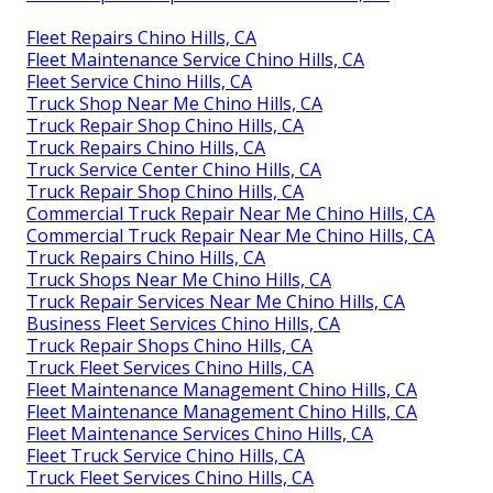
Fleet Repairs Chino Hills, CA
Fleet Maintenance Service Chino Hills, CA
Fleet Service Chino Hills, CA
Truck Shop Near Me Chino Hills, CA
Truck Repair Shop Chino Hills, CA
Truck Repairs Chino Hills, CA
Truck Service Center Chino Hills, CA
Truck Repair Shop Chino Hills, CA
Commercial Truck Repair Near Me Chino Hills, CA
Commercial Truck Repair Near Me Chino Hills, CA
Truck Repairs Chino Hills, CA
Truck Shops Near Me Chino Hills, CA
Truck Repair Services Near Me Chino Hills, CA
Business Fleet Services Chino Hills, CA
Truck Repair Shops Chino Hills, CA
Truck Fleet Services Chino Hills, CA
Fleet Maintenance Management Chino Hills, CA
Fleet Maintenance Management Chino Hills, CA
Fleet Maintenance Services Chino Hills, CA
Fleet Truck Service Chino Hills, CA
Truck Fleet Services Chino Hills, CA