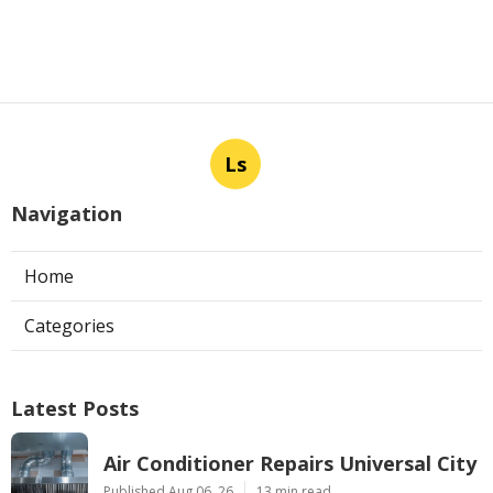
Ls
Navigation
Home
Categories
Latest Posts
Air Conditioner Repairs Universal City
Published Aug 06, 26
13 min read