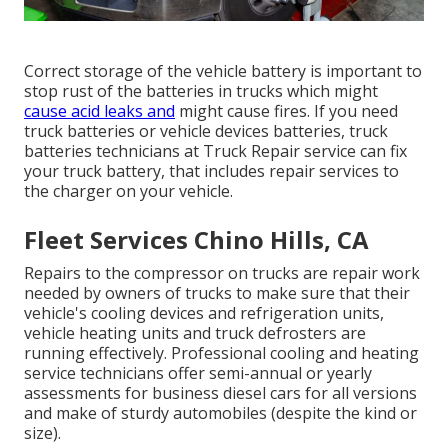
Correct storage of the vehicle battery is important to
stop rust of the batteries in trucks which might
cause acid leaks and
might cause fires. If you need
truck batteries or vehicle devices batteries, truck
batteries technicians at Truck Repair service can fix
your truck battery, that includes repair services to
the charger on your vehicle.
Fleet Services Chino Hills, CA
Repairs to the compressor on trucks are repair work
needed by owners of trucks to make sure that their
vehicle's cooling devices and refrigeration units,
vehicle heating units and truck defrosters are
running effectively. Professional cooling and heating
service technicians offer semi-annual or yearly
assessments for business diesel cars for all versions
and make of sturdy automobiles (despite the kind or
size).