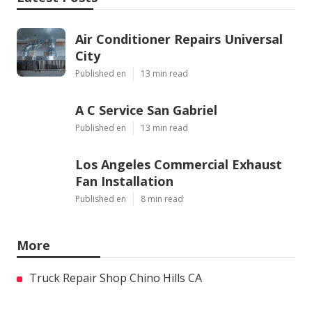
Air Conditioner Repairs Universal
City
Published en
13 min read
A C Service San Gabriel
Published en
13 min read
Los Angeles Commercial Exhaust
Fan Installation
Published en
8 min read
More
Truck Repair Shop Chino Hills CA