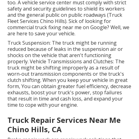
too. A vehicle service center must comply with strict
safety and security guidelines to shield its workers
and the general public on public roadways (Truck
Fleet Services Chino Hills). Sick of looking for
commercial truck fixing near me on Google? Well, we
are here to save your vehicle.
Truck Suspension: The truck might be running
reduced because of leaks in the suspension air or
shocks on the vehicle that aren't functioning
properly. Vehicle Transmissions and Clutches: The
truck might be shifting improperly as a result of
worn-out transmission components or the truck's
clutch shifting. When you keep your vehicle in great
form, You can obtain greater fuel efficiency, decrease
exhausts, boost your truck's power, stop failures
that result in time and cash loss, and expand your
time to cope with your engine.
Truck Repair Services Near Me
Chino Hills, CA