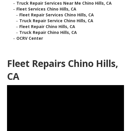
–
Truck Repair Services Near Me Chino Hills, CA
–
Fleet Services Chino Hills, CA
–
Fleet Repair Services Chino Hills, CA
–
Truck Repair Service Chino Hills, CA
–
Fleet Repair Chino Hills, CA
–
Truck Repair Chino Hills, CA
–
OCRV Center
Fleet Repairs Chino Hills,
CA