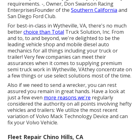
requirements. -, Owner, Don Swanson Racing
EnterprisesFounder of the
Southern California
and
San Diego Ford Club.
For best-in-class in Wytheville, VA, there's no much
better
choice than Total
Truck Solution, Inc. From
and to, to and beyond, we're delighted to be the
leading vehicle shop and mobile diesel auto
mechanics for all things including your truck or
trailer! Very few companies can meet their
assurances when it comes to supplying premium
semi truck work in Wytheville, VAthey concentrate on
a few things or use select solutions most of the time.
Also if we need to send a wrecker, you can rest
assured you remain in great hands. Have a look at
just a few even
more reasons we're
regularly
considered the authority on all points involving hefty
vehicles and trailers: We utilize the most recent
variation of Volvo Mack Technology Device and can
fix your Volvo Vehicle.
Fleet Repair Chino Hills, CA