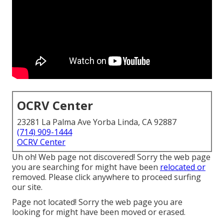
OCRV Center
23281 La Palma Ave Yorba Linda, CA 92887
(714) 909-1444
OCRV Center
Uh oh! Web page not discovered! Sorry the web page
you are searching for might have been
relocated or
removed. Please click anywhere to
proceed surfing
our site.
Page not located! Sorry the web page you are
looking for might have been moved or erased.