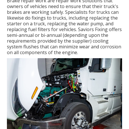
Brake repair work are repair work solutions that
owners of vehicles need to ensure that their truck's
brakes are working safely. Specialists for trucks can
likewise do fixings to trucks, including replacing the
starter on a truck, replacing the water pump, and
replacing fuel filters for vehicles. Saviors Fixing offers
semi-annual or bi-annual (depending upon the
requirements provided by the supplier) cooling
system flushes that can minimize wear and corrosion
on all components of the engine.