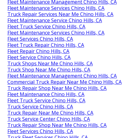
Fleet Maintenance Management Chino Hills, CA
Fleet Maintenance Services Chino Hills, CA
Truck Repair Services Near Me Chino Hills, CA
Fleet Maintenance Service Chino Hills, CA
Fleet Truck Service Chino Hills, CA
Fleet Maintenance Services Chino Hills, CA
Fleet Services Chino Hills, CA
Fleet Truck Repair Chino Hills, CA
Fleet Repair Chino Hills, CA
Fleet Service Chino Hills, CA
Truck Shops Near Me Chino Hills, CA
Truck Shop Near Me Chino Hills, CA
Fleet Maintenance Management Chino Hills, CA
Commercial Truck Repair Near Me Chino Hills, CA
Truck Repair Shop Near Me Chino Hills, CA
Fleet Maintenance Chino Hills, CA
Fleet Truck Service Chino Hills, CA
Truck Service Chino Hills, CA
Truck Repair Near Me Chino Hills, CA
Truck Service Center Chino Hills, CA
Truck Repair Shop Near Me Chino Hills, CA
Fleet Services Chino Hills, CA
Truck Fleet Services Chino Hills, CA