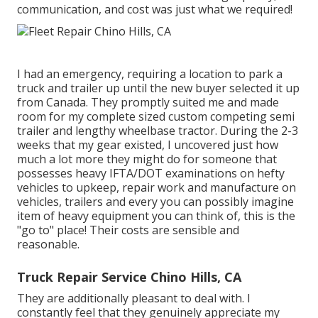
communication, and cost was just what we required!
I had an emergency, requiring a location to park a
truck and trailer up until the new buyer selected it up
from Canada. They promptly suited me and made
room for my complete sized custom competing semi
trailer and lengthy wheelbase tractor. During the 2-3
weeks that my gear existed, I uncovered just how
much a lot more they might do for someone that
possesses heavy IFTA/DOT examinations on hefty
vehicles to upkeep, repair work and manufacture on
vehicles, trailers and every you can possibly imagine
item of heavy equipment you can think of, this is the
"go to" place! Their costs are sensible and
reasonable.
Truck Repair Service Chino Hills, CA
They are additionally pleasant to deal with. I
constantly feel that they genuinely appreciate my