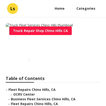
Ls
Home
Categories
Truck Repair Shop Chino Hills CA
Truck Fleet Services Chino
Hills
Published en
7 min read
Table of Contents
–
Fleet Repairs Chino Hills, CA
–
OCRV Center
–
Business Fleet Services Chino Hills, CA
–
Fleet Repairs Chino Hills, CA