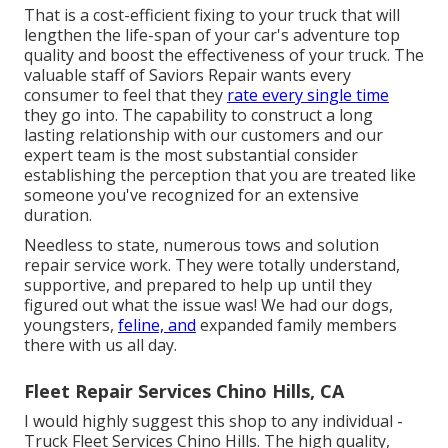
That is a cost-efficient fixing to your truck that will
lengthen the life-span of your car's adventure top
quality and boost the effectiveness of your truck. The
valuable staff of Saviors Repair wants every
consumer to feel that they
rate every single time
they go into. The capability to construct a long
lasting relationship with our customers and our
expert team is the most substantial consider
establishing the perception that you are treated like
someone you've recognized for an extensive
duration.
Needless to state, numerous tows and solution
repair service work. They were totally understand,
supportive, and prepared to help up until they
figured out what the issue was! We had our dogs,
youngsters,
feline, and
expanded family members
there with us all day.
Fleet Repair Services Chino Hills, CA
I would highly suggest this shop to any individual -
Truck Fleet Services Chino Hills. The high quality,