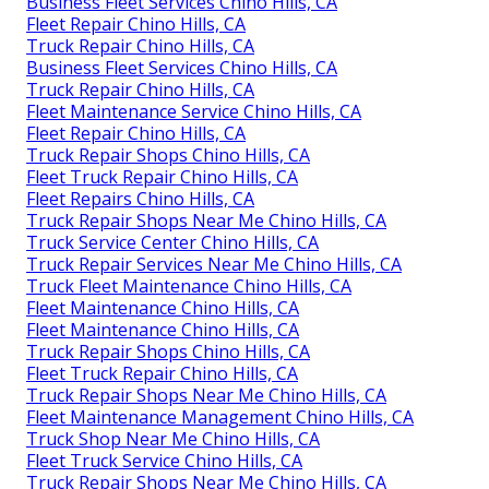
Business Fleet Services Chino Hills, CA
Fleet Repair Chino Hills, CA
Truck Repair Chino Hills, CA
Business Fleet Services Chino Hills, CA
Truck Repair Chino Hills, CA
Fleet Maintenance Service Chino Hills, CA
Fleet Repair Chino Hills, CA
Truck Repair Shops Chino Hills, CA
Fleet Truck Repair Chino Hills, CA
Fleet Repairs Chino Hills, CA
Truck Repair Shops Near Me Chino Hills, CA
Truck Service Center Chino Hills, CA
Truck Repair Services Near Me Chino Hills, CA
Truck Fleet Maintenance Chino Hills, CA
Fleet Maintenance Chino Hills, CA
Fleet Maintenance Chino Hills, CA
Truck Repair Shops Chino Hills, CA
Fleet Truck Repair Chino Hills, CA
Truck Repair Shops Near Me Chino Hills, CA
Fleet Maintenance Management Chino Hills, CA
Truck Shop Near Me Chino Hills, CA
Fleet Truck Service Chino Hills, CA
Truck Repair Shops Near Me Chino Hills, CA