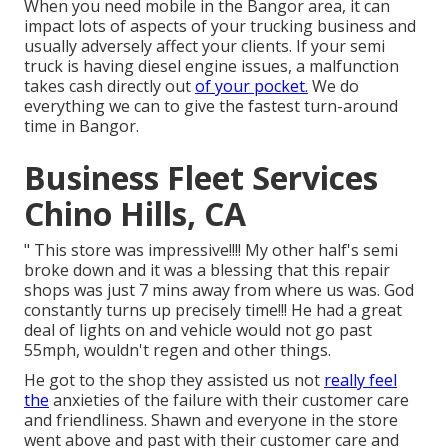
When you need mobile in the Bangor area, it can
impact lots of aspects of your trucking business and
usually adversely affect your clients. If your semi
truck is having diesel engine issues, a malfunction
takes cash directly out
of your pocket.
We do
everything we can to give the fastest turn-around
time in Bangor.
Business Fleet Services
Chino Hills, CA
" This store was impressive!!!! My other half's semi
broke down and it was a blessing that this repair
shops was just 7 mins away from where us was. God
constantly turns up precisely time!!! He had a great
deal of lights on and vehicle would not go past
55mph, wouldn't regen and other things.
He got to the shop they assisted us not
really feel
the
anxieties of the failure with their customer care
and friendliness. Shawn and everyone in the store
went above and past with their customer care and