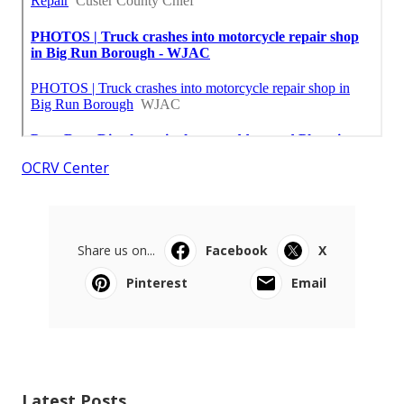
OCRV Center
Share us on...
Facebook
X
Pinterest
Email
Latest Posts