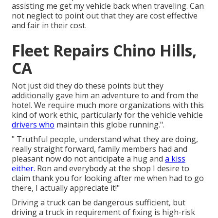
assisting me get my vehicle back when traveling. Can
not neglect to point out that they are cost effective
and fair in their cost.
Fleet Repairs Chino Hills,
CA
Not just did they do these points but they
additionally gave him an adventure to and from the
hotel. We require much more organizations with this
kind of work ethic, particularly for the vehicle vehicle
drivers who
maintain this globe running.".
" Truthful people, understand what they are doing,
really straight forward, family members had and
pleasant now do not anticipate a hug and
a kiss
either.
Ron and everybody at the shop I desire to
claim thank you for looking after me when had to go
there, I actually appreciate it!"
Driving a truck can be dangerous sufficient, but
driving a truck in requirement of fixing is high-risk