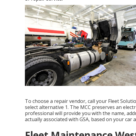
To choose a repair vendor, call your
Fleet Soluti
select alternative 1. The MCC preserves an electr
professional will provide you with the name, add
actually associated with GSA, based on your car a
Fleet Maintenance West