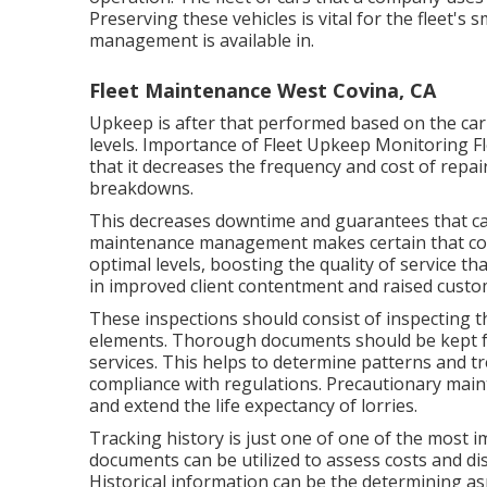
Preserving these vehicles is vital for the fleet'
management is available in.
Fleet Maintenance West Covina, CA
Upkeep is after that performed based on the car'
levels. Importance of Fleet Upkeep Monitoring F
that it decreases the frequency and cost of repair
breakdowns.
This decreases downtime and guarantees that car
maintenance management makes certain that co
optimal levels, boosting the quality of service th
in improved client contentment and raised cust
These inspections should consist of inspecting the
elements. Thorough documents should be kept fo
services. This helps to determine patterns and t
compliance with regulations. Precautionary main
and extend the life expectancy of lorries.
Tracking history is just one of one of the most i
documents can be utilized to assess costs and dis
Historical information can be the determining as