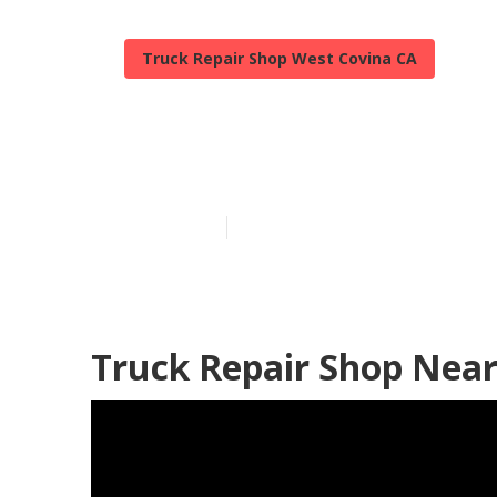
Truck Repair Shop West Covina CA
Truck Fleet M
Published en
11 min read
Truck Repair Shop Near