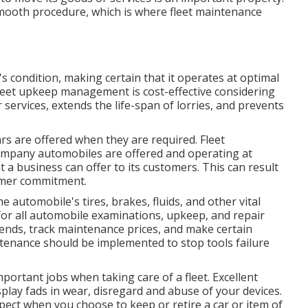
s smooth procedure, which is where fleet maintenance
s condition, making certain that it operates at optimal
leet upkeep management is cost-effective considering
 services, extends the life-span of lorries, and prevents
s are offered when they are required. Fleet
mpany automobiles are offered and operating at
at a business can offer to its customers. This can result
omer commitment.
 automobile's tires, brakes, fluids, and other vital
r all automobile examinations, upkeep, and repair
rends, track maintenance prices, and make certain
tenance should be implemented to stop tools failure
mportant jobs when taking care of a fleet. Excellent
play fads in wear, disregard and abuse of your devices.
pect when you choose to keep or retire a car or item of