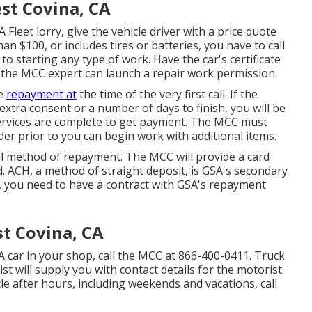
st Covina, CA
 Fleet lorry, give the vehicle driver with a price quote
n $100, or includes tires or batteries, you have to call
to starting any type of work. Have the car's certificate
 the MCC expert can launch a repair work permission.
de
repayment at
the time of the very first call. If the
 extra consent or a number of days to finish, you will be
services are complete to get payment. The MCC must
er prior to you can begin work with additional items.
 method of repayment. The MCC will provide a card
. ACH, a method of straight deposit, is GSA's secondary
 you need to have a contract with GSA's repayment
t Covina, CA
A car in your shop, call the MCC at
866-400-0411
. Truck
 will supply you with contact details for the motorist.
le after hours, including weekends and vacations, call