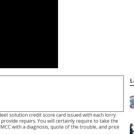
L
leet solution credit score card issued with each lorry.
provide repairs. You will certainly require to take the
e MCC with a diagnosis, quote of the trouble, and price