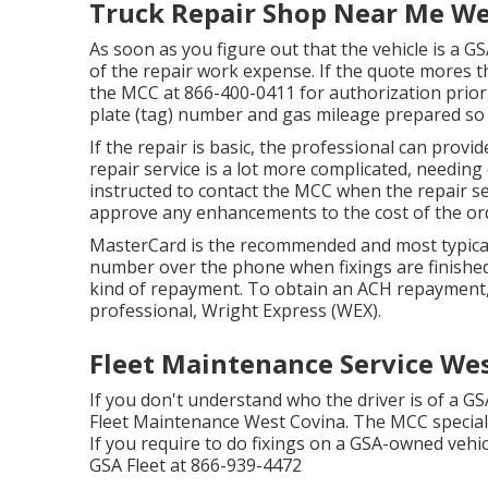
Truck Repair Shop Near Me We
As soon as you figure out that the vehicle is a GSA
of the repair work expense. If the quote mores tha
the MCC at
866-400-0411
for authorization prior 
plate (tag) number and gas mileage prepared so
If the repair is basic, the professional can provi
repair service is a lot more complicated, needing
instructed to contact the MCC when the repair 
approve any enhancements to the cost of the ord
MasterCard is the recommended and most typical
number over the phone when fixings are finished
kind of repayment. To obtain an ACH repayment,
professional, Wright Express (WEX).
Fleet Maintenance Service Wes
If you don't understand who the driver is of a GS
Fleet Maintenance West Covina. The MCC specialist
If you require to do fixings on a GSA-owned vehic
GSA Fleet at
866-939-4472