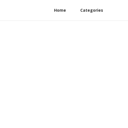
Home
Categories