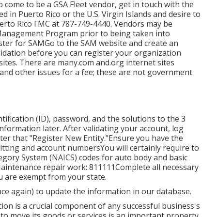
to come to be a GSA Fleet vendor, get in touch with the
ted in Puerto Rico or the U.S. Virgin Islands and desire to
uerto Rico FMC at
787-749-4440
. Vendors may be
 Management Program
prior to being taken into
ister for SAMGo to the
SAM website
and create an
validation before you can register your organization
ites. There are many.com and.org internet sites
 and other issues for a fee; these are not government
ification (ID), password, and the solutions to the 3
information later. After validating your account, log
fter that "Register New Entity."Ensure you have the
ting and account numbersYou will certainly require to
egory System (NAICS) codes for auto body and basic
Maintenance repair work: 811111Complete all necessary
ou are exempt from your state.
once again) to update the information in our database.
tion is a crucial component of any successful business's
 to move its goods or services is an important property.