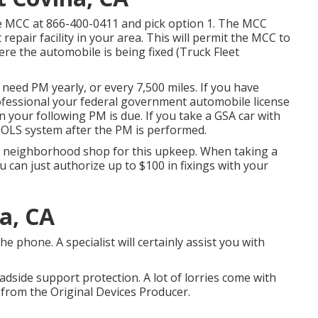
he MCC at
866-400-0411
and pick option 1. The MCC
 repair facility in your area. This will permit the MCC to
e the automobile is being fixed (Truck Fleet
need PM yearly, or every 7,500 miles. If you have
ofessional your federal government automobile license
 your following PM is due. If you take a GSA car with
e OLS system after the PM is performed.
zed neighborhood shop for this upkeep. When taking a
u can just authorize up to $100 in fixings with your
a, CA
phone. A specialist will certainly assist you with
oadside support protection. A lot of lorries come with
 from the Original Devices Producer.