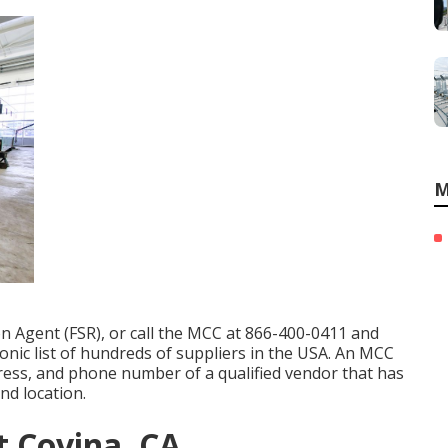
M
on Agent (FSR)
, or call the MCC at
866-400-0411
and
onic list of hundreds of suppliers in the USA. An MCC
ress, and phone number of a qualified vendor that has
nd location.
 Covina, CA