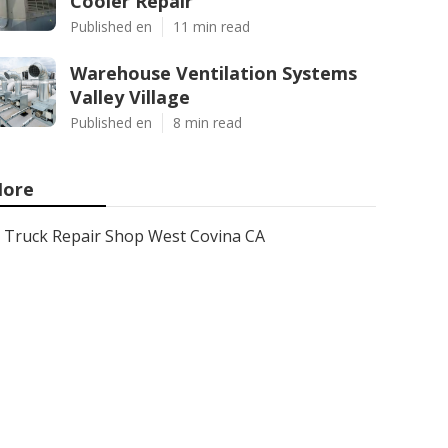
Cooler Repair
Published en
11 min read
Warehouse Ventilation Systems
Valley Village
Published en
8 min read
ore
Truck Repair Shop West Covina CA