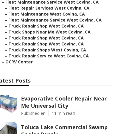
–
Fleet Maintenance Service West Covina, CA
–
Fleet Repair Services West Covina, CA
–
Fleet Maintenance West Covina, CA
–
Fleet Maintenance Service West Covina, CA
–
Truck Repair Shop West Covina, CA
–
Truck Shops Near Me West Covina, CA
–
Truck Repair Shop West Covina, CA
–
Truck Repair Shop West Covina, CA
–
Truck Repair Shops West Covina, CA
–
Truck Repair Service West Covina, CA
–
OCRV Center
atest Posts
Evaporative Cooler Repair Near
Me Universal City
Published en
11 min read
Toluca Lake Commercial Swamp