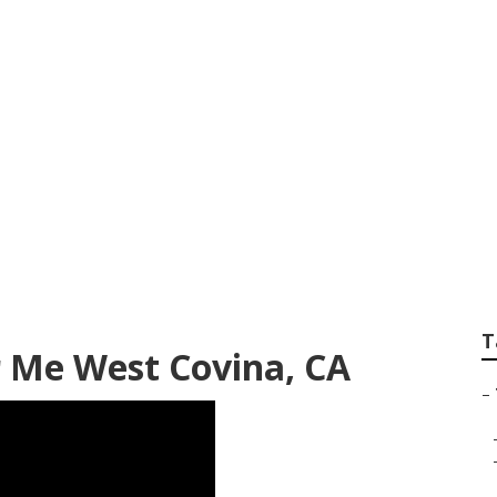
aintenance West C
T
 Me West Covina, CA
–