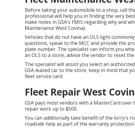
Before taking your automobile to a shop, call t
professional will help you in finding the very best
make notes in GSA's FMIS regarding why and wher
Maintenance West Covina).
Vehicles that do not have an OLS light commonly 
questions, speak to the MCC and provide the pr
plate number. The specialist can inform you when
an OLS to a store, advise the vendor to reset th
The specialist will assist you select an authori
GSA-leased car to the store, keep in mind that yo
fleet service card.
Fleet Repair West Covin
GSA pays most vendors with a MasterCard over the 
repair work up to $500.
You can additionally take benefit of the lorry's r
roadside help as part of the warranty protection