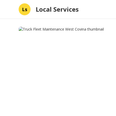
Local Services
Ls