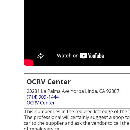
OCRV Center
23281 La Palma Ave Yorba Linda, CA 92887
(714) 909-1444
OCRV Center
This number lies in the reduced left edge of the f
The professional will certainly suggest a shop to 
car to the supplier and ask the vendor to call th
of repair service.