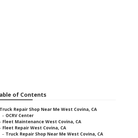
ovina
able of Contents
Truck Repair Shop Near Me West Covina, CA
–
OCRV Center
–
Fleet Maintenance West Covina, CA
–
Fleet Repair West Covina, CA
–
Truck Repair Shop Near Me West Covina, CA