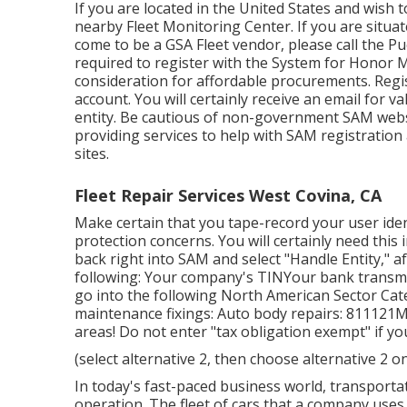
If you are located in the United States and wish 
nearby
Fleet Monitoring Center
. If you are situa
come to be a GSA Fleet vendor, please call the P
required to register with the
System for Honor
consideration for affordable procurements. Reg
account. You will certainly receive an email for 
entity. Be cautious of non-government SAM webs
providing services to help with SAM registration
sites.
Fleet Repair Services West Covina, CA
Make certain that you tape-record your user ident
protection concerns. You will certainly need this 
back right into SAM and select "Handle Entity," a
following: Your company's TINYour bank transmit
go into the following North American Sector Cat
maintenance fixings: Auto body repairs: 811121
areas! Do not enter "tax obligation exempt" if y
(select alternative 2, then choose alternative 2 
In today's fast-paced business world, transporta
operation. The fleet of cars that a company uses