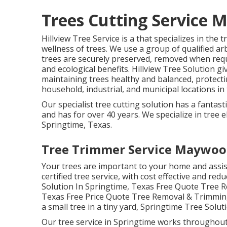
Trees Cutting Service 
Hillview Tree Service is a that specializes in the
wellness of trees. We use a group of qualified ar
trees are securely preserved, removed when requi
and ecological benefits. Hillview Tree Solution gi
maintaining trees healthy and balanced, protec
household, industrial, and municipal locations in
Our specialist tree cutting solution has a fantas
and has for over 40 years. We specialize in tree el
Springtime, Texas.
Tree Trimmer Service Maywoo
Your trees are important to your home and assis
certified tree service, with cost effective and red
Solution In Springtime, Texas Free Quote Tree 
Texas Free Price Quote Tree Removal & Trimming
a small tree in a tiny yard, Springtime Tree Solut
Our tree service in Springtime works throughou