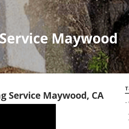
 Service Maywood
T
ng Service Maywood, CA
–