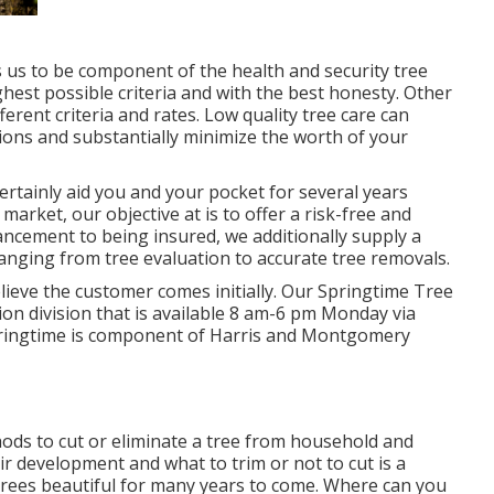
s us to be component of the health and security tree
hest possible criteria and with the best honesty. Other
rent criteria and rates. Low quality tree care can
ions and substantially minimize the worth of your
certainly aid you and your pocket for several years
 market, our objective at is to offer a risk-free and
ancement to being insured, we additionally supply a
anging from tree evaluation to accurate tree removals.
elieve the customer comes initially. Our Springtime Tree
ion division that is available 8 am-6 pm Monday via
Springtime is component of Harris and Montgomery
ods to cut or eliminate a tree from household and
eir development and what to trim or not to cut is a
r trees beautiful for many years to come. Where can you