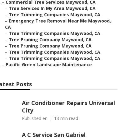
–
Commercial Tree Services Maywood, CA
–
Tree Services In My Area Maywood, CA
–
Tree Trimming Companies Maywood, CA
–
Emergency Tree Removal Near Me Maywood,
CA
–
Tree Trimming Companies Maywood, CA
–
Tree Pruning Company Maywood, CA
–
Tree Pruning Company Maywood, CA
–
Tree Trimming Companies Maywood, CA
–
Tree Trimming Companies Maywood, CA
–
Pacific Green Landscape Maintenance
atest Posts
Air Conditioner Repairs Universal
City
Published en
13 min read
A C Service San Gabriel