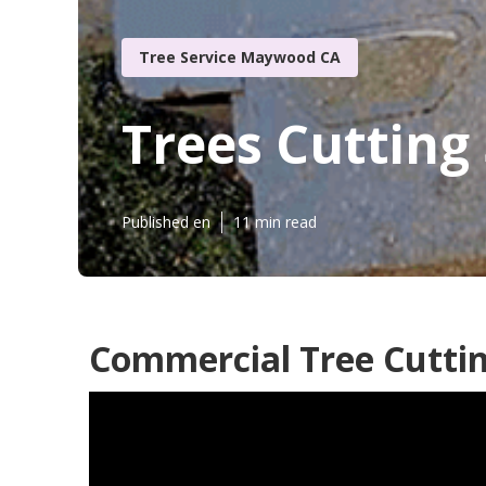
Tree Service Maywood CA
Trees Cutting
Published en
11 min read
Commercial Tree Cutti