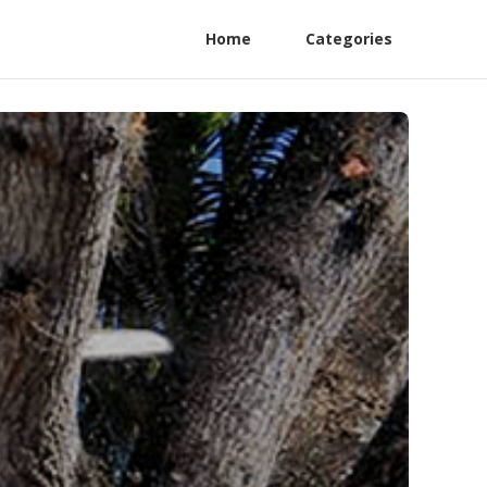
Home
Categories