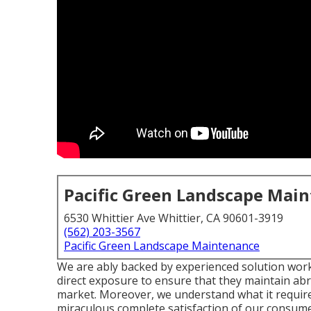
Pacific Green Landscape Mai
6530 Whittier Ave Whittier, CA 90601-3919
(562) 203-3567
Pacific Green Landscape Maintenance
We are ably backed by experienced solution work
direct exposure to ensure that they maintain abr
market. Moreover, we understand what it require
miraculous complete satisfaction of our consume