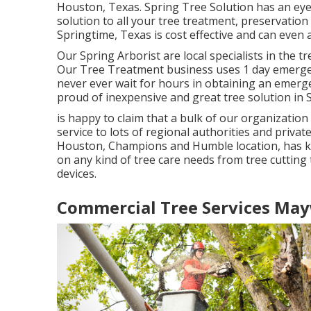
Houston, Texas. Spring Tree Solution has an ey
solution to all your tree treatment, preservation
Springtime, Texas is cost effective and can even
Our Spring Arborist are local specialists in the t
Our Tree Treatment business uses 1 day emergenc
never ever wait for hours in obtaining an emerge
proud of inexpensive and great tree solution in 
is happy to claim that a bulk of our organization
service to lots of regional authorities and privat
Houston, Champions and Humble location, has k
on any kind of tree care needs from tree cutting 
devices.
Commercial Tree Services Ma