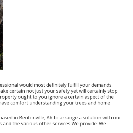
ssional would most definitely fulfill your demands.
ake certain not just your safety yet will certainly stop
roperty ought to you ignore a certain aspect of the
n have comfort understanding your trees and home
 based in Bentonville, AR to arrange a solution with our
ls and the various other
services
We provide. We