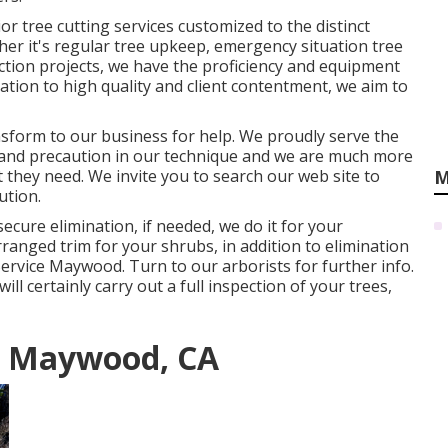
r tree cutting services customized to the distinct
er it's regular tree upkeep, emergency situation tree
ction projects, we have the proficiency and equipment
cation to high quality and client contentment, we aim to
ansform to our business for help. We proudly serve the
and precaution in our technique and we are much more
 they need. We invite you to search our web site to
M
ution
.
ecure elimination, if needed, we do it for your
rranged trim for your shrubs, in addition to elimination
 Service Maywood. Turn to our arborists for further info.
ll certainly carry out a full inspection of your trees,
s Maywood, CA