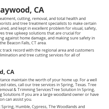
Maywood, CA
 treatment, cutting, removal, and total health and
borists and tree treatment specialists to make certain
red, and kept in excellent problem for visual, safety,
ves tree upkeep solutions that are crucial for
ting against home damage, and making sure safety in
 the Beacon Falls, CT area.
tic track record with the regional area and customers
imination and tree cutting services for all of
d, CA
tance maintain the worth of your home up. For a well
uced rates, call our tree services in Spring, Texas. Tree
Removal & Trimming ServicesTree Solution In Spring,
 Solutions If you are a large woodland owner or have
ion can assist you.
t Spring, Humble, Cypress, The Woodlands and