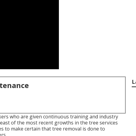
L
ntenance
ers who are given continuous training and industry
east of the most recent growths in the tree services
s to make certain that tree removal is done to
rs.