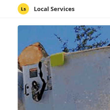
Local Services
Ls