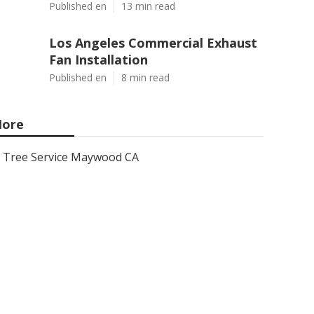
Published en
13 min read
Los Angeles Commercial Exhaust
Fan Installation
Published en
8 min read
ore
Tree Service Maywood CA