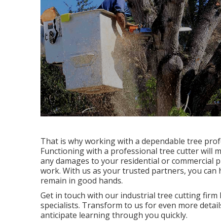
That is why working with a dependable tree profe
Functioning with a professional tree cutter will m
any damages to your residential or commercial p
work. With us as your trusted partners, you ca
remain in good hands.
Get in touch with
our industrial tree cutting firm
specialists. Transform to us for even more detai
anticipate learning through you quickly.