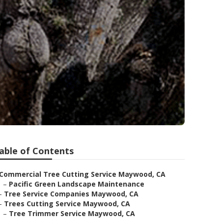
able of Contents
Commercial Tree Cutting Service Maywood, CA
–
Pacific Green Landscape Maintenance
–
Tree Service Companies Maywood, CA
–
Trees Cutting Service Maywood, CA
–
Tree Trimmer Service Maywood, CA