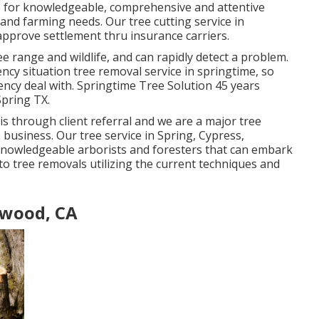
e for knowledgeable, comprehensive and attentive
 and farming needs. Our tree cutting service in
 approve settlement thru insurance carriers.
ree range and wildlife, and can rapidly detect a problem.
y situation tree removal service in springtime, so
ncy deal with. Springtime Tree Solution 45 years
Spring TX.
 is through client referral and we are a major tree
e business. Our tree service in Spring, Cypress,
nowledgeable arborists and foresters that can embark
to tree removals utilizing the current techniques and
ywood, CA