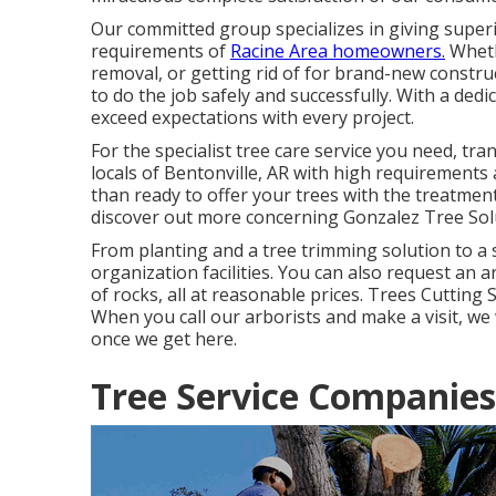
Our committed group specializes in giving superio
requirements of
Racine Area homeowners.
Wheth
removal, or getting rid of for brand-new constru
to do the job safely and successfully. With a dedi
exceed expectations with every project.
For the specialist tree care service you need, tr
locals of
Bentonville, AR
with high requirements 
than ready to offer your trees with the treatment
discover out more concerning
Gonzalez Tree Sol
From planting and a tree trimming solution to a s
organization facilities. You can also request an a
of rocks, all at reasonable prices. Trees Cutting
When you call our arborists and make a visit, we wi
once we get here.
Tree Service Companie