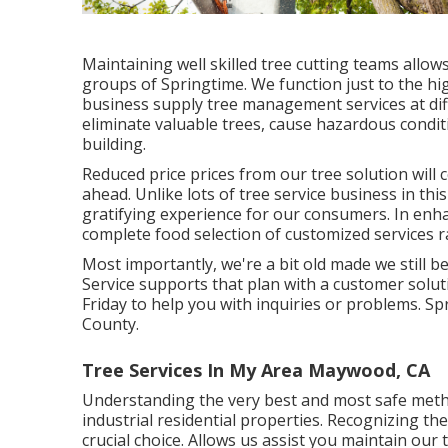
Maintaining well skilled tree cutting teams allow
groups of Springtime. We function just to the hig
business supply tree management services at diffe
eliminate valuable trees, cause hazardous condit
building.
Reduced price prices from our tree solution will 
ahead. Unlike lots of tree service business in this
gratifying experience for our consumers. In enh
complete food selection of customized services r
Most importantly, we're a bit old made we still b
Service supports that plan with a customer solut
Friday to help you with inquiries or problems. 
County.
Tree Services In My Area Maywood, CA
Understanding the very best and most safe meth
industrial residential properties. Recognizing th
crucial choice. Allows us assist you maintain ou