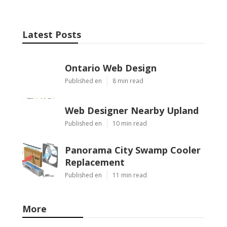
Latest Posts
Ontario Web Design
Published en
8 min read
Web Designer Nearby Upland
Published en
10 min read
Panorama City Swamp Cooler
Replacement
Published en
11 min read
More