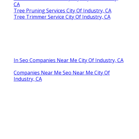
CA
Tree Pruning Services City Of Industry, CA
Tree Trimmer Service City Of Industry, CA
In Seo Companies Near Me City Of Industry, CA
Companies Near Me Seo Near Me City Of
Industry, CA