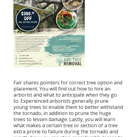
Fair shares pointers for correct tree option and
placement. You will find out how to hire an
arborist and what to anticipate when they go
to. Experienced arborists generally prune
young trees to enable them to better withstand
the tornado, in addition to prune the huge
trees to lessen damage. Lastly, you will learn
what makes a certain tree or section of a tree
extra prone to failure during the tornado and