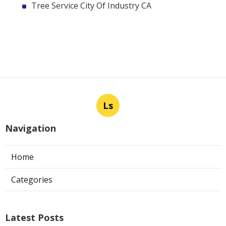
Tree Service City Of Industry CA
Ls
Navigation
Home
Categories
Latest Posts