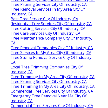
Tree Pruning Services City Of Industry, CA
Tree Removal Services In My Area City Of
Industry, CA
Best Tree Service City Of Industry, CA
Residential Tree Services City Of Industry, CA
Tree Cutting Services City Of Industry, CA
Tree Care Services City Of Industry, CA
Tree Maintenance Company City Of Industry,
CA
Tree Removal Companies City Of Industry, CA
Tree Services In My Area City Of Industry, CA
Tree Stump Removal Service City Of Industry,
CA
Local Tree Trimming Companies City Of
Industry, CA
Tree Trimming In My Area City Of Industry, CA
Tree Pruning Services City Of Industry, CA
Tree Trimming In My Area City Of Industry, CA
Commercial Tree Services City Of Industry, CA
Emergency Tree Removal Near Me City Of
Industry, CA
Commercial Tree Services City Of Industry, CA