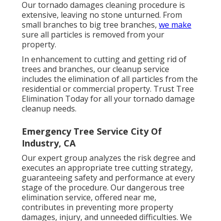
Our tornado damages cleaning procedure is
extensive, leaving no stone unturned. From
small branches to big tree branches,
we make
sure all particles is removed from your
property.
In enhancement to cutting and getting rid of
trees and branches, our cleanup service
includes the elimination of all particles from the
residential or commercial property. Trust Tree
Elimination Today for all your tornado damage
cleanup needs.
Emergency Tree Service City Of
Industry, CA
Our expert group analyzes the risk degree and
executes an appropriate tree cutting strategy,
guaranteeing safety and performance at every
stage of the procedure. Our dangerous tree
elimination service, offered near me,
contributes in preventing more property
damages, injury, and unneeded difficulties. We