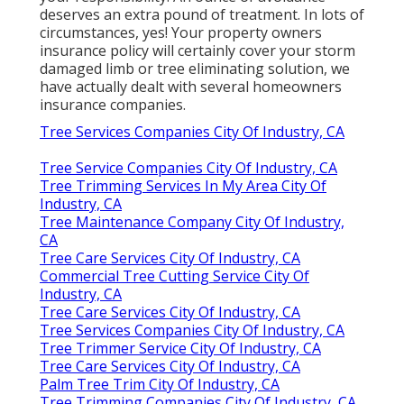
deserves an extra pound of treatment. In lots of
circumstances, yes! Your property owners
insurance policy will certainly cover your storm
damaged limb or tree eliminating solution, we
have actually dealt with several homeowners
insurance companies.
Tree Services Companies City Of Industry, CA
Tree Service Companies City Of Industry, CA
Tree Trimming Services In My Area City Of
Industry, CA
Tree Maintenance Company City Of Industry,
CA
Tree Care Services City Of Industry, CA
Commercial Tree Cutting Service City Of
Industry, CA
Tree Care Services City Of Industry, CA
Tree Services Companies City Of Industry, CA
Tree Trimmer Service City Of Industry, CA
Tree Care Services City Of Industry, CA
Palm Tree Trim City Of Industry, CA
Tree Trimming Companies City Of Industry, CA