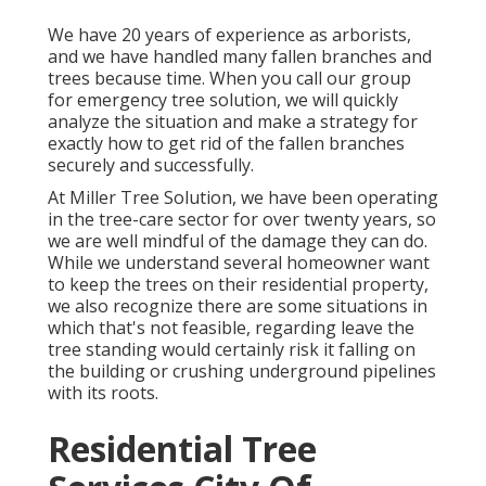
We have 20 years of experience as arborists,
and we have handled many fallen branches and
trees because time. When you call our group
for emergency tree solution, we will quickly
analyze the situation and make a strategy for
exactly how to get rid of the fallen branches
securely and successfully.
At Miller Tree Solution, we have been operating
in the tree-care sector for over twenty years, so
we are well mindful of the damage they can do.
While we understand several homeowner want
to keep the trees on their residential property,
we also recognize there are some situations in
which that's not feasible, regarding leave the
tree standing would certainly risk it falling on
the building or crushing underground pipelines
with its roots.
Residential Tree