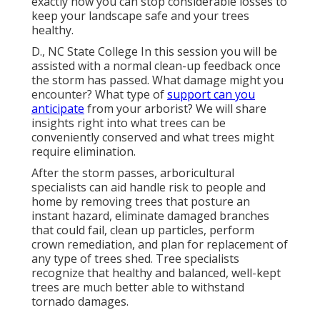
exactly how you can stop considerable losses to
keep your landscape safe and your trees
healthy.
D., NC State College In this session you will be
assisted with a normal clean-up feedback once
the storm has passed. What damage might you
encounter? What type of
support can you
anticipate
from your arborist? We will share
insights right into what trees can be
conveniently conserved and what trees might
require elimination.
After the storm passes, arboricultural
specialists can aid handle risk to people and
home by removing trees that posture an
instant hazard, eliminate damaged branches
that could fail, clean up particles, perform
crown remediation, and plan for replacement of
any type of trees shed. Tree specialists
recognize that healthy and balanced, well-kept
trees are much better able to withstand
tornado damages.