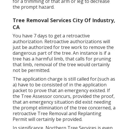
for a trimming of that arm or leg to decrease
the prompt hazard.
Tree Removal Services City Of Industry,
CA
You have 7 days to get a retroactive
authorization. Retroactive authorizations will
just be authorized for tree work to remove the
dangerous part of the tree. An instance is if a
tree has a harmful limb, that calls for pruning
that limb, removal of the tree would certainly
not be permitted.
The application charge is still called for.(such as
a) have to be consisted of in the application
packet to prove that an emergency existed. If
the Tree Assessor concurs, provided the proof,
that an emergency situation did exist needing
the prompt elimination of the tree concerned, a
retroactive Tree Removal and Replanting
Permit will certainly be provided.
In significance, Northern Tree Services is even