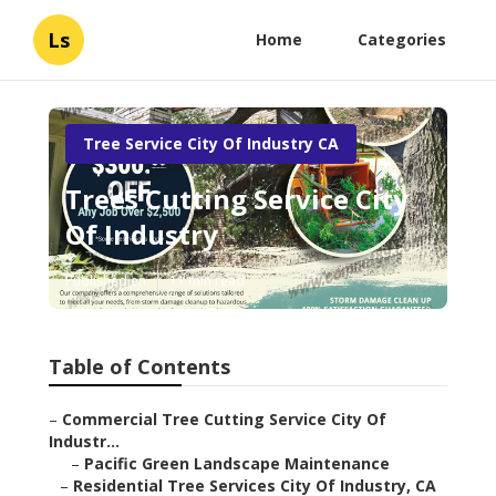
Ls
Home
Categories
Tree Service City Of Industry CA
Trees Cutting Service City
Of Industry
Published en
11 min read
Table of Contents
–
Commercial Tree Cutting Service City Of
Industr...
–
Pacific Green Landscape Maintenance
–
Residential Tree Services City Of Industry, CA