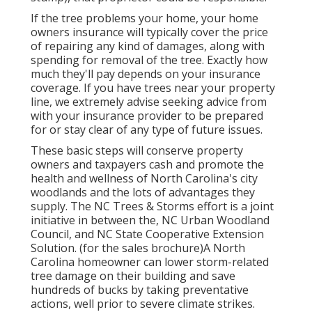
If the tree problems your home, your home
owners insurance will typically cover the price
of repairing any kind of damages, along with
spending for removal of the tree. Exactly how
much they'll pay depends on your insurance
coverage. If you have trees near your property
line, we extremely advise seeking advice from
with your insurance provider to be prepared
for or stay clear of any type of future issues.
These basic steps will conserve property
owners and taxpayers cash and promote the
health and wellness of North Carolina's city
woodlands and the lots of advantages they
supply. The NC Trees & Storms effort is a joint
initiative in between the, NC Urban Woodland
Council, and NC State Cooperative Extension
Solution. (for the sales brochure)A North
Carolina homeowner can lower storm-related
tree damage on their building and save
hundreds of bucks by taking preventative
actions, well prior to severe climate strikes.