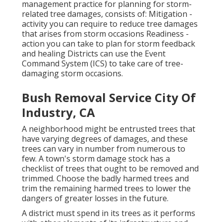
management practice for planning for storm-
related tree damages, consists of: Mitigation -
activity you can require to reduce tree damages
that arises from storm occasions Readiness -
action you can take to plan for storm feedback
and healing Districts can use the Event
Command System (ICS) to take care of tree-
damaging storm occasions.
Bush Removal Service City Of
Industry, CA
A neighborhood might be entrusted trees that
have varying degrees of damages, and these
trees can vary in number from numerous to
few. A town's storm damage stock has a
checklist of trees that ought to be removed and
trimmed. Choose the badly harmed trees and
trim the remaining harmed trees to lower the
dangers of greater losses in the future.
A district must spend in its trees as it performs