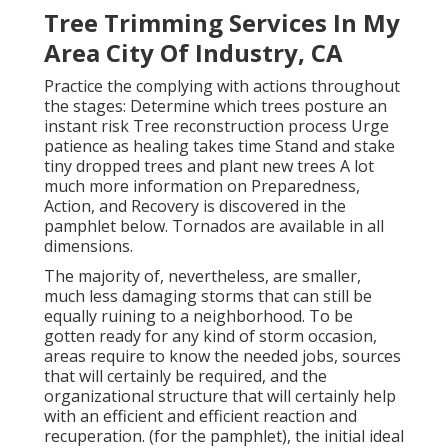
Tree Trimming Services In My
Area City Of Industry, CA
Practice the complying with actions throughout
the stages: Determine which trees posture an
instant risk Tree reconstruction process Urge
patience as healing takes time Stand and stake
tiny dropped trees and plant new trees A lot
much more information on Preparedness,
Action, and Recovery is discovered in the
pamphlet below. Tornados are available in all
dimensions.
The majority of, nevertheless, are smaller,
much less damaging storms that can still be
equally ruining to a neighborhood. To be
gotten ready for any kind of storm occasion,
areas require to know the needed jobs, sources
that will certainly be required, and the
organizational structure that will certainly help
with an efficient and efficient reaction and
recuperation. (for the pamphlet), the initial ideal