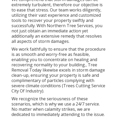
extremely turbulent, therefore our objective is
to ease that stress. Our team works diligently,
utilizing their vast experience and customized
tools to recover your property swiftly and
successfully. With Northern Tree Services, you
not just obtain an immediate action yet
additionally an extensive remedy that resolves
all aspects of storm damages.
We work faithfully to ensure that the procedure
is as smooth and worry-free as feasible,
enabling you to concentrate on healing and
recovering normality to your building., Tree
Removal Today likewise excels in storm damage
clean-up, ensuring your property is safe and
complimentary of particles complying with
severe climate conditions (Trees Cutting Service
City Of Industry).
We recognize the seriousness of these
scenarios, which is why we use a 24/7 service.
No matter when calamity strikes, we are
dedicated to immediately attending to the issue.