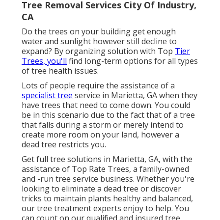
Tree Removal Services City Of Industry,
CA
Do the trees on your building get enough
water and sunlight however still decline to
expand? By organizing solution with Top
Tier
Trees, you'll
find long-term options for all types
of tree health issues.
Lots of people require the assistance of a
specialist tree
service in Marietta, GA when they
have trees that need to come down. You could
be in this scenario due to the fact that of a tree
that falls during a storm or merely intend to
create more room on your land, however a
dead tree restricts you.
Get full tree solutions in Marietta, GA, with the
assistance of Top Rate Trees, a family-owned
and -run tree service business. Whether you're
looking to eliminate a dead tree or discover
tricks to maintain plants healthy and balanced,
our tree treatment experts enjoy to help. You
can count on our qualified and insured tree