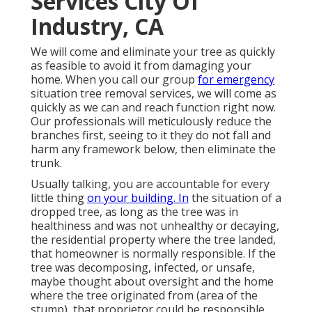
Services City Of
Industry, CA
We will come and eliminate your tree as quickly
as feasible to avoid it from damaging your
home. When you call our group
for emergency
situation tree removal services, we will come as
quickly as we can and reach function right now.
Our professionals will meticulously reduce the
branches first, seeing to it they do not fall and
harm any framework below, then eliminate the
trunk.
Usually talking, you are accountable for every
little thing
on your building. In
the situation of a
dropped tree, as long as the tree was in
healthiness and was not unhealthy or decaying,
the residential property where the tree landed,
that homeowner is normally responsible. If the
tree was decomposing, infected, or unsafe,
maybe thought about oversight and the home
where the tree originated from (area of the
stump), that proprietor could be responsible.