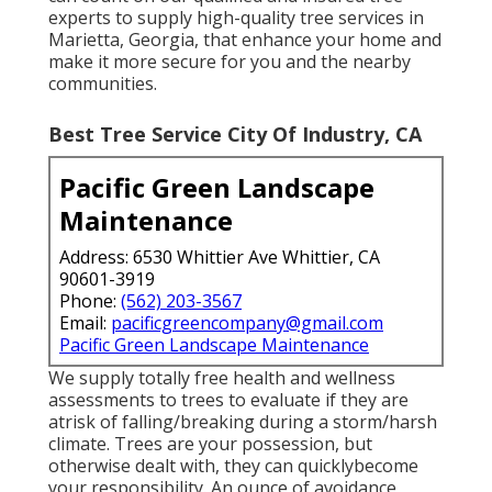
experts to supply high-quality tree services in
Marietta, Georgia, that enhance your home and
make it more secure for you and the nearby
communities.
Best Tree Service City Of Industry, CA
Pacific Green Landscape
Maintenance
Address: 6530 Whittier Ave Whittier, CA
90601-3919
Phone:
(562) 203-3567
Email:
pacificgreencompany@gmail.com
Pacific Green Landscape Maintenance
We supply totally free health and wellness
assessments to trees to evaluate if they are
atrisk of falling/breaking during a storm/harsh
climate. Trees are your possession, but
otherwise dealt with, they can quicklybecome
your responsibility. An ounce of avoidance