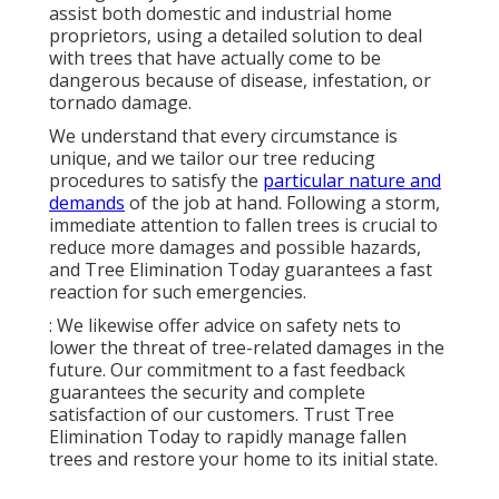
assist both domestic and industrial home
proprietors, using a detailed solution to deal
with trees that have actually come to be
dangerous because of disease, infestation, or
tornado damage.
We understand that every circumstance is
unique, and we tailor our tree reducing
procedures to satisfy the
particular nature and
demands
of the job at hand. Following a storm,
immediate attention to fallen trees is crucial to
reduce more damages and possible hazards,
and Tree Elimination Today guarantees a fast
reaction for such emergencies.
: We likewise offer advice on safety nets to
lower the threat of tree-related damages in the
future. Our commitment to a fast feedback
guarantees the security and complete
satisfaction of our customers. Trust Tree
Elimination Today to rapidly manage fallen
trees and restore your home to its initial state.