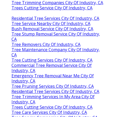
Tree Trimming Companies City Of Industry, CA
Trees Cutting Service City Of Industry, CA
Residential Tree Services City Of Industry, CA
Tree Service Nearby City Of Industry, CA
Bush Removal Service City Of Industry, CA
Tree Stump Removal Service City Of Industry,
CA
Tree Removers City Of Industry, CA
Tree Maintenance Company City Of Industry,
CA
Tree Cutting Services City Of Industry, CA
Commercial Tree Removal Service City Of
Industry, CA
Emergency Tree Removal Near Me City Of
Industry, CA
Tree Pruning Services City Of Industry, CA
Residential Tree Services City Of Industry, CA
Tree Trimming Services In My Area City Of
Industry, CA
Trees Cutting Service City Of Industry, CA
Tree Care Services City Of Industry, CA