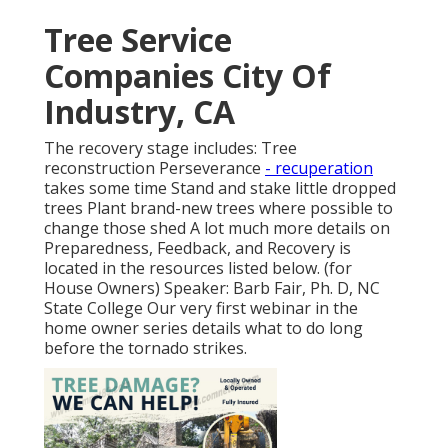
Tree Service
Companies City Of
Industry, CA
The recovery stage includes: Tree
reconstruction Perseverance
- recuperation
takes some time Stand and stake little dropped
trees Plant brand-new trees where possible to
change those shed A lot much more details on
Preparedness, Feedback, and Recovery is
located in the resources listed below. (for
House Owners) Speaker: Barb Fair, Ph. D, NC
State College Our very first webinar in the
home owner series details what to do long
before the tornado strikes.