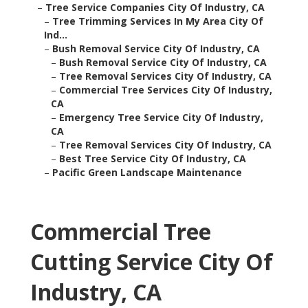
–
Tree Service Companies City Of Industry, CA
–
Tree Trimming Services In My Area City Of
Ind...
–
Bush Removal Service City Of Industry, CA
–
Bush Removal Service City Of Industry, CA
–
Tree Removal Services City Of Industry, CA
–
Commercial Tree Services City Of Industry,
CA
–
Emergency Tree Service City Of Industry,
CA
–
Tree Removal Services City Of Industry, CA
–
Best Tree Service City Of Industry, CA
–
Pacific Green Landscape Maintenance
Commercial Tree
Cutting Service City Of
Industry, CA