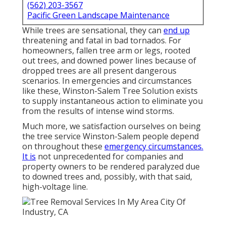
(562) 203-3567
Pacific Green Landscape Maintenance
While trees are sensational, they can
end up
threatening and fatal in bad tornados. For
homeowners, fallen tree arm or legs, rooted
out trees, and downed power lines because of
dropped trees are all present dangerous
scenarios. In emergencies and circumstances
like these, Winston-Salem Tree Solution exists
to supply instantaneous action to eliminate you
from the results of intense wind storms.
Much more, we satisfaction ourselves on being
the tree service Winston-Salem people depend
on throughout these
emergency circumstances.
It is
not unprecedented for companies and
property owners to be rendered paralyzed due
to downed trees and, possibly, with that said,
high-voltage line.