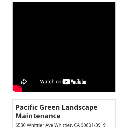
Pacific Green Landscape
Maintenance
6530 Whittier Ave Whittier, CA 90601-3919