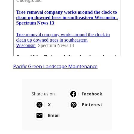
Pacific Green Landscape Maintenance
Share us on...
Facebook
X
Pinterest
Email