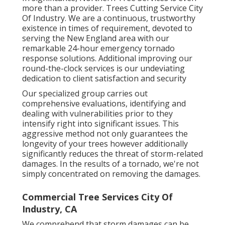
more than a provider. Trees Cutting Service City
Of Industry. We are a continuous, trustworthy
existence in times of requirement, devoted to
serving the New England area with our
remarkable 24-hour emergency tornado
response solutions. Additional improving our
round-the-clock services is our undeviating
dedication to client satisfaction and security
Our specialized group carries out
comprehensive evaluations, identifying and
dealing with vulnerabilities prior to they
intensify right into significant issues. This
aggressive method not only guarantees the
longevity of your trees however additionally
significantly reduces the threat of storm-related
damages. In the results of a tornado, we're not
simply concentrated on removing the damages.
Commercial Tree Services City Of
Industry, CA
We comprehend that storm damages can be