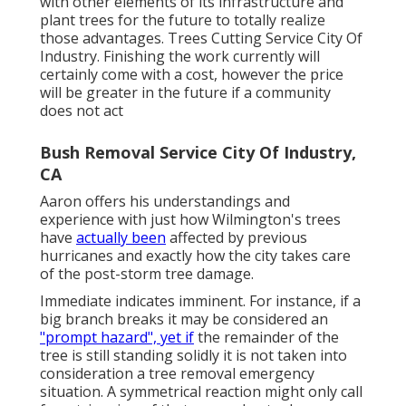
with other elements of its infrastructure and
plant trees for the future to totally realize
those advantages. Trees Cutting Service City Of
Industry. Finishing the work currently will
certainly come with a cost, however the price
will be greater in the future if a community
does not act
Bush Removal Service City Of Industry,
CA
Aaron offers his understandings and
experience with just how Wilmington's trees
have
actually been
affected by previous
hurricanes and exactly how the city takes care
of the post-storm tree damage.
Immediate indicates imminent. For instance, if a
big branch breaks it may be considered an
"prompt hazard", yet if
the remainder of the
tree is still standing solidly it is not taken into
consideration a tree removal emergency
situation. A symmetrical reaction might only call