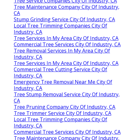
Tree Service Companies City Of Industry, CA
Tree Maintenance Company City Of Industry,
CA
Stump Grinding Service City Of Industry, CA
Local Tree Trimming Companies City Of
Industry, CA
Tree Services In My Area City Of Industry, CA
Commercial Tree Services City Of Industry, CA
Tree Removal Services In My Area City Of
Industry, CA
Tree Services In My Area City Of Industry, CA
Commercial Tree Cutting Service City Of
Industry, CA
Emergency Tree Removal Near Me City Of
Industry, CA
Tree Stump Removal Service City Of Industry,
CA
Tree Pruning Company City Of Industry, CA
Tree Trimmer Service City Of Industry, CA
Local Tree Trimming Companies City Of
Industry, CA
Commercial Tree Services City Of Industry, CA
Tree Maintenance Company City Of Industry,