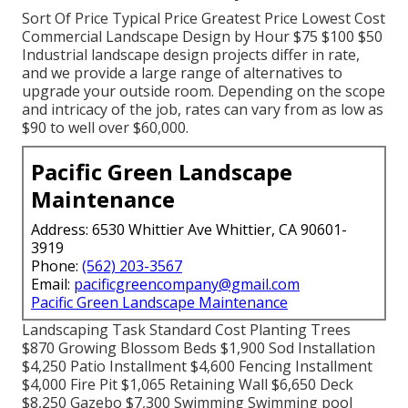
Sort Of Price Typical Price Greatest Price Lowest Cost
Commercial Landscape Design by Hour $75 $100 $50
Industrial landscape design projects differ in rate,
and we provide a large range of alternatives to
upgrade your outside room. Depending on the scope
and intricacy of the job, rates can vary from as low as
$90 to well over $60,000.
Pacific Green Landscape
Maintenance
Address: 6530 Whittier Ave Whittier, CA 90601-
3919
Phone:
(562) 203-3567
Email:
pacificgreencompany@gmail.com
Pacific Green Landscape Maintenance
Landscaping Task Standard Cost Planting Trees
$870 Growing Blossom Beds $1,900 Sod Installation
$4,250 Patio Installment $4,600 Fencing Installment
$4,000 Fire Pit $1,065 Retaining Wall $6,650 Deck
$8,250 Gazebo $7,300 Swimming Swimming pool