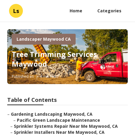
Ls
Home
Categories
Landscaper Maywood CA
Tree Trimming Services
Maywood
Published en
6 min read
Table of Contents
–
Gardening Landscaping Maywood, CA
–
Pacific Green Landscape Maintenance
–
Sprinkler Systems Repair Near Me Maywood, CA
–
Sprinkler Installers Near Me Maywood, CA