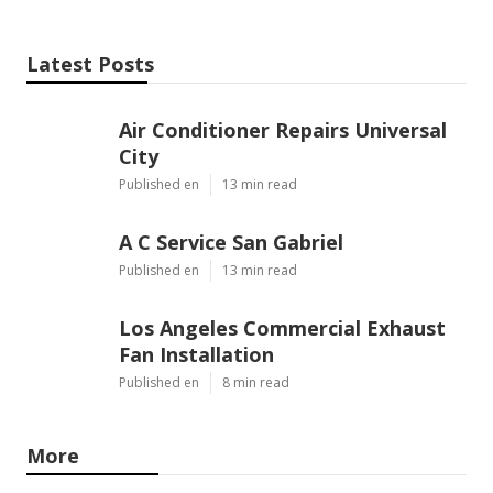
Latest Posts
Air Conditioner Repairs Universal
City
Published en
13 min read
A C Service San Gabriel
Published en
13 min read
Los Angeles Commercial Exhaust
Fan Installation
Published en
8 min read
More