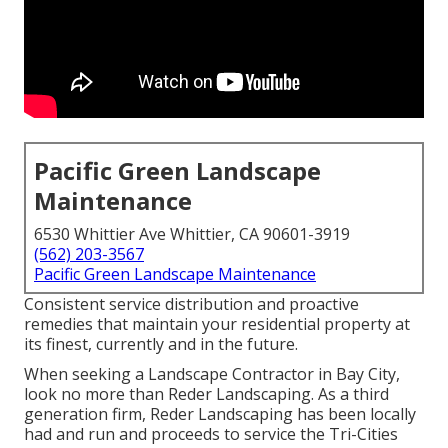
Pacific Green Landscape
Maintenance
6530 Whittier Ave Whittier, CA 90601-3919
(562) 203-3567
Pacific Green Landscape Maintenance
Consistent service distribution and proactive
remedies that maintain your residential property at
its finest, currently and in the future.
When seeking a Landscape Contractor in Bay City,
look no more than Reder Landscaping. As a third
generation firm, Reder Landscaping has been locally
had and run and proceeds to service the Tri-Cities