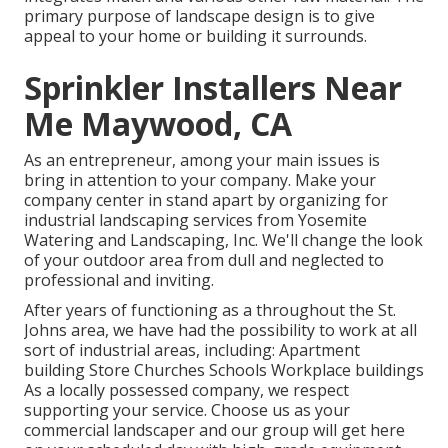
primary purpose of landscape design is to give
appeal to your home or building it surrounds.
Sprinkler Installers Near
Me Maywood, CA
As an entrepreneur, among your main issues is
bring in attention to your company. Make your
company center in stand apart by organizing for
industrial landscaping services from Yosemite
Watering and Landscaping, Inc. We'll change the look
of your outdoor area from dull and neglected to
professional and inviting.
After years of functioning as a throughout the St.
Johns area, we have had the possibility to work at all
sort of industrial areas, including: Apartment
building Store Churches Schools Workplace buildings
As a locally possessed company, we respect
supporting your service. Choose us as your
commercial landscaper and our group will get here