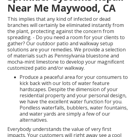
Near Me Maywood, CA
This implies that any kind of infected or dead
branches will certainly be eliminated instantly from
the plant, protecting against the concern from
spreading. - Do you need a room for your clients to
gather? Our outdoor patio and walkway setup
solutions are your remedies. We provide a selection
of materials such as Pennsylvania bluestone and
mocha-mint limestone to develop your magnificent
customized patio and/or walkway.
Produce a peaceful area for your consumers to
kick back with our lots of water feature
hardscapes. Despite the dimension of your
residential property and your personal design,
we have the excellent water function for you.
Pondless waterfalls, bubblers, water fountains,
and water yards are simply a few of our
alternatives.
Everybody understands the value of very first
impacts. Your customers will right away see a cool