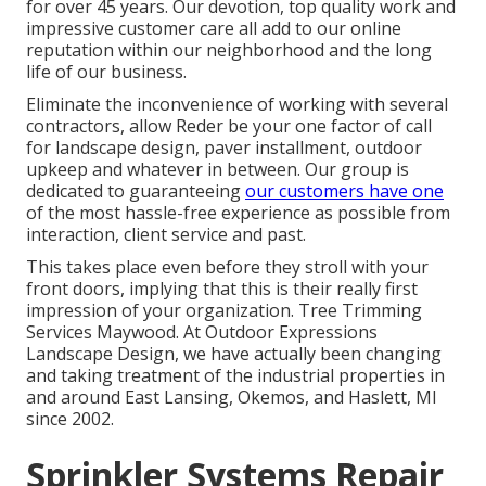
for over 45 years. Our devotion, top quality work and
impressive customer care all add to our online
reputation within our neighborhood and the long
life of our business.
Eliminate the inconvenience of working with several
contractors, allow Reder be your one factor of call
for landscape design, paver installment, outdoor
upkeep and whatever in between. Our group is
dedicated to guaranteeing
our customers have one
of the most hassle-free experience as possible from
interaction, client service and past.
This takes place even before they stroll with your
front doors, implying that this is their really first
impression of your organization. Tree Trimming
Services Maywood. At Outdoor Expressions
Landscape Design, we have actually been changing
and taking treatment of the industrial properties in
and around East Lansing, Okemos, and Haslett, MI
since 2002.
Sprinkler Systems Repair