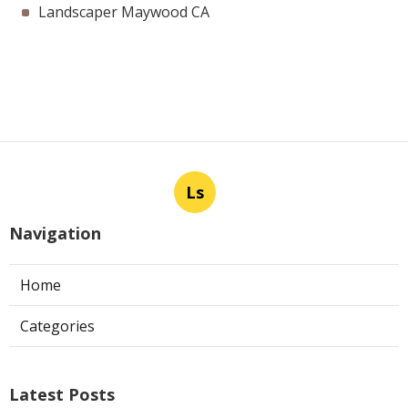
Landscaper Maywood CA
Ls
Navigation
Home
Categories
Latest Posts