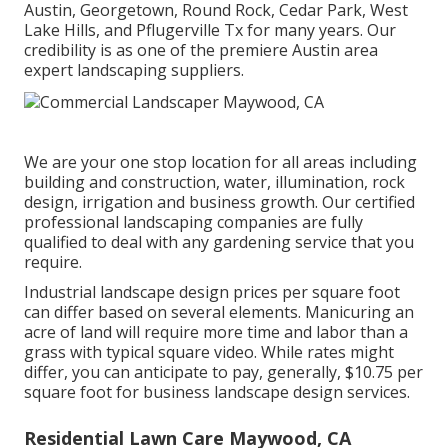
Austin, Georgetown, Round Rock, Cedar Park, West
Lake Hills, and Pflugerville Tx for many years. Our
credibility is as one of the premiere Austin area
expert landscaping suppliers.
We are your one stop location for all areas including
building and construction, water, illumination, rock
design, irrigation and business growth. Our certified
professional landscaping companies are fully
qualified to deal with any gardening service that you
require.
Industrial landscape design prices per square foot
can differ based on several elements. Manicuring an
acre of land will require more time and labor than a
grass with typical square video. While rates might
differ, you can anticipate to pay, generally, $10.75 per
square foot for business landscape design services.
Residential Lawn Care Maywood, CA