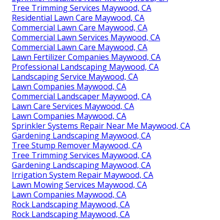
Tree Trimming Services Maywood, CA
Residential Lawn Care Maywood, CA
Commercial Lawn Care Maywood, CA
Commercial Lawn Services Maywood, CA
Commercial Lawn Care Maywood, CA
Lawn Fertilizer Companies Maywood, CA
Professional Landscaping Maywood, CA
Landscaping Service Maywood, CA
Lawn Companies Maywood, CA
Commercial Landscaper Maywood, CA
Lawn Care Services Maywood, CA
Lawn Companies Maywood, CA
Sprinkler Systems Repair Near Me Maywood, CA
Gardening Landscaping Maywood, CA
Tree Stump Remover Maywood, CA
Tree Trimming Services Maywood, CA
Gardening Landscaping Maywood, CA
Irrigation System Repair Maywood, CA
Lawn Mowing Services Maywood, CA
Lawn Companies Maywood, CA
Rock Landscaping Maywood, CA
Rock Landscaping Maywood, CA