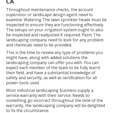
CA
Throughout maintenance checks, the account
supervisor or landscape design agent need to
examine: Watering The lawn sprinkler heads must be
inspected to ensure they are functioning effectively.
The setups on your irrigation system ought to also
be inspected and readjusted if required. Pests The
landscaping company need to look for any problem
and chemicals need to be provided.
This is the time to review any type of problems you
might have, along with added solutions the
landscaping company can offer you with. You can
expect each member of the team to be fully learnt
their field, and have a substantial knowledge of
safety and security, as well as certification for all
power tools used.
Most industrial landscaping business supply a
service warranty with their service. Needs to
something go incorrect throughout the time of the
warranty, the landscaping company will be delighted
to fix the circumstance.