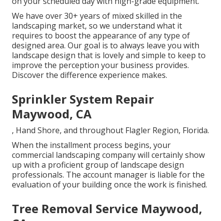
on your scheduled day with high-grade equipment.
We have over 30+ years of mixed skilled in the
landscaping market, so we understand what it
requires to boost the appearance of any type of
designed area. Our goal is to always leave you with
landscape design that is lovely and simple to keep to
improve the perception your business provides.
Discover the difference experience makes.
Sprinkler System Repair
Maywood, CA
, Hand Shore, and throughout Flagler Region, Florida.
When the installment process begins, your
commercial landscaping company will certainly show
up with a proficient group of landscape design
professionals. The account manager is liable for the
evaluation of your building once the work is finished.
Tree Removal Service Maywood,