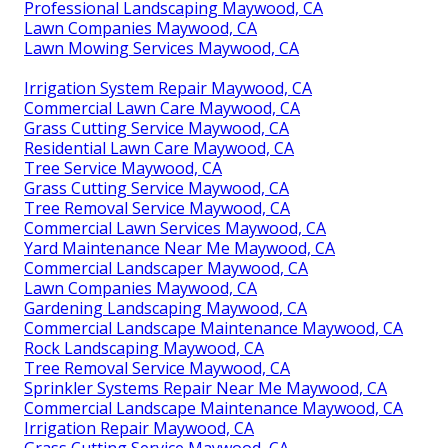
Professional Landscaping Maywood, CA
Lawn Companies Maywood, CA
Lawn Mowing Services Maywood, CA
Irrigation System Repair Maywood, CA
Commercial Lawn Care Maywood, CA
Grass Cutting Service Maywood, CA
Residential Lawn Care Maywood, CA
Tree Service Maywood, CA
Grass Cutting Service Maywood, CA
Tree Removal Service Maywood, CA
Commercial Lawn Services Maywood, CA
Yard Maintenance Near Me Maywood, CA
Commercial Landscaper Maywood, CA
Lawn Companies Maywood, CA
Gardening Landscaping Maywood, CA
Commercial Landscape Maintenance Maywood, CA
Rock Landscaping Maywood, CA
Tree Removal Service Maywood, CA
Sprinkler Systems Repair Near Me Maywood, CA
Commercial Landscape Maintenance Maywood, CA
Irrigation Repair Maywood, CA
Grass Cutting Service Maywood, CA