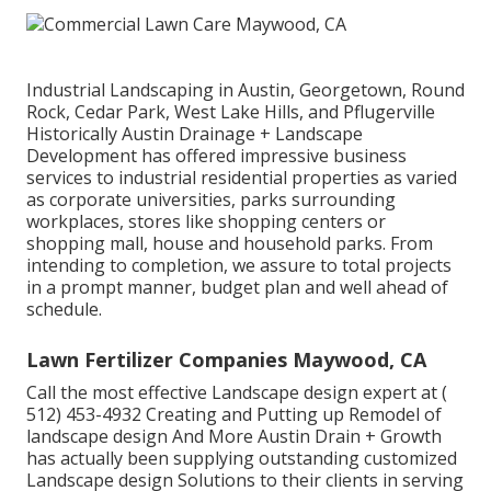
Industrial Landscaping in Austin, Georgetown, Round
Rock, Cedar Park, West Lake Hills, and Pflugerville
Historically Austin Drainage + Landscape
Development has offered impressive business
services to industrial residential properties as varied
as corporate universities, parks surrounding
workplaces, stores like shopping centers or
shopping mall, house and household parks. From
intending to completion, we assure to total projects
in a prompt manner, budget plan and well ahead of
schedule.
Lawn Fertilizer Companies Maywood, CA
Call the most effective Landscape design expert at
(
512) 453-4932
Creating and Putting up Remodel of
landscape design And More Austin Drain + Growth
has actually been supplying outstanding customized
Landscape design Solutions to their clients in serving