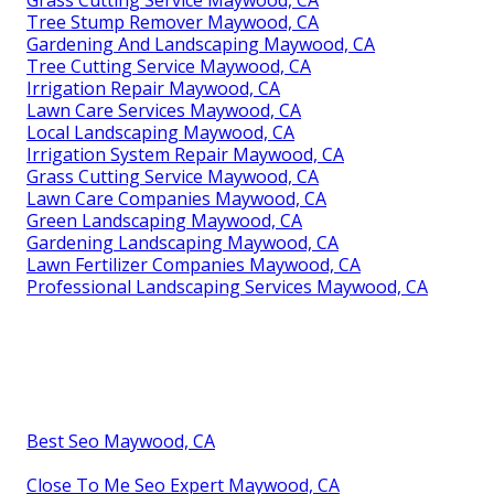
Tree Stump Remover Maywood, CA
Gardening And Landscaping Maywood, CA
Tree Cutting Service Maywood, CA
Irrigation Repair Maywood, CA
Lawn Care Services Maywood, CA
Local Landscaping Maywood, CA
Irrigation System Repair Maywood, CA
Grass Cutting Service Maywood, CA
Lawn Care Companies Maywood, CA
Green Landscaping Maywood, CA
Gardening Landscaping Maywood, CA
Lawn Fertilizer Companies Maywood, CA
Professional Landscaping Services Maywood, CA
Best Seo Maywood, CA
Close To Me Seo Expert Maywood, CA