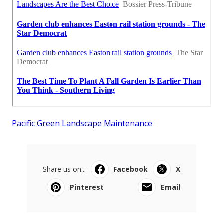
Pacific Green Landscape Maintenance
Share us on...
Facebook
X
Pinterest
Email