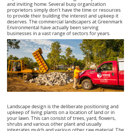
and inviting home. Several busy organization
proprietors simply don't have the time or resources
to provide their building the interest and upkeep it
deserves. The commercial landscapers at Greenmark
Environmental have actually been serving
businesses in a vast range of sectors for years.
Landscape design is the deliberate positioning and
upkeep of living plants on a location of land or in
your lawn. This can consist of trees, yard, flowers,
shrubs and various other plant and usually
integrates mulch and various other raw material. The