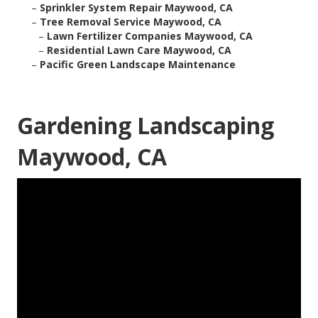
–
Sprinkler System Repair Maywood, CA
–
Tree Removal Service Maywood, CA
–
Lawn Fertilizer Companies Maywood, CA
–
Residential Lawn Care Maywood, CA
–
Pacific Green Landscape Maintenance
Gardening Landscaping
Maywood, CA