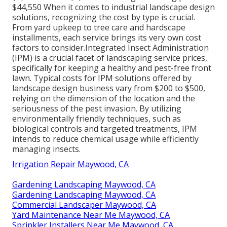
$44,550 When it comes to industrial landscape design
solutions, recognizing the cost by type is crucial.
From yard upkeep to tree care and hardscape
installments, each service brings its very own cost
factors to consider.
Integrated Insect Administration
(IPM) is a crucial facet of landscaping service prices,
specifically for keeping a healthy and pest-free front
lawn. Typical costs for IPM solutions offered by
landscape design business vary from $200 to $500,
relying on the dimension of the location and the
seriousness of the pest invasion. By utilizing
environmentally friendly techniques, such as
biological controls and targeted treatments, IPM
intends to reduce chemical usage while efficiently
managing insects.
Irrigation Repair Maywood, CA
Gardening Landscaping Maywood, CA
Gardening Landscaping Maywood, CA
Commercial Landscaper Maywood, CA
Yard Maintenance Near Me Maywood, CA
Sprinkler Installers Near Me Maywood, CA