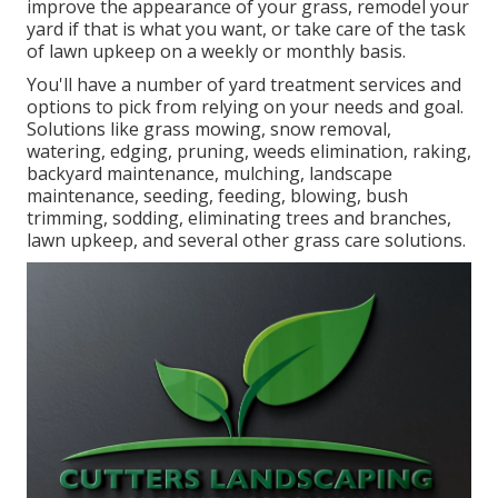
improve the appearance of your grass, remodel your
yard if that is what you want, or take care of the task
of lawn upkeep on a weekly or monthly basis.
You'll have a number of yard treatment services and
options to pick from relying on your needs and goal.
Solutions like grass mowing, snow removal,
watering, edging, pruning, weeds elimination, raking,
backyard maintenance, mulching, landscape
maintenance, seeding, feeding, blowing, bush
trimming, sodding, eliminating trees and branches,
lawn upkeep, and several other grass care solutions.