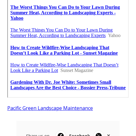
Pacific Green Landscape Maintenance
Share us on...
Facebook
X