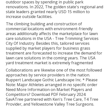
outdoor spaces by spending in public park
renovations. In 2022, The golden state's regional and
state leaders granted nearly USD 15 million to
increase outside facilities.
The climbing building and construction of
commercial locations with environment-friendly
areas additionally affects the marketplace for lawn
care solutions in the USA - Tree Trimming Services
City Of Industry. Besides this, tailored services
supplied by market players for business grass
treatment are forecasted to increase the demand for
lawn care solutions in the coming years. The USA
yard treatment market is extremely fragmented
Collaborations are likewise one of the most followed
approaches by service providers in the nation.
Ruppert Landscape Gothic Landscape Inc. * Please
Note: Major Athletes arranged in no specific order
Need More Information on Market Players and
Competitors? Download PDF February 2024:
SavATree partnered with Ken's Tree Care, T4 Tree
Provider, and Yellowstone Valley Tree Surgeons.