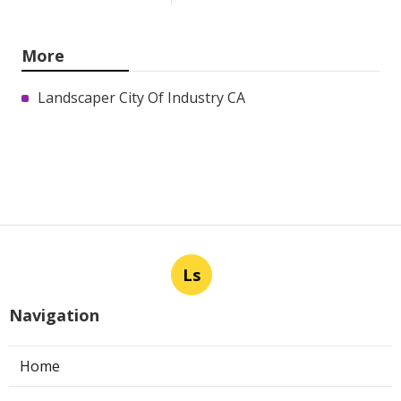
More
Landscaper City Of Industry CA
Ls
Navigation
Home