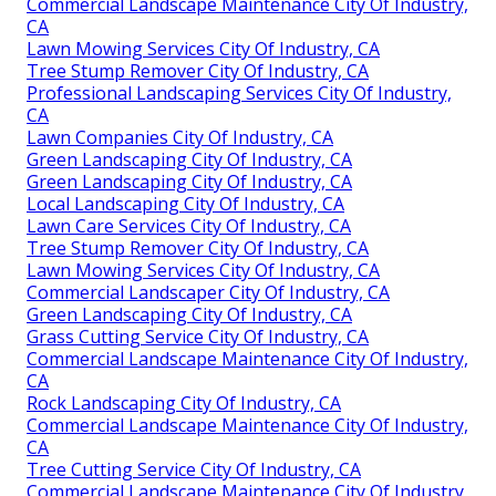
Commercial Landscape Maintenance City Of Industry,
CA
Lawn Mowing Services City Of Industry, CA
Tree Stump Remover City Of Industry, CA
Professional Landscaping Services City Of Industry,
CA
Lawn Companies City Of Industry, CA
Green Landscaping City Of Industry, CA
Green Landscaping City Of Industry, CA
Local Landscaping City Of Industry, CA
Lawn Care Services City Of Industry, CA
Tree Stump Remover City Of Industry, CA
Lawn Mowing Services City Of Industry, CA
Commercial Landscaper City Of Industry, CA
Green Landscaping City Of Industry, CA
Grass Cutting Service City Of Industry, CA
Commercial Landscape Maintenance City Of Industry,
CA
Rock Landscaping City Of Industry, CA
Commercial Landscape Maintenance City Of Industry,
CA
Tree Cutting Service City Of Industry, CA
Commercial Landscape Maintenance City Of Industry,