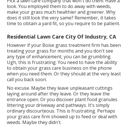
Pick a lawn care company that won't do them. Have a
look. You employed them to do away with weeds,
make your grass much healthier and greener. Why
does it still look the very same? Remember, it takes
time to obtain a yard fit, so you require to be patient.
Residential Lawn Care City Of Industry, CA
However if your Boise grass treatment firm has been
treating your grass for months and you don't see
any type of enhancement, you can be grumbling.
Ugh, this is frustrating. You need to have the ability
to obtain your grass care business on the phone
when you need them. Or they should at the very least
call you back soon.
No excuse. Maybe they leave unpleasant cuttings
laying around after they leave. Or they leave the
entrance open.
Or you discover plant food granules
littering your driveway and pathways.
It's simply
ordinary discourteous. This is frustrating. Perhaps
your grass care firm showed up to feed or deal with
weeds. Maybe they didn't.