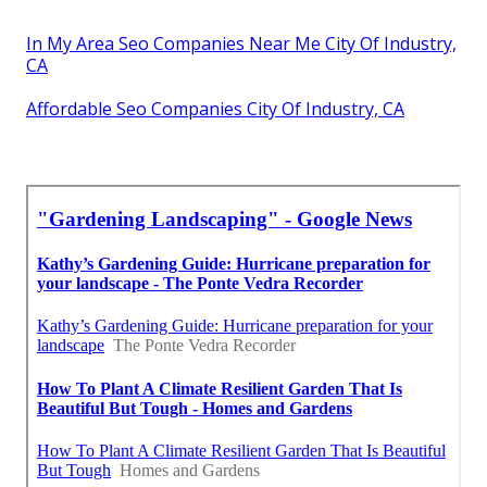
In My Area Seo Companies Near Me City Of Industry,
CA
Affordable Seo Companies City Of Industry, CA