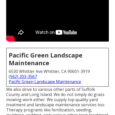
Pacific Green Landscape
Maintenance
6530 Whittier Ave Whittier, CA 90601-3919
(562) 203-3567
Pacific Green Landscape Maintenance
We also drive to various other parts of Suffolk
County and Long Island. We do not simply do grass
mowing work either. We supply top quality yard
treatment and landscape maintenance services too.
Therapy programs like fertilization, seeding,