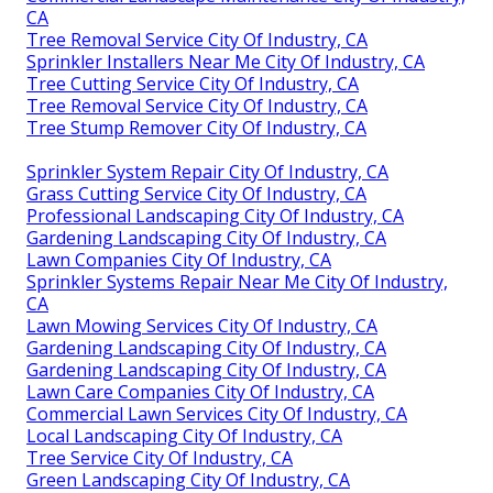
CA
Tree Removal Service City Of Industry, CA
Sprinkler Installers Near Me City Of Industry, CA
Tree Cutting Service City Of Industry, CA
Tree Removal Service City Of Industry, CA
Tree Stump Remover City Of Industry, CA
Sprinkler System Repair City Of Industry, CA
Grass Cutting Service City Of Industry, CA
Professional Landscaping City Of Industry, CA
Gardening Landscaping City Of Industry, CA
Lawn Companies City Of Industry, CA
Sprinkler Systems Repair Near Me City Of Industry,
CA
Lawn Mowing Services City Of Industry, CA
Gardening Landscaping City Of Industry, CA
Gardening Landscaping City Of Industry, CA
Lawn Care Companies City Of Industry, CA
Commercial Lawn Services City Of Industry, CA
Local Landscaping City Of Industry, CA
Tree Service City Of Industry, CA
Green Landscaping City Of Industry, CA