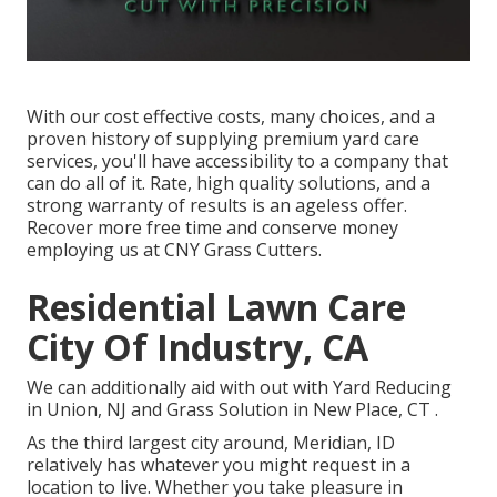
With our cost effective costs, many choices, and a
proven history of supplying premium yard care
services, you'll have accessibility to a company that
can do all of it. Rate, high quality solutions, and a
strong warranty of results is an ageless offer.
Recover more free time and conserve money
employing us at CNY Grass Cutters.
Residential Lawn Care
City Of Industry, CA
We can additionally aid with out with
Yard Reducing
in Union, NJ
and
Grass Solution in New Place, CT
.
As the third largest city around, Meridian, ID
relatively has whatever you might request in a
location to live. Whether you take pleasure in