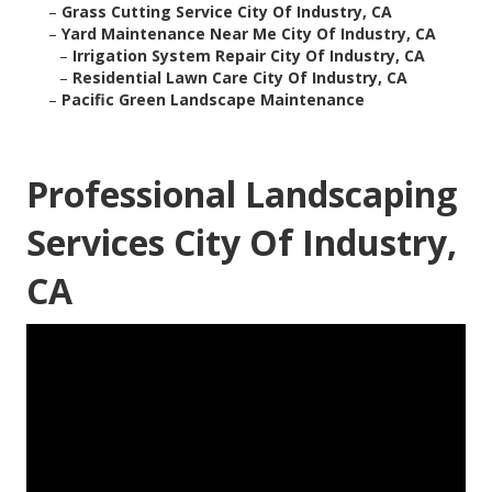
–
Grass Cutting Service City Of Industry, CA
–
Yard Maintenance Near Me City Of Industry, CA
–
Irrigation System Repair City Of Industry, CA
–
Residential Lawn Care City Of Industry, CA
–
Pacific Green Landscape Maintenance
Professional Landscaping
Services City Of Industry,
CA