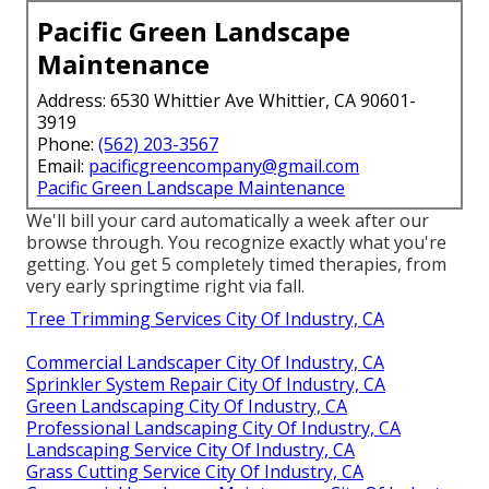
Pacific Green Landscape
Maintenance
Address: 6530 Whittier Ave Whittier, CA 90601-
3919
Phone:
(562) 203-3567
Email:
pacificgreencompany@gmail.com
Pacific Green Landscape Maintenance
We'll bill your card automatically a week after our
browse through. You recognize exactly what you're
getting. You get 5 completely timed therapies, from
very early springtime right via fall.
Tree Trimming Services City Of Industry, CA
Commercial Landscaper City Of Industry, CA
Sprinkler System Repair City Of Industry, CA
Green Landscaping City Of Industry, CA
Professional Landscaping City Of Industry, CA
Landscaping Service City Of Industry, CA
Grass Cutting Service City Of Industry, CA