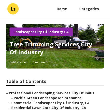
Ls
Home
Categories
Landscaper City Of Industry CA
Tree Trimming Services City
Of Industry
Published en
6 min read
Table of Contents
–
Professional Landscaping Services City Of Indus...
–
Pacific Green Landscape Maintenance
–
Commercial Landscaper City Of Industry, CA
–
Residential Lawn Care City Of Industry, CA