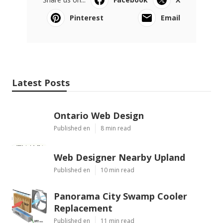
Pinterest
Email
Latest Posts
Ontario Web Design
Published en
8 min read
Web Designer Nearby Upland
Published en
10 min read
Panorama City Swamp Cooler
Replacement
Published en
11 min read