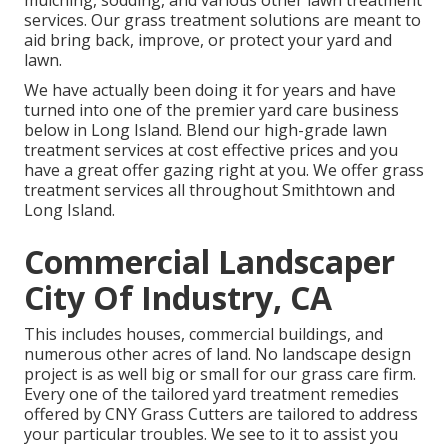
mulching, sodding, and various other lawn treatment
services. Our grass treatment solutions are meant to
aid bring back, improve, or protect your yard and
lawn.
We have actually been doing it for years and have
turned into one of the premier yard care business
below in Long Island. Blend our high-grade lawn
treatment services at cost effective prices and you
have a great offer gazing right at you. We offer grass
treatment services all throughout Smithtown and
Long Island.
Commercial Landscaper
City Of Industry, CA
This includes houses, commercial buildings, and
numerous other acres of land. No landscape design
project is as well big or small for our grass care firm.
Every one of the tailored yard treatment remedies
offered by CNY Grass Cutters are tailored to address
your particular troubles. We see to it to assist you