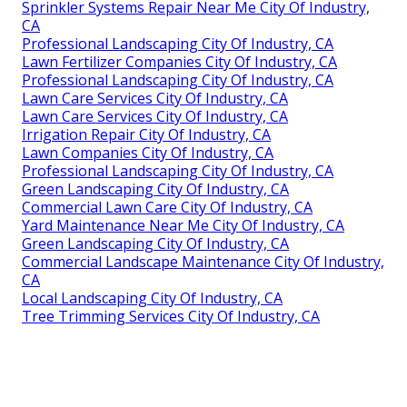
Sprinkler Systems Repair Near Me City Of Industry,
CA
Professional Landscaping City Of Industry, CA
Lawn Fertilizer Companies City Of Industry, CA
Professional Landscaping City Of Industry, CA
Lawn Care Services City Of Industry, CA
Lawn Care Services City Of Industry, CA
Irrigation Repair City Of Industry, CA
Lawn Companies City Of Industry, CA
Professional Landscaping City Of Industry, CA
Green Landscaping City Of Industry, CA
Commercial Lawn Care City Of Industry, CA
Yard Maintenance Near Me City Of Industry, CA
Green Landscaping City Of Industry, CA
Commercial Landscape Maintenance City Of Industry,
CA
Local Landscaping City Of Industry, CA
Tree Trimming Services City Of Industry, CA