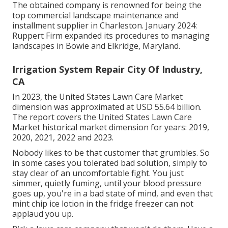
The obtained company is renowned for being the
top commercial landscape maintenance and
installment supplier in Charleston. January 2024:
Ruppert Firm expanded its procedures to managing
landscapes in Bowie and Elkridge, Maryland.
Irrigation System Repair City Of Industry,
CA
In 2023, the United States Lawn Care Market
dimension was approximated at USD 55.64 billion.
The report covers the United States Lawn Care
Market historical market dimension for years: 2019,
2020, 2021, 2022 and 2023.
Nobody likes to be that customer that grumbles. So
in some cases you tolerated bad solution, simply to
stay clear of an uncomfortable fight. You just
simmer, quietly fuming, until your blood pressure
goes up, you're in a bad state of mind, and even that
mint chip ice lotion in the fridge freezer can not
applaud you up.