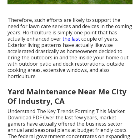
Therefore, such efforts are likely to support the
need for lawn care services and devices in the coming
years. Horticulture is simply one point that has
actually enhanced over
the last
couple of years.
Exterior living patterns have actually likewise
accelerated drastically as homeowners decided to
bring the outdoors in and the inside your home out
with outdoor patio and deck restorations, outside
cooking areas, extensive windows, and also
horticulture.
Yard Maintenance Near Me City
Of Industry, CA
Understand The Key Trends Forming This Market
Download PDF Over the last few years, market
gamers have actually offered the business sector
annual and seasonal plans at budget friendly costs.
The federal government concentrates on expanding