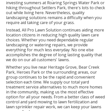
investing summers at Roaring Springs Water Park or
hiking throughout Settlers Park, there's lots to check
out while living here. Nevertheless, quality
landscaping solutions remains a difficulty when you
require aid taking care of your grass.
Instead, All Pro Lawn Solution continues aiding more
location citizens in reducing high quality lawn care
choices. Whether you need dependable regular
landscaping or watering repairs, we provide
everything for much less everyday. No one else
accomplishes the degree of long lasting quality that
we do on our all customers' lawns.
Whether you live near Heritage Grove, Bear Creek
Park, Heroes Park or the surrounding areas, our
group continues to be the rapid and convenient
selection each time. We supply our total yard
treatment service alternatives to much more homes
in the community, making us the most effective
option for all your needs. From a better class of weed
control and yard mowing to lawn fertilization and
lawn sprinkler repair work, we can keep your lawns