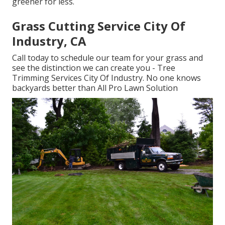
greener for less.
Grass Cutting Service City Of
Industry, CA
Call today to schedule our team for your grass and
see the distinction we can create you - Tree
Trimming Services City Of Industry. No one knows
backyards better than All Pro Lawn Solution