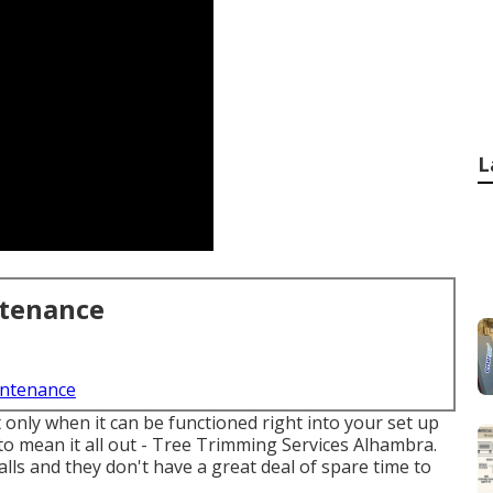
L
ntenance
intenance
nly when it can be functioned right into your set up
 to mean it all out - Tree Trimming Services Alhambra.
ls and they don't have a great deal of spare time to