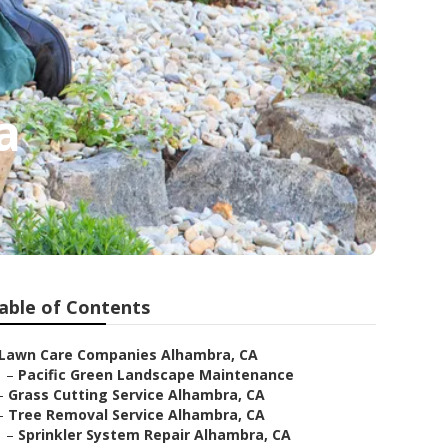
a
able of Contents
Lawn Care Companies Alhambra, CA
–
Pacific Green Landscape Maintenance
–
Grass Cutting Service Alhambra, CA
–
Tree Removal Service Alhambra, CA
–
Sprinkler System Repair Alhambra, CA