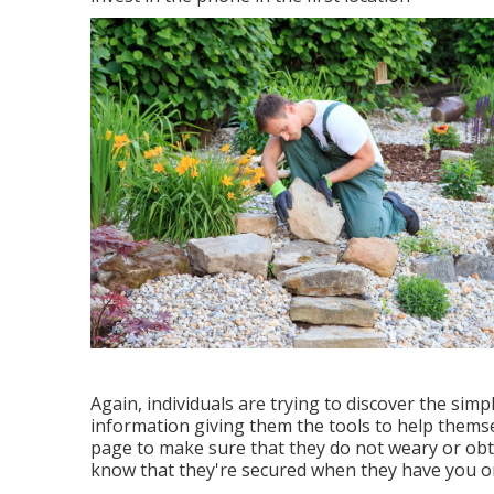
Again, individuals are trying to discover the sim
information giving them the tools to help thems
page to make sure that they do not weary or obta
know that they're secured when they have you on