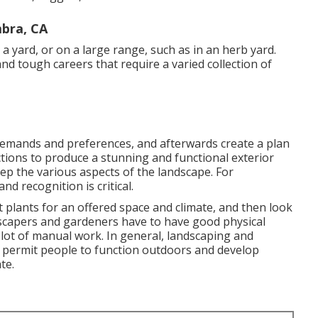
mbra, CA
 a yard, or on a large range, such as in an herb yard.
d tough careers that require a varied collection of
 demands and preferences, and afterwards create a plan
ctions to produce a stunning and functional exterior
eep the various aspects of the landscape. For
nd recognition is critical.
ht plants for an offered space and climate, and then look
ndscapers and gardeners have to have good physical
 lot of manual work. In general, landscaping and
t permit people to function outdoors and develop
te.