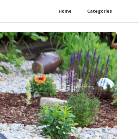
Home
Categories