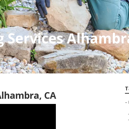
g Services Alhambr
T
Alhambra, CA
–