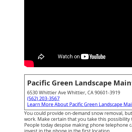
Pacific Green Landscape Mai
6530 Whittier Ave Whittier, CA 90601-3919
(562) 203-3567
Learn More About Pacific Green Landscape Ma
You could provide on-demand snow removal, but o
work. Make certain that you take this possibility
People today despise making phone telephone cal
invest in the phone in the first location