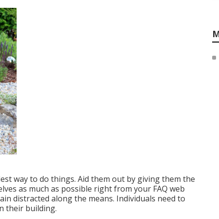
M
plest way to do things. Aid them out by giving them the
elves as much as possible right from your FAQ web
in distracted along the means. Individuals need to
 their building.