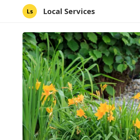
Local Services
Ls