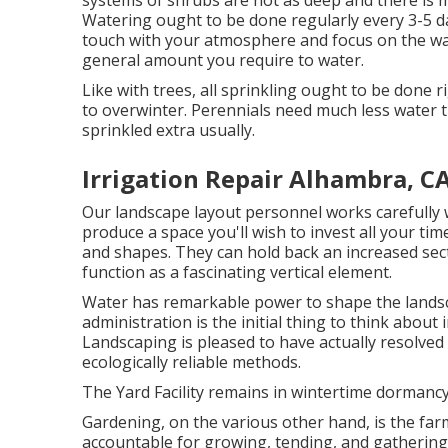
systems of shrubs are not as deep and there is m
Watering ought to be done regularly every 3-5 d
touch with your atmosphere and focus on the warm
general amount you require to water.
Like with trees, all sprinkling ought to be done 
to overwinter. Perennials need much less water t
sprinkled extra usually.
Irrigation Repair Alhambra, C
Our landscape layout personnel works carefully wi
produce a space you'll wish to invest all your time
and shapes. They can hold back an increased secti
function as a fascinating vertical element.
Water has remarkable power to shape the landsc
administration is the initial thing to think about
Landscaping is pleased to have actually resolved
ecologically reliable methods.
The Yard Facility remains in wintertime dormancy
Gardening, on the various other hand, is the fa
accountable for growing, tending, and gathering 