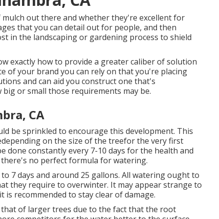
of mulch out there and whether they're excellent for
es that you can detail out for people, and then
 in the landscaping or gardening process to shield
w exactly how to provide a greater caliber of solution
e of your brand you can rely on that you're placing
utions and can aid you construct one that's
 big or small those requirements may be.
mbra, CA
ould be sprinkled to encourage this development. This
edepending on the size of the treefor the very first
e done constantly every 7-10 days for the health and
there's no perfect formula for watering.
er to 7 days and around 25 gallons. All watering ought to
what they require to overwinter. It may appear strange to
t is recommended to stay clear of damage.
that of larger trees due to the fact that the root