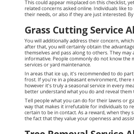
This could appear misplaced on this checklist, yet
related concerns asked online. Individuals like to 
their needs, or also if they are just interested.
Grass Cutting Service 
You will additionally address their concern, which
after that, you will certainly obtain the advantag
themselves and pass along to others. They may a
informative. People commonly do not know the mo
services or yard maintenance.
In areas that ice up, it's recommended to do parti
frost. If you're in a pleasant environment, ther
however it's truly a seasonal service in every mea
better understand what you do and reveal them th
Tell people what you can do for their lawns or gar
way that makes it irrefutable for individuals to 
certain to be in contact. As a reward, when they 
the fact that they value your openness and assis
Tree Removal Service 