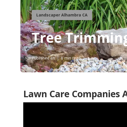
Landscaper Alhambra CA
Tree Trimmin
Published en
6 min read
Lawn Care Companies 