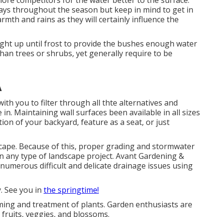
ore competitors for the water better to the surface.
ays throughout the season but keep in mind to get in
th and rains as they will certainly influence the
right up until frost to provide the bushes enough water
han trees or shrubs, yet generally require to be
A
th you to filter through all thte alternatives and
 in. Maintaining wall surfaces been available in all sizes
on of your backyard, feature as a seat, or just
ape. Because of this, proper grading and stormwater
 in any type of landscape project. Avant Gardening &
 numerous difficult and delicate drainage issues using
. See you in
the springtime!
rming and treatment of plants. Garden enthusiasts are
fruits, veggies, and blossoms.