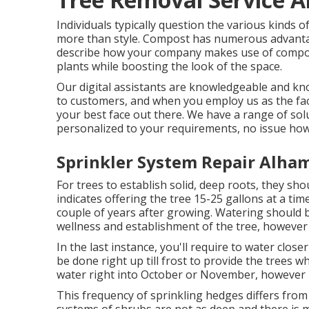
Individuals typically question the various kinds 
more than style. Compost has numerous advantag
describe how your company makes use of compost
plants while boosting the look of the space.
Our digital assistants are knowledgeable and kno
to customers, and when you employ us as the fac
your best face out there. We have a range of sol
personalized to your requirements, no issue how
Sprinkler System Repair Alha
For trees to establish solid, deep roots, they sh
indicates offering the tree 15-25 gallons at a tim
couple of years after growing. Watering should b
wellness and establishment of the tree, however 
In the last instance, you'll require to water clos
be done right up till frost to provide the trees 
water right into October or November, however i
This frequency of sprinkling hedges differs from 