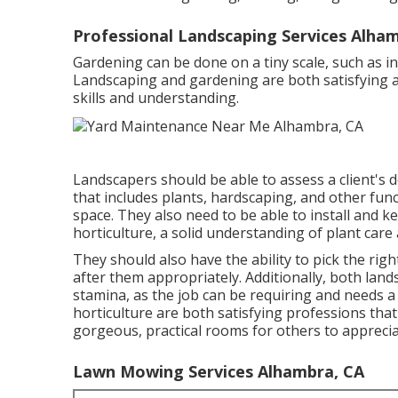
Professional Landscaping Services Alha
Gardening can be done on a tiny scale, such as in
Landscaping and gardening are both satisfying an
skills and understanding.
Landscapers should be able to assess a client's
that includes plants, hardscaping, and other fun
space. They also need to be able to install and k
horticulture, a solid understanding of plant care a
They should also have the ability to pick the rig
after them appropriately. Additionally, both la
stamina, as the job can be requiring and needs a
horticulture are both satisfying professions tha
gorgeous, practical rooms for others to apprecia
Lawn Mowing Services Alhambra, CA