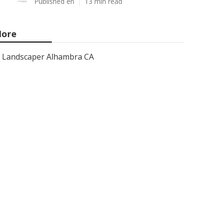
Published en
13 min read
ore
Landscaper Alhambra CA