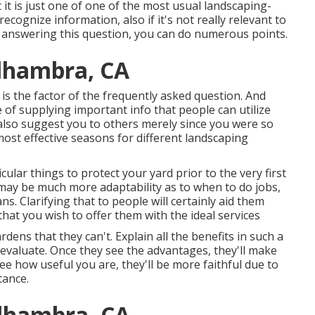
 it is just one of one of the most usual landscaping-
recognize information, also if it's not really relevant to
 By answering this question, you can do numerous points.
Alhambra, CA
 is the factor of the frequently asked question. And
e of supplying important info that people can utilize
lso suggest you to others merely since you were so
st effective seasons for different landscaping
cular things to protect your yard prior to the very first
e may be much more adaptability as to when to do jobs,
ns. Clarifying that to people will certainly aid them
at you wish to offer them with the ideal services
dens that they can't. Explain all the benefits in such a
reevaluate. Once they see the advantages, they'll make
see how useful you are, they'll be more faithful due to
tance.
Alhambra, CA