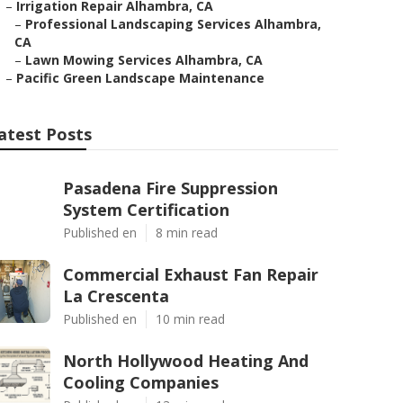
–
Irrigation Repair Alhambra, CA
–
Professional Landscaping Services Alhambra,
CA
–
Lawn Mowing Services Alhambra, CA
–
Pacific Green Landscape Maintenance
atest Posts
Pasadena Fire Suppression
System Certification
Published en
8 min read
Commercial Exhaust Fan Repair
La Crescenta
Published en
10 min read
North Hollywood Heating And
Cooling Companies