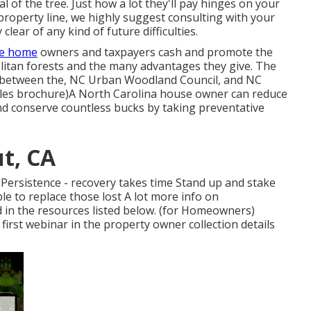
 of the tree. Just how a lot they'll pay hinges on your
property line, we highly suggest consulting with your
lear of any kind of future difficulties.
ve home
owners and taxpayers cash and promote the
litan forests and the many advantages they give. The
ort between the, NC Urban Woodland Council, and NC
sales brochure)A North Carolina house owner can reduce
d conserve countless bucks by taking preventative
ut, CA
 Persistence - recovery takes time Stand up and stake
le to replace those lost A lot more info on
 in the resources listed below. (for Homeowners)
 first webinar in the property owner collection details