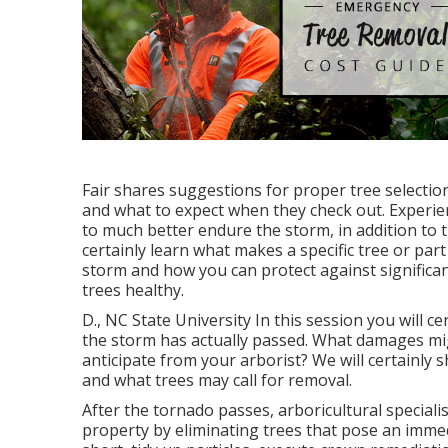
Fair shares suggestions for proper tree selection
and what to expect when they check out. Experie
to much better endure the storm, in addition to t
certainly learn what makes a specific tree or par
storm and how you can protect against significa
trees healthy.
D., NC State University In this session you will c
the storm has actually passed. What damages mi
anticipate from your arborist? We will certainly 
and what trees may call for removal.
After the tornado passes, arboricultural speciali
property by eliminating trees that pose an immed