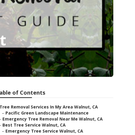
t
able of Contents
Tree Removal Services In My Area Walnut, CA
–
Pacific Green Landscape Maintenance
–
Emergency Tree Removal Near Me Walnut, CA
–
Best Tree Service Walnut, CA
–
Emergency Tree Service Walnut, CA