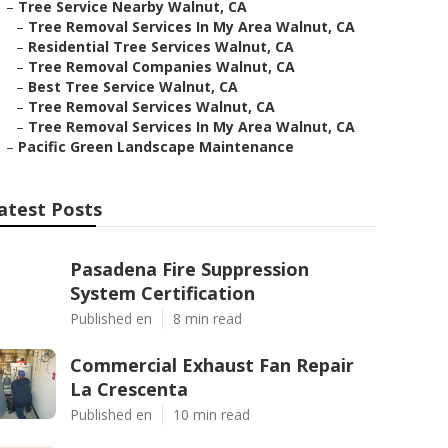
–
Tree Service Nearby Walnut, CA
–
Tree Removal Services In My Area Walnut, CA
–
Residential Tree Services Walnut, CA
–
Tree Removal Companies Walnut, CA
–
Best Tree Service Walnut, CA
–
Tree Removal Services Walnut, CA
–
Tree Removal Services In My Area Walnut, CA
–
Pacific Green Landscape Maintenance
atest Posts
Pasadena Fire Suppression
System Certification
Published en
8 min read
Commercial Exhaust Fan Repair
La Crescenta
Published en
10 min read