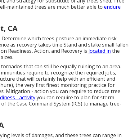
on, and strategy for substitute of any trees shed. Tree
ell-maintained trees are much better able to
endure
t, CA
s: Determine which trees posture an immediate risk
nce as recovery takes time Stand and stake small fallen
s on Readiness, Action, and Recovery is
located in
the
sizes.
ornados that can still be equally ruining to an area.
ommunities require to recognize the required jobs,
cture that will certainly help with an efficient and
hure), the very first finest monitoring practice for
: Mitigation - action you can require to reduce tree
iness - activity
you can require to plan for storm
 of the Case Command System (ICS) to manage tree-
CA
ying levels of damages, and these trees can range in