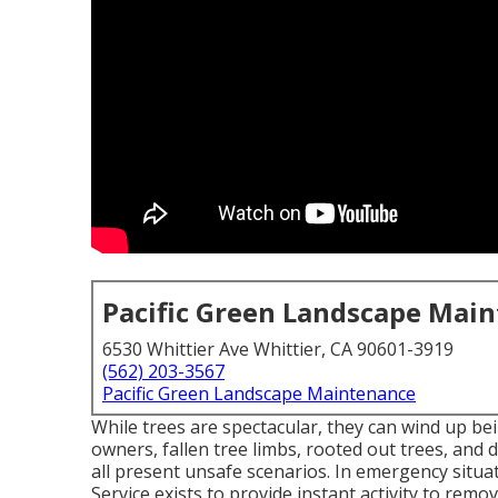
Pacific Green Landscape Mai
6530 Whittier Ave Whittier, CA 90601-3919
(562) 203-3567
Pacific Green Landscape Maintenance
While trees are spectacular, they can wind up be
owners, fallen tree limbs, rooted out trees, and d
all present unsafe scenarios. In emergency situ
Service exists to provide instant activity to rem