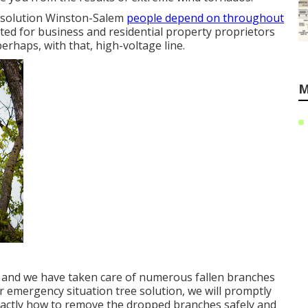
e solution Winston-Salem
people depend on throughout
ted for business and residential property proprietors
rhaps, with that, high-voltage line.
M
, and we have taken care of numerous fallen branches
r emergency situation tree solution, we will promptly
xactly how to remove the dropped branches safely and