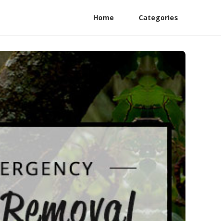
Home
Categories