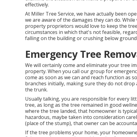
effectively.
At Miller Tree Service, we have actually been ope
we are aware of the damages they can do. Whil
property proprietors would love to keep the tree
circumstances in which that's not feasible, regard
falling on the building or crushing below ground 
Emergency Tree Remov
We will certainly come and eliminate your tree im
property. When you call our group for emergency s
come as soon as we can and reach function as soo
branches initially, making sure they do not dro
the trunk.
Usually talking, you are responsible for every lit
tree, as long as the tree remained in good welln
where the tree landed, that homeowner is typical
hazardous, maybe taken into consideration care
(place of the stump), that owner can be accounta
If the tree problems your home, your homeowners