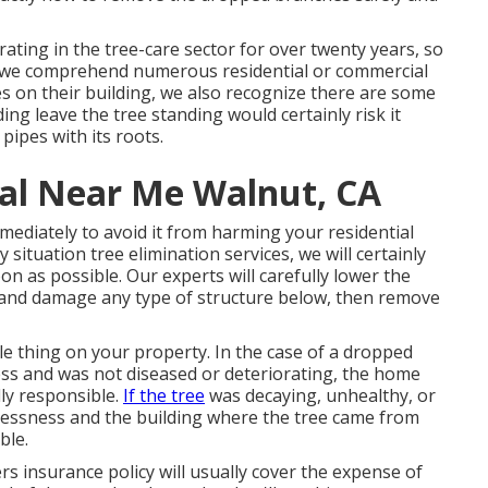
rating in the tree-care sector for over twenty years, so
e we comprehend numerous residential or commercial
s on their building, we also recognize there are some
ing leave the tree standing would certainly risk it
pipes with its roots.
al Near Me Walnut, CA
mediately to avoid it from harming your residential
ituation tree elimination services, we will certainly
n as possible. Our experts will carefully lower the
p and damage any type of structure below, then remove
tle thing on your property. In the case of a dropped
ess and was not diseased or deteriorating, the home
ly responsible.
If the tree
was decaying, unhealthy, or
lessness and the building where the tree came from
ble.
 insurance policy will usually cover the expense of