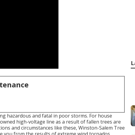
L
ntenance
ing hazardous and fatal in poor storms. For house
owned high-voltage line as a result of fallen trees are
ations and circumstances like these, Winston-Salem Tree
ove you from the results of extreme wind tornados.