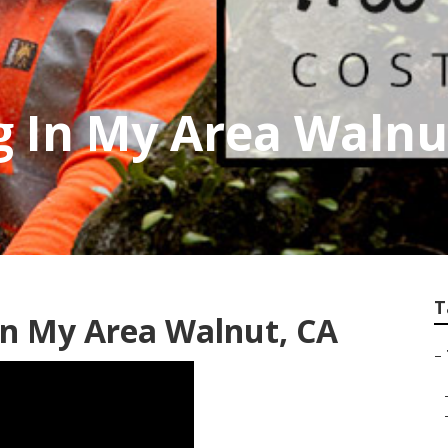
g In My Area Walnu
T
In My Area Walnut, CA
–