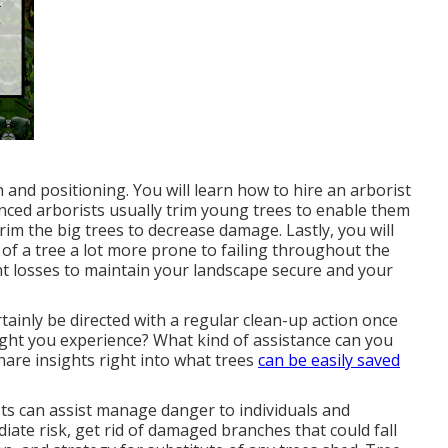
 and positioning. You will learn how to hire an arborist
nced arborists usually trim young trees to enable them
rim the big trees to decrease damage. Lastly, you will
t of a tree a lot more prone to failing throughout the
nt losses to maintain your landscape secure and your
ertainly be directed with a regular clean-up action once
ght you experience? What kind of assistance can you
share insights right into what trees
can be easily saved
sts can assist manage danger to individuals and
iate risk, get rid of damaged branches that could fall