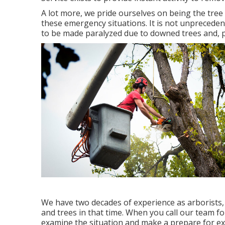
A lot more, we pride ourselves on being the tre
these emergency situations. It is not unpreceden
to be made paralyzed due to downed trees and, pe
We have two decades of experience as arborists
and trees in that time. When you call our team fo
examine the situation and make a prepare for e