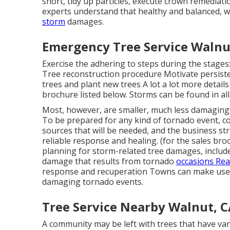
short, tidy up particles, execute crown remediati
experts understand that healthy and balanced, w
storm
damages.
Emergency Tree Service Walnu
Exercise the adhering to steps during the stage
Tree reconstruction procedure Motivate persiste
trees and plant new trees A lot a lot more detail
brochure listed below. Storms can be found in all 
Most, however, are smaller, much less damaging t
To be prepared for any kind of tornado event, c
sources that will be needed, and the business stru
reliable response and healing. (for the sales broc
planning for storm-related tree damages, includes
damage that results from tornado
occasions Read
response and recuperation Towns can make use
damaging tornado events.
Tree Service Nearby Walnut, 
A community may be left with trees that have var