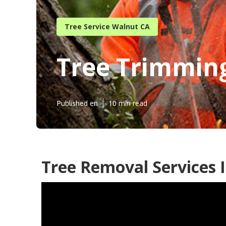
Tree Service Walnut CA
Tree Trimmin
Published en
10 min read
Tree Removal Services 