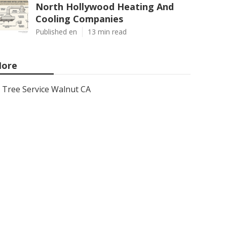
North Hollywood Heating And
Cooling Companies
Published en
13 min read
ore
Tree Service Walnut CA