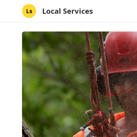
Local Services
Ls