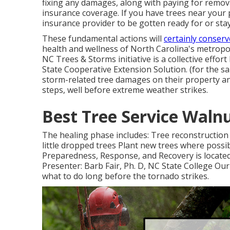
fixing any damages, along with paying for removal
insurance coverage. If you have trees near your 
insurance provider to be gotten ready for or stay c
These fundamental actions will
certainly conser
health and wellness of North Carolina's metropo
NC Trees & Storms initiative is a collective eff
State Cooperative Extension Solution. (for the 
storm-related tree damages on their property an
steps, well before extreme weather strikes.
Best Tree Service Waln
The healing phase includes: Tree reconstruction
little dropped trees Plant new trees where possib
Preparedness, Response, and Recovery is located
Presenter: Barb Fair, Ph. D, NC State College Our
what to do long before the tornado strikes.