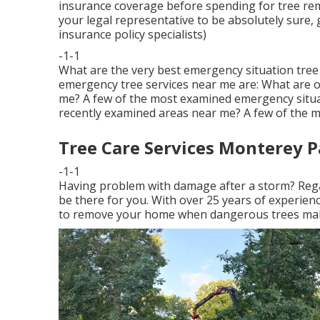
insurance coverage before spending for tree remo
your legal representative to be absolutely sure, g
insurance policy specialists)
-1-1
What are the very best emergency situation tree 
emergency tree services near me are: What are 
me? A few of the most examined emergency situat
recently examined areas near me? A few of the mo
Tree Care Services Monterey P
-1-1
Having problem with damage after a storm? Regar
be there for you. With over 25 years of experience
to remove your home when dangerous trees make