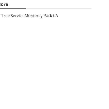
ore
Tree Service Monterey Park CA