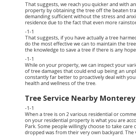
That suggests, we reach you quicker and with an
property by obtaining the tree off the beaten tr
demanding sufficient without the stress and anxi
residence due to the fact that even more rainstor
-1-1
That suggests, if you have actually a tree harmed
do the most effective we can to maintain the tree
the knowledge to save a tree if there is any hope
-1-1
While on your property, we can inspect your vari
of tree damages that could end up being an unple
constantly far better to proactively deal with you
health and wellness of the tree.
Tree Service Nearby Monterey
-1-1
When a tree is on 2 various residential or comme
on your residential property is what you are ac
Park. Some people willingly choose to take care o
dropped was from their very own backyard. The ve