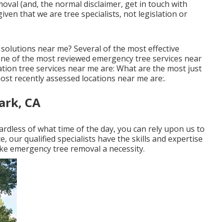
val (and, the normal disclaimer, get in touch with
iven that we are tree specialists, not legislation or
solutions near me? Several of the most effective
one of the most reviewed emergency tree services near
ion tree services near me are: What are the most just
st recently assessed locations near me are:.
ark, CA
dless of what time of the day, you can rely upon us to
, our qualified specialists have the skills and expertise
 emergency tree removal a necessity.