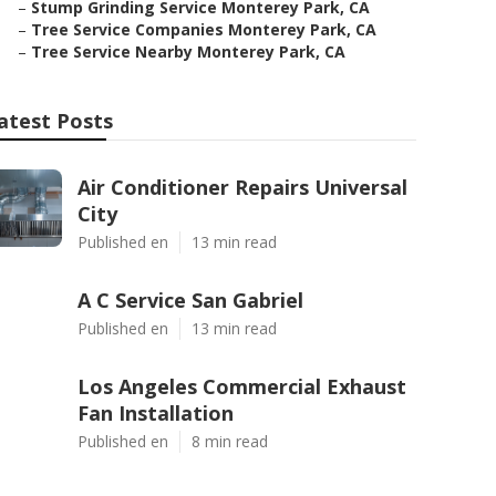
–
Stump Grinding Service Monterey Park, CA
–
Tree Service Companies Monterey Park, CA
–
Tree Service Nearby Monterey Park, CA
atest Posts
Air Conditioner Repairs Universal
City
Published en
13 min read
A C Service San Gabriel
Published en
13 min read
Los Angeles Commercial Exhaust
Fan Installation
Published en
8 min read