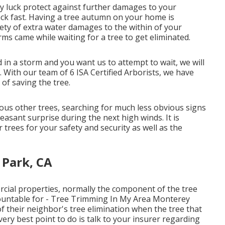
y luck protect against further damages to your
ack fast. Having a tree autumn on your home is
ety of extra water damages to the within of your
ms came while waiting for a tree to get eliminated.
 in a storm and you want us to attempt to wait, we will
. With our team of 6 ISA Certified Arborists, we have
 of saving the tree.
ous other trees, searching for much less obvious signs
asant surprise during the next high winds. It is
r trees for your safety and security as well as the
 Park, CA
rcial properties, normally the component of the tree
countable for - Tree Trimming In My Area Monterey
f their neighbor's tree elimination when the tree that
ry best point to do is talk to your insurer regarding