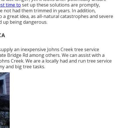
est time to
set up these solutions are promptly,
ve not had them trimmed in years. In addition,
o a great idea, as all-natural catastrophes and severe
d up being dangerous.
CA
upply an inexpensive Johns Creek tree service
te Bridge Rd among others. We can assist with a
Johns Creek. We are a locally had and run tree service
ny and big tree tasks.