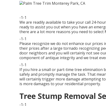
-1-1
We are readily available to take your call 24-ho
ready to assist you out when you have an emerge
there are a lot more reasons you need to select
-1-1
Please recognize we do not enhance our prices i
their prices after a large tornado recognizing p
door neighbors and you will certainly not see our
component of antique integrity and we treat eve
-1-1
If you hire a small or part-time tree elimination b
safely and promptly manage the task. That means 
will certainly trigger more damage attempting to 
is more damages to your residential property.
Tree Stump Removal Se
-1-1