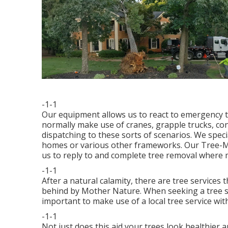
-1-1
Our equipment allows us to react to emergency t
normally make use of cranes, grapple trucks, co
dispatching to these sorts of scenarios. We speci
homes or various other frameworks. Our Tree-Mek
us to reply to and complete tree removal where 
-1-1
After a natural calamity, there are tree services 
behind by Mother Nature. When seeking a tree sol
important to make use of a local tree service wit
-1-1
Not just does this aid your trees look healthier an