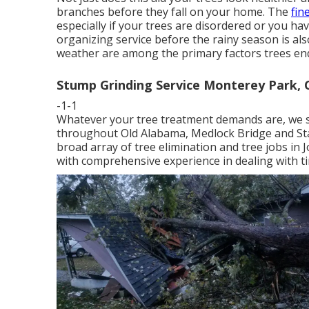
branches before they fall on your home. The
fin
especially if your trees are disordered or you ha
organizing service before the rainy season is als
weather are among the primary factors trees en
Stump Grinding Service Monterey Park, 
-1-1
Whatever your tree treatment demands are, we s
throughout Old Alabama, Medlock Bridge and Sta
broad array of tree elimination and tree jobs in 
with comprehensive experience in dealing with ti