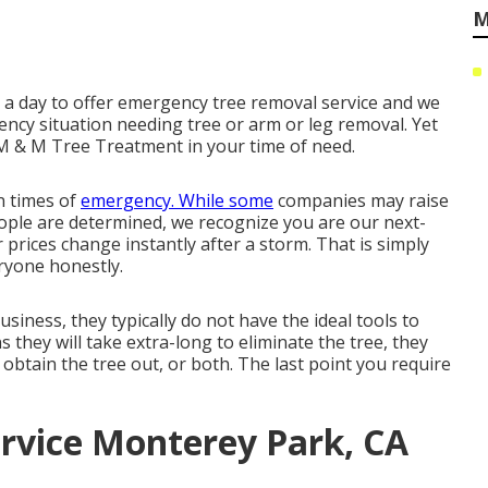
M
ur a day to offer emergency tree removal service and we
ncy situation needing tree or arm or leg removal. Yet
 M & M Tree Treatment in your time of need.
n times of
emergency. While some
companies may raise
eople are determined, we recognize you are our next-
 prices change instantly after a storm. That is simply
ryone honestly.
usiness, they typically do not have the ideal tools to
they will take extra-long to eliminate the tree, they
obtain the tree out, or both. The last point you require
rvice Monterey Park, CA