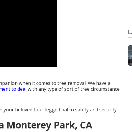
L
mpanion when it comes to tree removal. We have a
ment to deal
with any type of sort of tree circumstance
n your beloved four-legged pal to safety and security.
ea Monterey Park, CA