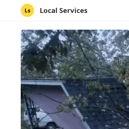
Local Services
Ls