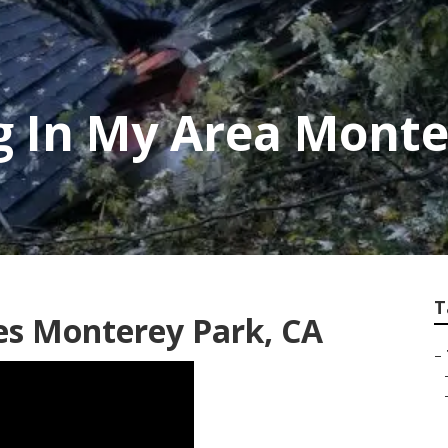
g In My Area Monte
T
s Monterey Park, CA
–