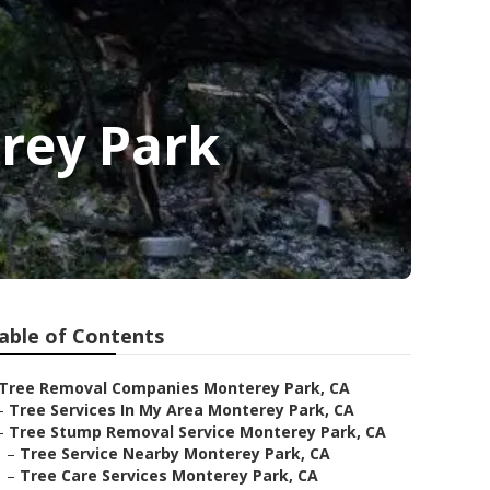
rey Park
able of Contents
Tree Removal Companies Monterey Park, CA
–
Tree Services In My Area Monterey Park, CA
–
Tree Stump Removal Service Monterey Park, CA
–
Tree Service Nearby Monterey Park, CA
–
Tree Care Services Monterey Park, CA