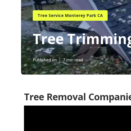
Tree Service Monterey Park CA
Tree Trimmin
Published en
7 min read
Tree Removal Companie