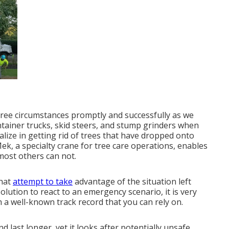
ree circumstances promptly and successfully as we
ntainer trucks, skid steers, and stump grinders when
alize in getting rid of trees that have dropped onto
, a specialty crane for tree care operations, enables
most others can not.
that
attempt to take
advantage of the situation left
ution to react to an emergency scenario, it is very
h a well-known track record that you can rely on.
d last longer, yet it looks after potentially unsafe