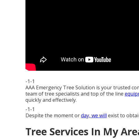
-1-1
AAA Emergency Tree Solution is your trusted co
team of tree specialists and top of the line
equip
quickly and effectively.
-1-1
Despite the moment or
day, we will
exist to obtai
Tree Services In My Ar