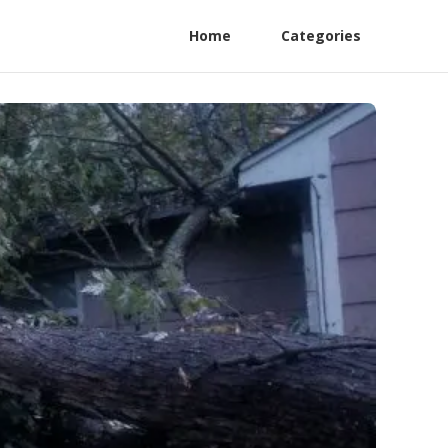
Home
Categories