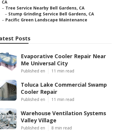
CA
–
Tree Service Nearby Bell Gardens, CA
–
Stump Grinding Service Bell Gardens, CA
–
Pacific Green Landscape Maintenance
atest Posts
Evaporative Cooler Repair Near
Me Universal City
Published en
11 min read
Toluca Lake Commercial Swamp
Cooler Repair
Published en
11 min read
Warehouse Ventilation Systems
Valley Village
Published en
8 min read