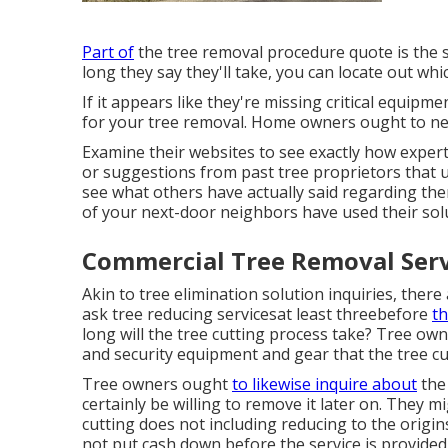
Part of
the tree removal procedure quote is the s
long they say they'll take, you can locate out whic
If it appears like they're missing critical equipm
for your tree removal. Home owners ought to nev
Examine their websites to see exactly how expert
or suggestions from past tree proprietors that ut
see what others have actually said regarding the
of your next-door neighbors have used their sol
Commercial Tree Removal Serv
Akin to tree elimination solution inquiries, there
ask tree reducing servicesat least threebefore
th
long will the tree cutting process take? Tree ow
and security equipment and gear that the tree cu
Tree owners ought
to likewise inquire about
the 
certainly be willing to remove it later on. They mi
cutting does not including reducing to the origin
not put cash down before the service is provided