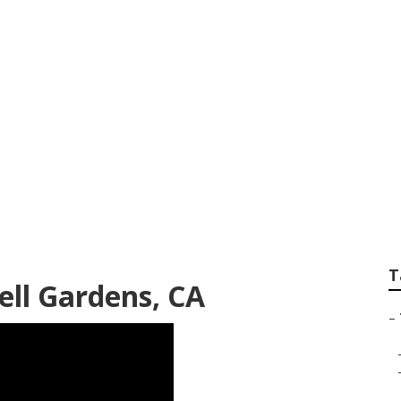
 In My Area Bell G
T
ell Gardens, CA
–