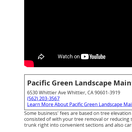
Pacific Green Landscape Mai
6530 Whittier Ave Whittier, CA 90601-3919
(562) 203-3567
Learn More About Pacific Green Landscape Ma
Some business' fees are based on tree elevation w
consisted of with your tree removal or reducing s
trunk right into convenient sections and also ca