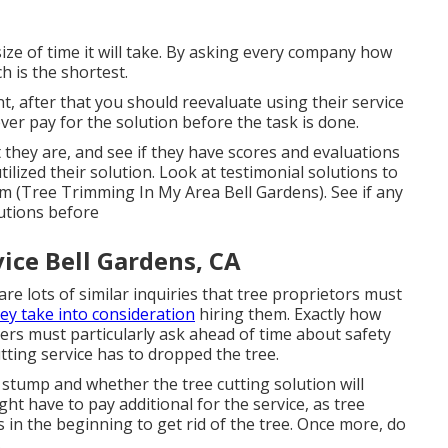
ize of time it will take. By asking every company how
h is the shortest.
ent, after that you should reevaluate using their service
er pay for the solution before the task is done.
 they are, and see if they have scores and evaluations
ilized their solution. Look at testimonial solutions to
m (Tree Trimming In My Area Bell Gardens). See if any
utions before
ice Bell Gardens, CA
 are lots of similar inquiries that tree proprietors must
ey take into consideration
hiring them. Exactly how
ners must particularly ask ahead of time about safety
tting service has to dropped the tree.
stump and whether the tree cutting solution will
ght have to pay additional for the service, as tree
s in the beginning to get rid of the tree. Once more, do
.