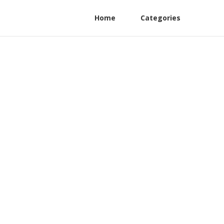
Home
Categories