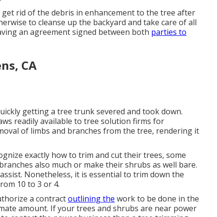
 get rid of the debris in enhancement to the tree after
herwise to cleanse up the backyard and take care of all
having an agreement signed between both
parties to
ens, CA
quickly getting a tree trunk severed and took down.
ws readily available to tree solution firms for
emoval of limbs and branches from the tree, rendering it
gnize exactly how to trim and cut their trees, some
branches also much or make their shrubs as well bare.
ssist. Nonetheless, it is essential to trim down the
from 10 to 3 or 4.
uthorize a contract
outlining the
work to be done in the
imate amount. If your trees and shrubs are near power