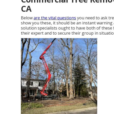
CA
Below
are the vital questions
you need to ask tree
show you these, it should be an instant warning
solution specialists ought to have both of these f
their expert and to secure their group in situatio