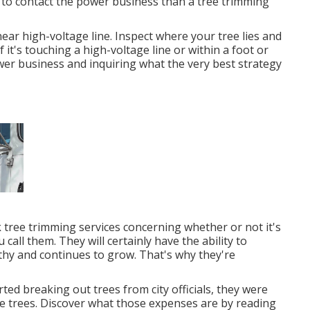
ou to contact the power business than a tree trimming
near high-voltage line. Inspect where your tree lies and
f it's touching a high-voltage line or within a foot or
ower business and inquiring what the very best strategy
 tree trimming services concerning whether or not it's
all them. They will certainly have the ability to
hy and continues to grow. That's why they're
d breaking out trees from city officials, they were
e trees. Discover what those expenses are by reading