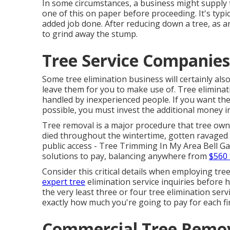
In some circumstances, a business might supply t
one of this on paper before proceeding. It's typic
added job done. After reducing down a tree, as a
to grind away the stump.
Tree Service Companies
Some tree elimination business will certainly al
leave them for you to make use of. Tree eliminatio
handled by inexperienced people. If you want the
possible, you must invest the additional money i
Tree removal is a major procedure that tree own
died throughout the wintertime, gotten ravaged 
public access - Tree Trimming In My Area Bell Ga
solutions to pay, balancing anywhere from
$560 
Consider this critical details when employing tre
expert tree
elimination service inquiries before 
the very least three or four tree elimination ser
exactly how much you're going to pay for each fi
Commercial Tree Remova