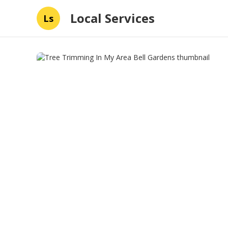
Local Services
Ls