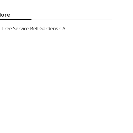
ore
Tree Service Bell Gardens CA