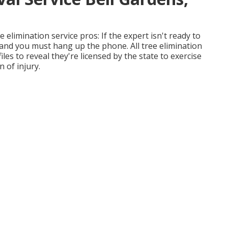
 elimination service pros: If the expert isn't ready to
 and you must hang up the phone. All tree elimination
iles to reveal they're licensed by the state to exercise
n of injury.