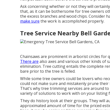
Ask concerning whether or not they will certainly
that, as it can be bothersome for tree owners ot
the excess branches and wood chips. Consider 
make sure
the work is accomplished properly.
Tree Service Nearby Bell Gard
Chainsaws are prominent in arborist circles for 
There are
also axes and various other kinds of sa
elimination. Tree cutting entails the complete r
bare prior to the tree is felled.
While some tree owners could be lovers who reco
could not make sure and mistakenly prune their 
That's why tree trimming services are around to a
variety of solutions to work with on your listing 
They do history look at their groups. They will a
approximated amount of time for the priced est