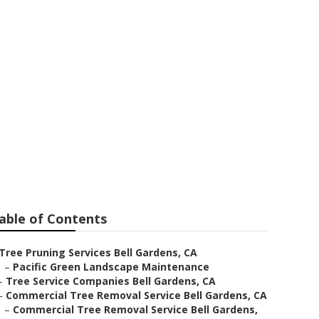
ardens
able of Contents
Tree Pruning Services Bell Gardens, CA
–
Pacific Green Landscape Maintenance
–
Tree Service Companies Bell Gardens, CA
–
Commercial Tree Removal Service Bell Gardens, CA
–
Commercial Tree Removal Service Bell Gardens,