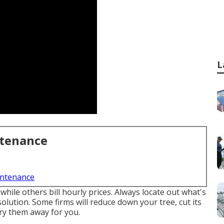
L
ntenance
intenance
hile others bill hourly prices. Always locate out what's
olution. Some firms will reduce down your tree, cut its
rry them away for you.