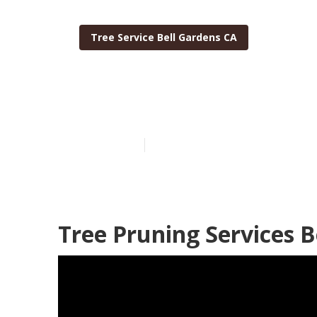
Tree Service Bell Gardens CA
Tree Trimming
Published en
6 min read
Tree Pruning Services B