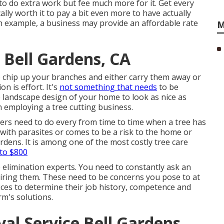
o do extra work but fee much more for it. Get every
ally worth it to pay a bit even more to have actually
n example, a business may provide an affordable rate
M
 Bell Gardens, CA
so chip up your branches and either carry them away or
n is effort. It's
not something that needs
to be
 landscape design of your home to look as nice as
n employing a tree cutting business.
ers need to do every from time to time when a tree has
with parasites or comes to be a risk to the home or
rdens. It is among one of the most costly tree care
to $800
e elimination experts. You need to constantly ask an
hiring them. These need to be concerns you pose to at
vices to determine their job history, competence and
rm's solutions.
l Service Bell Gardens,