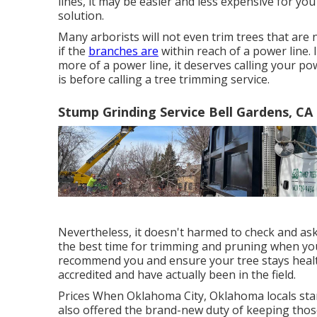
lines, it may be easier and less expensive for y
solution.
Many arborists will not even trim trees that are 
if the
branches are
within reach of a power line. I
more of a power line, it deserves calling your p
is before calling a tree trimming service.
Stump Grinding Service Bell Gardens, CA
Nevertheless, it doesn't harmed to check and ask
the best time for trimming and pruning when you c
recommend you and ensure your tree stays healt
accredited and have actually been in the field.
Prices
When Oklahoma City, Oklahoma locals starte
also offered the brand-new duty of keeping thos