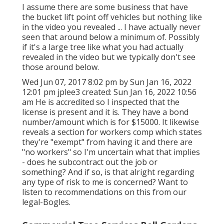
I assume there are some business that have
the bucket lift point off vehicles but nothing like
in the video you revealed ... I have actually never
seen that around below a minimum of. Possibly
if it's a large tree like what you had actually
revealed in the video but we typically don't see
those around below.
Wed Jun 07, 2017 8:02 pm by Sun Jan 16, 2022
12:01 pm
jplee3
created: Sun Jan 16, 2022 10:56
am He is accredited so I inspected that the
license is present and it is. They have a bond
number/amount which is for $15000. It likewise
reveals a section for workers comp which states
they're "exempt" from having it and there are
"no workers" so I'm uncertain what that implies
- does he subcontract out the job or
something? And if so, is that alright regarding
any type of risk to me is concerned? Want to
listen to recommendations on this from our
legal-Bogles.