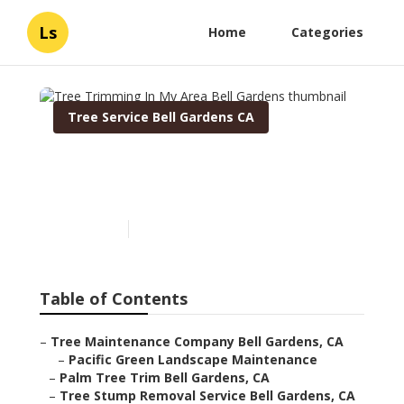
Ls
Home
Categories
Tree Service Bell Gardens CA
Tree Trimming In My Area
Bell Gardens
Published en
11 min read
Table of Contents
–
Tree Maintenance Company Bell Gardens, CA
–
Pacific Green Landscape Maintenance
–
Palm Tree Trim Bell Gardens, CA
–
Tree Stump Removal Service Bell Gardens, CA