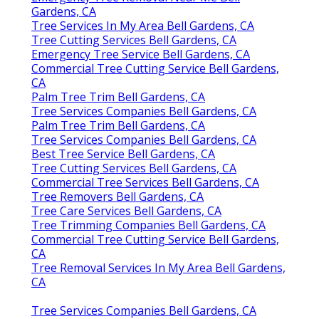
Gardens, CA
Tree Services In My Area Bell Gardens, CA
Tree Cutting Services Bell Gardens, CA
Emergency Tree Service Bell Gardens, CA
Commercial Tree Cutting Service Bell Gardens,
CA
Palm Tree Trim Bell Gardens, CA
Tree Services Companies Bell Gardens, CA
Palm Tree Trim Bell Gardens, CA
Tree Services Companies Bell Gardens, CA
Best Tree Service Bell Gardens, CA
Tree Cutting Services Bell Gardens, CA
Commercial Tree Services Bell Gardens, CA
Tree Removers Bell Gardens, CA
Tree Care Services Bell Gardens, CA
Tree Trimming Companies Bell Gardens, CA
Commercial Tree Cutting Service Bell Gardens,
CA
Tree Removal Services In My Area Bell Gardens,
CA
Tree Services Companies Bell Gardens, CA