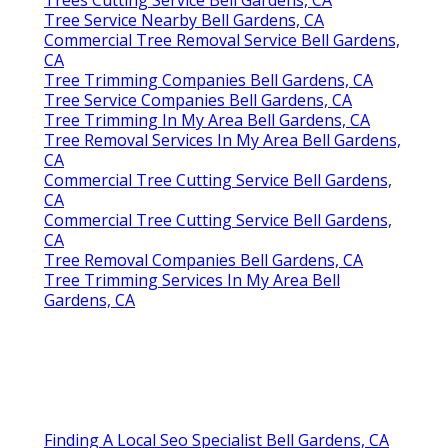
Tree Service Nearby Bell Gardens, CA
Commercial Tree Removal Service Bell Gardens,
CA
Tree Trimming Companies Bell Gardens, CA
Tree Service Companies Bell Gardens, CA
Tree Trimming In My Area Bell Gardens, CA
Tree Removal Services In My Area Bell Gardens,
CA
Commercial Tree Cutting Service Bell Gardens,
CA
Commercial Tree Cutting Service Bell Gardens,
CA
Tree Removal Companies Bell Gardens, CA
Tree Trimming Services In My Area Bell
Gardens, CA
Finding A Local Seo Specialist Bell Gardens, CA