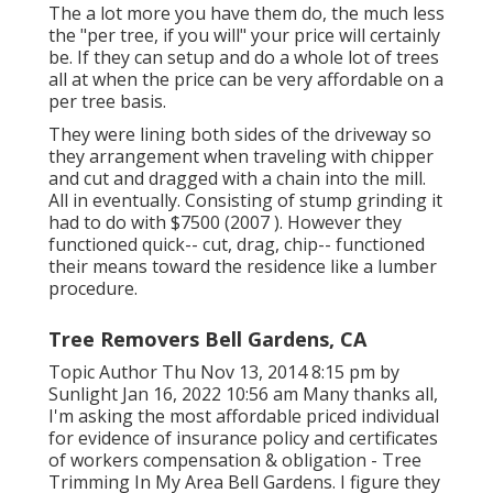
The a lot more you have them do, the much less
the "per tree, if you will" your price will certainly
be. If they can setup and do a whole lot of trees
all at when the price can be very affordable on a
per tree basis.
They were lining both sides of the driveway so
they arrangement when traveling with chipper
and cut and dragged with a chain into the mill.
All in eventually. Consisting of stump grinding it
had to do with $7500 (2007 ). However they
functioned quick-- cut, drag, chip-- functioned
their means toward the residence like a lumber
procedure.
Tree Removers Bell Gardens, CA
Topic Author Thu Nov 13, 2014 8:15 pm by
Sunlight Jan 16, 2022 10:56 am Many thanks all,
I'm asking the most affordable priced individual
for evidence of insurance policy and certificates
of workers compensation & obligation - Tree
Trimming In My Area Bell Gardens. I figure they