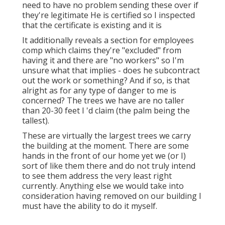
need to have no problem sending these over if
they're legitimate He is certified so I inspected
that the certificate is existing and it is
It additionally reveals a section for employees
comp which claims they're "excluded" from
having it and there are "no workers" so I'm
unsure what that implies - does he subcontract
out the work or something? And if so, is that
alright as for any type of danger to me is
concerned? The trees we have are no taller
than 20-30 feet I 'd claim (the palm being the
tallest).
These are virtually the largest trees we carry
the building at the moment. There are some
hands in the front of our home yet we (or I)
sort of like them there and do not truly intend
to see them address the very least right
currently. Anything else we would take into
consideration having removed on our building I
must have the ability to do it myself.