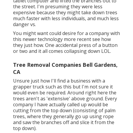
tablet computer and lifted the branches out to
the street. I'm presuming they were less
expensive because they might take down trees
much faster with less individuals, and much less
danger vs.
You might want could desire for a company with
this newer technology more recent see how
they just how. One accidental press of a button
or two and it all comes collapsing down LOL.
Tree Removal Companies Bell Gardens,
CA
Unsure just how I'll find a business with a
grapper truck such as this but I'm not sure it
would even be required. Around right here the
trees aren't as 'extensive' above ground. Every
company I have actually called up would be
cutting from the top down (consisting of palm
trees, where they generally go up using rope
and saw the branches off and slice it from the
top down).