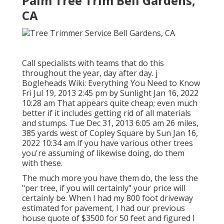
Palm Tree Trim Bell Gardens,
CA
Call specialists with teams that do this
throughout the year, day after day. j
Bogleheads Wiki: Everything You Need to Know
Fri Jul 19, 2013 2:45 pm by Sunlight Jan 16, 2022
10:28 am That appears quite cheap; even much
better if it includes getting rid of all materials
and stumps. Tue Dec 31, 2013 6:05 am 26 miles,
385 yards west of Copley Square by Sun Jan 16,
2022 10:34 am If you have various other trees
you're assuming of likewise doing, do them
with these.
The much more you have them do, the less the
"per tree, if you will certainly" your price will
certainly be. When I had my 800 foot driveway
estimated for pavement, I had our previous
house quote of $3500 for 50 feet and figured I