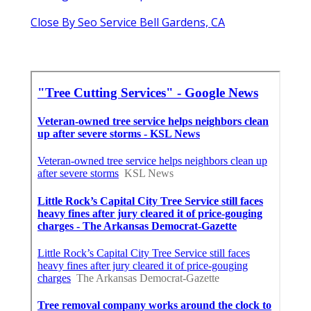
Close By Seo Service Bell Gardens, CA