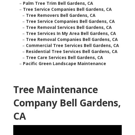
–
Palm Tree Trim Bell Gardens, CA
–
Tree Service Companies Bell Gardens, CA
–
Tree Removers Bell Gardens, CA
–
Tree Service Companies Bell Gardens, CA
–
Tree Removal Services Bell Gardens, CA
–
Tree Services In My Area Bell Gardens, CA
–
Tree Removal Companies Bell Gardens, CA
–
Commercial Tree Services Bell Gardens, CA
–
Residential Tree Services Bell Gardens, CA
–
Tree Care Services Bell Gardens, CA
–
Pacific Green Landscape Maintenance
Tree Maintenance
Company Bell Gardens,
CA