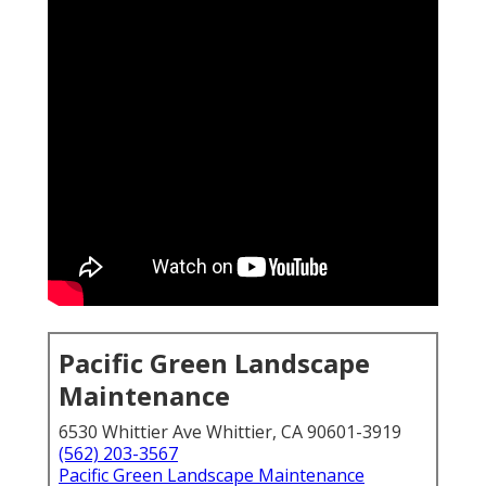
Pacific Green Landscape
Maintenance
6530 Whittier Ave Whittier, CA 90601-3919
(562) 203-3567
Pacific Green Landscape Maintenance