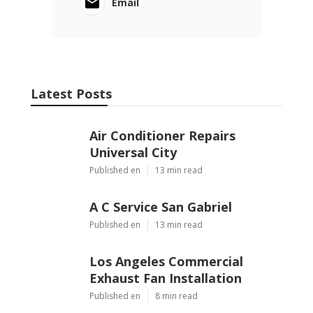
Email
Latest Posts
Air Conditioner Repairs
Universal City
Published en
13 min read
A C Service San Gabriel
Published en
13 min read
Los Angeles Commercial
Exhaust Fan Installation
Published en
8 min read