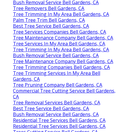
Bush Removal Service Bell Gardens, CA
Tree Removers Bell Gardens, CA
Tree Trimming In My Area Bell Gardens, CA
Palm Tree Trim Bell Gardens, CA
Best Tree Service Bell Gardens, CA
Tree Services Companies Bell Gardens, CA
Tree Maintenance Company Bell Gardens, CA
Tree Services In My Area Bell Gardens, CA
Tree Trimming In My Area Bell Gardens, CA
Bush Removal Service Bell Gardens, CA
Tree Maintenance Company Bell Gardens, CA
Tree Trimming Companies Bell Gardens, CA
Tree Trimming Services In My Area Bell
Gardens, CA
Tree Pruning Company Bell Gardens, CA
Commercial Tree Cutting Service Bell Gardens,
CA
Tree Removal Services Bell Gardens, CA
Best Tree Service Bell Gardens, CA
Bush Removal Service Bell Gardens, CA
Residential Tree Services Bell Gardens, CA
Residential Tree Services Bell Gardens, CA
Trees Cutting Service Bell Gardens, CA