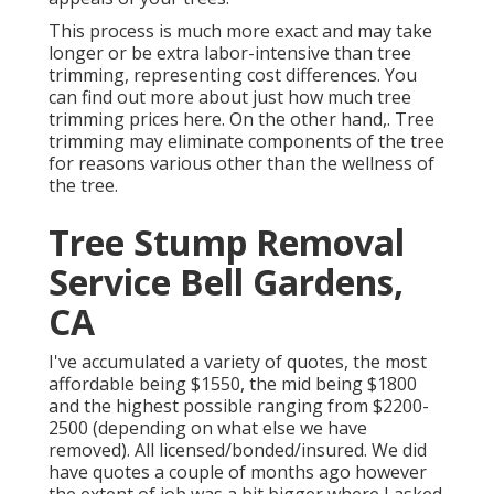
This process is much more exact and may take
longer or be extra labor-intensive than tree
trimming, representing cost differences. You
can find out more about
just how much tree
trimming prices here
. On the other hand,. Tree
trimming may eliminate components of the tree
for reasons various other than the wellness of
the tree.
Tree Stump Removal
Service Bell Gardens,
CA
I've accumulated a variety of quotes, the most
affordable being $1550, the mid being $1800
and the highest possible ranging from $2200-
2500 (depending on what else we have
removed). All licensed/bonded/insured. We did
have quotes a couple of months ago however