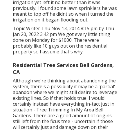
irrigation yet left it no better than it was
previously. I found some lawn sprinklers he was
meant to top off he didnt so when i turned the
irrigation on it began flooding out.
Topic Writer Thu Nov 13, 2014 8:15 pm by Thu
Jan 20, 2022 3:42 pm We got every little thing
done on Monday for $1000. There were
probably like 10 guys out on the residential
property so I assume that's why.
Residential Tree Services Bell Gardens,
CA
Although we're thinking about abandoning the
system, there's a possibility it may be a 'partial'
abandon where we might still desire to leverage
existing lines. So if that holds true, I would
certainly instead have everything in-tact just in
situation - Tree Trimming In My Area Bell
Gardens. There are a good amount of origins
still left from the ficus tree - uncertain if those
will certainly just and damage down on their