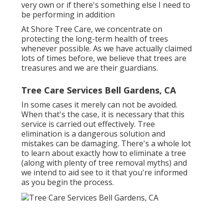
very own or if there's something else I need to
be performing in addition
At Shore Tree Care, we concentrate on
protecting the long-term health of trees
whenever possible. As we have actually claimed
lots of times before, we believe that trees are
treasures and we are their guardians.
Tree Care Services Bell Gardens, CA
In some cases it merely can not be avoided.
When that's the case, it is necessary that this
service is carried out effectively. Tree
elimination is a dangerous solution and
mistakes can be damaging. There's a whole lot
to learn about exactly how to eliminate a tree
(along with plenty of
tree removal myths
) and
we intend to aid see to it that you're informed
as you begin the process.