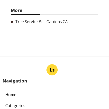
More
Tree Service Bell Gardens CA
Ls
Navigation
Home
Categories