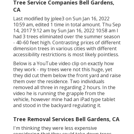
Tree Service Companies Bell Gardens,
CA
Last modified by
jplee3
on Sun Jan 16, 2022
10:59 am, edited 1 time in total amount. Thu Sep
14, 2017 9:12 am by Sun Jan 16, 2022 10:58 am I
had 3 trees eliminated over the summer season
- 40-60 feet high. Contrasting prices of different
dimension trees in various cities with different
accessibility restrictions is most likely pointless.
Below is a YouTube video clip on exactly how
they work - my trees were not this huge, yet
they did cut them below the front yard and raise
them over the residence. Two individuals
removed all three in regarding 2 hours. In the
video he is running the grapple from the
vehicle, however mine had an iPad type tablet
and stood in the backyard regulating it.
Tree Removal Services Bell Gardens, CA
I'm thinking they were less expensive
considering that they could take down trees