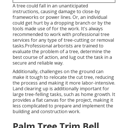
A tree could fall in an unanticipated
instructions, causing damage to close-by
frameworks or power lines. Or, an individual
could get hurt by a dropping branch or by the
tools made use of for the work. It's always
recommended to work with professional tree
services for any type of tree-cutting or removal
tasks.Professional arborists are trained to
evaluate the problem of a tree, determine the
best course of action, and lug out the task in a
secure and reliable way.
Additionally, challenges on the ground can
make it tough to relocate the cut tree, reducing
the process and making it more labor-intensive.
Land clearing up is additionally important for
large tree-felling tasks, such as home growth. It
provides a flat canvas for the project, making it
less complicated to prepare and implement the
building and construction work.
Palm Tree Trim Bell