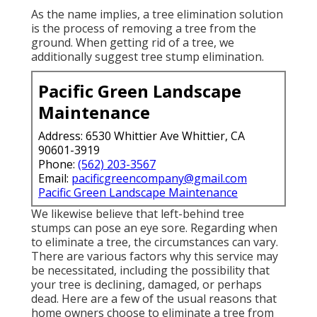
As the name implies, a tree elimination solution
is the process of removing a tree from the
ground. When getting rid of a tree, we
additionally suggest tree stump elimination.
Pacific Green Landscape
Maintenance
Address: 6530 Whittier Ave Whittier, CA
90601-3919
Phone:
(562) 203-3567
Email:
pacificgreencompany@gmail.com
Pacific Green Landscape Maintenance
We likewise believe that left-behind tree
stumps can pose an eye sore. Regarding
when
to eliminate a tree
, the circumstances can vary.
There are various factors
why this service may
be necessitated
, including the possibility that
your tree is declining, damaged,
or perhaps
dead
. Here are a few of the usual reasons that
home owners choose to eliminate a tree from