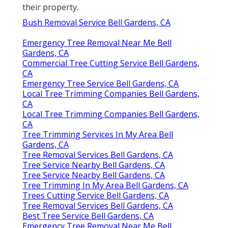
their property.
Bush Removal Service Bell Gardens, CA
Emergency Tree Removal Near Me Bell
Gardens, CA
Commercial Tree Cutting Service Bell Gardens,
CA
Emergency Tree Service Bell Gardens, CA
Local Tree Trimming Companies Bell Gardens,
CA
Local Tree Trimming Companies Bell Gardens,
CA
Tree Trimming Services In My Area Bell
Gardens, CA
Tree Removal Services Bell Gardens, CA
Tree Service Nearby Bell Gardens, CA
Tree Service Nearby Bell Gardens, CA
Tree Trimming In My Area Bell Gardens, CA
Trees Cutting Service Bell Gardens, CA
Tree Removal Services Bell Gardens, CA
Best Tree Service Bell Gardens, CA
Emergency Tree Removal Near Me Bell