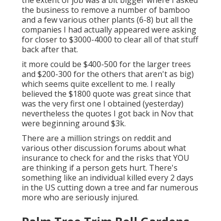
the extent of job was a bit bigger where I asked
the business to remove a number of bamboo
and a few various other plants (6-8) but all the
companies I had actually appeared were asking
for closer to $3000-4000 to clear all of that stuff
back after that.
it more could be $400-500 for the larger trees
and $200-300 for the others that aren't as big)
which seems quite excellent to me. I really
believed the $1800 quote was great since that
was the very first one I obtained (yesterday)
nevertheless the quotes I got back in Nov that
were beginning around $3k.
There are a million strings on reddit and
various other discussion forums about what
insurance to check for and the risks that YOU
are thinking if a person gets hurt. There's
something like an individual killed every 2 days
in the US cutting down a tree and far numerous
more who are seriously injured.