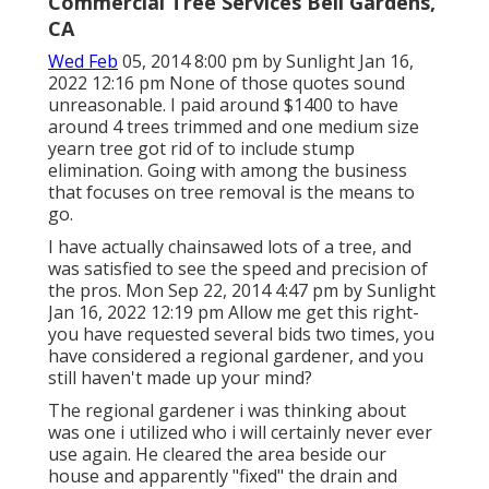
Commercial Tree Services Bell Gardens,
CA
Wed Feb
05, 2014 8:00 pm by Sunlight Jan 16,
2022 12:16 pm None of those quotes sound
unreasonable. I paid around $1400 to have
around 4 trees trimmed and one medium size
yearn tree got rid of to include stump
elimination. Going with among the business
that focuses on tree removal is the means to
go.
I have actually chainsawed lots of a tree, and
was satisfied to see the speed and precision of
the pros. Mon Sep 22, 2014 4:47 pm by Sunlight
Jan 16, 2022 12:19 pm Allow me get this right-
you have requested several bids two times, you
have considered a regional gardener, and you
still haven't made up your mind?
The regional gardener i was thinking about
was one i utilized who i will certainly never ever
use again. He cleared the area beside our
house and apparently "fixed" the drain and