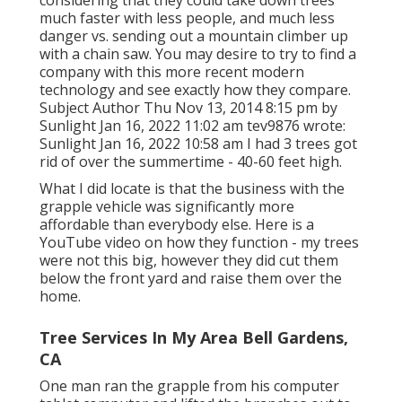
much faster with less people, and much less
danger vs. sending out a mountain climber up
with a chain saw. You may desire to try to find a
company with this more recent modern
technology and see exactly how they compare.
Subject Author Thu Nov 13, 2014 8:15 pm by
Sunlight Jan 16, 2022 11:02 am
tev9876
wrote:
Sunlight Jan 16, 2022 10:58 am I had 3 trees got
rid of over the summertime - 40-60 feet high.
What I did locate is that the business with the
grapple vehicle was significantly more
affordable than everybody else. Here is a
YouTube video on how they function - my trees
were not this big, however they did cut them
below the front yard and raise them over the
home.
Tree Services In My Area Bell Gardens,
CA
One man ran the grapple from his computer