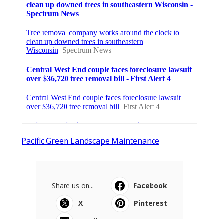
Pacific Green Landscape Maintenance
Share us on...
Facebook
X
Pinterest