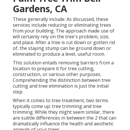
Gardens, CA
These generally include: As discussed, these
services include reducing or eliminating trees
from your building. The approach made use of
will certainly rely on the tree's problem, size,
and place. After a tree is cut down or gotten rid
of, the staying stump can be ground down or
eliminated to produce a level, useful room.
This solution entails removing barriers from a
location to prepare it for tree cutting,
construction, or various other purposes.
Comprehending the distinction between tree
cutting and tree elimination is just the initial
step.
When it comes to tree treatment, two terms
typically come up: tree trimming and tree
trimming. While they might seem similar, there
are subtle differences in between the 2 that can
dramatically influence the health and aesthetic
appeals of your trees.