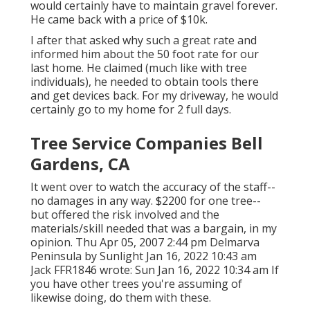
would certainly have to maintain gravel forever.
He came back with a price of $10k.
I after that asked why such a great rate and
informed him about the 50 foot rate for our
last home. He claimed (much like with tree
individuals), he needed to obtain tools there
and get devices back. For my driveway, he would
certainly go to my home for 2 full days.
Tree Service Companies Bell
Gardens, CA
It went over to watch the accuracy of the staff--
no damages in any way. $2200 for one tree--
but offered the risk involved and the
materials/skill needed that was a bargain, in my
opinion. Thu Apr 05, 2007 2:44 pm Delmarva
Peninsula by Sunlight Jan 16, 2022 10:43 am
Jack FFR1846
wrote: Sun Jan 16, 2022 10:34 am If
you have other trees you're assuming of
likewise doing, do them with these.