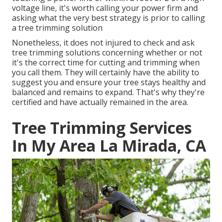
voltage line, it's worth calling your power firm and
asking what the very best strategy is prior to calling
a tree trimming solution
Nonetheless, it does not injured to check and ask
tree trimming solutions concerning whether or not
it's the correct time for cutting and trimming when
you call them. They will certainly have the ability to
suggest you and ensure your tree stays healthy and
balanced and remains to expand. That's why they're
certified and have actually remained in the area.
Tree Trimming Services
In My Area La Mirada, CA