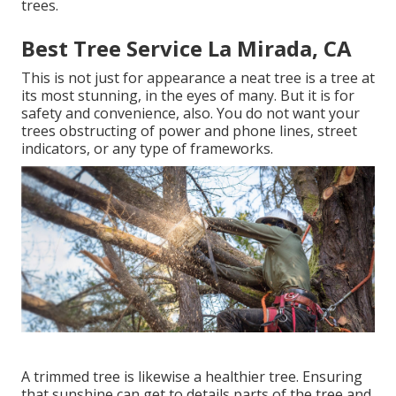
trees.
Best Tree Service La Mirada, CA
This is not just for appearance a neat tree is a tree at
its most stunning, in the eyes of many. But it is for
safety and convenience, also. You do not want your
trees obstructing of power and phone lines, street
indicators, or any type of frameworks.
A trimmed tree is likewise a healthier tree. Ensuring
that sunshine can get to details parts of the tree and