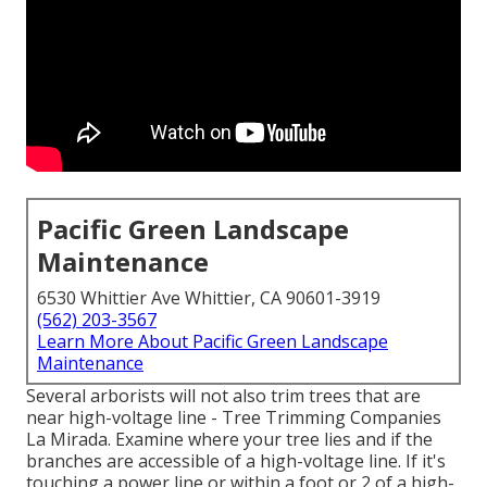
Pacific Green Landscape
Maintenance
6530 Whittier Ave Whittier, CA 90601-3919
(562) 203-3567
Learn More About Pacific Green Landscape
Maintenance
Several arborists will not also trim trees that are
near high-voltage line - Tree Trimming Companies
La Mirada. Examine where your tree lies and if the
branches are accessible of a high-voltage line. If it's
touching a power line or within a foot or 2 of a high-