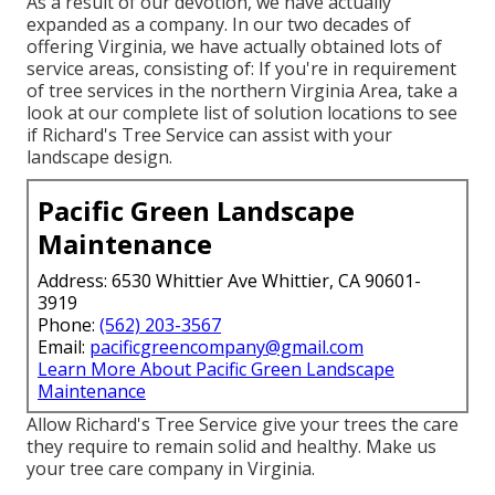
As a result of our devotion, we have actually
expanded as a company. In our two decades of
offering Virginia, we have actually obtained lots of
service areas, consisting of: If you're in requirement
of tree services in the northern Virginia Area, take a
look at
our complete list of solution locations
to see
if Richard's Tree Service can assist with your
landscape design.
Pacific Green Landscape
Maintenance
Address: 6530 Whittier Ave Whittier, CA 90601-
3919
Phone:
(562) 203-3567
Email:
pacificgreencompany@gmail.com
Learn More About Pacific Green Landscape
Maintenance
Allow Richard's Tree Service give your trees the care
they require to remain solid and healthy. Make us
your tree care company in Virginia.