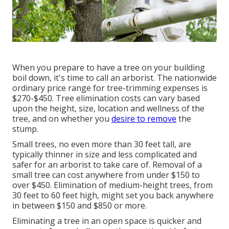
When you prepare to have a tree on your building
boil down, it's time to call an arborist. The nationwide
ordinary price range for tree-trimming expenses is
$270-$450
. Tree elimination costs can vary based
upon the height, size, location and wellness of the
tree, and on whether you
desire to remove
the
stump.
Small trees, no even more than 30 feet tall, are
typically thinner in size and less complicated and
safer for an arborist to take care of. Removal of a
small tree can cost anywhere from under $150 to
over $450. Elimination of medium-height trees, from
30 feet to 60 feet high, might set you back anywhere
in between $150 and $850 or more.
Eliminating a tree in an open space is quicker and