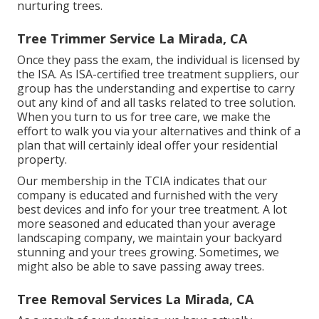
nurturing trees.
Tree Trimmer Service La Mirada, CA
Once they pass the exam, the individual is licensed by
the ISA. As ISA-certified tree treatment suppliers, our
group has the understanding and expertise to carry
out any kind of and all tasks related to tree solution.
When you turn to us for tree care, we make the
effort to walk you via your alternatives and think of a
plan that will certainly ideal offer your residential
property.
Our membership in the TCIA indicates that our
company is educated and furnished with the very
best devices and info for your tree treatment. A lot
more seasoned and educated than your average
landscaping company, we maintain your backyard
stunning and your trees growing. Sometimes, we
might also be able to save passing away trees.
Tree Removal Services La Mirada, CA