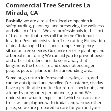
Commercial Tree Services La
Mirada, CA
Basically, we are a relied on, local companion in
safeguarding, planning, and preserving the wellness
and vitality of trees. We are professionals in the sort
of treatment that trees call for in the Cincinnati
location. Pest administration Tree cutting Elimination
of dead, damaged trees and stumps Emergency
situation tree services Guidance on tree planting and
arboreal monitoring We can aid you to prevent pests
and other intruders, and do so in a way that
lengthens the tree's life and does not endanger
people, pets or plants in the surrounding area.
Some bugs return in foreseeable cycles, also, and
can be anticipated and handled. For instance, cicadas
have a predictable routine for return check outs, and
a lengthy pregnancy period underground. We
understand what to expect, and which seasons our
trees will be plagued with cicadas and various other
pests, so we are prepared to care for you and your