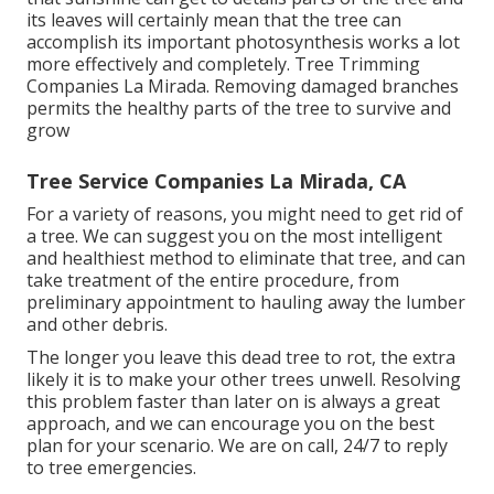
its leaves will certainly mean that the tree can
accomplish its important photosynthesis works a lot
more effectively and completely. Tree Trimming
Companies La Mirada. Removing damaged branches
permits the healthy parts of the tree to survive and
grow
Tree Service Companies La Mirada, CA
For a variety of reasons, you might need to get rid of
a tree. We can suggest you on the most intelligent
and healthiest method to eliminate that tree, and can
take treatment of the entire procedure, from
preliminary appointment to hauling away the lumber
and other debris.
The longer you leave this dead tree to rot, the extra
likely it is to make your other trees unwell. Resolving
this problem faster than later on is always a great
approach, and we can encourage you on the best
plan for your scenario. We are on call, 24/7 to reply
to tree emergencies.