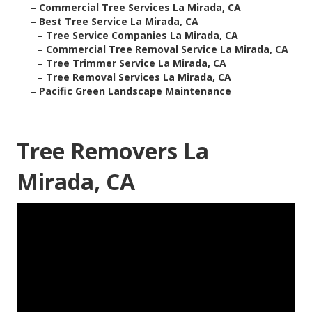
–
Commercial Tree Services La Mirada, CA
–
Best Tree Service La Mirada, CA
–
Tree Service Companies La Mirada, CA
–
Commercial Tree Removal Service La Mirada, CA
–
Tree Trimmer Service La Mirada, CA
–
Tree Removal Services La Mirada, CA
–
Pacific Green Landscape Maintenance
Tree Removers La
Mirada, CA