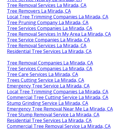
Tree Removal Services La Mirada, CA
Tree Removers La Mirada, CA
Local Tree Trimming Companies La Mirada, CA
Tree Pruning Company La Mirada, CA
Tree Services Companies La Mirada, CA
Tree Removal Services In My Area La Mirada, CA
Tree Service Companies La Mirada, CA
Tree Removal Services La Mirada, CA
Residential Tree Services La Mirada, CA
Tree Removal Companies La Mirada, CA
Tree Services Companies La Mirada, CA
Tree Care Services La Mirada, CA
Trees Cutting Service La Mirada, CA
Emergency Tree Service La Mirada, CA
Local Tree Trimming Companies La Mirada, CA
Commercial Tree Cutting Service La Mirada, CA
Stump Grinding Service La Mirada, CA
Emergency Tree Removal Near Me La Mirada, CA
Tree Stump Removal Service La Mirada, CA
Residential Tree Services La Mirada, CA
Commercial Tree Removal Service La Mirada, CA