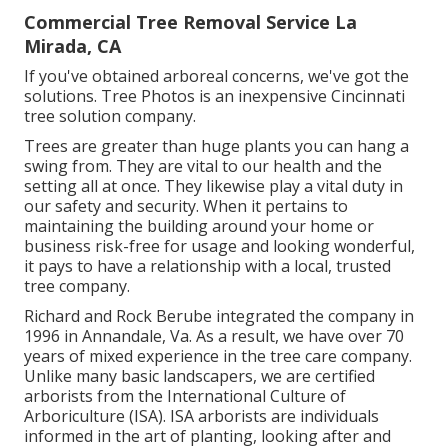
Commercial Tree Removal Service La
Mirada, CA
If you've obtained arboreal concerns, we've got the
solutions. Tree Photos is an inexpensive Cincinnati
tree solution company.
Trees are greater than huge plants you can hang a
swing from. They are vital to our health and the
setting all at once. They likewise play a vital duty in
our safety and security. When it pertains to
maintaining the building around your home or
business risk-free for usage and looking wonderful,
it pays to have a relationship with a local, trusted
tree company.
Richard and Rock Berube integrated the company in
1996 in Annandale, Va. As a result, we have over 70
years of mixed experience in the tree care company.
Unlike many basic landscapers, we are certified
arborists from the International Culture of
Arboriculture (ISA). ISA arborists are individuals
informed in the art of planting, looking after and