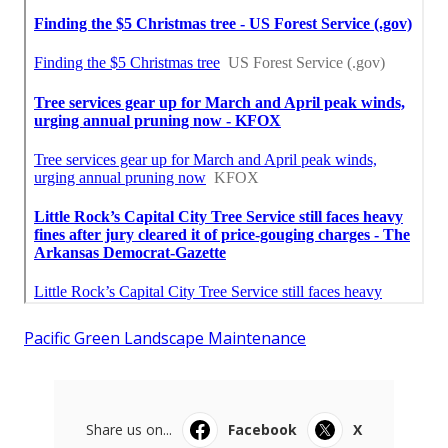
Pacific Green Landscape Maintenance
Share us on...
Facebook
X