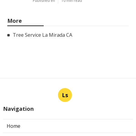
Published en
10 min read
More
Tree Service La Mirada CA
Ls
Navigation
Home