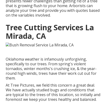
presents fewer challenges than getting rid of a tree
that is growing flush to your home. Arborists can
analyze your tree and provide you with quotes based
on the variables involved.
Tree Cutting Services La
Mirada, CA
Oklahoma weather is infamously unforgiving,
specifically to our trees. From spring's violent
tornados, winter months's crushing ice, & the year-
round high winds, trees have their work cut out for
them.
At Tree Pictures, we field this concern a great deal.
We have actually studied bugs and conditions that
are typical to the trees of this location, so initially and
foremost we keep your trees healthy and balanced.