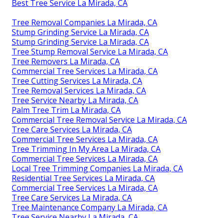
Best Tree Service La Mirada, CA
Tree Removal Companies La Mirada, CA
Stump Grinding Service La Mirada, CA
Stump Grinding Service La Mirada, CA
Tree Stump Removal Service La Mirada, CA
Tree Removers La Mirada, CA
Commercial Tree Services La Mirada, CA
Tree Cutting Services La Mirada, CA
Tree Removal Services La Mirada, CA
Tree Service Nearby La Mirada, CA
Palm Tree Trim La Mirada, CA
Commercial Tree Removal Service La Mirada, CA
Tree Care Services La Mirada, CA
Commercial Tree Services La Mirada, CA
Tree Trimming In My Area La Mirada, CA
Commercial Tree Services La Mirada, CA
Local Tree Trimming Companies La Mirada, CA
Residential Tree Services La Mirada, CA
Commercial Tree Services La Mirada, CA
Tree Care Services La Mirada, CA
Tree Maintenance Company La Mirada, CA
Tree Service Nearby La Mirada, CA