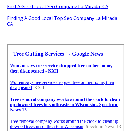
Find A Good Local Seo Company La Mirada, CA
Finding A Good Local Top Seo Company La Mirada,
CA