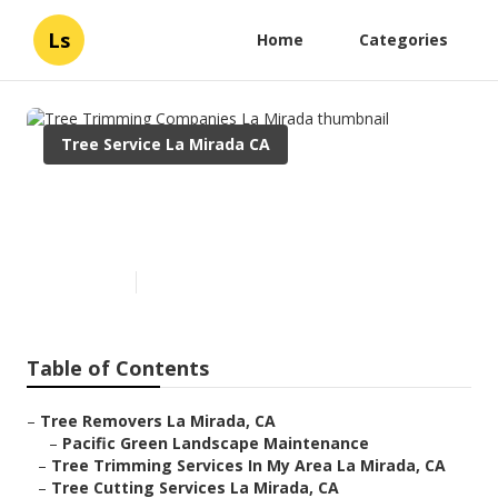
Ls
Home
Categories
Tree Service La Mirada CA
Tree Trimming Companies La
Mirada
Published en
6 min read
Table of Contents
–
Tree Removers La Mirada, CA
–
Pacific Green Landscape Maintenance
–
Tree Trimming Services In My Area La Mirada, CA
–
Tree Cutting Services La Mirada, CA