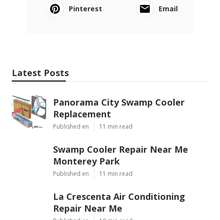
Pinterest
Email
Latest Posts
Panorama City Swamp Cooler
Replacement
Published en
11 min read
Swamp Cooler Repair Near Me
Monterey Park
Published en
11 min read
La Crescenta Air Conditioning
Repair Near Me