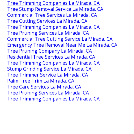
Tree Trimming Companies La Mirada, CA
Tree Stump Removal Service La Mirada, CA
Commercial Tree Services La Mirada, CA
Tree Cutting Services La Mirada, CA
Tree Trimming Companies La Mirada, CA
Tree Pruning Services La Mirada, CA
Commercial Tree Cutting Service La Mirada, CA
Emergency Tree Removal Near Me La Mirada, CA
Tree Pruning Company La Mirada, CA
Residential Tree Services La Mirada, CA
Tree Trimming Companies La Mirada, CA
Stump Grinding Service La Mirada, CA
Tree Trimmer Service La Mirada, CA
Palm Tree Trim La Mirada, CA
Tree Care Services La Mirada, CA
Tree Pruning Services La Mirada, CA
Tree Trimming Companies La Mirada, CA