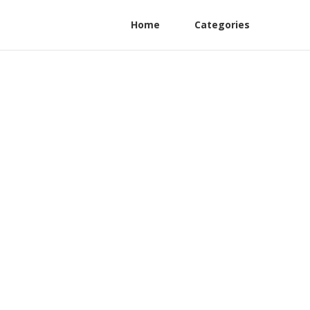
Home
Categories