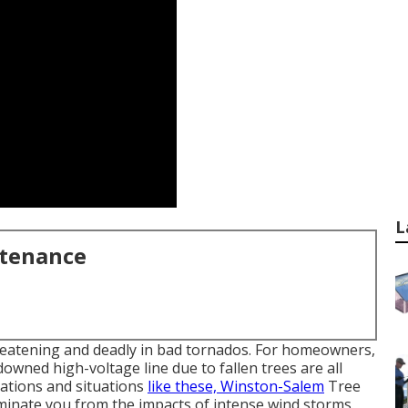
L
ntenance
hreatening and deadly in bad tornados. For homeowners,
owned high-voltage line due to fallen trees are all
ations and situations
like these, Winston-Salem
Tree
liminate you from the impacts of intense wind storms.