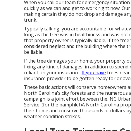
When you call our team for emergency situation t
quickly as we can and get to work right now. Our 
making certain they do not drop and damage any 
trunk.
Typically talking, you are accountable for whateve
long as the tree was in healthiness and was not 
that property owner is typically liable. If the t
considered neglect and the building where the tr
be liable.
If the tree damages your home, your property own
fixing any kind of damages, in addition to spendi
reliant on your insurance.
If you have
trees near 
insurance provider to be gotten ready for or avo
These basic actions will conserve homeowners a
North Carolina's city forests and the numerous
campaign is a joint effort between the, NC Urba
Service. (for the pamphlet)A North Carolina pr
their home and conserve thousands of dollars by 
weather condition strikes.