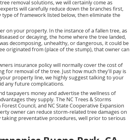
ree removal solutions, we will certainly come as
experts will carefully reduce down the branches first,
type of framework listed below, then eliminate the
r on your property. In the instance of a fallen tree, as
diseased or decaying, the home where the tree landed,
ree was decomposing, unhealthy, or dangerous, it could be
ee originated from (place of the stump), that owner can
ers insurance policy will normally cover the cost of
ng for removal of the tree. Just how much they'll pay is
your property line, we highly suggest talking to your
id any future complications.
nd taxpayers money and advertise the wellness of
 advantages they supply. The NC Trees & Storms
n Forest Council, and NC State Cooperative Expansion
operty owner can reduce storm-related tree damages on
taking preventative procedures, well prior to serious