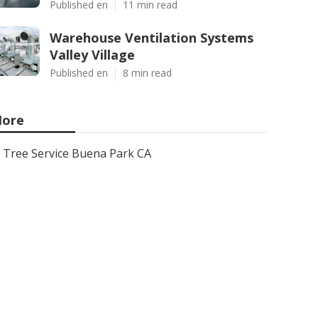
Published en
11 min read
Warehouse Ventilation Systems
Valley Village
Published en
8 min read
ore
Tree Service Buena Park CA