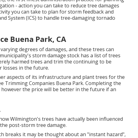
igation - action you can take to reduce tree damages
ivity you can take to plan for storm feedback and
and System (ICS) to handle tree-damaging tornado
ice Buena Park, CA
 varying degrees of damages, and these trees can
unicipality's storm damage stock has a list of trees
erely harmed trees and trim the continuing to be
 losses in the future.
er aspects of its infrastructure and plant trees for the
Tree Trimming Companies Buena Park. Completing the
 however the price will be better in the future if an
A
 how Wilmington's trees have actually been influenced
 the post-storm tree damage.
h breaks it may be thought about an "instant hazard",