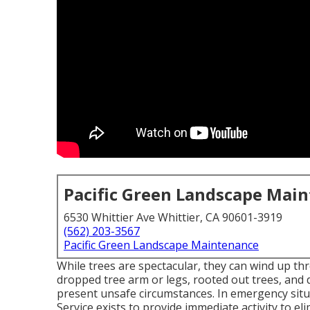
Pacific Green Landscape Mai
6530 Whittier Ave Whittier, CA 90601-3919
(562) 203-3567
Pacific Green Landscape Maintenance
While trees are spectacular, they can wind up t
dropped tree arm or legs, rooted out trees, and d
present unsafe circumstances. In emergency situ
Service exists to provide immediate activity to e