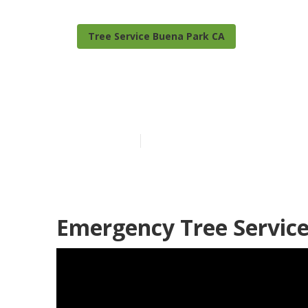
Tree Service Buena Park CA
Tree Trimmin
Published en
10 min read
Emergency Tree Service