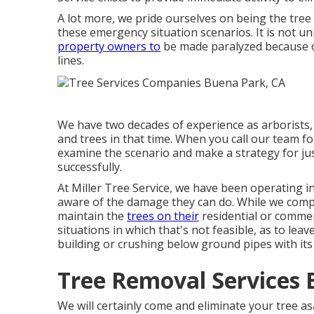
A lot more, we pride ourselves on being the tre
these emergency situation scenarios. It is not u
property owners to
be made paralyzed because of
lines.
We have two decades of experience as arborists,
and trees in that time. When you call our team fo
examine the scenario and make a strategy for jus
successfully.
At Miller Tree Service, we have been operating i
aware of the damage they can do. While we com
maintain the
trees on their
residential or commer
situations in which that's not feasible, as to leav
building or crushing below ground pipes with its 
Tree Removal Services 
We will certainly come and eliminate your tree a