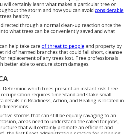
u will certainly learn what makes a particular tree or
hroughout the storm and how you can avoid
considerable
trees healthy.
be directed through a normal clean-up reaction once the
 into what trees can be conveniently saved and what
 can help take care
of threat to people
and property by
et rid of harmed branches that could fall short, cleanse
for replacement of any trees lost. Tree professionals
ch better able to endure storm damages.
 CA
: Determine which trees present an instant risk Tree
recuperation requires time Stand and stake small
 details on Readiness, Action, and Healing is located in
l dimensions.
ctive storms that can still be equally ravaging to an
ccasion, areas need to understand the called for jobs,
ructure that will certainly promote an efficient and
), the first finest administration practice for planning