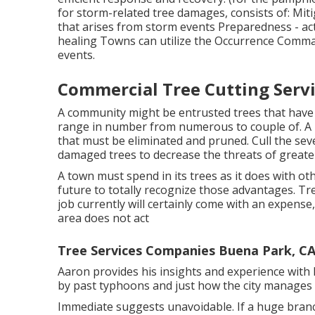
for storm-related tree damages, consists of: Mit
that arises from storm events Preparedness - act
healing Towns can utilize the Occurrence Comm
events.
Commercial Tree Cutting Serv
A community might be entrusted trees that have
range in number from numerous to couple of. A m
that must be eliminated and pruned. Cull the sev
damaged trees to decrease the threats of greater
A town must spend in its trees as it does with oth
future to totally recognize those advantages. 
job currently will certainly come with an expense,
area does not act
Tree Services Companies Buena Park, C
Aaron provides his insights and experience with
by past typhoons and just how the city manages
Immediate suggests unavoidable. If a huge branc