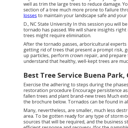
well as trim the large trees to reduce damage. Yo
section of a tree much more prone to failure t
losses
to maintain your landscape safe and your 
D., NC State University In this session you will 
tornado has passed. We will share insights right
trees might require elimination.
After the tornado passes, arboricultural experts
getting rid of trees that present a prompt risk, g
up particles, perform crown repair, and prepare 
understand that healthy, well-kept trees are mu
Best Tree Service Buena Park,
Exercise the adhering to steps during the phases
restoration procedure Encourage persistence as 
fallen trees and plant brand-new trees Much extra
the brochure below. Tornados can be found in al
Many, nevertheless, are smaller, much less destru
area. To be gotten ready for any type of storm o
sources that will be required, and the business st
efficient response and recovery. (for the pamphlet