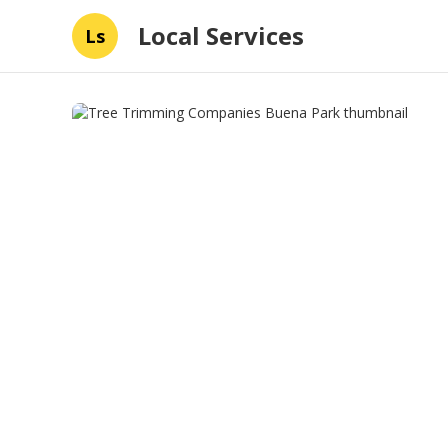
Local Services
Ls