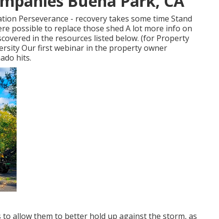
ompanies Buena Park, CA
ation Perseverance - recovery takes some time Stand
re possible to replace those shed A lot more info on
overed in the resources listed below. (for Property
ersity Our first webinar in the property owner
ado hits.
 to allow them to better hold up against the storm, as