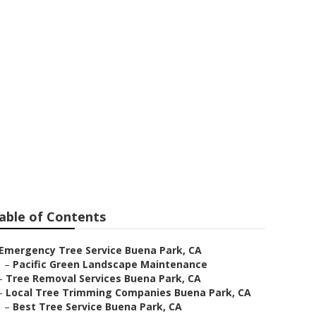
 Park
able of Contents
Emergency Tree Service Buena Park, CA
–
Pacific Green Landscape Maintenance
–
Tree Removal Services Buena Park, CA
–
Local Tree Trimming Companies Buena Park, CA
–
Best Tree Service Buena Park, CA