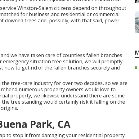
e service Winston-Salem citizens depend on throughout
nmatched for business and residential or commercial
 downed trees and, possibly, with that said, power
M
 and we have taken care of countless fallen branches
r emergency situation tree solution, we will promptly
t how to get rid of the fallen branches securely and
n the tree-care industry for over two decades, so we are
prehend numerous property owners would love to
cial property, we likewise understand there are some
e the tree standing would certainly risk it falling on the
origins.
Buena Park, CA
sap to stop it from damaging your residential property.