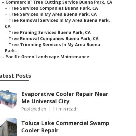
–
Commercial Tree Cutting Service Buena Park, CA
–
Tree Services Companies Buena Park, CA
–
Tree Services In My Area Buena Park, CA
–
Tree Removal Services In My Area Buena Park,
CA
–
Tree Pruning Services Buena Park, CA
–
Tree Removal Companies Buena Park, CA
–
Tree Trimming Services In My Area Buena
Park...
–
Pacific Green Landscape Maintenance
atest Posts
Evaporative Cooler Repair Near
Me Universal City
Published en
11 min read
Toluca Lake Commercial Swamp
Cooler Repair