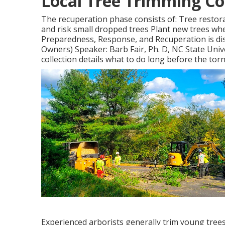
Local Tree Trimming C
The recuperation phase consists of: Tree restor
and risk small dropped trees Plant new trees whe
Preparedness, Response, and Recuperation is disc
Owners) Speaker: Barb Fair, Ph. D, NC State Univ
collection details what to do long before the torn
Experienced arborists generally trim young trees