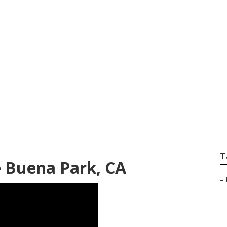
g Companies Buena
T
 Buena Park, CA
–