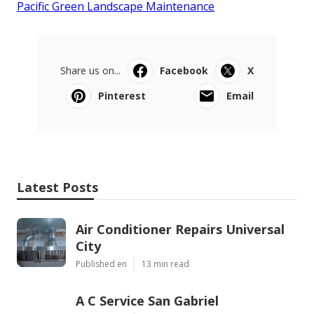
Pacific Green Landscape Maintenance
Share us on...
Facebook
X
Pinterest
Email
Latest Posts
Air Conditioner Repairs Universal
City
Published en
13 min read
A C Service San Gabriel