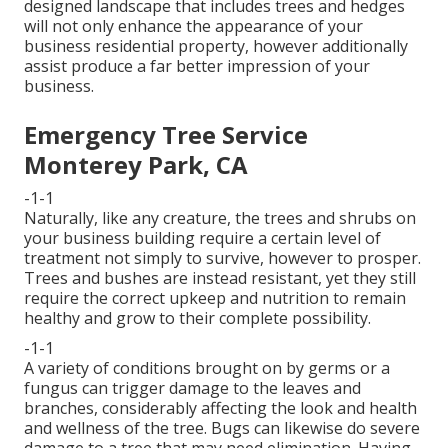
designed landscape that includes trees and hedges
will not only enhance the appearance of your
business residential property, however additionally
assist produce a far better impression of your
business.
Emergency Tree Service
Monterey Park, CA
-1-1
Naturally, like any creature, the trees and shrubs on
your business building require a certain level of
treatment not simply to survive, however to prosper.
Trees and bushes are instead resistant, yet they still
require the correct upkeep and nutrition to remain
healthy and grow to their complete possibility.
-1-1
A variety of conditions brought on by germs or a
fungus can trigger damage to the leaves and
branches, considerably affecting the look and health
and wellness of the tree. Bugs can likewise do severe
damage to a tree that may need elimination. Having