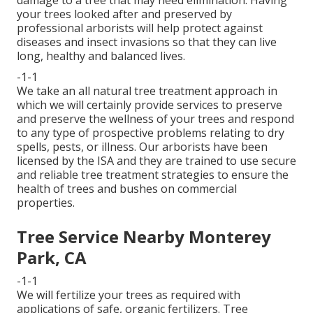
your trees looked after and preserved by
professional arborists
will help protect against
diseases and insect invasions so that they can live
long, healthy and balanced lives.
-1-1
We take an all natural tree treatment approach in
which we will certainly provide services to preserve
and preserve the wellness of your trees and respond
to any type of prospective problems relating to dry
spells, pests, or illness. Our arborists have been
licensed by the ISA and they are trained to use secure
and reliable tree treatment strategies to ensure the
health of trees and bushes on commercial
properties.
Tree Service Nearby Monterey
Park, CA
-1-1
We will fertilize your trees as required with
applications of safe, organic fertilizers. Tree