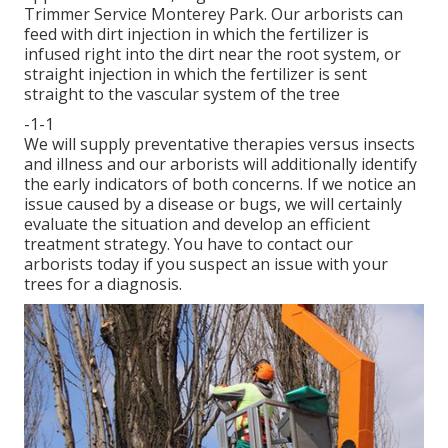
Trimmer Service Monterey Park. Our arborists can
feed with dirt injection in which the fertilizer is
infused right into the dirt near the root system, or
straight injection in which the fertilizer is sent
straight to the vascular system of the tree
-1-1
We will supply preventative therapies versus insects
and illness and our arborists will additionally identify
the early indicators of both concerns. If we notice an
issue caused by a disease or bugs, we will certainly
evaluate the situation and develop an efficient
treatment strategy. You have to contact our
arborists today if you suspect an issue with your
trees for a diagnosis.