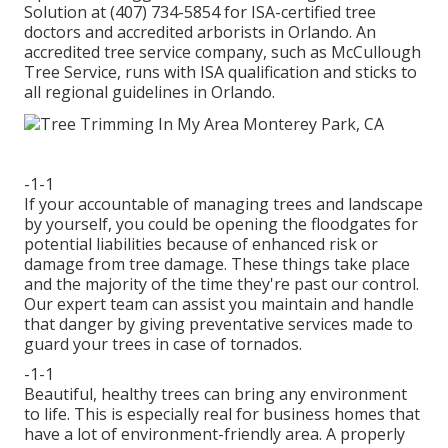
Solution at (407) 734-5854 for ISA-certified tree
doctors and accredited arborists in Orlando. An
accredited tree service company, such as McCullough
Tree Service, runs with ISA qualification and sticks to
all regional guidelines in Orlando.
-1-1
If your accountable of managing trees and landscape
by yourself, you could be opening the floodgates for
potential liabilities because of enhanced risk or
damage from tree damage. These things take place
and the majority of the time they're past our control.
Our expert team can assist you maintain and handle
that danger by giving preventative services made to
guard your trees in case of tornados.
-1-1
Beautiful, healthy trees can bring any environment
to life. This is especially real for business homes that
have a lot of environment-friendly area. A properly