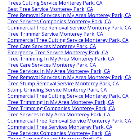
Trees Cutting Service Monterey Park, CA
Best Tree Service Monterey Park, CA
Tree Removal Services In My Area Monterey Park, CA
Tree Services Companies Monterey Park, CA
Commercial Tree Removal Service Monterey Park, CA
Tree Trimmer Service Monterey Park, CA
Commercial Tree Cutting Service Monterey Park, CA
Tree Care Services Monterey Park, CA
Emergency Tree Service Monterey Park, CA
Tree Trimming In My Area Monterey Park, CA
Tree Care Services Monterey Park, CA
Tree Services In My Area Monterey Park, CA
Tree Removal Services In My Area Monterey Park, CA
Tree Stump Removal Service Monterey Park, CA
Stump Grinding Service Monterey Park, CA
Commercial Tree Cutting Service Monterey Park, CA
Tree Trimming In My Area Monterey Park, CA
Tree Trimming Companies Monterey Park, CA
Tree Services In My Area Monterey Park, CA
Commercial Tree Removal Service Monterey Park, CA
Commercial Tree Services Monterey Park, CA
Tree Services Companies Monterey Park, CA