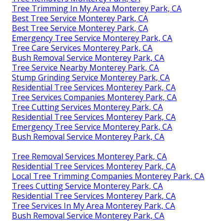
Tree Trimming In My Area Monterey Park, CA
Best Tree Service Monterey Park, CA
Best Tree Service Monterey Park, CA
Emergency Tree Service Monterey Park, CA
Tree Care Services Monterey Park, CA
Bush Removal Service Monterey Park, CA
Tree Service Nearby Monterey Park, CA
Stump Grinding Service Monterey Park, CA
Residential Tree Services Monterey Park, CA
Tree Services Companies Monterey Park, CA
Tree Cutting Services Monterey Park, CA
Residential Tree Services Monterey Park, CA
Emergency Tree Service Monterey Park, CA
Bush Removal Service Monterey Park, CA
Tree Removal Services Monterey Park, CA
Residential Tree Services Monterey Park, CA
Local Tree Trimming Companies Monterey Park, CA
Trees Cutting Service Monterey Park, CA
Residential Tree Services Monterey Park, CA
Tree Services In My Area Monterey Park, CA
Bush Removal Service Monterey Park, CA