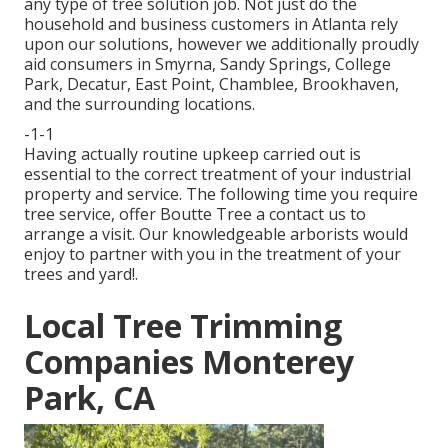
any type of tree solution job. Not just do the
household and business customers in Atlanta rely
upon our solutions, however we additionally proudly
aid consumers in Smyrna, Sandy Springs, College
Park, Decatur, East Point, Chamblee, Brookhaven,
and the surrounding locations.
-1-1
Having actually routine upkeep carried out is
essential to the correct treatment of your industrial
property and service. The following time you require
tree service, offer Boutte Tree a contact us to
arrange a visit. Our knowledgeable arborists would
enjoy to partner with you in the treatment of your
trees and yard!.
Local Tree Trimming
Companies Monterey
Park, CA