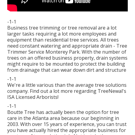
-1-1
Business tree trimming or tree removal are a lot
larger tasks requiring a lot more employees and
equipment than residential tree services. All trees
need constant watering and appropriate drain - Tree
Trimmer Service Monterey Park. With the number of
trees on an offered business property, drain systems
might require to be mounted to protect the building
from drainage that can wear down dirt and structure
-1-1
We're a little various than the average tree solutions
company. Find out a lot more regarding TreeNewal's
ISA Licensed Arborists!
-1-1
Boutte Tree has actually been the option for tree
care in the Atlanta area because our beginning in
2003. With over 15 years of experience, you can trust
you have actually hired the appropriate business for