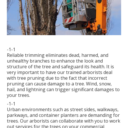
-1-1
Reliable trimming eliminates dead, harmed, and
unhealthy branches to enhance the look and
structure of the tree and safeguard its health. It is
very important to have our trained arborists deal
with tree pruning due to the fact that incorrect
pruning can cause damage to a tree. Wind, snow,
hail, and lightning can trigger significant damages to
your trees.
-1-1
Urban environments such as street sides, walkways,
parkways, and container planters are demanding for
trees. Our arborists can collaborate with you to work
out services for the trees on your commercial