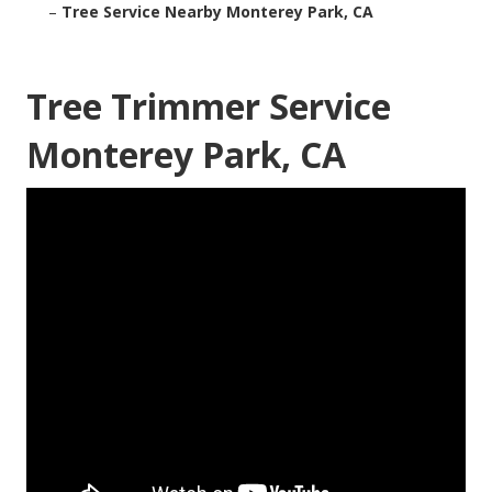
–
Tree Service Nearby Monterey Park, CA
Tree Trimmer Service
Monterey Park, CA