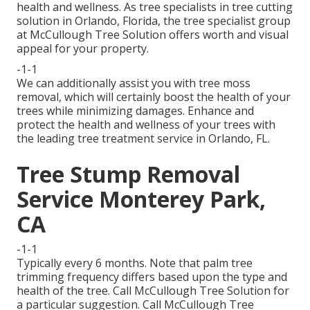
health and wellness. As tree specialists in tree cutting
solution in Orlando, Florida, the tree specialist group
at McCullough Tree Solution offers worth and visual
appeal for your property.
-1-1
We can additionally assist you with tree moss
removal, which will certainly boost the health of your
trees while minimizing damages. Enhance and
protect the health and wellness of your trees with
the leading tree treatment service in Orlando, FL.
Tree Stump Removal
Service Monterey Park,
CA
-1-1
Typically every 6 months. Note that palm tree
trimming frequency differs based upon the type and
health of the tree. Call McCullough Tree Solution for
a particular suggestion. Call McCullough Tree