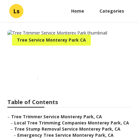
Ls
Home
Categories
Tree Service Monterey Park CA
Tree Trimmer Service
Monterey Park
Published en
6 min read
Table of Contents
–
Tree Trimmer Service Monterey Park, CA
–
Local Tree Trimming Companies Monterey Park, CA
–
Tree Stump Removal Service Monterey Park, CA
–
Emergency Tree Service Monterey Park, CA