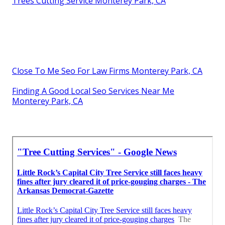
Trees Cutting Service Monterey Park, CA
Close To Me Seo For Law Firms Monterey Park, CA
Finding A Good Local Seo Services Near Me
Monterey Park, CA