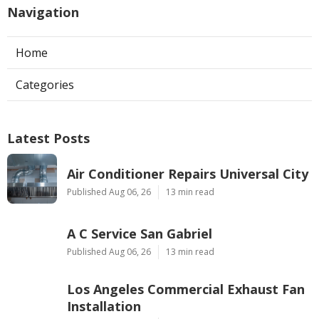
Navigation
Home
Categories
Latest Posts
Air Conditioner Repairs Universal City
Published Aug 06, 26
13 min read
A C Service San Gabriel
Published Aug 06, 26
13 min read
Los Angeles Commercial Exhaust Fan
Installation