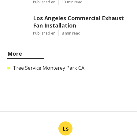
Published en
13 min read
Los Angeles Commercial Exhaust
Fan Installation
Published en
8 min read
More
Tree Service Monterey Park CA
Ls