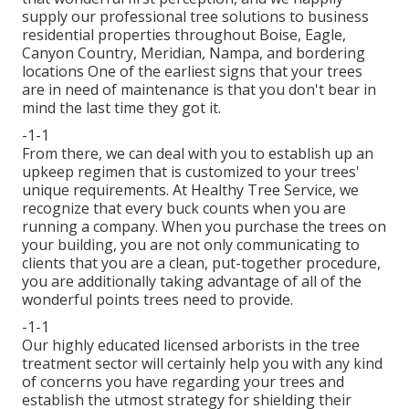
supply our professional tree solutions to business
residential properties throughout Boise, Eagle,
Canyon Country, Meridian, Nampa, and bordering
locations One of the earliest signs that your trees
are in need of maintenance is that you don't bear in
mind the last time they got it.
-1-1
From there, we can deal with you to establish up an
upkeep regimen that is customized to your trees'
unique requirements. At Healthy Tree Service, we
recognize that every buck counts when you are
running a company. When you purchase the trees on
your building, you are not only communicating to
clients that you are a clean, put-together procedure,
you are additionally taking advantage of all of the
wonderful points trees need to provide.
-1-1
Our highly educated licensed arborists in the tree
treatment sector will certainly help you with any kind
of concerns you have regarding your trees and
establish the utmost strategy for shielding their