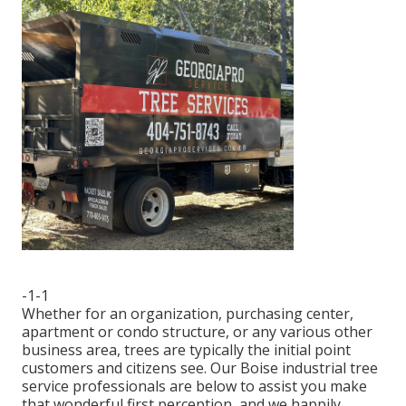
-1-1
Whether for an organization, purchasing center,
apartment or condo structure, or any various other
business area, trees are typically the initial point
customers and citizens see. Our Boise industrial tree
service professionals are below to assist you make
that wonderful first perception, and we happily