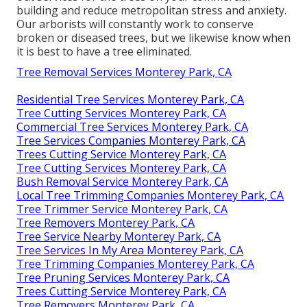
building and reduce metropolitan stress and anxiety.
Our arborists will constantly work to conserve
broken or diseased trees, but we likewise know when
it is best to have a tree eliminated.
Tree Removal Services Monterey Park, CA
Residential Tree Services Monterey Park, CA
Tree Cutting Services Monterey Park, CA
Commercial Tree Services Monterey Park, CA
Tree Services Companies Monterey Park, CA
Trees Cutting Service Monterey Park, CA
Tree Cutting Services Monterey Park, CA
Bush Removal Service Monterey Park, CA
Local Tree Trimming Companies Monterey Park, CA
Tree Trimmer Service Monterey Park, CA
Tree Removers Monterey Park, CA
Tree Service Nearby Monterey Park, CA
Tree Services In My Area Monterey Park, CA
Tree Trimming Companies Monterey Park, CA
Tree Pruning Services Monterey Park, CA
Trees Cutting Service Monterey Park, CA
Tree Removers Monterey Park, CA