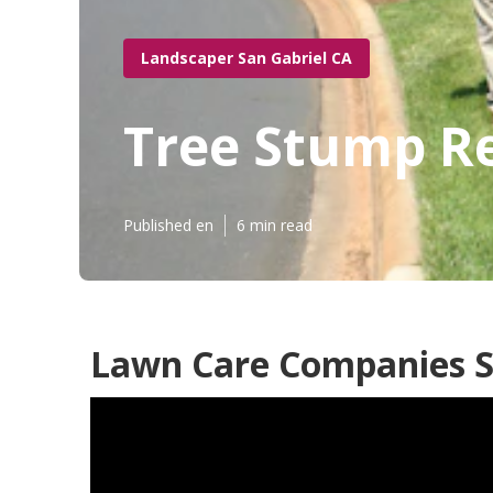
Landscaper San Gabriel CA
Tree Stump R
Published en
6 min read
Lawn Care Companies S