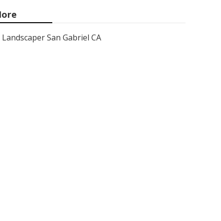
ore
Landscaper San Gabriel CA