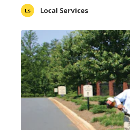
Local Services
Ls