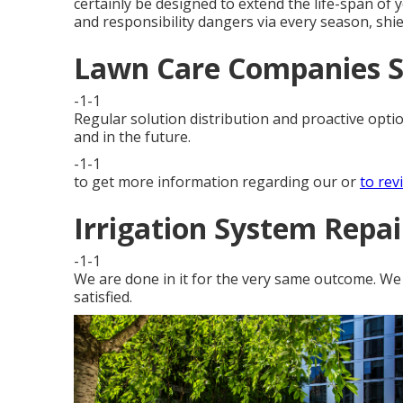
certainly be designed to extend the life-span of
and responsibility dangers via every season, shi
Lawn Care Companies S
-1-1
Regular solution distribution and proactive optio
and in the future.
-1-1
to get more information regarding our or
to rev
Irrigation System Repai
-1-1
We are done in it for the very same outcome. We d
satisfied.