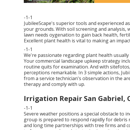
-1-1
JubileeScape's superior tools and experienced a
your grounds. With soil screening and analysis,
lawn needs oygenation to gain back health, fertili
Excellent plant health is vital to making an impact
-1-1
We're passionate regarding plant health usually
Your commercial landscape upkeep strategy incl
routine quits for examination. And with sitefot
perceptions remarkable. In 3 simple actions, Jubi
from a service technician's observation in the ar
therapy and comply with up.
Irrigation Repair San Gabriel, 
-1-1
Severe weather positions a special obstacle to in
group is prepared to respond rapidly for debris
and long time partnerships with tree firms and c