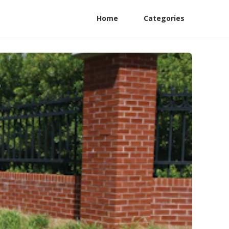
Home
Categories