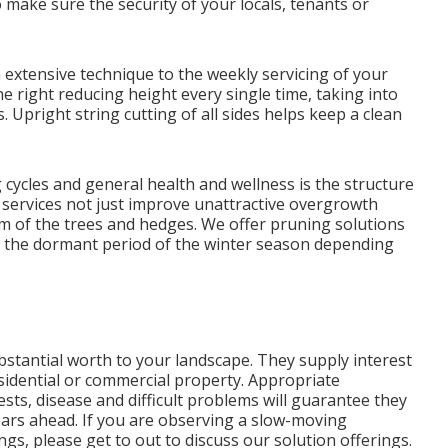
o make sure the security of your locals, tenants or
extensive technique to the weekly servicing of your
he right reducing height every single time, taking into
Upright string cutting of all sides helps keep a clean
ycles and general health and wellness is the structure
 services not just improve unattractive overgrowth
m of the trees and hedges. We offer pruning solutions
 the dormant period of the winter season depending
stantial worth to your landscape. They supply interest
sidential or commercial property. Appropriate
ts, disease and difficult problems will guarantee they
ars ahead. If you are observing a slow-moving
ngs, please get to out to discuss our solution offerings.