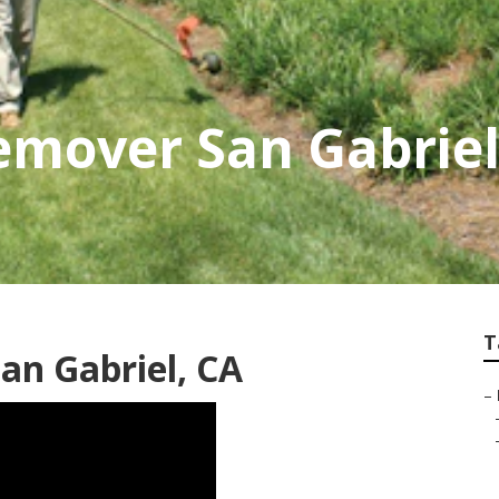
emover San Gabrie
T
an Gabriel, CA
–