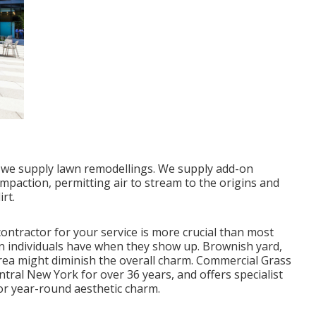
n, we supply lawn remodellings. We supply add-on
ompaction, permitting air to stream to the origins and
rt.
ontractor for your service is more crucial than most
on individuals have when they show up. Brownish yard,
rea might diminish the overall charm. Commercial Grass
ntral New York for over 36 years, and offers specialist
or year-round aesthetic charm.