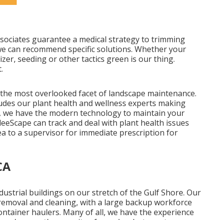
ssociates guarantee a medical strategy to trimming
 we can recommend specific solutions. Whether your
zer, seeding or other tactics green is our thing.
.
 the most overlooked facet of landscape maintenance.
udes our plant health and wellness experts making
os, we have the modern technology to maintain your
leeScape can track and deal with plant health issues
ea to a supervisor for immediate prescription for
CA
dustrial buildings on our stretch of the Gulf Shore. Our
 removal and cleaning, with a large backup workforce
ontainer haulers. Many of all, we have the experience