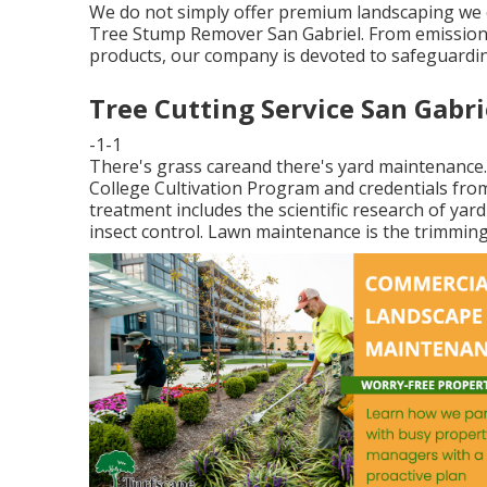
We do not simply offer premium landscaping we o
Tree Stump Remover San Gabriel. From emission-fr
products, our company is devoted to safeguardi
Tree Cutting Service San Gabri
-1-1
There's grass careand there's yard maintenance
College Cultivation Program and credentials fr
treatment includes the scientific research of yard
insect control. Lawn maintenance is the trimming