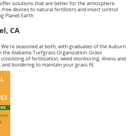
ffer solutions that are better for the atmosphere.
ee devices to natural fertilizers and insect control
ng Planet Earth
el, CA
. We're seasoned at both, with graduates of the Auburn
om the Alabama Turfgrass Organization. Grass
 consisting of fertilization, weed monitoring, illness and
 and bordering to maintain your grass fit.