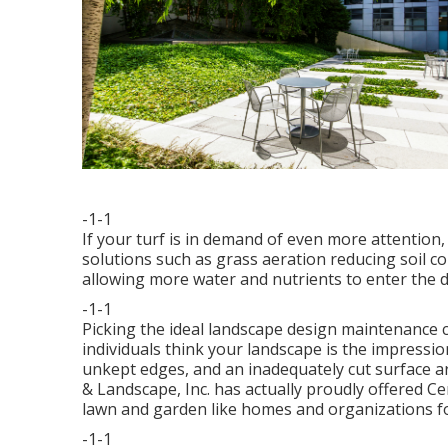
-1-1
If your turf is in demand of even more attentio
solutions such as grass aeration reducing soil c
allowing more water and nutrients to enter the di
-1-1
Picking the ideal landscape design maintenance c
individuals think your landscape is the impressi
unkept edges, and an inadequately cut surface a
& Landscape, Inc. has actually proudly offered Ce
lawn and garden like homes and organizations f
-1-1