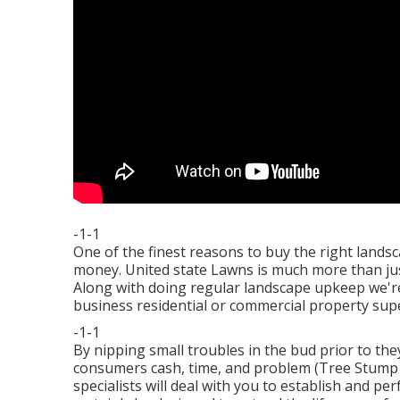
-1-1
One of the finest reasons to buy the right landsc
money. United state Lawns is much more than just
Along with doing regular landscape upkeep we're
business residential or commercial property supe
-1-1
By nipping small troubles in the bud prior to th
consumers cash, time, and problem (Tree Stump 
specialists will deal with you to establish and pe