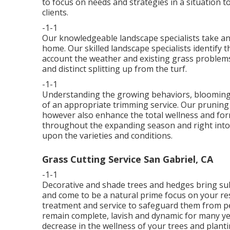
to focus on needs and strategies in a situation t
clients.
-1-1
Our knowledgeable landscape specialists take an 
home. Our skilled landscape specialists identify t
account the weather and existing grass problems. 
and distinct splitting up from the turf.
-1-1
Understanding the growing behaviors, blooming c
of an appropriate trimming service. Our pruning
however also enhance the total wellness and for
throughout the expanding season and right into
upon the varieties and conditions.
Grass Cutting Service San Gabriel, CA
-1-1
Decorative and shade trees and hedges bring sub
and come to be a natural prime focus on your re
treatment and service to safeguard them from pes
remain complete, lavish and dynamic for many ye
decrease in the wellness of your trees and planti