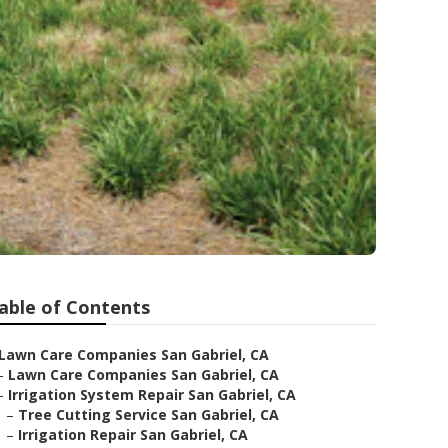
l
able of Contents
Lawn Care Companies San Gabriel, CA
–
Lawn Care Companies San Gabriel, CA
–
Irrigation System Repair San Gabriel, CA
–
Tree Cutting Service San Gabriel, CA
–
Irrigation Repair San Gabriel, CA