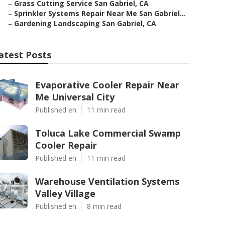
–
Grass Cutting Service San Gabriel, CA
–
Sprinkler Systems Repair Near Me San Gabriel...
–
Gardening Landscaping San Gabriel, CA
atest Posts
Evaporative Cooler Repair Near
Me Universal City
Published en
11 min read
Toluca Lake Commercial Swamp
Cooler Repair
Published en
11 min read
Warehouse Ventilation Systems
Valley Village
Published en
8 min read