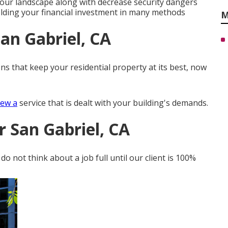
 your landscape along with decrease security dangers
elding your financial investment in many methods
M
an Gabriel, CA
ns that keep your residential property at its best, now
iew a
service that is dealt with your building's demands.
r San Gabriel, CA
o not think about a job full until our client is 100%