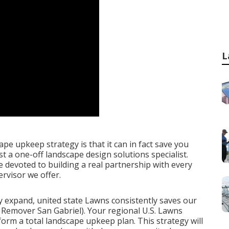
L
ape upkeep strategy is that it can in fact save you
 a one-off landscape design solutions specialist.
 devoted to building a real partnership with every
rvisor we offer.
ey expand, united state Lawns consistently saves our
Remover San Gabriel). Your regional U.S. Lawns
rform a total landscape upkeep plan. This strategy will