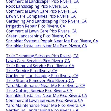
Commercial Landscaper Pico Rivera, CA
Rock Landscaping Pico Rivera, CA
Commercial Lawn Care Pico Rivera, CA
Lawn Care Companies Pico Rivera, CA
Gardening And Landscaping Pico Rivera, CA
Irrigation Repair Pico Rivera, CA
Commercial Lawn Care Pico Rivera, CA
Green Landscaping Pico Rivera, CA
Sprinkler Systems Repair Near Me Pico Rivera, CA
Sprinkler Installers Near Me Pico Rivera, CA
Tree Trimming Services Pico Rivera, CA
Lawn Care Services Pico Rivera, CA
Tree Removal Service Pico Rivera, CA
Tree Service Pico Rivera, CA
Gardening Landscaping Pico Rivera, CA
Tree Stump Remover Pico Rivera, CA
Yard Maintenance Near Me Pico Rivera, CA
Tree Cutting Service Pico Rivera, CA
Sprinkler Installers Near Me Pico Rivera, CA
Commercial Lawn Services Pico Rivera, CA
Yard Maintenance Near Me Pico Rivera, CA
Gardening Landscaping Pico Rivera, CA