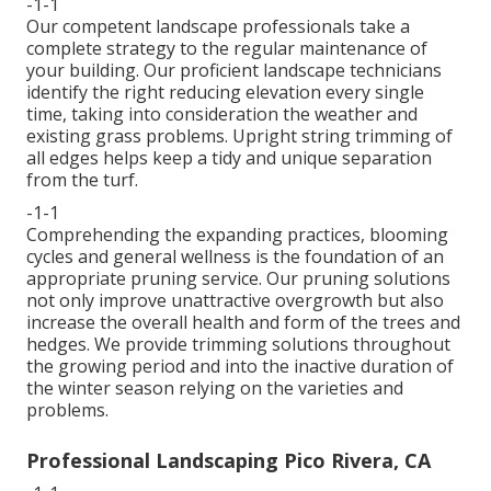
-1-1
Our competent landscape professionals take a
complete strategy to the regular maintenance of
your building. Our proficient landscape technicians
identify the right reducing elevation every single
time, taking into consideration the weather and
existing grass problems. Upright string trimming of
all edges helps keep a tidy and unique separation
from the turf.
-1-1
Comprehending the expanding practices, blooming
cycles and general wellness is the foundation of an
appropriate pruning service. Our pruning solutions
not only improve unattractive overgrowth but also
increase the overall health and form of the trees and
hedges. We provide trimming solutions throughout
the growing period and into the inactive duration of
the winter season relying on the varieties and
problems.
Professional Landscaping Pico Rivera, CA