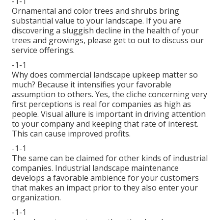
-1-1
Ornamental and color trees and shrubs bring
substantial value to your landscape. If you are
discovering a sluggish decline in the health of your
trees and growings, please get to out to discuss our
service offerings.
-1-1
Why does commercial landscape upkeep matter so
much? Because it intensifies your favorable
assumption to others. Yes, the cliche concerning very
first perceptions is real for companies as high as
people. Visual allure is important in driving attention
to your company and keeping that rate of interest.
This can cause improved profits.
-1-1
The same can be claimed for other kinds of industrial
companies. Industrial landscape maintenance
develops a favorable ambience for your customers
that makes an impact prior to they also enter your
organization.
-1-1