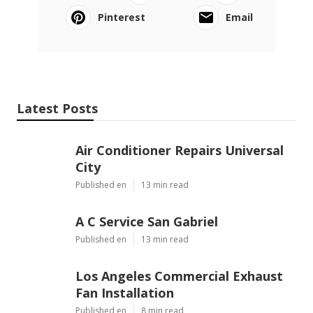
Pinterest
Email
Latest Posts
Air Conditioner Repairs Universal
City
Published en
13 min read
A C Service San Gabriel
Published en
13 min read
Los Angeles Commercial Exhaust
Fan Installation
Published en
8 min read