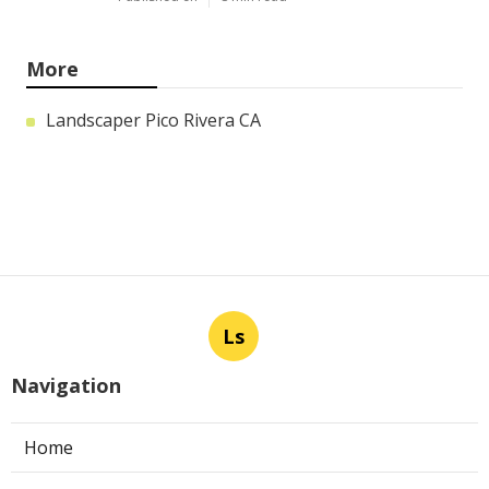
More
Landscaper Pico Rivera CA
Ls
Navigation
Home