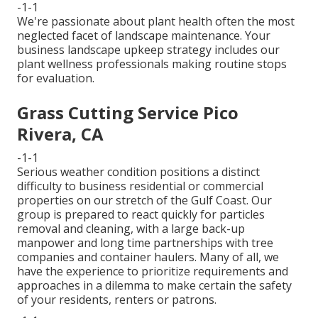
-1-1
We're passionate about plant health often the most
neglected facet of landscape maintenance. Your
business landscape upkeep strategy includes our
plant wellness professionals making routine stops
for evaluation.
Grass Cutting Service Pico
Rivera, CA
-1-1
Serious weather condition positions a distinct
difficulty to business residential or commercial
properties on our stretch of the Gulf Coast. Our
group is prepared to react quickly for particles
removal and cleaning, with a large back-up
manpower and long time partnerships with tree
companies and container haulers. Many of all, we
have the experience to prioritize requirements and
approaches in a dilemma to make certain the safety
of your residents, renters or patrons.