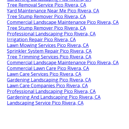
Tree Removal Service Pico Rivera, CA
Yard Maintenance Near Me Pico Rivera, CA
Tree Stump Remover Pico Rivera, CA
Commercial Landscape Maintenance Pico Rivera, CA
Tree Stump Remover Pico Rivera, CA
Professional Landscaping Pico Rivera, CA
Irrigation Repair Pico Rivera, CA
Lawn Mowing Services Pico Rivera, CA
Sprinkler System Repair Pico Rivera, CA
Tree Trimming Services Pico Rivera, CA
Commercial Landscape Maintenance Pico Rivera, CA
Commercial Lawn Care Pico Rivera, CA
Lawn Care Services Pico Rivera, CA
Gardening Landscaping Pico Rivera, CA
Lawn Care Companies Pico Rivera, CA
Professional Landscaping Pico Rivera, CA
Gardening And Landscaping Pico Rivera, CA
Landscaping Service Pico Rivera, CA