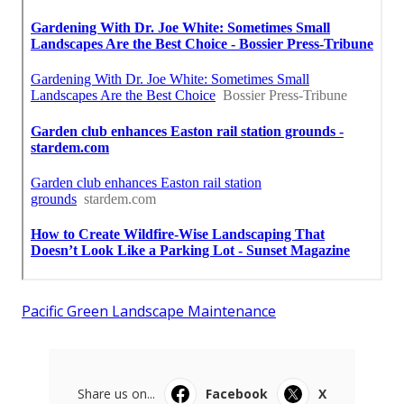
Pacific Green Landscape Maintenance
Share us on...
Facebook
X