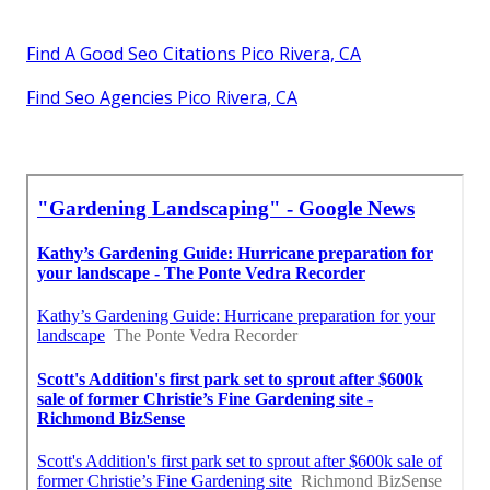
Find A Good Seo Citations Pico Rivera, CA
Find Seo Agencies Pico Rivera, CA