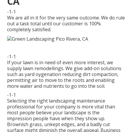
CA
-1-1
We are all in it for the very same outcome. We do rule
out a task total until our customer is 100%
completely satisfied.
-1-1
If your lawn is in need of even more interest, we
supply lawn remodellings. We give add-on solutions
such as yard oygenation reducing dirt compaction,
permitting air to move to the roots and enabling
more water and nutrients to go into the soil.
-1-1
Selecting the right landscaping maintenance
professional for your company is more vital than
most people believe your landscape is the
impression people have when they show up.
Brownish grass, unkept edges, and a badly cut
surface might diminish the overall appeal. Business