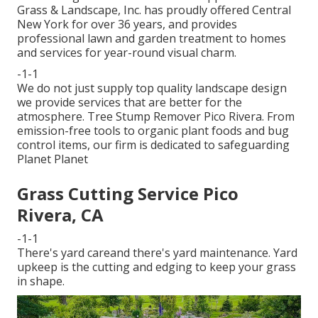
Grass & Landscape, Inc. has proudly offered Central
New York for over 36 years, and provides
professional lawn and garden treatment to homes
and services for year-round visual charm.
-1-1
We do not just supply top quality landscape design
we provide services that are better for the
atmosphere. Tree Stump Remover Pico Rivera. From
emission-free tools to organic plant foods and bug
control items, our firm is dedicated to safeguarding
Planet Planet
Grass Cutting Service Pico
Rivera, CA
-1-1
There's yard careand there's yard maintenance. Yard
upkeep is the cutting and edging to keep your grass
in shape.