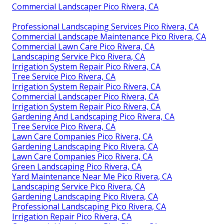
Commercial Landscaper Pico Rivera, CA
Professional Landscaping Services Pico Rivera, CA
Commercial Landscape Maintenance Pico Rivera, CA
Commercial Lawn Care Pico Rivera, CA
Landscaping Service Pico Rivera, CA
Irrigation System Repair Pico Rivera, CA
Tree Service Pico Rivera, CA
Irrigation System Repair Pico Rivera, CA
Commercial Landscaper Pico Rivera, CA
Irrigation System Repair Pico Rivera, CA
Gardening And Landscaping Pico Rivera, CA
Tree Service Pico Rivera, CA
Lawn Care Companies Pico Rivera, CA
Gardening Landscaping Pico Rivera, CA
Lawn Care Companies Pico Rivera, CA
Green Landscaping Pico Rivera, CA
Yard Maintenance Near Me Pico Rivera, CA
Landscaping Service Pico Rivera, CA
Gardening Landscaping Pico Rivera, CA
Professional Landscaping Pico Rivera, CA
Irrigation Repair Pico Rivera, CA