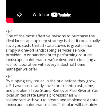
-1-1
One of the most effective reasons to purchase the
ideal landscape upkeep strategy is that it can actually
save you cash. United state Lawns is greater than
simply a one-off landscaping services service
provider. In enhancement to performing routine
landscape maintenance we're devoted to building a
real collaboration with every industrial home
manager we offer.
-1-1
By nipping tiny issues in the bud before they grow,
U.S. Lawns constantly saves our clients cash, time,
and problem (Tree Stump Remover Pico Rivera). Your
local united state Lawns professionals will
collaborate with you to create and implement a total
landscape maintenance plan. This plan will certainly