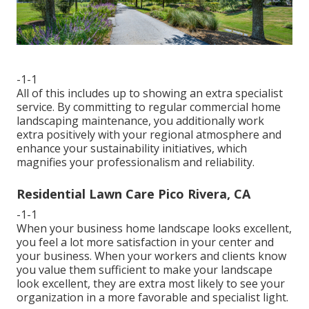
-1-1
All of this includes up to showing an extra specialist
service. By committing to regular commercial home
landscaping maintenance, you additionally work
extra positively with your regional atmosphere and
enhance your sustainability initiatives, which
magnifies your professionalism and reliability.
Residential Lawn Care Pico Rivera, CA
-1-1
When your business home landscape looks excellent,
you feel a lot more satisfaction in your center and
your business. When your workers and clients know
you value them sufficient to make your landscape
look excellent, they are extra most likely to see your
organization in a more favorable and specialist light.