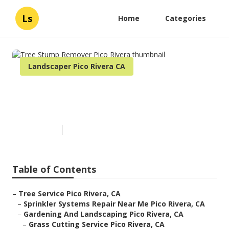
Ls
Home
Categories
Landscaper Pico Rivera CA
Tree Stump Remover Pico
Rivera
Published en
5 min read
Table of Contents
–
Tree Service Pico Rivera, CA
–
Sprinkler Systems Repair Near Me Pico Rivera, CA
–
Gardening And Landscaping Pico Rivera, CA
–
Grass Cutting Service Pico Rivera, CA