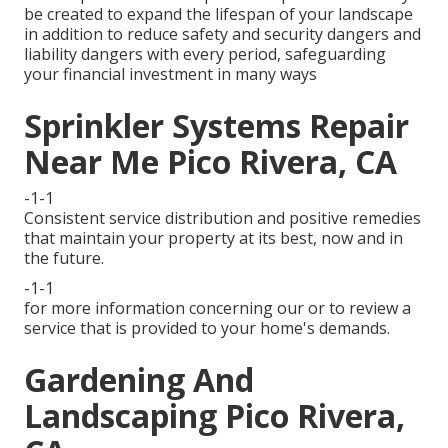
be created to expand the lifespan of your landscape
in addition to reduce safety and security dangers and
liability dangers with every period, safeguarding
your financial investment in many ways
Sprinkler Systems Repair
Near Me Pico Rivera, CA
-1-1
Consistent service distribution and positive remedies
that maintain your property at its best, now and in
the future.
-1-1
for more information concerning our or to review a
service that is provided to your home's demands.
Gardening And
Landscaping Pico Rivera,