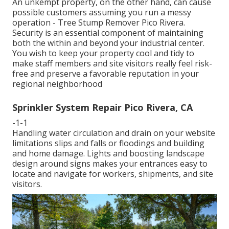
An unkempt property, on the other hand, can cause
possible customers assuming you run a messy
operation - Tree Stump Remover Pico Rivera.
Security is an essential component of maintaining
both the within and beyond your industrial center.
You wish to keep your property cool and tidy to
make staff members and site visitors really feel risk-
free and preserve a favorable reputation in your
regional neighborhood
Sprinkler System Repair Pico Rivera, CA
-1-1
Handling water circulation and drain on your website
limitations slips and falls or floodings and building
and home damage. Lights and boosting landscape
design around signs makes your entrances easy to
locate and navigate for workers, shipments, and site
visitors.