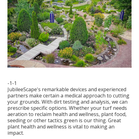
-1-1
JubileeScape's remarkable devices and experienced
partners make certain a medical approach to cutting
your grounds. With dirt testing and analysis, we can
prescribe specific options. Whether your turf needs
aeration to reclaim health and wellness, plant food,
seeding or other tactics green is our thing. Great
plant health and wellness is vital to making an
impact.