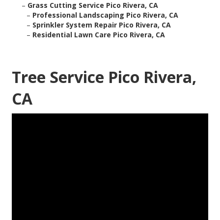
–
Grass Cutting Service Pico Rivera, CA
–
Professional Landscaping Pico Rivera, CA
–
Sprinkler System Repair Pico Rivera, CA
–
Residential Lawn Care Pico Rivera, CA
Tree Service Pico Rivera,
CA