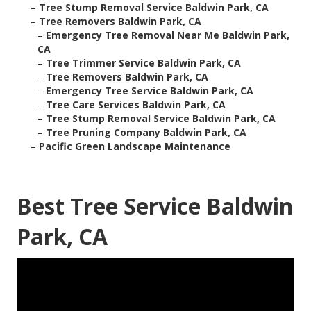
–
Tree Stump Removal Service Baldwin Park, CA
–
Tree Removers Baldwin Park, CA
–
Emergency Tree Removal Near Me Baldwin Park,
CA
–
Tree Trimmer Service Baldwin Park, CA
–
Tree Removers Baldwin Park, CA
–
Emergency Tree Service Baldwin Park, CA
–
Tree Care Services Baldwin Park, CA
–
Tree Stump Removal Service Baldwin Park, CA
–
Tree Pruning Company Baldwin Park, CA
–
Pacific Green Landscape Maintenance
Best Tree Service Baldwin
Park, CA