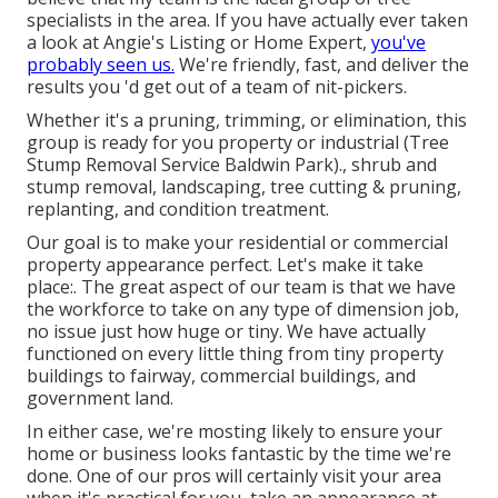
specialists in the area. If you have actually ever taken
a look at Angie's Listing or Home Expert,
you've
probably seen us.
We're friendly, fast, and deliver the
results you 'd get out of a team of nit-pickers.
Whether it's a pruning, trimming, or elimination, this
group is ready for you property or industrial (Tree
Stump Removal Service Baldwin Park)., shrub and
stump removal, landscaping, tree cutting & pruning,
replanting, and condition treatment.
Our goal is to make your residential or commercial
property appearance perfect. Let's make it take
place:. The great aspect of our team is that we have
the workforce to take on any type of dimension job,
no issue just how huge or tiny. We have actually
functioned on every little thing from tiny property
buildings to fairway, commercial buildings, and
government land.
In either case, we're mosting likely to ensure your
home or business looks fantastic by the time we're
done. One of our pros will certainly visit your area