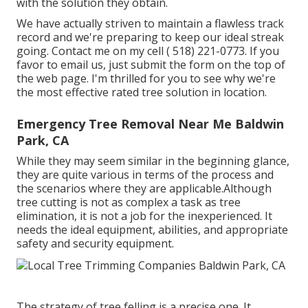
with the solution they obtain.
We have actually striven to maintain a flawless track
record and we're preparing to keep our ideal streak
going. Contact me on my cell
( 518) 221-0773
. If you
favor to email us, just submit the form on the top of
the web page. I'm thrilled for you to see why we're
the most effective rated tree solution in location.
Emergency Tree Removal Near Me Baldwin
Park, CA
While they may seem similar in the beginning glance,
they are quite various in terms of the process and
the scenarios where they are applicable.Although
tree cutting is not as complex a task as tree
elimination, it is not a job for the inexperienced. It
needs the ideal equipment, abilities, and appropriate
safety and security equipment.
The strategy of tree felling is a precise one. It