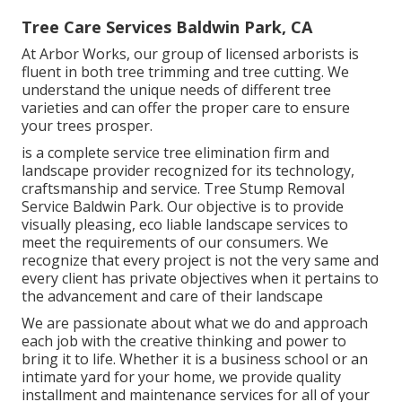
Tree Care Services Baldwin Park, CA
At Arbor Works, our group of licensed arborists is
fluent in both tree trimming and tree cutting. We
understand the unique needs of different tree
varieties and can offer the proper care to ensure
your trees prosper.
is a complete service tree elimination firm and
landscape provider recognized for its technology,
craftsmanship and service. Tree Stump Removal
Service Baldwin Park. Our objective is to provide
visually pleasing, eco liable landscape services to
meet the requirements of our consumers. We
recognize that every project is not the very same and
every client has private objectives when it pertains to
the advancement and care of their landscape
We are passionate about what we do and approach
each job with the creative thinking and power to
bring it to life. Whether it is a business school or an
intimate yard for your home, we provide quality
installment and maintenance services for all of your