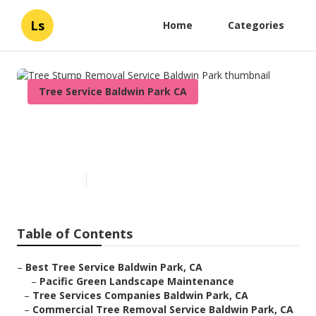
Ls
Home
Categories
Tree Service Baldwin Park CA
Tree Stump Removal Service
Baldwin Park
Published en
11 min read
Table of Contents
–
Best Tree Service Baldwin Park, CA
–
Pacific Green Landscape Maintenance
–
Tree Services Companies Baldwin Park, CA
–
Commercial Tree Removal Service Baldwin Park, CA