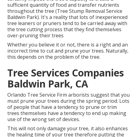
sufficient quantity of food and transfer nutrients
throughout the tree (Tree Stump Removal Service
Baldwin Park). It's a reality that lots of inexperienced
tree leaners or pruners tend to be carried away with
the tree cutting process that they find themselves
over-pruning their trees
Whether you believe it or not, there is a right and an
incorrect time to cut and prune your trees. Naturally,
this depends on the problem of the tree.
Tree Services Companies
Baldwin Park, CA
Orlando Tree Service Firm arborists suggest that you
must prune your trees during the spring period. Lots
of people that have a tendency to prune or trim
trees themselves have a tendency to end up making
use of the wrong set of devices.
This will not only damage your tree, it also enhances
the healing time of your tree therefore putting the