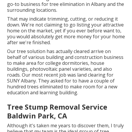
go-to business for tree elimination in Albany and the
surrounding locations.
That may indicate trimming, cutting, or reducing it
down. We're not claiming to go listing your attractive
home on the market, yet if you ever before want to,
you would absolutely get more money for your home
after we're finished.
Our tree solution has actually cleared arrive on
behalf of various building and construction business
to make area for college dormitories, house
buildings, photovoltaic panel varieties, and also
roads. Our most recent job was land clearing for
SUNY Albany. They asked for to have a couple of
hundred trees eliminated to make room for a new
education and learning building.
Tree Stump Removal Service
Baldwin Park, CA
Although it's taken me years to discover them, I truly
believe that my team is the ideal group of tree