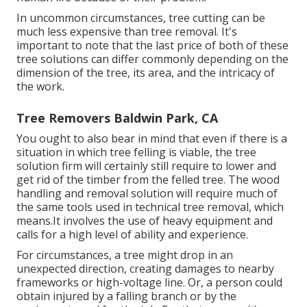
In uncommon circumstances, tree cutting can be
much less expensive than tree removal. It's
important to note that the last price of both of these
tree solutions can differ commonly depending on the
dimension of the tree, its area, and the intricacy of
the work.
Tree Removers Baldwin Park, CA
You ought to also bear in mind that even if there is a
situation in which tree felling is viable, the tree
solution firm will certainly still require to lower and
get rid of the timber from the felled tree. The wood
handling and removal solution will require much of
the same tools used in technical tree removal, which
means.It involves the use of heavy equipment and
calls for a high level of ability and experience.
For circumstances, a tree might drop in an
unexpected direction, creating damages to nearby
frameworks or high-voltage line. Or, a person could
obtain injured by a falling branch or by the