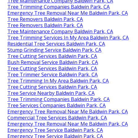
Tree Maintenance Company Baldwin Park, CA
Tree Trimming Companies Baldwin Park, CA
Emergency Tree Removal Near Me Baldwin Park, CA
Tree Removers Baldwin Park, CA
Tree Removers Baldwin Park, CA
Tree Maintenance Company Baldwin Park, CA
Tree Trimming Services In My Area Baldwin Park, CA
Residential Tree Services Baldwin Park, CA
Stump Grinding Service Baldwin Park, CA
Tree Cutting Services Baldwin Park, CA
Bush Removal Service Baldwin Park, CA
Tree Cutting Services Baldwin Park, CA
Tree Trimmer Service Baldwin Park, CA
Tree Trimming In My Area Baldwin Park, CA
Tree Cutting Services Baldwin Park, CA
Tree Service Nearby Baldwin Park, CA
Tree Trimming Companies Baldwin Park, CA
Tree Services Companies Baldwin Park, CA
Emergency Tree Removal Near Me Baldwin Park, CA
Commercial Tree Services Baldwin Park, CA
Emergency Tree Removal Near Me Baldwin Park, CA
Emergency Tree Service Baldwin Park, CA
Emergency Tree Service Baldwin Park, CA