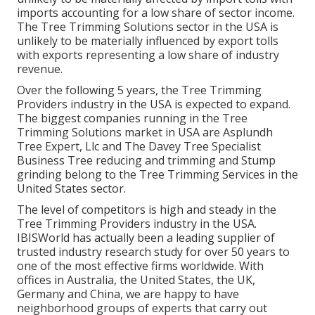
imports accounting for a low share of sector income.
The Tree Trimming Solutions sector in the USA is
unlikely to be materially influenced by export tolls
with exports representing a low share of industry
revenue.
Over the following 5 years, the Tree Trimming
Providers industry in the USA is expected to expand.
The biggest companies running in the Tree
Trimming Solutions market in USA are Asplundh
Tree Expert, Llc and The Davey Tree Specialist
Business Tree reducing and trimming and Stump
grinding belong to the Tree Trimming Services in the
United States sector.
The level of competitors is high and steady in the
Tree Trimming Providers industry in the USA.
IBISWorld has actually been a leading supplier of
trusted industry research study for over 50 years to
one of the most effective firms worldwide. With
offices in Australia, the United States, the UK,
Germany and China, we are happy to have
neighborhood groups of experts that carry out