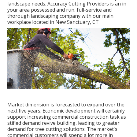
landscape needs. Accuracy Cutting Providers is an in
your area possessed and run, full-service and
thorough landscaping company with our main
workplace located in New Sanctuary, CT
Market dimension is forecasted to expand over the
next five years. Economic development will certainly
support increasing commercial construction task as
stifled demand revive building, leading to greater
demand for tree cutting solutions. The market's
commercial customers will spend a lot more in