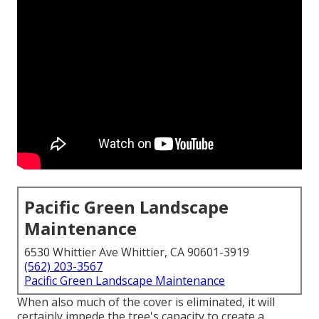
Pacific Green Landscape
Maintenance
6530 Whittier Ave Whittier, CA 90601-3919
(562) 203-3567
Pacific Green Landscape Maintenance
When also much of the cover is eliminated, it will
certainly impede the tree's capacity to create a