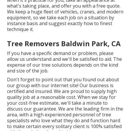
when it's practical for you, take an appearance at
what's taking place, and offer you with a free quote.
We keep a huge fleet of vehicles, cranes, and modern
equipment, so we take each job on a situation by
instance basis and suggest exactly how to finest
technique it.
Tree Removers Baldwin Park, CA
If you have a specific demand or problem, please
allow us understand and we'll be satisfied to aid. The
expense of our tree solutions depends on the kind
and size of the job.
Don't forget to point out that you found out about
our group with our internet site! Our business is
certified and insured. We are proud to supply high
quality job at a reasonable cost. When we stay for
your cost-free estimate, we'll take a minute to
discuss our guarantee. We are the leading firm in the
area, with a high experienced personnel of tree
specialists who love what they do and function hard
to make certain every solitary client is 100% satisfied