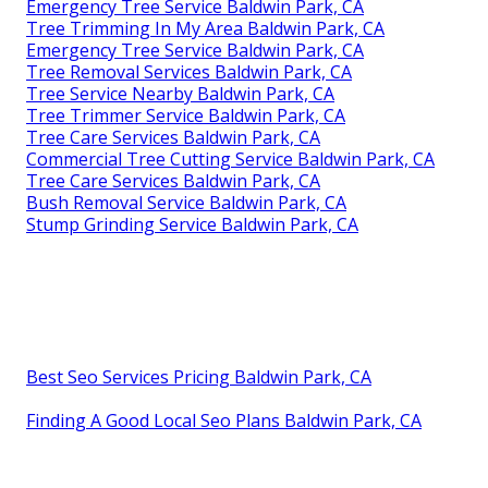
Emergency Tree Service Baldwin Park, CA
Tree Trimming In My Area Baldwin Park, CA
Emergency Tree Service Baldwin Park, CA
Tree Removal Services Baldwin Park, CA
Tree Service Nearby Baldwin Park, CA
Tree Trimmer Service Baldwin Park, CA
Tree Care Services Baldwin Park, CA
Commercial Tree Cutting Service Baldwin Park, CA
Tree Care Services Baldwin Park, CA
Bush Removal Service Baldwin Park, CA
Stump Grinding Service Baldwin Park, CA
Best Seo Services Pricing Baldwin Park, CA
Finding A Good Local Seo Plans Baldwin Park, CA