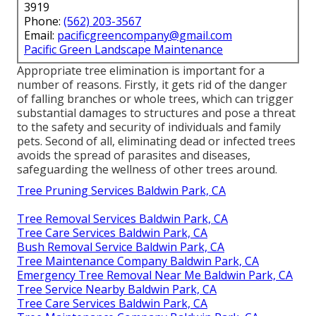
3919
Phone:
(562) 203-3567
Email:
pacificgreencompany@gmail.com
Pacific Green Landscape Maintenance
Appropriate tree elimination is important for a
number of reasons. Firstly, it gets rid of the danger
of falling branches or whole trees, which can trigger
substantial damages to structures and pose a threat
to the safety and security of individuals and family
pets. Second of all, eliminating dead or infected trees
avoids the spread of parasites and diseases,
safeguarding the wellness of other trees around.
Tree Pruning Services Baldwin Park, CA
Tree Removal Services Baldwin Park, CA
Tree Care Services Baldwin Park, CA
Bush Removal Service Baldwin Park, CA
Tree Maintenance Company Baldwin Park, CA
Emergency Tree Removal Near Me Baldwin Park, CA
Tree Service Nearby Baldwin Park, CA
Tree Care Services Baldwin Park, CA