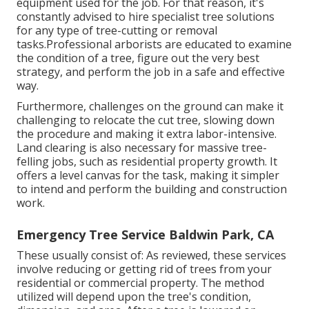
equipment used for the job. For that reason, it's
constantly advised to hire specialist tree solutions
for any type of tree-cutting or removal
tasks.Professional arborists are educated to examine
the condition of a tree, figure out the very best
strategy, and perform the job in a safe and effective
way.
Furthermore, challenges on the ground can make it
challenging to relocate the cut tree, slowing down
the procedure and making it extra labor-intensive.
Land clearing is also necessary for massive tree-
felling jobs, such as residential property growth. It
offers a level canvas for the task, making it simpler
to intend and perform the building and construction
work.
Emergency Tree Service Baldwin Park, CA
These usually consist of: As reviewed, these services
involve reducing or getting rid of trees from your
residential or commercial property. The method
utilized will depend upon the tree's condition,