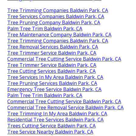
Tree Trimming Companies Baldwin Park, CA
Tree Services Companies Baldwin Park, CA
Tree Pruning Company Baldwin Park, CA
Palm Tree Trim Baldwin Park, CA
Tree Maintenance Company Baldwin Park, CA
Tree Trimming Companies Baldwin Park, CA
Tree Removal Services Baldwin Park, CA
Tree Trimmer Service Baldwin Park, CA
Commercial Tree Cutting Service Baldwin Park, CA
Tree Trimmer Service Baldwin Park, CA
Tree Cutting Services Baldwin Park, CA
Tree Services In My Area Baldwin Park, CA
Tree Pruning Services Baldwin Park, CA
Emergency Tree Service Baldwin Park, CA
Palm Tree Trim Baldwin Park, CA
Commercial Tree Cutting Service Baldwin Park, CA
Commercial Tree Removal Service Baldwin Park, CA
Tree Trimming In My Area Baldwin Park, CA
Residential Tree Services Baldwin Park, CA
Trees Cutting Service Baldwin Park, CA
Tree Service Nearby Baldwin Park, CA