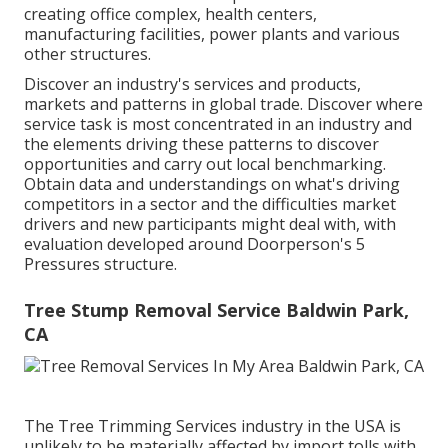
creating office complex, health centers,
manufacturing facilities, power plants and various
other structures.
Discover an industry's services and products,
markets and patterns in global trade. Discover where
service task is most concentrated in an industry and
the elements driving these patterns to discover
opportunities and carry out local benchmarking.
Obtain data and understandings on what's driving
competitors in a sector and the difficulties market
drivers and new participants might deal with, with
evaluation developed around Doorperson's 5
Pressures structure.
Tree Stump Removal Service Baldwin Park,
CA
The Tree Trimming Services industry in the USA is
unlikely to be materially affected by import tolls with