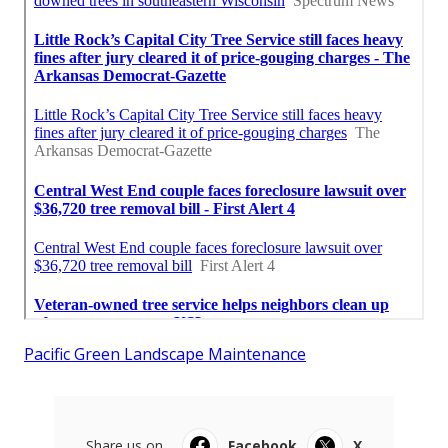
Pacific Green Landscape Maintenance
Share us on...
Facebook
X