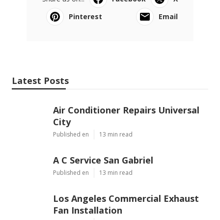
Pinterest
Email
Latest Posts
Air Conditioner Repairs Universal
City
Published en
13 min read
A C Service San Gabriel
Published en
13 min read
Los Angeles Commercial Exhaust
Fan Installation