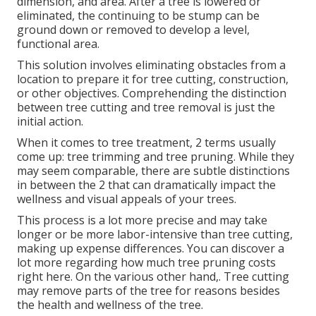
dimension, and area. After a tree is lowered or
eliminated, the continuing to be stump can be
ground down or removed to develop a level,
functional area.
This solution involves eliminating obstacles from a
location to prepare it for tree cutting, construction,
or other objectives. Comprehending the distinction
between tree cutting and tree removal is just the
initial action.
When it comes to tree treatment, 2 terms usually
come up: tree trimming and tree pruning. While they
may seem comparable, there are subtle distinctions
in between the 2 that can dramatically impact the
wellness and visual appeals of your trees.
This process is a lot more precise and may take
longer or be more labor-intensive than tree cutting,
making up expense differences. You can discover a
lot more regarding
how much tree pruning costs
right here
. On the various other hand,. Tree cutting
may remove parts of the tree for reasons besides
the health and wellness of the tree.