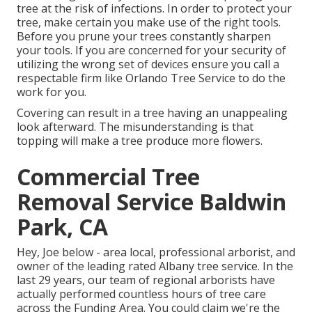
tree at the risk of infections. In order to protect your
tree, make certain you make use of the right tools.
Before you prune your trees constantly sharpen
your tools. If you are concerned for your security of
utilizing the wrong set of devices ensure you call a
respectable firm like Orlando Tree Service to do the
work for you.
Covering can result in a tree having an unappealing
look afterward. The misunderstanding is that
topping will make a tree produce more flowers.
Commercial Tree
Removal Service Baldwin
Park, CA
Hey, Joe below - area local, professional arborist, and
owner of the leading rated Albany tree service. In the
last 29 years, our team of regional arborists have
actually performed countless hours of tree care
across the Funding Area. You could claim we're the