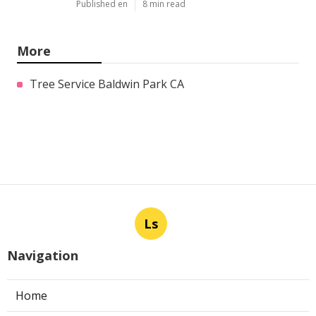
Published en
8 min read
More
Tree Service Baldwin Park CA
Ls
Navigation
Home