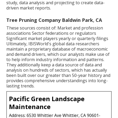
study, data analysis and projecting to create data-
driven market reports.
Tree Pruning Company Baldwin Park, CA
These sources consist of: Market and profession
associations Sector federations or regulators
Significant market players yearly or quarterly filings
Ultimately, IBISWorld's global data researchers
maintain a proprietary database of macroeconomic
and demand drivers, which our analysts make use of
to help inform industry information and patterns.
They additionally keep a data source of data and
analysis on hundreds of sectors, which has actually
been built over our greater than 50-year history and
provides comprehensive understandings into long-
lasting trends.
Pacific Green Landscape
Maintenance
Address: 6530 Whittier Ave Whittier, CA 90601-