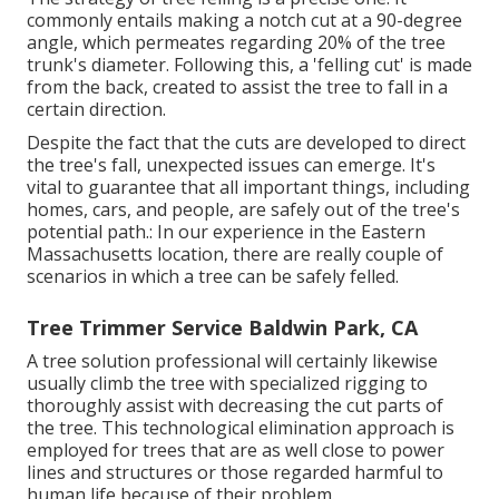
commonly entails making a notch cut at a 90-degree
angle, which permeates regarding 20% of the tree
trunk's diameter. Following this, a 'felling cut' is made
from the back, created to assist the tree to fall in a
certain direction.
Despite the fact that the cuts are developed to direct
the tree's fall, unexpected issues can emerge. It's
vital to guarantee that all important things, including
homes, cars, and people, are safely out of the tree's
potential path.: In our experience in the Eastern
Massachusetts location, there are really couple of
scenarios in which a tree can be safely felled.
Tree Trimmer Service Baldwin Park, CA
A tree solution professional will certainly likewise
usually climb the tree with specialized rigging to
thoroughly assist with decreasing the cut parts of
the tree. This technological elimination approach is
employed for trees that are as well close to power
lines and structures or those regarded harmful to
human life because of their problem.