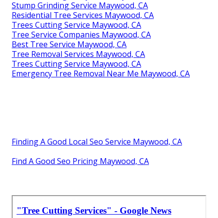
Stump Grinding Service Maywood, CA
Residential Tree Services Maywood, CA
Trees Cutting Service Maywood, CA
Tree Service Companies Maywood, CA
Best Tree Service Maywood, CA
Tree Removal Services Maywood, CA
Trees Cutting Service Maywood, CA
Emergency Tree Removal Near Me Maywood, CA
Finding A Good Local Seo Service Maywood, CA
Find A Good Seo Pricing Maywood, CA