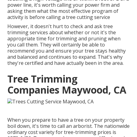
power line, it's worth calling your power firm and
asking them what the most effective program of
activity is before calling a tree cutting service
However, it doesn't hurt to check and ask tree
trimming services about whether or not it's the
appropriate time for trimming and pruning when
you call them. They will certainly be able to
recommend you and ensure your tree stays healthy
and balanced and continues to expand. That's why
they're certified and have actually been in the area.
Tree Trimming
Companies Maywood, CA
When you prepare to have a tree on your property
boil down, it's time to call an arborist. The nationwide
ordinary cost variety for tree-trimming prices is