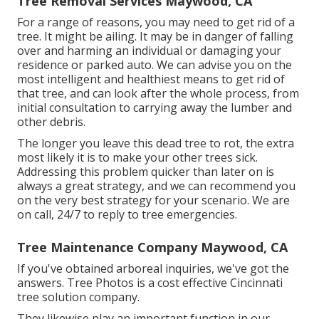
Tree Removal Services Maywood, CA
For a range of reasons, you may need to get rid of a
tree. It might be ailing. It may be in danger of falling
over and harming an individual or damaging your
residence or parked auto. We can advise you on the
most intelligent and healthiest means to get rid of
that tree, and can look after the whole process, from
initial consultation to carrying away the lumber and
other debris.
The longer you leave this dead tree to rot, the extra
most likely it is to make your other trees sick.
Addressing this problem quicker than later on is
always a great strategy, and we can recommend you
on the very best strategy for your scenario. We are
on call, 24/7 to reply to tree emergencies.
Tree Maintenance Company Maywood, CA
If you've obtained arboreal inquiries, we've got the
answers. Tree Photos is a cost effective Cincinnati
tree solution company.
They likewise play an important function in our