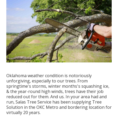
Oklahoma weather condition is notoriously
unforgiving, especially to our trees. From
springtime's storms, winter months's squashing ice,
& the year-round high winds, trees have their job
reduced out for them. And us. In your area had and
run,
Salas Tree Service
has been supplying Tree
Solution in the OKC Metro and bordering location for
virtually 20 years.