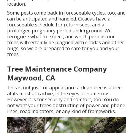
location.
Some pests come back in foreseeable cycles, too, and
can be anticipated and handled. Cicadas have a
foreseeable schedule for return sees, and a
prolonged pregnancy period underground. We
recognize what to expect, and which periods our
trees will certainly be plagued with cicadas and other
bugs, so we are prepared to care for you and your
trees.
Tree Maintenance Company
Maywood, CA
This is not just for appearance a clean tree is a tree
at its most attractive, in the eyes of numerous.
However it is for security and comfort, too. You do
not want your trees obstructing of power and phone
lines, road indicators, or any kind of frameworks.