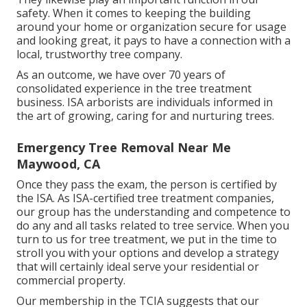
safety. When it comes to keeping the building
around your home or organization secure for usage
and looking great, it pays to have a connection with a
local, trustworthy tree company.
As an outcome, we have over 70 years of
consolidated experience in the tree treatment
business. ISA arborists are individuals informed in
the art of growing, caring for and nurturing trees.
Emergency Tree Removal Near Me
Maywood, CA
Once they pass the exam, the person is certified by
the ISA. As ISA-certified tree treatment companies,
our group has the understanding and competence to
do any and all tasks related to tree service. When you
turn to us for tree treatment, we put in the time to
stroll you with your options and develop a strategy
that will certainly ideal serve your residential or
commercial property.
Our membership in the TCIA suggests that our