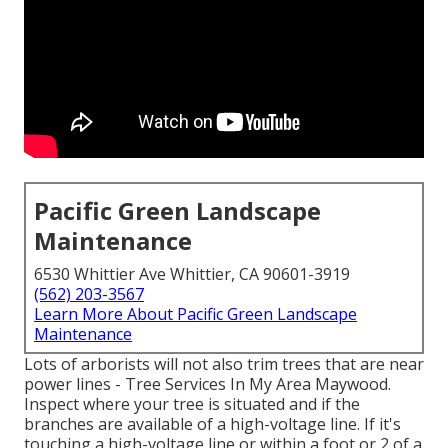
Pacific Green Landscape
Maintenance
6530 Whittier Ave Whittier, CA 90601-3919
(562) 203-3567
Learn More About Pacific Green Landscape
Maintenance
Lots of arborists will not also trim trees that are near
power lines - Tree Services In My Area Maywood.
Inspect where your tree is situated and if the
branches are available of a high-voltage line. If it's
touching a high-voltage line or within a foot or 2 of a