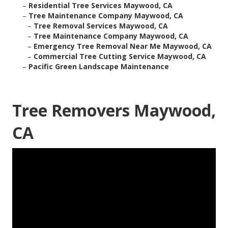
–
Residential Tree Services Maywood, CA
–
Tree Maintenance Company Maywood, CA
–
Tree Removal Services Maywood, CA
–
Tree Maintenance Company Maywood, CA
–
Emergency Tree Removal Near Me Maywood, CA
–
Commercial Tree Cutting Service Maywood, CA
–
Pacific Green Landscape Maintenance
Tree Removers Maywood,
CA