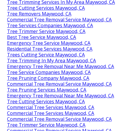
Tree Trimming Services In My Area Maywood, CA
Tree Cutting Services Maywood, CA
Tree Removers Maywood, CA
Commercial Tree Removal Service Maywood, CA
Tree Services Companies Maywood, CA
Tree Trimmer Service Maywood, CA
Best Tree Service Maywood, CA
Emergency Tree Service Maywood, CA
Residential Tree Services Maywood, CA
Trees Cutting Service Maywood, CA
Tree Trimming In My Area Maywood, CA
Emergency Tree Removal Near Me Maywood, CA
Tree Service Companies Maywood, CA
Tree Pruning Company Maywood, CA
Commercial Tree Removal Service Maywood, CA
Tree Pruning Services Maywood, CA
Emergency Tree Removal Near Me Maywood, CA
Tree Cutting Services Maywood, CA
Commercial Tree Services Maywood, CA
Commercial Tree Services Maywood, CA
Commercial Tree Removal Service Maywood, CA
Tree Trimmer Service Maywood, CA
Commercial Tree Removal Service Maywood, CA