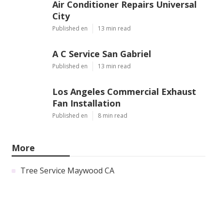
Air Conditioner Repairs Universal
City
Published en
13 min read
A C Service San Gabriel
Published en
13 min read
Los Angeles Commercial Exhaust
Fan Installation
Published en
8 min read
More
Tree Service Maywood CA