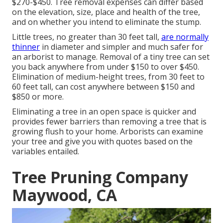
$270-$450
. Tree removal expenses can differ based
on the elevation, size, place and health of the tree,
and on whether you intend to eliminate the stump.
Little trees, no greater than 30 feet tall,
are normally
thinner
in diameter and simpler and much safer for
an arborist to manage. Removal of a tiny tree can set
you back anywhere from under $150 to over $450.
Elimination of medium-height trees, from 30 feet to
60 feet tall, can cost anywhere between $150 and
$850 or more.
Eliminating a tree in an open space is quicker and
provides fewer barriers than removing a tree that is
growing flush to your home. Arborists can examine
your tree and give you with quotes based on the
variables entailed.
Tree Pruning Company
Maywood, CA