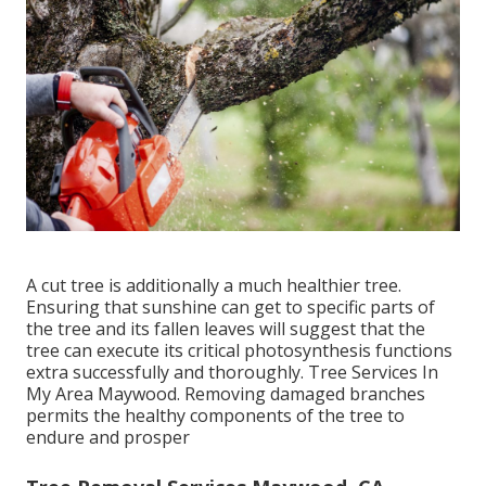
A cut tree is additionally a much healthier tree.
Ensuring that sunshine can get to specific parts of
the tree and its fallen leaves will suggest that the
tree can execute its critical photosynthesis functions
extra successfully and thoroughly. Tree Services In
My Area Maywood. Removing damaged branches
permits the healthy components of the tree to
endure and prosper