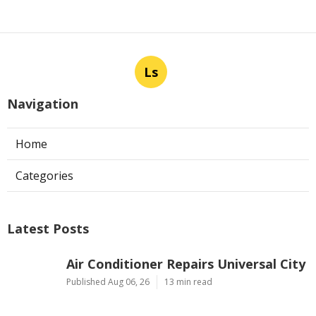
Ls
Navigation
Home
Categories
Latest Posts
Air Conditioner Repairs Universal City
Published Aug 06, 26
13 min read