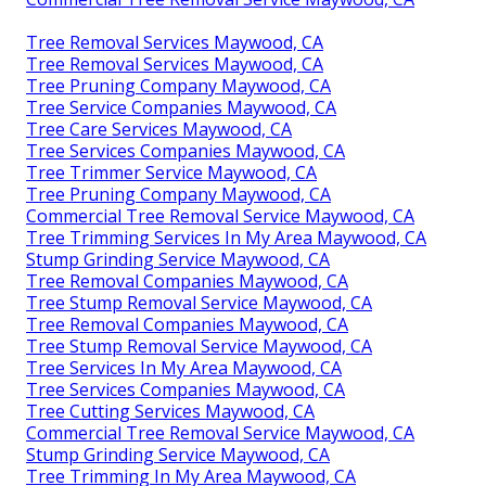
Tree Removal Services Maywood, CA
Tree Removal Services Maywood, CA
Tree Pruning Company Maywood, CA
Tree Service Companies Maywood, CA
Tree Care Services Maywood, CA
Tree Services Companies Maywood, CA
Tree Trimmer Service Maywood, CA
Tree Pruning Company Maywood, CA
Commercial Tree Removal Service Maywood, CA
Tree Trimming Services In My Area Maywood, CA
Stump Grinding Service Maywood, CA
Tree Removal Companies Maywood, CA
Tree Stump Removal Service Maywood, CA
Tree Removal Companies Maywood, CA
Tree Stump Removal Service Maywood, CA
Tree Services In My Area Maywood, CA
Tree Services Companies Maywood, CA
Tree Cutting Services Maywood, CA
Commercial Tree Removal Service Maywood, CA
Stump Grinding Service Maywood, CA
Tree Trimming In My Area Maywood, CA