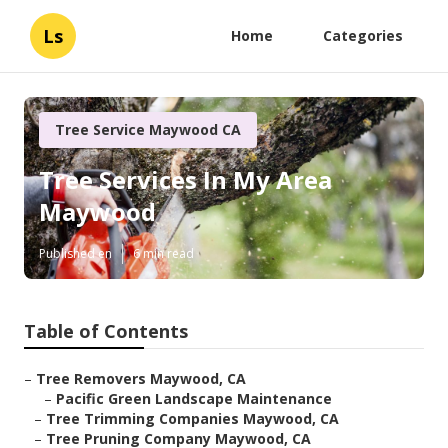
Ls
Home
Categories
Tree Service Maywood CA
Tree Services In My Area
Maywood
Published en
6 min read
Table of Contents
–
Tree Removers Maywood, CA
–
Pacific Green Landscape Maintenance
–
Tree Trimming Companies Maywood, CA
–
Tree Pruning Company Maywood, CA