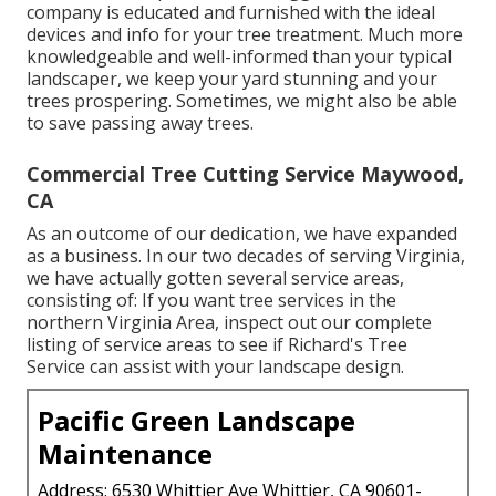
company is educated and furnished with the ideal
devices and info for your tree treatment. Much more
knowledgeable and well-informed than your typical
landscaper, we keep your yard stunning and your
trees prospering. Sometimes, we might also be able
to save passing away trees.
Commercial Tree Cutting Service Maywood,
CA
As an outcome of our dedication, we have expanded
as a business. In our two decades of serving Virginia,
we have actually gotten several service areas,
consisting of: If you want tree services in the
northern Virginia Area, inspect out
our complete
listing of service areas
to see if Richard's Tree
Service can assist with your landscape design.
Pacific Green Landscape
Maintenance
Address: 6530 Whittier Ave Whittier, CA 90601-