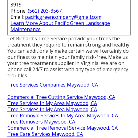
3919
Phone:
(562) 203-3567
Email:
pacificgreencompany@gmail.com
Learn More About Pacific Green Landscape
Maintenance
Let Richard's Tree Service provide your trees the
treatment they require to remain strong and healthy.
You can additionally make certain we will certainly do
our finest to maintain your family risk-free. Make us
your tree treatment supplier in Virginia. We are on
phone call 24/7 to assist with any type of emergency
troubles.
Tree Services Companies Maywood, CA
Commercial Tree Cutting Service Maywood, CA
Tree Services In My Area Maywood, CA
Tree Services In My Area Maywood, CA
Tree Removal Services In My Area Maywood, CA
Tree Removers Maywood, CA
Commercial Tree Removal Service Maywood, CA
Tree Care Services Maywood, CA