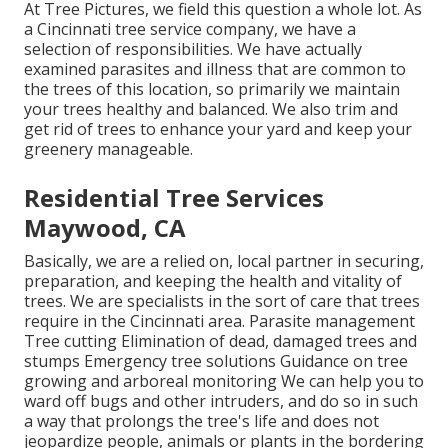
At Tree Pictures, we field this question a whole lot. As
a Cincinnati tree service company, we have a
selection of responsibilities. We have actually
examined parasites and illness that are common to
the trees of this location, so primarily we maintain
your trees healthy and balanced. We also trim and
get rid of trees to enhance your yard and keep your
greenery manageable.
Residential Tree Services
Maywood, CA
Basically, we are a relied on, local partner in securing,
preparation, and keeping the health and vitality of
trees. We are specialists in the sort of care that trees
require in the Cincinnati area. Parasite management
Tree cutting Elimination of dead, damaged trees and
stumps Emergency tree solutions Guidance on tree
growing and arboreal monitoring We can help you to
ward off bugs and other intruders, and do so in such
a way that prolongs the tree's life and does not
jeopardize people, animals or plants in the bordering