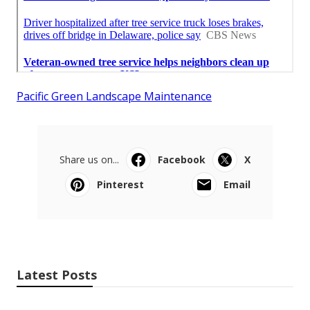
Pacific Green Landscape Maintenance
Share us on...
Facebook
X
Pinterest
Email
Latest Posts