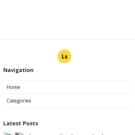
Ls
Navigation
Home
Categories
Latest Posts