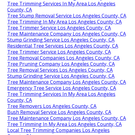
Tree Trimming Services In My Area Los Angeles
County, CA
Tree Stump Removal Service Los Angeles County, CA
Tree Trimming In My Area Los Angeles County, CA
Tree Trimmer Service Los Angeles County, CA
Tree Maintenance Company Los Angeles County, CA
Stump Grinding Service Los Angeles County, CA
Residential Tree Services Los Angeles County, CA
Tree Trimmer Service Los Angeles County, CA
Tree Removal Companies Los Angeles County, CA
Tree Pruning Company Los Angeles County, CA
Tree Removal Services Los Angeles County, CA
Stump Grinding Service Los Angeles County, CA
Tree Maintenance Company Los Angeles County, CA
Emergency Tree Service Los Angeles County, CA
Tree Trimming Services In My Area Los Angeles
County, CA
Tree Removers Los Angeles County, CA
Bush Removal Service Los Angeles County, CA
Tree Maintenance Company Los Angeles County, CA
Tree Trimming In My Area Los Angeles County, CA
Local Tree Trimming Companies Los Angeles