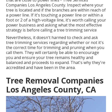
that are close to power lines - Tree Services
Companies Los Angeles County. Inspect where your
tree is located and if the branches are within reach of
a power line. If it's touching a power line or within a
foot or 2 of a high-voltage line, it's worth calling your
power business and asking what the most effective
strategy is before calling a tree trimming service
Nevertheless, it doesn't harmed to check and ask
tree trimming services regarding whether or not it's
the correct time for trimming and pruning when you
call them. They will certainly be able to encourage
you and ensure your tree remains healthy and
balanced and proceeds to expand. That's why they're
accredited and have been in the area.
Tree Removal Companies
Los Angeles County, CA