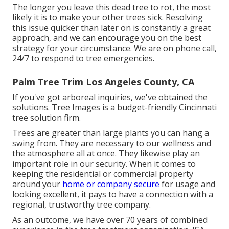
The longer you leave this dead tree to rot, the most
likely it is to make your other trees sick. Resolving
this issue quicker than later on is constantly a great
approach, and we can encourage you on the best
strategy for your circumstance. We are on phone call,
24/7 to respond to tree emergencies.
Palm Tree Trim Los Angeles County, CA
If you've got arboreal inquiries, we've obtained the
solutions. Tree Images is a budget-friendly Cincinnati
tree solution firm.
Trees are greater than large plants you can hang a
swing from. They are necessary to our wellness and
the atmosphere all at once. They likewise play an
important role in our security. When it comes to
keeping the residential or commercial property
around your
home or company secure
for usage and
looking excellent, it pays to have a connection with a
regional, trustworthy tree company.
As an outcome, we have over 70 years of combined