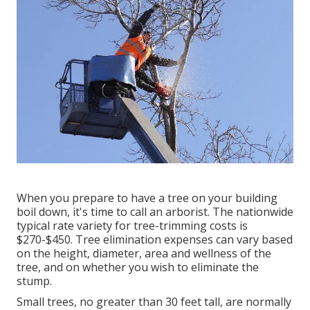
When you prepare to have a tree on your building
boil down, it's time to call an arborist. The nationwide
typical rate variety for tree-trimming costs is
$270-$450
. Tree elimination expenses can vary based
on the height, diameter, area and wellness of the
tree, and on whether you wish to eliminate the
stump.
Small trees, no greater than 30 feet tall, are normally