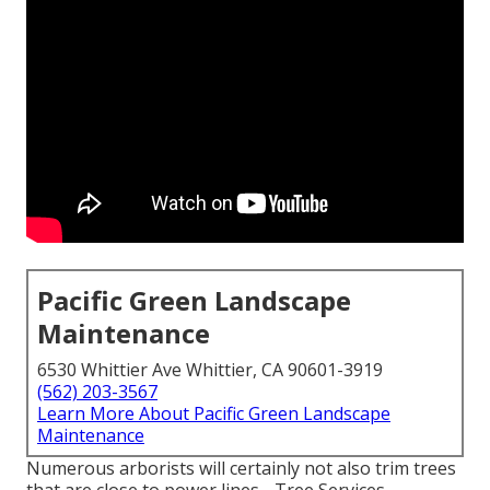
Pacific Green Landscape
Maintenance
6530 Whittier Ave Whittier, CA 90601-3919
(562) 203-3567
Learn More About Pacific Green Landscape
Maintenance
Numerous arborists will certainly not also trim trees