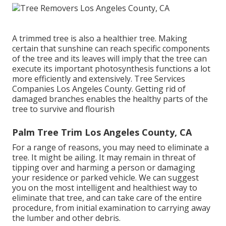
A trimmed tree is also a healthier tree. Making
certain that sunshine can reach specific components
of the tree and its leaves will imply that the tree can
execute its important photosynthesis functions a lot
more efficiently and extensively. Tree Services
Companies Los Angeles County. Getting rid of
damaged branches enables the healthy parts of the
tree to survive and flourish
Palm Tree Trim Los Angeles County, CA
For a range of reasons, you may need to eliminate a
tree. It might be ailing. It may remain in threat of
tipping over and harming a person or damaging
your residence or parked vehicle. We can suggest
you on the most intelligent and healthiest way to
eliminate that tree, and can take care of the entire
procedure, from initial examination to carrying away
the lumber and other debris.