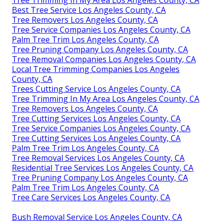
Best Tree Service Los Angeles County, CA
Tree Removers Los Angeles County, CA
Tree Service Companies Los Angeles County, CA
Palm Tree Trim Los Angeles County, CA
Tree Pruning Company Los Angeles County, CA
Tree Removal Companies Los Angeles County, CA
Local Tree Trimming Companies Los Angeles
County, CA
Trees Cutting Service Los Angeles County, CA
Tree Trimming In My Area Los Angeles County, CA
Tree Removers Los Angeles County, CA
Tree Cutting Services Los Angeles County, CA
Tree Service Companies Los Angeles County, CA
Tree Cutting Services Los Angeles County, CA
Palm Tree Trim Los Angeles County, CA
Tree Removal Services Los Angeles County, CA
Residential Tree Services Los Angeles County, CA
Tree Pruning Company Los Angeles County, CA
Palm Tree Trim Los Angeles County, CA
Tree Care Services Los Angeles County, CA
Bush Removal Service Los Angeles County, CA