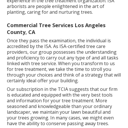
experience in the tree treatment organization. ISA
arborists are people enlightened in the art of
planting, caring for and nurturing trees.
Commercial Tree Services Los Angeles
County, CA
Once they pass the examination, the individual is
accredited by the ISA. As ISA-certified tree care
providers, our group possesses the understanding
and proficiency to carry out any type of and all tasks
linked with tree service. When you transform to us
for tree treatment, we take the time to stroll you
through your choices and think of a strategy that will
certainly ideal offer your building.
Our subscription in the TCIA suggests that our firm
is educated and equipped with the very best tools
and information for your tree treatment. More
seasoned and knowledgeable than your ordinary
landscaper, we maintain your lawn beautiful and
your trees growing. In many cases, we might even
have the ability to conserve passing away trees.