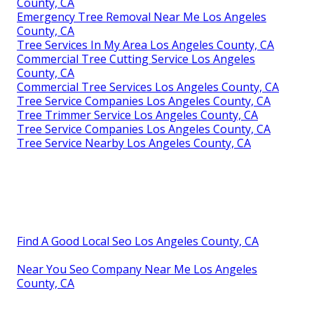
County, CA
Emergency Tree Removal Near Me Los Angeles
County, CA
Tree Services In My Area Los Angeles County, CA
Commercial Tree Cutting Service Los Angeles
County, CA
Commercial Tree Services Los Angeles County, CA
Tree Service Companies Los Angeles County, CA
Tree Trimmer Service Los Angeles County, CA
Tree Service Companies Los Angeles County, CA
Tree Service Nearby Los Angeles County, CA
Find A Good Local Seo Los Angeles County, CA
Near You Seo Company Near Me Los Angeles
County, CA