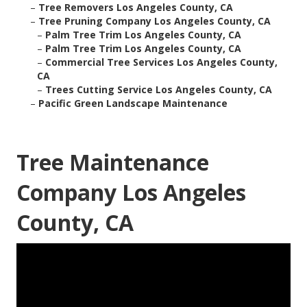
–
Tree Removers Los Angeles County, CA
–
Tree Pruning Company Los Angeles County, CA
–
Palm Tree Trim Los Angeles County, CA
–
Palm Tree Trim Los Angeles County, CA
–
Commercial Tree Services Los Angeles County,
CA
–
Trees Cutting Service Los Angeles County, CA
–
Pacific Green Landscape Maintenance
Tree Maintenance
Company Los Angeles
County, CA