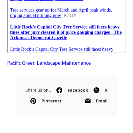
Pacific Green Landscape Maintenance
Share us on...
Facebook
X
Pinterest
Email