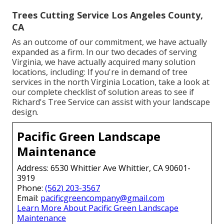
Trees Cutting Service Los Angeles County,
CA
As an outcome of our commitment, we have actually
expanded as a firm. In our two decades of serving
Virginia, we have actually acquired many solution
locations, including: If you're in demand of tree
services in the north Virginia Location, take a look at
our complete checklist of solution areas
to see if
Richard's Tree Service can assist with your landscape
design.
Pacific Green Landscape
Maintenance
Address: 6530 Whittier Ave Whittier, CA 90601-
3919
Phone:
(562) 203-3567
Email:
pacificgreencompany@gmail.com
Learn More About Pacific Green Landscape
Maintenance