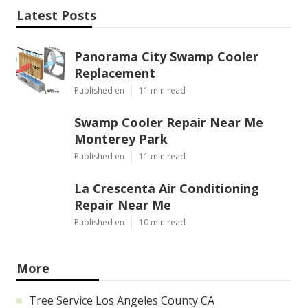
Latest Posts
Panorama City Swamp Cooler
Replacement
Published en
11 min read
Swamp Cooler Repair Near Me
Monterey Park
Published en
11 min read
La Crescenta Air Conditioning
Repair Near Me
Published en
10 min read
More
Tree Service Los Angeles County CA