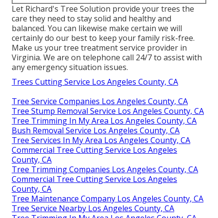
Let Richard's Tree Solution provide your trees the
care they need to stay solid and healthy and
balanced. You can likewise make certain we will
certainly do our best to keep your family risk-free.
Make us your tree treatment service provider in
Virginia. We are on telephone call 24/7 to assist with
any emergency situation issues.
Trees Cutting Service Los Angeles County, CA
Tree Service Companies Los Angeles County, CA
Tree Stump Removal Service Los Angeles County, CA
Tree Trimming In My Area Los Angeles County, CA
Bush Removal Service Los Angeles County, CA
Tree Services In My Area Los Angeles County, CA
Commercial Tree Cutting Service Los Angeles
County, CA
Tree Trimming Companies Los Angeles County, CA
Commercial Tree Cutting Service Los Angeles
County, CA
Tree Maintenance Company Los Angeles County, CA
Tree Service Nearby Los Angeles County, CA
Tree Trimming In My Area Los Angeles County, CA