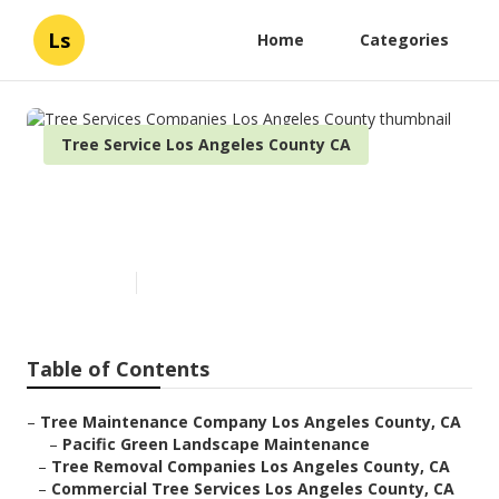
Ls
Home
Categories
Tree Service Los Angeles County CA
Tree Services Companies Los
Angeles County
Published en
6 min read
Table of Contents
–
Tree Maintenance Company Los Angeles County, CA
–
Pacific Green Landscape Maintenance
–
Tree Removal Companies Los Angeles County, CA
–
Commercial Tree Services Los Angeles County, CA