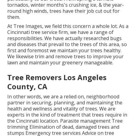
tornados, winter months's crushing ice, & the year-
round high winds, trees have their job cut out for
them.
At Tree Images, we field this concern a whole lot. As a
Cincinnati tree service firm, we have a range of
responsibilities. We have actually researched bugs
and diseases that prevail to the trees of this area, so
first and foremost we maintain your trees healthy.
We likewise trim and remove trees to improve your
lawn and maintain your greenery manageable.
Tree Removers Los Angeles
County, CA
In other words, we are a relied on, neighborhood
partner in securing, planning, and maintaining the
health and wellness and vitality of trees. We are
experts in the kind of treatment that trees require in
the Cincinnati location. Parasite management Tree
trimming Elimination of dead, damaged trees and
stumps Emergency tree services Advice on tree