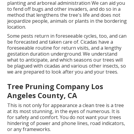
planting and arboreal administration We can aid you
to fend off bugs and other invaders, and do so in a
method that lengthens the tree's life and does not
jeopardize people, animals or plants in the bordering
location.
Some pests return in foreseeable cycles, too, and can
be forecasted and taken care of. Cicadas have a
foreseeable routine for return visits, and a lengthy
gestation duration underground. We understand
what to anticipate, and which seasons our trees will
be plagued with cicadas and various other insects, so
we are prepared to look after you and your trees.
Tree Pruning Company Los
Angeles County, CA
This is not only for appearance a clean tree is a tree
at its most stunning, in the eyes of numerous. It is
for safety and comfort. You do not want your trees
hindering of power and phone lines, road indicators,
or any frameworks.