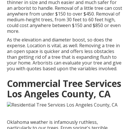
thinner in size and much easier and much safer for
an arborist to handle. Removal of a little tree can cost
anywhere from under $150 to over $450. Removal of
medium-height trees, from 30 feet to 60 feet high,
could cost anywhere between $150 and $850 or even
more.
As the elevation and diameter boost, so does the
expense. Location is vital, as well. Removing a tree in
an open space is quicker and offers less obstacles
than getting rid of a tree that is expanding flush to
your home. Arborists can evaluate your tree and give
you with quotes based upon the variables involved.
Commercial Tree Services
Los Angeles County, CA
Oklahoma weather is infamously ruthless,
particularly to our trees. From spring's terrible